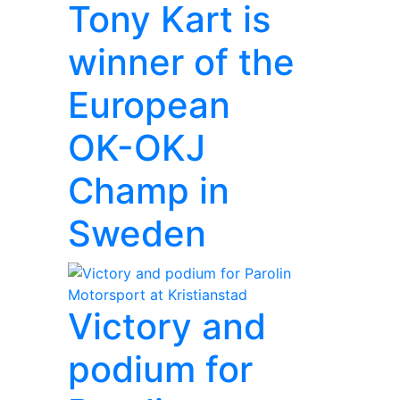
Tony Kart is
winner of the
European
OK-OKJ
Champ in
Sweden
Victory and
podium for