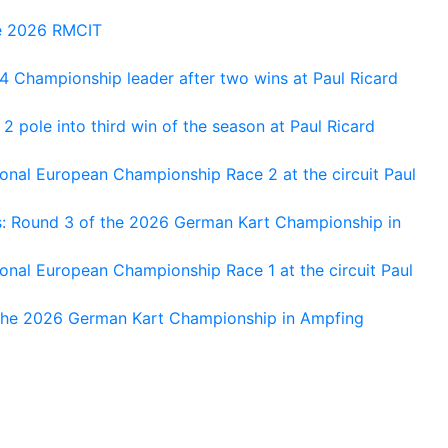
he 2026 RMCIT
 Championship leader after two wins at Paul Ricard
 pole into third win of the season at Paul Ricard
nal European Championship Race 2 at the circuit Paul
s: Round 3 of the 2026 German Kart Championship in
al European Championship Race 1 at the circuit Paul
 the 2026 German Kart Championship in Ampfing