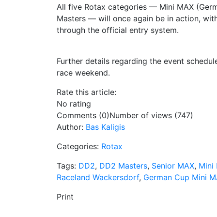
All five Rotax categories — Mini MAX (Ge
Masters — will once again be in action, wit
through the official entry system.
Further details regarding the event schedu
race weekend.
Rate this article:
No rating
Comments (0)
Number of views (747)
Author:
Bas Kaligis
Categories:
Rotax
Tags:
DD2
,
DD2 Masters
,
Senior MAX
,
Mini
Raceland Wackersdorf
,
German Cup Mini 
Print