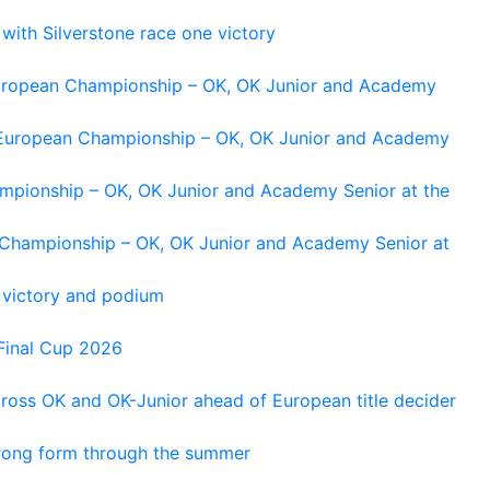
 with Silverstone race one victory
 European Championship – OK, OK Junior and Academy
g European Championship – OK, OK Junior and Academy
ampionship – OK, OK Junior and Academy Senior at the
n Championship – OK, OK Junior and Academy Senior at
 victory and podium
Final Cup 2026
cross OK and OK-Junior ahead of European title decider
trong form through the summer