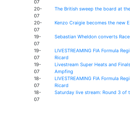
07
20-
The British sweep the board at t
07
20-
Kenzo Craigie becomes the new E4
07
19-
Sebastian Wheldon converts Race 2
07
19-
LIVESTREAMING FIA Formula Regio
07
Ricard
19-
Livestream Super Heats and Final
07
Ampfing
18-
LIVESTREAMING FIA Formula Region
07
Ricard
18-
Saturday live stream: Round 3 of
07