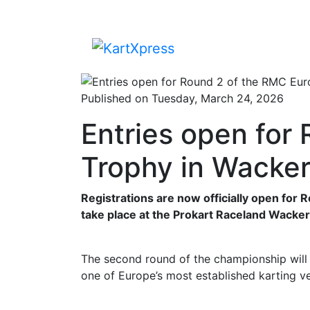
Published on Tuesday, March 24, 2026
Entries open for
Trophy in Wacker
Registrations are now officially open for
take place at the Prokart Raceland Wacker
The second round of the championship will 
one of Europe’s most established karting ve