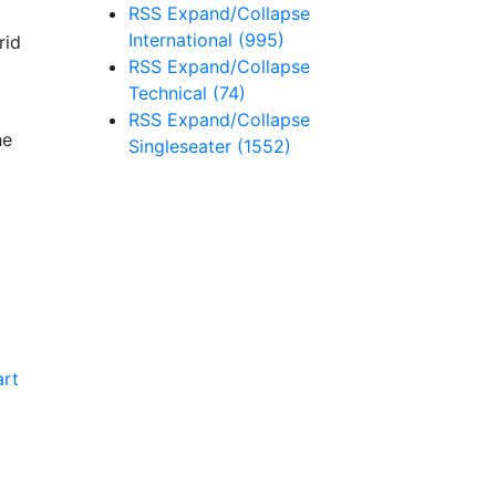
RSS
Expand/Collapse
International
(995)
rid
RSS
Expand/Collapse
Technical
(74)
RSS
Expand/Collapse
he
Singleseater
(1552)
art