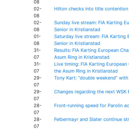
08
02-
Hilton checks into title contention
08
02-
Sunday live stream: FIA Karting
08
Senior in Kristianstad
01-
Saturday live stream: FIA Kartin
08
Senior in Kristianstad
31-
Results: FIA Karting European Ch
07
Asum Ring in Kristianstad
31-
Live timing: FIA Karting Europea
07
the Asum Ring in Kristianstad
29-
Tony Kart: “double weekend” with
07
29-
Changes regarding the next WSK 
07
28-
Front-running speed for Parolin a
07
28-
Felbermayr and Slater continue s
07