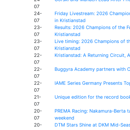
07
24-
Friday Livestream: 2026 Champion
07
in Kristianstad
23-
Results: 2026 Champions of the Fu
07
Kristianstad
23-
Live timing: 2026 Champions of th
07
Kristianstad
22-
Kristianstad: A Returning Circuit, 
07
22-
Buggyra Academy partners with Ci
07
22-
IAME Series Germany Presents Top
07
21-
Unique edition for the record bo
07
20-
PREMA Racing: Nakamura-Berta ta
07
weekend
20-
DTM Stars Shine at DKM Mid-Seas