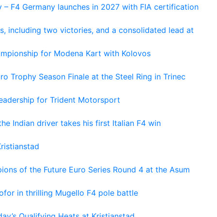
 – F4 Germany launches in 2027 with FIA certification
s, including two victories, and a consolidated lead at
hampionship for Modena Kart with Kolovos
o Trophy Season Finale at the Steel Ring in Trinec
adership for Trident Motorsport
he Indian driver takes his first Italian F4 win
ristianstad
ons of the Future Euro Series Round 4 at the Asum
or in thrilling Mugello F4 pole battle
ay’s Qualifying Heats at Kristianstad