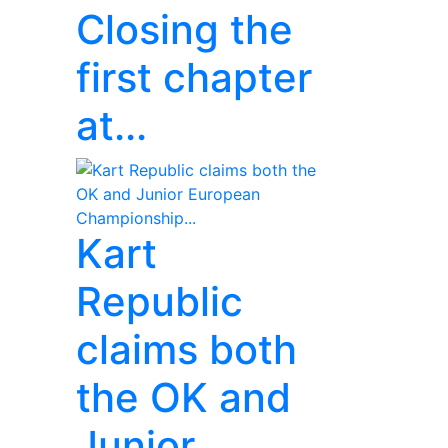
Closing the
first chapter
at...
Kart
Republic
claims both
the OK and
Junior