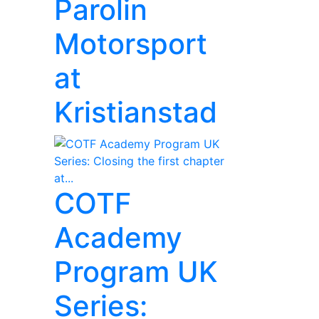
Parolin
Motorsport
at
Kristianstad
COTF
Academy
Program UK
Series: