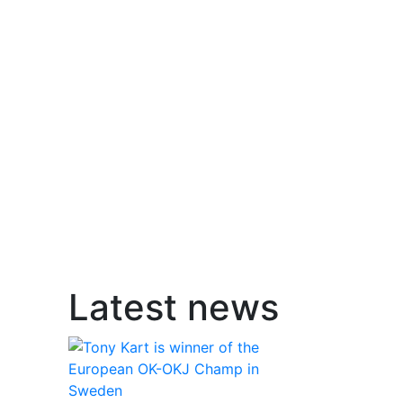
Latest news