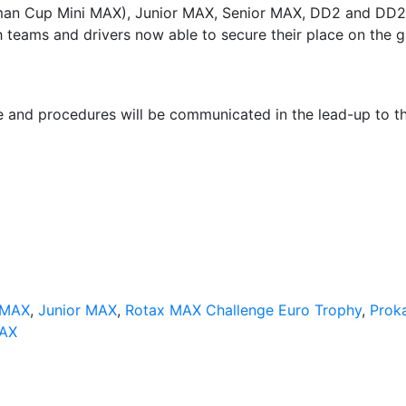
rman Cup Mini MAX), Junior MAX, Senior MAX, DD2 and DD2
h teams and drivers now able to secure their place on the g
le and procedures will be communicated in the lead-up to t
 MAX
,
Junior MAX
,
Rotax MAX Challenge Euro Trophy
,
Prok
MAX