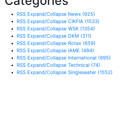
Categories
RSS
Expand/Collapse
News
(925)
RSS
Expand/Collapse
CIKFIA
(1533)
RSS
Expand/Collapse
WSK
(1354)
RSS
Expand/Collapse
DKM
(311)
RSS
Expand/Collapse
Rotax
(659)
RSS
Expand/Collapse
IAME
(484)
RSS
Expand/Collapse
International
(995)
RSS
Expand/Collapse
Technical
(74)
RSS
Expand/Collapse
Singleseater
(1552)