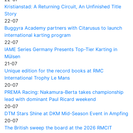
Kristianstad: A Returning Circuit, An Unfinished Title
Story
22-07
Buggyra Academy partners with Citarusus to launch
international karting program
22-07
IAME Series Germany Presents Top-Tier Karting in
Mülsen
21-07
Unique edition for the record books at RMC
International Trophy Le Mans
20-07
PREMA Racing: Nakamura-Berta takes championship
lead with dominant Paul Ricard weekend
20-07
DTM Stars Shine at DKM Mid-Season Event in Ampfing
20-07
The British sweep the board at the 2026 RMCIT