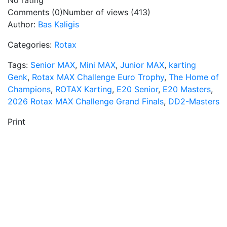
No rating
Comments (0)
Number of views (413)
Author:
Bas Kaligis
Categories:
Rotax
Tags:
Senior MAX
,
Mini MAX
,
Junior MAX
,
karting
Genk
,
Rotax MAX Challenge Euro Trophy
,
The Home of
Champions
,
ROTAX Karting
,
E20 Senior
,
E20 Masters
,
2026 Rotax MAX Challenge Grand Finals
,
DD2-Masters
Print