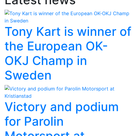
Tony Kart is winner of
the European OK-
OKJ Champ in
Sweden
Victory and podium
for Parolin
Motorsport at