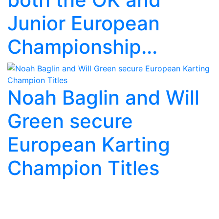
Junior European
Championship...
Noah Baglin and Will
Green secure
European Karting
Champion Titles