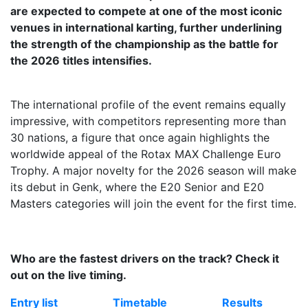
are expected to compete at one of the most iconic
venues in international karting, further underlining
the strength of the championship as the battle for
the 2026 titles intensifies.
The international profile of the event remains equally
impressive, with competitors representing more than
30 nations, a figure that once again highlights the
worldwide appeal of the Rotax MAX Challenge Euro
Trophy. A major novelty for the 2026 season will make
its debut in Genk, where the E20 Senior and E20
Masters categories will join the event for the first time.
Who are the fastest drivers on the track? Check it
out on the live timing.
Entry list
Timetable
Results