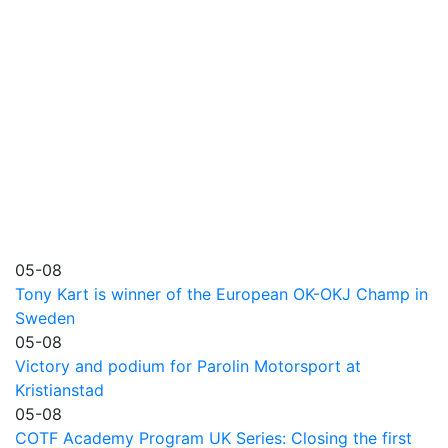
05-08
Tony Kart is winner of the European OK-OKJ Champ in
Sweden
05-08
Victory and podium for Parolin Motorsport at
Kristianstad
05-08
COTF Academy Program UK Series: Closing the first