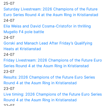
25-07
Saturday Livestream: 2026 Champions of the Future
Euro Series Round 4 at the Asum Ring in Kristianstad
24-07
Elia Weiss and David Cosma-Cristofor in thrilling
Mugello F4 pole battle
24-07
Gorski and Manach Lead After Friday’s Qualifying
Heats at Kristianstad
24-07
Friday Livestream: 2026 Champions of the Future Euro
Series Round 4 at the Asum Ring in Kristianstad
23-07
Results: 2026 Champions of the Future Euro Series
Round 4 at the Asum Ring in Kristianstad
23-07
Live timing: 2026 Champions of the Future Euro Series
Round 4 at the Asum Ring in Kristianstad
22-07