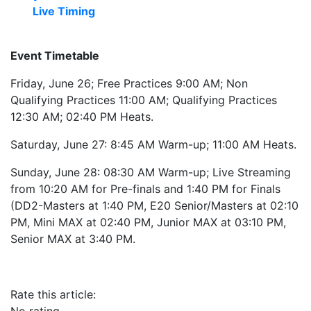
Live Timing
Event Timetable
Friday, June 26; Free Practices 9:00 AM; Non
Qualifying Practices 11:00 AM; Qualifying Practices
12:30 AM; 02:40 PM Heats.
Saturday, June 27: 8:45 AM Warm-up; 11:00 AM Heats.
Sunday, June 28: 08:30 AM Warm-up; Live Streaming
from 10:20 AM for Pre-finals and 1:40 PM for Finals
(DD2-Masters at 1:40 PM, E20 Senior/Masters at 02:10
PM, Mini MAX at 02:40 PM, Junior MAX at 03:10 PM,
Senior MAX at 3:40 PM.
Rate this article: