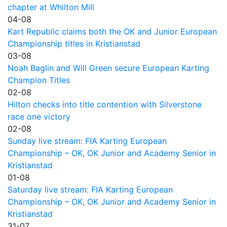
chapter at Whilton Mill
04-08
Kart Republic claims both the OK and Junior European
Championship titles in Kristianstad
03-08
Noah Baglin and Will Green secure European Karting
Champion Titles
02-08
Hilton checks into title contention with Silverstone
race one victory
02-08
Sunday live stream: FIA Karting European
Championship – OK, OK Junior and Academy Senior in
Kristianstad
01-08
Saturday live stream: FIA Karting European
Championship – OK, OK Junior and Academy Senior in
Kristianstad
31-07