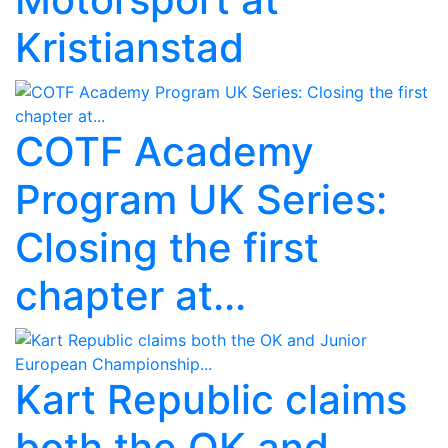
Kristianstad
COTF Academy
Program UK Series:
Closing the first
chapter at...
Kart Republic claims
both the OK and