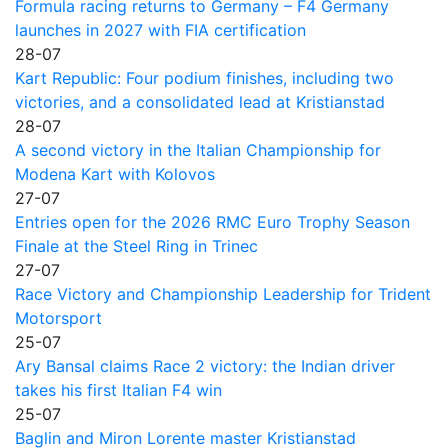
Formula racing returns to Germany – F4 Germany
launches in 2027 with FIA certification
28-07
Kart Republic: Four podium finishes, including two
victories, and a consolidated lead at Kristianstad
28-07
A second victory in the Italian Championship for
Modena Kart with Kolovos
27-07
Entries open for the 2026 RMC Euro Trophy Season
Finale at the Steel Ring in Trinec
27-07
Race Victory and Championship Leadership for Trident
Motorsport
25-07
Ary Bansal claims Race 2 victory: the Indian driver
takes his first Italian F4 win
25-07
Baglin and Miron Lorente master Kristianstad