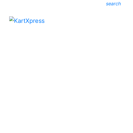
search