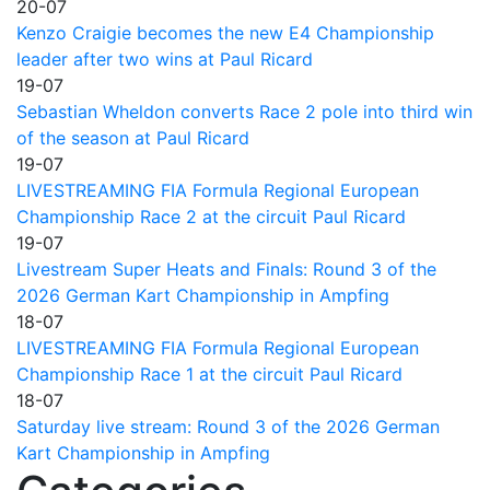
20-07
Kenzo Craigie becomes the new E4 Championship
leader after two wins at Paul Ricard
19-07
Sebastian Wheldon converts Race 2 pole into third win
of the season at Paul Ricard
19-07
LIVESTREAMING FIA Formula Regional European
Championship Race 2 at the circuit Paul Ricard
19-07
Livestream Super Heats and Finals: Round 3 of the
2026 German Kart Championship in Ampfing
18-07
LIVESTREAMING FIA Formula Regional European
Championship Race 1 at the circuit Paul Ricard
18-07
Saturday live stream: Round 3 of the 2026 German
Kart Championship in Ampfing