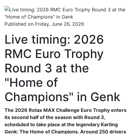
Published on Friday, June 26, 2026
Live timing: 2026
RMC Euro Trophy
Round 3 at the
"Home of
Champions" in Genk
The 2026 Rotax MAX Challenge Euro Trophy enters
its second half of the season with Round 3,
scheduled to take place at the legendary Karting
Genk: The Home of Champions. Around 250 drivers