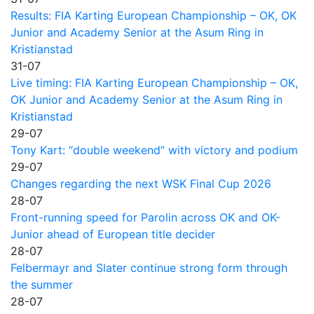
Results: FIA Karting European Championship – OK, OK
Junior and Academy Senior at the Asum Ring in
Kristianstad
31-07
Live timing: FIA Karting European Championship – OK,
OK Junior and Academy Senior at the Asum Ring in
Kristianstad
29-07
Tony Kart: “double weekend” with victory and podium
29-07
Changes regarding the next WSK Final Cup 2026
28-07
Front-running speed for Parolin across OK and OK-
Junior ahead of European title decider
28-07
Felbermayr and Slater continue strong form through
the summer
28-07