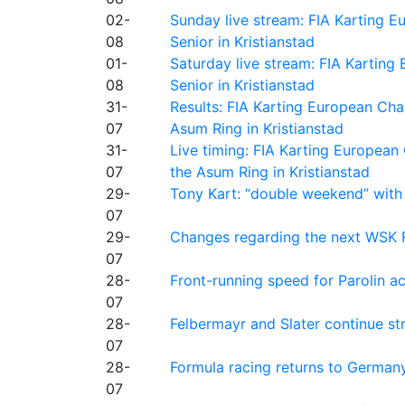
02-
Sunday live stream: FIA Karting
08
Senior in Kristianstad
01-
Saturday live stream: FIA Kartin
08
Senior in Kristianstad
31-
Results: FIA Karting European Ch
07
Asum Ring in Kristianstad
31-
Live timing: FIA Karting Europea
07
the Asum Ring in Kristianstad
29-
Tony Kart: “double weekend” with
07
29-
Changes regarding the next WSK 
07
28-
Front-running speed for Parolin a
07
28-
Felbermayr and Slater continue s
07
28-
Formula racing returns to Germany
07