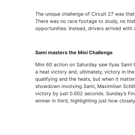
The unique challenge of Circuit 27 was that, 
There was no race footage to study, no his
opportunities. Instead, drivers arrived with
Sami masters the Mini Challenge
Mini 60 action on Saturday saw Ilyas Sami t
a heat victory and, ultimately, victory in 
qualifying and the heats, but when it matte
showdown involving Sami, Maximilian Schill
victory by just 0.002 seconds. Sunday’s Fi
winner in third, highlighting just how clos