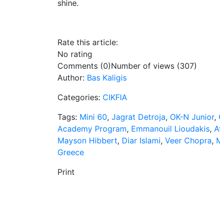
shine.
Rate this article:
No rating
Comments (0)
Number of views (307)
Author:
Bas Kaligis
Categories:
CIKFIA
Tags:
Mini 60
,
Jagrat Detroja
,
OK-N Junior
,
Academy Program
,
Emmanouil Lioudakis
,
A
Mayson Hibbert
,
Diar Islami
,
Veer Chopra
,
M
Greece
Print