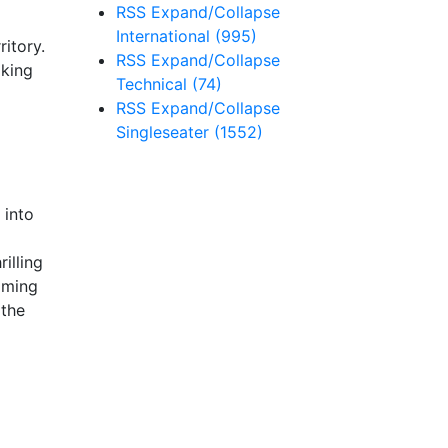
RSS
Expand/Collapse
International
(995)
ritory.
RSS
Expand/Collapse
aking
Technical
(74)
RSS
Expand/Collapse
Singleseater
(1552)
 into
illing
iming
 the