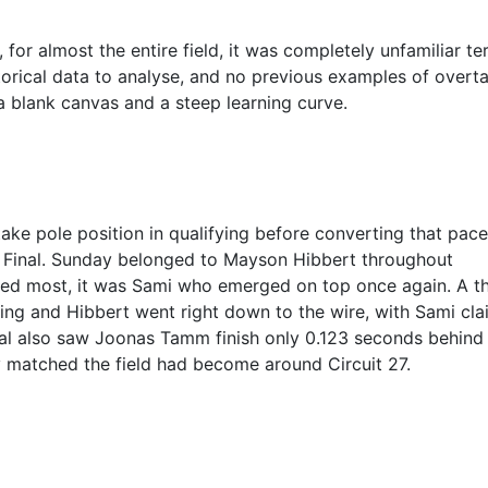
for almost the entire field, it was completely unfamiliar ter
torical data to analyse, and no previous examples of overt
 a blank canvas and a steep learning curve.
ake pole position in qualifying before converting that pace
the Final. Sunday belonged to Mayson Hibbert throughout
red most, it was Sami who emerged on top once again. A thr
ing and Hibbert went right down to the wire, with Sami cla
nal also saw Joonas Tamm finish only 0.123 seconds behind
ely matched the field had become around Circuit 27.