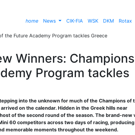
home
News
CIK-FIA
WSK
DKM
Rotax
New Winners: Champions
ademy Program tackles
stepping into the unknown for much of the Champions of 
rrived on the calendar. Hidden in the Greek hills near
s host of the second round of the season. The brand-new
ini 60 competitors across two days of racing, producin
 and memorable moments throughout the weekend.