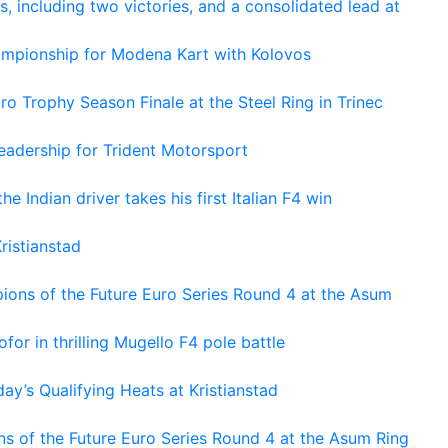
s, including two victories, and a consolidated lead at
hampionship for Modena Kart with Kolovos
o Trophy Season Finale at the Steel Ring in Trinec
adership for Trident Motorsport
he Indian driver takes his first Italian F4 win
ristianstad
ons of the Future Euro Series Round 4 at the Asum
or in thrilling Mugello F4 pole battle
ay’s Qualifying Heats at Kristianstad
s of the Future Euro Series Round 4 at the Asum Ring