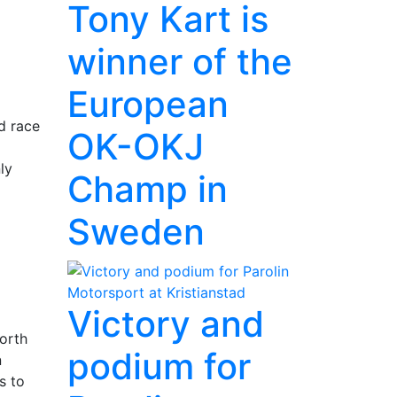
Tony Kart is
winner of the
European
d race
OK-OKJ
ly
Champ in
Sweden
Victory and
north
podium for
n
s to