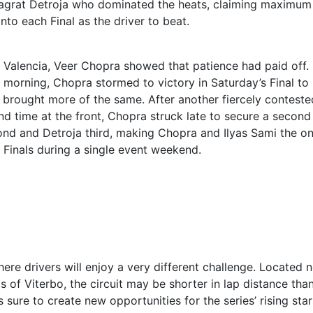
 Jagrat Detroja who dominated the heats, claiming maximum
nto each Final as the driver to beat.
in Valencia, Veer Chopra showed that patience had paid off.
y morning, Chopra stormed to victory in Saturday’s Final to
y brought more of the same. After another fiercely conteste
d time at the front, Chopra struck late to secure a second
cond and Detroja third, making Chopra and Ilyas Sami the on
h Finals during a single event weekend.
ere drivers will enjoy a very different challenge. Located 
s of Viterbo, the circuit may be shorter in lap distance tha
s sure to create new opportunities for the series’ rising star