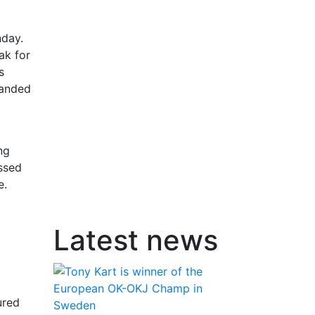
nday.
ak for
s
handed
ng
ossed
e.
Latest news
ured