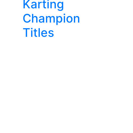
Karting
Champion
Titles