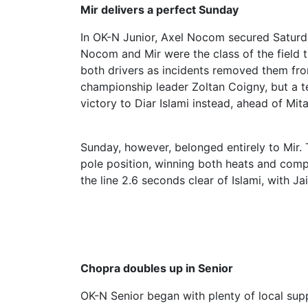
Mir delivers a perfect Sunday
In OK-N Junior, Axel Nocom secured Saturda
Nocom and Mir were the class of the field t
both drivers as incidents removed them from
championship leader Zoltan Coigny, but a t
victory to Diar Islami instead, ahead of M
Sunday, however, belonged entirely to Mir.
pole position, winning both heats and comp
the line 2.6 seconds clear of Islami, with 
Chopra doubles up in Senior
OK-N Senior began with plenty of local su