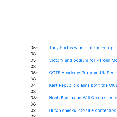
05-
Tony Kart is winner of the Euro
08
05-
Victory and podium for Parolin Mo
08
05-
COTF Academy Program UK Series: C
08
04-
Kart Republic claims both the OK 
08
03-
Noah Baglin and Will Green secur
08
02-
Hilton checks into title contention
08