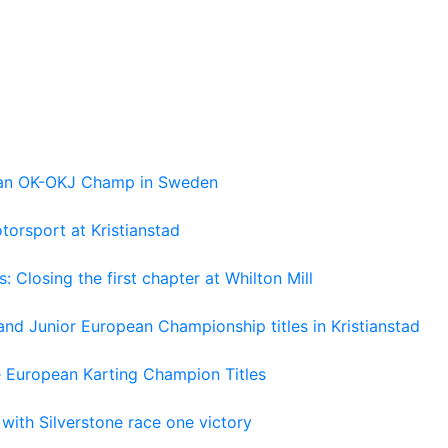
pean OK-OKJ Champ in Sweden
torsport at Kristianstad
losing the first chapter at Whilton Mill
and Junior European Championship titles in Kristianstad
e European Karting Champion Titles
 with Silverstone race one victory