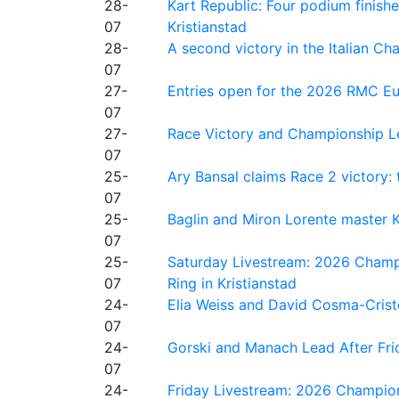
28-
Kart Republic: Four podium finishe
07
Kristianstad
28-
A second victory in the Italian C
07
27-
Entries open for the 2026 RMC Eur
07
27-
Race Victory and Championship Le
07
25-
Ary Bansal claims Race 2 victory: t
07
25-
Baglin and Miron Lorente master K
07
25-
Saturday Livestream: 2026 Champi
07
Ring in Kristianstad
24-
Elia Weiss and David Cosma-Cristof
07
24-
Gorski and Manach Lead After Frid
07
24-
Friday Livestream: 2026 Champion