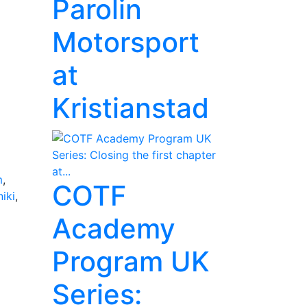
Parolin
Motorsport
at
Kristianstad
m
,
COTF
iki
,
Academy
Program UK
Series: