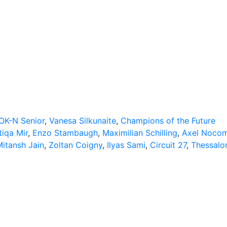
OK-N Senior
,
Vanesa Silkunaite
,
Champions of the Future
tiqa Mir
,
Enzo Stambaugh
,
Maximilian Schilling
,
Axel Noco
itansh Jain
,
Zoltan Coigny
,
Ilyas Sami
,
Circuit 27
,
Thessalon