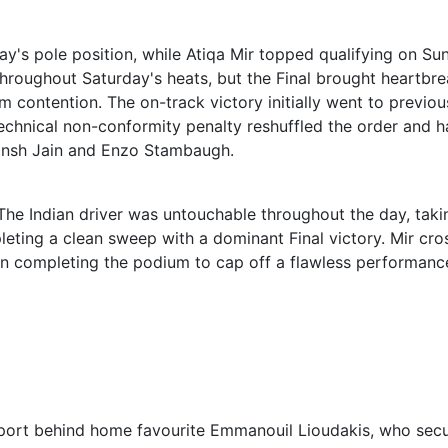
y's pole position, while Atiqa Mir topped qualifying on Su
hroughout Saturday's heats, but the Final brought heartbre
 contention. The on-track victory initially went to previou
echnical non-conformity penalty reshuffled the order and 
itansh Jain and Enzo Stambaugh.
 The Indian driver was untouchable throughout the day, taki
leting a clean sweep with a dominant Final victory. Mir cr
Jain completing the podium to cap off a flawless performanc
pport behind home favourite Emmanouil Lioudakis, who sec