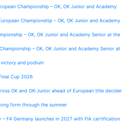
 European Championship – OK, OK Junior and Academy
g European Championship – OK, OK Junior and Academy
ampionship – OK, OK Junior and Academy Senior at the
n Championship – OK, OK Junior and Academy Senior at
 victory and podium
Final Cup 2026
cross OK and OK-Junior ahead of European title decider
trong form through the summer
 – F4 Germany launches in 2027 with FIA certification