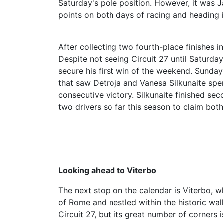
Saturday's pole position. However, it was
points on both days of racing and heading i
After collecting two fourth-place finishes 
Despite not seeing Circuit 27 until Saturda
secure his first win of the weekend. Sunda
that saw Detroja and Vanesa Silkunaite spen
consecutive victory. Silkunaite finished se
two drivers so far this season to claim bot
Looking ahead to Viterbo
The next stop on the calendar is Viterbo, wh
of Rome and nestled within the historic wall
Circuit 27, but its great number of corners i