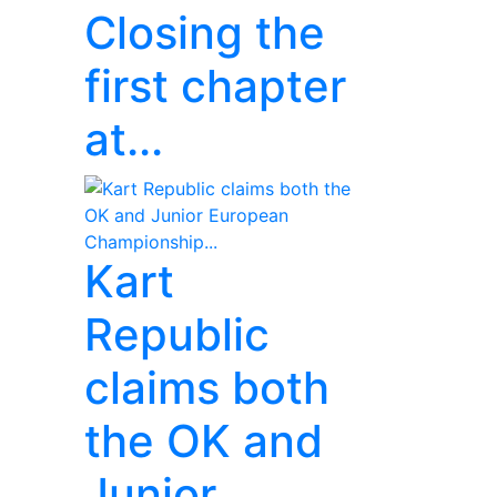
Closing the
first chapter
at...
Kart
Republic
claims both
the OK and
Junior