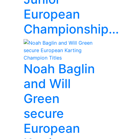
European
Championship...
Noah Baglin
and Will
Green
secure
European