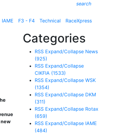
search
IAME
F3 - F4
Technical
RaceXpress
Categories
RSS
Expand/Collapse
News
(925)
RSS
Expand/Collapse
CIKFIA
(1533)
RSS
Expand/Collapse
WSK
(1354)
RSS
Expand/Collapse
DKM
the
(311)
RSS
Expand/Collapse
Rotax
 venue
(659)
g new
RSS
Expand/Collapse
IAME
(484)