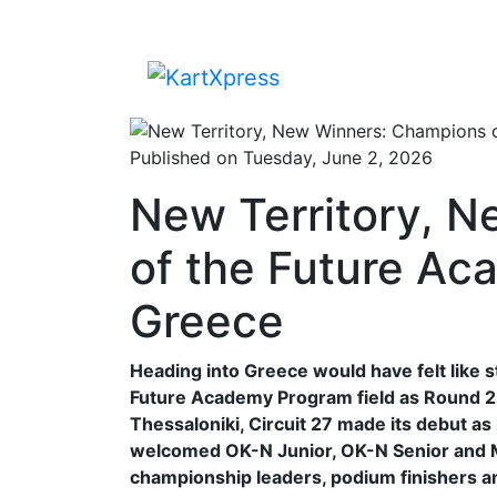
Published on Tuesday, June 2, 2026
New Territory, 
of the Future Ac
Greece
Heading into Greece would have felt like 
Future Academy Program field as Round 2 a
Thessaloniki, Circuit 27 made its debut a
welcomed OK-N Junior, OK-N Senior and M
championship leaders, podium finishers