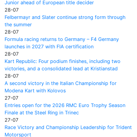
Junior ahead of European title decider
28-07
Felbermayr and Slater continue strong form through
the summer
28-07
Formula racing returns to Germany – F4 Germany
launches in 2027 with FIA certification
28-07
Kart Republic: Four podium finishes, including two
victories, and a consolidated lead at Kristianstad
28-07
A second victory in the Italian Championship for
Modena Kart with Kolovos
27-07
Entries open for the 2026 RMC Euro Trophy Season
Finale at the Steel Ring in Trinec
27-07
Race Victory and Championship Leadership for Trident
Motorsport