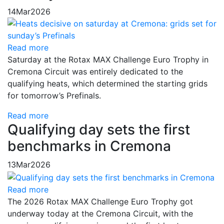
14
Mar
2026
Read more
Saturday at the Rotax MAX Challenge Euro Trophy in
Cremona Circuit was entirely dedicated to the
qualifying heats, which determined the starting grids
for tomorrow’s Prefinals.
Read more
Qualifying day sets the first
benchmarks in Cremona
13
Mar
2026
Read more
The 2026 Rotax MAX Challenge Euro Trophy got
underway today at the Cremona Circuit, with the