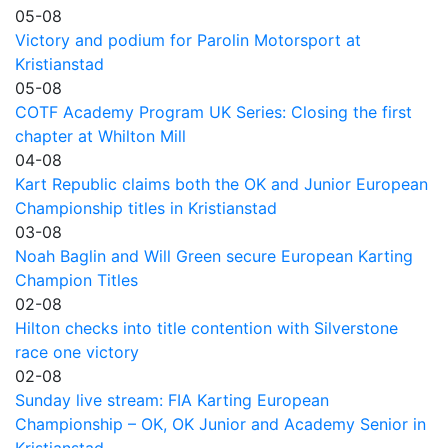
05-08
Victory and podium for Parolin Motorsport at
Kristianstad
05-08
COTF Academy Program UK Series: Closing the first
chapter at Whilton Mill
04-08
Kart Republic claims both the OK and Junior European
Championship titles in Kristianstad
03-08
Noah Baglin and Will Green secure European Karting
Champion Titles
02-08
Hilton checks into title contention with Silverstone
race one victory
02-08
Sunday live stream: FIA Karting European
Championship – OK, OK Junior and Academy Senior in
Kristianstad