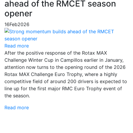
ahead of the RMCET season
opener
16
Feb
2026
Read more
After the positive response of the Rotax MAX
Challenge Winter Cup in Campillos earlier in January,
attention now turns to the opening round of the 2026
Rotax MAX Challenge Euro Trophy, where a highly
competitive field of around 200 drivers is expected to
line up for the first major RMC Euro Trophy event of
the season.
Read more