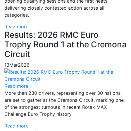
opening qualifying sessions and the first heats
delivering closely contested action across all
categories.
Read more
Results: 2026 RMC Euro
Trophy Round 1 at the Cremona
Circuit
13
Mar
2026
Read more
More than 230 drivers, representing over 30 nations,
are set to gather at the Cremona Circuit, marking one
of the strongest turnouts in recent Rotax MAX
Challenge Euro Trophy history.
Read more