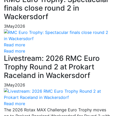
finals close round 2 in
Wackersdorf
3
May
2026
Read more
Read more
Livestream: 2026 RMC Euro
Trophy Round 2 at Prokart
Raceland in Wackersdorf
3
May
2026
Read more
The 2026 Rotax MAX Challenge Euro Trophy moves