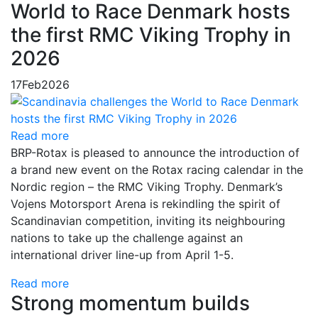
World to Race Denmark hosts
the first RMC Viking Trophy in
2026
17
Feb
2026
Read more
BRP-Rotax is pleased to announce the introduction of
a brand new event on the Rotax racing calendar in the
Nordic region – the RMC Viking Trophy. Denmark’s
Vojens Motorsport Arena is rekindling the spirit of
Scandinavian competition, inviting its neighbouring
nations to take up the challenge against an
international driver line-up from April 1-5.
Read more
Strong momentum builds