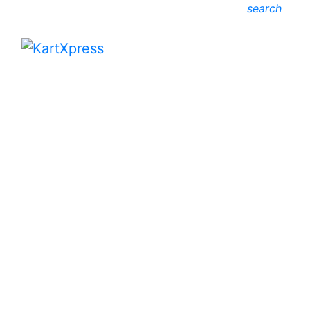
search