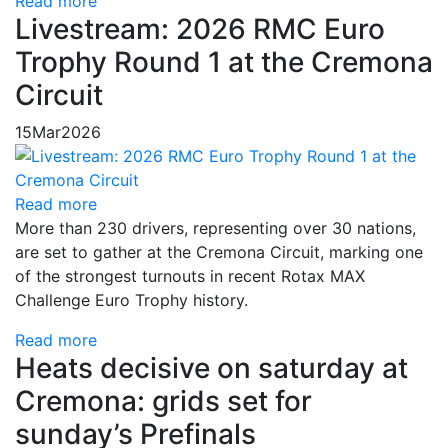
Read more
Livestream: 2026 RMC Euro
Trophy Round 1 at the Cremona
Circuit
15
Mar
2026
Read more
More than 230 drivers, representing over 30 nations,
are set to gather at the Cremona Circuit, marking one
of the strongest turnouts in recent Rotax MAX
Challenge Euro Trophy history.
Read more
Heats decisive on saturday at
Cremona: grids set for
sunday’s Prefinals