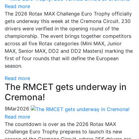
Read more
The 2026 Rotax MAX Challenge Euro Trophy officially
gets underway this week at the Cremona Circuit. 230
drivers were verified in the opening round of the
championship. The event brings together competitors
across all five Rotax categories (Mini MAX, Junior
MAX, Senior MAX, DD2 and DD2 Masters) marking the
first of four rounds that will define the European
season.
Read more
The RMCET gets underway in
Cremona!
9
Mar
2026
Read more
The countdown is over as the 2026 Rotax MAX
Challenge Euro Trophy prepares to launch its new
season at the Cremona Circuit, where 256 drivers are