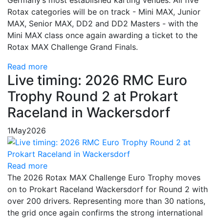
Germany’s most established karting venues. All five
Rotax categories will be on track - Mini MAX, Junior
MAX, Senior MAX, DD2 and DD2 Masters - with the
Mini MAX class once again awarding a ticket to the
Rotax MAX Challenge Grand Finals.
Read more
Live timing: 2026 RMC Euro
Trophy Round 2 at Prokart
Raceland in Wackersdorf
1
May
2026
Read more
The 2026 Rotax MAX Challenge Euro Trophy moves
on to Prokart Raceland Wackersdorf for Round 2 with
over 200 drivers. Representing more than 30 nations,
the grid once again confirms the strong international