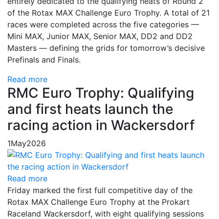
entirely dedicated to the qualifying heats of Round 2
of the Rotax MAX Challenge Euro Trophy. A total of 21
races were completed across the five categories —
Mini MAX, Junior MAX, Senior MAX, DD2 and DD2
Masters — defining the grids for tomorrow’s decisive
Prefinals and Finals.
Read more
RMC Euro Trophy: Qualifying
and first heats launch the
racing action in Wackersdorf
1
May
2026
Read more
Friday marked the first full competitive day of the
Rotax MAX Challenge Euro Trophy at the Prokart
Raceland Wackersdorf, with eight qualifying sessions