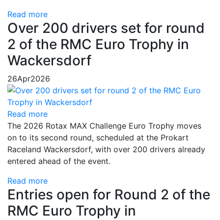
Read more
Over 200 drivers set for round
2 of the RMC Euro Trophy in
Wackersdorf
26
Apr
2026
Read more
The 2026 Rotax MAX Challenge Euro Trophy moves
on to its second round, scheduled at the Prokart
Raceland Wackersdorf, with over 200 drivers already
entered ahead of the event.
Read more
Entries open for Round 2 of the
RMC Euro Trophy in