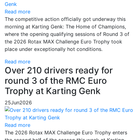
Read more
The competitive action officially got underway this
morning at Karting Genk: The Home of Champions,
where the opening qualifying sessions of Round 3 of
the 2026 Rotax MAX Challenge Euro Trophy took
place under exceptionally hot conditions.
Read more
Over 210 drivers ready for
round 3 of the RMC Euro
Trophy at Karting Genk
25
Jun
2026
Read more
The 2026 Rotax MAX Challenge Euro Trophy enters