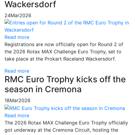
Wackersdorf
24
Mar
2026
Read more
Registrations are now officially open for Round 2 of
the 2026 Rotax MAX Challenge Euro Trophy, set to
take place at the Prokart Raceland Wackersdorf.
Read more
RMC Euro Trophy kicks off the
season in Cremona
18
Mar
2026
Read more
The 2026 Rotax MAX Challenge Euro Trophy officially
got underway at the Cremona Circuit, hosting the