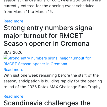
currently entered for the opening event scheduled
from March 11 to March 15.
Read more
Strong entry numbers signal
major turnout for RMCET
Season opener in Cremona
3
Mar
2026
Read more
With just one week remaining before the start of the
season, anticipation is building rapidly for the opening
round of the 2026 Rotax MAX Challenge Euro Trophy.
Read more
Scandinavia challenges the