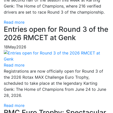
the second half of the season this week at Karting
Genk: The Home of Champions, where 216 verified
drivers are set to race Round 3 of the championship.
Read more
Entries open for Round 3 of the
2026 RMCET at Genk
18
May
2026
Read more
Registrations are now officially open for Round 3 of
the 2026 Rotax MAX Challenge Euro Trophy,
scheduled to take place at the legendary Karting
Genk: The Home of Champions from June 24 to June
28, 2026.
Read more
RMC Euro Trophy: Spectacular