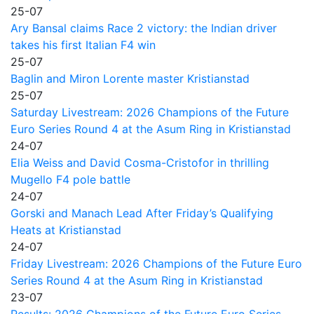
25-07
Ary Bansal claims Race 2 victory: the Indian driver
takes his first Italian F4 win
25-07
Baglin and Miron Lorente master Kristianstad
25-07
Saturday Livestream: 2026 Champions of the Future
Euro Series Round 4 at the Asum Ring in Kristianstad
24-07
Elia Weiss and David Cosma-Cristofor in thrilling
Mugello F4 pole battle
24-07
Gorski and Manach Lead After Friday’s Qualifying
Heats at Kristianstad
24-07
Friday Livestream: 2026 Champions of the Future Euro
Series Round 4 at the Asum Ring in Kristianstad
23-07
Results: 2026 Champions of the Future Euro Series