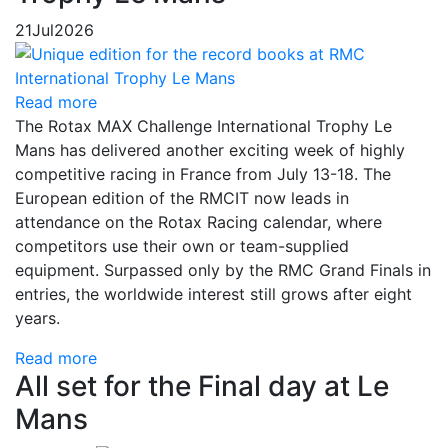
21
Jul
2026
Read more
The Rotax MAX Challenge International Trophy Le
Mans has delivered another exciting week of highly
competitive racing in France from July 13-18. The
European edition of the RMCIT now leads in
attendance on the Rotax Racing calendar, where
competitors use their own or team-supplied
equipment. Surpassed only by the RMC Grand Finals in
entries, the worldwide interest still grows after eight
years.
Read more
All set for the Final day at Le
Mans