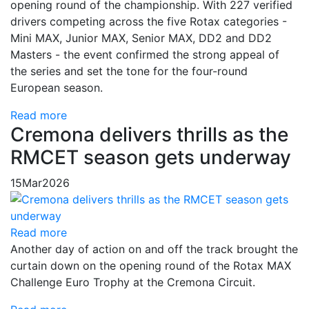
opening round of the championship. With 227 verified
drivers competing across the five Rotax categories -
Mini MAX, Junior MAX, Senior MAX, DD2 and DD2
Masters - the event confirmed the strong appeal of
the series and set the tone for the four-round
European season.
Read more
Cremona delivers thrills as the
RMCET season gets underway
15
Mar
2026
Read more
Another day of action on and off the track brought the
curtain down on the opening round of the Rotax MAX
Challenge Euro Trophy at the Cremona Circuit.