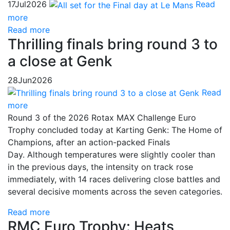
17
Jul
2026
Read
more
Read more
Thrilling finals bring round 3 to
a close at Genk
28
Jun
2026
Read
more
Round 3 of the 2026 Rotax MAX Challenge Euro
Trophy concluded today at Karting Genk: The Home of
Champions, after an action-packed Finals
Day. Although temperatures were slightly cooler than
in the previous days, the intensity on track rose
immediately, with 14 races delivering close battles and
several decisive moments across the seven categories.
Read more
RMC Euro Trophy: Heats