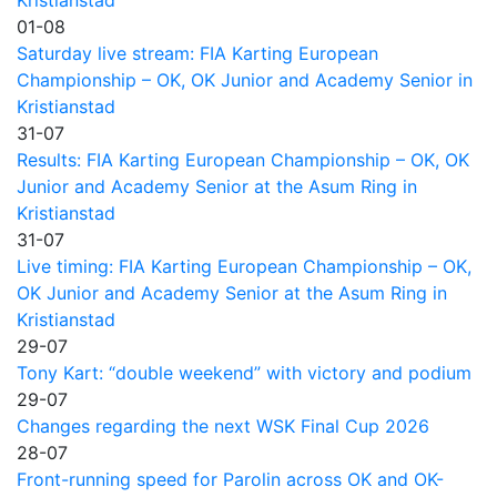
01-08
Saturday live stream: FIA Karting European
Championship – OK, OK Junior and Academy Senior in
Kristianstad
31-07
Results: FIA Karting European Championship – OK, OK
Junior and Academy Senior at the Asum Ring in
Kristianstad
31-07
Live timing: FIA Karting European Championship – OK,
OK Junior and Academy Senior at the Asum Ring in
Kristianstad
29-07
Tony Kart: “double weekend” with victory and podium
29-07
Changes regarding the next WSK Final Cup 2026
28-07
Front-running speed for Parolin across OK and OK-