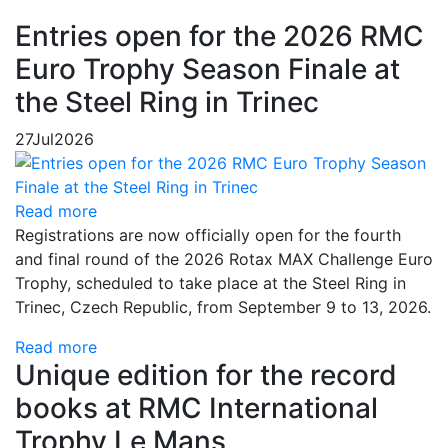
Entries open for the 2026 RMC
Euro Trophy Season Finale at
the Steel Ring in Trinec
27
Jul
2026
Read more
Registrations are now officially open for the fourth
and final round of the 2026 Rotax MAX Challenge Euro
Trophy, scheduled to take place at the Steel Ring in
Trinec, Czech Republic, from September 9 to 13, 2026.
Read more
Unique edition for the record
books at RMC International
Trophy Le Mans