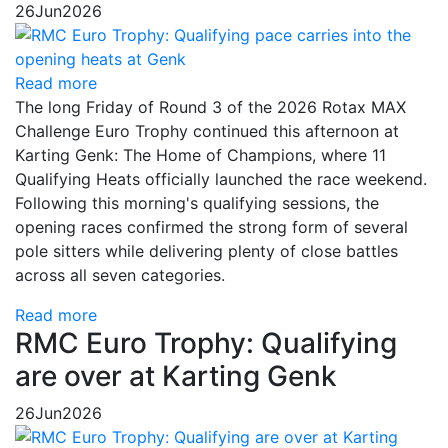
26
Jun
2026
Read more
The long Friday of Round 3 of the 2026 Rotax MAX
Challenge Euro Trophy continued this afternoon at
Karting Genk: The Home of Champions, where 11
Qualifying Heats officially launched the race weekend.
Following this morning's qualifying sessions, the
opening races confirmed the strong form of several
pole sitters while delivering plenty of close battles
across all seven categories.
Read more
RMC Euro Trophy: Qualifying
are over at Karting Genk
26
Jun
2026