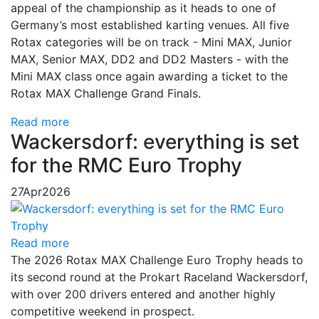
appeal of the championship as it heads to one of
Germany’s most established karting venues. All five
Rotax categories will be on track - Mini MAX, Junior
MAX, Senior MAX, DD2 and DD2 Masters - with the
Mini MAX class once again awarding a ticket to the
Rotax MAX Challenge Grand Finals.
Read more
Wackersdorf: everything is set
for the RMC Euro Trophy
27
Apr
2026
Read more
The 2026 Rotax MAX Challenge Euro Trophy heads to
its second round at the Prokart Raceland Wackersdorf,
with over 200 drivers entered and another highly
competitive weekend in prospect.