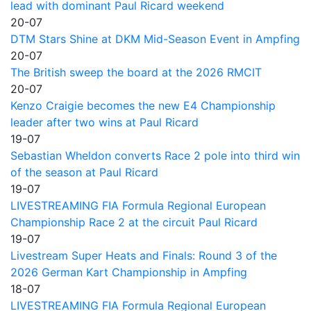
lead with dominant Paul Ricard weekend
20-07
DTM Stars Shine at DKM Mid-Season Event in Ampfing
20-07
The British sweep the board at the 2026 RMCIT
20-07
Kenzo Craigie becomes the new E4 Championship
leader after two wins at Paul Ricard
19-07
Sebastian Wheldon converts Race 2 pole into third win
of the season at Paul Ricard
19-07
LIVESTREAMING FIA Formula Regional European
Championship Race 2 at the circuit Paul Ricard
19-07
Livestream Super Heats and Finals: Round 3 of the
2026 German Kart Championship in Ampfing
18-07
LIVESTREAMING FIA Formula Regional European