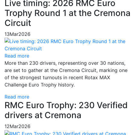
Live timing: 2026 RMC Euro
Trophy Round 1 at the Cremona
Circuit
13
Mar
2026
Read more
More than 230 drivers, representing over 30 nations,
are set to gather at the Cremona Circuit, marking one
of the strongest turnouts in recent Rotax MAX
Challenge Euro Trophy history.
Read more
RMC Euro Trophy: 230 Verified
drivers at Cremona
12
Mar
2026