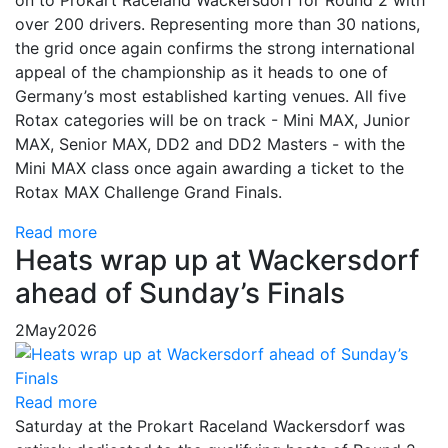
on to Prokart Raceland Wackersdorf for Round 2 with
over 200 drivers. Representing more than 30 nations,
the grid once again confirms the strong international
appeal of the championship as it heads to one of
Germany’s most established karting venues. All five
Rotax categories will be on track - Mini MAX, Junior
MAX, Senior MAX, DD2 and DD2 Masters - with the
Mini MAX class once again awarding a ticket to the
Rotax MAX Challenge Grand Finals.
Read more
Heats wrap up at Wackersdorf
ahead of Sunday’s Finals
2
May
2026
Read more
Saturday at the Prokart Raceland Wackersdorf was