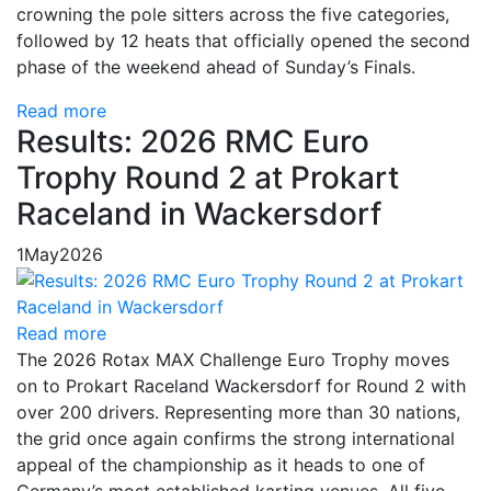
crowning the pole sitters across the five categories,
followed by 12 heats that officially opened the second
phase of the weekend ahead of Sunday’s Finals.
Read more
Results: 2026 RMC Euro
Trophy Round 2 at Prokart
Raceland in Wackersdorf
1
May
2026
Read more
The 2026 Rotax MAX Challenge Euro Trophy moves
on to Prokart Raceland Wackersdorf for Round 2 with
over 200 drivers. Representing more than 30 nations,
the grid once again confirms the strong international
appeal of the championship as it heads to one of