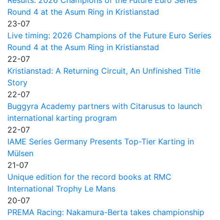
Round 4 at the Asum Ring in Kristianstad
23-07
Live timing: 2026 Champions of the Future Euro Series
Round 4 at the Asum Ring in Kristianstad
22-07
Kristianstad: A Returning Circuit, An Unfinished Title
Story
22-07
Buggyra Academy partners with Citarusus to launch
international karting program
22-07
IAME Series Germany Presents Top-Tier Karting in
Mülsen
21-07
Unique edition for the record books at RMC
International Trophy Le Mans
20-07
PREMA Racing: Nakamura-Berta takes championship