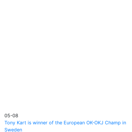
05-08
Tony Kart is winner of the European OK-OKJ Champ in
Sweden