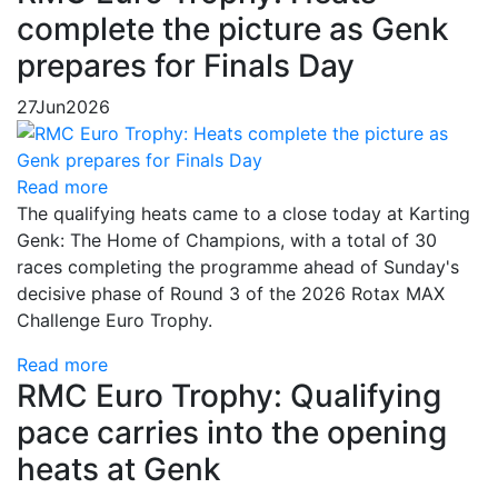
complete the picture as Genk
prepares for Finals Day
27
Jun
2026
Read more
The qualifying heats came to a close today at Karting
Genk: The Home of Champions, with a total of 30
races completing the programme ahead of Sunday's
decisive phase of Round 3 of the 2026 Rotax MAX
Challenge Euro Trophy.
Read more
RMC Euro Trophy: Qualifying
pace carries into the opening
heats at Genk