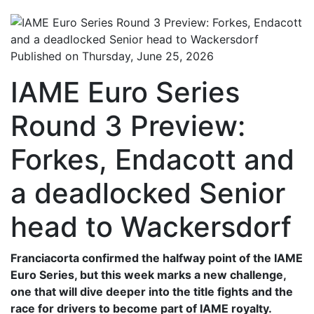
Published on Thursday, June 25, 2026
IAME Euro Series
Round 3 Preview:
Forkes, Endacott and
a deadlocked Senior
head to Wackersdorf
Franciacorta confirmed the halfway point of the IAME
Euro Series, but this week marks a new challenge,
one that will dive deeper into the title fights and the
race for drivers to become part of IAME royalty.