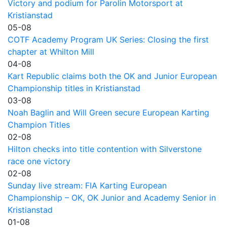
Victory and podium for Parolin Motorsport at
Kristianstad
05-08
COTF Academy Program UK Series: Closing the first
chapter at Whilton Mill
04-08
Kart Republic claims both the OK and Junior European
Championship titles in Kristianstad
03-08
Noah Baglin and Will Green secure European Karting
Champion Titles
02-08
Hilton checks into title contention with Silverstone
race one victory
02-08
Sunday live stream: FIA Karting European
Championship – OK, OK Junior and Academy Senior in
Kristianstad
01-08