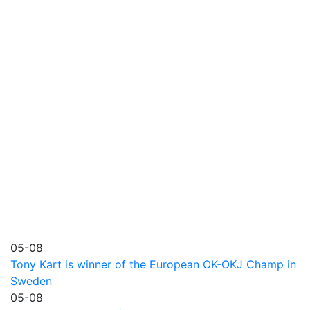
05-08
Tony Kart is winner of the European OK-OKJ Champ in
Sweden
05-08