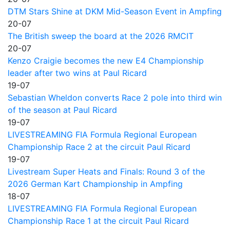
DTM Stars Shine at DKM Mid-Season Event in Ampfing
20-07
The British sweep the board at the 2026 RMCIT
20-07
Kenzo Craigie becomes the new E4 Championship
leader after two wins at Paul Ricard
19-07
Sebastian Wheldon converts Race 2 pole into third win
of the season at Paul Ricard
19-07
LIVESTREAMING FIA Formula Regional European
Championship Race 2 at the circuit Paul Ricard
19-07
Livestream Super Heats and Finals: Round 3 of the
2026 German Kart Championship in Ampfing
18-07
LIVESTREAMING FIA Formula Regional European
Championship Race 1 at the circuit Paul Ricard