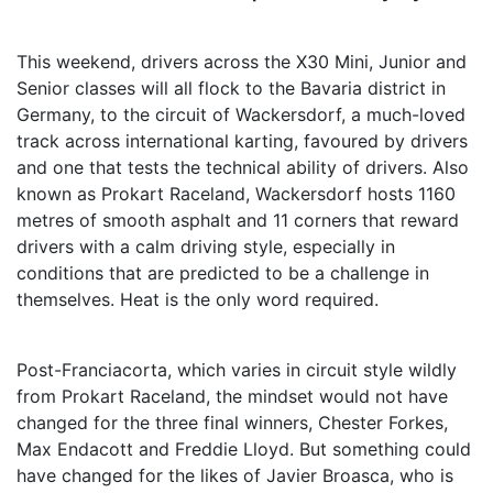
This weekend, drivers across the X30 Mini, Junior and
Senior classes will all flock to the Bavaria district in
Germany, to the circuit of Wackersdorf, a much-loved
track across international karting, favoured by drivers
and one that tests the technical ability of drivers. Also
known as Prokart Raceland, Wackersdorf hosts 1160
metres of smooth asphalt and 11 corners that reward
drivers with a calm driving style, especially in
conditions that are predicted to be a challenge in
themselves. Heat is the only word required.
Post-Franciacorta, which varies in circuit style wildly
from Prokart Raceland, the mindset would not have
changed for the three final winners, Chester Forkes,
Max Endacott and Freddie Lloyd. But something could
have changed for the likes of Javier Broasca, who is