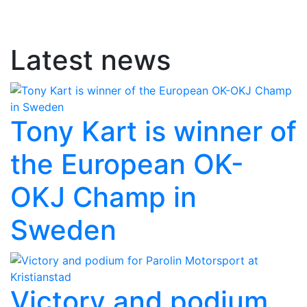
Latest news
Tony Kart is winner of
the European OK-
OKJ Champ in
Sweden
Victory and podium