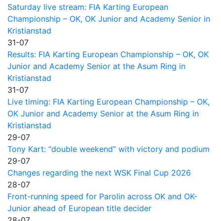
Saturday live stream: FIA Karting European
Championship – OK, OK Junior and Academy Senior in
Kristianstad
31-07
Results: FIA Karting European Championship – OK, OK
Junior and Academy Senior at the Asum Ring in
Kristianstad
31-07
Live timing: FIA Karting European Championship – OK,
OK Junior and Academy Senior at the Asum Ring in
Kristianstad
29-07
Tony Kart: “double weekend” with victory and podium
29-07
Changes regarding the next WSK Final Cup 2026
28-07
Front-running speed for Parolin across OK and OK-
Junior ahead of European title decider
28-07