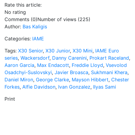
Rate this article:
No rating
Comments (0)
Number of views (225)
Author:
Bas Kaligis
Categories:
IAME
Tags:
X30 Senior
,
X30 Junior
,
X30 Mini
,
IAME Euro
series
,
Wackersdorf
,
Danny Carenini
,
Prokart Raceland
,
Aaron Garcia
,
Max Endacott
,
Freddie Lloyd
,
Vsevolod
Osadchyi-Suslovskyi
,
Javier Broasca
,
Sukhmani Khera
,
Daniel Miron
,
George Clarke
,
Mayson Hibbert
,
Chester
Forkes
,
Alfie Davidson
,
Ivan Gonzalez
,
Ilyas Sami
Print