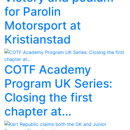
for Parolin
Motorsport at
Kristianstad
COTF Academy
Program UK Series:
Closing the first
chapter at...