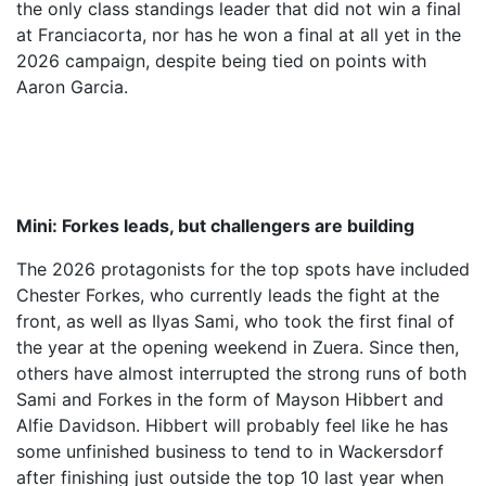
the only class standings leader that did not win a final
at Franciacorta, nor has he won a final at all yet in the
2026 campaign, despite being tied on points with
Aaron Garcia.
Mini: Forkes leads, but challengers are building
The 2026 protagonists for the top spots have included
Chester Forkes, who currently leads the fight at the
front, as well as Ilyas Sami, who took the first final of
the year at the opening weekend in Zuera. Since then,
others have almost interrupted the strong runs of both
Sami and Forkes in the form of Mayson Hibbert and
Alfie Davidson. Hibbert will probably feel like he has
some unfinished business to tend to in Wackersdorf
after finishing just outside the top 10 last year when