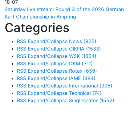
18-07
Saturday live stream: Round 3 of the 2026 German
Kart Championship in Ampfing
Categories
RSS
Expand/Collapse
News
(925)
RSS
Expand/Collapse
CIKFIA
(1533)
RSS
Expand/Collapse
WSK
(1354)
RSS
Expand/Collapse
DKM
(311)
RSS
Expand/Collapse
Rotax
(659)
RSS
Expand/Collapse
IAME
(484)
RSS
Expand/Collapse
International
(995)
RSS
Expand/Collapse
Technical
(74)
RSS
Expand/Collapse
Singleseater
(1552)