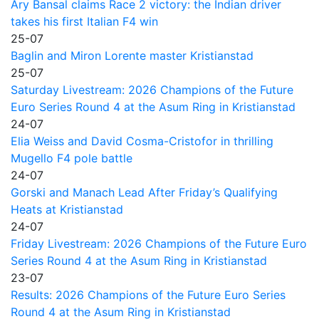
Ary Bansal claims Race 2 victory: the Indian driver
takes his first Italian F4 win
25-07
Baglin and Miron Lorente master Kristianstad
25-07
Saturday Livestream: 2026 Champions of the Future
Euro Series Round 4 at the Asum Ring in Kristianstad
24-07
Elia Weiss and David Cosma-Cristofor in thrilling
Mugello F4 pole battle
24-07
Gorski and Manach Lead After Friday’s Qualifying
Heats at Kristianstad
24-07
Friday Livestream: 2026 Champions of the Future Euro
Series Round 4 at the Asum Ring in Kristianstad
23-07
Results: 2026 Champions of the Future Euro Series
Round 4 at the Asum Ring in Kristianstad