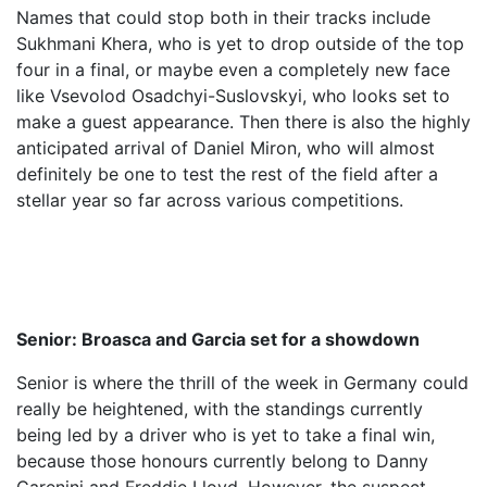
Names that could stop both in their tracks include
Sukhmani Khera, who is yet to drop outside of the top
four in a final, or maybe even a completely new face
like Vsevolod Osadchyi-Suslovskyi, who looks set to
make a guest appearance. Then there is also the highly
anticipated arrival of Daniel Miron, who will almost
definitely be one to test the rest of the field after a
stellar year so far across various competitions.
Senior: Broasca and Garcia set for a showdown
Senior is where the thrill of the week in Germany could
really be heightened, with the standings currently
being led by a driver who is yet to take a final win,
because those honours currently belong to Danny