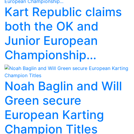
Kart Republic claims
both the OK and
Junior European
Championship...
Noah Baglin and Will
Green secure
European Karting
Champion Titles