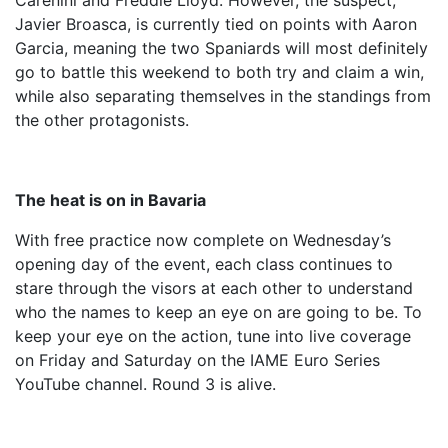
Carenini and Freddie Lloyd. However, the suspect,
Javier Broasca, is currently tied on points with Aaron
Garcia, meaning the two Spaniards will most definitely
go to battle this weekend to both try and claim a win,
while also separating themselves in the standings from
the other protagonists.
The heat is on in Bavaria
With free practice now complete on Wednesday’s
opening day of the event, each class continues to
stare through the visors at each other to understand
who the names to keep an eye on are going to be. To
keep your eye on the action, tune into live coverage
on Friday and Saturday on the IAME Euro Series
YouTube channel. Round 3 is alive.