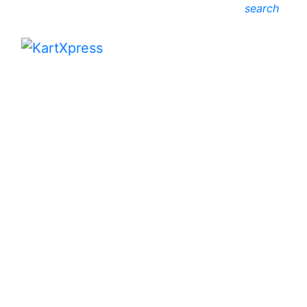
search