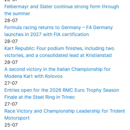
Felbermayr and Slater continue strong form through
the summer
28-07
Formula racing returns to Germany – F4 Germany
launches in 2027 with FIA certification
28-07
Kart Republic: Four podium finishes, including two
victories, and a consolidated lead at Kristianstad
28-07
A second victory in the Italian Championship for
Modena Kart with Kolovos
27-07
Entries open for the 2026 RMC Euro Trophy Season
Finale at the Steel Ring in Trinec
27-07
Race Victory and Championship Leadership for Trident
Motorsport
25-07