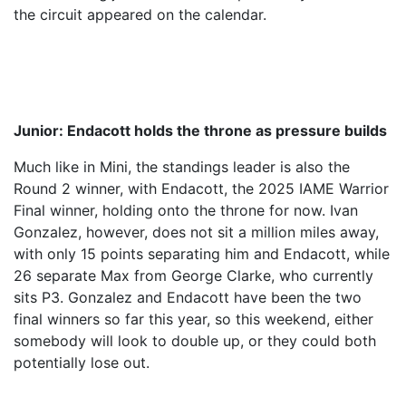
the circuit appeared on the calendar.
Junior: Endacott holds the throne as pressure builds
Much like in Mini, the standings leader is also the
Round 2 winner, with Endacott, the 2025 IAME Warrior
Final winner, holding onto the throne for now. Ivan
Gonzalez, however, does not sit a million miles away,
with only 15 points separating him and Endacott, while
26 separate Max from George Clarke, who currently
sits P3. Gonzalez and Endacott have been the two
final winners so far this year, so this weekend, either
somebody will look to double up, or they could both
potentially lose out.