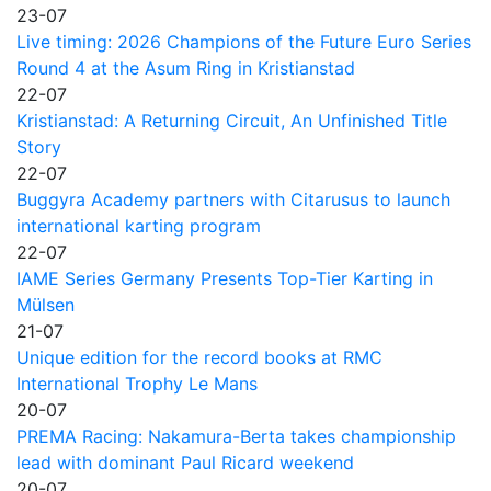
23-07
Live timing: 2026 Champions of the Future Euro Series
Round 4 at the Asum Ring in Kristianstad
22-07
Kristianstad: A Returning Circuit, An Unfinished Title
Story
22-07
Buggyra Academy partners with Citarusus to launch
international karting program
22-07
IAME Series Germany Presents Top-Tier Karting in
Mülsen
21-07
Unique edition for the record books at RMC
International Trophy Le Mans
20-07
PREMA Racing: Nakamura-Berta takes championship
lead with dominant Paul Ricard weekend
20-07