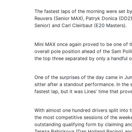
The fastest laps of the morning were set b
Reuvers (Senior MAX), Patryk Donica (DD2)
Senior) and Carl Cleirbaut (E20 Masters).
Mini MAX once again proved to be one of t
overall pole position ahead of the Sam Pol
the top three separated by only a handful o
One of the surprises of the day came in Ju
sitter after a standout performance. In the
fastest lap, but it was Lines' time that pro
With almost one hundred drivers split into 
the most competitive sessions of the wee
outstanding qualifying form by claiming an
Tereza Babickova (Dan Holland Racing) and