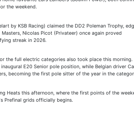
for the weekend.
Birelart by KSB Racing) claimed the DD2 Poleman Trophy, ed
2 Masters, Nicolas Picot (Privateer) once again proved
fying streak in 2026.
or the full electric categories also took place this morning.
inaugural E20 Senior pole position, while Belgian driver Ca
, becoming the first pole sitter of the year in the categor
ing Heats this afternoon, where the first points of the wee
 Prefinal grids officially begins.