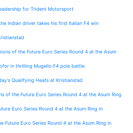
adership for Trident Motorsport
he Indian driver takes his first Italian F4 win
ristianstad
ons of the Future Euro Series Round 4 at the Asum
or in thrilling Mugello F4 pole battle
ay’s Qualifying Heats at Kristianstad
s of the Future Euro Series Round 4 at the Asum Ring
ture Euro Series Round 4 at the Asum Ring in
e Future Euro Series Round 4 at the Asum Ring in