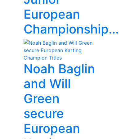
European
Championship...
Noah Baglin
and Will
Green
secure
European