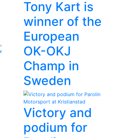
Tony Kart is
winner of the
European
s
,
OK-OKJ
x
Champ in
Sweden
Victory and
podium for