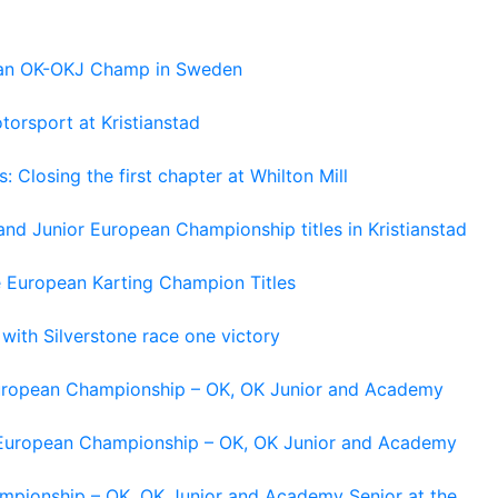
pean OK-OKJ Champ in Sweden
torsport at Kristianstad
losing the first chapter at Whilton Mill
and Junior European Championship titles in Kristianstad
e European Karting Champion Titles
 with Silverstone race one victory
 European Championship – OK, OK Junior and Academy
g European Championship – OK, OK Junior and Academy
ampionship – OK, OK Junior and Academy Senior at the