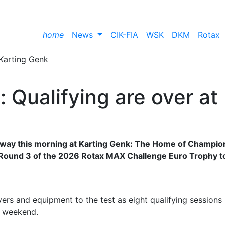
home
News
CIK-FIA
WSK
DKM
Rotax
 Qualifying are over at
erway this morning at Karting Genk: The Home of Champio
f Round 3 of the 2026 Rotax MAX Challenge Euro Trophy t
rs and equipment to the test as eight qualifying sessions
an weekend.