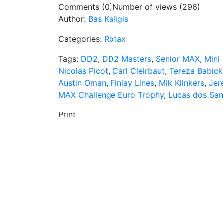
Comments (0)
Number of views (296)
Author:
Bas Kaligis
Categories:
Rotax
Tags:
DD2
,
DD2 Masters
,
Senior MAX
,
Mini
Nicolas Picot
,
Carl Cleirbaut
,
Tereza Babic
Austin Oman
,
Finlay Lines
,
Mik Klinkers
,
Jer
MAX Challenge Euro Trophy
,
Lucas dos San
Print