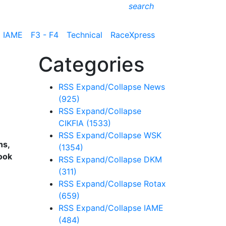
search
IAME
F3 - F4
Technical
RaceXpress
Categories
RSS
Expand/Collapse
News
(925)
RSS
Expand/Collapse
CIKFIA
(1533)
RSS
Expand/Collapse
WSK
ns,
(1354)
ook
RSS
Expand/Collapse
DKM
(311)
RSS
Expand/Collapse
Rotax
(659)
RSS
Expand/Collapse
IAME
(484)