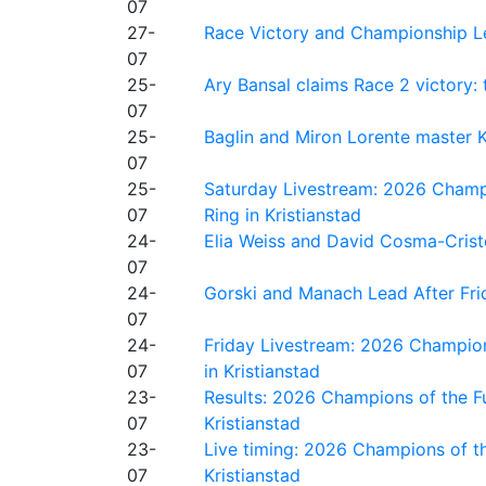
07
27-
Race Victory and Championship Le
07
25-
Ary Bansal claims Race 2 victory: t
07
25-
Baglin and Miron Lorente master K
07
25-
Saturday Livestream: 2026 Champi
07
Ring in Kristianstad
24-
Elia Weiss and David Cosma-Cristof
07
24-
Gorski and Manach Lead After Frid
07
24-
Friday Livestream: 2026 Champion
07
in Kristianstad
23-
Results: 2026 Champions of the Fu
07
Kristianstad
23-
Live timing: 2026 Champions of th
07
Kristianstad