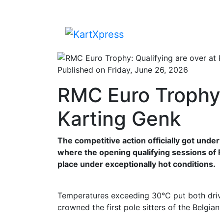
Published on Friday, June 26, 2026
RMC Euro Trophy:
Karting Genk
The competitive action officially got und
where the opening qualifying sessions o
place under exceptionally hot conditions.
Temperatures exceeding 30°C put both drive
crowned the first pole sitters of the Belgi