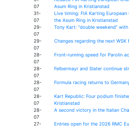
07
Asum Ring in Kristianstad
31-
Live timing: FIA Karting Europea
07
the Asum Ring in Kristianstad
29-
Tony Kart: “double weekend” with
07
29-
Changes regarding the next WSK 
07
28-
Front-running speed for Parolin a
07
28-
Felbermayr and Slater continue s
07
28-
Formula racing returns to Germany
07
28-
Kart Republic: Four podium finishe
07
Kristianstad
28-
A second victory in the Italian C
07
27-
Entries open for the 2026 RMC Eur