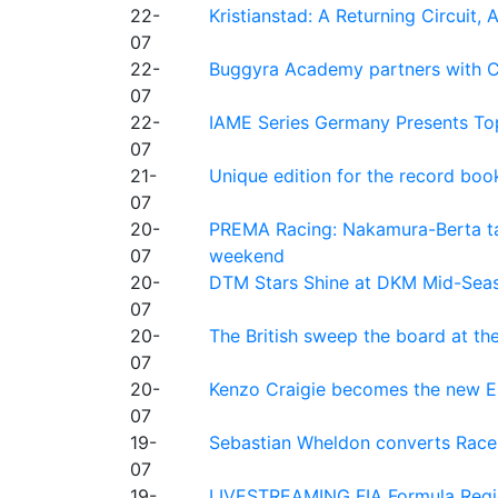
22-
Kristianstad: A Returning Circuit, 
07
22-
Buggyra Academy partners with Ci
07
22-
IAME Series Germany Presents Top
07
21-
Unique edition for the record bo
07
20-
PREMA Racing: Nakamura-Berta ta
07
weekend
20-
DTM Stars Shine at DKM Mid-Seas
07
20-
The British sweep the board at t
07
20-
Kenzo Craigie becomes the new E4
07
19-
Sebastian Wheldon converts Race 2
07
19-
LIVESTREAMING FIA Formula Regio