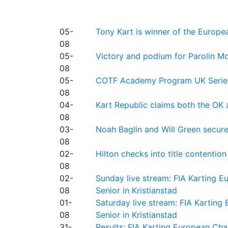
05-
Tony Kart is winner of the Euro
08
05-
Victory and podium for Parolin Mo
08
05-
COTF Academy Program UK Series: C
08
04-
Kart Republic claims both the OK 
08
03-
Noah Baglin and Will Green secur
08
02-
Hilton checks into title contention
08
02-
Sunday live stream: FIA Karting
08
Senior in Kristianstad
01-
Saturday live stream: FIA Kartin
08
Senior in Kristianstad
31-
Results: FIA Karting European Ch