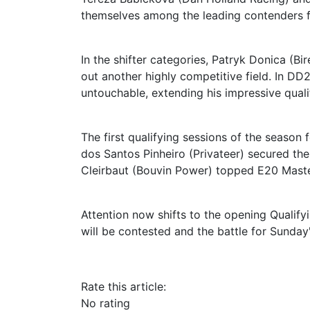
themselves among the leading contenders 
In the shifter categories, Patryk Donica (
out another highly competitive field. In DD
untouchable, extending his impressive quali
The first qualifying sessions of the season f
dos Santos Pinheiro (Privateer) secured the 
Cleirbaut (Bouvin Power) topped E20 Masters
Attention now shifts to the opening Qualify
will be contested and the battle for Sunday's
Rate this article:
No rating