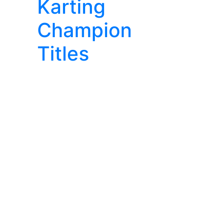
Karting
Champion
Titles