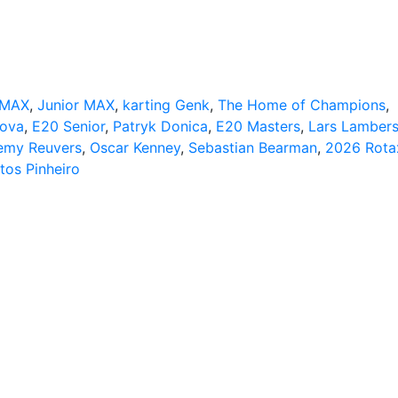
 MAX
,
Junior MAX
,
karting Genk
,
The Home of Champions
,
kova
,
E20 Senior
,
Patryk Donica
,
E20 Masters
,
Lars Lamber
emy Reuvers
,
Oscar Kenney
,
Sebastian Bearman
,
2026 Rota
tos Pinheiro