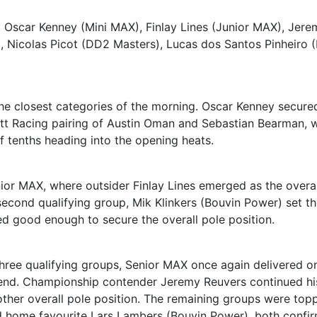
y Oscar Kenney (Mini MAX), Finlay Lines (Junior MAX), Jere
, Nicolas Picot (DD2 Masters), Lucas dos Santos Pinheiro 
he closest categories of the morning. Oscar Kenney secure
litt Racing pairing of Austin Oman and Sebastian Bearman, w
f tenths heading into the opening heats.
nior MAX, where outsider Finlay Lines emerged as the overal
 second qualifying group, Mik Klinkers (Bouvin Power) set t
ved good enough to secure the overall pole position.
three qualifying groups, Senior MAX once again delivered o
kend. Championship contender Jeremy Reuvers continued hi
other overall pole position. The remaining groups were top
 home favourite Lars Lambers (Bouvin Power), both confi