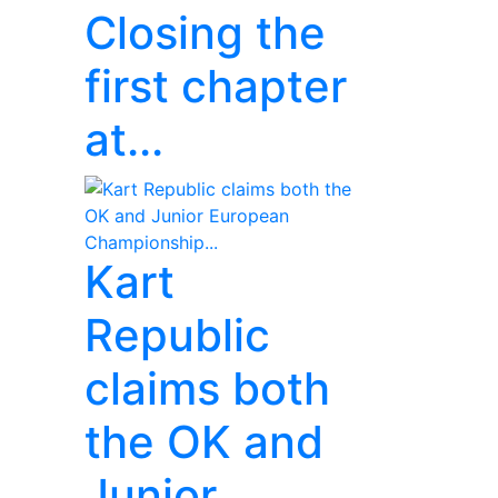
Closing the
first chapter
at...
Kart
Republic
claims both
the OK and
Junior