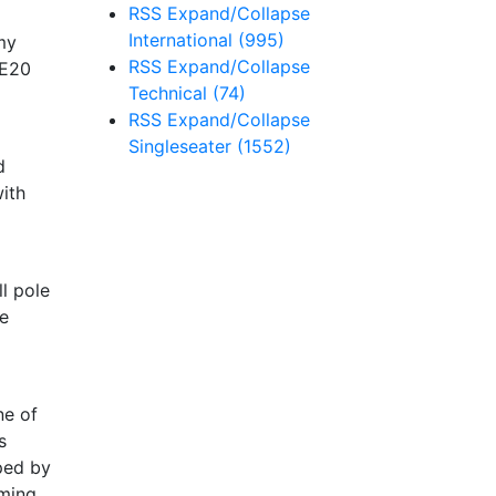
RSS
Expand/Collapse
International
(995)
my
RSS
Expand/Collapse
(E20
Technical
(74)
RSS
Expand/Collapse
Singleseater
(1552)
d
ith
l pole
he
ne of
s
ped by
rming