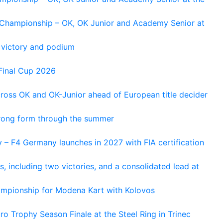
n Championship – OK, OK Junior and Academy Senior at
 victory and podium
Final Cup 2026
cross OK and OK-Junior ahead of European title decider
trong form through the summer
 – F4 Germany launches in 2027 with FIA certification
s, including two victories, and a consolidated lead at
hampionship for Modena Kart with Kolovos
o Trophy Season Finale at the Steel Ring in Trinec