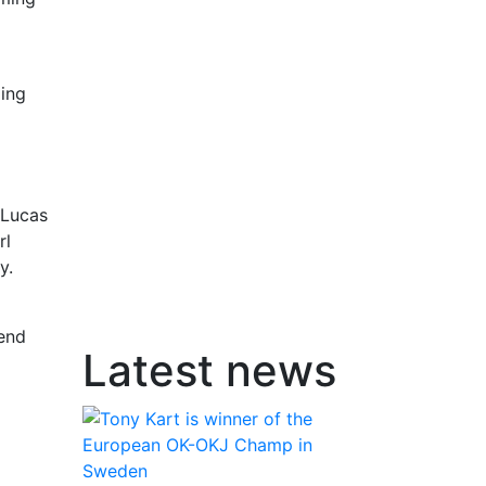
ging
 Lucas
rl
y.
kend
Latest news