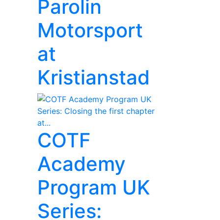
Parolin
Motorsport
at
Kristianstad
COTF
Academy
Program UK
Series: