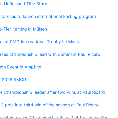
An Unfinished Title Story
tarusus to launch international karting program
-Tier Karting in Mülsen
oks at RMC International Trophy Le Mans
kes championship lead with dominant Paul Ricard
on Event in Ampfing
he 2026 RMCIT
 Championship leader after two wins at Paul Ricard
 pole into third win of the season at Paul Ricard
nal European Championship Race 2 at the circuit Paul