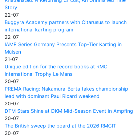
Story
22-07
Buggyra Academy partners with Citarusus to launch
international karting program
22-07
IAME Series Germany Presents Top-Tier Karting in
Mülsen
21-07
Unique edition for the record books at RMC
International Trophy Le Mans
20-07
PREMA Racing: Nakamura-Berta takes championship
lead with dominant Paul Ricard weekend
20-07
DTM Stars Shine at DKM Mid-Season Event in Ampfing
20-07
The British sweep the board at the 2026 RMCIT
20-07