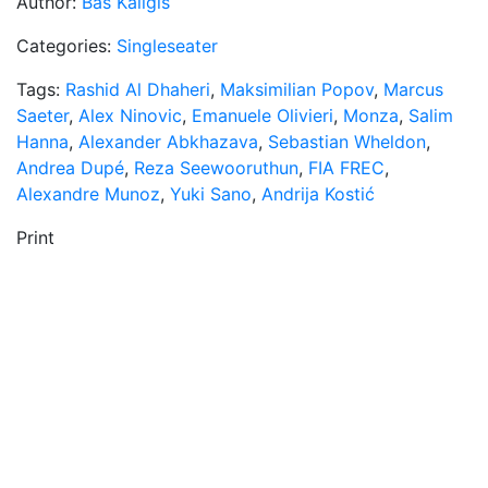
Author:
Bas Kaligis
Categories:
Singleseater
Tags:
Rashid Al Dhaheri
,
Maksimilian Popov
,
Marcus
Saeter
,
Alex Ninovic
,
Emanuele Olivieri
,
Monza
,
Salim
Hanna
,
Alexander Abkhazava
,
Sebastian Wheldon
,
Andrea Dupé
,
Reza Seewooruthun
,
FIA FREC
,
Alexandre Munoz
,
Yuki Sano
,
Andrija Kostić
Print