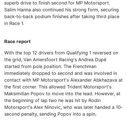
superb drive to finish second for MP Motorsport.
Salim Hanna also continued his strong form, securing
back-to-back podium finishes after taking third place
in Race 1.
Race report
With the top 12 drivers from Qualifying 1 reversed on
the grid, Van Amersfoort Racing's Andrea Dupé
started from pole position. The Frenchman
immediately dropped to second and was involved in
contact with MP Motorsport's Alexander Abkhazava at
the first corner. This allowed Trident Motorsport's
Maksimilian Popov to move into the lead. However, at
the beginning of lap two he was hit by Rodin
Motorsport's Alex Ninovic, who was later handed a 10-
second penalty, sending Popov into a spin.