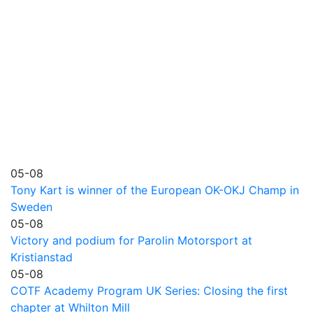
05-08
Tony Kart is winner of the European OK-OKJ Champ in
Sweden
05-08
Victory and podium for Parolin Motorsport at
Kristianstad
05-08
COTF Academy Program UK Series: Closing the first
chapter at Whilton Mill