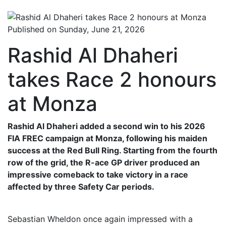
Published on Sunday, June 21, 2026
Rashid Al Dhaheri
takes Race 2 honours
at Monza
Rashid Al Dhaheri added a second win to his 2026
FIA FREC campaign at Monza, following his maiden
success at the Red Bull Ring. Starting from the fourth
row of the grid, the R-ace GP driver produced an
impressive comeback to take victory in a race
affected by three Safety Car periods.
Sebastian Wheldon once again impressed with a