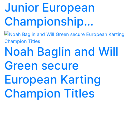
Junior European
Championship...
Noah Baglin and Will
Green secure
European Karting
Champion Titles