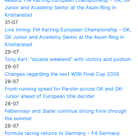
Junior and Academy Senior at the Asum Ring in
Kristianstad
31-07
Live timing: FIA Karting European Championship – OK,
OK Junior and Academy Senior at the Asum Ring in
Kristianstad
29-07
Tony Kart: “double weekend” with victory and podium
29-07
Changes regarding the next WSK Final Cup 2026
28-07
Front-running speed for Parolin across OK and OK-
Junior ahead of European title decider
28-07
Felbermayr and Slater continue strong form through
the summer
28-07
Formula racing returns to Germany – F4 Germany