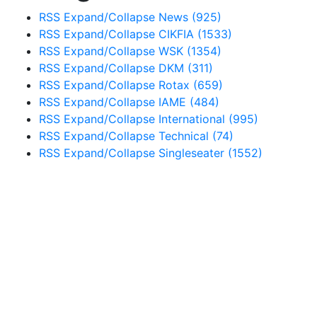
RSS
Expand/Collapse
News
(925)
RSS
Expand/Collapse
CIKFIA
(1533)
RSS
Expand/Collapse
WSK
(1354)
RSS
Expand/Collapse
DKM
(311)
RSS
Expand/Collapse
Rotax
(659)
RSS
Expand/Collapse
IAME
(484)
RSS
Expand/Collapse
International
(995)
RSS
Expand/Collapse
Technical
(74)
RSS
Expand/Collapse
Singleseater
(1552)