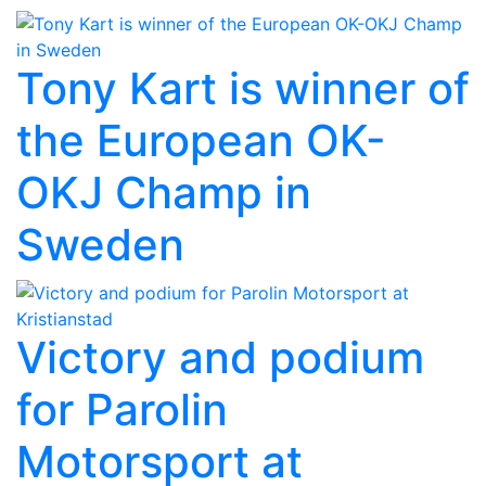
Tony Kart is winner of
the European OK-
OKJ Champ in
Sweden
Victory and podium
for Parolin
Motorsport at