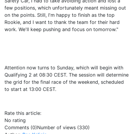
Safety Car, I had to take avoiding action and lost a
few positions, which unfortunately meant missing out
on the points. Still, I'm happy to finish as the top
Rookie, and I want to thank the team for their hard
work. We'll keep pushing and focus on tomorrow."
Attention now turns to Sunday, which will begin with
Qualifying 2 at 08:30 CEST. The session will determine
the grid for the final race of the weekend, scheduled
to start at 13:00 CEST.
Rate this article:
No rating
Comments (0)
Number of views (330)