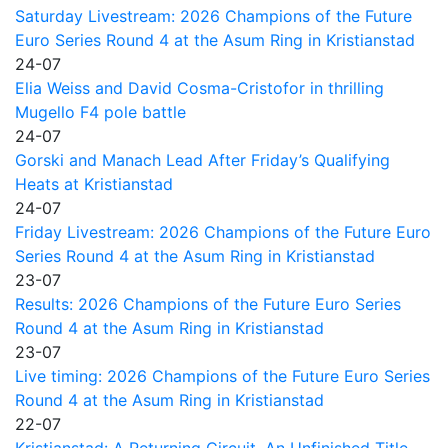
Saturday Livestream: 2026 Champions of the Future
Euro Series Round 4 at the Asum Ring in Kristianstad
24-07
Elia Weiss and David Cosma-Cristofor in thrilling
Mugello F4 pole battle
24-07
Gorski and Manach Lead After Friday’s Qualifying
Heats at Kristianstad
24-07
Friday Livestream: 2026 Champions of the Future Euro
Series Round 4 at the Asum Ring in Kristianstad
23-07
Results: 2026 Champions of the Future Euro Series
Round 4 at the Asum Ring in Kristianstad
23-07
Live timing: 2026 Champions of the Future Euro Series
Round 4 at the Asum Ring in Kristianstad
22-07
Kristianstad: A Returning Circuit, An Unfinished Title