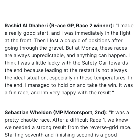
Rashid Al Dhaheri (R-ace GP, Race 2 winner):
"I made
a really good start, and I was immediately in the fight
at the front. Then I lost a couple of positions after
going through the gravel. But at Monza, these races
are always unpredictable, and anything can happen. I
think I was a little lucky with the Safety Car towards
the end because leading at the restart is not always
the ideal situation, especially in these temperatures. In
the end, I managed to hold on and take the win. It was
a fun race, and I'm very happy with the result."
Sebastian Wheldon (MP Motorsport, 2nd):
"It was a
pretty chaotic race. After a difficult Race 1, we knew
we needed a strong result from the reverse-grid race.
Starting seventh and finishing second is a good