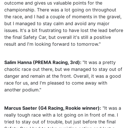
outcome and gives us valuable points for the
championship. There was a lot going on throughout
the race, and I had a couple of moments in the gravel,
but I managed to stay calm and avoid any major
issues. It's a bit frustrating to have lost the lead before
the final Safety Car, but overall it's still a positive
result and I'm looking forward to tomorrow."
Salim Hanna (PREMA Racing, 3rd):
"It was a pretty
chaotic race out there, but we managed to stay out of
danger and remain at the front. Overall, it was a good
race for us, and I'm pleased to come away with
another podium."
Marcus Saeter (G4 Racing, Rookie winner):
"It was a
really tough race with a lot going on in front of me. I
tried to stay out of trouble, but just before the final