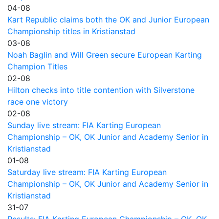
04-08
Kart Republic claims both the OK and Junior European
Championship titles in Kristianstad
03-08
Noah Baglin and Will Green secure European Karting
Champion Titles
02-08
Hilton checks into title contention with Silverstone
race one victory
02-08
Sunday live stream: FIA Karting European
Championship – OK, OK Junior and Academy Senior in
Kristianstad
01-08
Saturday live stream: FIA Karting European
Championship – OK, OK Junior and Academy Senior in
Kristianstad
31-07
Results: FIA Karting European Championship – OK, OK