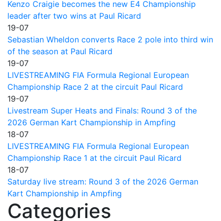
Kenzo Craigie becomes the new E4 Championship
leader after two wins at Paul Ricard
19-07
Sebastian Wheldon converts Race 2 pole into third win
of the season at Paul Ricard
19-07
LIVESTREAMING FIA Formula Regional European
Championship Race 2 at the circuit Paul Ricard
19-07
Livestream Super Heats and Finals: Round 3 of the
2026 German Kart Championship in Ampfing
18-07
LIVESTREAMING FIA Formula Regional European
Championship Race 1 at the circuit Paul Ricard
18-07
Saturday live stream: Round 3 of the 2026 German
Kart Championship in Ampfing
Categories