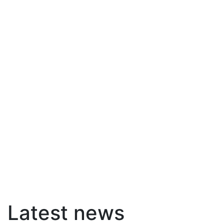
Latest news