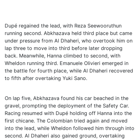
Dupé regained the lead, with Reza Seewooruthun
running second. Abkhazava held third place but came
under pressure from Al Dhaheri, who overtook him on
lap three to move into third before later dropping
back. Meanwhile, Hanna climbed to second, with
Wheldon running third. Emanuele Olivieri emerged in
the battle for fourth place, while Al Dhaheri recovered
to fifth after overtaking Yuki Sano.
On lap five, Abkhazava found his car beached in the
gravel, prompting the deployment of the Safety Car.
Racing resumed with Dupé holding off Hanna into the
first chicane. The Colombian tried again and moved
into the lead, while Wheldon followed him through into
second. Al Dhaheri also gained ground, overtaking