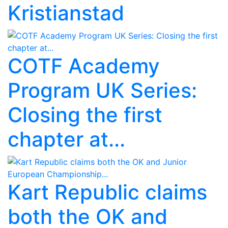
Kristianstad
COTF Academy
Program UK Series:
Closing the first
chapter at...
Kart Republic claims
both the OK and