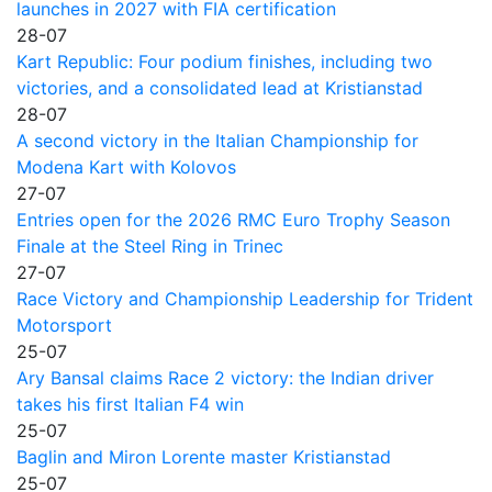
launches in 2027 with FIA certification
28-07
Kart Republic: Four podium finishes, including two
victories, and a consolidated lead at Kristianstad
28-07
A second victory in the Italian Championship for
Modena Kart with Kolovos
27-07
Entries open for the 2026 RMC Euro Trophy Season
Finale at the Steel Ring in Trinec
27-07
Race Victory and Championship Leadership for Trident
Motorsport
25-07
Ary Bansal claims Race 2 victory: the Indian driver
takes his first Italian F4 win
25-07
Baglin and Miron Lorente master Kristianstad
25-07