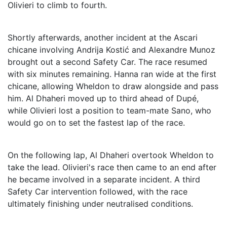
Olivieri to climb to fourth.
Shortly afterwards, another incident at the Ascari
chicane involving Andrija Kostić and Alexandre Munoz
brought out a second Safety Car. The race resumed
with six minutes remaining. Hanna ran wide at the first
chicane, allowing Wheldon to draw alongside and pass
him. Al Dhaheri moved up to third ahead of Dupé,
while Olivieri lost a position to team-mate Sano, who
would go on to set the fastest lap of the race.
On the following lap, Al Dhaheri overtook Wheldon to
take the lead. Olivieri's race then came to an end after
he became involved in a separate incident. A third
Safety Car intervention followed, with the race
ultimately finishing under neutralised conditions.