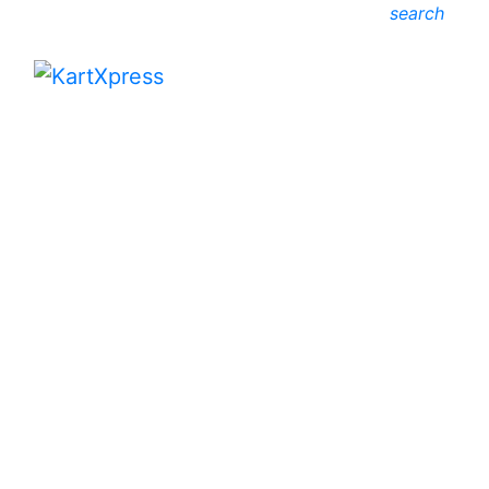
search