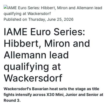
Published on Thursday, June 25, 2026
IAME Euro Series:
Hibbert, Miron and
Allemann lead
qualifying at
Wackersdorf
Wackersdorf's Bavarian heat sets the stage as title
fights intensify across X30 Mini, Junior and Senior at
Round 3.