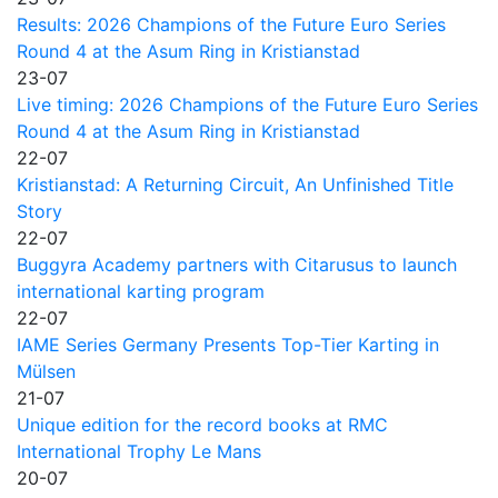
Results: 2026 Champions of the Future Euro Series
Round 4 at the Asum Ring in Kristianstad
23-07
Live timing: 2026 Champions of the Future Euro Series
Round 4 at the Asum Ring in Kristianstad
22-07
Kristianstad: A Returning Circuit, An Unfinished Title
Story
22-07
Buggyra Academy partners with Citarusus to launch
international karting program
22-07
IAME Series Germany Presents Top-Tier Karting in
Mülsen
21-07
Unique edition for the record books at RMC
International Trophy Le Mans
20-07