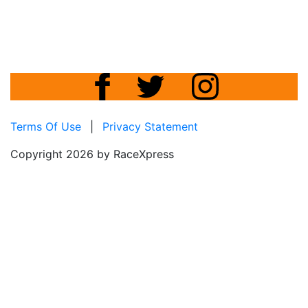
Terms Of Use
|
Privacy Statement
Copyright 2026 by RaceXpress