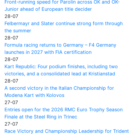
Front-running speed for Parolin across OK and OK-
Junior ahead of European title decider
28-07
Felbermayr and Slater continue strong form through
the summer
28-07
Formula racing returns to Germany – F4 Germany
launches in 2027 with FIA certification
28-07
Kart Republic: Four podium finishes, including two
victories, and a consolidated lead at Kristianstad
28-07
A second victory in the Italian Championship for
Modena Kart with Kolovos
27-07
Entries open for the 2026 RMC Euro Trophy Season
Finale at the Steel Ring in Trinec
27-07
Race Victory and Championship Leadership for Trident