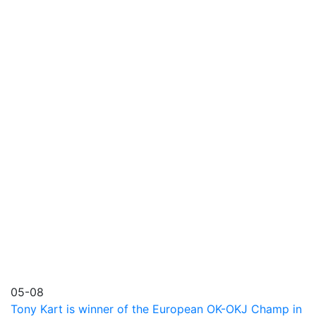
05-08
Tony Kart is winner of the European OK-OKJ Champ in