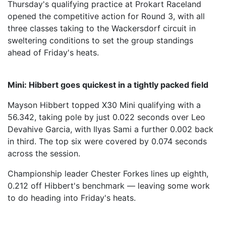
Thursday's qualifying practice at Prokart Raceland
opened the competitive action for Round 3, with all
three classes taking to the Wackersdorf circuit in
sweltering conditions to set the group standings
ahead of Friday's heats.
Mini: Hibbert goes quickest in a tightly packed field
Mayson Hibbert topped X30 Mini qualifying with a
56.342, taking pole by just 0.022 seconds over Leo
Devahive Garcia, with Ilyas Sami a further 0.002 back
in third. The top six were covered by 0.074 seconds
across the session.
Championship leader Chester Forkes lines up eighth,
0.212 off Hibbert's benchmark — leaving some work
to do heading into Friday's heats.