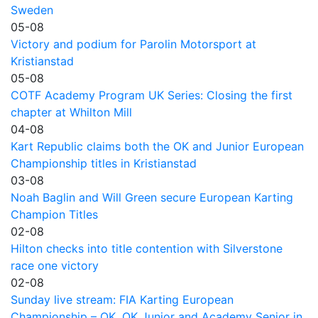
Sweden
05-08
Victory and podium for Parolin Motorsport at
Kristianstad
05-08
COTF Academy Program UK Series: Closing the first
chapter at Whilton Mill
04-08
Kart Republic claims both the OK and Junior European
Championship titles in Kristianstad
03-08
Noah Baglin and Will Green secure European Karting
Champion Titles
02-08
Hilton checks into title contention with Silverstone
race one victory
02-08
Sunday live stream: FIA Karting European
Championship – OK, OK Junior and Academy Senior in