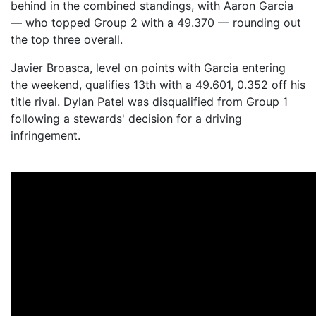
behind in the combined standings, with Aaron Garcia
— who topped Group 2 with a 49.370 — rounding out
the top three overall.
Javier Broasca, level on points with Garcia entering
the weekend, qualifies 13th with a 49.601, 0.352 off his
title rival. Dylan Patel was disqualified from Group 1
following a stewards' decision for a driving
infringement.