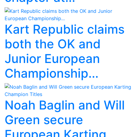
Kart Republic claims
both the OK and
Junior European
Championship...
Noah Baglin and Will
Green secure
European Karting