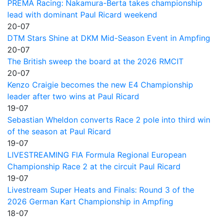
PREMA Racing: Nakamura-Berta takes championship
lead with dominant Paul Ricard weekend
20-07
DTM Stars Shine at DKM Mid-Season Event in Ampfing
20-07
The British sweep the board at the 2026 RMCIT
20-07
Kenzo Craigie becomes the new E4 Championship
leader after two wins at Paul Ricard
19-07
Sebastian Wheldon converts Race 2 pole into third win
of the season at Paul Ricard
19-07
LIVESTREAMING FIA Formula Regional European
Championship Race 2 at the circuit Paul Ricard
19-07
Livestream Super Heats and Finals: Round 3 of the
2026 German Kart Championship in Ampfing
18-07