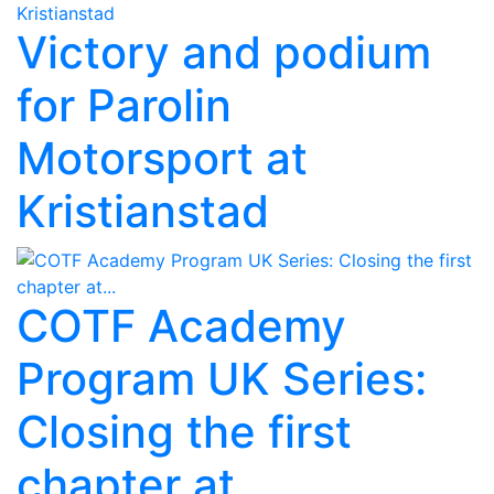
Victory and podium
for Parolin
Motorsport at
Kristianstad
COTF Academy
Program UK Series:
Closing the first
chapter at...