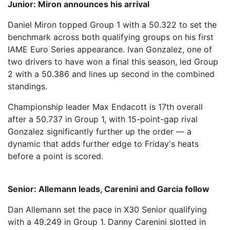
Junior: Miron announces his arrival
Daniel Miron topped Group 1 with a 50.322 to set the
benchmark across both qualifying groups on his first
IAME Euro Series appearance. Ivan Gonzalez, one of
two drivers to have won a final this season, led Group
2 with a 50.386 and lines up second in the combined
standings.
Championship leader Max Endacott is 17th overall
after a 50.737 in Group 1, with 15-point-gap rival
Gonzalez significantly further up the order — a
dynamic that adds further edge to Friday's heats
before a point is scored.
Senior: Allemann leads, Carenini and Garcia follow
Dan Allemann set the pace in X30 Senior qualifying
with a 49.249 in Group 1. Danny Carenini slotted in