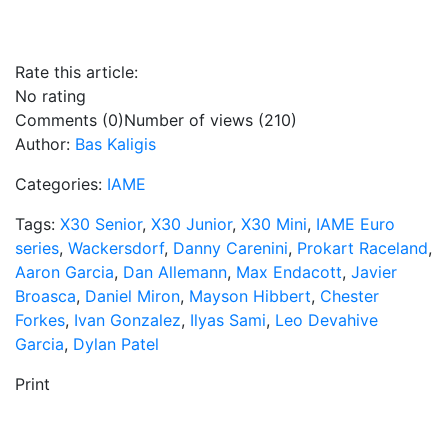
Rate this article:
No rating
Comments (0)
Number of views (210)
Author:
Bas Kaligis
Categories:
IAME
Tags:
X30 Senior
,
X30 Junior
,
X30 Mini
,
IAME Euro
series
,
Wackersdorf
,
Danny Carenini
,
Prokart Raceland
,
Aaron Garcia
,
Dan Allemann
,
Max Endacott
,
Javier
Broasca
,
Daniel Miron
,
Mayson Hibbert
,
Chester
Forkes
,
Ivan Gonzalez
,
Ilyas Sami
,
Leo Devahive
Garcia
,
Dylan Patel
Print