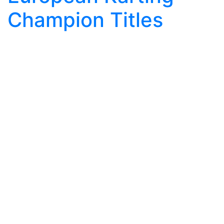
Champion Titles