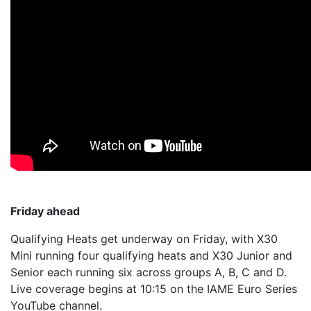
Friday ahead
Qualifying Heats get underway on Friday, with X30
Mini running four qualifying heats and X30 Junior and
Senior each running six across groups A, B, C and D.
Live coverage begins at 10:15 on the IAME Euro Series
YouTube channel.