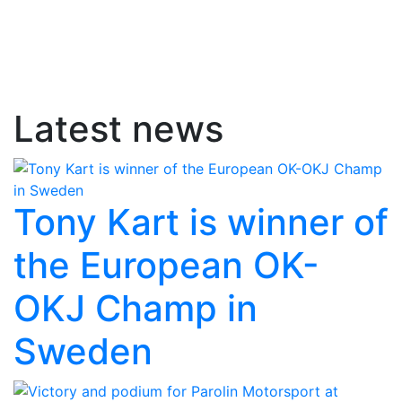
Latest news
Tony Kart is winner of
the European OK-
OKJ Champ in
Sweden