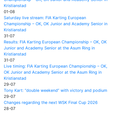
Kristianstad
01-08
Saturday live stream: FIA Karting European
Championship – OK, OK Junior and Academy Senior in
Kristianstad
31-07
Results: FIA Karting European Championship – OK, OK
Junior and Academy Senior at the Asum Ring in
Kristianstad
31-07
Live timing: FIA Karting European Championship – OK,
OK Junior and Academy Senior at the Asum Ring in
Kristianstad
29-07
Tony Kart: “double weekend” with victory and podium
29-07
Changes regarding the next WSK Final Cup 2026
28-07