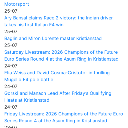
Motorsport
25-07
Ary Bansal claims Race 2 victory: the Indian driver
takes his first Italian F4 win
25-07
Baglin and Miron Lorente master Kristianstad
25-07
Saturday Livestream: 2026 Champions of the Future
Euro Series Round 4 at the Asum Ring in Kristianstad
24-07
Elia Weiss and David Cosma-Cristofor in thrilling
Mugello F4 pole battle
24-07
Gorski and Manach Lead After Friday’s Qualifying
Heats at Kristianstad
24-07
Friday Livestream: 2026 Champions of the Future Euro
Series Round 4 at the Asum Ring in Kristianstad
23-07