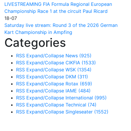
LIVESTREAMING FIA Formula Regional European
Championship Race 1 at the circuit Paul Ricard
18-07
Saturday live stream: Round 3 of the 2026 German
Kart Championship in Ampfing
Categories
RSS
Expand/Collapse
News
(925)
RSS
Expand/Collapse
CIKFIA
(1533)
RSS
Expand/Collapse
WSK
(1354)
RSS
Expand/Collapse
DKM
(311)
RSS
Expand/Collapse
Rotax
(659)
RSS
Expand/Collapse
IAME
(484)
RSS
Expand/Collapse
International
(995)
RSS
Expand/Collapse
Technical
(74)
RSS
Expand/Collapse
Singleseater
(1552)