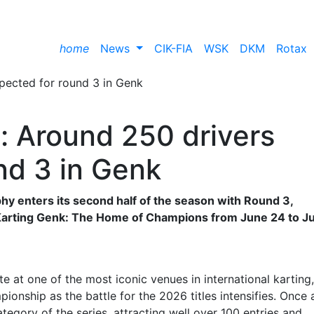
home
News
CIK-FIA
WSK
DKM
Rotax
 Around 250 drivers
nd 3 in Genk
 enters its second half of the season with Round 3,
 Karting Genk: The Home of Champions from June 24 to J
 at one of the most iconic venues in international karting,
pionship as the battle for the 2026 titles intensifies. Once 
tegory of the series, attracting well over 100 entries and