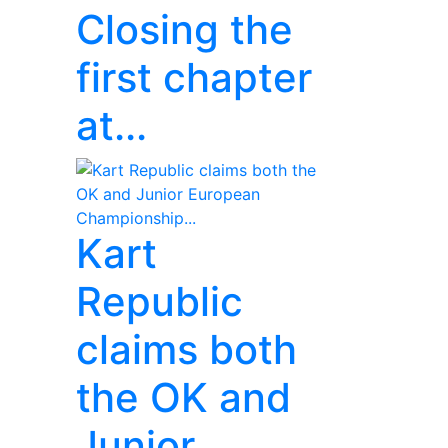
Closing the
first chapter
at...
Kart
Republic
claims both
the OK and
Junior