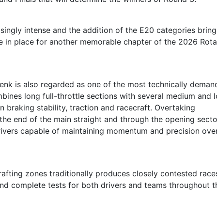
ingly intense and the addition of the E20 categories bring
are in place for another memorable chapter of the 2026 Rot
 Genk is also regarded as one of the most technically deman
mbines long full-throttle sections with several medium and 
 braking stability, traction and racecraft. Overtaking
 the end of the main straight and through the opening secto
drivers capable of maintaining momentum and precision ove
rafting zones traditionally produces closely contested race
nd complete tests for both drivers and teams throughout t