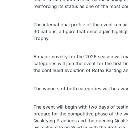
reinforcing its status as one of the most co
The international profile of the event rema
30 nations, a figure that once again highl
Trophy.
A major novelty for the 2026 season will m
categories will join the event for the first 
the continued evolution of Rotax Karting a
The winners of both categories will be awa
The event will begin with two days of test
prepare for the competitive phase of the wee
Qualifying Practices and the opening Qualif
will culminate on Sunday with the Prefinals 