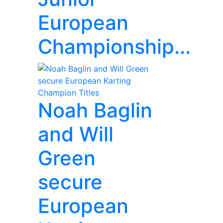
European
Championship...
Noah Baglin
and Will
Green
secure
European