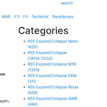
search
IAME
F3 - F4
Technical
RaceXpress
Categories
RSS
Expand/Collapse
News
(925)
RSS
Expand/Collapse
CIKFIA
(1533)
RSS
Expand/Collapse
WSK
(1354)
une
RSS
Expand/Collapse
DKM
(311)
RSS
Expand/Collapse
Rotax
(659)
RSS
Expand/Collapse
IAME
again,
(484)