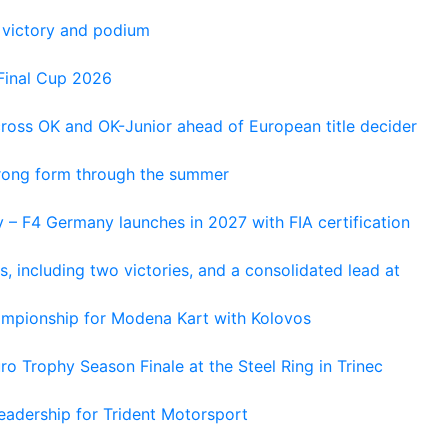
 victory and podium
Final Cup 2026
cross OK and OK-Junior ahead of European title decider
trong form through the summer
 – F4 Germany launches in 2027 with FIA certification
s, including two victories, and a consolidated lead at
hampionship for Modena Kart with Kolovos
o Trophy Season Finale at the Steel Ring in Trinec
adership for Trident Motorsport