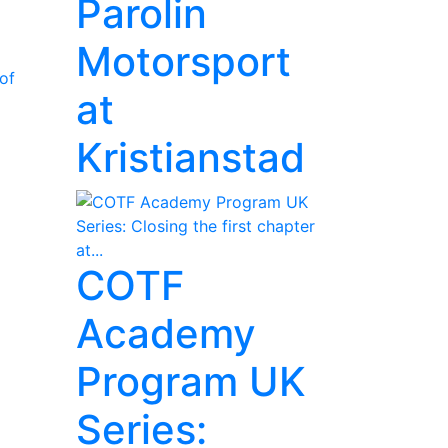
Parolin
Motorsport
of
at
Kristianstad
COTF
Academy
Program UK
Series: