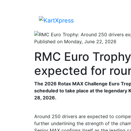
Published on Monday, June 22, 2026
RMC Euro Trophy:
expected for rou
The 2026 Rotax MAX Challenge Euro Trophy
scheduled to take place at the legendary
28, 2026.
Around 250 drivers are expected to compete
further underlining the strength of the cham
Senior MAX confirms itself as the leading ca