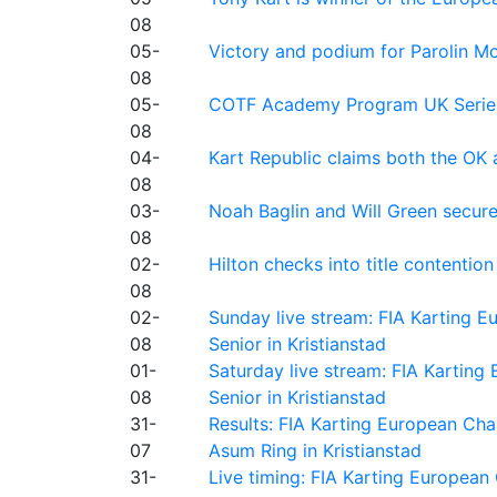
08
05-
Victory and podium for Parolin Mo
08
05-
COTF Academy Program UK Series: C
08
04-
Kart Republic claims both the OK 
08
03-
Noah Baglin and Will Green secur
08
02-
Hilton checks into title contention
08
02-
Sunday live stream: FIA Karting
08
Senior in Kristianstad
01-
Saturday live stream: FIA Kartin
08
Senior in Kristianstad
31-
Results: FIA Karting European Ch
07
Asum Ring in Kristianstad
31-
Live timing: FIA Karting Europea