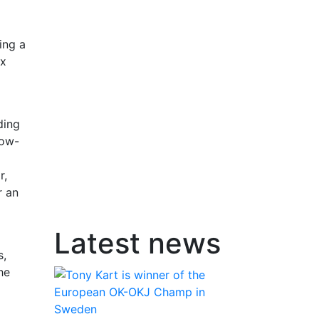
ing a
ax
ding
low-
r,
r an
Latest news
s,
he