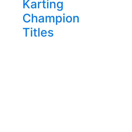
Karting
Champion
Titles