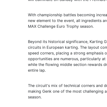
With championship battles becoming increas
new element to the event, all ingredients 
MAX Challenge Euro Trophy season.
Beyond its historical significance, Karting
circuits in European karting. The layout co
speed corners, placing a strong emphasis on
opportunities are numerous, particularly at
while the flowing middle section rewards 
entire lap.
The circuit's mix of technical corners and d
making Genk one of the most challenging a
season.