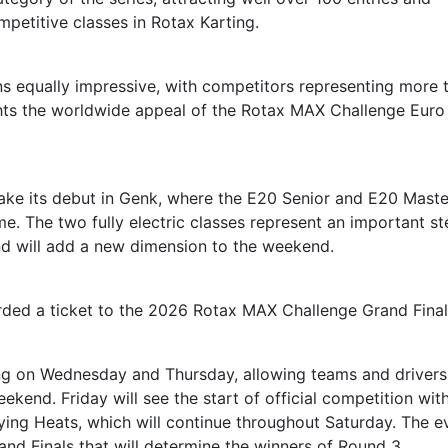
mpetitive classes in Rotax Karting.
ins equally impressive, with competitors representing more 
ights the worldwide appeal of the Rotax MAX Challenge Euro
ake its debut in Genk, where the E20 Senior and E20 Maste
time. The two fully electric classes represent an important st
nd will add a new dimension to the weekend.
rded a ticket to the 2026 Rotax MAX Challenge Grand Final
ing on Wednesday and Thursday, allowing teams and drivers
kend. Friday will see the start of official competition wit
ying Heats, which will continue throughout Saturday. The e
and Finals that will determine the winners of Round 3.