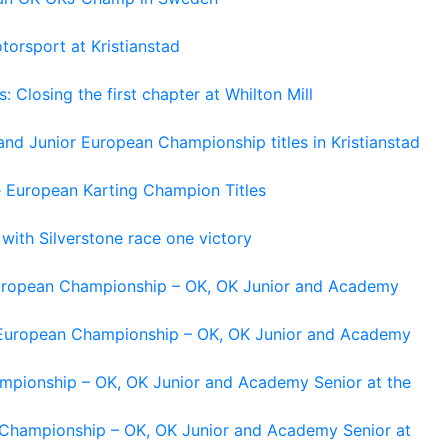
torsport at Kristianstad
losing the first chapter at Whilton Mill
and Junior European Championship titles in Kristianstad
e European Karting Champion Titles
 with Silverstone race one victory
 European Championship – OK, OK Junior and Academy
g European Championship – OK, OK Junior and Academy
ampionship – OK, OK Junior and Academy Senior at the
n Championship – OK, OK Junior and Academy Senior at