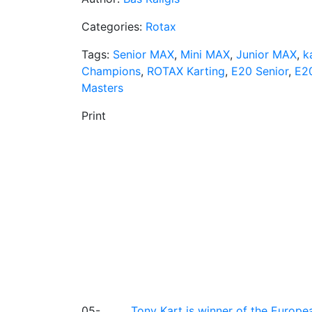
Categories:
Rotax
Tags:
Senior MAX
,
Mini MAX
,
Junior MAX
,
k
Champions
,
ROTAX Karting
,
E20 Senior
,
E2
Masters
Print
05-
Tony Kart is winner of the Euro