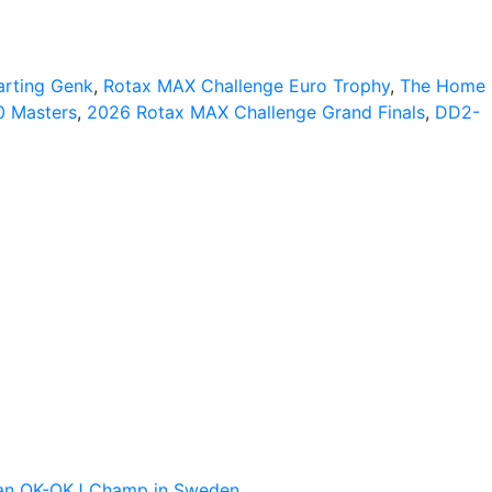
arting Genk
,
Rotax MAX Challenge Euro Trophy
,
The Home 
0 Masters
,
2026 Rotax MAX Challenge Grand Finals
,
DD2-
pean OK-OKJ Champ in Sweden