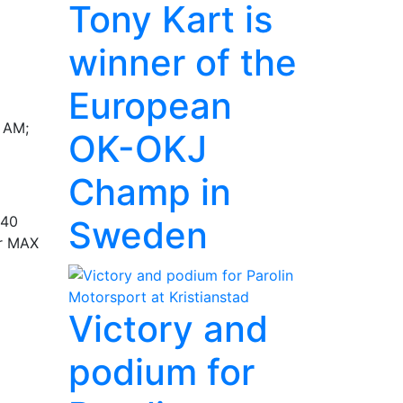
Tony Kart is
winner of the
European
0 AM;
OK-OKJ
Champ in
:40
Sweden
or MAX
Victory and
podium for