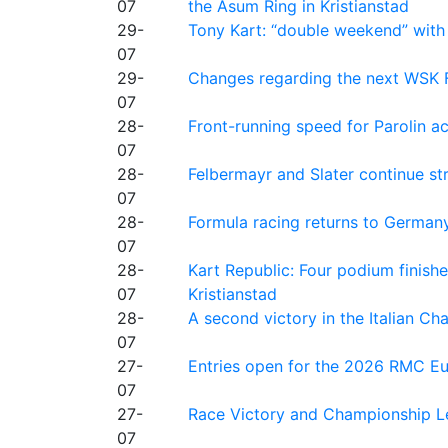
07
the Asum Ring in Kristianstad
29-
Tony Kart: “double weekend” with
07
29-
Changes regarding the next WSK 
07
28-
Front-running speed for Parolin a
07
28-
Felbermayr and Slater continue s
07
28-
Formula racing returns to Germany
07
28-
Kart Republic: Four podium finishe
07
Kristianstad
28-
A second victory in the Italian C
07
27-
Entries open for the 2026 RMC Eur
07
27-
Race Victory and Championship Le
07