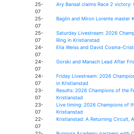
25-
Ary Bansal claims Race 2 victory: t
07
25-
Baglin and Miron Lorente master K
07
25-
Saturday Livestream: 2026 Champi
07
Ring in Kristianstad
24-
Elia Weiss and David Cosma-Cristof
07
24-
Gorski and Manach Lead After Frid
07
24-
Friday Livestream: 2026 Champion
07
in Kristianstad
23-
Results: 2026 Champions of the Fu
07
Kristianstad
23-
Live timing: 2026 Champions of th
07
Kristianstad
22-
Kristianstad: A Returning Circuit, 
07
22-
Buggyra Academy partners with Ci