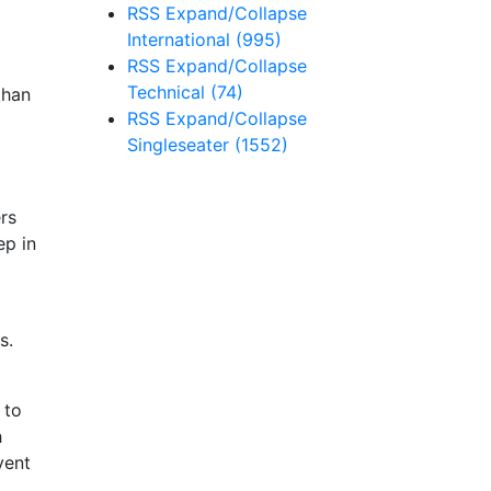
RSS
Expand/Collapse
International
(995)
RSS
Expand/Collapse
Technical
(74)
than
RSS
Expand/Collapse
Singleseater
(1552)
rs
ep in
s.
 to
h
vent