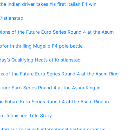
he Indian driver takes his first Italian F4 win
ristianstad
ons of the Future Euro Series Round 4 at the Asum
or in thrilling Mugello F4 pole battle
ay’s Qualifying Heats at Kristianstad
s of the Future Euro Series Round 4 at the Asum Ring
ture Euro Series Round 4 at the Asum Ring in
e Future Euro Series Round 4 at the Asum Ring in
An Unfinished Title Story
tarusus to launch international karting program