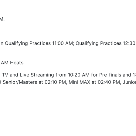
M.
n Qualifying Practices 11:00 AM; Qualifying Practices 12:3
0 AM Heats.
TV and Live Streaming from 10:20 AM for Pre-finals and 1
0 Senior/Masters at 02:10 PM, Mini MAX at 02:40 PM, Juni