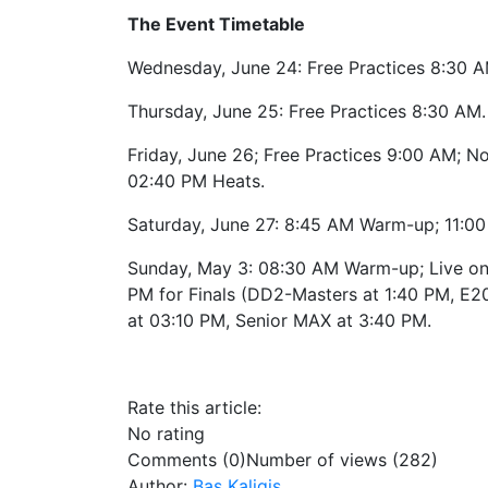
The Event Timetable
Wednesday, June 24: Free Practices 8:30 A
Thursday, June 25: Free Practices 8:30 AM.
Friday, June 26; Free Practices 9:00 AM; No
02:40 PM Heats.
Saturday, June 27: 8:45 AM Warm-up; 11:0
Sunday, May 3: 08:30 AM Warm-up; Live on 
PM for Finals (DD2-Masters at 1:40 PM, E2
at 03:10 PM, Senior MAX at 3:40 PM.
Rate this article:
No rating
Comments (0)
Number of views (282)
Author:
Bas Kaligis