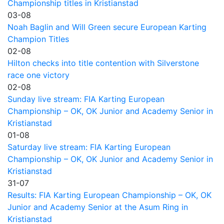
Championship titles in Kristianstad
03-08
Noah Baglin and Will Green secure European Karting
Champion Titles
02-08
Hilton checks into title contention with Silverstone
race one victory
02-08
Sunday live stream: FIA Karting European
Championship – OK, OK Junior and Academy Senior in
Kristianstad
01-08
Saturday live stream: FIA Karting European
Championship – OK, OK Junior and Academy Senior in
Kristianstad
31-07
Results: FIA Karting European Championship – OK, OK
Junior and Academy Senior at the Asum Ring in
Kristianstad