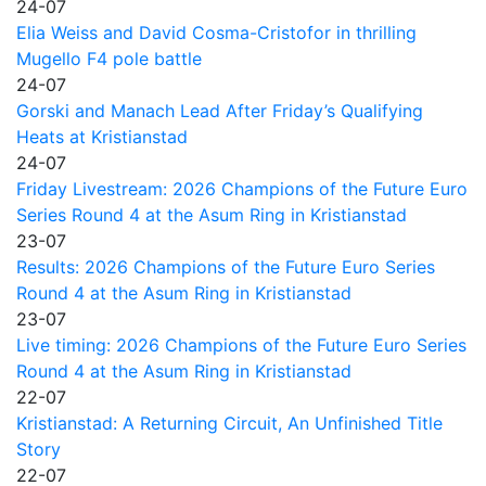
24-07
Elia Weiss and David Cosma-Cristofor in thrilling
Mugello F4 pole battle
24-07
Gorski and Manach Lead After Friday’s Qualifying
Heats at Kristianstad
24-07
Friday Livestream: 2026 Champions of the Future Euro
Series Round 4 at the Asum Ring in Kristianstad
23-07
Results: 2026 Champions of the Future Euro Series
Round 4 at the Asum Ring in Kristianstad
23-07
Live timing: 2026 Champions of the Future Euro Series
Round 4 at the Asum Ring in Kristianstad
22-07
Kristianstad: A Returning Circuit, An Unfinished Title
Story
22-07