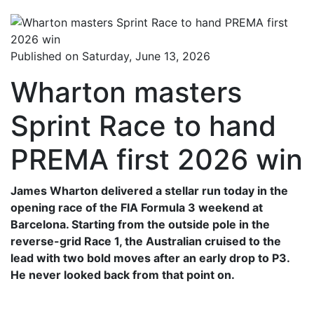
Published on Saturday, June 13, 2026
Wharton masters
Sprint Race to hand
PREMA first 2026 win
James Wharton delivered a stellar run today in the
opening race of the FIA Formula 3 weekend at
Barcelona. Starting from the outside pole in the
reverse-grid Race 1, the Australian cruised to the
lead with two bold moves after an early drop to P3.
He never looked back from that point on.