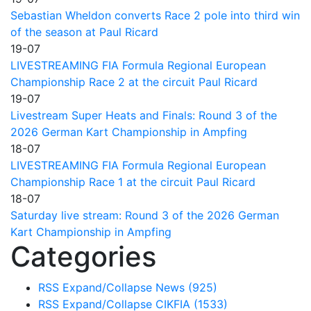
Sebastian Wheldon converts Race 2 pole into third win
of the season at Paul Ricard
19-07
LIVESTREAMING FIA Formula Regional European
Championship Race 2 at the circuit Paul Ricard
19-07
Livestream Super Heats and Finals: Round 3 of the
2026 German Kart Championship in Ampfing
18-07
LIVESTREAMING FIA Formula Regional European
Championship Race 1 at the circuit Paul Ricard
18-07
Saturday live stream: Round 3 of the 2026 German
Kart Championship in Ampfing
Categories
RSS
Expand/Collapse
News
(925)
RSS
Expand/Collapse
CIKFIA
(1533)