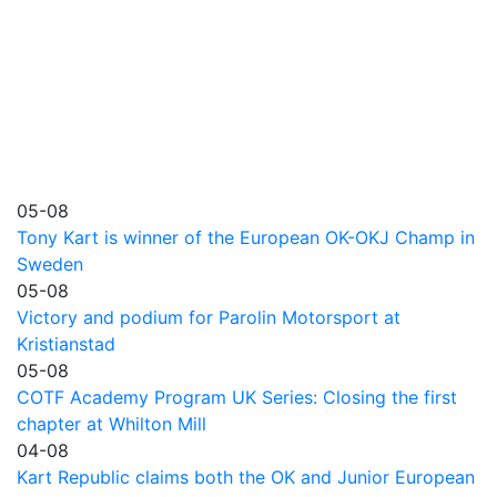
05-08
Tony Kart is winner of the European OK-OKJ Champ in
Sweden
05-08
Victory and podium for Parolin Motorsport at
Kristianstad
05-08
COTF Academy Program UK Series: Closing the first
chapter at Whilton Mill
04-08
Kart Republic claims both the OK and Junior European