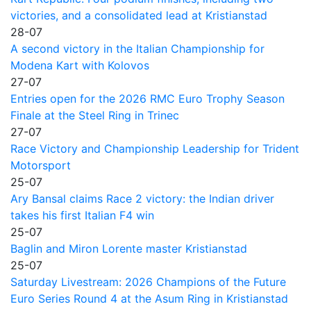
victories, and a consolidated lead at Kristianstad
28-07
A second victory in the Italian Championship for
Modena Kart with Kolovos
27-07
Entries open for the 2026 RMC Euro Trophy Season
Finale at the Steel Ring in Trinec
27-07
Race Victory and Championship Leadership for Trident
Motorsport
25-07
Ary Bansal claims Race 2 victory: the Indian driver
takes his first Italian F4 win
25-07
Baglin and Miron Lorente master Kristianstad
25-07
Saturday Livestream: 2026 Champions of the Future
Euro Series Round 4 at the Asum Ring in Kristianstad