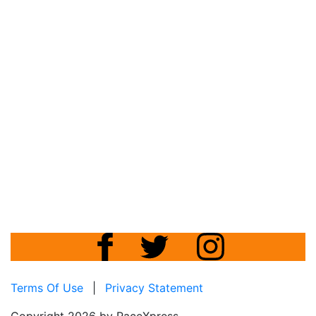
Terms Of Use
|
Privacy Statement