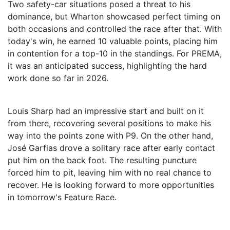
Two safety-car situations posed a threat to his
dominance, but Wharton showcased perfect timing on
both occasions and controlled the race after that. With
today's win, he earned 10 valuable points, placing him
in contention for a top-10 in the standings. For PREMA,
it was an anticipated success, highlighting the hard
work done so far in 2026.
Louis Sharp had an impressive start and built on it
from there, recovering several positions to make his
way into the points zone with P9. On the other hand,
José Garfias drove a solitary race after early contact
put him on the back foot. The resulting puncture
forced him to pit, leaving him with no real chance to
recover. He is looking forward to more opportunities
in tomorrow's Feature Race.