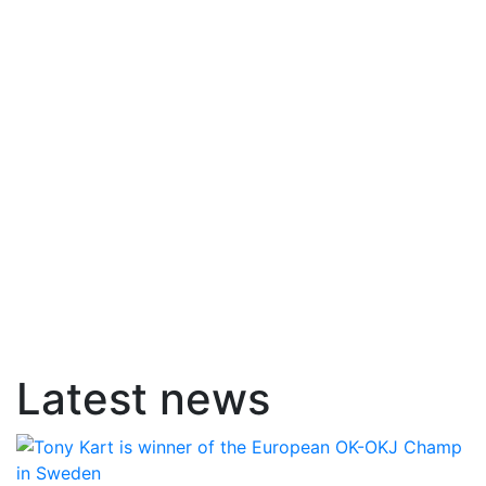
Latest news