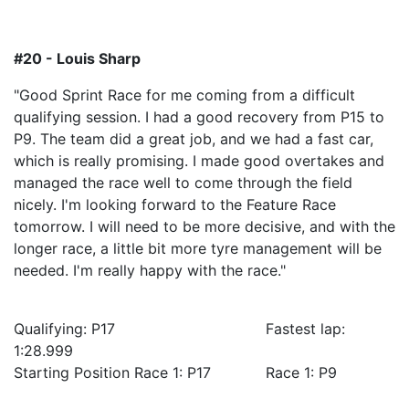
#20 - Louis Sharp
"Good Sprint Race for me coming from a difficult
qualifying session. I had a good recovery from P15 to
P9. The team did a great job, and we had a fast car,
which is really promising. I made good overtakes and
managed the race well to come through the field
nicely. I'm looking forward to the Feature Race
tomorrow. I will need to be more decisive, and with the
longer race, a little bit more tyre management will be
needed. I'm really happy with the race."
Qualifying: P17 Fastest lap:
1:28.999
Starting Position Race 1: P17 Race 1: P9