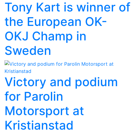
Tony Kart is winner of
the European OK-
OKJ Champ in
Sweden
Victory and podium
for Parolin
Motorsport at
Kristianstad