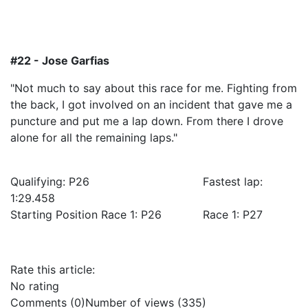
#22 - Jose Garfias
"Not much to say about this race for me. Fighting from
the back, I got involved on an incident that gave me a
puncture and put me a lap down. From there I drove
alone for all the remaining laps."
Qualifying: P26 Fastest lap:
1:29.458
Starting Position Race 1: P26 Race 1: P27
Rate this article:
No rating
Comments (0)
Number of views (335)