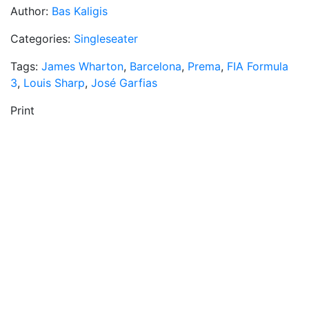
Author:
Bas Kaligis
Categories:
Singleseater
Tags:
James Wharton
,
Barcelona
,
Prema
,
FIA Formula
3
,
Louis Sharp
,
José Garfias
Print