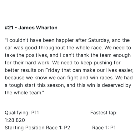
#21 - James Wharton
"I couldn't have been happier after Saturday, and the
car was good throughout the whole race. We need to
take the positives, and I can't thank the team enough
for their hard work. We need to keep pushing for
better results on Friday that can make our lives easier,
because we know we can fight and win races. We had
a tough start this season, and this win is deserved by
the whole team."
Qualifying: P11 Fastest lap:
1:28.820
Starting Position Race 1: P2 Race 1: P1