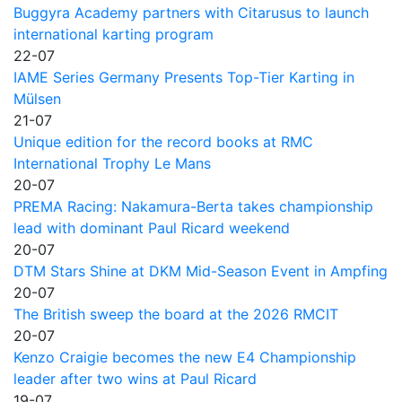
Buggyra Academy partners with Citarusus to launch
international karting program
22-07
IAME Series Germany Presents Top-Tier Karting in
Mülsen
21-07
Unique edition for the record books at RMC
International Trophy Le Mans
20-07
PREMA Racing: Nakamura-Berta takes championship
lead with dominant Paul Ricard weekend
20-07
DTM Stars Shine at DKM Mid-Season Event in Ampfing
20-07
The British sweep the board at the 2026 RMCIT
20-07
Kenzo Craigie becomes the new E4 Championship
leader after two wins at Paul Ricard
19-07