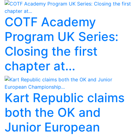
COTF Academy
Program UK Series:
Closing the first
chapter at...
Kart Republic claims
both the OK and
Junior European