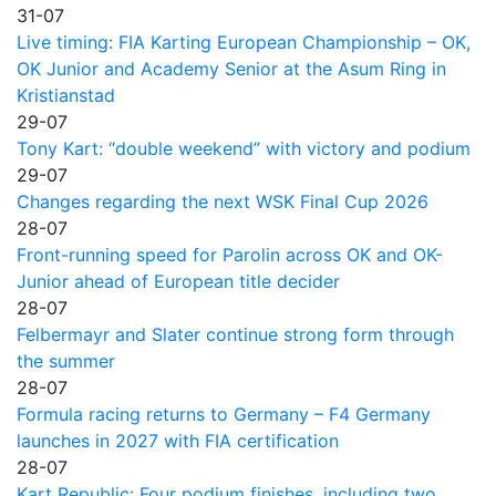
31-07
Live timing: FIA Karting European Championship – OK,
OK Junior and Academy Senior at the Asum Ring in
Kristianstad
29-07
Tony Kart: “double weekend” with victory and podium
29-07
Changes regarding the next WSK Final Cup 2026
28-07
Front-running speed for Parolin across OK and OK-
Junior ahead of European title decider
28-07
Felbermayr and Slater continue strong form through
the summer
28-07
Formula racing returns to Germany – F4 Germany
launches in 2027 with FIA certification
28-07
Kart Republic: Four podium finishes, including two