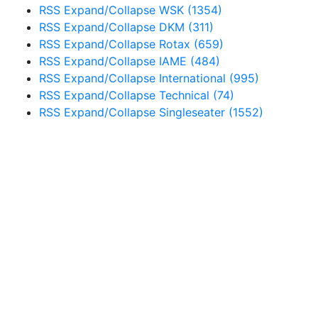
RSS
Expand/Collapse
WSK
(1354)
RSS
Expand/Collapse
DKM
(311)
RSS
Expand/Collapse
Rotax
(659)
RSS
Expand/Collapse
IAME
(484)
RSS
Expand/Collapse
International
(995)
RSS
Expand/Collapse
Technical
(74)
RSS
Expand/Collapse
Singleseater
(1552)