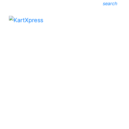
search