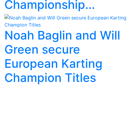
Championship...
Noah Baglin and Will
Green secure
European Karting
Champion Titles