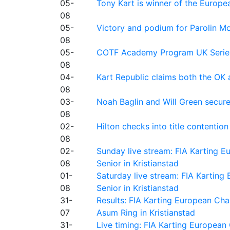
05-
Tony Kart is winner of the Euro
08
05-
Victory and podium for Parolin Mo
08
05-
COTF Academy Program UK Series: C
08
04-
Kart Republic claims both the OK 
08
03-
Noah Baglin and Will Green secur
08
02-
Hilton checks into title contention
08
02-
Sunday live stream: FIA Karting
08
Senior in Kristianstad
01-
Saturday live stream: FIA Kartin
08
Senior in Kristianstad
31-
Results: FIA Karting European Ch
07
Asum Ring in Kristianstad
31-
Live timing: FIA Karting Europea