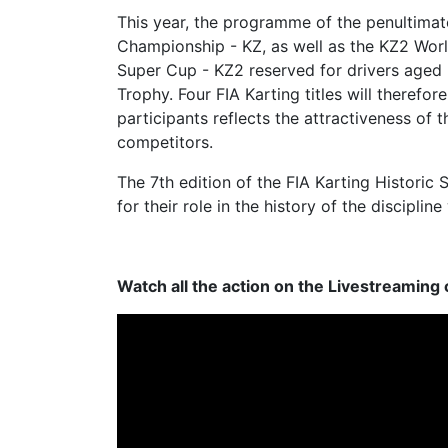
This year, the programme of the penultimat
Championship - KZ, as well as the KZ2 World 
Super Cup - KZ2 reserved for drivers aged 
Trophy. Four FIA Karting titles will therefo
participants reflects the attractiveness of
competitors.
The 7th edition of the FIA Karting Historic
for their role in the history of the discipli
Watch all the action on the Livestreaming