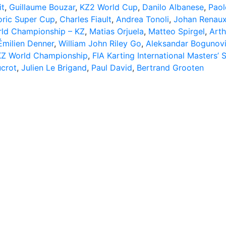
it
,
Guillaume Bouzar
,
KZ2 World Cup
,
Danilo Albanese
,
Paol
toric Super Cup
,
Charles Fiault
,
Andrea Tonoli
,
Johan Renau
rld Championship – KZ
,
Matias Orjuela
,
Matteo Spirgel
,
Arth
Émilien Denner
,
William John Riley Go
,
Aleksandar Bogunov
KZ World Championship
,
FIA Karting International Masters’ 
crot
,
Julien Le Brigand
,
Paul David
,
Bertrand Grooten