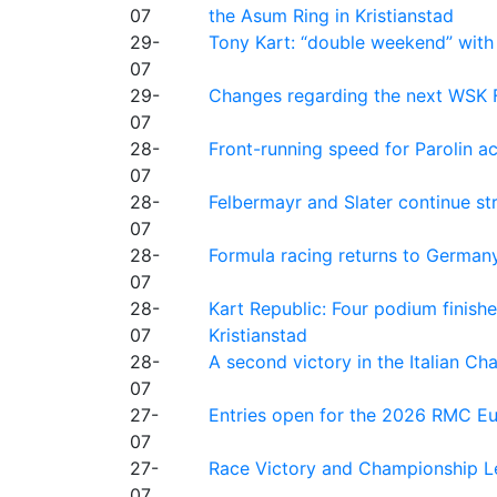
07
the Asum Ring in Kristianstad
29-
Tony Kart: “double weekend” with
07
29-
Changes regarding the next WSK 
07
28-
Front-running speed for Parolin a
07
28-
Felbermayr and Slater continue s
07
28-
Formula racing returns to Germany
07
28-
Kart Republic: Four podium finishe
07
Kristianstad
28-
A second victory in the Italian C
07
27-
Entries open for the 2026 RMC Eur
07
27-
Race Victory and Championship Le
07