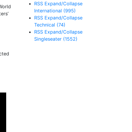
RSS
Expand/Collapse
World
International
(995)
ers’
RSS
Expand/Collapse
Technical
(74)
RSS
Expand/Collapse
Singleseater
(1552)
ected