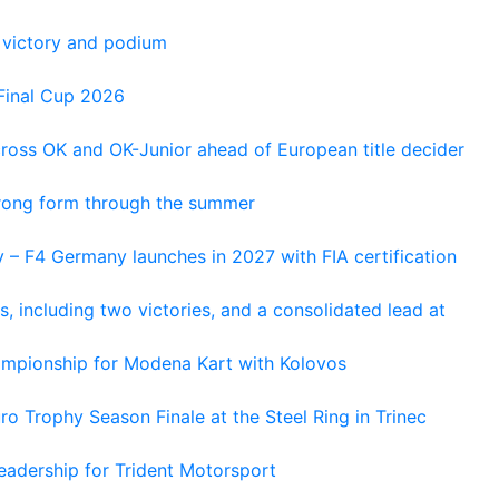
 victory and podium
Final Cup 2026
cross OK and OK-Junior ahead of European title decider
trong form through the summer
 – F4 Germany launches in 2027 with FIA certification
s, including two victories, and a consolidated lead at
hampionship for Modena Kart with Kolovos
o Trophy Season Finale at the Steel Ring in Trinec
adership for Trident Motorsport