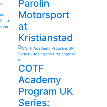
Parolin
o
x
,
Motorsport
ur
ič
,
Le
at
Super
Kristianstad
COTF
Academy
Program UK
Series: