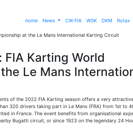
home
News
CIK-FIA
WSK
DKM
Rotax
: FIA Karting World
the Le Mans Internatio
nts of the 2022 FIA Karting season offers a very attractiv
an 320 drivers taking part in Le Mans (FRA) from 1st to 4
ented in France. The event benefits from organisational expe
arby Bugatti circuit, or since 1923 on the legendary 24 Ho