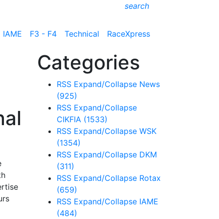
search
IAME
F3 - F4
Technical
RaceXpress
Categories
RSS
Expand/Collapse
News
(925)
RSS
Expand/Collapse
nal
CIKFIA
(1533)
RSS
Expand/Collapse
WSK
(1354)
RSS
Expand/Collapse
DKM
e
(311)
th
RSS
Expand/Collapse
Rotax
rtise
(659)
urs
RSS
Expand/Collapse
IAME
(484)