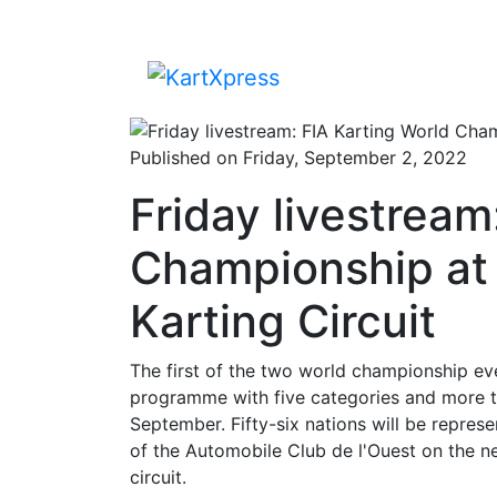
Published on Friday, September 2, 2022
Friday livestream
Championship at 
Karting Circuit
The first of the two world championship eve
programme with five categories and more th
September. Fifty-six nations will be repres
of the Automobile Club de l'Ouest on the ne
circuit.