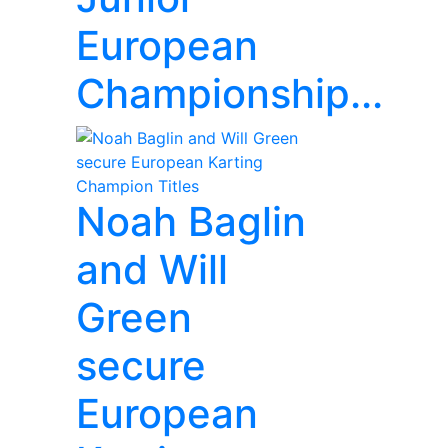
European
Championship...
Noah Baglin
and Will
Green
secure
European