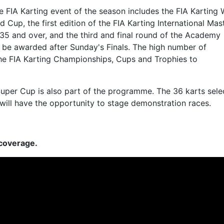
e FIA Karting event of the season includes the FIA Karting 
Cup, the first edition of the FIA Karting International Mast
35 and over, and the third and final round of the Academy
re be awarded after Sunday's Finals. The high number of
 the FIA Karting Championships, Cups and Trophies to
 Super Cup is also part of the programme. The 36 karts sel
ne will have the opportunity to stage demonstration races.
 coverage.