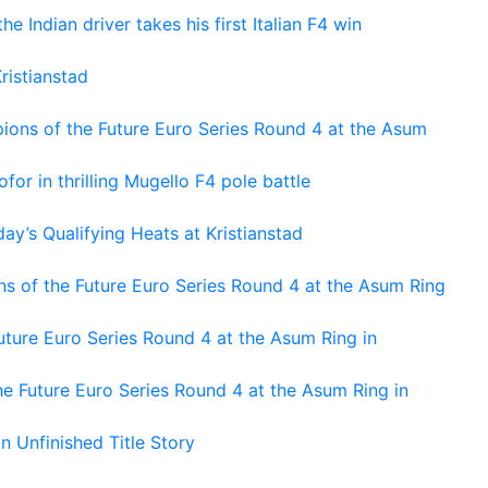
he Indian driver takes his first Italian F4 win
ristianstad
ons of the Future Euro Series Round 4 at the Asum
or in thrilling Mugello F4 pole battle
ay’s Qualifying Heats at Kristianstad
s of the Future Euro Series Round 4 at the Asum Ring
ture Euro Series Round 4 at the Asum Ring in
e Future Euro Series Round 4 at the Asum Ring in
An Unfinished Title Story