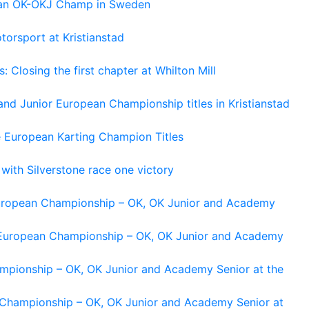
pean OK-OKJ Champ in Sweden
torsport at Kristianstad
losing the first chapter at Whilton Mill
and Junior European Championship titles in Kristianstad
e European Karting Champion Titles
 with Silverstone race one victory
 European Championship – OK, OK Junior and Academy
g European Championship – OK, OK Junior and Academy
ampionship – OK, OK Junior and Academy Senior at the
n Championship – OK, OK Junior and Academy Senior at