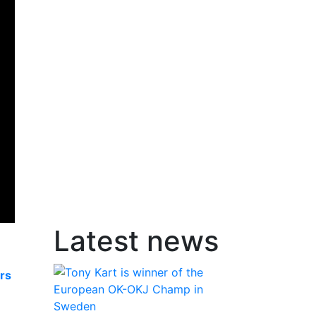
Latest news
rs