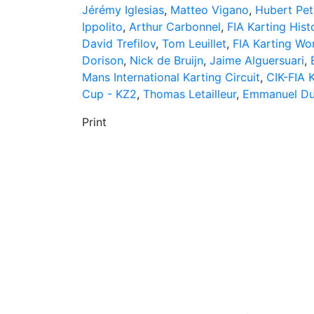
Jérémy Iglesias
,
Matteo Vigano
,
Hubert Pet
Ippolito
,
Arthur Carbonnel
,
FIA Karting His
David Trefilov
,
Tom Leuillet
,
FIA Karting Wo
Dorison
,
Nick de Bruijn
,
Jaime Alguersuari
,
Mans International Karting Circuit
,
CIK-FIA 
Cup - KZ2
,
Thomas Letailleur
,
Emmanuel Du
Print