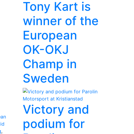
Tony Kart is
winner of the
European
OK-OKJ
Champ in
Sweden
Victory and
ean
podium for
id
g
,