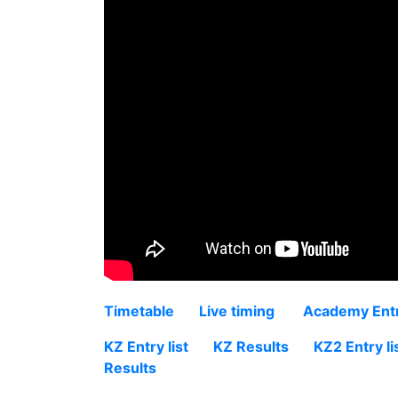
Timetable
Live timing
Academy Entry
KZ Entry list
KZ Results
KZ2 Entry li
Results