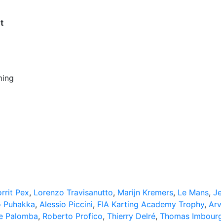
t
ming
rrit Pex
,
Lorenzo Travisanutto
,
Marijn Kremers
,
Le Mans
,
J
 Puhakka
,
Alessio Piccini
,
FIA Karting Academy Trophy
,
Arv
e Palomba
,
Roberto Profico
,
Thierry Delré
,
Thomas Imbour