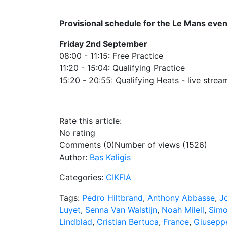
Provisional schedule for the Le Mans even
Friday 2nd September
08:00 - 11:15: Free Practice
11:20 - 15:04: Qualifying Practice
15:20 - 20:55: Qualifying Heats - live strea
Rate this article:
No rating
Comments (0)
Number of views (1526)
Author:
Bas Kaligis
Categories:
CIKFIA
Tags:
Pedro Hiltbrand
,
Anthony Abbasse
,
Jo
Luyet
,
Senna Van Walstijn
,
Noah Milell
,
Simo
Lindblad
,
Cristian Bertuca
,
France
,
Giusepp