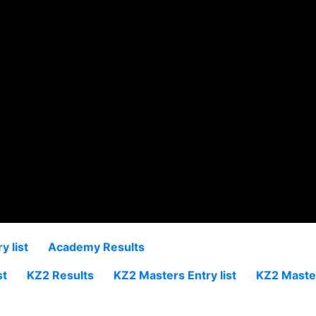
 list
Academy Results
st
KZ2 Results
KZ2 Masters Entry list
KZ2 Maste