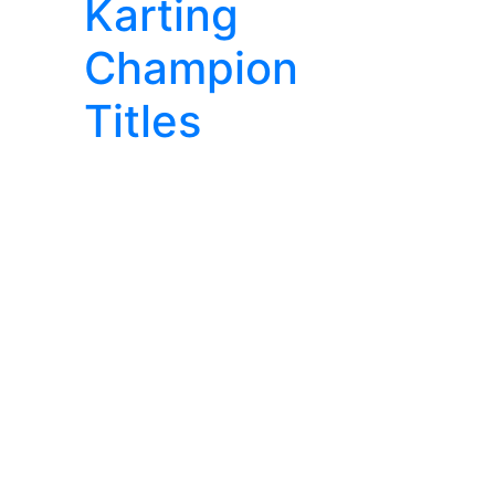
Karting
Champion
Titles