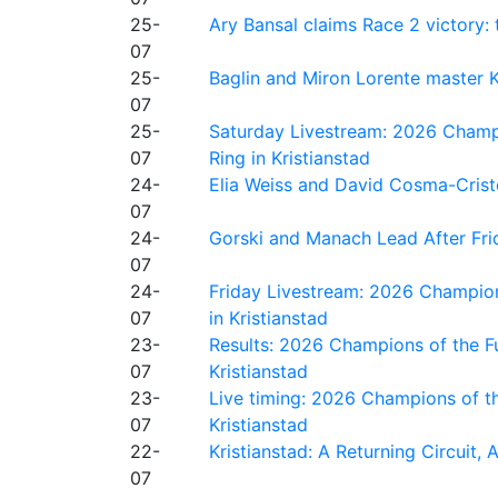
25-
Ary Bansal claims Race 2 victory: t
07
25-
Baglin and Miron Lorente master K
07
25-
Saturday Livestream: 2026 Champi
07
Ring in Kristianstad
24-
Elia Weiss and David Cosma-Cristof
07
24-
Gorski and Manach Lead After Frid
07
24-
Friday Livestream: 2026 Champion
07
in Kristianstad
23-
Results: 2026 Champions of the Fu
07
Kristianstad
23-
Live timing: 2026 Champions of th
07
Kristianstad
22-
Kristianstad: A Returning Circuit, 
07