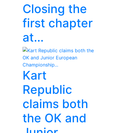
Closing the
first chapter
at...
Kart
Republic
claims both
the OK and
Junior