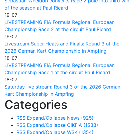
Sebastian Wheldon converts Race 2 pole into third win
of the season at Paul Ricard
19-07
LIVESTREAMING FIA Formula Regional European
Championship Race 2 at the circuit Paul Ricard
19-07
Livestream Super Heats and Finals: Round 3 of the
2026 German Kart Championship in Ampfing
18-07
LIVESTREAMING FIA Formula Regional European
Championship Race 1 at the circuit Paul Ricard
18-07
Saturday live stream: Round 3 of the 2026 German
Kart Championship in Ampfing
Categories
RSS
Expand/Collapse
News
(925)
RSS
Expand/Collapse
CIKFIA
(1533)
RSS
Expand/Collapse
WSK
(1354)