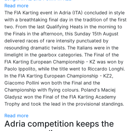
Read more
The FIA Karting event in Adria (ITA) concluded in style
with a breathtaking final day in the tradition of the first
two. From the last Qualifying Heats in the morning to
the Finals in the afternoon, this Sunday 15th August
delivered races of rare intensity punctuated by
resounding dramatic twists. The Italians were in the
limelight in the gearbox categories. The Final of the
FIA Karting European Championship - KZ was won by
Paolo Ippolito, while the title went to Riccardo Longhi.
In the FIA Karting European Championship - KZ2,
Giacomo Pollini won both the Final and the
Championship with flying colours. Poland's Maciej
Gladysz won the Final of the FIA Karting Academy
Trophy and took the lead in the provisional standings.
Read more
Adria competition keeps the