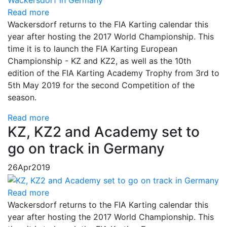
Read more
Wackersdorf returns to the FIA Karting calendar this
year after hosting the 2017 World Championship. This
time it is to launch the FIA Karting European
Championship - KZ and KZ2, as well as the 10th
edition of the FIA Karting Academy Trophy from 3rd to
5th May 2019 for the second Competition of the
season.
Read more
KZ, KZ2 and Academy set to
go on track in Germany
26
Apr
2019
Read more
Wackersdorf returns to the FIA ​​Karting calendar this
year after hosting the 2017 World Championship. This