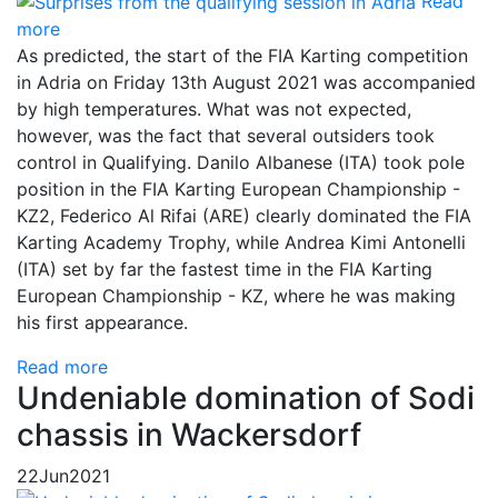
Read
more
As predicted, the start of the FIA Karting competition
in Adria on Friday 13th August 2021 was accompanied
by high temperatures. What was not expected,
however, was the fact that several outsiders took
control in Qualifying. Danilo Albanese (ITA) took pole
position in the FIA Karting European Championship -
KZ2, Federico Al Rifai (ARE) clearly dominated the FIA
Karting Academy Trophy, while Andrea Kimi Antonelli
(ITA) set by far the fastest time in the FIA Karting
European Championship - KZ, where he was making
his first appearance.
Read more
Undeniable domination of Sodi
chassis in Wackersdorf
22
Jun
2021