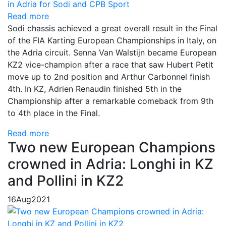
Read more
Sodi chassis achieved a great overall result in the Final
of the FIA Karting European Championships in Italy, on
the Adria circuit. Senna Van Walstijn became European
KZ2 vice-champion after a race that saw Hubert Petit
move up to 2nd position and Arthur Carbonnel finish
4th. In KZ, Adrien Renaudin finished 5th in the
Championship after a remarkable comeback from 9th
to 4th place in the Final.
Read more
Two new European Champions
crowned in Adria: Longhi in KZ
and Pollini in KZ2
16
Aug
2021