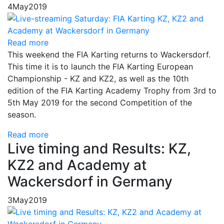
4
May
2019
Read more
This weekend the FIA ​​Karting returns to Wackersdorf.
This time it is to launch the FIA ​​Karting European
Championship - KZ and KZ2, as well as the 10th
edition of the FIA ​​Karting Academy Trophy from 3rd to
5th May 2019 for the second Competition of the
season.
Read more
Live timing and Results: KZ,
KZ2 and Academy at
Wackersdorf in Germany
3
May
2019