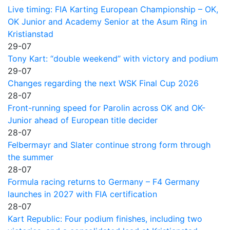
Live timing: FIA Karting European Championship – OK,
OK Junior and Academy Senior at the Asum Ring in
Kristianstad
29-07
Tony Kart: “double weekend” with victory and podium
29-07
Changes regarding the next WSK Final Cup 2026
28-07
Front-running speed for Parolin across OK and OK-
Junior ahead of European title decider
28-07
Felbermayr and Slater continue strong form through
the summer
28-07
Formula racing returns to Germany – F4 Germany
launches in 2027 with FIA certification
28-07
Kart Republic: Four podium finishes, including two