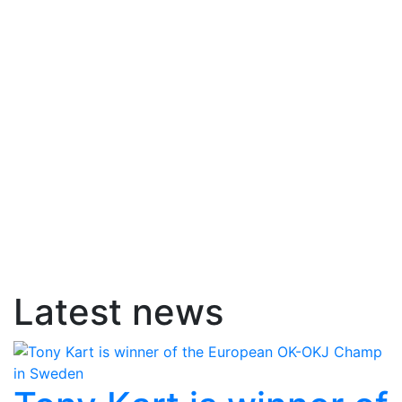
Latest news