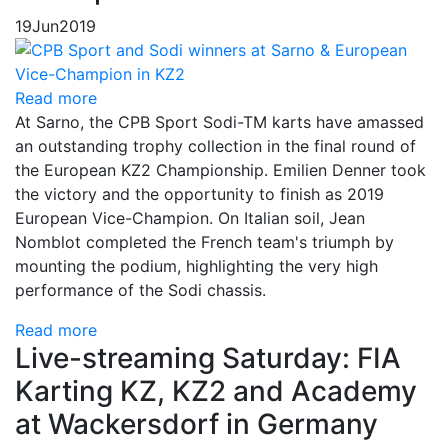
19
Jun
2019
Read more
At Sarno, the CPB Sport Sodi-TM karts have amassed
an outstanding trophy collection in the final round of
the European KZ2 Championship. Emilien Denner took
the victory and the opportunity to finish as 2019
European Vice-Champion. On Italian soil, Jean
Nomblot completed the French team's triumph by
mounting the podium, highlighting the very high
performance of the Sodi chassis.
Read more
Live-streaming Saturday: FIA
Karting KZ, KZ2 and Academy
at Wackersdorf in Germany