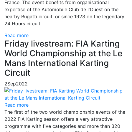
France. The event benefits from organisational
expertise of the Automobile Club de l'Ouest on the
nearby Bugatti circuit, or since 1923 on the legendary
24 Hours circuit.
Read more
Friday livestream: FIA Karting
World Championship at the Le
Mans International Karting
Circuit
2
Sep
2022
Read more
The first of the two world championship events of the
2022 FIA Karting season offers a very attractive
programme with five categories and more than 320