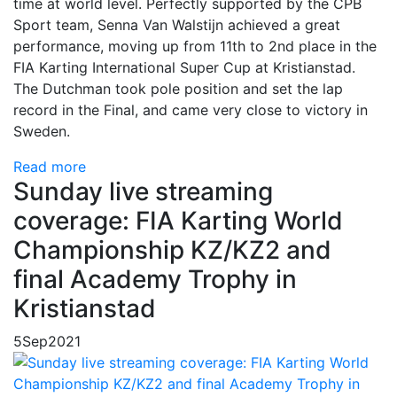
time at world level. Perfectly supported by the CPB
Sport team, Senna Van Walstijn achieved a great
performance, moving up from 11th to 2nd place in the
FIA Karting International Super Cup at Kristianstad.
The Dutchman took pole position and set the lap
record in the Final, and came very close to victory in
Sweden.
Read more
Sunday live streaming
coverage: FIA Karting World
Championship KZ/KZ2 and
final Academy Trophy in
Kristianstad
5
Sep
2021