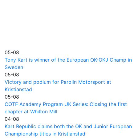
05-08
Tony Kart is winner of the European OK-OKJ Champ in
Sweden
05-08
Victory and podium for Parolin Motorsport at
Kristianstad
05-08
COTF Academy Program UK Series: Closing the first
chapter at Whilton Mill
04-08
Kart Republic claims both the OK and Junior European
Championship titles in Kristianstad