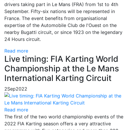
drivers taking part in Le Mans (FRA) from 1st to 4th
September. Fifty-six nations will be represented in
France. The event benefits from organisational
expertise of the Automobile Club de l'Ouest on the
nearby Bugatti circuit, or since 1923 on the legendary
24 Hours circuit.
Read more
Live timing: FIA Karting World
Championship at the Le Mans
International Karting Circuit
2
Sep
2022
Read more
The first of the two world championship events of the
2022 FIA Karting season offers a very attractive