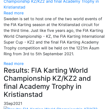
Read more
Sweden is set to host one of the two world events of
the FIA Karting season at the Kristianstad circuit for
the third time. Just like five years ago, the FIA Karting
World Championship - KZ, the FIA Karting International
Super Cup - KZ2 and the final FIA Karting Academy
Trophy competition will be held on the 1221m Åsum
Ring from 3rd to 5th September 2021.
Read more
Results: FIA Karting World
Championship KZ/KZ2 and
final Academy Trophy in
Kristianstad
3
Sep
2021