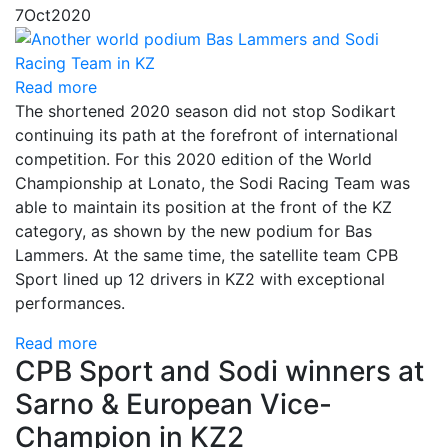
7
Oct
2020
Read more
The shortened 2020 season did not stop Sodikart
continuing its path at the forefront of international
competition. For this 2020 edition of the World
Championship at Lonato, the Sodi Racing Team was
able to maintain its position at the front of the KZ
category, as shown by the new podium for Bas
Lammers. At the same time, the satellite team CPB
Sport lined up 12 drivers in KZ2 with exceptional
performances.
Read more
CPB Sport and Sodi winners at
Sarno & European Vice-
Champion in KZ2