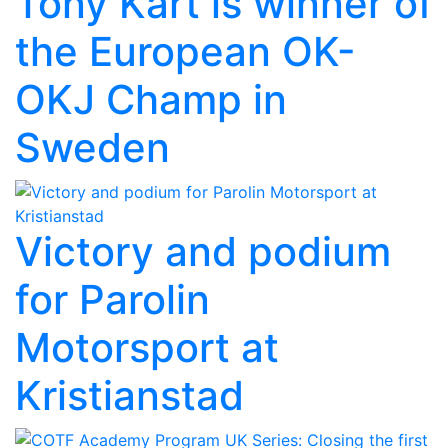
Tony Kart is winner of
the European OK-
OKJ Champ in
Sweden
Victory and podium
for Parolin
Motorsport at
Kristianstad