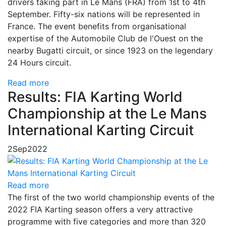
drivers taking part in Le Mans (FRA) from 1st to 4th
September. Fifty-six nations will be represented in
France. The event benefits from organisational
expertise of the Automobile Club de l'Ouest on the
nearby Bugatti circuit, or since 1923 on the legendary
24 Hours circuit.
Read more
Results: FIA Karting World
Championship at the Le Mans
International Karting Circuit
2
Sep
2022
Read more
The first of the two world championship events of the
2022 FIA Karting season offers a very attractive
programme with five categories and more than 320