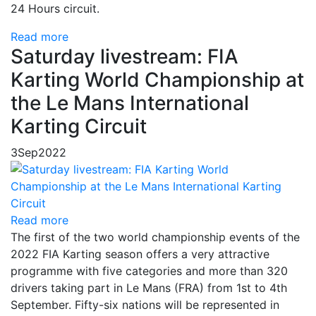
24 Hours circuit.
Read more
Saturday livestream: FIA
Karting World Championship at
the Le Mans International
Karting Circuit
3
Sep
2022
Read more
The first of the two world championship events of the
2022 FIA Karting season offers a very attractive
programme with five categories and more than 320
drivers taking part in Le Mans (FRA) from 1st to 4th
September. Fifty-six nations will be represented in