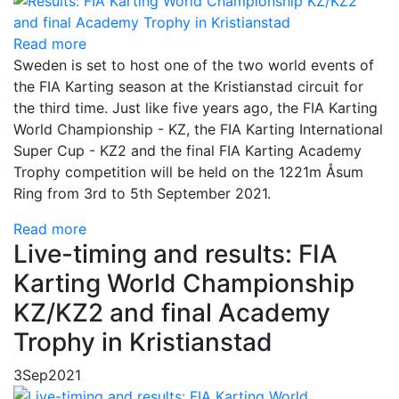
Read more
Sweden is set to host one of the two world events of
the FIA Karting season at the Kristianstad circuit for
the third time. Just like five years ago, the FIA Karting
World Championship - KZ, the FIA Karting International
Super Cup - KZ2 and the final FIA Karting Academy
Trophy competition will be held on the 1221m Åsum
Ring from 3rd to 5th September 2021.
Read more
Live-timing and results: FIA
Karting World Championship
KZ/KZ2 and final Academy
Trophy in Kristianstad
3
Sep
2021