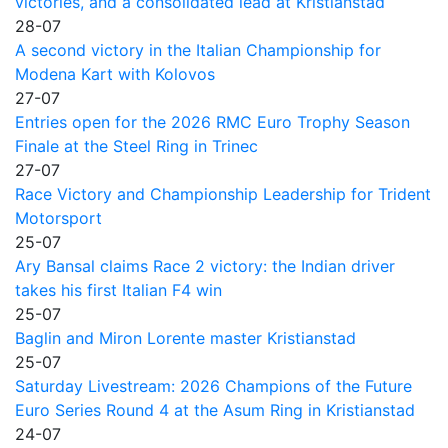
victories, and a consolidated lead at Kristianstad
28-07
A second victory in the Italian Championship for
Modena Kart with Kolovos
27-07
Entries open for the 2026 RMC Euro Trophy Season
Finale at the Steel Ring in Trinec
27-07
Race Victory and Championship Leadership for Trident
Motorsport
25-07
Ary Bansal claims Race 2 victory: the Indian driver
takes his first Italian F4 win
25-07
Baglin and Miron Lorente master Kristianstad
25-07
Saturday Livestream: 2026 Champions of the Future
Euro Series Round 4 at the Asum Ring in Kristianstad
24-07