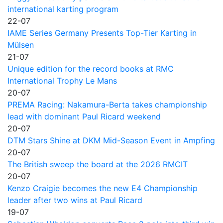
international karting program
22-07
IAME Series Germany Presents Top-Tier Karting in
Mülsen
21-07
Unique edition for the record books at RMC
International Trophy Le Mans
20-07
PREMA Racing: Nakamura-Berta takes championship
lead with dominant Paul Ricard weekend
20-07
DTM Stars Shine at DKM Mid-Season Event in Ampfing
20-07
The British sweep the board at the 2026 RMCIT
20-07
Kenzo Craigie becomes the new E4 Championship
leader after two wins at Paul Ricard
19-07