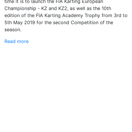
time it is to launch the FIA ​​Karting European
Championship - KZ and KZ2, as well as the 10th
edition of the FIA ​​Karting Academy Trophy from 3rd to
5th May 2019 for the second Competition of the
season.
Read more