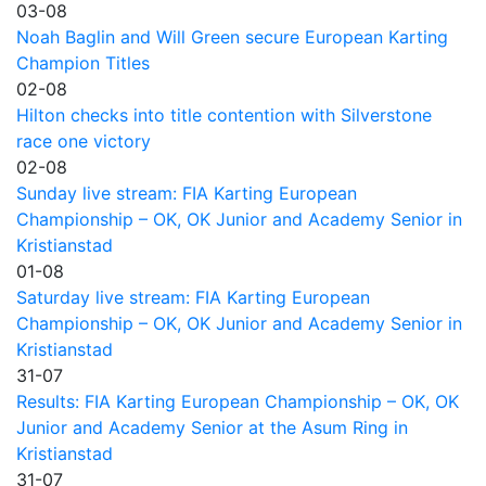
03-08
Noah Baglin and Will Green secure European Karting
Champion Titles
02-08
Hilton checks into title contention with Silverstone
race one victory
02-08
Sunday live stream: FIA Karting European
Championship – OK, OK Junior and Academy Senior in
Kristianstad
01-08
Saturday live stream: FIA Karting European
Championship – OK, OK Junior and Academy Senior in
Kristianstad
31-07
Results: FIA Karting European Championship – OK, OK
Junior and Academy Senior at the Asum Ring in
Kristianstad
31-07