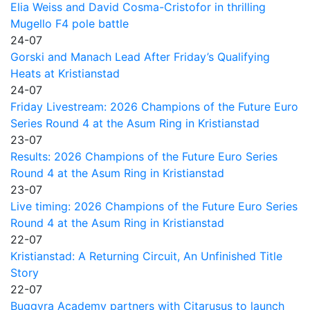
Elia Weiss and David Cosma-Cristofor in thrilling
Mugello F4 pole battle
24-07
Gorski and Manach Lead After Friday’s Qualifying
Heats at Kristianstad
24-07
Friday Livestream: 2026 Champions of the Future Euro
Series Round 4 at the Asum Ring in Kristianstad
23-07
Results: 2026 Champions of the Future Euro Series
Round 4 at the Asum Ring in Kristianstad
23-07
Live timing: 2026 Champions of the Future Euro Series
Round 4 at the Asum Ring in Kristianstad
22-07
Kristianstad: A Returning Circuit, An Unfinished Title
Story
22-07
Buggyra Academy partners with Citarusus to launch