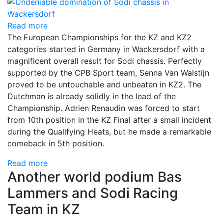
Read more
The European Championships for the KZ and KZ2
categories started in Germany in Wackersdorf with a
magnificent overall result for Sodi chassis. Perfectly
supported by the CPB Sport team, Senna Van Walstijn
proved to be untouchable and unbeaten in KZ2. The
Dutchman is already solidly in the lead of the
Championship. Adrien Renaudin was forced to start
from 10th position in the KZ Final after a small incident
during the Qualifying Heats, but he made a remarkable
comeback in 5th position.
Read more
Another world podium Bas
Lammers and Sodi Racing
Team in KZ