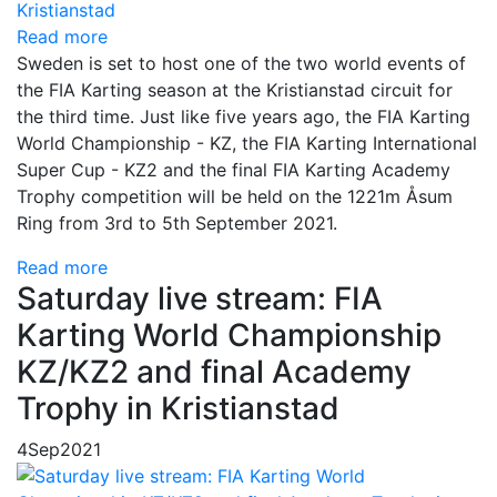
Read more
Sweden is set to host one of the two world events of
the FIA Karting season at the Kristianstad circuit for
the third time. Just like five years ago, the FIA Karting
World Championship - KZ, the FIA Karting International
Super Cup - KZ2 and the final FIA Karting Academy
Trophy competition will be held on the 1221m Åsum
Ring from 3rd to 5th September 2021.
Read more
Saturday live stream: FIA
Karting World Championship
KZ/KZ2 and final Academy
Trophy in Kristianstad
4
Sep
2021