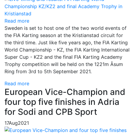
Read more
Sweden is set to host one of the two world events of
the FIA Karting season at the Kristianstad circuit for
the third time. Just like five years ago, the FIA Karting
World Championship - KZ, the FIA Karting International
Super Cup - KZ2 and the final FIA Karting Academy
Trophy competition will be held on the 1221m Åsum
Ring from 3rd to 5th September 2021.
Read more
European Vice-Champion and
four top five finishes in Adria
for Sodi and CPB Sport
17
Aug
2021