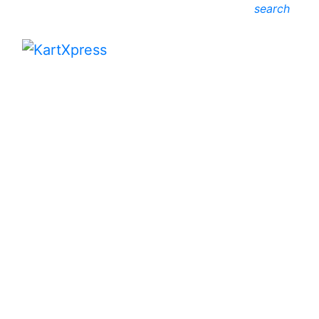
search