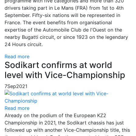
programme with five categories and more than 320
drivers taking part in Le Mans (FRA) from 1st to 4th
September. Fifty-six nations will be represented in
France. The event benefits from organisational
expertise of the Automobile Club de l'Ouest on the
nearby Bugatti circuit, or since 1923 on the legendary
24 Hours circuit.
Read more
Sodikart confirms at world
level with Vice-Championship
7
Sep
2021
Read more
Already on the podium of the European KZ2
Championship in 2021, the Sodikart chassis has just
followed up with another Vice-Championship title, this