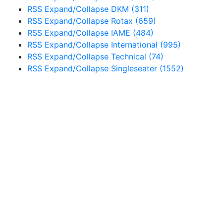
RSS
Expand/Collapse
DKM
(311)
RSS
Expand/Collapse
Rotax
(659)
RSS
Expand/Collapse
IAME
(484)
RSS
Expand/Collapse
International
(995)
RSS
Expand/Collapse
Technical
(74)
RSS
Expand/Collapse
Singleseater
(1552)