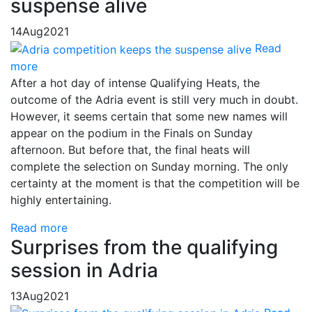
suspense alive
14
Aug
2021
Read
more
After a hot day of intense Qualifying Heats, the
outcome of the Adria event is still very much in doubt.
However, it seems certain that some new names will
appear on the podium in the Finals on Sunday
afternoon. But before that, the final heats will
complete the selection on Sunday morning. The only
certainty at the moment is that the competition will be
highly entertaining.
Read more
Surprises from the qualifying
session in Adria
13
Aug
2021