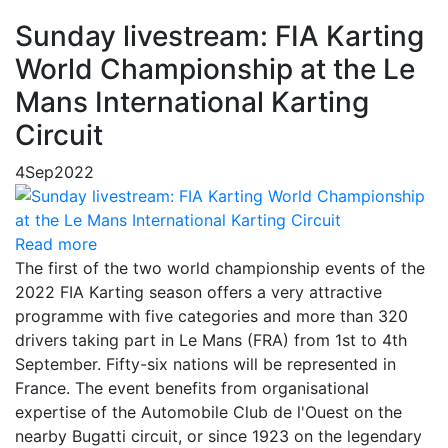
Sunday livestream: FIA Karting
World Championship at the Le
Mans International Karting
Circuit
4
Sep
2022
Read more
The first of the two world championship events of the
2022 FIA Karting season offers a very attractive
programme with five categories and more than 320
drivers taking part in Le Mans (FRA) from 1st to 4th
September. Fifty-six nations will be represented in
France. The event benefits from organisational
expertise of the Automobile Club de l'Ouest on the
nearby Bugatti circuit, or since 1923 on the legendary