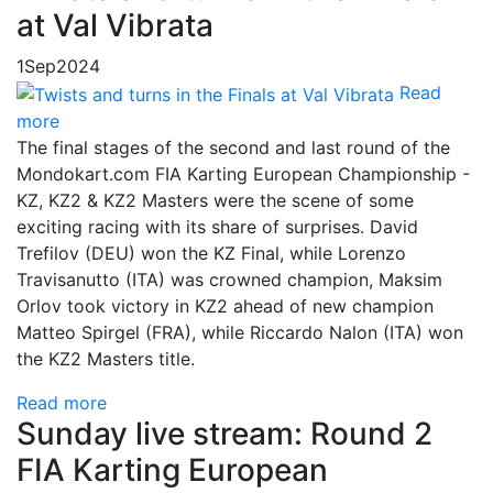
at Val Vibrata
1
Sep
2024
Read
more
The final stages of the second and last round of the
Mondokart.com FIA Karting European Championship -
KZ, KZ2 & KZ2 Masters were the scene of some
exciting racing with its share of surprises. David
Trefilov (DEU) won the KZ Final, while Lorenzo
Travisanutto (ITA) was crowned champion, Maksim
Orlov took victory in KZ2 ahead of new champion
Matteo Spirgel (FRA), while Riccardo Nalon (ITA) won
the KZ2 Masters title.
Read more
Sunday live stream: Round 2
FIA Karting European