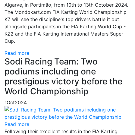
Algarve, in Portimão, from 10th to 13th October 2024.
The Mondokart.com FIA Karting World Championship -
KZ will see the discipline's top drivers battle it out
alongside participants in the FIA Karting World Cup -
KZ2 and the FIA Karting International Masters Super
Cup.
Read more
Sodi Racing Team: Two
podiums including one
prestigious victory before the
World Championship
1
Oct
2024
Read more
Following their excellent results in the FIA Karting