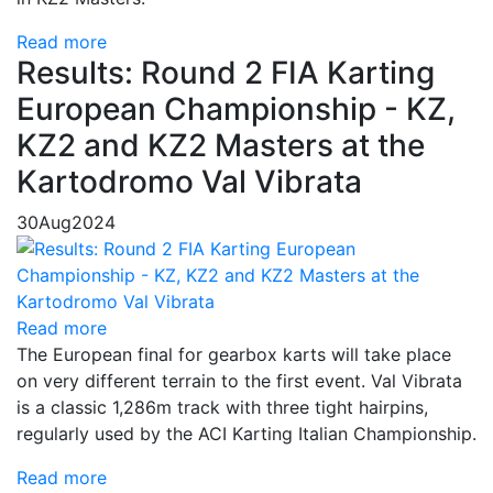
Read more
Results: Round 2 FIA Karting
European Championship - KZ,
KZ2 and KZ2 Masters at the
Kartodromo Val Vibrata
30
Aug
2024
Read more
The European final for gearbox karts will take place
on very different terrain to the first event. Val Vibrata
is a classic 1,286m track with three tight hairpins,
regularly used by the ACI Karting Italian Championship.
Read more