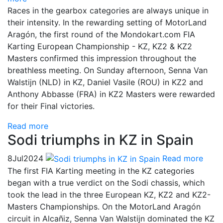
Races in the gearbox categories are always unique in
their intensity. In the rewarding setting of MotorLand
Aragón, the first round of the Mondokart.com FIA
Karting European Championship - KZ, KZ2 & KZ2
Masters confirmed this impression throughout the
breathless meeting. On Sunday afternoon, Senna Van
Walstijn (NLD) in KZ, Daniel Vasile (ROU) in KZ2 and
Anthony Abbasse (FRA) in KZ2 Masters were rewarded
for their Final victories.
Read more
Sodi triumphs in KZ in Spain
8
Jul
2024
Read more
The first FIA Karting meeting in the KZ categories
began with a true verdict on the Sodi chassis, which
took the lead in the three European KZ, KZ2 and KZ2-
Masters Championships. On the MotorLand Aragón
circuit in Alcañiz, Senna Van Walstijn dominated the KZ