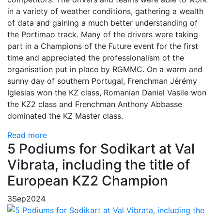
in a variety of weather conditions, gathering a wealth
of data and gaining a much better understanding of
the Portimao track. Many of the drivers were taking
part in a Champions of the Future event for the first
time and appreciated the professionalism of the
organisation put in place by RGMMC. On a warm and
sunny day of southern Portugal, Frenchman Jérémy
Iglesias won the KZ class, Romanian Daniel Vasile won
the KZ2 class and Frenchman Anthony Abbasse
dominated the KZ Master class.
Read more
5 Podiums for Sodikart at Val
Vibrata, including the title of
European KZ2 Champion
3
Sep
2024