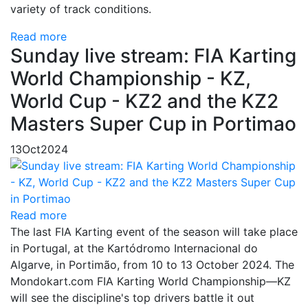
variety of track conditions.
Read more
Sunday live stream: FIA Karting
World Championship - KZ,
World Cup - KZ2 and the KZ2
Masters Super Cup in Portimao
13
Oct
2024
Read more
The last FIA Karting event of the season will take place
in Portugal, at the Kartódromo Internacional do
Algarve, in Portimão, from 10 to 13 October 2024. The
Mondokart.com FIA Karting World Championship—KZ
will see the discipline's top drivers battle it out