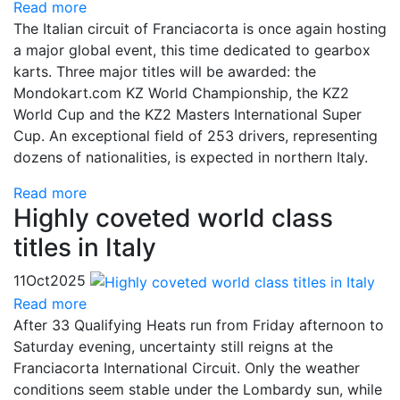
Read more
The Italian circuit of Franciacorta is once again hosting
a major global event, this time dedicated to gearbox
karts. Three major titles will be awarded: the
Mondokart.com KZ World Championship, the KZ2
World Cup and the KZ2 Masters International Super
Cup. An exceptional field of 253 drivers, representing
dozens of nationalities, is expected in northern Italy.
Read more
Highly coveted world class
titles in Italy
11
Oct
2025
Read more
After 33 Qualifying Heats run from Friday afternoon to
Saturday evening, uncertainty still reigns at the
Franciacorta International Circuit. Only the weather
conditions seem stable under the Lombardy sun, while