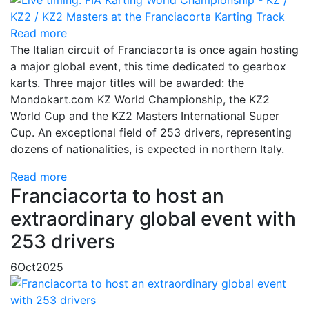
Read more
The Italian circuit of Franciacorta is once again hosting
a major global event, this time dedicated to gearbox
karts. Three major titles will be awarded: the
Mondokart.com KZ World Championship, the KZ2
World Cup and the KZ2 Masters International Super
Cup. An exceptional field of 253 drivers, representing
dozens of nationalities, is expected in northern Italy.
Read more
Franciacorta to host an
extraordinary global event with
253 drivers
6
Oct
2025