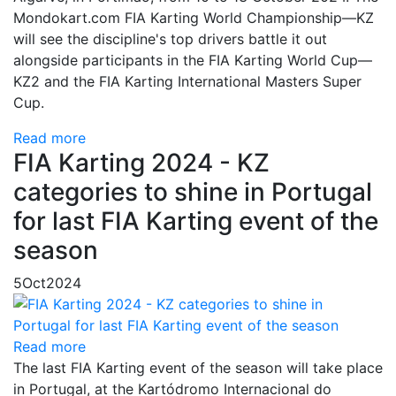
Mondokart.com FIA Karting World Championship—KZ
will see the discipline's top drivers battle it out
alongside participants in the FIA Karting World Cup—
KZ2 and the FIA Karting International Masters Super
Cup.
Read more
FIA Karting 2024 - KZ
categories to shine in Portugal
for last FIA Karting event of the
season
5
Oct
2024
Read more
The last FIA Karting event of the season will take place
in Portugal, at the Kartódromo Internacional do