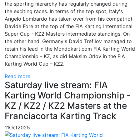
the sporting hierarchy has regularly changed during
the exciting races. In terms of the top spot, Italy's
Angelo Lombardo has taken over from his compatriot
Davide Fore at the top of the FIA Karting International
Super Cup - KZ2 Masters intermediate standings. On
the other hand, Germany's David Trefilov managed to
retain his lead in the Mondokart.com FIA Karting World
Championship - KZ, as did Maksim Orlov in the FIA
Karting World Cup - KZ2.
Read more
Saturday live stream: FIA
Karting World Championship -
KZ / KZ2 / KZ2 Masters at the
Franciacorta Karting Track
11
Oct
2025