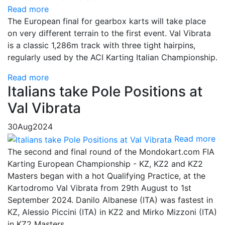
Read more
The European final for gearbox karts will take place
on very different terrain to the first event. Val Vibrata
is a classic 1,286m track with three tight hairpins,
regularly used by the ACI Karting Italian Championship.
Read more
Italians take Pole Positions at
Val Vibrata
30
Aug
2024
Read more
The second and final round of the Mondokart.com FIA
Karting European Championship - KZ, KZ2 and KZ2
Masters began with a hot Qualifying Practice, at the
Kartodromo Val Vibrata from 29th August to 1st
September 2024. Danilo Albanese (ITA) was fastest in
KZ, Alessio Piccini (ITA) in KZ2 and Mirko Mizzoni (ITA)
in KZ2 Masters.