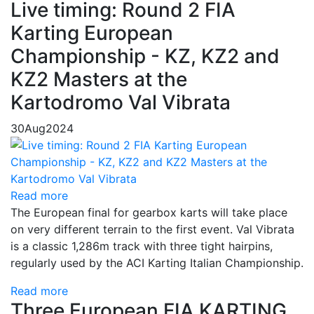
Live timing: Round 2 FIA
Karting European
Championship - KZ, KZ2 and
KZ2 Masters at the
Kartodromo Val Vibrata
30
Aug
2024
Read more
The European final for gearbox karts will take place
on very different terrain to the first event. Val Vibrata
is a classic 1,286m track with three tight hairpins,
regularly used by the ACI Karting Italian Championship.
Read more
Three European FIA KARTING