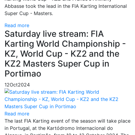
Abbasse took the lead in the FIA Karting International
Super Cup - Masters.
Read more
Saturday live stream: FIA
Karting World Championship -
KZ, World Cup - KZ2 and the
KZ2 Masters Super Cup in
Portimao
12
Oct
2024
Read more
The last FIA Karting event of the season will take place
in Portugal, at the Kartódromo Internacional do