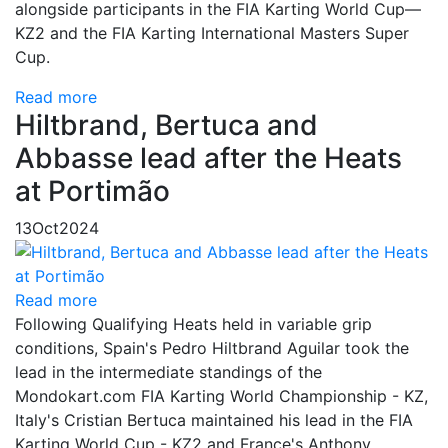
alongside participants in the FIA Karting World Cup—
KZ2 and the FIA Karting International Masters Super
Cup.
Read more
Hiltbrand, Bertuca and
Abbasse lead after the Heats
at Portimão
13
Oct
2024
Read more
Following Qualifying Heats held in variable grip
conditions, Spain's Pedro Hiltbrand Aguilar took the
lead in the intermediate standings of the
Mondokart.com FIA Karting World Championship - KZ,
Italy's Cristian Bertuca maintained his lead in the FIA
Karting World Cup - KZ2 and France's Anthony