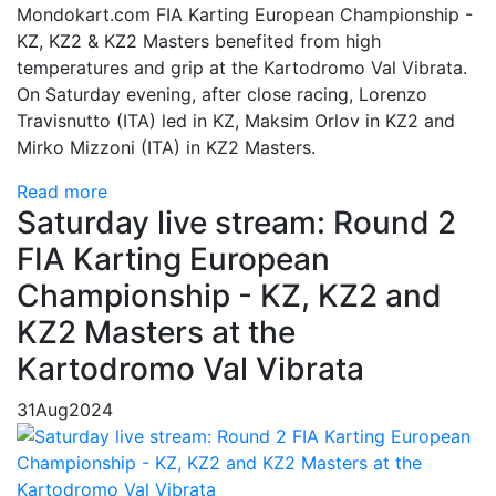
Mondokart.com FIA Karting European Championship -
KZ, KZ2 & KZ2 Masters benefited from high
temperatures and grip at the Kartodromo Val Vibrata.
On Saturday evening, after close racing, Lorenzo
Travisnutto (ITA) led in KZ, Maksim Orlov in KZ2 and
Mirko Mizzoni (ITA) in KZ2 Masters.
Read more
Saturday live stream: Round 2
FIA Karting European
Championship - KZ, KZ2 and
KZ2 Masters at the
Kartodromo Val Vibrata
31
Aug
2024