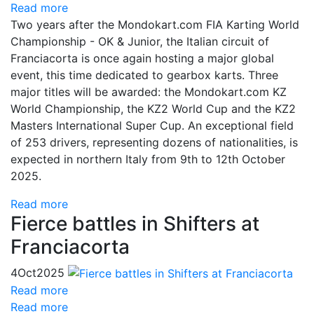
Read more
Two years after the Mondokart.com FIA Karting World
Championship - OK & Junior, the Italian circuit of
Franciacorta is once again hosting a major global
event, this time dedicated to gearbox karts. Three
major titles will be awarded: the Mondokart.com KZ
World Championship, the KZ2 World Cup and the KZ2
Masters International Super Cup. An exceptional field
of 253 drivers, representing dozens of nationalities, is
expected in northern Italy from 9th to 12th October
2025.
Read more
Fierce battles in Shifters at
Franciacorta
4
Oct
2025
Read more
Read more