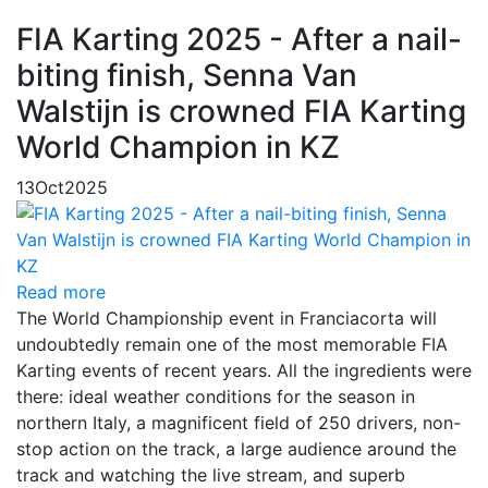
FIA Karting 2025 - After a nail-
biting finish, Senna Van
Walstijn is crowned FIA Karting
World Champion in KZ
13
Oct
2025
Read more
The World Championship event in Franciacorta will
undoubtedly remain one of the most memorable FIA
Karting events of recent years. All the ingredients were
there: ideal weather conditions for the season in
northern Italy, a magnificent field of 250 drivers, non-
stop action on the track, a large audience around the
track and watching the live stream, and superb