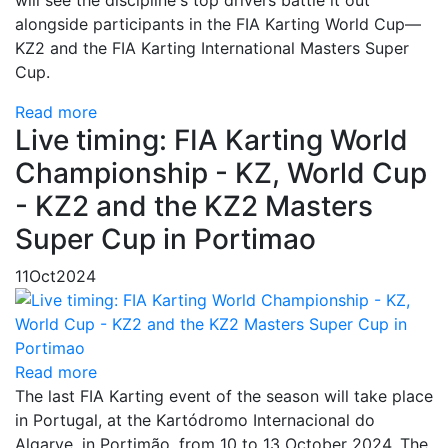
will see the discipline's top drivers battle it out
alongside participants in the FIA Karting World Cup—
KZ2 and the FIA Karting International Masters Super
Cup.
Read more
Live timing: FIA Karting World
Championship - KZ, World Cup
- KZ2 and the KZ2 Masters
Super Cup in Portimao
11
Oct
2024
Read more
The last FIA Karting event of the season will take place
in Portugal, at the Kartódromo Internacional do
Algarve, in Portimão, from 10 to 13 October 2024. The