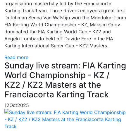
organisation masterfully led by the Franciacorta
Karting Track team. Three drivers enjoyed a great first.
Dutchman Senna Van Walstijn won the Mondokart.com
FIA Karting World Championship - KZ, Maksim Orlov
dominated the FIA Karting World Cup - KZ2 and
Angelo Lombardo held off Davide Fore in the FIA
Karting International Super Cup - KZ2 Masters.
Read more
Sunday live stream: FIA Karting
World Championship - KZ /
KZ2 / KZ2 Masters at the
Franciacorta Karting Track
12
Oct
2025