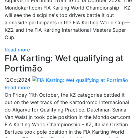
Algarve, in Portimão, from 10 to 13 October 2024. The
Mondokart.com FIA Karting World Championship—KZ
will see the discipline's top drivers battle it out
alongside participants in the FIA Karting World Cup—
KZ2 and the FIA Karting International Masters Super
Cup.
Read more
FIA Karting: Wet qualifying at
Portimão
12
Oct
2024
Read more
On Friday 11th October, the KZ categories battled it
out on the wet track of the Kartódromo Internacional
do Algarve for Qualifying Practice. Dutchman Senna
Van Walstijn took pole position in the Mondokart.com
FIA Karting World Championship - KZ, Italian Cristian
Bertuca took pole position in the FIA Karting World