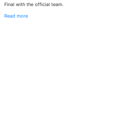
Final with the official team.
Read more