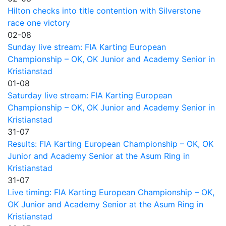
Hilton checks into title contention with Silverstone
race one victory
02-08
Sunday live stream: FIA Karting European
Championship – OK, OK Junior and Academy Senior in
Kristianstad
01-08
Saturday live stream: FIA Karting European
Championship – OK, OK Junior and Academy Senior in
Kristianstad
31-07
Results: FIA Karting European Championship – OK, OK
Junior and Academy Senior at the Asum Ring in
Kristianstad
31-07
Live timing: FIA Karting European Championship – OK,
OK Junior and Academy Senior at the Asum Ring in
Kristianstad