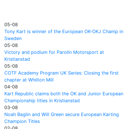
05-08
Tony Kart is winner of the European OK-OKJ Champ in
Sweden
05-08
Victory and podium for Parolin Motorsport at
Kristianstad
05-08
COTF Academy Program UK Series: Closing the first
chapter at Whilton Mill
04-08
Kart Republic claims both the OK and Junior European
Championship titles in Kristianstad
03-08
Noah Baglin and Will Green secure European Karting
Champion Titles
02-08