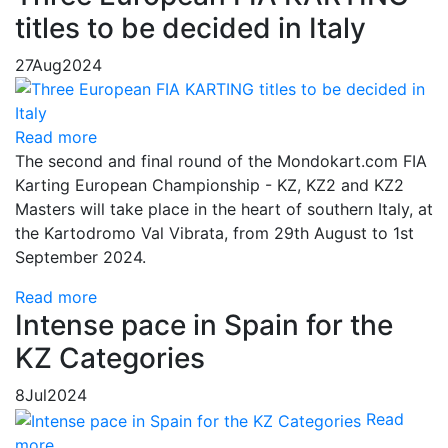
titles to be decided in Italy
27
Aug
2024
Read more
The second and final round of the Mondokart.com FIA
Karting European Championship - KZ, KZ2 and KZ2
Masters will take place in the heart of southern Italy, at
the Kartodromo Val Vibrata, from 29th August to 1st
September 2024.
Read more
Intense pace in Spain for the
KZ Categories
8
Jul
2024
Read
more