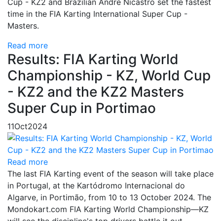
Cup - KZ2 and Brazilian Andre Nicastro set the fastest
time in the FIA Karting International Super Cup -
Masters.
Read more
Results: FIA Karting World
Championship - KZ, World Cup
- KZ2 and the KZ2 Masters
Super Cup in Portimao
11
Oct
2024
Read more
The last FIA Karting event of the season will take place
in Portugal, at the Kartódromo Internacional do
Algarve, in Portimão, from 10 to 13 October 2024. The
Mondokart.com FIA Karting World Championship—KZ