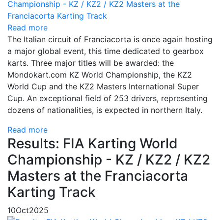
Read more
The Italian circuit of Franciacorta is once again hosting
a major global event, this time dedicated to gearbox
karts. Three major titles will be awarded: the
Mondokart.com KZ World Championship, the KZ2
World Cup and the KZ2 Masters International Super
Cup. An exceptional field of 253 drivers, representing
dozens of nationalities, is expected in northern Italy.
Read more
Results: FIA Karting World
Championship - KZ / KZ2 / KZ2
Masters at the Franciacorta
Karting Track
10
Oct
2025