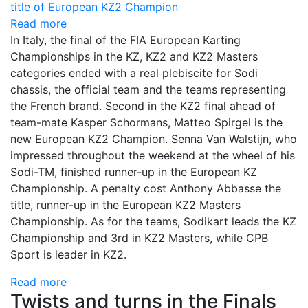
Read more
In Italy, the final of the FIA European Karting
Championships in the KZ, KZ2 and KZ2 Masters
categories ended with a real plebiscite for Sodi
chassis, the official team and the teams representing
the French brand. Second in the KZ2 final ahead of
team-mate Kasper Schormans, Matteo Spirgel is the
new European KZ2 Champion. Senna Van Walstijn, who
impressed throughout the weekend at the wheel of his
Sodi-TM, finished runner-up in the European KZ
Championship. A penalty cost Anthony Abbasse the
title, runner-up in the European KZ2 Masters
Championship. As for the teams, Sodikart leads the KZ
Championship and 3rd in KZ2 Masters, while CPB
Sport is leader in KZ2.
Read more
Twists and turns in the Finals