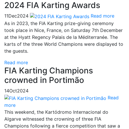
2024 FIA Karting Awards
11
Dec
2024
Read more
As in 2023, the FIA Karting prize-giving ceremony
took place in Nice, France, on Saturday 7th December
at the Hyatt Regency Palais de la Méditerranée. The
karts of the three World Champions were displayed to
the guests.
Read more
FIA Karting Champions
crowned in Portimão
14
Oct
2024
Read
more
This weekend, the Kartódromo Internacional do
Algarve witnessed the crowning of three FIA
Champions following a fierce competition that saw a