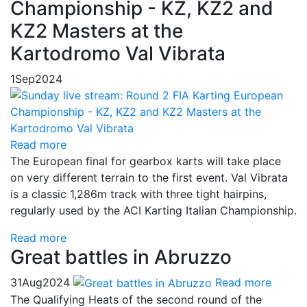
Championship - KZ, KZ2 and
KZ2 Masters at the
Kartodromo Val Vibrata
1
Sep
2024
Read more
The European final for gearbox karts will take place
on very different terrain to the first event. Val Vibrata
is a classic 1,286m track with three tight hairpins,
regularly used by the ACI Karting Italian Championship.
Read more
Great battles in Abruzzo
31
Aug
2024
Read more
The Qualifying Heats of the second round of the