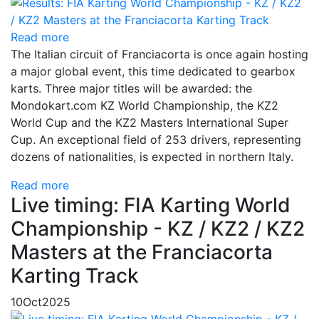
Read more
The Italian circuit of Franciacorta is once again hosting
a major global event, this time dedicated to gearbox
karts. Three major titles will be awarded: the
Mondokart.com KZ World Championship, the KZ2
World Cup and the KZ2 Masters International Super
Cup. An exceptional field of 253 drivers, representing
dozens of nationalities, is expected in northern Italy.
Read more
Live timing: FIA Karting World
Championship - KZ / KZ2 / KZ2
Masters at the Franciacorta
Karting Track
10
Oct
2025