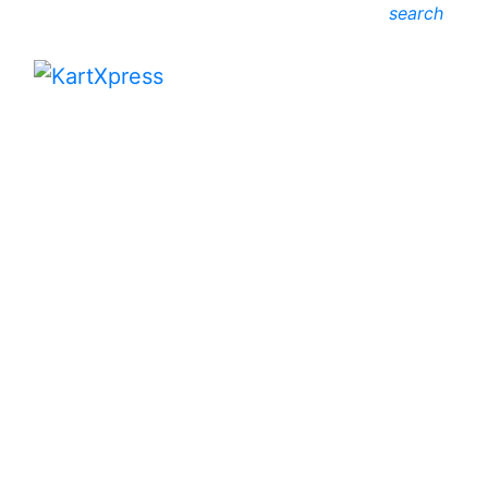
search