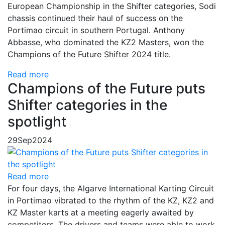
European Championship in the Shifter categories, Sodi
chassis continued their haul of success on the
Portimao circuit in southern Portugal. Anthony
Abbasse, who dominated the KZ2 Masters, won the
Champions of the Future Shifter 2024 title.
Read more
Champions of the Future puts
Shifter categories in the
spotlight
29
Sep
2024
Read more
For four days, the Algarve International Karting Circuit
in Portimao vibrated to the rhythm of the KZ, KZ2 and
KZ Master karts at a meeting eagerly awaited by
competitors. The drivers and teams were able to work