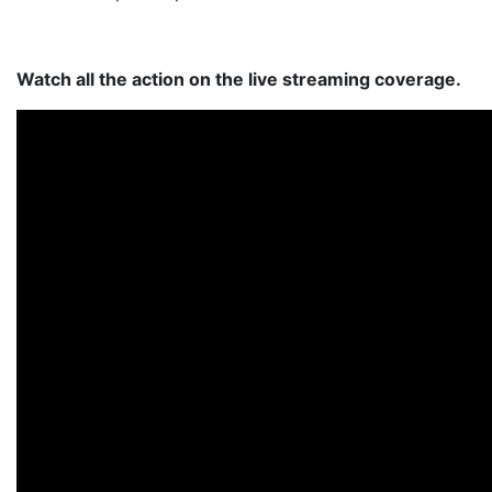
Watch all the action on the live streaming coverage.