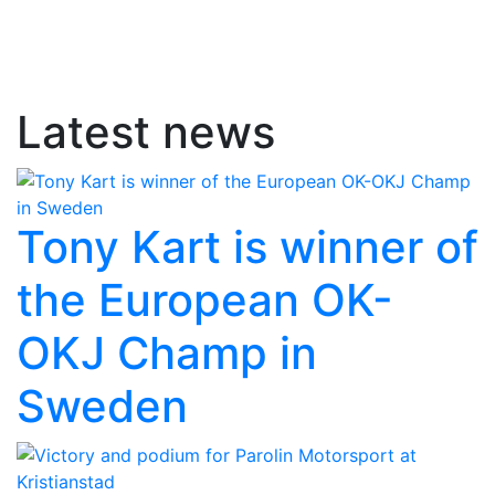
Latest news
Tony Kart is winner of
the European OK-
OKJ Champ in
Sweden