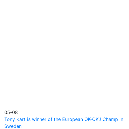
05-08
Tony Kart is winner of the European OK-OKJ Champ in
Sweden