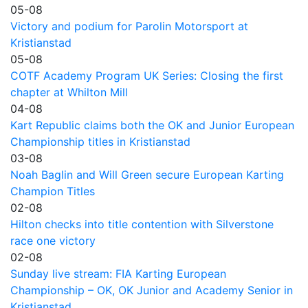
05-08
Victory and podium for Parolin Motorsport at
Kristianstad
05-08
COTF Academy Program UK Series: Closing the first
chapter at Whilton Mill
04-08
Kart Republic claims both the OK and Junior European
Championship titles in Kristianstad
03-08
Noah Baglin and Will Green secure European Karting
Champion Titles
02-08
Hilton checks into title contention with Silverstone
race one victory
02-08
Sunday live stream: FIA Karting European
Championship – OK, OK Junior and Academy Senior in
Kristianstad