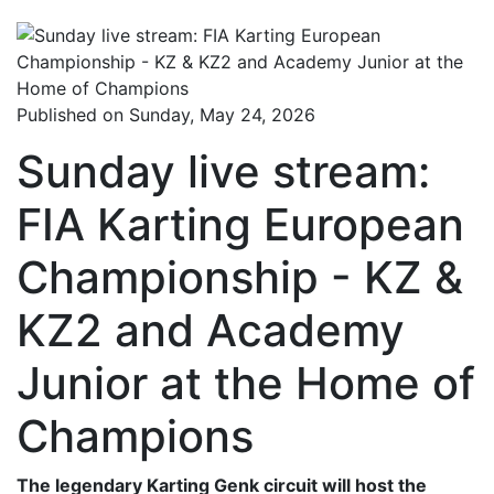
Published on Sunday, May 24, 2026
Sunday live stream:
FIA Karting European
Championship - KZ &
KZ2 and Academy
Junior at the Home of
Champions
The legendary Karting Genk circuit will host the