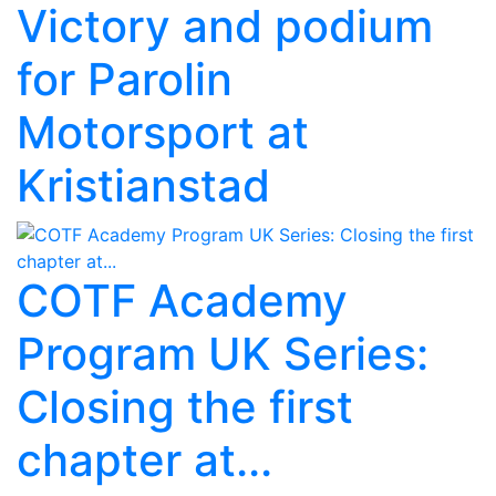
Victory and podium
for Parolin
Motorsport at
Kristianstad
COTF Academy
Program UK Series:
Closing the first
chapter at...