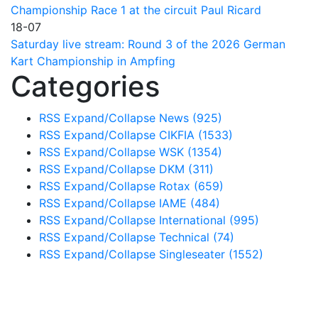
Championship Race 1 at the circuit Paul Ricard
18-07
Saturday live stream: Round 3 of the 2026 German
Kart Championship in Ampfing
Categories
RSS
Expand/Collapse
News
(925)
RSS
Expand/Collapse
CIKFIA
(1533)
RSS
Expand/Collapse
WSK
(1354)
RSS
Expand/Collapse
DKM
(311)
RSS
Expand/Collapse
Rotax
(659)
RSS
Expand/Collapse
IAME
(484)
RSS
Expand/Collapse
International
(995)
RSS
Expand/Collapse
Technical
(74)
RSS
Expand/Collapse
Singleseater
(1552)