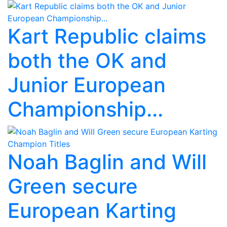
Kart Republic claims
both the OK and
Junior European
Championship...
Noah Baglin and Will
Green secure
European Karting