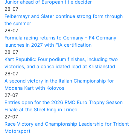
Junior ahead of European title decider
28-07
Felbermayr and Slater continue strong form through
the summer
28-07
Formula racing returns to Germany – F4 Germany
launches in 2027 with FIA certification
28-07
Kart Republic: Four podium finishes, including two
victories, and a consolidated lead at Kristianstad
28-07
A second victory in the Italian Championship for
Modena Kart with Kolovos
27-07
Entries open for the 2026 RMC Euro Trophy Season
Finale at the Steel Ring in Trinec
27-07
Race Victory and Championship Leadership for Trident
Motorsport