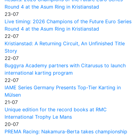
Round 4 at the Asum Ring in Kristianstad
23-07
Live timing: 2026 Champions of the Future Euro Series
Round 4 at the Asum Ring in Kristianstad
22-07
Kristianstad: A Returning Circuit, An Unfinished Title
Story
22-07
Buggyra Academy partners with Citarusus to launch
international karting program
22-07
IAME Series Germany Presents Top-Tier Karting in
Mülsen
21-07
Unique edition for the record books at RMC
International Trophy Le Mans
20-07
PREMA Racing: Nakamura-Berta takes championship