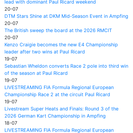
lead with dominant Paul Ricard weekend
20-07
DTM Stars Shine at DKM Mid-Season Event in Ampfing
20-07
The British sweep the board at the 2026 RMCIT
20-07
Kenzo Craigie becomes the new E4 Championship
leader after two wins at Paul Ricard
19-07
Sebastian Wheldon converts Race 2 pole into third win
of the season at Paul Ricard
19-07
LIVESTREAMING FIA Formula Regional European
Championship Race 2 at the circuit Paul Ricard
19-07
Livestream Super Heats and Finals: Round 3 of the
2026 German Kart Championship in Ampfing
18-07
LIVESTREAMING FIA Formula Regional European