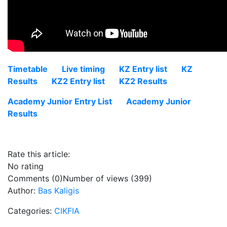
Timetable
Live timing
KZ Entry list
KZ
Results
KZ2 Entry list
KZ2 Results
Academy Junior Entry List
Academy Junior
Results
Rate this article:
No rating
Comments (0)
Number of views (399)
Author:
Bas Kaligis
Categories:
CIKFIA