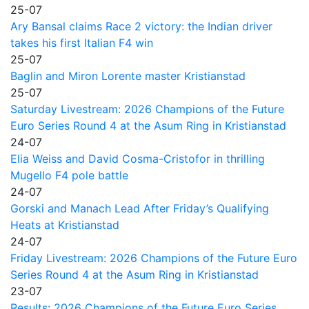
25-07
Ary Bansal claims Race 2 victory: the Indian driver
takes his first Italian F4 win
25-07
Baglin and Miron Lorente master Kristianstad
25-07
Saturday Livestream: 2026 Champions of the Future
Euro Series Round 4 at the Asum Ring in Kristianstad
24-07
Elia Weiss and David Cosma-Cristofor in thrilling
Mugello F4 pole battle
24-07
Gorski and Manach Lead After Friday’s Qualifying
Heats at Kristianstad
24-07
Friday Livestream: 2026 Champions of the Future Euro
Series Round 4 at the Asum Ring in Kristianstad
23-07
Results: 2026 Champions of the Future Euro Series