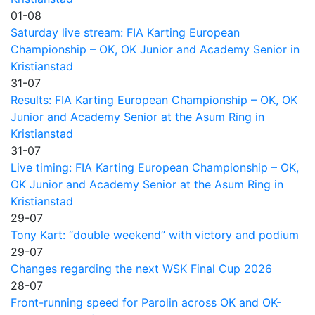
01-08
Saturday live stream: FIA Karting European
Championship – OK, OK Junior and Academy Senior in
Kristianstad
31-07
Results: FIA Karting European Championship – OK, OK
Junior and Academy Senior at the Asum Ring in
Kristianstad
31-07
Live timing: FIA Karting European Championship – OK,
OK Junior and Academy Senior at the Asum Ring in
Kristianstad
29-07
Tony Kart: “double weekend” with victory and podium
29-07
Changes regarding the next WSK Final Cup 2026
28-07
Front-running speed for Parolin across OK and OK-