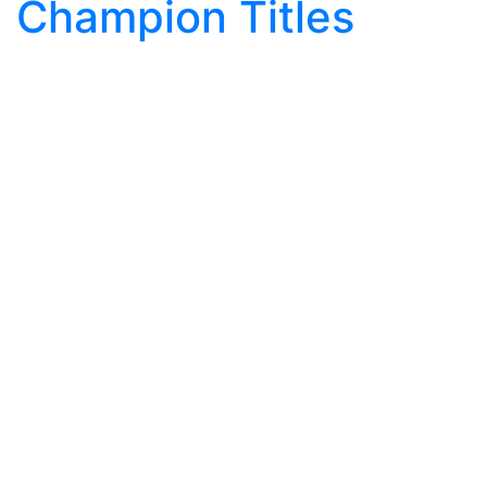
Champion Titles