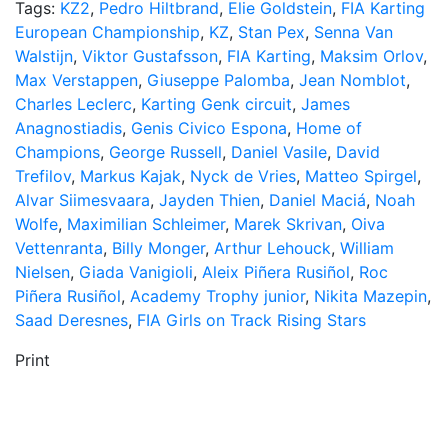
Tags:
KZ2
,
Pedro Hiltbrand
,
Elie Goldstein
,
FIA Karting
European Championship
,
KZ
,
Stan Pex
,
Senna Van
Walstijn
,
Viktor Gustafsson
,
FIA Karting
,
Maksim Orlov
,
Max Verstappen
,
Giuseppe Palomba
,
Jean Nomblot
,
Charles Leclerc
,
Karting Genk circuit
,
James
Anagnostiadis
,
Genis Civico Espona
,
Home of
Champions
,
George Russell
,
Daniel Vasile
,
David
Trefilov
,
Markus Kajak
,
Nyck de Vries
,
Matteo Spirgel
,
Alvar Siimesvaara
,
Jayden Thien
,
Daniel Maciá
,
Noah
Wolfe
,
Maximilian Schleimer
,
Marek Skrivan
,
Oiva
Vettenranta
,
Billy Monger
,
Arthur Lehouck
,
William
Nielsen
,
Giada Vanigioli
,
Aleix Piñera Rusiñol
,
Roc
Piñera Rusiñol
,
Academy Trophy junior
,
Nikita Mazepin
,
Saad Deresnes
,
FIA Girls on Track Rising Stars
Print