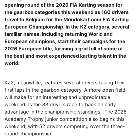
opening round of the 2026 FIA Karting season for
the gearbox categories this weekend as 160 drivers
travel to Belgium for the Mondokart.com FIA Karting
European Championship. In the KZ category, several
familiar names, including returning World and
European champions, start their campaigns for the
2026 European title, forming a grid full of some of
the best and most experienced karting talent in the
world.
KZ2, meanwhile, features several drivers taking their
first laps in the gearbox category. A more open field
will make for an interesting and unpredictable
weekend as the 83 drivers race to bank an early
advantage in the championship standings. The 2026
Academy Trophy junior competition also begins this
weekend, with 52 drivers competing over the three-
round championship.