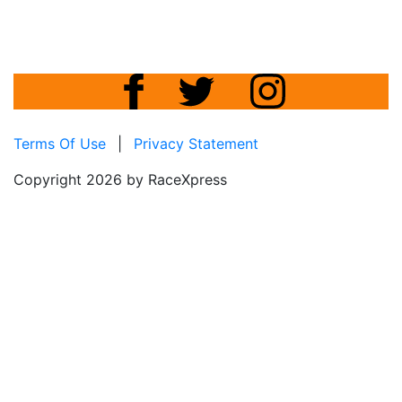
Terms Of Use
|
Privacy Statement
Copyright 2026 by RaceXpress