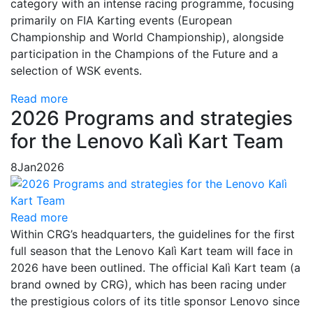
category with an intense racing programme, focusing
primarily on FIA Karting events (European
Championship and World Championship), alongside
participation in the Champions of the Future and a
selection of WSK events.
Read more
2026 Programs and strategies
for the Lenovo Kalì Kart Team
8
Jan
2026
Read more
Within CRG’s headquarters, the guidelines for the first
full season that the Lenovo Kalì Kart team will face in
2026 have been outlined. The official Kalì Kart team (a
brand owned by CRG), which has been racing under
the prestigious colors of its title sponsor Lenovo since