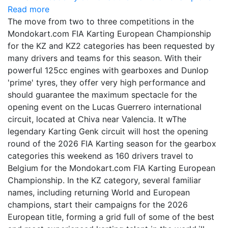
Read more
The move from two to three competitions in the
Mondokart.com FIA Karting European Championship
for the KZ and KZ2 categories has been requested by
many drivers and teams for this season. With their
powerful 125cc engines with gearboxes and Dunlop
'prime' tyres, they offer very high performance and
should guarantee the maximum spectacle for the
opening event on the Lucas Guerrero international
circuit, located at Chiva near Valencia. It wThe
legendary Karting Genk circuit will host the opening
round of the 2026 FIA Karting season for the gearbox
categories this weekend as 160 drivers travel to
Belgium for the Mondokart.com FIA Karting European
Championship. In the KZ category, several familiar
names, including returning World and European
champions, start their campaigns for the 2026
European title, forming a grid full of some of the best