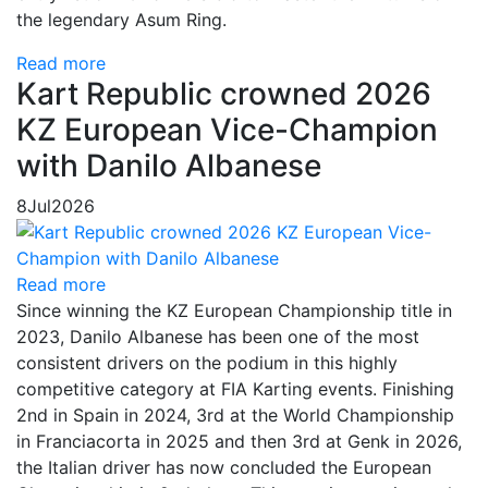
the legendary Asum Ring.
Read more
Kart Republic crowned 2026
KZ European Vice-Champion
with Danilo Albanese
8
Jul
2026
Read more
Since winning the KZ European Championship title in
2023, Danilo Albanese has been one of the most
consistent drivers on the podium in this highly
competitive category at FIA Karting events. Finishing
2nd in Spain in 2024, 3rd at the World Championship
in Franciacorta in 2025 and then 3rd at Genk in 2026,
the Italian driver has now concluded the European