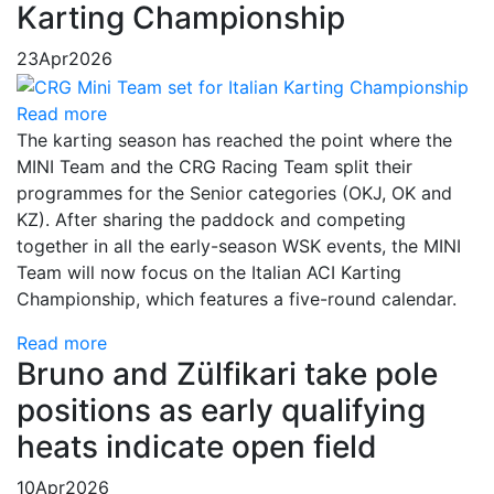
Karting Championship
23
Apr
2026
Read more
The karting season has reached the point where the
MINI Team and the CRG Racing Team split their
programmes for the Senior categories (OKJ, OK and
KZ). After sharing the paddock and competing
together in all the early-season WSK events, the MINI
Team will now focus on the Italian ACI Karting
Championship, which features a five-round calendar.
Read more
Bruno and Zülfikari take pole
positions as early qualifying
heats indicate open field
10
Apr
2026