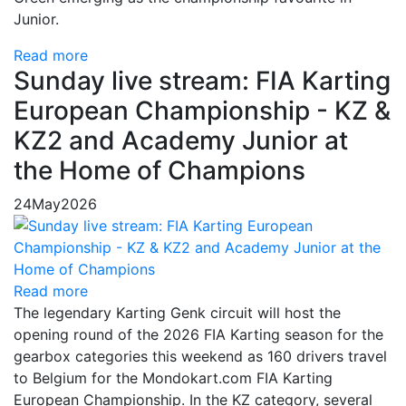
Junior.
Read more
Sunday live stream: FIA Karting
European Championship - KZ &
KZ2 and Academy Junior at
the Home of Champions
24
May
2026
Read more
The legendary Karting Genk circuit will host the
opening round of the 2026 FIA Karting season for the
gearbox categories this weekend as 160 drivers travel
to Belgium for the Mondokart.com FIA Karting
European Championship. In the KZ category, several