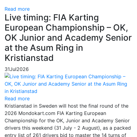
Read more
Live timing: FIA Karting
European Championship – OK,
OK Junior and Academy Senior
at the Asum Ring in
Kristianstad
31
Jul
2026
Read more
Kristianstad in Sweden will host the final round of the
2026 Mondokart.com FIA Karting European
Championship for the OK, Junior and Academy Senior
drivers this weekend (31 July - 2 August), as a packed
entry list of 261 drivers bid to master the 14 turns of