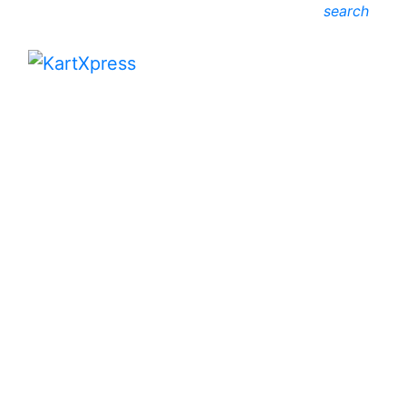
search