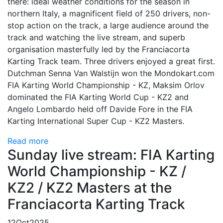
there: ideal weather conditions for the season in
northern Italy, a magnificent field of 250 drivers, non-
stop action on the track, a large audience around the
track and watching the live stream, and superb
organisation masterfully led by the Franciacorta
Karting Track team. Three drivers enjoyed a great first.
Dutchman Senna Van Walstijn won the Mondokart.com
FIA Karting World Championship - KZ, Maksim Orlov
dominated the FIA Karting World Cup - KZ2 and
Angelo Lombardo held off Davide Fore in the FIA
Karting International Super Cup - KZ2 Masters.
Read more
Sunday live stream: FIA Karting
World Championship - KZ /
KZ2 / KZ2 Masters at the
Franciacorta Karting Track
12
Oct
2025