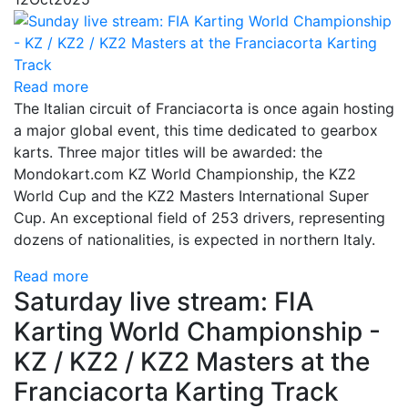
Read more
The Italian circuit of Franciacorta is once again hosting
a major global event, this time dedicated to gearbox
karts. Three major titles will be awarded: the
Mondokart.com KZ World Championship, the KZ2
World Cup and the KZ2 Masters International Super
Cup. An exceptional field of 253 drivers, representing
dozens of nationalities, is expected in northern Italy.
Read more
Saturday live stream: FIA
Karting World Championship -
KZ / KZ2 / KZ2 Masters at the
Franciacorta Karting Track