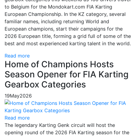
to Belgium for the Mondokart.com FIA Karting
European Championship. In the KZ category, several
familiar names, including returning World and
European champions, start their campaigns for the
2026 European title, forming a grid full of some of the
best and most experienced karting talent in the world.
Read more
Home of Champions Hosts
Season Opener for FIA Karting
Gearbox Categories
19
May
2026
Read more
The legendary Karting Genk circuit will host the
opening round of the 2026 FIA Karting season for the