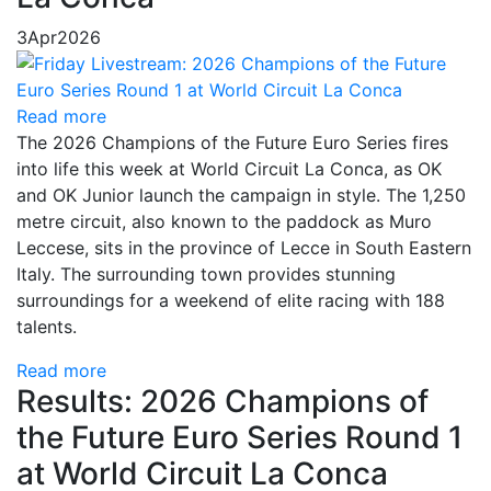
3
Apr
2026
Read more
The 2026 Champions of the Future Euro Series fires
into life this week at World Circuit La Conca, as OK
and OK Junior launch the campaign in style. The 1,250
metre circuit, also known to the paddock as Muro
Leccese, sits in the province of Lecce in South Eastern
Italy. The surrounding town provides stunning
surroundings for a weekend of elite racing with 188
talents.
Read more
Results: 2026 Champions of
the Future Euro Series Round 1
at World Circuit La Conca