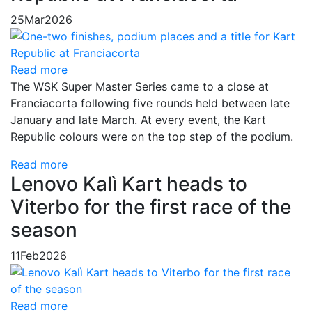
25
Mar
2026
Read more
The WSK Super Master Series came to a close at
Franciacorta following five rounds held between late
January and late March. At every event, the Kart
Republic colours were on the top step of the podium.
Read more
Lenovo Kalì Kart heads to
Viterbo for the first race of the
season
11
Feb
2026
Read more