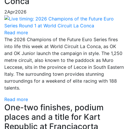
Conca
2
Apr
2026
Read more
The 2026 Champions of the Future Euro Series fires
into life this week at World Circuit La Conca, as OK
and OK Junior launch the campaign in style. The 1,250
metre circuit, also known to the paddock as Muro
Leccese, sits in the province of Lecce in South Eastern
Italy. The surrounding town provides stunning
surroundings for a weekend of elite racing with 188
talents.
Read more
One-two finishes, podium
places and a title for Kart
Republic at Franciacorta