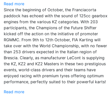
Read more
Since the beginning of October, the Franciacorta
paddock has echoed with the sound of 125cc gearbox
engines from the various KZ categories. With 203
participants, the Champions of the Future Shifter
kicked off the action on the initiative of promoter
RGMMC. From 9th to 12th October, FIA Karting will
take over with the World Championship, with no fewer
than 253 drivers expected in the Italian region of
Brescia. Clearly, as manufacturer LeCont is supplying
the KZ, KZ2 and KZ2 Masters in these two prestigious
events, world-class drivers and their teams have
enjoyed racing with premium tyres offering optimum
performance, perfectly suited to their powerful karts!
Read more