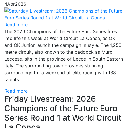
4
Apr
2026
Read more
The 2026 Champions of the Future Euro Series fires
into life this week at World Circuit La Conca, as OK
and OK Junior launch the campaign in style. The 1,250
metre circuit, also known to the paddock as Muro
Leccese, sits in the province of Lecce in South Eastern
Italy. The surrounding town provides stunning
surroundings for a weekend of elite racing with 188
talents.
Read more
Friday Livestream: 2026
Champions of the Future Euro
Series Round 1 at World Circuit
La Conca