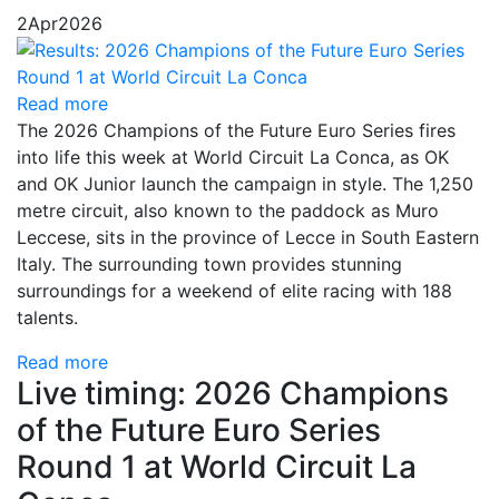
2
Apr
2026
Read more
The 2026 Champions of the Future Euro Series fires
into life this week at World Circuit La Conca, as OK
and OK Junior launch the campaign in style. The 1,250
metre circuit, also known to the paddock as Muro
Leccese, sits in the province of Lecce in South Eastern
Italy. The surrounding town provides stunning
surroundings for a weekend of elite racing with 188
talents.
Read more
Live timing: 2026 Champions
of the Future Euro Series
Round 1 at World Circuit La