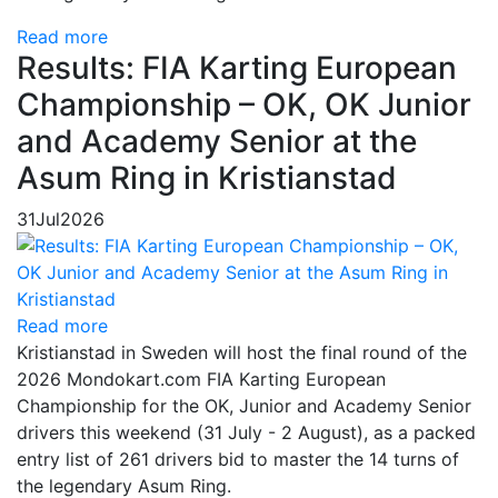
Read more
Results: FIA Karting European
Championship – OK, OK Junior
and Academy Senior at the
Asum Ring in Kristianstad
31
Jul
2026
Read more
Kristianstad in Sweden will host the final round of the
2026 Mondokart.com FIA Karting European
Championship for the OK, Junior and Academy Senior
drivers this weekend (31 July - 2 August), as a packed
entry list of 261 drivers bid to master the 14 turns of
the legendary Asum Ring.