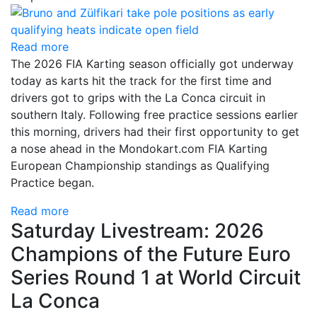
Read more
The 2026 FIA Karting season officially got underway
today as karts hit the track for the first time and
drivers got to grips with the La Conca circuit in
southern Italy. Following free practice sessions earlier
this morning, drivers had their first opportunity to get
a nose ahead in the Mondokart.com FIA Karting
European Championship standings as Qualifying
Practice began.
Read more
Saturday Livestream: 2026
Champions of the Future Euro
Series Round 1 at World Circuit
La Conca