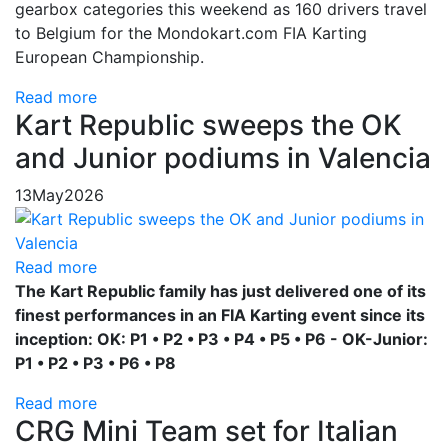
gearbox categories this weekend as 160 drivers travel
to Belgium for the Mondokart.com FIA Karting
European Championship.
Read more
Kart Republic sweeps the OK
and Junior podiums in Valencia
13
May
2026
Read more
The Kart Republic family has just delivered one of its
finest performances in an FIA Karting event since its
inception: OK: P1 • P2 • P3 • P4 • P5 • P6 - OK-Junior:
P1 • P2 • P3 • P6 • P8
Read more
CRG Mini Team set for Italian