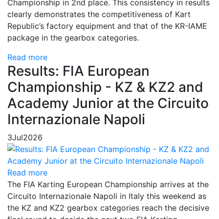
Championship in 2nd place. This consistency in results
clearly demonstrates the competitiveness of Kart
Republic’s factory equipment and that of the KR-IAME
package in the gearbox categories.
Read more
Results: FIA European
Championship - KZ & KZ2 and
Academy Junior at the Circuito
Internazionale Napoli
3
Jul
2026
Read more
The FIA Karting European Championship arrives at the
Circuito Internazionale Napoli in Italy this weekend as
the KZ and KZ2 gearbox categories reach the decisive