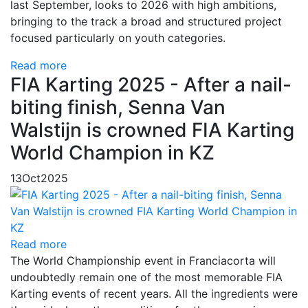
last September, looks to 2026 with high ambitions,
bringing to the track a broad and structured project
focused particularly on youth categories.
Read more
FIA Karting 2025 - After a nail-
biting finish, Senna Van
Walstijn is crowned FIA Karting
World Champion in KZ
13
Oct
2025
Read more
The World Championship event in Franciacorta will
undoubtedly remain one of the most memorable FIA
Karting events of recent years. All the ingredients were