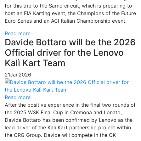
for this trip to the Sarno circuit, which is preparing to
host an FIA Karting event, the Champions of the Future
Euro Series and an ACI Italian Championship event.
Read more
Davide Bottaro will be the 2026
Official driver for the Lenovo
Kalì Kart Team
21
Jan
2026
Read more
After the positive experience in the final two rounds of
the 2025 WSK Final Cup in Cremona and Lonato,
Davide Bottaro has been confirmed by Lenovo as the
lead driver of the Kalì Kart partnership project within
the CRG Group. Davide will compete in the OK