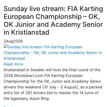
Sunday live stream: FIA Karting
European Championship – OK,
OK Junior and Academy Senior
in Kristianstad
2
Aug
2026
Read more
Kristianstad in Sweden will host the final round of the
2026 Mondokart.com FIA Karting European
Championship for the OK, Junior and Academy Senior
drivers this weekend (31 July - 2 August), as a packed
entry list of 261 drivers bid to master the 14 turns of
the legendary Asum Ring.