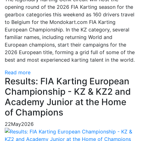
opening round of the 2026 FIA Karting season for the
gearbox categories this weekend as 160 drivers travel
to Belgium for the Mondokart.com FIA Karting
European Championship. In the KZ category, several
familiar names, including returning World and
European champions, start their campaigns for the
2026 European title, forming a grid full of some of the
best and most experienced karting talent in the world.
Read more
Results: FIA Karting European
Championship - KZ & KZ2 and
Academy Junior at the Home
of Champions
22
May
2026