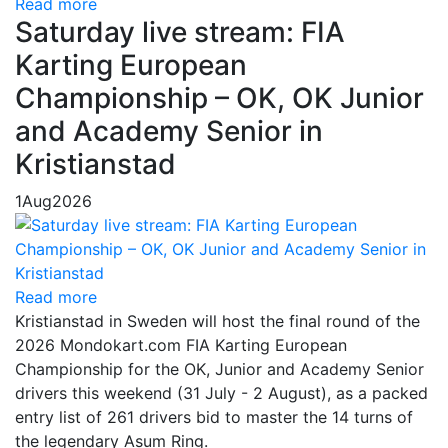
Read more
Saturday live stream: FIA
Karting European
Championship – OK, OK Junior
and Academy Senior in
Kristianstad
1
Aug
2026
Read more
Kristianstad in Sweden will host the final round of the
2026 Mondokart.com FIA Karting European
Championship for the OK, Junior and Academy Senior
drivers this weekend (31 July - 2 August), as a packed
entry list of 261 drivers bid to master the 14 turns of
the legendary Asum Ring.