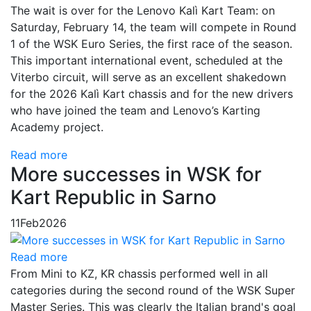
The wait is over for the Lenovo Kalì Kart Team: on
Saturday, February 14, the team will compete in Round
1 of the WSK Euro Series, the first race of the season.
This important international event, scheduled at the
Viterbo circuit, will serve as an excellent shakedown
for the 2026 Kalì Kart chassis and for the new drivers
who have joined the team and Lenovo’s Karting
Academy project.
Read more
More successes in WSK for
Kart Republic in Sarno
11
Feb
2026
Read more
From Mini to KZ, KR chassis performed well in all
categories during the second round of the WSK Super
Master Series. This was clearly the Italian brand's goal