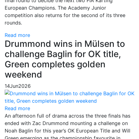
final round to decide the next two FIA Karting
European Champions. The Academy Junior
competition also returns for the second of its three
rounds.
Read more
Drummond wins in Mülsen to
challenge Baglin for OK title,
Green completes golden
weekend
14
Jun
2026
Read more
An afternoon full of drama across the three finals has
ended with Zac Drummond mounting a challenge on
Noah Baglin for this year’s OK European Title and Will
Green emerging as the championship favourite in