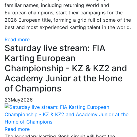
familiar names, including returning World and
European champions, start their campaigns for the
2026 European title, forming a grid full of some of the
best and most experienced karting talent in the world.
Read more
Saturday live stream: FIA
Karting European
Championship - KZ & KZ2 and
Academy Junior at the Home
of Champions
23
May
2026
Read more
The legendary Karting Genk circuit will host the