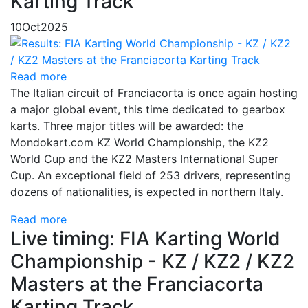
Karting Track
10
Oct
2025
Read more
The Italian circuit of Franciacorta is once again hosting
a major global event, this time dedicated to gearbox
karts. Three major titles will be awarded: the
Mondokart.com KZ World Championship, the KZ2
World Cup and the KZ2 Masters International Super
Cup. An exceptional field of 253 drivers, representing
dozens of nationalities, is expected in northern Italy.
Read more
Live timing: FIA Karting World
Championship - KZ / KZ2 / KZ2
Masters at the Franciacorta
Karting Track