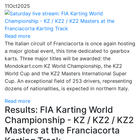
11
Oct
2025
Read more
The Italian circuit of Franciacorta is once again hosting
a major global event, this time dedicated to gearbox
karts. Three major titles will be awarded: the
Mondokart.com KZ World Championship, the KZ2
World Cup and the KZ2 Masters International Super
Cup. An exceptional field of 253 drivers, representing
dozens of nationalities, is expected in northern Italy.
Read more
Results: FIA Karting World
Championship - KZ / KZ2 / KZ2
Masters at the Franciacorta