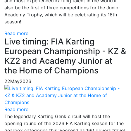
and most experienced karting talent in the world.ill
also be the first of three competitions for the Junior
Academy Trophy, which will be celebrating its 16th
season!
Read more
Live timing: FIA Karting
European Championship - KZ &
KZ2 and Academy Junior at
the Home of Champions
22
May
2026
Read more
The legendary Karting Genk circuit will host the
opening round of the 2026 FIA Karting season for the
gearbox categories this weekend as 160 drivers travel