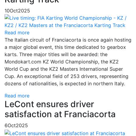
10
Oct
2025
Read more
The Italian circuit of Franciacorta is once again hosting
a major global event, this time dedicated to gearbox
karts. Three major titles will be awarded: the
Mondokart.com KZ World Championship, the KZ2
World Cup and the KZ2 Masters International Super
Cup. An exceptional field of 253 drivers, representing
dozens of nationalities, is expected in northern Italy.
Read more
LeCont ensures driver
satisfaction at Franciacorta
6
Oct
2025