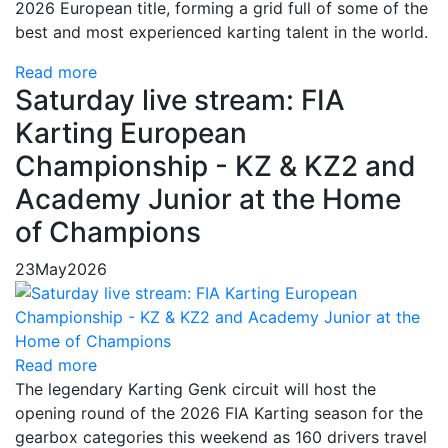
2026 European title, forming a grid full of some of the
best and most experienced karting talent in the world.
Read more
Saturday live stream: FIA
Karting European
Championship - KZ & KZ2 and
Academy Junior at the Home
of Champions
23
May
2026
Read more
The legendary Karting Genk circuit will host the
opening round of the 2026 FIA Karting season for the
gearbox categories this weekend as 160 drivers travel