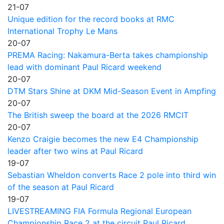
21-07
Unique edition for the record books at RMC
International Trophy Le Mans
20-07
PREMA Racing: Nakamura-Berta takes championship
lead with dominant Paul Ricard weekend
20-07
DTM Stars Shine at DKM Mid-Season Event in Ampfing
20-07
The British sweep the board at the 2026 RMCIT
20-07
Kenzo Craigie becomes the new E4 Championship
leader after two wins at Paul Ricard
19-07
Sebastian Wheldon converts Race 2 pole into third win
of the season at Paul Ricard
19-07
LIVESTREAMING FIA Formula Regional European
Championship Race 2 at the circuit Paul Ricard