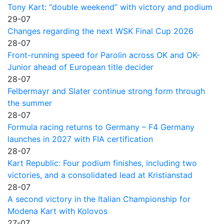
Tony Kart: “double weekend” with victory and podium
29-07
Changes regarding the next WSK Final Cup 2026
28-07
Front-running speed for Parolin across OK and OK-
Junior ahead of European title decider
28-07
Felbermayr and Slater continue strong form through
the summer
28-07
Formula racing returns to Germany – F4 Germany
launches in 2027 with FIA certification
28-07
Kart Republic: Four podium finishes, including two
victories, and a consolidated lead at Kristianstad
28-07
A second victory in the Italian Championship for
Modena Kart with Kolovos
27-07