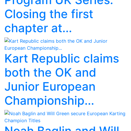
Closing the first
chapter at...
Kart Republic claims
both the OK and
Junior European
Championship...
Noah Baglin and Will