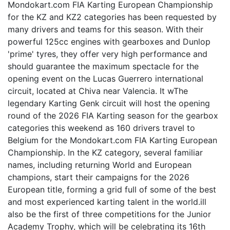
Mondokart.com FIA Karting European Championship
for the KZ and KZ2 categories has been requested by
many drivers and teams for this season. With their
powerful 125cc engines with gearboxes and Dunlop
'prime' tyres, they offer very high performance and
should guarantee the maximum spectacle for the
opening event on the Lucas Guerrero international
circuit, located at Chiva near Valencia. It wThe
legendary Karting Genk circuit will host the opening
round of the 2026 FIA Karting season for the gearbox
categories this weekend as 160 drivers travel to
Belgium for the Mondokart.com FIA Karting European
Championship. In the KZ category, several familiar
names, including returning World and European
champions, start their campaigns for the 2026
European title, forming a grid full of some of the best
and most experienced karting talent in the world.ill
also be the first of three competitions for the Junior
Academy Trophy, which will be celebrating its 16th