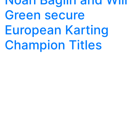
Green secure
European Karting
Champion Titles