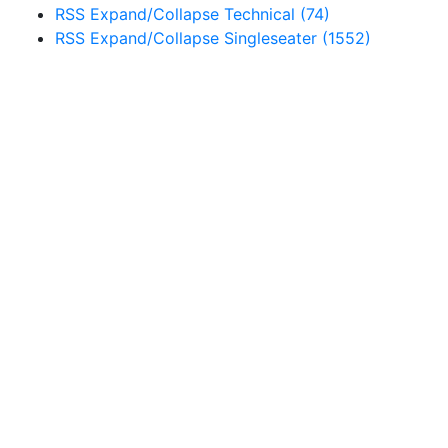
RSS
Expand/Collapse
Technical
(74)
RSS
Expand/Collapse
Singleseater
(1552)