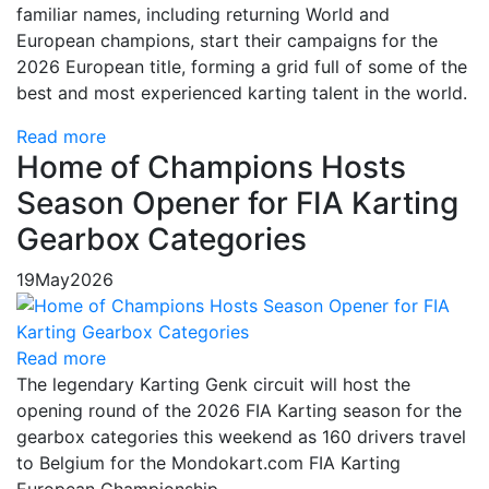
familiar names, including returning World and
European champions, start their campaigns for the
2026 European title, forming a grid full of some of the
best and most experienced karting talent in the world.
Read more
Home of Champions Hosts
Season Opener for FIA Karting
Gearbox Categories
19
May
2026
Read more
The legendary Karting Genk circuit will host the
opening round of the 2026 FIA Karting season for the
gearbox categories this weekend as 160 drivers travel
to Belgium for the Mondokart.com FIA Karting