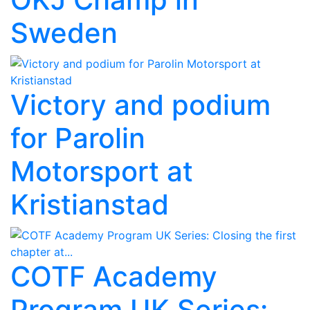
Sweden
Victory and podium
for Parolin
Motorsport at
Kristianstad
COTF Academy
Program UK Series: