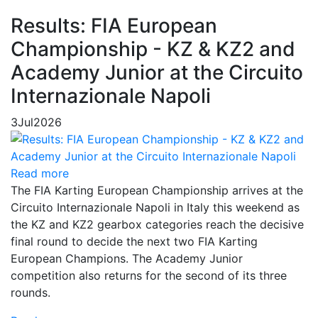
Results: FIA European
Championship - KZ & KZ2 and
Academy Junior at the Circuito
Internazionale Napoli
3
Jul
2026
Read more
The FIA Karting European Championship arrives at the
Circuito Internazionale Napoli in Italy this weekend as
the KZ and KZ2 gearbox categories reach the decisive
final round to decide the next two FIA Karting
European Champions. The Academy Junior
competition also returns for the second of its three
rounds.