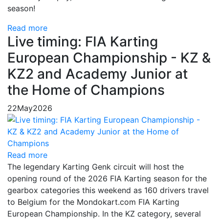
season!
Read more
Live timing: FIA Karting
European Championship - KZ &
KZ2 and Academy Junior at
the Home of Champions
22
May
2026
Read more
The legendary Karting Genk circuit will host the
opening round of the 2026 FIA Karting season for the
gearbox categories this weekend as 160 drivers travel
to Belgium for the Mondokart.com FIA Karting
European Championship. In the KZ category, several