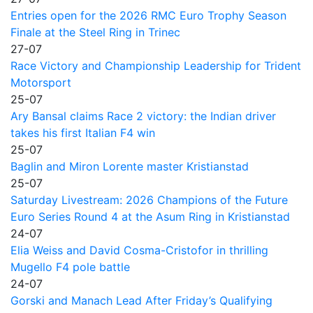
Entries open for the 2026 RMC Euro Trophy Season
Finale at the Steel Ring in Trinec
27-07
Race Victory and Championship Leadership for Trident
Motorsport
25-07
Ary Bansal claims Race 2 victory: the Indian driver
takes his first Italian F4 win
25-07
Baglin and Miron Lorente master Kristianstad
25-07
Saturday Livestream: 2026 Champions of the Future
Euro Series Round 4 at the Asum Ring in Kristianstad
24-07
Elia Weiss and David Cosma-Cristofor in thrilling
Mugello F4 pole battle
24-07
Gorski and Manach Lead After Friday’s Qualifying