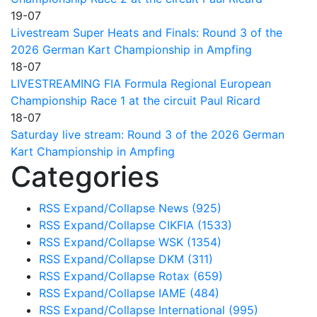
19-07
Livestream Super Heats and Finals: Round 3 of the
2026 German Kart Championship in Ampfing
18-07
LIVESTREAMING FIA Formula Regional European
Championship Race 1 at the circuit Paul Ricard
18-07
Saturday live stream: Round 3 of the 2026 German
Kart Championship in Ampfing
Categories
RSS
Expand/Collapse
News
(925)
RSS
Expand/Collapse
CIKFIA
(1533)
RSS
Expand/Collapse
WSK
(1354)
RSS
Expand/Collapse
DKM
(311)
RSS
Expand/Collapse
Rotax
(659)
RSS
Expand/Collapse
IAME
(484)
RSS
Expand/Collapse
International
(995)