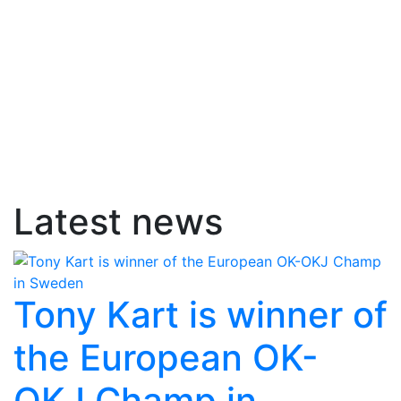
Latest news
Tony Kart is winner of
the European OK-
OKJ Champ in