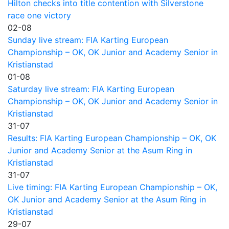
Hilton checks into title contention with Silverstone
race one victory
02-08
Sunday live stream: FIA Karting European
Championship – OK, OK Junior and Academy Senior in
Kristianstad
01-08
Saturday live stream: FIA Karting European
Championship – OK, OK Junior and Academy Senior in
Kristianstad
31-07
Results: FIA Karting European Championship – OK, OK
Junior and Academy Senior at the Asum Ring in
Kristianstad
31-07
Live timing: FIA Karting European Championship – OK,
OK Junior and Academy Senior at the Asum Ring in
Kristianstad
29-07