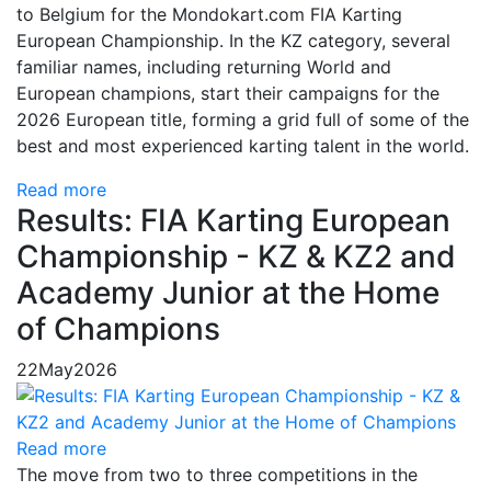
to Belgium for the Mondokart.com FIA Karting
European Championship. In the KZ category, several
familiar names, including returning World and
European champions, start their campaigns for the
2026 European title, forming a grid full of some of the
best and most experienced karting talent in the world.
Read more
Results: FIA Karting European
Championship - KZ & KZ2 and
Academy Junior at the Home
of Champions
22
May
2026
Read more
The move from two to three competitions in the