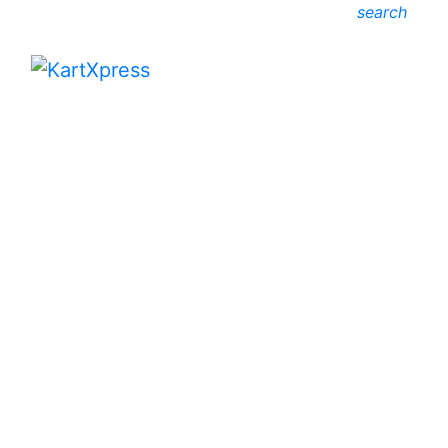
search