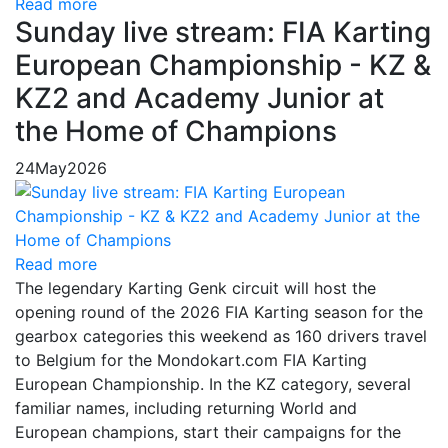
Read more
Sunday live stream: FIA Karting
European Championship - KZ &
KZ2 and Academy Junior at
the Home of Champions
24
May
2026
Read more
The legendary Karting Genk circuit will host the
opening round of the 2026 FIA Karting season for the
gearbox categories this weekend as 160 drivers travel
to Belgium for the Mondokart.com FIA Karting
European Championship. In the KZ category, several
familiar names, including returning World and
European champions, start their campaigns for the