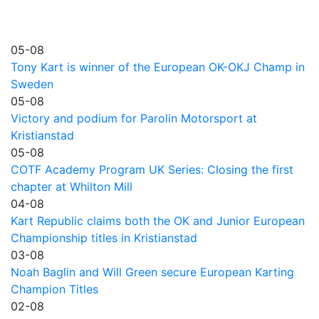
05-08
Tony Kart is winner of the European OK-OKJ Champ in
Sweden
05-08
Victory and podium for Parolin Motorsport at
Kristianstad
05-08
COTF Academy Program UK Series: Closing the first
chapter at Whilton Mill
04-08
Kart Republic claims both the OK and Junior European
Championship titles in Kristianstad
03-08
Noah Baglin and Will Green secure European Karting
Champion Titles
02-08