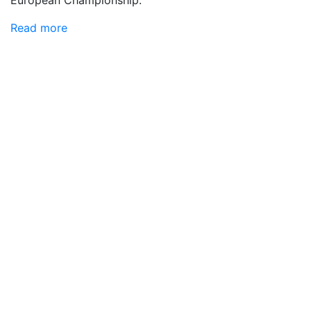
European Championship.
Read more