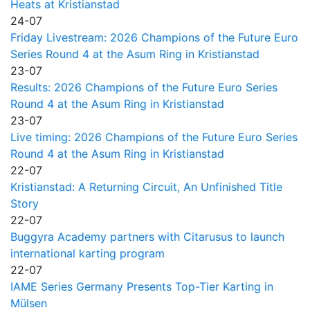
Heats at Kristianstad
24-07
Friday Livestream: 2026 Champions of the Future Euro
Series Round 4 at the Asum Ring in Kristianstad
23-07
Results: 2026 Champions of the Future Euro Series
Round 4 at the Asum Ring in Kristianstad
23-07
Live timing: 2026 Champions of the Future Euro Series
Round 4 at the Asum Ring in Kristianstad
22-07
Kristianstad: A Returning Circuit, An Unfinished Title
Story
22-07
Buggyra Academy partners with Citarusus to launch
international karting program
22-07
IAME Series Germany Presents Top-Tier Karting in
Mülsen