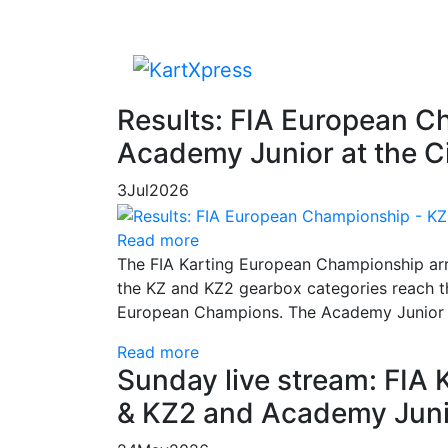
Results: FIA European C
Academy Junior at the Ci
3
Jul
2026
Read more
The FIA Karting European Championship arriv
the KZ and KZ2 gearbox categories reach th
European Champions. The Academy Junior co
Read more
Sunday live stream: FIA
& KZ2 and Academy Juni