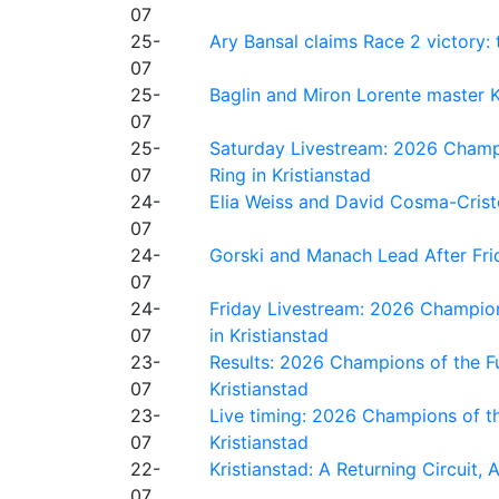
07
25-
Ary Bansal claims Race 2 victory: t
07
25-
Baglin and Miron Lorente master K
07
25-
Saturday Livestream: 2026 Champi
07
Ring in Kristianstad
24-
Elia Weiss and David Cosma-Cristof
07
24-
Gorski and Manach Lead After Frid
07
24-
Friday Livestream: 2026 Champion
07
in Kristianstad
23-
Results: 2026 Champions of the Fu
07
Kristianstad
23-
Live timing: 2026 Champions of th
07
Kristianstad
22-
Kristianstad: A Returning Circuit, 
07