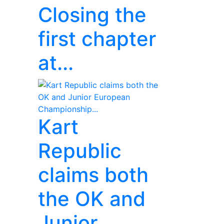
Closing the
first chapter
at...
Kart
Republic
claims both
the OK and
Junior