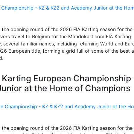
t the opening round of the 2026 FIA Karting season for the
vers travel to Belgium for the Mondokart.com FIA Karting
 several familiar names, including returning World and Eu
26 European title, forming a grid full of some of the best 
d.
IA Karting European Championship 
unior at the Home of Champions
t the opening round of the 2026 FIA Karting season for the