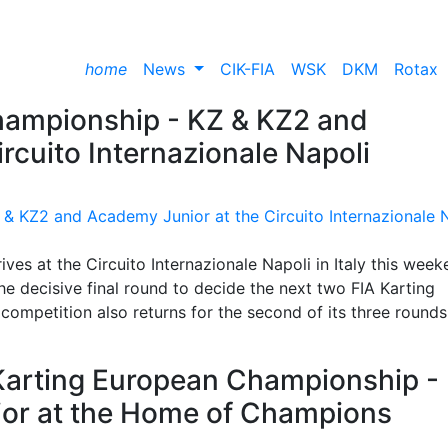
home
News
CIK-FIA
WSK
DKM
Rotax
hampionship - KZ & KZ2 and
rcuito Internazionale Napoli
es at the Circuito Internazionale Napoli in Italy this week
e decisive final round to decide the next two FIA Karting
mpetition also returns for the second of its three rounds
 Karting European Championship -
or at the Home of Champions