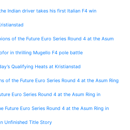
he Indian driver takes his first Italian F4 win
ristianstad
ons of the Future Euro Series Round 4 at the Asum
or in thrilling Mugello F4 pole battle
ay’s Qualifying Heats at Kristianstad
s of the Future Euro Series Round 4 at the Asum Ring
ture Euro Series Round 4 at the Asum Ring in
e Future Euro Series Round 4 at the Asum Ring in
An Unfinished Title Story