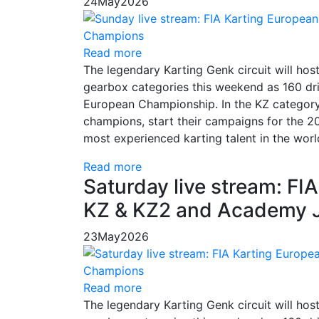
24
May
2026
Read more
The legendary Karting Genk circuit will hos
gearbox categories this weekend as 160 dri
European Championship. In the KZ category,
champions, start their campaigns for the 20
most experienced karting talent in the worl
Read more
Saturday live stream: F
KZ & KZ2 and Academy J
23
May
2026
Read more
The legendary Karting Genk circuit will hos