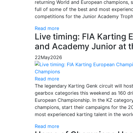
returning World and European champions, st
full of some of the best and most experienced
competitions for the Junior Academy Trophy,
Read more
Live timing: FIA Kartin
and Academy Junior at 
22
May
2026
Read more
The legendary Karting Genk circuit will hos
gearbox categories this weekend as 160 dri
European Championship. In the KZ category,
champions, start their campaigns for the 20
most experienced karting talent in the worl
Read more