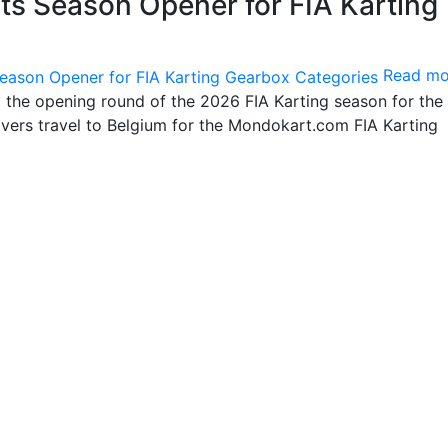
s Season Opener for FIA Karting
Read mo
t the opening round of the 2026 FIA Karting season for the
vers travel to Belgium for the Mondokart.com FIA Karting