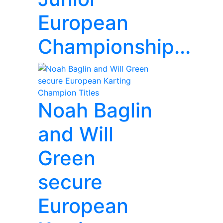
European
Championship...
Noah Baglin
and Will
Green
secure
European