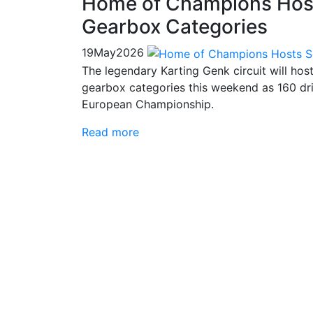
Home of Champions Host
Gearbox Categories
19
May
2026
The legendary Karting Genk circuit will hos
gearbox categories this weekend as 160 dri
European Championship.
Read more