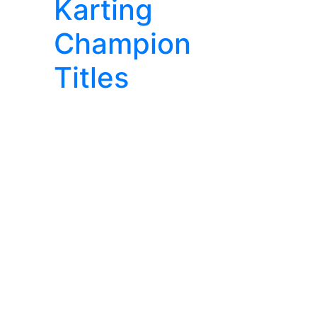
Karting
Champion
Titles