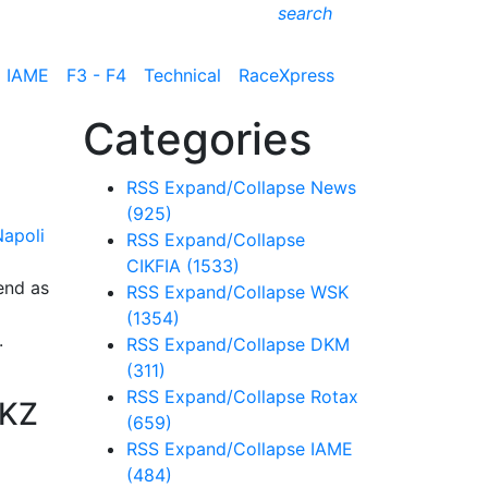
search
IAME
F3 - F4
Technical
RaceXpress
Categories
RSS
Expand/Collapse
News
(925)
RSS
Expand/Collapse
CIKFIA
(1533)
end as
RSS
Expand/Collapse
WSK
(1354)
.
RSS
Expand/Collapse
DKM
(311)
RSS
Expand/Collapse
Rotax
 KZ
(659)
RSS
Expand/Collapse
IAME
(484)