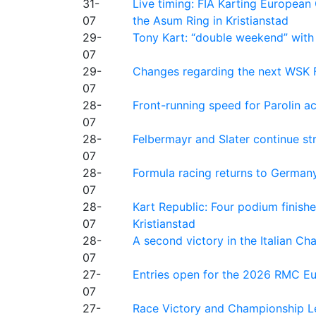
31-
Live timing: FIA Karting Europea
07
the Asum Ring in Kristianstad
29-
Tony Kart: “double weekend” with
07
29-
Changes regarding the next WSK 
07
28-
Front-running speed for Parolin a
07
28-
Felbermayr and Slater continue s
07
28-
Formula racing returns to Germany
07
28-
Kart Republic: Four podium finishe
07
Kristianstad
28-
A second victory in the Italian C
07
27-
Entries open for the 2026 RMC Eur
07
27-
Race Victory and Championship Le