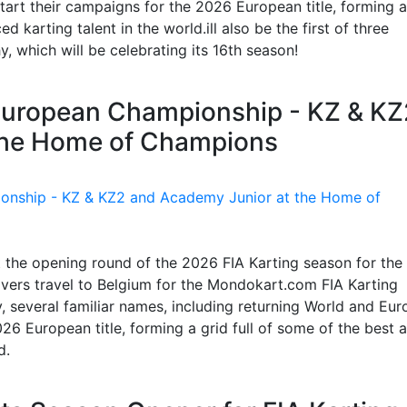
art their campaigns for the 2026 European title, forming a
 karting talent in the world.ill also be the first of three
 which will be celebrating its 16th season!
g European Championship - KZ & KZ
the Home of Champions
t the opening round of the 2026 FIA Karting season for the
vers travel to Belgium for the Mondokart.com FIA Karting
 several familiar names, including returning World and Eu
26 European title, forming a grid full of some of the best 
d.