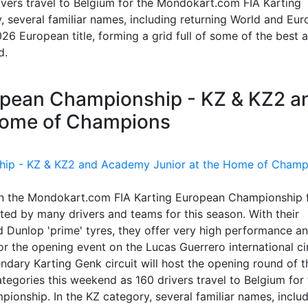
vers travel to Belgium for the Mondokart.com FIA Karting
 several familiar names, including returning World and Eu
26 European title, forming a grid full of some of the best 
d.
ropean Championship - KZ & KZ2 a
Home of Champions
in the Mondokart.com FIA Karting European Championship 
ed by many drivers and teams for this season. With their
 Dunlop 'prime' tyres, they offer very high performance a
 the opening event on the Lucas Guerrero international cir
endary Karting Genk circuit will host the opening round of t
tegories this weekend as 160 drivers travel to Belgium for 
nship. In the KZ category, several familiar names, inclu