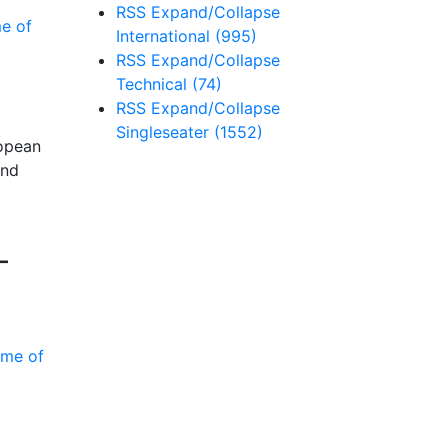
RSS
Expand/Collapse
International
(995)
RSS
Expand/Collapse
Technical
(74)
RSS
Expand/Collapse
Singleseater
(1552)
ropean
and
-