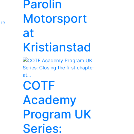
Parolin
Motorsport
re
at
Kristianstad
COTF
Academy
Program UK
Series: