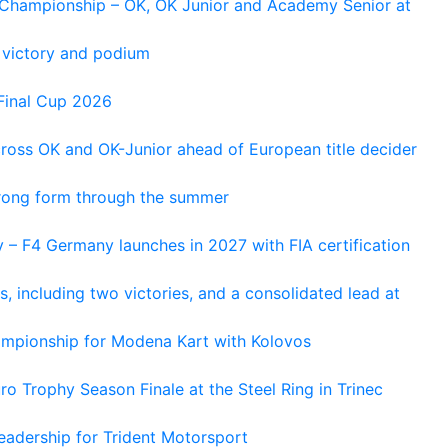
n Championship – OK, OK Junior and Academy Senior at
 victory and podium
Final Cup 2026
cross OK and OK-Junior ahead of European title decider
trong form through the summer
 – F4 Germany launches in 2027 with FIA certification
s, including two victories, and a consolidated lead at
hampionship for Modena Kart with Kolovos
o Trophy Season Finale at the Steel Ring in Trinec
adership for Trident Motorsport