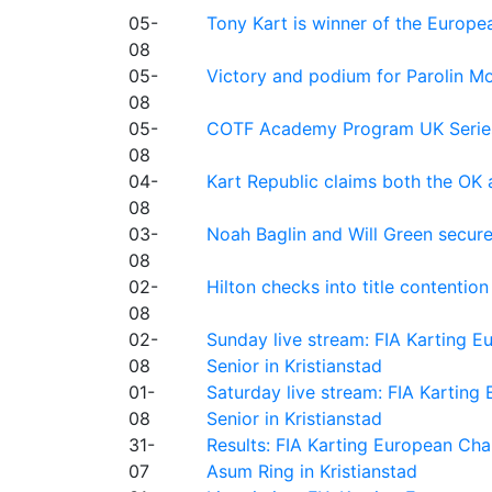
05-
Tony Kart is winner of the Euro
08
05-
Victory and podium for Parolin Mo
08
05-
COTF Academy Program UK Series: C
08
04-
Kart Republic claims both the OK 
08
03-
Noah Baglin and Will Green secur
08
02-
Hilton checks into title contention
08
02-
Sunday live stream: FIA Karting
08
Senior in Kristianstad
01-
Saturday live stream: FIA Kartin
08
Senior in Kristianstad
31-
Results: FIA Karting European Ch
07
Asum Ring in Kristianstad