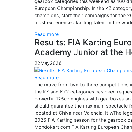
gearbox categories this weekend as 160 dri
European Championship. In the KZ category,
champions, start their campaigns for the 20
most experienced karting talent in the worl
Read more
Results: FIA Karting Eu
Academy Junior at the 
22
May
2026
Read more
The move from two to three competitions 
the KZ and KZ2 categories has been request
powerful 125cc engines with gearboxes and
should guarantee the maximum spectacle for
located at Chiva near Valencia. It wThe leg
2026 FIA Karting season for the gearbox ca
Mondokart.com FIA Karting European Champio