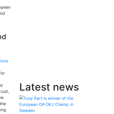
ropean
and
nd
for
Latest news
nd
cuit,
he
the
ding