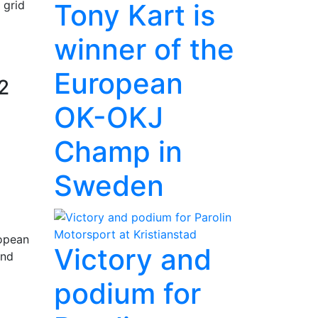
Tony Kart is
 grid
winner of the
European
2
OK-OKJ
Champ in
Sweden
ropean
Victory and
and
podium for