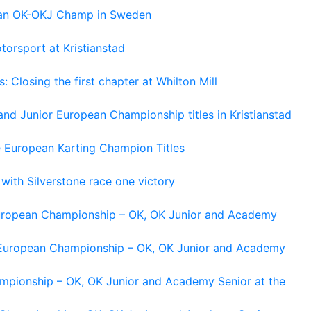
pean OK-OKJ Champ in Sweden
torsport at Kristianstad
losing the first chapter at Whilton Mill
and Junior European Championship titles in Kristianstad
e European Karting Champion Titles
 with Silverstone race one victory
 European Championship – OK, OK Junior and Academy
g European Championship – OK, OK Junior and Academy
ampionship – OK, OK Junior and Academy Senior at the