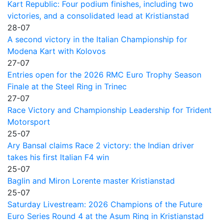
Kart Republic: Four podium finishes, including two
victories, and a consolidated lead at Kristianstad
28-07
A second victory in the Italian Championship for
Modena Kart with Kolovos
27-07
Entries open for the 2026 RMC Euro Trophy Season
Finale at the Steel Ring in Trinec
27-07
Race Victory and Championship Leadership for Trident
Motorsport
25-07
Ary Bansal claims Race 2 victory: the Indian driver
takes his first Italian F4 win
25-07
Baglin and Miron Lorente master Kristianstad
25-07
Saturday Livestream: 2026 Champions of the Future
Euro Series Round 4 at the Asum Ring in Kristianstad