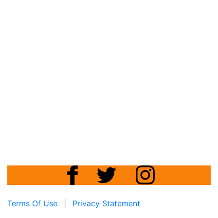
Terms Of Use
|
Privacy Statement