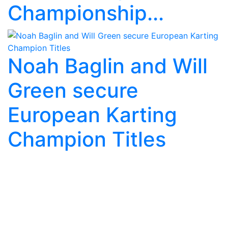
Championship...
Noah Baglin and Will
Green secure
European Karting
Champion Titles