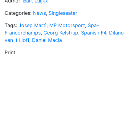
Author:
Bart Luijkx
Categories:
News
,
Singleseater
Tags:
Josep Martì
,
MP Motorsport
,
Spa-
Francorchamps
,
Georg Kelstrup
,
Spanish F4
,
Dilano
van 't Hoff
,
Daniel Macia
Print