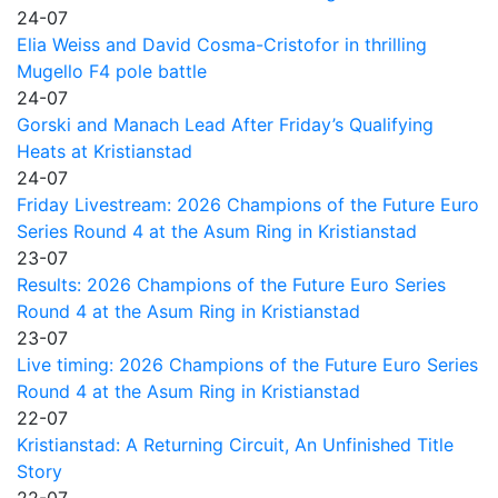
24-07
Elia Weiss and David Cosma-Cristofor in thrilling
Mugello F4 pole battle
24-07
Gorski and Manach Lead After Friday’s Qualifying
Heats at Kristianstad
24-07
Friday Livestream: 2026 Champions of the Future Euro
Series Round 4 at the Asum Ring in Kristianstad
23-07
Results: 2026 Champions of the Future Euro Series
Round 4 at the Asum Ring in Kristianstad
23-07
Live timing: 2026 Champions of the Future Euro Series
Round 4 at the Asum Ring in Kristianstad
22-07
Kristianstad: A Returning Circuit, An Unfinished Title
Story
22-07