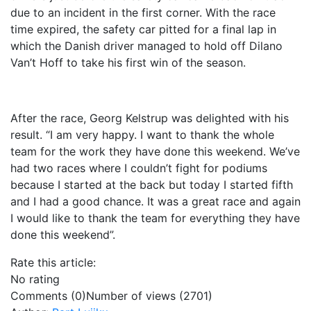
due to an incident in the first corner. With the race
time expired, the safety car pitted for a final lap in
which the Danish driver managed to hold off Dilano
Van’t Hoff to take his first win of the season.
After the race, Georg Kelstrup was delighted with his
result. “I am very happy. I want to thank the whole
team for the work they have done this weekend. We’ve
had two races where I couldn’t fight for podiums
because I started at the back but today I started fifth
and I had a good chance. It was a great race and again
I would like to thank the team for everything they have
done this weekend”.
Rate this article:
No rating
Comments (0)
Number of views (2701)