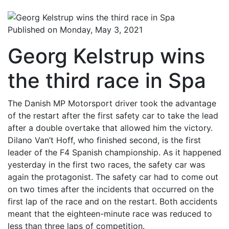
Published on Monday, May 3, 2021
Georg Kelstrup wins
the third race in Spa
The Danish MP Motorsport driver took the advantage
of the restart after the first safety car to take the lead
after a double overtake that allowed him the victory.
Dilano Van’t Hoff, who finished second, is the first
leader of the F4 Spanish championship. As it happened
yesterday in the first two races, the safety car was
again the protagonist. The safety car had to come out
on two times after the incidents that occurred on the
first lap of the race and on the restart. Both accidents
meant that the eighteen-minute race was reduced to
less than three laps of competition.