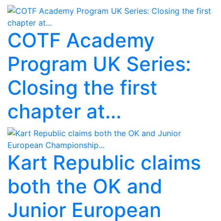
COTF Academy
Program UK Series:
Closing the first
chapter at...
Kart Republic claims
both the OK and
Junior European