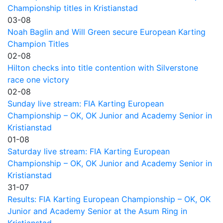
Championship titles in Kristianstad
03-08
Noah Baglin and Will Green secure European Karting
Champion Titles
02-08
Hilton checks into title contention with Silverstone
race one victory
02-08
Sunday live stream: FIA Karting European
Championship – OK, OK Junior and Academy Senior in
Kristianstad
01-08
Saturday live stream: FIA Karting European
Championship – OK, OK Junior and Academy Senior in
Kristianstad
31-07
Results: FIA Karting European Championship – OK, OK
Junior and Academy Senior at the Asum Ring in
Kristianstad