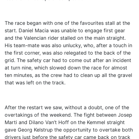
The race began with one of the favourites stall at the
start. Daniel Macia was unable to engage first gear
and the Valencian rider stalled on the main straight.
His team-mate was also unlucky, who, after a touch in
the first corner, was also relegated to the back of the
grid. The safety car had to come out after an incident
at turn nine, which slowed down the race for almost
ten minutes, as the crew had to clean up all the gravel
that was left on the track.
After the restart we saw, without a doubt, one of the
overtakings of the weekend. The fight between Josep
Marti and Dilano Van’t Hoff on the Kemmel straight
gave Georg Kelstrup the opportunity to overtake both
drivers just before the safety car came back on track