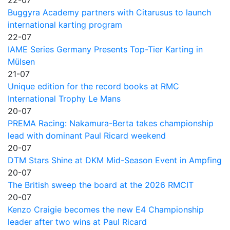
Buggyra Academy partners with Citarusus to launch
international karting program
22-07
IAME Series Germany Presents Top-Tier Karting in
Mülsen
21-07
Unique edition for the record books at RMC
International Trophy Le Mans
20-07
PREMA Racing: Nakamura-Berta takes championship
lead with dominant Paul Ricard weekend
20-07
DTM Stars Shine at DKM Mid-Season Event in Ampfing
20-07
The British sweep the board at the 2026 RMCIT
20-07
Kenzo Craigie becomes the new E4 Championship
leader after two wins at Paul Ricard