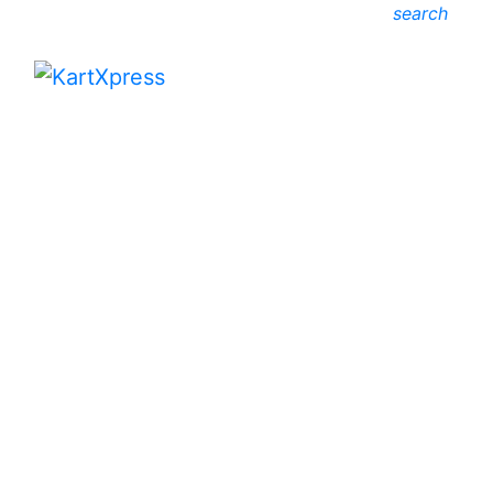
search