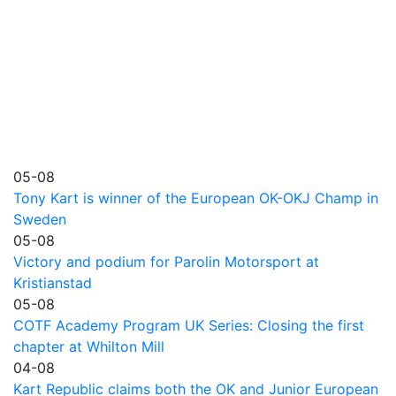
05-08
Tony Kart is winner of the European OK-OKJ Champ in
Sweden
05-08
Victory and podium for Parolin Motorsport at
Kristianstad
05-08
COTF Academy Program UK Series: Closing the first
chapter at Whilton Mill
04-08
Kart Republic claims both the OK and Junior European