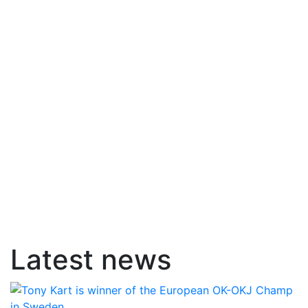
Latest news