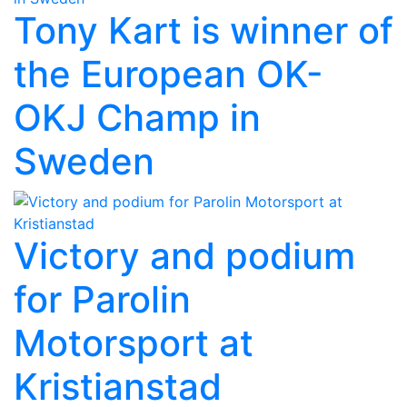
Tony Kart is winner of
the European OK-
OKJ Champ in
Sweden
Victory and podium
for Parolin
Motorsport at
Kristianstad