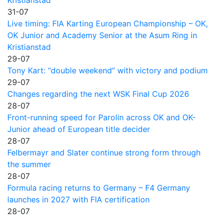
31-07
Live timing: FIA Karting European Championship – OK,
OK Junior and Academy Senior at the Asum Ring in
Kristianstad
29-07
Tony Kart: “double weekend” with victory and podium
29-07
Changes regarding the next WSK Final Cup 2026
28-07
Front-running speed for Parolin across OK and OK-
Junior ahead of European title decider
28-07
Felbermayr and Slater continue strong form through
the summer
28-07
Formula racing returns to Germany – F4 Germany
launches in 2027 with FIA certification
28-07