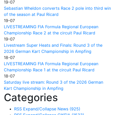
19-07
Sebastian Wheldon converts Race 2 pole into third win
of the season at Paul Ricard
19-07
LIVESTREAMING FIA Formula Regional European
Championship Race 2 at the circuit Paul Ricard
19-07
Livestream Super Heats and Finals: Round 3 of the
2026 German Kart Championship in Ampfing
18-07
LIVESTREAMING FIA Formula Regional European
Championship Race 1 at the circuit Paul Ricard
18-07
Saturday live stream: Round 3 of the 2026 German
Kart Championship in Ampfing
Categories
RSS
Expand/Collapse
News
(925)
RSS
Expand/Collapse
CIKFIA
(1533)