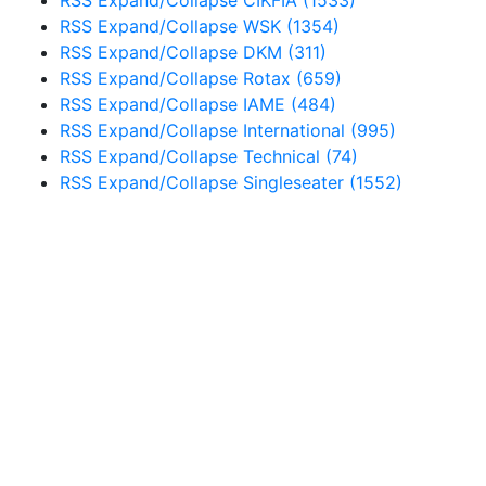
RSS
Expand/Collapse
WSK
(1354)
RSS
Expand/Collapse
DKM
(311)
RSS
Expand/Collapse
Rotax
(659)
RSS
Expand/Collapse
IAME
(484)
RSS
Expand/Collapse
International
(995)
RSS
Expand/Collapse
Technical
(74)
RSS
Expand/Collapse
Singleseater
(1552)