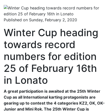
Published on Sunday, February 2, 2020
Winter Cup heading
towards record
numbers for edition
25 of February 16th
in Lonato
A great participation is awaited at the 25th Winter
Cup as all International karting protagonists are
gearing up to contest the 4 categories KZ2, OK, OK-
Junior and Mini Rok. The 25th Winter Cup is