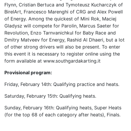
Flynn, Cristian Bertuca and Tymoteusz Kucharczyk of
BirelArt, Francesco Marenghi of CRG and Alex Powell
of Energy. Among the quickest of Mini Rok, Maciej
Gladysz will compete for Parolin, Marcus Saeter for
Revolution, Enzo Tarnvanichkul for Baby Race and
Dmitry Matveev for Energy, Rashid Al Dhaeri, but a lot
of other strong drivers will also be present. To enter
this event it is necessary to register online using the
form available at www.southgardakarting.it
Provisional program:
Friday, February 14th: Qualifying practice and heats.
Saturday, February 15th: Qualifying heats.
Sunday, February 16th: Qualifying heats, Super Heats
(for the top 68 of each category after heats), Finals.