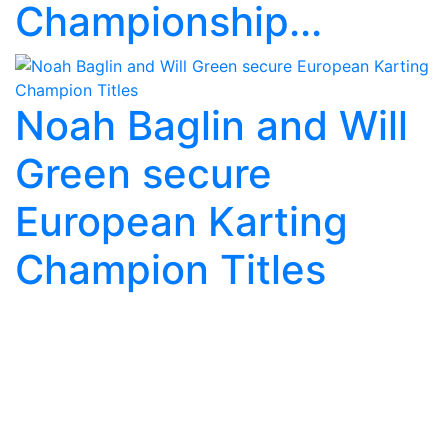
Championship...
Noah Baglin and Will
Green secure
European Karting
Champion Titles