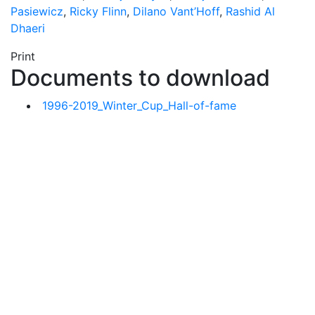
Pasiewicz
,
Ricky Flinn
,
Dilano Vant’Hoff
,
Rashid Al
Dhaeri
Print
Documents to download
1996-2019_Winter_Cup_Hall-of-fame