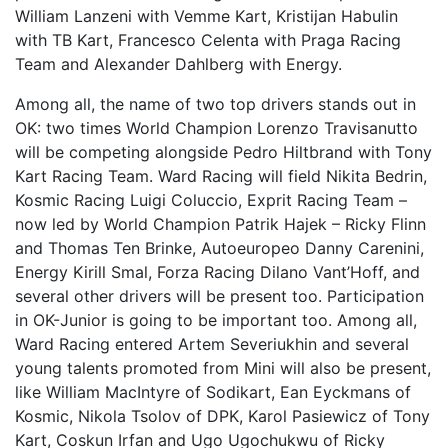
William Lanzeni with Vemme Kart, Kristijan Habulin
with TB Kart, Francesco Celenta with Praga Racing
Team and Alexander Dahlberg with Energy.
Among all, the name of two top drivers stands out in
OK: two times World Champion Lorenzo Travisanutto
will be competing alongside Pedro Hiltbrand with Tony
Kart Racing Team. Ward Racing will field Nikita Bedrin,
Kosmic Racing Luigi Coluccio, Exprit Racing Team –
now led by World Champion Patrik Hajek – Ricky Flinn
and Thomas Ten Brinke, Autoeuropeo Danny Carenini,
Energy Kirill Smal, Forza Racing Dilano Vant’Hoff, and
several other drivers will be present too. Participation
in OK-Junior is going to be important too. Among all,
Ward Racing entered Artem Severiukhin and several
young talents promoted from Mini will also be present,
like William MacIntyre of Sodikart, Ean Eyckmans of
Kosmic, Nikola Tsolov of DPK, Karol Pasiewicz of Tony
Kart, Coskun Irfan and Ugo Ugochukwu of Ricky