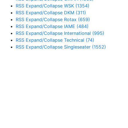
RSS
Expand/Collapse
WSK
(1354)
RSS
Expand/Collapse
DKM
(311)
RSS
Expand/Collapse
Rotax
(659)
RSS
Expand/Collapse
IAME
(484)
RSS
Expand/Collapse
International
(995)
RSS
Expand/Collapse
Technical
(74)
RSS
Expand/Collapse
Singleseater
(1552)