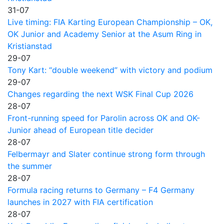
31-07
Live timing: FIA Karting European Championship – OK,
OK Junior and Academy Senior at the Asum Ring in
Kristianstad
29-07
Tony Kart: “double weekend” with victory and podium
29-07
Changes regarding the next WSK Final Cup 2026
28-07
Front-running speed for Parolin across OK and OK-
Junior ahead of European title decider
28-07
Felbermayr and Slater continue strong form through
the summer
28-07
Formula racing returns to Germany – F4 Germany
launches in 2027 with FIA certification
28-07