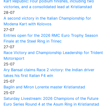
Kart Republic: Four podium finishes, including two
victories, and a consolidated lead at Kristianstad
28-07
A second victory in the Italian Championship for
Modena Kart with Kolovos
27-07
Entries open for the 2026 RMC Euro Trophy Season
Finale at the Steel Ring in Trinec
27-07
Race Victory and Championship Leadership for Trident
Motorsport
25-07
Ary Bansal claims Race 2 victory: the Indian driver
takes his first Italian F4 win
25-07
Baglin and Miron Lorente master Kristianstad
25-07
Saturday Livestream: 2026 Champions of the Future
Euro Series Round 4 at the Asum Ring in Kristianstad