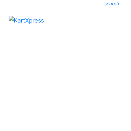
search