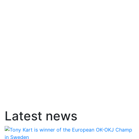
Latest news