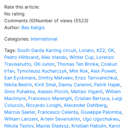
Rate this article:
No rating
Comments (0)
Number of views (5523)
Author:
Bas Kaligis
Categories:
International
Tags:
South Garda Karting circuit
,
Lonato
,
KZ2
,
OK
,
Pedro Hiltbrand
,
Alex Irlando
,
Winter Cup
,
Lorenzo
Travisanutto
,
OK-Junior
,
Thomas Ten Brinke
,
Coskun
Irfan
,
Tymoteusz Kucharczyk
,
Mini Rok
,
Alex Powell
,
Ean Eyckmans
,
Dmitry Matveev
,
Enzo Tarnvanichkul
,
Nikita Bedrin
,
Kirill Smal
,
Danny Carenini
,
Patrik Hajek
,
Simo Puhakka
,
Alessio Piccini
,
Matteo Viganò
,
William
MacIntyre
,
Francesco Marenghi
,
Cristian Bertuca
,
Luigi
Coluccio
,
Riccardo Longhi
,
Alexander Dahlberg
,
Marcus Saeter
,
Francesco Celenta
,
Giuseppe Palomba
,
William Lanzeni
,
Artem Severiukhin
,
Ugo Ugochukwu
,
Nikola Tsolov
,
Maciej Gladysz
,
Kristijan Habulin
,
Karol