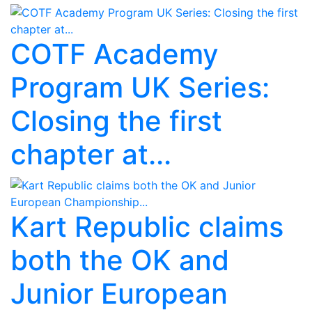
COTF Academy
Program UK Series:
Closing the first
chapter at...
Kart Republic claims
both the OK and
Junior European