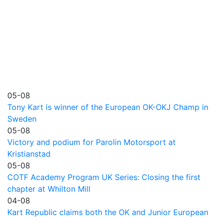
05-08
Tony Kart is winner of the European OK-OKJ Champ in
Sweden
05-08
Victory and podium for Parolin Motorsport at
Kristianstad
05-08
COTF Academy Program UK Series: Closing the first
chapter at Whilton Mill
04-08
Kart Republic claims both the OK and Junior European