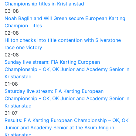
Championship titles in Kristianstad
03-08
Noah Baglin and Will Green secure European Karting
Champion Titles
02-08
Hilton checks into title contention with Silverstone
race one victory
02-08
Sunday live stream: FIA Karting European
Championship – OK, OK Junior and Academy Senior in
Kristianstad
01-08
Saturday live stream: FIA Karting European
Championship – OK, OK Junior and Academy Senior in
Kristianstad
31-07
Results: FIA Karting European Championship – OK, OK
Junior and Academy Senior at the Asum Ring in
Kristianstad