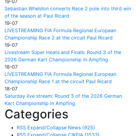
19-07
Sebastian Wheldon converts Race 2 pole into third win
of the season at Paul Ricard
19-07
LIVESTREAMING FIA Formula Regional European
Championship Race 2 at the circuit Paul Ricard
19-07
Livestream Super Heats and Finals: Round 3 of the
2026 German Kart Championship in Ampfing
18-07
LIVESTREAMING FIA Formula Regional European
Championship Race 1 at the circuit Paul Ricard
18-07
Saturday live stream: Round 3 of the 2026 German
Kart Championship in Ampfing
Categories
RSS
Expand/Collapse
News
(925)
RSS
Expand/Collapse
CIKFIA
(1533)