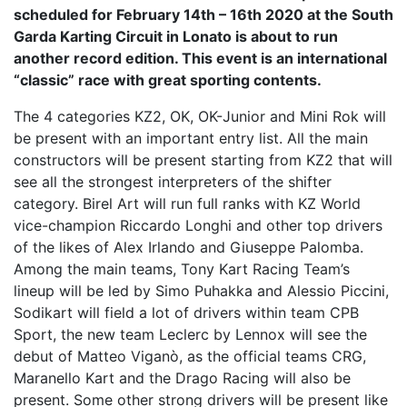
scheduled for February 14th – 16th 2020 at the South
Garda Karting Circuit in Lonato is about to run
another record edition. This event is an international
“classic” race with great sporting contents.
The 4 categories KZ2, OK, OK-Junior and Mini Rok will
be present with an important entry list. All the main
constructors will be present starting from KZ2 that will
see all the strongest interpreters of the shifter
category. Birel Art will run full ranks with KZ World
vice-champion Riccardo Longhi and other top drivers
of the likes of Alex Irlando and Giuseppe Palomba.
Among the main teams, Tony Kart Racing Team’s
lineup will be led by Simo Puhakka and Alessio Piccini,
Sodikart will field a lot of drivers within team CPB
Sport, the new team Leclerc by Lennox will see the
debut of Matteo Viganò, as the official teams CRG,
Maranello Kart and the Drago Racing will also be
present. Some other strong drivers will be present like