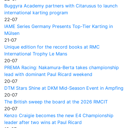
Buggyra Academy partners with Citarusus to launch
international karting program
22-07
IAME Series Germany Presents Top-Tier Karting in
Mülsen
21-07
Unique edition for the record books at RMC
International Trophy Le Mans
20-07
PREMA Racing: Nakamura-Berta takes championship
lead with dominant Paul Ricard weekend
20-07
DTM Stars Shine at DKM Mid-Season Event in Ampfing
20-07
The British sweep the board at the 2026 RMCIT
20-07
Kenzo Craigie becomes the new E4 Championship
leader after two wins at Paul Ricard