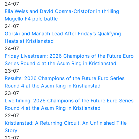
24-07
Elia Weiss and David Cosma-Cristofor in thrilling
Mugello F4 pole battle
24-07
Gorski and Manach Lead After Friday’s Qualifying
Heats at Kristianstad
24-07
Friday Livestream: 2026 Champions of the Future Euro
Series Round 4 at the Asum Ring in Kristianstad
23-07
Results: 2026 Champions of the Future Euro Series
Round 4 at the Asum Ring in Kristianstad
23-07
Live timing: 2026 Champions of the Future Euro Series
Round 4 at the Asum Ring in Kristianstad
22-07
Kristianstad: A Returning Circuit, An Unfinished Title
Story
22-07