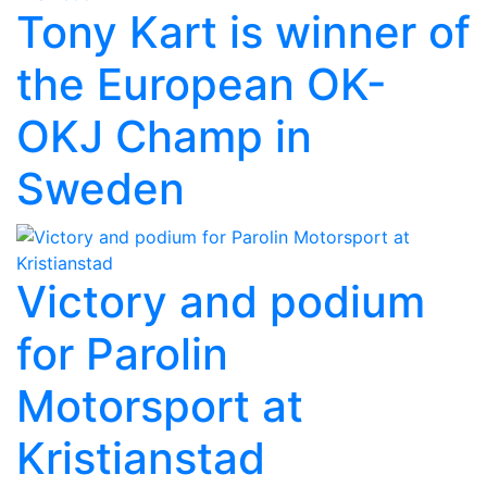
Tony Kart is winner of
the European OK-
OKJ Champ in
Sweden
Victory and podium
for Parolin
Motorsport at
Kristianstad