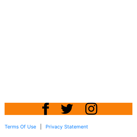
Terms Of Use
|
Privacy Statement