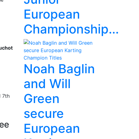
European
Championship...
uchot
Noah Baglin
and Will
Green
 7th
secure
ree
European