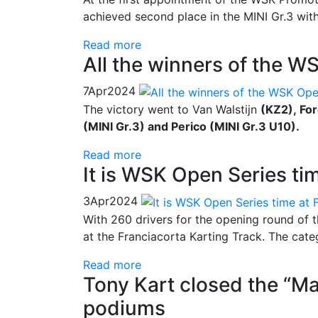
achieved second place in the MINI Gr.3 with
Read more
All the winners of the W
7
Apr
2024
The victory went to Van Walstijn
(KZ2), Fo
(MINI Gr.3) and Perico (MINI Gr.3 U10).
Read more
It is WSK Open Series ti
3
Apr
2024
With 260 drivers for the opening round of 
at the Franciacorta Karting Track. The cat
Read more
Tony Kart closed the “Ma
podiums