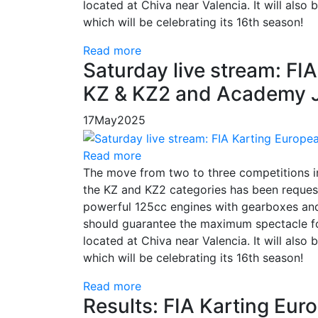
located at Chiva near Valencia. It will also
which will be celebrating its 16th season!
Read more
Saturday live stream: F
KZ & KZ2 and Academy Ju
17
May
2025
Read more
The move from two to three competitions 
the KZ and KZ2 categories has been request
powerful 125cc engines with gearboxes and
should guarantee the maximum spectacle for
located at Chiva near Valencia. It will also
which will be celebrating its 16th season!
Read more
Results: FIA Karting Eu