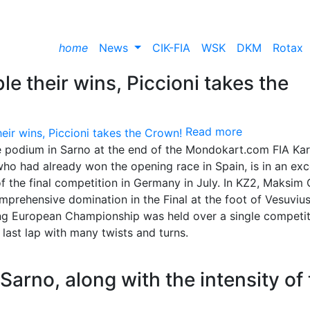
home
News
CIK-FIA
WSK
DKM
Rotax
e their wins, Piccioni takes the
Read more
e podium in Sarno at the end of the Mondokart.com FIA Kar
o had already won the opening race in Spain, is in an exc
of the final competition in Germany in July. In KZ2, Maksim 
comprehensive domination in the Final at the foot of Vesuvius
g European Championship was held over a single competit
 last lap with many twists and turns.
Sarno, along with the intensity of