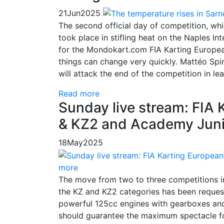
21
Jun
2025
The second official day of competition, whi
took place in stifling heat on the Naples In
for the Mondokart.com FIA Karting Europe
things can change very quickly. Mattéo Spi
will attack the end of the competition in le
Read more
Sunday live stream: FIA
& KZ2 and Academy Junio
18
May
2025
more
The move from two to three competitions 
the KZ and KZ2 categories has been request
powerful 125cc engines with gearboxes and
should guarantee the maximum spectacle for