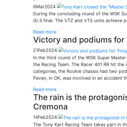
6
Mar
2024
During the concluding round of the WSK Sup
Gr.3 final. The VTZ and VTS units achieve 
Read more
Victory and podiums for 
21
Feb
2024
In the third round of the WSK Super Master 
the Racing Team. The Racer 401 RR hit the s
categories, the Rookie chassis had two pod
Pavan, in OK, was involved in an accident t
Read more
The rain is the protagoni
Cremona
14
Feb
2024
The Tony Kart Racing Team takes part in th