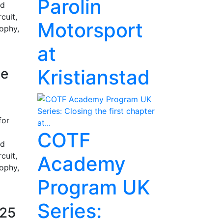
Parolin
nd
cuit,
Motorsport
rophy,
at
ge
Kristianstad
for
COTF
nd
cuit,
Academy
rophy,
Program UK
Series:
025