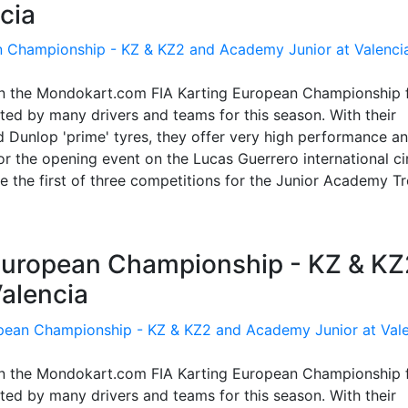
cia
in the Mondokart.com FIA Karting European Championship 
ed by many drivers and teams for this season. With their
 Dunlop 'prime' tyres, they offer very high performance a
 the opening event on the Lucas Guerrero international cir
 be the first of three competitions for the Junior Academy T
g European Championship - KZ & KZ
alencia
in the Mondokart.com FIA Karting European Championship 
ed by many drivers and teams for this season. With their