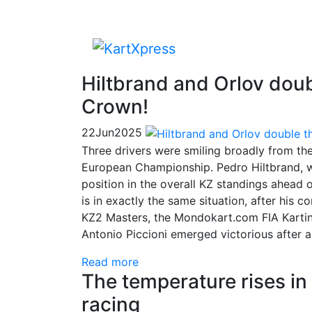
Hiltbrand and Orlov doubl
Crown!
22
Jun
2025
Three drivers were smiling broadly from th
European Championship. Pedro Hiltbrand, wh
position in the overall KZ standings ahead 
is in exactly the same situation, after his 
KZ2 Masters, the Mondokart.com FIA Kartin
Antonio Piccioni emerged victorious after a
Read more
The temperature rises in 
racing