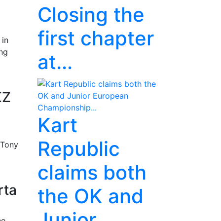
Closing the
first chapter
 in
ing
at...
KZ
Kart
Republic
 Tony
claims both
rta
the OK and
Junior
ne