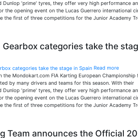
 Dunlop 'prime' tyres, they offer very high performance a
 the opening event on the Lucas Guerrero international cir
 be the first of three competitions for the Junior Academy T
Gearbox categories take the sta
Read more
in the Mondokart.com FIA Karting European Championship 
ed by many drivers and teams for this season. With their
 Dunlop 'prime' tyres, they offer very high performance a
 the opening event on the Lucas Guerrero international cir
 be the first of three competitions for the Junior Academy T
g Team announces the Official 2