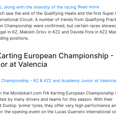
Read more
ch saw the end of the Qualifying Heats and the first Super 
ternational Circuit. A number of trends from Qualifying Prac
an Championship were confirmed, but certain races showed
rgel in KZ, Maksim Orlov in KZ2 and Davide Fore in KZ2 Ma
ading positions.
 Karting European Championship -
r at Valencia
in the Mondokart.com FIA Karting European Championship 
ed by many drivers and teams for this season. With their
 Dunlop 'prime' tyres, they offer very high performance a
 the opening event on the Lucas Guerrero international cir