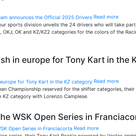
Read more
our sports division unveils the 24 drivers who will take part
I, OKJ, OK and KZ/KZ2 categories for the colors of the Rac
ish in europe for Tony Kart in the 
Read more
pean Championship reserved for the shifter categories, their
he KZ category with Lorenzo Camplese.
the WSK Open Series in Franciaco
Read more
ion series, their Tony Kart Rookie powered by Vortex engi