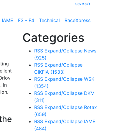
search
IAME
F3 - F4
Technical
RaceXpress
Categories
RSS
Expand/Collapse
News
(925)
ting
RSS
Expand/Collapse
ellent
CIKFIA
(1533)
Orlov
RSS
Expand/Collapse
WSK
. In
(1354)
ion.
RSS
Expand/Collapse
DKM
(311)
RSS
Expand/Collapse
Rotax
(659)
 the
RSS
Expand/Collapse
IAME
(484)