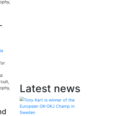
rophy,
-
for
nd
cuit,
Latest news
rophy,
nd