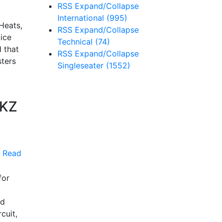
RSS
Expand/Collapse
International
(995)
Heats,
RSS
Expand/Collapse
tice
Technical
(74)
 that
RSS
Expand/Collapse
sters
Singleseater
(1552)
 KZ
Read
for
nd
cuit,