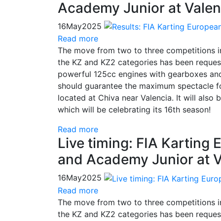
Academy Junior at Valen
16
May
2025
Read more
The move from two to three competitions 
the KZ and KZ2 categories has been request
powerful 125cc engines with gearboxes and
should guarantee the maximum spectacle for
located at Chiva near Valencia. It will also
which will be celebrating its 16th season!
Read more
Live timing: FIA Kartin
and Academy Junior at V
16
May
2025
Read more
The move from two to three competitions 
the KZ and KZ2 categories has been request