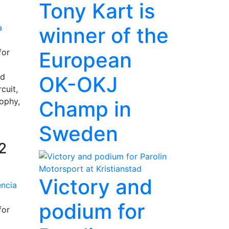
Tony Kart is
winner of the
for
European
nd
OK-OKJ
cuit,
rophy,
Champ in
Sweden
2
Victory and
podium for
for