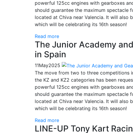
powerful 125cc engines with gearboxes and
should guarantee the maximum spectacle for
located at Chiva near Valencia. It will also
which will be celebrating its 16th season!
Read more
The Junior Academy and 
in Spain
11
May
2025
The move from two to three competitions 
the KZ and KZ2 categories has been request
powerful 125cc engines with gearboxes and
should guarantee the maximum spectacle for
located at Chiva near Valencia. It will also
which will be celebrating its 16th season!
Read more
LINE-UP Tony Kart Racin