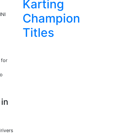
Karting
Champion
INI
Titles
 for
no
 in
rivers