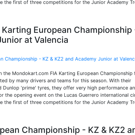
 be the first of three competitions for the Junior Academy T
IA Karting European Championship 
nior at Valencia
in the Mondokart.com FIA Karting European Championship 
ed by many drivers and teams for this season. With their
 Dunlop 'prime' tyres, they offer very high performance a
 the opening event on the Lucas Guerrero international cir
 be the first of three competitions for the Junior Academy T
ropean Championship - KZ & KZ2 a