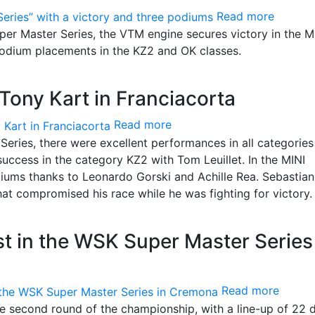
Read more
er Master Series, the VTM engine secures victory in the M
podium placements in the KZ2 and OK classes.
Tony Kart in Franciacorta
Read more
Series, there were excellent performances in all categories
uccess in the category KZ2 with Tom Leuillet. In the MINI
iums thanks to Leonardo Gorski and Achille Rea. Sebastia
hat compromised his race while he was fighting for victory.
st in the WSK Super Master Series
Read more
e second round of the championship, with a line-up of 22 d