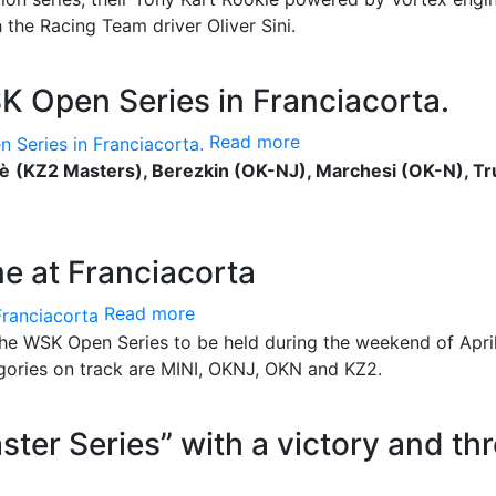
 the Racing Team driver Oliver Sini.
SK Open Series in Franciacorta.
Read more
rè
(KZ2 Masters), Berezkin (OK-NJ), Marchesi (OK-N), Tr
me at Franciacorta
Read more
the WSK Open Series to be held during the weekend of April
egories on track are MINI, OKNJ, OKN and KZ2.
ster Series” with a victory and th