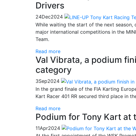
Drivers
24
Dec
2024
While waiting the start of the next season, 
major international competitions in the MIN
Team.
Read more
Val Vibrata, a podium fin
category
3
Sep
2024
In the grand finale of the FIA Karting Euro
Kart Racer 401 RR secured third place in t
Read more
Podium for Tony Kart at 
11
Apr
2024
At the first appointment of the WSK Promot