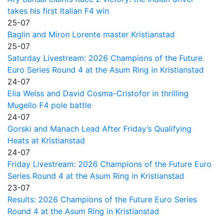
takes his first Italian F4 win
25-07
Baglin and Miron Lorente master Kristianstad
25-07
Saturday Livestream: 2026 Champions of the Future
Euro Series Round 4 at the Asum Ring in Kristianstad
24-07
Elia Weiss and David Cosma-Cristofor in thrilling
Mugello F4 pole battle
24-07
Gorski and Manach Lead After Friday’s Qualifying
Heats at Kristianstad
24-07
Friday Livestream: 2026 Champions of the Future Euro
Series Round 4 at the Asum Ring in Kristianstad
23-07
Results: 2026 Champions of the Future Euro Series
Round 4 at the Asum Ring in Kristianstad