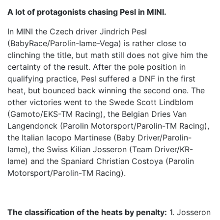
A lot of protagonists chasing Pesl in MINI.
In MINI the Czech driver Jindrich Pesl
(BabyRace/Parolin-Iame-Vega) is rather close to
clinching the title, but math still does not give him the
certainty of the result. After the pole position in
qualifying practice, Pesl suffered a DNF in the first
heat, but bounced back winning the second one. The
other victories went to the Swede Scott Lindblom
(Gamoto/EKS-TM Racing), the Belgian Dries Van
Langendonck (Parolin Motorsport/Parolin-TM Racing),
the Italian Iacopo Martinese (Baby Driver/Parolin-
Iame), the Swiss Kilian Josseron (Team Driver/KR-
Iame) and the Spaniard Christian Costoya (Parolin
Motorsport/Parolin-TM Racing).
The classification of the heats by penalty:
1. Josseron