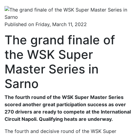
Published on Friday, March 11, 2022
The grand finale of
the WSK Super
Master Series in
Sarno
The fourth round of the WSK Super Master Series
scored another great participation success as over
270 drivers are ready to compete at the International
Circuit Napoli. Qualifying heats are underway.
The fourth and decisive round of the WSK Super