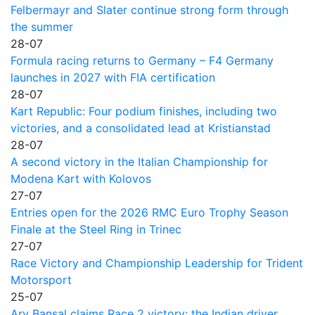
Felbermayr and Slater continue strong form through
the summer
28-07
Formula racing returns to Germany – F4 Germany
launches in 2027 with FIA certification
28-07
Kart Republic: Four podium finishes, including two
victories, and a consolidated lead at Kristianstad
28-07
A second victory in the Italian Championship for
Modena Kart with Kolovos
27-07
Entries open for the 2026 RMC Euro Trophy Season
Finale at the Steel Ring in Trinec
27-07
Race Victory and Championship Leadership for Trident
Motorsport
25-07
Ary Bansal claims Race 2 victory: the Indian driver