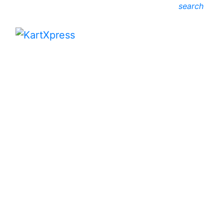
search