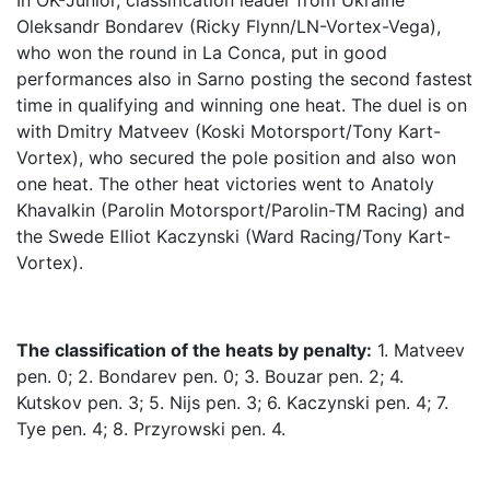
In OK-Junior, classification leader from Ukraine
Oleksandr Bondarev (Ricky Flynn/LN-Vortex-Vega),
who won the round in La Conca, put in good
performances also in Sarno posting the second fastest
time in qualifying and winning one heat. The duel is on
with Dmitry Matveev (Koski Motorsport/Tony Kart-
Vortex), who secured the pole position and also won
one heat. The other heat victories went to Anatoly
Khavalkin (Parolin Motorsport/Parolin-TM Racing) and
the Swede Elliot Kaczynski (Ward Racing/Tony Kart-
Vortex).
The classification of the heats by penalty:
1. Matveev
pen. 0; 2. Bondarev pen. 0; 3. Bouzar pen. 2; 4.
Kutskov pen. 3; 5. Nijs pen. 3; 6. Kaczynski pen. 4; 7.
Tye pen. 4; 8. Przyrowski pen. 4.