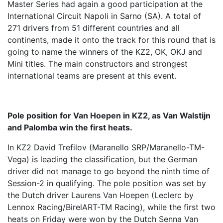
Master Series had again a good participation at the
International Circuit Napoli in Sarno (SA). A total of
271 drivers from 51 different countries and all
continents, made it onto the track for this round that is
going to name the winners of the KZ2, OK, OKJ and
Mini titles. The main constructors and strongest
international teams are present at this event.
Pole position for Van Hoepen in KZ2, as Van Walstijn
and Palomba win the first heats.
In KZ2 David Trefilov (Maranello SRP/Maranello-TM-
Vega) is leading the classification, but the German
driver did not manage to go beyond the ninth time of
Session-2 in qualifying. The pole position was set by
the Dutch driver Laurens Van Hoepen (Leclerc by
Lennox Racing/BirelART-TM Racing), while the first two
heats on Friday were won by the Dutch Senna Van