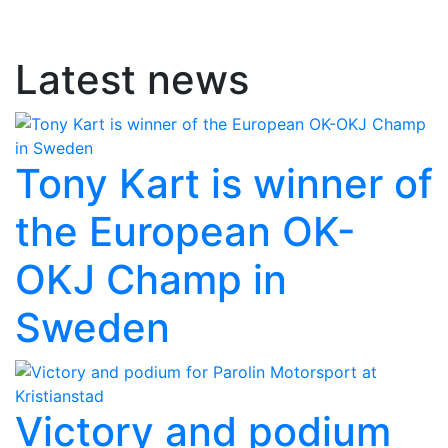
Latest news
Tony Kart is winner of
the European OK-
OKJ Champ in
Sweden
Victory and podium