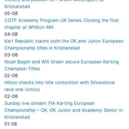
Kristianstad
05-08
COTF Academy Program UK Series: Closing the first
chapter at Whilton Mill
04-08
Kart Republic claims both the OK and Junior European
Championship titles in Kristianstad
03-08
Noah Baglin and Will Green secure European Karting
Champion Titles
02-08
Hilton checks into title contention with Silverstone
race one victory
02-08
Sunday live stream: FIA Karting European
Championship – OK, OK Junior and Academy Senior in
Kristianstad
01-08