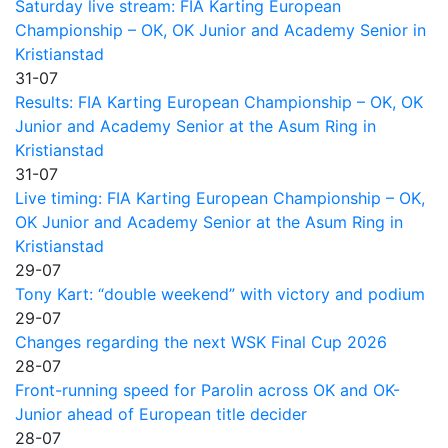
Saturday live stream: FIA Karting European
Championship – OK, OK Junior and Academy Senior in
Kristianstad
31-07
Results: FIA Karting European Championship – OK, OK
Junior and Academy Senior at the Asum Ring in
Kristianstad
31-07
Live timing: FIA Karting European Championship – OK,
OK Junior and Academy Senior at the Asum Ring in
Kristianstad
29-07
Tony Kart: “double weekend” with victory and podium
29-07
Changes regarding the next WSK Final Cup 2026
28-07
Front-running speed for Parolin across OK and OK-
Junior ahead of European title decider
28-07