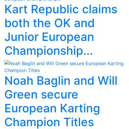
Kart Republic claims
both the OK and
Junior European
Championship...
Noah Baglin and Will
Green secure
European Karting
Champion Titles