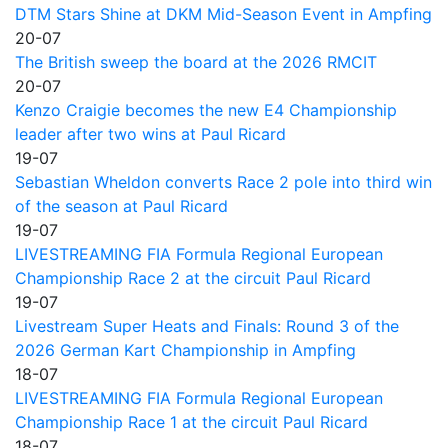
DTM Stars Shine at DKM Mid-Season Event in Ampfing
20-07
The British sweep the board at the 2026 RMCIT
20-07
Kenzo Craigie becomes the new E4 Championship
leader after two wins at Paul Ricard
19-07
Sebastian Wheldon converts Race 2 pole into third win
of the season at Paul Ricard
19-07
LIVESTREAMING FIA Formula Regional European
Championship Race 2 at the circuit Paul Ricard
19-07
Livestream Super Heats and Finals: Round 3 of the
2026 German Kart Championship in Ampfing
18-07
LIVESTREAMING FIA Formula Regional European
Championship Race 1 at the circuit Paul Ricard
18-07