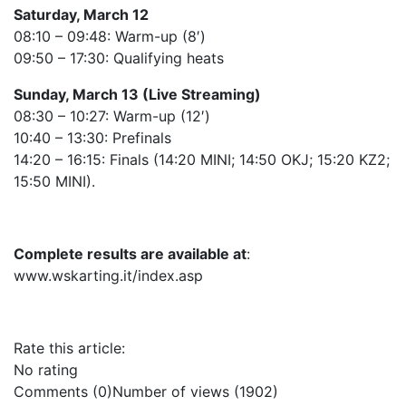
Saturday, March 12
08:10 – 09:48: Warm-up (8′)
09:50 – 17:30: Qualifying heats
Sunday, March 13 (Live Streaming)
08:30 – 10:27: Warm-up (12′)
10:40 – 13:30: Prefinals
14:20 – 16:15: Finals (14:20 MINI; 14:50 OKJ; 15:20 KZ2;
15:50 MINI).
Complete results are available at
:
www.wskarting.it/index.asp
Rate this article:
No rating
Comments (0)
Number of views (1902)