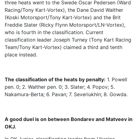
three heats went to the Swede Oscar Pedersen (Ward
Racing/Tony Kart-Vortex), the Dane David Walther
(Koski Motorsport/Tony Kart-Vortex) and the Brit
Freddie Slater (Ricky Flynn Motorsport/LN-Vortex),
who is fourth in the classification. Current
classification leader Joseph Turney (Tony Kart Racing
Team/Tony Kart-Vortex) claimed a third and tenth
place instead.
The classification of the heats by penalty:
1. Powell
pen. 0; 2. Walther pen. 0; 3. Slater; 4. Popov; 5.
Nakamura-Berta; 6. Pavan; 7. Severiukhin; 8. Gowda.
A good duel is on between Bondarev and Matveev in
OKJ.