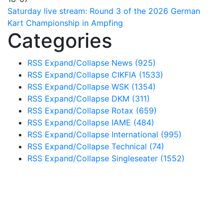
Saturday live stream: Round 3 of the 2026 German
Kart Championship in Ampfing
Categories
RSS
Expand/Collapse
News
(925)
RSS
Expand/Collapse
CIKFIA
(1533)
RSS
Expand/Collapse
WSK
(1354)
RSS
Expand/Collapse
DKM
(311)
RSS
Expand/Collapse
Rotax
(659)
RSS
Expand/Collapse
IAME
(484)
RSS
Expand/Collapse
International
(995)
RSS
Expand/Collapse
Technical
(74)
RSS
Expand/Collapse
Singleseater
(1552)