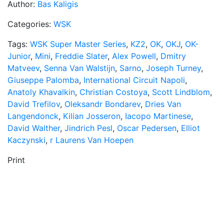
Author:
Bas Kaligis
Categories:
WSK
Tags:
WSK Super Master Series
,
KZ2
,
OK
,
OKJ
,
OK-
Junior
,
Mini
,
Freddie Slater
,
Alex Powell
,
Dmitry
Matveev
,
Senna Van Walstijn
,
Sarno
,
Joseph Turney
,
Giuseppe Palomba
,
International Circuit Napoli
,
Anatoly Khavalkin
,
Christian Costoya
,
Scott Lindblom
,
David Trefilov
,
Oleksandr Bondarev
,
Dries Van
Langendonck
,
Kilian Josseron
,
Iacopo Martinese
,
David Walther
,
Jindrich Pesl
,
Oscar Pedersen
,
Elliot
Kaczynski
,
r Laurens Van Hoepen
Print