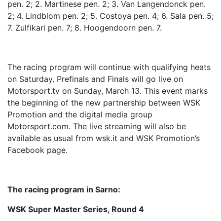
pen. 2; 2. Martinese pen. 2; 3. Van Langendonck pen.
2; 4. Lindblom pen. 2; 5. Costoya pen. 4; 6. Sala pen. 5;
7. Zulfikari pen. 7; 8. Hoogendoorn pen. 7.
The racing program will continue with qualifying heats
on Saturday. Prefinals and Finals will go live on
Motorsport.tv on Sunday, March 13. This event marks
the beginning of the new partnership between WSK
Promotion and the digital media group
Motorsport.com. The live streaming will also be
available as usual from wsk.it and WSK Promotion’s
Facebook page.
The racing program in Sarno:
WSK Super Master Series, Round 4