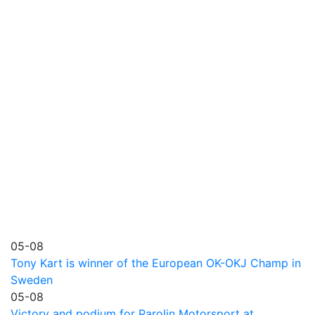
05-08
Tony Kart is winner of the European OK-OKJ Champ in
Sweden
05-08
Victory and podium for Parolin Motorsport at