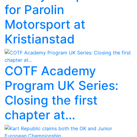
for Parolin
Motorsport at
Kristianstad
COTF Academy
Program UK Series:
Closing the first
chapter at...