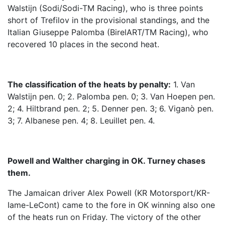
Walstijn (Sodi/Sodi-TM Racing), who is three points
short of Trefilov in the provisional standings, and the
Italian Giuseppe Palomba (BirelART/TM Racing), who
recovered 10 places in the second heat.
The classification of the heats by penalty:
1. Van
Walstijn pen. 0; 2. Palomba pen. 0; 3. Van Hoepen pen.
2; 4. Hiltbrand pen. 2; 5. Denner pen. 3; 6. Viganò pen.
3; 7. Albanese pen. 4; 8. Leuillet pen. 4.
Powell and Walther charging in OK. Turney chases
them.
The Jamaican driver Alex Powell (KR Motorsport/KR-
Iame-LeCont) came to the fore in OK winning also one
of the heats run on Friday. The victory of the other