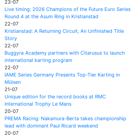
23-07
Live timing: 2026 Champions of the Future Euro Series
Round 4 at the Asum Ring in Kristianstad
22-07
Kristianstad: A Returning Circuit, An Unfinished Title
Story
22-07
Buggyra Academy partners with Citarusus to launch
international karting program
22-07
IAME Series Germany Presents Top-Tier Karting in
Mülsen
21-07
Unique edition for the record books at RMC
International Trophy Le Mans
20-07
PREMA Racing: Nakamura-Berta takes championship
lead with dominant Paul Ricard weekend
20-07