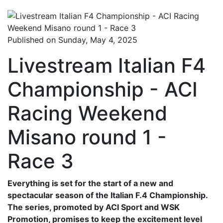
Published on Sunday, May 4, 2025
Livestream Italian F4
Championship - ACI
Racing Weekend
Misano round 1 -
Race 3
Everything is set for the start of a new and
spectacular season of the Italian F.4 Championship.
The series, promoted by ACI Sport and WSK
Promotion, promises to keep the excitement level