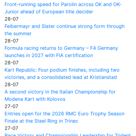
Front-running speed for Parolin across OK and OK-
Junior ahead of European title decider
28-07
Felbermayr and Slater continue strong form through
the summer
28-07
Formula racing returns to Germany – F4 Germany
launches in 2027 with FIA certification
28-07
Kart Republic: Four podium finishes, including two
victories, and a consolidated lead at Kristianstad
28-07
A second victory in the Italian Championship for
Modena Kart with Kolovos
27-07
Entries open for the 2026 RMC Euro Trophy Season
Finale at the Steel Ring in Trinec
27-07
Race Victory and Championship Leadership for Trident