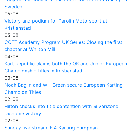
Sweden
05-08
Victory and podium for Parolin Motorsport at
Kristianstad
05-08
COTF Academy Program UK Series: Closing the first
chapter at Whilton Mill
04-08
Kart Republic claims both the OK and Junior European
Championship titles in Kristianstad
03-08
Noah Baglin and Will Green secure European Karting
Champion Titles
02-08
Hilton checks into title contention with Silverstone
race one victory
02-08
Sunday live stream: FIA Karting European