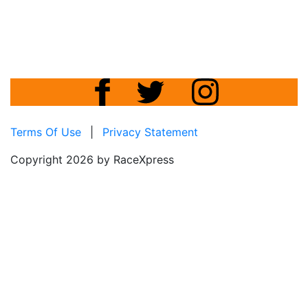
Terms Of Use
|
Privacy Statement
Copyright 2026 by RaceXpress