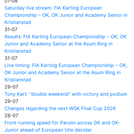
01-08
Saturday live stream: FIA Karting European
Championship – OK, OK Junior and Academy Senior in
Kristianstad
31-07
Results: FIA Karting European Championship – OK, OK
Junior and Academy Senior at the Asum Ring in
Kristianstad
31-07
Live timing: FIA Karting European Championship – OK,
OK Junior and Academy Senior at the Asum Ring in
Kristianstad
29-07
Tony Kart: “double weekend” with victory and podium
29-07
Changes regarding the next WSK Final Cup 2026
28-07
Front-running speed for Parolin across OK and OK-
Junior ahead of European title decider