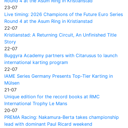
Round 4 at the Asum Ring in Kristianstad
23-07
Live timing: 2026 Champions of the Future Euro Series
Round 4 at the Asum Ring in Kristianstad
22-07
Kristianstad: A Returning Circuit, An Unfinished Title
Story
22-07
Buggyra Academy partners with Citarusus to launch
international karting program
22-07
IAME Series Germany Presents Top-Tier Karting in
Mülsen
21-07
Unique edition for the record books at RMC
International Trophy Le Mans
20-07
PREMA Racing: Nakamura-Berta takes championship
lead with dominant Paul Ricard weekend