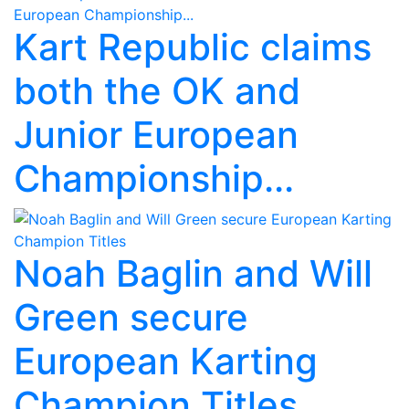
Kart Republic claims
both the OK and
Junior European
Championship...
Noah Baglin and Will
Green secure
European Karting
Champion Titles