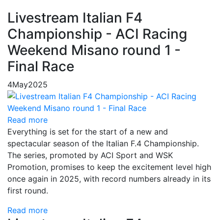
Livestream Italian F4
Championship - ACI Racing
Weekend Misano round 1 -
Final Race
4
May
2025
Read more
Everything is set for the start of a new and
spectacular season of the Italian F.4 Championship.
The series, promoted by ACI Sport and WSK
Promotion, promises to keep the excitement level high
once again in 2025, with record numbers already in its
first round.
Read more