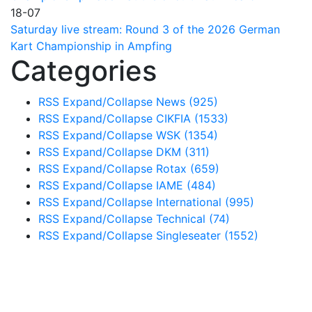
18-07
Saturday live stream: Round 3 of the 2026 German
Kart Championship in Ampfing
Categories
RSS
Expand/Collapse
News
(925)
RSS
Expand/Collapse
CIKFIA
(1533)
RSS
Expand/Collapse
WSK
(1354)
RSS
Expand/Collapse
DKM
(311)
RSS
Expand/Collapse
Rotax
(659)
RSS
Expand/Collapse
IAME
(484)
RSS
Expand/Collapse
International
(995)
RSS
Expand/Collapse
Technical
(74)
RSS
Expand/Collapse
Singleseater
(1552)