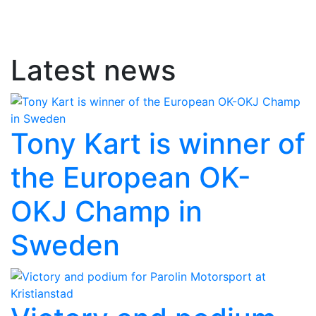
Latest news
Tony Kart is winner of
the European OK-
OKJ Champ in
Sweden