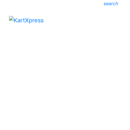
search