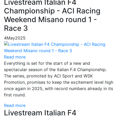
Livestream Italian F4
Championship - ACI Racing
Weekend Misano round 1 -
Race 3
4
May
2025
Read more
Everything is set for the start of a new and
spectacular season of the Italian F.4 Championship.
The series, promoted by ACI Sport and WSK
Promotion, promises to keep the excitement level high
once again in 2025, with record numbers already in its
first round.
Read more
Livestream Italian F4