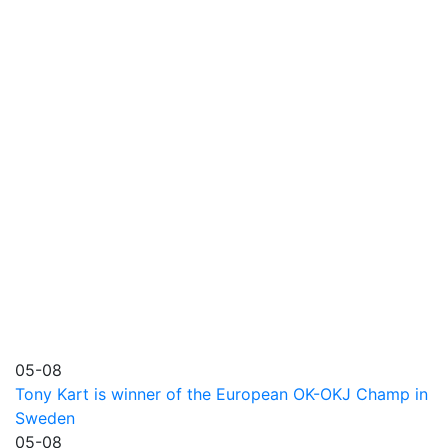
05-08
Tony Kart is winner of the European OK-OKJ Champ in
Sweden
05-08