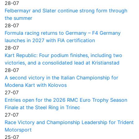
28-07
Felbermayr and Slater continue strong form through
the summer
28-07
Formula racing returns to Germany – F4 Germany
launches in 2027 with FIA certification
28-07
Kart Republic: Four podium finishes, including two
victories, and a consolidated lead at Kristianstad
28-07
A second victory in the Italian Championship for
Modena Kart with Kolovos
27-07
Entries open for the 2026 RMC Euro Trophy Season
Finale at the Steel Ring in Trinec
27-07
Race Victory and Championship Leadership for Trident
Motorsport
25-07