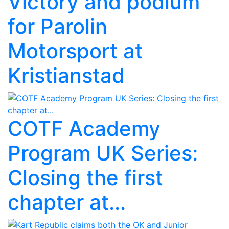
Victory and podium
for Parolin
Motorsport at
Kristianstad
COTF Academy
Program UK Series:
Closing the first
chapter at...