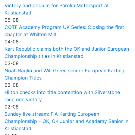
Victory and podium for Parolin Motorsport at
Kristianstad
05-08
COTF Academy Program UK Series: Closing the first
chapter at Whilton Mill
04-08
Kart Republic claims both the OK and Junior European
Championship titles in Kristianstad
03-08
Noah Baglin and Will Green secure European Karting
Champion Titles
02-08
Hilton checks into title contention with Silverstone
race one victory
02-08
Sunday live stream: FIA Karting European
Championship – OK, OK Junior and Academy Senior in
Kristianstad