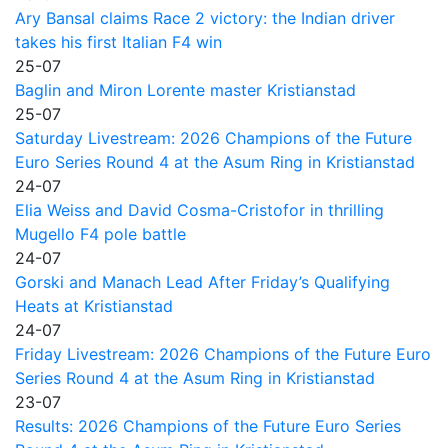
Ary Bansal claims Race 2 victory: the Indian driver
takes his first Italian F4 win
25-07
Baglin and Miron Lorente master Kristianstad
25-07
Saturday Livestream: 2026 Champions of the Future
Euro Series Round 4 at the Asum Ring in Kristianstad
24-07
Elia Weiss and David Cosma-Cristofor in thrilling
Mugello F4 pole battle
24-07
Gorski and Manach Lead After Friday’s Qualifying
Heats at Kristianstad
24-07
Friday Livestream: 2026 Champions of the Future Euro
Series Round 4 at the Asum Ring in Kristianstad
23-07
Results: 2026 Champions of the Future Euro Series