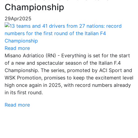
Championship
29
Apr
2025
Read more
Misano Adriatico (RN) - Everything is set for the start
of a new and spectacular season of the Italian F.4
Championship. The series, promoted by ACI Sport and
WSK Promotion, promises to keep the excitement level
high once again in 2025, with record numbers already
in its first round.
Read more