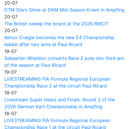
20-07
DTM Stars Shine at DKM Mid-Season Event in Ampfing
20-07
The British sweep the board at the 2026 RMCIT
20-07
Kenzo Craigie becomes the new E4 Championship
leader after two wins at Paul Ricard
19-07
Sebastian Wheldon converts Race 2 pole into third win
of the season at Paul Ricard
19-07
LIVESTREAMING FIA Formula Regional European
Championship Race 2 at the circuit Paul Ricard
19-07
Livestream Super Heats and Finals: Round 3 of the
2026 German Kart Championship in Ampfing
18-07
LIVESTREAMING FIA Formula Regional European
Championship Race 1 at the circuit Paul Ricard