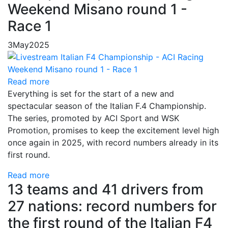
Weekend Misano round 1 -
Race 1
3
May
2025
Read more
Everything is set for the start of a new and
spectacular season of the Italian F.4 Championship.
The series, promoted by ACI Sport and WSK
Promotion, promises to keep the excitement level high
once again in 2025, with record numbers already in its
first round.
Read more
13 teams and 41 drivers from
27 nations: record numbers for
the first round of the Italian F4