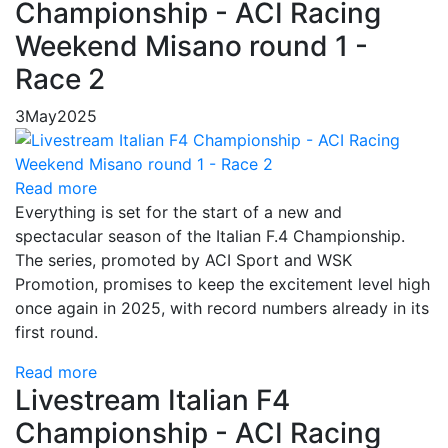
Championship - ACI Racing
Weekend Misano round 1 -
Race 2
3
May
2025
Read more
Everything is set for the start of a new and
spectacular season of the Italian F.4 Championship.
The series, promoted by ACI Sport and WSK
Promotion, promises to keep the excitement level high
once again in 2025, with record numbers already in its
first round.
Read more
Livestream Italian F4
Championship - ACI Racing