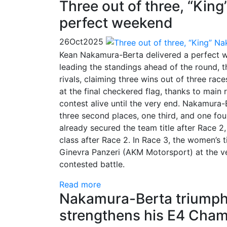
Three out of three, “Ki
perfect weekend
26
Oct
2025
Kean Nakamura-Berta delivered a perfect w
leading the standings ahead of the round, 
rivals, claiming three wins out of three r
at the final checkered flag, thanks to main
contest alive until the very end. Nakamura-B
three second places, one third, and one fo
already secured the team title after Race
class after Race 2. In Race 3, the women’s 
Ginevra Panzeri (AKM Motorsport) at the ve
contested battle.
Read more
Nakamura-Berta triumphs
strengthens his E4 Cham