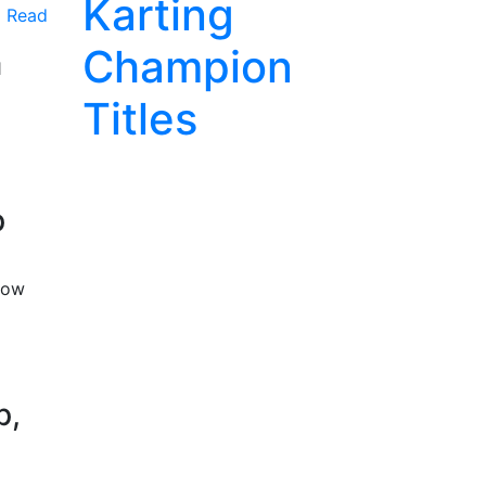
Karting
Read
Champion
1
Titles
p
now
p,