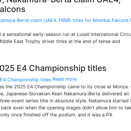
Falcons
ensational early-season run at Lusail International Circu
dle East Trophy driver titles at the end of tense and
25 E4 Championship titles
Read more
s the 2025 E4 Championship came to its close at Monza.
title, Japanese-Slovakian Kean Nakamura-Berta delivered an
three-event series title in absolute style. Nakamura started
ht back even when the opening stages didn’t allow him to ta
e only once finished off the podium, and it was a P4.