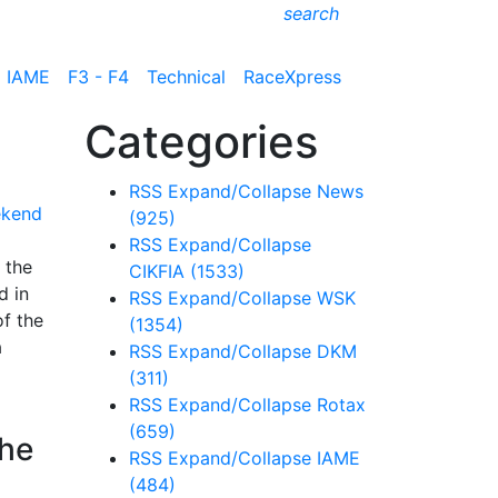
search
IAME
F3 - F4
Technical
RaceXpress
Categories
RSS
Expand/Collapse
News
(925)
RSS
Expand/Collapse
 the
CIKFIA
(1533)
d in
RSS
Expand/Collapse
WSK
of the
(1354)
a
RSS
Expand/Collapse
DKM
(311)
RSS
Expand/Collapse
Rotax
(659)
the
RSS
Expand/Collapse
IAME
(484)