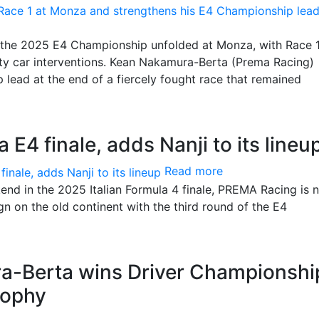
of the 2025 E4 Championship unfolded at Monza, with Race 
ety car interventions. Kean Nakamura-Berta (Prema Racing)
 lead at the end of a fiercely fought race that remained
E4 finale, adds Nanji to its lineu
Read more
nd in the 2025 Italian Formula 4 finale, PREMA Racing is 
gn on the old continent with the third round of the E4
-Berta wins Driver Championshi
rophy