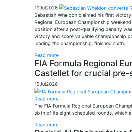
19
Jul
2026
Sebastian Wheldon claimed his first victory
Regional European Championship weekend at
position after a post-qualifying penalty wa
victory and score valuable championship po
leading the championship, finished sixth.
Read more
FIA Formula Regional Eu
Castellet for crucial pr
15
Jul
2026
Read more
The FIA Formula Regional European Champion
sixth of its eight scheduled rounds, which 
Read more