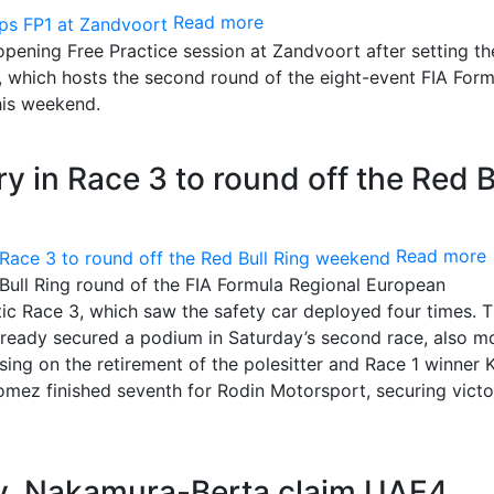
Read more
pening Free Practice session at Zandvoort after setting th
 which hosts the second round of the eight-event FIA Form
is weekend.
y in Race 3 to round off the Red B
Read more
Bull Ring round of the FIA Formula Regional European
ic Race 3, which saw the safety car deployed four times. 
lready secured a podium in Saturday’s second race, also 
lising on the retirement of the polesitter and Race 1 winner 
mez finished seventh for Rodin Motorsport, securing victo
, Nakamura-Berta claim UAE4,