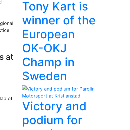
d
Tony Kart is
winner of the
gional
European
ctice
OK-OKJ
s at
Champ in
Sweden
lap of
Victory and
podium for