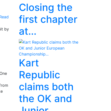
Closing the
first chapter
Read
at...
it by
Kart
Republic
 One
claims both
 from
ke
the OK and
Junior