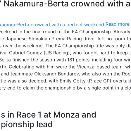
ng” Nakamura-Berta crowned with a
Read more
eekend in the final round of the E4 Championship. Already
the Japanese-Slovakian Prema Racing driver left no room fo
aces over the weekend. The E4 Championship title was only d
 rival Gabriel Gomez (US Racing), who fought hard to keep 
erta finished the season with 181 points, including four win
urth. Celebrating with him were the Vicenza-based team, w
 2, and teammate Oleksandr Bondarev, who also won the Roo
title was also decided, with Emily Cotty (R-ace GP) overtak
ry end to claim the championship by a single point in a cl
 in Race 1 at Monza and
pionship lead