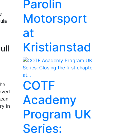
Parolin
e
Motorsport
ula
at
Kristianstad
ull
COTF
The
moved
Academy
Kean
ry in
Program UK
Series: