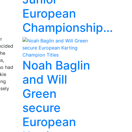
European
Championship...
r
ecided
the
s,
Noah Baglin
ho had
kie
and Will
ing
osely
Green
secure
European