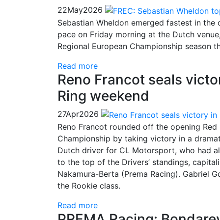
22
May
2026
Sebastian Wheldon emerged fastest in the o
pace on Friday morning at the Dutch venue,
Regional European Championship season th
Read more
Reno Francot seals victor
Ring weekend
27
Apr
2026
Reno Francot rounded off the opening Red 
Championship by taking victory in a dramat
Dutch driver for CL Motorsport, who had a
to the top of the Drivers’ standings, capita
Nakamura-Berta (Prema Racing). Gabriel Go
the Rookie class.
Read more
PREMA Racing: Bondarev