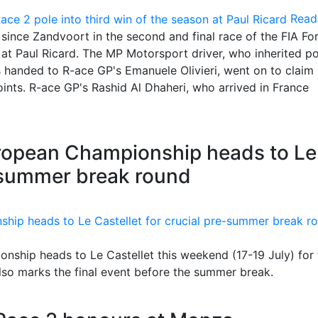
Read
 since Zandvoort in the second and final race of the FIA Fo
 Paul Ricard. The MP Motorsport driver, who inherited po
s handed to R-ace GP's Emanuele Olivieri, went on to claim
ints. R-ace GP's Rashid Al Dhaheri, who arrived in France
ropean Championship heads to Le
e-summer break round
ship heads to Le Castellet this weekend (17-19 July) for 
also marks the final event before the summer break.