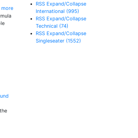
RSS
Expand/Collapse
 more
International
(995)
rmula
RSS
Expand/Collapse
le
Technical
(74)
RSS
Expand/Collapse
Singleseater
(1552)
the