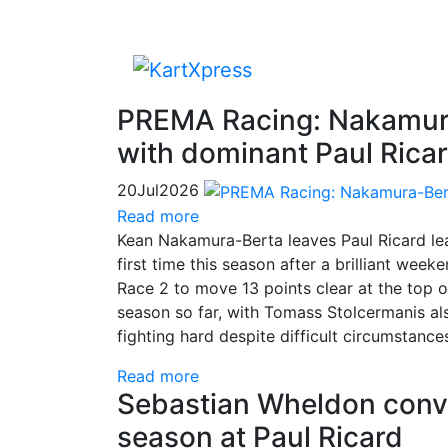
PREMA Racing: Nakamura
with dominant Paul Ric
20
Jul
2026
Read more
Kean Nakamura-Berta leaves Paul Ricard le
first time this season after a brilliant weeke
Race 2 to move 13 points clear at the top 
season so far, with Tomass Stolcermanis a
fighting hard despite difficult circumstance
Read more
Sebastian Wheldon conver
season at Paul Ricard