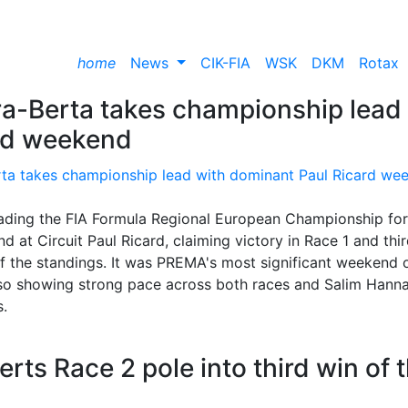
home
News
CIK-FIA
WSK
DKM
Rotax
-Berta takes championship lead
ard weekend
ading the FIA Formula Regional European Championship for
nd at Circuit Paul Ricard, claiming victory in Race 1 and thir
of the standings. It was PREMA's most significant weekend 
lso showing strong pace across both races and Salim Hann
s.
ts Race 2 pole into third win of 