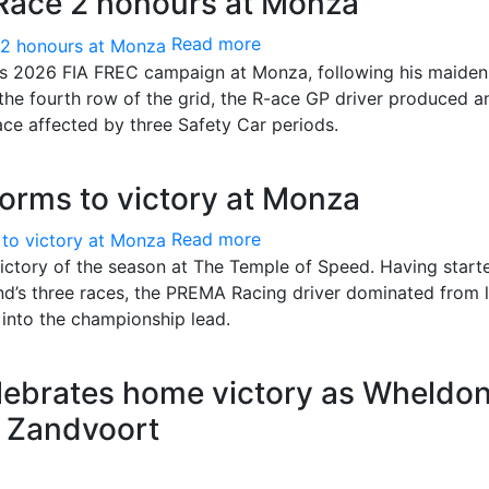
 Race 2 honours at Monza
Read more
is 2026 FIA FREC campaign at Monza, following his maiden
 the fourth row of the grid, the R-ace GP driver produced a
ace affected by three Safety Car periods.
rms to victory at Monza
Read more
ctory of the season at The Temple of Speed. Having start
end’s three races, the PREMA Racing driver dominated from l
 into the championship lead.
lebrates home victory as Wheldo
t Zandvoort