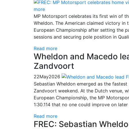
more
MP Motorsport celebrates its first win of 
Wheldon. The American claimed victory in t
European Championship after setting the pac
sessions and securing pole position in Quali
Read more
Wheldon and Macedo lead
Zandvoort
22
May
2026
Sebastian Wheldon emerged as the fastest 
Zandvoort weekend. At the Dutch venue, wh
European Championship, the MP Motorsport d
1:30.114 that no one could improve on later
Read more
FREC: Sebastian Wheldon