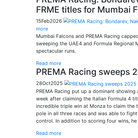
FRME titles for Mumbai 
15
Feb
2026
more
Mumbai Falcons and PREMA Racing capped a s
sweeping the UAE4 and Formula Regional Mid
spectacular runs.
Read more
PREMA Racing sweeps 20
28
Oct
2025
PREMA Racing put up a dominant showing a
week after claiming the Italian Formula 4 
incredible triple win at Monza to claim the 
pole in all three races and was able to fig
control. In addition to scoring four wins, h
Read more