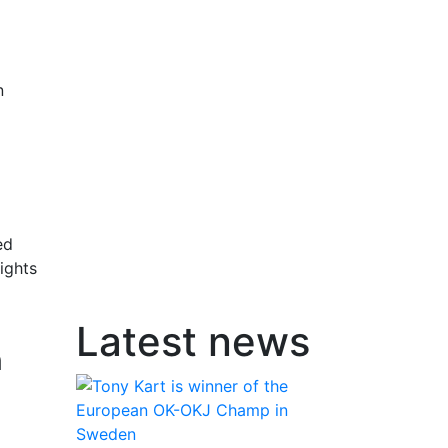
n
ed
ights
Latest news
n