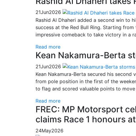
Rashid Al Dhaheri takes
21
Jun
2026
Rashid Al Dhaheri added a second win to h
success at the Red Bull Ring. Starting from
impressive comeback to take victory in a r
Read more
Kean Nakamura-Berta sto
21
Jun
2026
Kean Nakamura-Berta secured his second vi
from pole position in the first of the week
to flag and scored valuable points to move
Read more
FREC: MP Motorsport ce
claims Race 1 honours a
24
May
2026