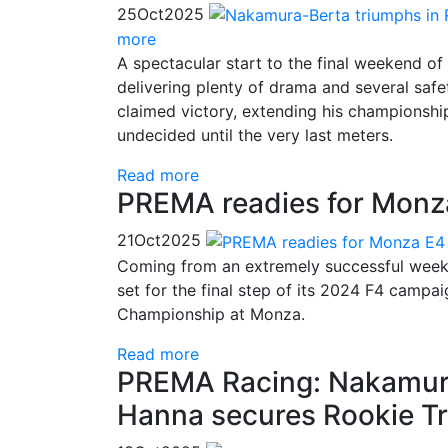
25
Oct
2025
more
A spectacular start to the final weekend 
delivering plenty of drama and several saf
claimed victory, extending his championship
undecided until the very last meters.
Read more
PREMA readies for Monza 
21
Oct
2025
Coming from an extremely successful weeke
set for the final step of its 2024 F4 campai
Championship at Monza.
Read more
PREMA Racing: Nakamura
Hanna secures Rookie T