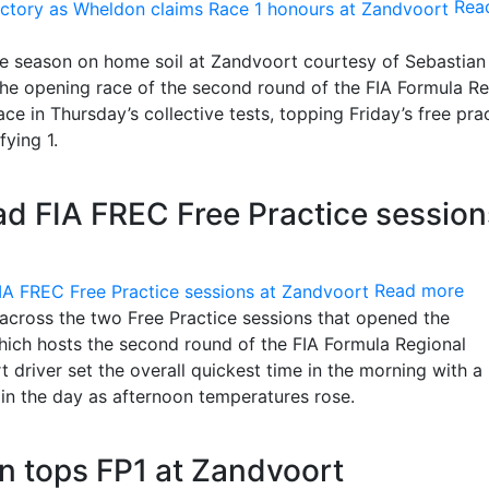
Rea
the season on home soil at Zandvoort courtesy of Sebastian
he opening race of the second round of the FIA Formula Re
e in Thursday’s collective tests, topping Friday’s free pra
fying 1.
 FIA FREC Free Practice session
Read more
across the two Free Practice sessions that opened the
ich hosts the second round of the FIA Formula Regional
river set the overall quickest time in the morning with a 
 in the day as afternoon temperatures rose.
 tops FP1 at Zandvoort