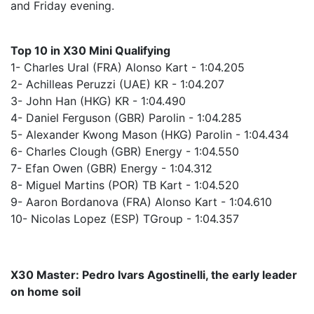
and Friday evening.
Top 10 in X30 Mini Qualifying
1- Charles Ural (FRA) Alonso Kart - 1:04.205
2- Achilleas Peruzzi (UAE) KR - 1:04.207
3- John Han (HKG) KR - 1:04.490
4- Daniel Ferguson (GBR) Parolin - 1:04.285
5- Alexander Kwong Mason (HKG) Parolin - 1:04.434
6- Charles Clough (GBR) Energy - 1:04.550
7- Efan Owen (GBR) Energy - 1:04.312
8- Miguel Martins (POR) TB Kart - 1:04.520
9- Aaron Bordanova (FRA) Alonso Kart - 1:04.610
10- Nicolas Lopez (ESP) TGroup - 1:04.357
X30 Master: Pedro Ivars Agostinelli, the early leader
on home soil