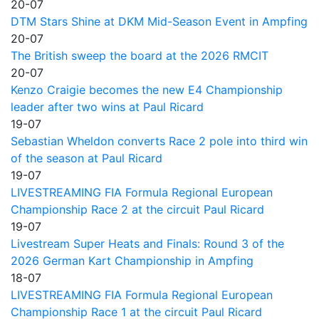
20-07
DTM Stars Shine at DKM Mid-Season Event in Ampfing
20-07
The British sweep the board at the 2026 RMCIT
20-07
Kenzo Craigie becomes the new E4 Championship
leader after two wins at Paul Ricard
19-07
Sebastian Wheldon converts Race 2 pole into third win
of the season at Paul Ricard
19-07
LIVESTREAMING FIA Formula Regional European
Championship Race 2 at the circuit Paul Ricard
19-07
Livestream Super Heats and Finals: Round 3 of the
2026 German Kart Championship in Ampfing
18-07
LIVESTREAMING FIA Formula Regional European
Championship Race 1 at the circuit Paul Ricard