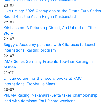
23-07
Live timing: 2026 Champions of the Future Euro Series
Round 4 at the Asum Ring in Kristianstad
22-07
Kristianstad: A Returning Circuit, An Unfinished Title
Story
22-07
Buggyra Academy partners with Citarusus to launch
international karting program
22-07
IAME Series Germany Presents Top-Tier Karting in
Mülsen
21-07
Unique edition for the record books at RMC
International Trophy Le Mans
20-07
PREMA Racing: Nakamura-Berta takes championship
lead with dominant Paul Ricard weekend