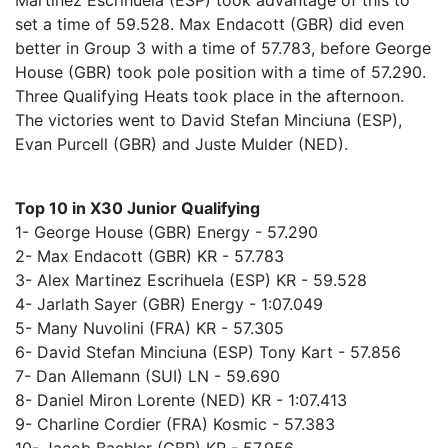
Martinez Escrihuela (ESP) took advantage of this to
set a time of 59.528. Max Endacott (GBR) did even
better in Group 3 with a time of 57.783, before George
House (GBR) took pole position with a time of 57.290.
Three Qualifying Heats took place in the afternoon.
The victories went to David Stefan Minciuna (ESP),
Evan Purcell (GBR) and Juste Mulder (NED).
Top 10 in X30 Junior Qualifying
1- George House (GBR) Energy - 57.290
2- Max Endacott (GBR) KR - 57.783
3- Alex Martinez Escrihuela (ESP) KR - 59.528
4- Jarlath Sayer (GBR) Energy - 1:07.049
5- Many Nuvolini (FRA) KR - 57.305
6- David Stefan Minciuna (ESP) Tony Kart - 57.856
7- Dan Allemann (SUI) LN - 59.690
8- Daniel Miron Lorente (NED) KR - 1:07.413
9- Charline Cordier (FRA) Kosmic - 57.383