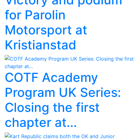
for Parolin
Motorsport at
Kristianstad
COTF Academy
Program UK Series:
Closing the first
chapter at...