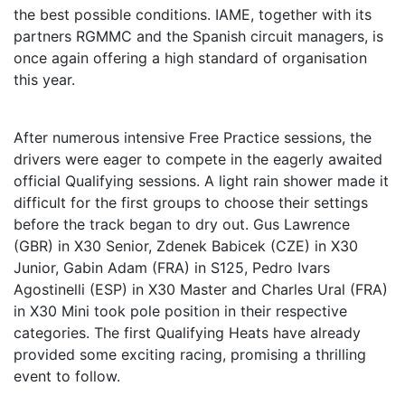
the best possible conditions. IAME, together with its
partners RGMMC and the Spanish circuit managers, is
once again offering a high standard of organisation
this year.
After numerous intensive Free Practice sessions, the
drivers were eager to compete in the eagerly awaited
official Qualifying sessions. A light rain shower made it
difficult for the first groups to choose their settings
before the track began to dry out. Gus Lawrence
(GBR) in X30 Senior, Zdenek Babicek (CZE) in X30
Junior, Gabin Adam (FRA) in S125, Pedro Ivars
Agostinelli (ESP) in X30 Master and Charles Ural (FRA)
in X30 Mini took pole position in their respective
categories. The first Qualifying Heats have already
provided some exciting racing, promising a thrilling
event to follow.