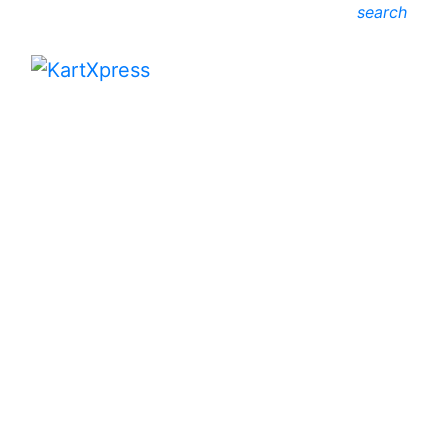
search