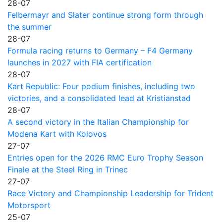
28-07
Felbermayr and Slater continue strong form through
the summer
28-07
Formula racing returns to Germany – F4 Germany
launches in 2027 with FIA certification
28-07
Kart Republic: Four podium finishes, including two
victories, and a consolidated lead at Kristianstad
28-07
A second victory in the Italian Championship for
Modena Kart with Kolovos
27-07
Entries open for the 2026 RMC Euro Trophy Season
Finale at the Steel Ring in Trinec
27-07
Race Victory and Championship Leadership for Trident
Motorsport
25-07