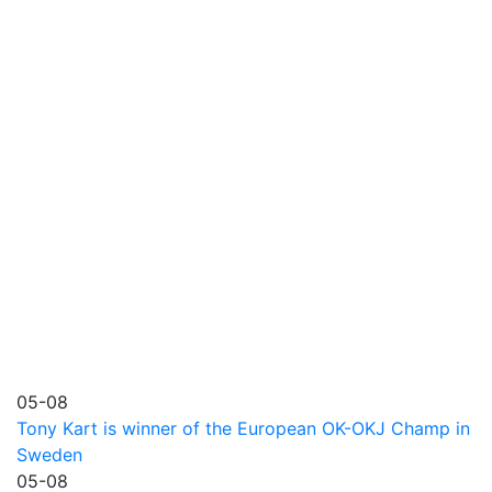
05-08
Tony Kart is winner of the European OK-OKJ Champ in
Sweden
05-08