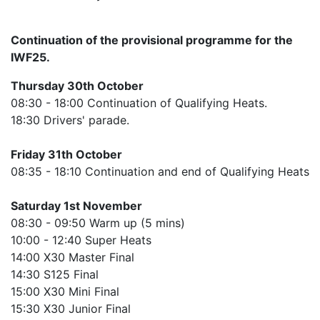
Continuation of the provisional programme for the
IWF25.
Thursday 30th October
08:30 - 18:00 Continuation of Qualifying Heats.
18:30 Drivers' parade.
Friday 31th October
08:35 - 18:10 Continuation and end of Qualifying Heats
Saturday 1st November
08:30 - 09:50 Warm up (5 mins)
10:00 - 12:40 Super Heats
14:00 X30 Master Final
14:30 S125 Final
15:00 X30 Mini Final
15:30 X30 Junior Final