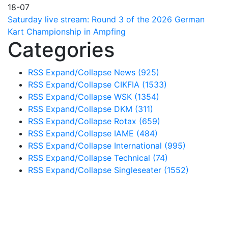
18-07
Saturday live stream: Round 3 of the 2026 German
Kart Championship in Ampfing
Categories
RSS
Expand/Collapse
News
(925)
RSS
Expand/Collapse
CIKFIA
(1533)
RSS
Expand/Collapse
WSK
(1354)
RSS
Expand/Collapse
DKM
(311)
RSS
Expand/Collapse
Rotax
(659)
RSS
Expand/Collapse
IAME
(484)
RSS
Expand/Collapse
International
(995)
RSS
Expand/Collapse
Technical
(74)
RSS
Expand/Collapse
Singleseater
(1552)