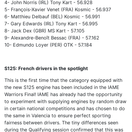
4- John Norris (IRL) Tony Kart - 56.928
5- François-Xavier Venet (FRA) Kosmic - 56.937
6- Matthieu Delbauf (BEL) Kosmic - 56.991
7- Gary Edwards (IRL) Tony Kart - 56.995
8- Jack Dex (GBR) MS Kart - 57.105
9- Alexandre-Benoît Bessac (FRA) - 57.162
10- Edmundo Loyer (PER) OTK - 57.184
S125: French drivers in the spotlight
This is the first time that the category equipped with
the new S125 engine has been included in the IAME
Warriors Final! IAME has already had the opportunity
to experiment with supplying engines by random draw
in certain national competitions and has chosen to do
the same in Valencia to ensure perfect sporting
fairness between drivers. The tiny differences seen
during the Qualifying session confirmed that this was