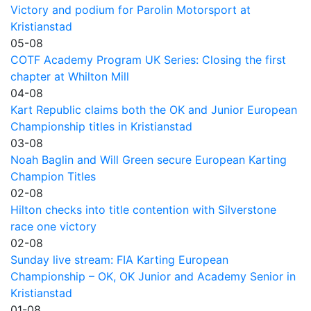
Victory and podium for Parolin Motorsport at
Kristianstad
05-08
COTF Academy Program UK Series: Closing the first
chapter at Whilton Mill
04-08
Kart Republic claims both the OK and Junior European
Championship titles in Kristianstad
03-08
Noah Baglin and Will Green secure European Karting
Champion Titles
02-08
Hilton checks into title contention with Silverstone
race one victory
02-08
Sunday live stream: FIA Karting European
Championship – OK, OK Junior and Academy Senior in
Kristianstad
01-08