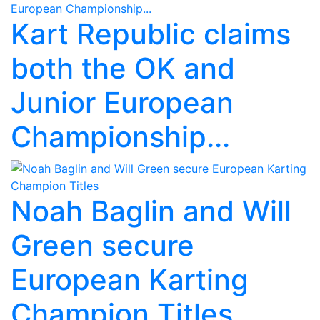
Kart Republic claims
both the OK and
Junior European
Championship...
Noah Baglin and Will
Green secure
European Karting
Champion Titles