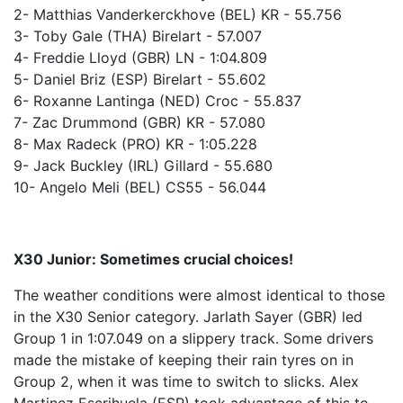
2- Matthias Vanderkerckhove (BEL) KR - 55.756
3- Toby Gale (THA) Birelart - 57.007
4- Freddie Lloyd (GBR) LN - 1:04.809
5- Daniel Briz (ESP) Birelart - 55.602
6- Roxanne Lantinga (NED) Croc - 55.837
7- Zac Drummond (GBR) KR - 57.080
8- Max Radeck (PRO) KR - 1:05.228
9- Jack Buckley (IRL) Gillard - 55.680
10- Angelo Meli (BEL) CS55 - 56.044
X30 Junior: Sometimes crucial choices!
The weather conditions were almost identical to those
in the X30 Senior category. Jarlath Sayer (GBR) led
Group 1 in 1:07.049 on a slippery track. Some drivers
made the mistake of keeping their rain tyres on in
Group 2, when it was time to switch to slicks. Alex