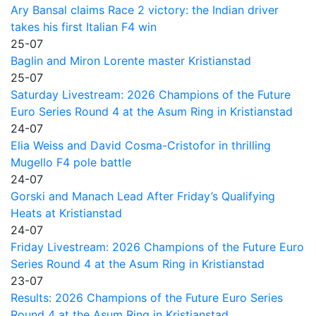
Ary Bansal claims Race 2 victory: the Indian driver
takes his first Italian F4 win
25-07
Baglin and Miron Lorente master Kristianstad
25-07
Saturday Livestream: 2026 Champions of the Future
Euro Series Round 4 at the Asum Ring in Kristianstad
24-07
Elia Weiss and David Cosma-Cristofor in thrilling
Mugello F4 pole battle
24-07
Gorski and Manach Lead After Friday’s Qualifying
Heats at Kristianstad
24-07
Friday Livestream: 2026 Champions of the Future Euro
Series Round 4 at the Asum Ring in Kristianstad
23-07
Results: 2026 Champions of the Future Euro Series
Round 4 at the Asum Ring in Kristianstad