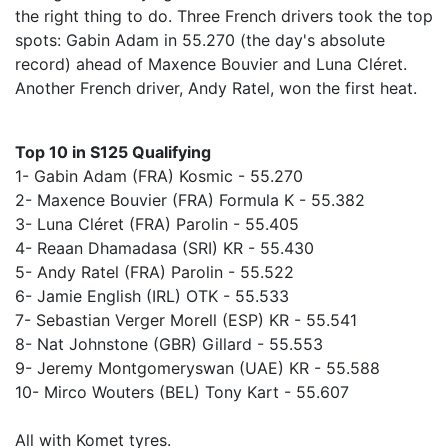
the right thing to do. Three French drivers took the top
spots: Gabin Adam in 55.270 (the day's absolute
record) ahead of Maxence Bouvier and Luna Cléret.
Another French driver, Andy Ratel, won the first heat.
Top 10 in S125 Qualifying
1- Gabin Adam (FRA) Kosmic - 55.270
2- Maxence Bouvier (FRA) Formula K - 55.382
3- Luna Cléret (FRA) Parolin - 55.405
4- Reaan Dhamadasa (SRI) KR - 55.430
5- Andy Ratel (FRA) Parolin - 55.522
6- Jamie English (IRL) OTK - 55.533
7- Sebastian Verger Morell (ESP) KR - 55.541
8- Nat Johnstone (GBR) Gillard - 55.553
9- Jeremy Montgomeryswan (UAE) KR - 55.588
10- Mirco Wouters (BEL) Tony Kart - 55.607
All with Komet tyres.