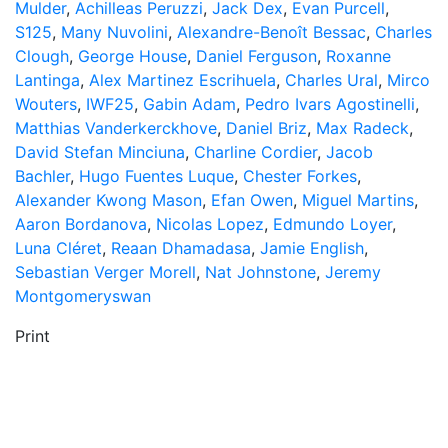
Mulder
,
Achilleas Peruzzi
,
Jack Dex
,
Evan Purcell
,
S125
,
Many Nuvolini
,
Alexandre-Benoît Bessac
,
Charles
Clough
,
George House
,
Daniel Ferguson
,
Roxanne
Lantinga
,
Alex Martinez Escrihuela
,
Charles Ural
,
Mirco
Wouters
,
IWF25
,
Gabin Adam
,
Pedro Ivars Agostinelli
,
Matthias Vanderkerckhove
,
Daniel Briz
,
Max Radeck
,
David Stefan Minciuna
,
Charline Cordier
,
Jacob
Bachler
,
Hugo Fuentes Luque
,
Chester Forkes
,
Alexander Kwong Mason
,
Efan Owen
,
Miguel Martins
,
Aaron Bordanova
,
Nicolas Lopez
,
Edmundo Loyer
,
Luna Cléret
,
Reaan Dhamadasa
,
Jamie English
,
Sebastian Verger Morell
,
Nat Johnstone
,
Jeremy
Montgomeryswan
Print