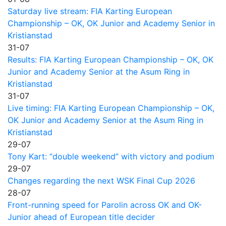
Saturday live stream: FIA Karting European
Championship – OK, OK Junior and Academy Senior in
Kristianstad
31-07
Results: FIA Karting European Championship – OK, OK
Junior and Academy Senior at the Asum Ring in
Kristianstad
31-07
Live timing: FIA Karting European Championship – OK,
OK Junior and Academy Senior at the Asum Ring in
Kristianstad
29-07
Tony Kart: “double weekend” with victory and podium
29-07
Changes regarding the next WSK Final Cup 2026
28-07
Front-running speed for Parolin across OK and OK-
Junior ahead of European title decider