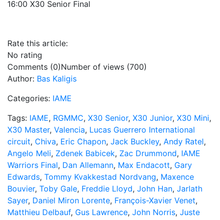
16:00 X30 Senior Final
Rate this article:
No rating
Comments (0)
Number of views (700)
Author:
Bas Kaligis
Categories:
IAME
Tags:
IAME
,
RGMMC
,
X30 Senior
,
X30 Junior
,
X30 Mini
,
X30 Master
,
Valencia
,
Lucas Guerrero International
circuit
,
Chiva
,
Eric Chapon
,
Jack Buckley
,
Andy Ratel
,
Angelo Meli
,
Zdenek Babicek
,
Zac Drummond
,
IAME
Warriors Final
,
Dan Allemann
,
Max Endacott
,
Gary
Edwards
,
Tommy Kvakkestad Nordvang
,
Maxence
Bouvier
,
Toby Gale
,
Freddie Lloyd
,
John Han
,
Jarlath
Sayer
,
Daniel Miron Lorente
,
François-Xavier Venet
,
Matthieu Delbauf
,
Gus Lawrence
,
John Norris
,
Juste