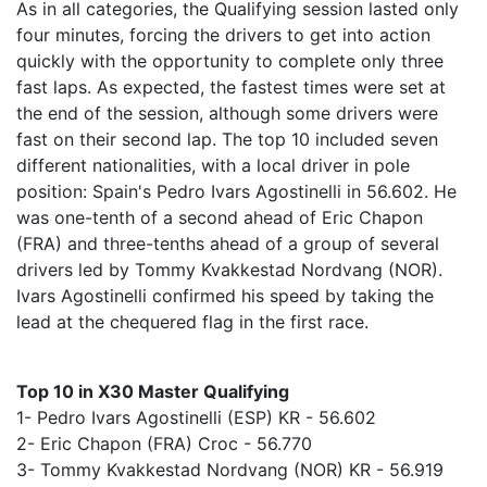
As in all categories, the Qualifying session lasted only
four minutes, forcing the drivers to get into action
quickly with the opportunity to complete only three
fast laps. As expected, the fastest times were set at
the end of the session, although some drivers were
fast on their second lap. The top 10 included seven
different nationalities, with a local driver in pole
position: Spain's Pedro Ivars Agostinelli in 56.602. He
was one-tenth of a second ahead of Eric Chapon
(FRA) and three-tenths ahead of a group of several
drivers led by Tommy Kvakkestad Nordvang (NOR).
Ivars Agostinelli confirmed his speed by taking the
lead at the chequered flag in the first race.
Top 10 in X30 Master Qualifying
1- Pedro Ivars Agostinelli (ESP) KR - 56.602
2- Eric Chapon (FRA) Croc - 56.770
3- Tommy Kvakkestad Nordvang (NOR) KR - 56.919