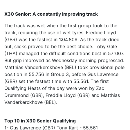
X30 Senior: A constantly improving track
The track was wet when the first group took to the
track, requiring the use of wet tyres. Freddie Lloyd
(GBR) was the fastest in 1:04.809. As the track dried
out, slicks proved to be the best choice. Toby Gale
(THA) managed the difficult conditions best in 57"007.
But grip improved as Wednesday morning progressed.
Matthias Vanderkerckhove (BEL) took provisional pole
position in 55.756 in Group 3, before Gus Lawrence
(GBR) set the fastest time with 55.561. The first
Qualifying Heats of the day were won by Zac
Drummond (GBR), Freddie Lloyd (GBR) and Matthias
Vanderkerckhove (BEL).
Top 10 in X30 Senior Qualifying
1- Gus Lawrence (GBR) Tony Kart - 55.561