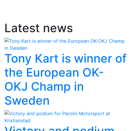
Latest news
Tony Kart is winner of
the European OK-
OKJ Champ in
Sweden
Victory and podium