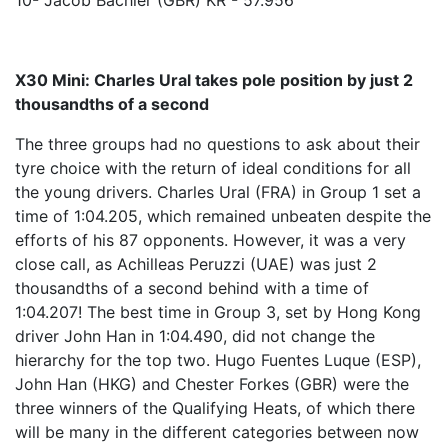
10- Jacob Bachler (GBR) KR - 57.956
X30 Mini: Charles Ural takes pole position by just 2
thousandths of a second
The three groups had no questions to ask about their
tyre choice with the return of ideal conditions for all
the young drivers. Charles Ural (FRA) in Group 1 set a
time of 1:04.205, which remained unbeaten despite the
efforts of his 87 opponents. However, it was a very
close call, as Achilleas Peruzzi (UAE) was just 2
thousandths of a second behind with a time of
1:04.207! The best time in Group 3, set by Hong Kong
driver John Han in 1:04.490, did not change the
hierarchy for the top two. Hugo Fuentes Luque (ESP),
John Han (HKG) and Chester Forkes (GBR) were the
three winners of the Qualifying Heats, of which there
will be many in the different categories between now