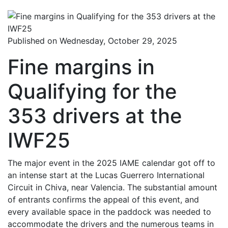
Published on Wednesday, October 29, 2025
Fine margins in
Qualifying for the
353 drivers at the
IWF25
The major event in the 2025 IAME calendar got off to
an intense start at the Lucas Guerrero International
Circuit in Chiva, near Valencia. The substantial amount
of entrants confirms the appeal of this event, and
every available space in the paddock was needed to
accommodate the drivers and the numerous teams in