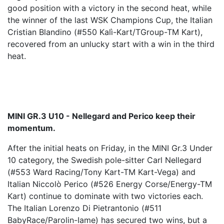
good position with a victory in the second heat, while
the winner of the last WSK Champions Cup, the Italian
Cristian Blandino (#550 Kalì-Kart/TGroup-TM Kart),
recovered from an unlucky start with a win in the third
heat.
MINI GR.3 U10 - Nellegard and Perico keep their
momentum.
After the initial heats on Friday, in the MINI Gr.3 Under
10 category, the Swedish pole-sitter Carl Nellegard
(#553 Ward Racing/Tony Kart-TM Kart-Vega) and
Italian Niccolò Perico (#526 Energy Corse/Energy-TM
Kart) continue to dominate with two victories each.
The Italian Lorenzo Di Pietrantonio (#511
BabyRace/Parolin-Iame) has secured two wins, but a