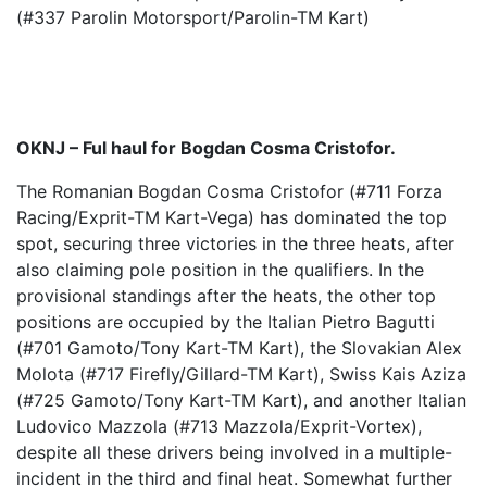
(#337 Parolin Motorsport/Parolin-TM Kart)
OKNJ – Ful haul for Bogdan Cosma Cristofor.
The Romanian Bogdan Cosma Cristofor (#711 Forza
Racing/Exprit-TM Kart-Vega) has dominated the top
spot, securing three victories in the three heats, after
also claiming pole position in the qualifiers. In the
provisional standings after the heats, the other top
positions are occupied by the Italian Pietro Bagutti
(#701 Gamoto/Tony Kart-TM Kart), the Slovakian Alex
Molota (#717 Firefly/Gillard-TM Kart), Swiss Kais Aziza
(#725 Gamoto/Tony Kart-TM Kart), and another Italian
Ludovico Mazzola (#713 Mazzola/Exprit-Vortex),
despite all these drivers being involved in a multiple-
incident in the third and final heat. Somewhat further