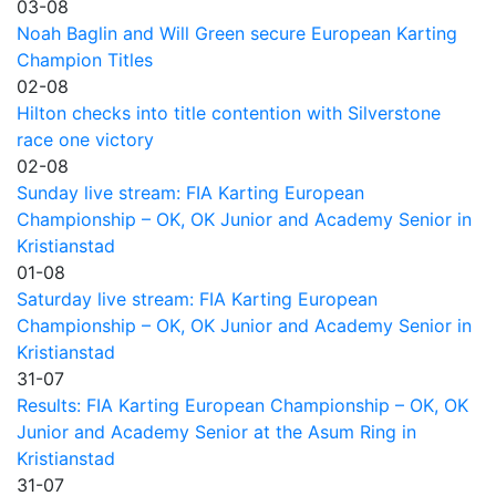
03-08
Noah Baglin and Will Green secure European Karting
Champion Titles
02-08
Hilton checks into title contention with Silverstone
race one victory
02-08
Sunday live stream: FIA Karting European
Championship – OK, OK Junior and Academy Senior in
Kristianstad
01-08
Saturday live stream: FIA Karting European
Championship – OK, OK Junior and Academy Senior in
Kristianstad
31-07
Results: FIA Karting European Championship – OK, OK
Junior and Academy Senior at the Asum Ring in
Kristianstad
31-07