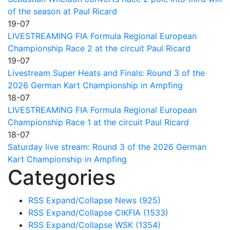
of the season at Paul Ricard
19-07
LIVESTREAMING FIA Formula Regional European
Championship Race 2 at the circuit Paul Ricard
19-07
Livestream Super Heats and Finals: Round 3 of the
2026 German Kart Championship in Ampfing
18-07
LIVESTREAMING FIA Formula Regional European
Championship Race 1 at the circuit Paul Ricard
18-07
Saturday live stream: Round 3 of the 2026 German
Kart Championship in Ampfing
Categories
RSS
Expand/Collapse
News
(925)
RSS
Expand/Collapse
CIKFIA
(1533)
RSS
Expand/Collapse
WSK
(1354)