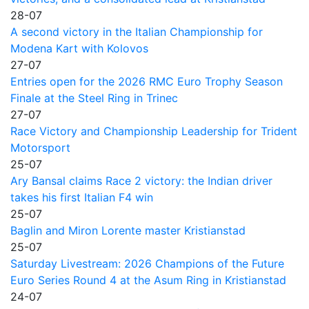
28-07
A second victory in the Italian Championship for
Modena Kart with Kolovos
27-07
Entries open for the 2026 RMC Euro Trophy Season
Finale at the Steel Ring in Trinec
27-07
Race Victory and Championship Leadership for Trident
Motorsport
25-07
Ary Bansal claims Race 2 victory: the Indian driver
takes his first Italian F4 win
25-07
Baglin and Miron Lorente master Kristianstad
25-07
Saturday Livestream: 2026 Champions of the Future
Euro Series Round 4 at the Asum Ring in Kristianstad
24-07