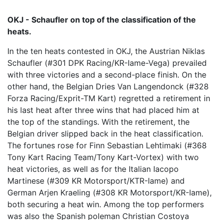
OKJ - Schaufler on top of the classification of the
heats.
In the ten heats contested in OKJ, the Austrian Niklas
Schaufler (#301 DPK Racing/KR-Iame-Vega) prevailed
with three victories and a second-place finish. On the
other hand, the Belgian Dries Van Langendonck (#328
Forza Racing/Exprit-TM Kart) regretted a retirement in
his last heat after three wins that had placed him at
the top of the standings. With the retirement, the
Belgian driver slipped back in the heat classification.
The fortunes rose for Finn Sebastian Lehtimaki (#368
Tony Kart Racing Team/Tony Kart-Vortex) with two
heat victories, as well as for the Italian Iacopo
Martinese (#309 KR Motorsport/KTR-Iame) and
German Arjen Kraeling (#308 KR Motorsport/KR-Iame),
both securing a heat win. Among the top performers
was also the Spanish poleman Christian Costoya