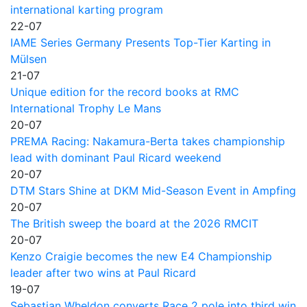
international karting program
22-07
IAME Series Germany Presents Top-Tier Karting in
Mülsen
21-07
Unique edition for the record books at RMC
International Trophy Le Mans
20-07
PREMA Racing: Nakamura-Berta takes championship
lead with dominant Paul Ricard weekend
20-07
DTM Stars Shine at DKM Mid-Season Event in Ampfing
20-07
The British sweep the board at the 2026 RMCIT
20-07
Kenzo Craigie becomes the new E4 Championship
leader after two wins at Paul Ricard
19-07
Sebastian Wheldon converts Race 2 pole into third win