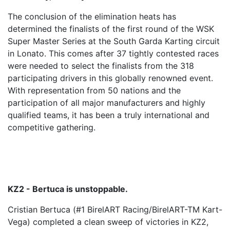
The conclusion of the elimination heats has
determined the finalists of the first round of the WSK
Super Master Series at the South Garda Karting circuit
in Lonato. This comes after 37 tightly contested races
were needed to select the finalists from the 318
participating drivers in this globally renowned event.
With representation from 50 nations and the
participation of all major manufacturers and highly
qualified teams, it has been a truly international and
competitive gathering.
KZ2 - Bertuca is unstoppable.
Cristian Bertuca (#1 BirelART Racing/BirelART-TM Kart-
Vega) completed a clean sweep of victories in KZ2,