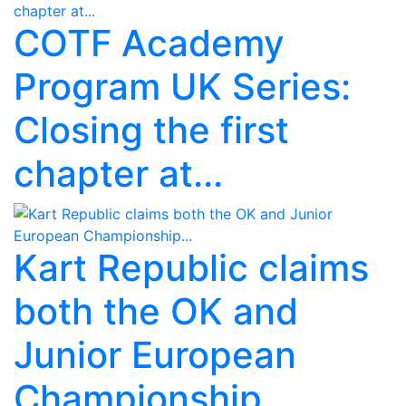
COTF Academy
Program UK Series:
Closing the first
chapter at...
Kart Republic claims
both the OK and
Junior European
Championship...