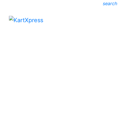
search