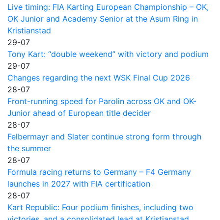
Live timing: FIA Karting European Championship – OK,
OK Junior and Academy Senior at the Asum Ring in
Kristianstad
29-07
Tony Kart: “double weekend” with victory and podium
29-07
Changes regarding the next WSK Final Cup 2026
28-07
Front-running speed for Parolin across OK and OK-
Junior ahead of European title decider
28-07
Felbermayr and Slater continue strong form through
the summer
28-07
Formula racing returns to Germany – F4 Germany
launches in 2027 with FIA certification
28-07
Kart Republic: Four podium finishes, including two
victories, and a consolidated lead at Kristianstad