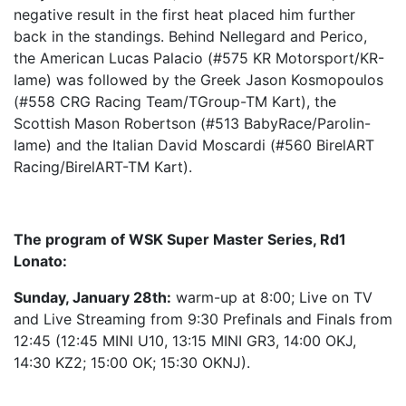
negative result in the first heat placed him further
back in the standings. Behind Nellegard and Perico,
the American Lucas Palacio (#575 KR Motorsport/KR-
Iame) was followed by the Greek Jason Kosmopoulos
(#558 CRG Racing Team/TGroup-TM Kart), the
Scottish Mason Robertson (#513 BabyRace/Parolin-
Iame) and the Italian David Moscardi (#560 BirelART
Racing/BirelART-TM Kart).
The program of WSK Super Master Series, Rd1
Lonato:
Sunday, January 28th:
warm-up at 8:00; Live on TV
and Live Streaming from 9:30 Prefinals and Finals from
12:45 (12:45 MINI U10, 13:15 MINI GR3, 14:00 OKJ,
14:30 KZ2; 15:00 OK; 15:30 OKNJ).