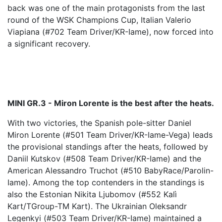
back was one of the main protagonists from the last
round of the WSK Champions Cup, Italian Valerio
Viapiana (#702 Team Driver/KR-Iame), now forced into
a significant recovery.
MINI GR.3 - Miron Lorente is the best after the heats.
With two victories, the Spanish pole-sitter Daniel
Miron Lorente (#501 Team Driver/KR-Iame-Vega) leads
the provisional standings after the heats, followed by
Daniil Kutskov (#508 Team Driver/KR-Iame) and the
American Alessandro Truchot (#510 BabyRace/Parolin-
Iame). Among the top contenders in the standings is
also the Estonian Nikita Ljubomov (#552 Kalì
Kart/TGroup-TM Kart). The Ukrainian Oleksandr
Legenkyi (#503 Team Driver/KR-Iame) maintained a