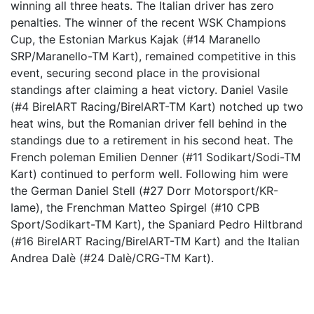
winning all three heats. The Italian driver has zero
penalties. The winner of the recent WSK Champions
Cup, the Estonian Markus Kajak (#14 Maranello
SRP/Maranello-TM Kart), remained competitive in this
event, securing second place in the provisional
standings after claiming a heat victory. Daniel Vasile
(#4 BirelART Racing/BirelART-TM Kart) notched up two
heat wins, but the Romanian driver fell behind in the
standings due to a retirement in his second heat. The
French poleman Emilien Denner (#11 Sodikart/Sodi-TM
Kart) continued to perform well. Following him were
the German Daniel Stell (#27 Dorr Motorsport/KR-
Iame), the Frenchman Matteo Spirgel (#10 CPB
Sport/Sodikart-TM Kart), the Spaniard Pedro Hiltbrand
(#16 BirelART Racing/BirelART-TM Kart) and the Italian
Andrea Dalè (#24 Dalè/CRG-TM Kart).