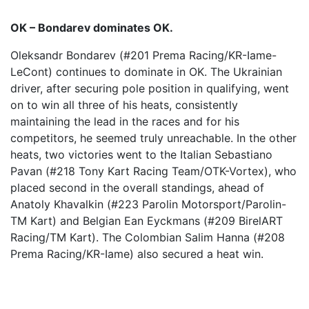
OK – Bondarev dominates OK.
Oleksandr Bondarev (#201 Prema Racing/KR-Iame-
LeCont) continues to dominate in OK. The Ukrainian
driver, after securing pole position in qualifying, went
on to win all three of his heats, consistently
maintaining the lead in the races and for his
competitors, he seemed truly unreachable. In the other
heats, two victories went to the Italian Sebastiano
Pavan (#218 Tony Kart Racing Team/OTK-Vortex), who
placed second in the overall standings, ahead of
Anatoly Khavalkin (#223 Parolin Motorsport/Parolin-
TM Kart) and Belgian Ean Eyckmans (#209 BirelART
Racing/TM Kart). The Colombian Salim Hanna (#208
Prema Racing/KR-Iame) also secured a heat win.