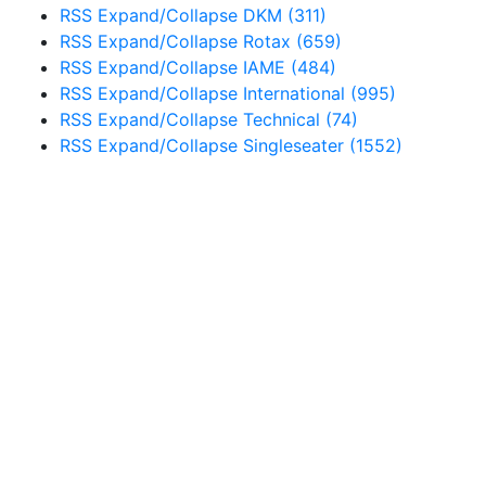
RSS
Expand/Collapse
DKM
(311)
RSS
Expand/Collapse
Rotax
(659)
RSS
Expand/Collapse
IAME
(484)
RSS
Expand/Collapse
International
(995)
RSS
Expand/Collapse
Technical
(74)
RSS
Expand/Collapse
Singleseater
(1552)