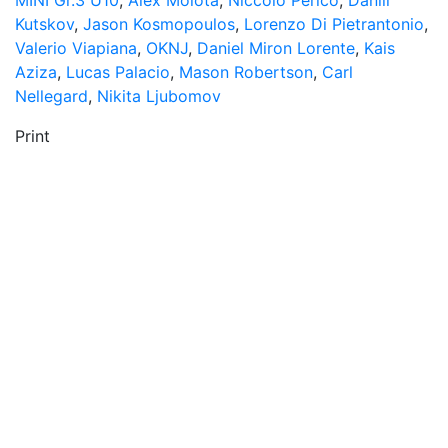
MINI Gr.3 U10
,
Alex Molota
,
Niccolò Perico
,
Daniil
Kutskov
,
Jason Kosmopoulos
,
Lorenzo Di Pietrantonio
,
Valerio Viapiana
,
OKNJ
,
Daniel Miron Lorente
,
Kais
Aziza
,
Lucas Palacio
,
Mason Robertson
,
Carl
Nellegard
,
Nikita Ljubomov
Print