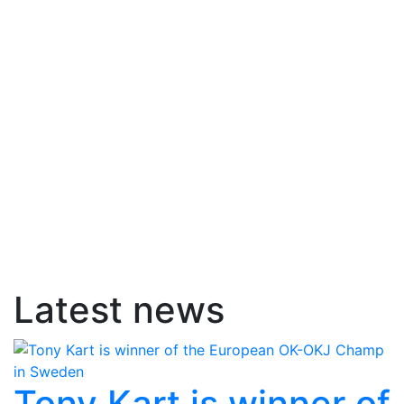
Latest news
Tony Kart is winner of