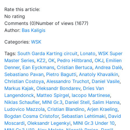
Rate this article:
No rating
Comments (0)
Number of views (1677)
Author:
Bas Kaligis
Categories:
WSK
Tags:
South Garda Karting circuit
,
Lonato
,
WSK Super
Master Series
,
KZ2
,
OK
,
Pedro Hiltbrand
,
OKJ
,
Emilien
Denner
,
Ean Eyckmans
,
Cristian Bertuca
,
Andrea Dalè
,
Sebastiano Pavan
,
Pietro Bagutti
,
Anatoly Khavalkin
,
Christian Costoya
,
Alessandro Truchot
,
Daniel Vasile
,
Markus Kajak
,
Oleksandr Bondarev
,
Dries Van
Langendonck
,
Matteo Spirgel
,
Iacopo Martinese
,
Niklas Schaufler
,
MINI Gr.3
,
Daniel Stell
,
Salim Hanna
,
Ludovico Mazzola
,
Cristian Blandino
,
Arjen Kraeling
,
Bogdan Cosma Cristofor
,
Sebastian Lehtimaki
,
David
Moscardi
,
Oleksandr Legenkyi
,
MINI Gr.3 Under 10
,