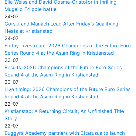
Elia Weiss and David Cosma-Cristofor in thrilling
Mugello F4 pole battle
24-07
Gorski and Manach Lead After Friday’s Qualifying
Heats at Kristianstad
24-07
Friday Livestream: 2026 Champions of the Future Euro
Series Round 4 at the Asum Ring in Kristianstad
23-07
Results: 2026 Champions of the Future Euro Series
Round 4 at the Asum Ring in Kristianstad
23-07
Live timing: 2026 Champions of the Future Euro Series
Round 4 at the Asum Ring in Kristianstad
22-07
Kristianstad: A Returning Circuit, An Unfinished Title
Story
22-07
Buggyra Academy partners with Citarusus to launch