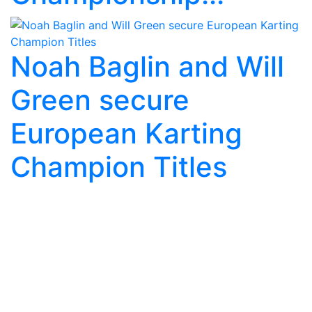
Noah Baglin and Will
Green secure
European Karting
Champion Titles