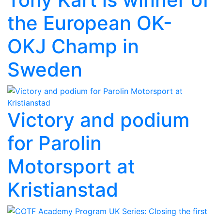
the European OK-
OKJ Champ in
Sweden
Victory and podium
for Parolin
Motorsport at
Kristianstad