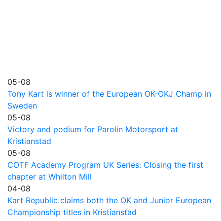
05-08
Tony Kart is winner of the European OK-OKJ Champ in
Sweden
05-08
Victory and podium for Parolin Motorsport at
Kristianstad
05-08
COTF Academy Program UK Series: Closing the first
chapter at Whilton Mill
04-08
Kart Republic claims both the OK and Junior European
Championship titles in Kristianstad