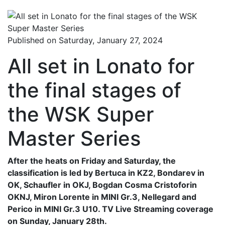
Published on Saturday, January 27, 2024
All set in Lonato for
the final stages of
the WSK Super
Master Series
After the heats on Friday and Saturday, the
classification is led by Bertuca in KZ2, Bondarev in
OK, Schaufler in OKJ, Bogdan Cosma Cristoforin
OKNJ, Miron Lorente in MINI Gr.3, Nellegard and
Perico in MINI Gr.3 U10. TV Live Streaming coverage
on Sunday, January 28th.