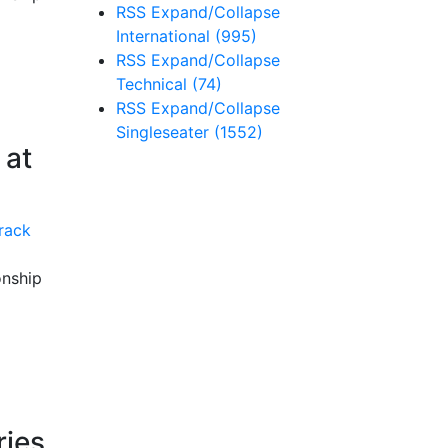
RSS
Expand/Collapse
International
(995)
RSS
Expand/Collapse
Technical
(74)
RSS
Expand/Collapse
Singleseater
(1552)
 at
onship
ries