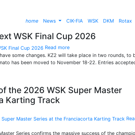
home
News
CIK-FIA
WSK
DKM
Rotax
next WSK Final Cup 2026
Read more
 have some changes. KZ2 will take place in two rounds, to 
Lonato has been moved to November 18-22. Entries accepte
 of the 2026 WSK Super Master
ta Karting Track
Rea
 Master Series confirms the massive success of the champi