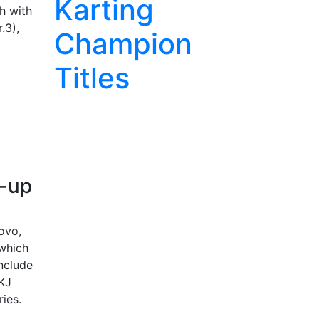
Karting
h with
.3),
Champion
Titles
e-up
ovo,
 which
include
OKJ
ries.