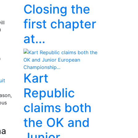
Closing the
first chapter
ll
0
at...
p
Kart
Republic
ason,
ous
claims both
the OK and
na
Junior