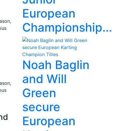
European
ason,
Championship...
ous
Noah Baglin
and Will
ason,
Green
ous
secure
nd
European