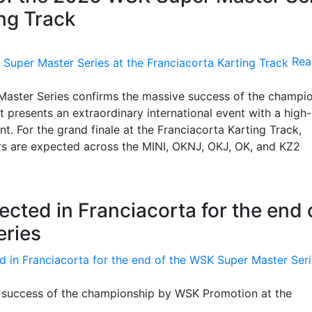
ing Track
Rea
 Master Series confirms the massive success of the champi
 presents an extraordinary international event with a high-
t. For the grand finale at the Franciacorta Karting Track,
rs are expected across the MINI, OKNJ, OKJ, OK, and KZ2
ected in Franciacorta for the end 
eries
at success of the championship by WSK Promotion at the