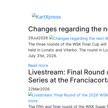
Changes regarding the 
29
Jul
2026
The three rounds of the WSK Final Cup will
held in Lonato and Viterbo. The round in 
July 31st, 2026.
Read more
Livestream: Final Round
Series at the Franciacor
22
Mar
2026
more
The fifth and final round of the WSK Super