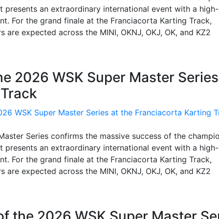
 presents an extraordinary international event with a high-
t. For the grand finale at the Franciacorta Karting Track,
rs are expected across the MINI, OKNJ, OKJ, OK, and KZ2
the 2026 WSK Super Master Series
 Track
 Master Series confirms the massive success of the champi
 presents an extraordinary international event with a high-
t. For the grand finale at the Franciacorta Karting Track,
rs are expected across the MINI, OKNJ, OKJ, OK, and KZ2
 of the 2026 WSK Super Master Se