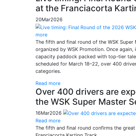
at the Franciacorta Kart
20
Mar
2026
more
The fifth and final round of the WSK Super
organized by WSK Promotion. Once again, it
capacity paddock packed with top-tier talen
scheduled for March 18–22, over 400 drive
categories.
Read more
Over 400 drivers are exp
the WSK Super Master S
16
Mar
2026
Read more
The fifth and final round confirms the gre
Franciacorta Karting Track.