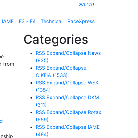
search
IAME
F3 - F4
Technical
RaceXpress
Categories
RSS
Expand/Collapse
News
be
(925)
d from
RSS
Expand/Collapse
CIKFIA
(1533)
RSS
Expand/Collapse
WSK
(1354)
RSS
Expand/Collapse
DKM
(311)
RSS
Expand/Collapse
Rotax
(659)
d
RSS
Expand/Collapse
IAME
(484)
onship