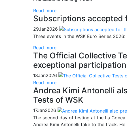
Read more
Subscriptions accepted 
29
Jan
2026
Three events in the WSK Euro Series 2026: 
Read more
The Official Collective 
exceptional participation
18
Jan
2026
Read more
Andrea Kimi Antonelli als
Tests of WSK
17
Jan
2026
The second day of testing at the La Conca 
Andrea Kimi Antonelli take to the track. He