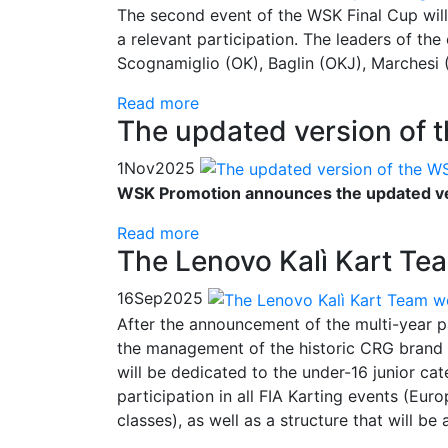
The second event of the WSK Final Cup will
a relevant participation. The leaders of th
Scognamiglio (OK), Baglin (OKJ), Marches
Read more
The updated version of 
1
Nov
2025
WSK Promotion announces the updated ver
Read more
The Lenovo Kalì Kart Tea
16
Sep
2025
After the announcement of the multi-year p
the management of the historic CRG brand i
will be dedicated to the under-16 junior ca
participation in all FIA Karting events (
classes), as well as a structure that will be