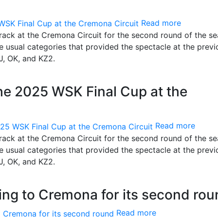
Read more
track at the Cremona Circuit for the second round of the se
he usual categories that provided the spectacle at the previ
J, OK, and KZ2.
the 2025 WSK Final Cup at the
Read more
track at the Cremona Circuit for the second round of the se
he usual categories that provided the spectacle at the previ
J, OK, and KZ2.
ng to Cremona for its second rou
Read more