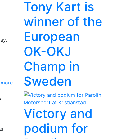
Tony Kart is
winner of the
European
ay.
OK-OKJ
Champ in
Sweden
 more
e
Victory and
podium for
er