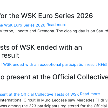
for the WSK Euro Series 2026
Read more
Viterbo, Lonato and Cremona. The closing day is on Saturd
Tests of WSK ended with an
 result
Read
o present at the Official Collectiv
Read more
International Circuit in Muro Leccese saw Mercedes F1 driv
 was among the 323 participants registered for the Official