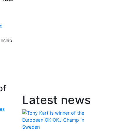
d
onship
of
Latest news