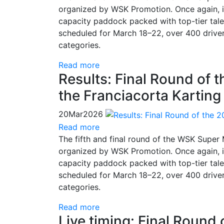
organized by WSK Promotion. Once again, it
capacity paddock packed with top-tier talen
scheduled for March 18–22, over 400 drive
categories.
Read more
Results: Final Round of 
the Franciacorta Karting
20
Mar
2026
Read more
The fifth and final round of the WSK Super
organized by WSK Promotion. Once again, it
capacity paddock packed with top-tier talen
scheduled for March 18–22, over 400 drive
categories.
Read more
Live timing: Final Round