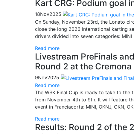
Kart CRG: Podium goal i
18
Nov
2025
On Sunday, November 23rd, the Lonato circui
close the long 2026 International karting 
drivers divided into seven categories: MIN
Read more
Livestream PreFinals and
Round 2 at the Cremona 
9
Nov
2025
Read more
The WSK Final Cup is ready to take to the 
from November 4th to 9th. It will feature t
event in Franciacorta: MINI, OKNJ, OKN, OK
Read more
Results: Round 2 of the