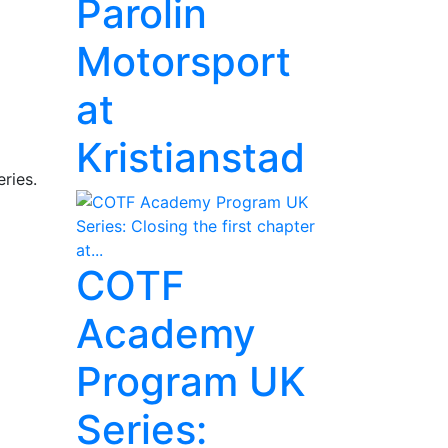
Parolin
Motorsport
at
Kristianstad
ries.
COTF
Academy
Program UK
Series: