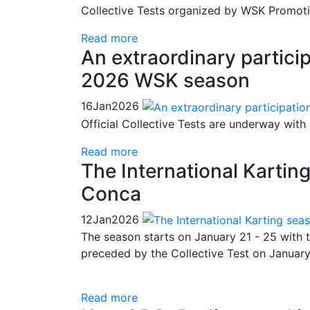
Collective Tests organized by WSK Promotio
Read more
An extraordinary particip
2026 WSK season
16
Jan
2026
Official Collective Tests are underway with
Read more
The International Kartin
Conca
12
Jan
2026
The season starts on January 21 - 25 with 
preceded by the Collective Test on January
Read more