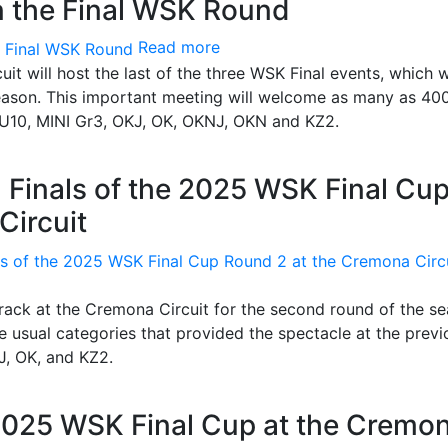
n the Final WSK Round
Read more
t will host the last of the three WSK Final events, which wi
season. This important meeting will welcome as many as 40
I U10, MINI Gr3, OKJ, OK, OKNJ, OKN and KZ2.
 Finals of the 2025 WSK Final Cu
Circuit
track at the Cremona Circuit for the second round of the se
he usual categories that provided the spectacle at the previ
J, OK, and KZ2.
 2025 WSK Final Cup at the Cremo