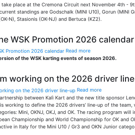
 take place at the Cremona Circuit next November 4th - 9t
e current standings are Godschalk (MINI U10), Gorun (MINI Gr
i (OK-N), Stasionis (OK-NJ) and Bertuca (KZ2).
the WSK Promotion 2026 calendar
Read more
sion of the WSK karting events of season 2026.
m working on the 2026 driver lin
Read more
artnership between Kalì Kart and the new title sponsor Len
s working to define the 2026 drivers’ line-up of the team,
tegories: Mini, OKNJ, OKJ, and OK. The racing program will 
European Championship and World Championship for OK and 
 active in Italy for the Mini U10 / Gr3 and OKN Junior catego