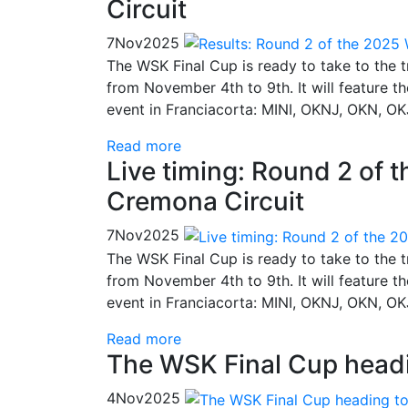
Circuit
7
Nov
2025
The WSK Final Cup is ready to take to the 
from November 4th to 9th. It will feature t
event in Franciacorta: MINI, OKNJ, OKN, OK
Read more
Live timing: Round 2 of 
Cremona Circuit
7
Nov
2025
The WSK Final Cup is ready to take to the 
from November 4th to 9th. It will feature t
event in Franciacorta: MINI, OKNJ, OKN, OK
Read more
The WSK Final Cup headi
4
Nov
2025