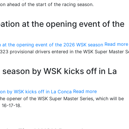
n ahead of the start of the racing season.
ation at the opening event of the
Read more
 323 provisional drivers entered in the WSK Super Master Se
g season by WSK kicks off in La
Read more
the opener of the WSK Super Master Series, which will be
 16-17-18.