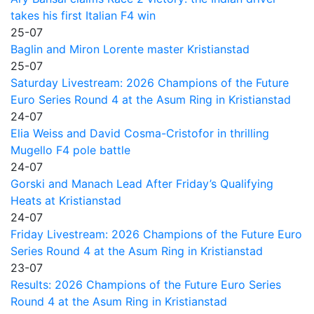
takes his first Italian F4 win
25-07
Baglin and Miron Lorente master Kristianstad
25-07
Saturday Livestream: 2026 Champions of the Future
Euro Series Round 4 at the Asum Ring in Kristianstad
24-07
Elia Weiss and David Cosma-Cristofor in thrilling
Mugello F4 pole battle
24-07
Gorski and Manach Lead After Friday’s Qualifying
Heats at Kristianstad
24-07
Friday Livestream: 2026 Champions of the Future Euro
Series Round 4 at the Asum Ring in Kristianstad
23-07
Results: 2026 Champions of the Future Euro Series
Round 4 at the Asum Ring in Kristianstad