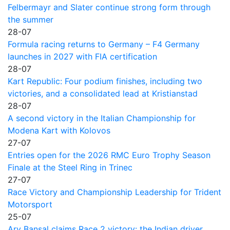
Felbermayr and Slater continue strong form through
the summer
28-07
Formula racing returns to Germany – F4 Germany
launches in 2027 with FIA certification
28-07
Kart Republic: Four podium finishes, including two
victories, and a consolidated lead at Kristianstad
28-07
A second victory in the Italian Championship for
Modena Kart with Kolovos
27-07
Entries open for the 2026 RMC Euro Trophy Season
Finale at the Steel Ring in Trinec
27-07
Race Victory and Championship Leadership for Trident
Motorsport
25-07
Ary Bansal claims Race 2 victory: the Indian driver