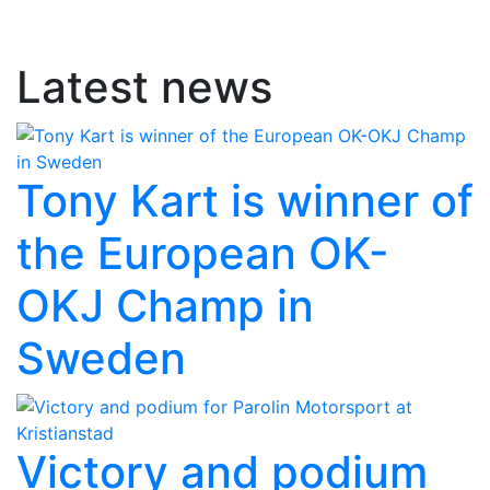
Latest news
Tony Kart is winner of
the European OK-
OKJ Champ in
Sweden
Victory and podium