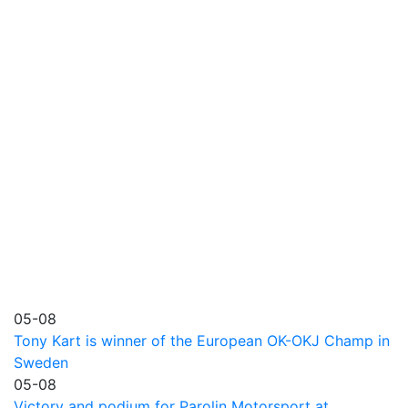
05-08
Tony Kart is winner of the European OK-OKJ Champ in
Sweden
05-08
Victory and podium for Parolin Motorsport at