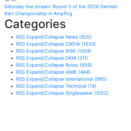
Saturday live stream: Round 3 of the 2026 German
Kart Championship in Ampfing
Categories
RSS
Expand/Collapse
News
(925)
RSS
Expand/Collapse
CIKFIA
(1533)
RSS
Expand/Collapse
WSK
(1354)
RSS
Expand/Collapse
DKM
(311)
RSS
Expand/Collapse
Rotax
(659)
RSS
Expand/Collapse
IAME
(484)
RSS
Expand/Collapse
International
(995)
RSS
Expand/Collapse
Technical
(74)
RSS
Expand/Collapse
Singleseater
(1552)