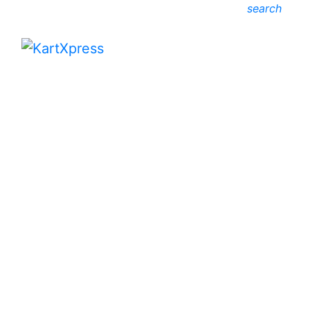
search