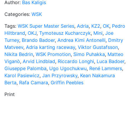
Author:
Bas Kaligis
Categories:
WSK
Tags:
WSK Super Master Series
,
Adria
,
KZ2
,
OK
,
Pedro
Hiltbrand
,
OKJ
,
Tymoteusz Kucharczyk
,
Mini
,
Joe
Turney
,
Brando Badoer
,
Andrea Kimi Antonelli
,
Dmitry
Matveev
,
Adria karting raceway
,
Viktor Gustafsson
,
Nikita Bedrin
,
WSK Promotion
,
Simo Puhakka
,
Matteo
Viganò
,
Arvid Lindblad
,
Riccardo Longhi
,
Luca Badoer
,
Giuseppe Palomba
,
Ugo Ugochukwu
,
René Lammers
,
Karol Pasiewicz
,
Jan Przyrowsky
,
Kean Nakamura
Berta
,
Rafa Camara
,
Griffin Peebles
Print