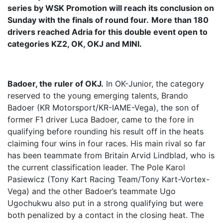
series by WSK Promotion will reach its conclusion on
Sunday with the finals of round four.
More than 180
drivers reached Adria for this double event open to
categories KZ2, OK, OKJ and MINI.
Badoer, the ruler of OKJ.
In OK-Junior, the category
reserved to the young emerging talents, Brando
Badoer (KR Motorsport/KR-IAME-Vega), the son of
former F1 driver Luca Badoer, came to the fore in
qualifying before rounding his result off in the heats
claiming four wins in four races. His main rival so far
has been teammate from Britain Arvid Lindblad, who is
the current classification leader. The Pole Karol
Pasiewicz (Tony Kart Racing Team/Tony Kart-Vortex-
Vega) and the other Badoer’s teammate Ugo
Ugochukwu also put in a strong qualifying but were
both penalized by a contact in the closing heat. The