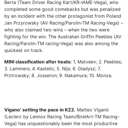
Berta (Team Driver Racing Kart/KR-IAME-Vega), who
completed some good comebacks but was penalized
by an incident with the other protagonist from Poland
Jan Przyrowsky (AV Racing/Parolin-TM Racing-Vega) –
who also claimed two wins – when the two were
fighting for the win. The Australian Griffin Peebles (AV
Racing/Parolin-TM racing-Vega) was also among the
quickest on track.
MINI classification after heats:
1. Matveev; 2. Peebles;
3. Lammers; 4. Kastelic; 5. Nijs; 6. Gladysz; 7.
Prztrowsky; 8. Josseron; 9. Nakamura; 10. Monza.
Vigano’ setting the pace in KZ2.
Matteo Viganò
(Leclerc by Lennox Racing Team/BirelArt-TM Racing-
Vega) has unquestionably been the most productive