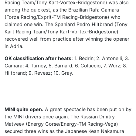
Racing Team/Tony Kart-Vortex-Bridgestone) was also
among the quickest, as the Brazilian Rafa Camara
(Forza Racing/Exprit-TM Racing-Bridgestone) who
claimed one win. The Spaniard Pedro Hiltbrand (Tony
Kart Racing Team/Tony Kart-Vortex-Bridgestone)
recovered well from practice after winning the opener
in Adria.
OK classification after heats:
1. Bedrin; 2. Antonelli, 3.
Camara; 4. Turney, 5. Barnard, 6. Coluccio, 7. Wurz; 8.
Hiltbrand; 9. Revesz; 10. Gray.
MINI quite open.
A great spectacle has been put on by
the MINI drivers once again. The Russian Dmitry
Matveev (Energy Corse/Energy-TM Racing-Vega)
secured three wins as the Japanese Kean Nakamura