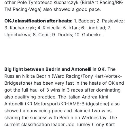
other Pole Tymoteusz Kucharczyk (BirelArt Racing/RK-
TM Racing-Vega) also showed a good pace.
O
KJ classification after heats:
1. Badoer; 2. Pasiewicz;
3. Kucharczyk; 4. Rinicella; 5. Irfan; 6. Lindblad; 7.
Ugochukwu; 8. Cepil; 9. Dodds; 10. Gubenko.
Big fight between Bedrin and Antonelli in OK.
The
Russian Nikita Bedrin (Ward Racing/Tony Kart-Vortex-
Bridgestone) has been very fast in the heats of OK and
got the full haul of 3 wins in 3 races after dominating
also qualifying practice. The Italian Andrea Kimi
Antonelli (KR Motorsport/KR-IAME-Bridgestone) also
showed a convincing pace and claimed two wins
sharing the success with Bedrin on Wednesday. The
current classification leader Joe Turney (Tony Kart