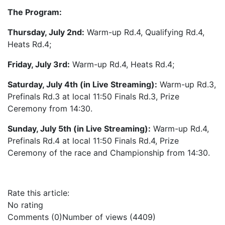
The Program:
Thursday, July 2nd:
Warm-up Rd.4, Qualifying Rd.4,
Heats Rd.4;
Friday, July 3rd:
Warm-up Rd.4, Heats Rd.4;
Saturday, July 4th (in Live Streaming):
Warm-up Rd.3,
Prefinals Rd.3 at local 11:50 Finals Rd.3, Prize
Ceremony from 14:30.
Sunday, July 5th (in Live Streaming):
Warm-up Rd.4,
Prefinals Rd.4 at local 11:50 Finals Rd.4, Prize
Ceremony of the race and Championship from 14:30.
Rate this article:
No rating
Comments (0)
Number of views (4409)