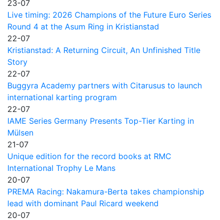
23-07
Live timing: 2026 Champions of the Future Euro Series
Round 4 at the Asum Ring in Kristianstad
22-07
Kristianstad: A Returning Circuit, An Unfinished Title
Story
22-07
Buggyra Academy partners with Citarusus to launch
international karting program
22-07
IAME Series Germany Presents Top-Tier Karting in
Mülsen
21-07
Unique edition for the record books at RMC
International Trophy Le Mans
20-07
PREMA Racing: Nakamura-Berta takes championship
lead with dominant Paul Ricard weekend
20-07