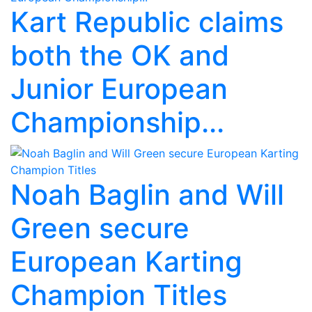
Kart Republic claims
both the OK and
Junior European
Championship...
Noah Baglin and Will
Green secure
European Karting
Champion Titles