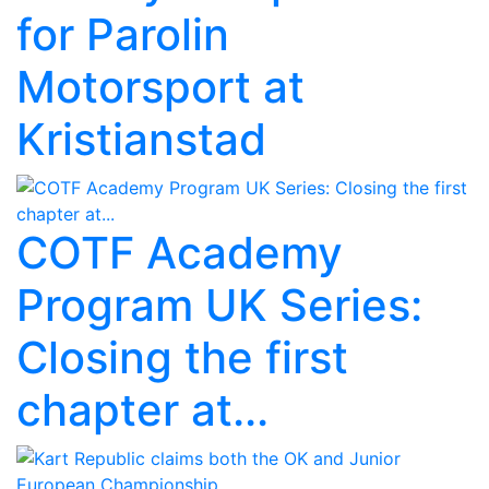
for Parolin
Motorsport at
Kristianstad
COTF Academy
Program UK Series:
Closing the first
chapter at...