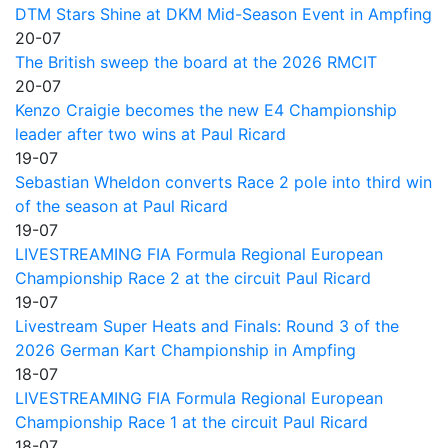
DTM Stars Shine at DKM Mid-Season Event in Ampfing
20-07
The British sweep the board at the 2026 RMCIT
20-07
Kenzo Craigie becomes the new E4 Championship
leader after two wins at Paul Ricard
19-07
Sebastian Wheldon converts Race 2 pole into third win
of the season at Paul Ricard
19-07
LIVESTREAMING FIA Formula Regional European
Championship Race 2 at the circuit Paul Ricard
19-07
Livestream Super Heats and Finals: Round 3 of the
2026 German Kart Championship in Ampfing
18-07
LIVESTREAMING FIA Formula Regional European
Championship Race 1 at the circuit Paul Ricard
18-07