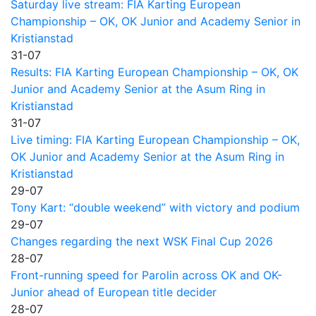
Saturday live stream: FIA Karting European
Championship – OK, OK Junior and Academy Senior in
Kristianstad
31-07
Results: FIA Karting European Championship – OK, OK
Junior and Academy Senior at the Asum Ring in
Kristianstad
31-07
Live timing: FIA Karting European Championship – OK,
OK Junior and Academy Senior at the Asum Ring in
Kristianstad
29-07
Tony Kart: “double weekend” with victory and podium
29-07
Changes regarding the next WSK Final Cup 2026
28-07
Front-running speed for Parolin across OK and OK-
Junior ahead of European title decider
28-07