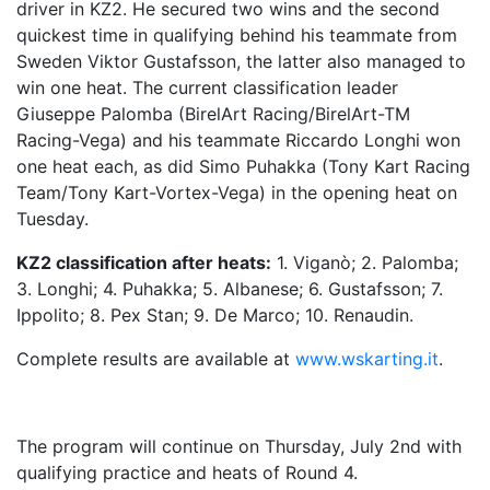
driver in KZ2. He secured two wins and the second
quickest time in qualifying behind his teammate from
Sweden Viktor Gustafsson, the latter also managed to
win one heat. The current classification leader
Giuseppe Palomba (BirelArt Racing/BirelArt-TM
Racing-Vega) and his teammate Riccardo Longhi won
one heat each, as did Simo Puhakka (Tony Kart Racing
Team/Tony Kart-Vortex-Vega) in the opening heat on
Tuesday.
KZ2 classification after heats:
1. Viganò; 2. Palomba;
3. Longhi; 4. Puhakka; 5. Albanese; 6. Gustafsson; 7.
Ippolito; 8. Pex Stan; 9. De Marco; 10. Renaudin.
Complete results are available at
www.wskarting.it
.
The program will continue on Thursday, July 2nd with
qualifying practice and heats of Round 4.