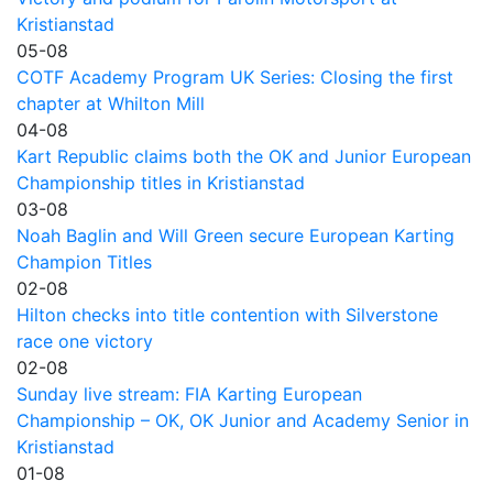
Kristianstad
05-08
COTF Academy Program UK Series: Closing the first
chapter at Whilton Mill
04-08
Kart Republic claims both the OK and Junior European
Championship titles in Kristianstad
03-08
Noah Baglin and Will Green secure European Karting
Champion Titles
02-08
Hilton checks into title contention with Silverstone
race one victory
02-08
Sunday live stream: FIA Karting European
Championship – OK, OK Junior and Academy Senior in
Kristianstad
01-08