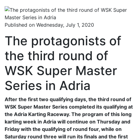
Published on Wednesday, July 1, 2020
The protagonists of
the third round of
WSK Super Master
Series in Adria
After the first two qualifying days, the third round of
WSK Super Master Series completed its qualifying at
the Adria Karting Raceway. The program of this long
karting week in Adria will continue on Thursday and
Friday with the qualifying of round four, while on
Saturday round three will run its finals and the first