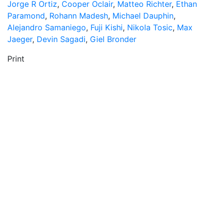
Jorge R Ortiz
,
Cooper Oclair
,
Matteo Richter
,
Ethan
Paramond
,
Rohann Madesh
,
Michael Dauphin
,
Alejandro Samaniego
,
Fuji Kishi
,
Nikola Tosic
,
Max
Jaeger
,
Devin Sagadi
,
Giel Bronder
Print