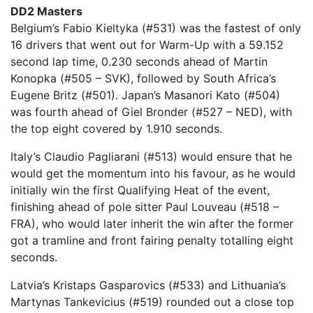
DD2 Masters
Belgium’s Fabio Kieltyka (#531) was the fastest of only
16 drivers that went out for Warm-Up with a 59.152
second lap time, 0.230 seconds ahead of Martin
Konopka (#505 – SVK), followed by South Africa’s
Eugene Britz (#501). Japan’s Masanori Kato (#504)
was fourth ahead of Giel Bronder (#527 – NED), with
the top eight covered by 1.910 seconds.
Italy’s Claudio Pagliarani (#513) would ensure that he
would get the momentum into his favour, as he would
initially win the first Qualifying Heat of the event,
finishing ahead of pole sitter Paul Louveau (#518 –
FRA), who would later inherit the win after the former
got a tramline and front fairing penalty totalling eight
seconds.
Latvia’s Kristaps Gasparovics (#533) and Lithuania’s
Martynas Tankevicius (#519) rounded out a close top