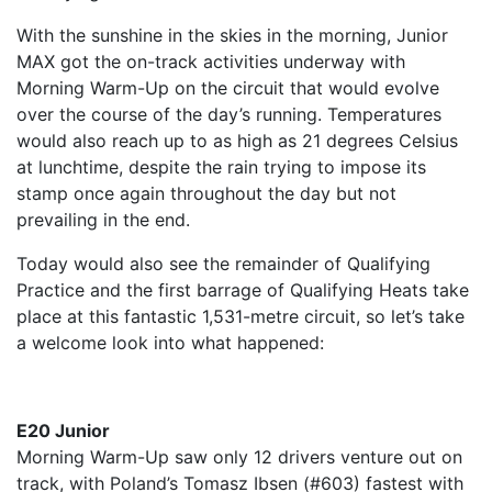
With the sunshine in the skies in the morning, Junior
MAX got the on-track activities underway with
Morning Warm-Up on the circuit that would evolve
over the course of the day’s running. Temperatures
would also reach up to as high as 21 degrees Celsius
at lunchtime, despite the rain trying to impose its
stamp once again throughout the day but not
prevailing in the end.
Today would also see the remainder of Qualifying
Practice and the first barrage of Qualifying Heats take
place at this fantastic 1,531-metre circuit, so let’s take
a welcome look into what happened:
E20 Junior
Morning Warm-Up saw only 12 drivers venture out on
track, with Poland’s Tomasz Ibsen (#603) fastest with