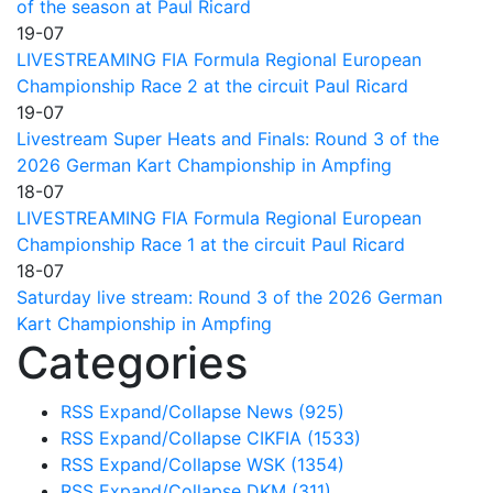
of the season at Paul Ricard
19-07
LIVESTREAMING FIA Formula Regional European
Championship Race 2 at the circuit Paul Ricard
19-07
Livestream Super Heats and Finals: Round 3 of the
2026 German Kart Championship in Ampfing
18-07
LIVESTREAMING FIA Formula Regional European
Championship Race 1 at the circuit Paul Ricard
18-07
Saturday live stream: Round 3 of the 2026 German
Kart Championship in Ampfing
Categories
RSS
Expand/Collapse
News
(925)
RSS
Expand/Collapse
CIKFIA
(1533)
RSS
Expand/Collapse
WSK
(1354)
RSS
Expand/Collapse
DKM
(311)