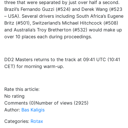
three that were separated by just over half a second.
Brazil’s Fernando Guzzi (#524) and Derek Wang (#523
– USA). Several drivers including South Africa’s Eugene
Britz (#501), Switzerland’s Michael Hitchcock (#508)
and Australia’s Troy Bretherton (#532) would make up
over 10 places each during proceedings.
DD2 Masters returns to the track at 09:41 UTC (10:41
CET) for morning warm-up.
Rate this article:
No rating
Comments (0)
Number of views (2925)
Author:
Bas Kaligis
Categories:
Rotax