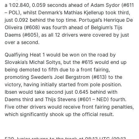
a 1:02.840, 0.059 seconds ahead of Adam Sydor (#611
– POL), whilst Denmark’s Mathias Kjellerup took third,
just 0.092 behind the top time. Portugal’s Henrique De
Oliveira (#608) was fourth ahead of Belgium’s Tijs
Daems (#605), as all 12 drivers were covered by just
over a second.
Qualfiying Heat 1 would be won on the road by
Slovakia’s Michal Soltys, but the #615 would end up
being demoted to fifth due to a front fairing,
promoting Sweden’s Joel Bergstrom (#613) to the
victory, having initially started from pole position.
Ibsen would take second just 0.645 behind with
Daems third and Thijs Stevens (#601 – NED) fourth.
Five other drivers would receive front fairing penalties,
which significantly shook up the official result.