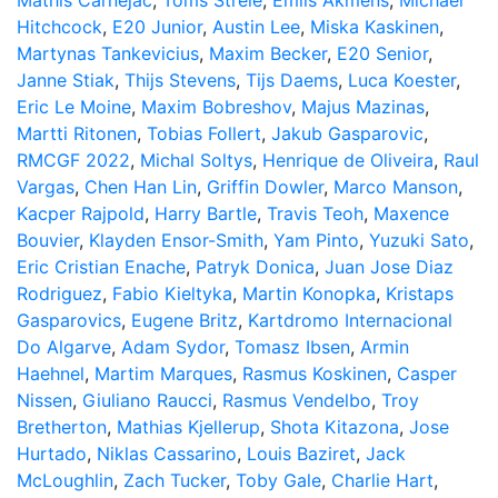
Mathis Carnejac
,
Toms Strele
,
Emils Akmens
,
Michael
Hitchcock
,
E20 Junior
,
Austin Lee
,
Miska Kaskinen
,
Martynas Tankevicius
,
Maxim Becker
,
E20 Senior
,
Janne Stiak
,
Thijs Stevens
,
Tijs Daems
,
Luca Koester
,
Eric Le Moine
,
Maxim Bobreshov
,
Majus Mazinas
,
Martti Ritonen
,
Tobias Follert
,
Jakub Gasparovic
,
RMCGF 2022
,
Michal Soltys
,
Henrique de Oliveira
,
Raul
Vargas
,
Chen Han Lin
,
Griffin Dowler
,
Marco Manson
,
Kacper Rajpold
,
Harry Bartle
,
Travis Teoh
,
Maxence
Bouvier
,
Klayden Ensor-Smith
,
Yam Pinto
,
Yuzuki Sato
,
Eric Cristian Enache
,
Patryk Donica
,
Juan Jose Diaz
Rodriguez
,
Fabio Kieltyka
,
Martin Konopka
,
Kristaps
Gasparovics
,
Eugene Britz
,
Kartdromo Internacional
Do Algarve
,
Adam Sydor
,
Tomasz Ibsen
,
Armin
Haehnel
,
Martim Marques
,
Rasmus Koskinen
,
Casper
Nissen
,
Giuliano Raucci
,
Rasmus Vendelbo
,
Troy
Bretherton
,
Mathias Kjellerup
,
Shota Kitazona
,
Jose
Hurtado
,
Niklas Cassarino
,
Louis Baziret
,
Jack
McLoughlin
,
Zach Tucker
,
Toby Gale
,
Charlie Hart
,