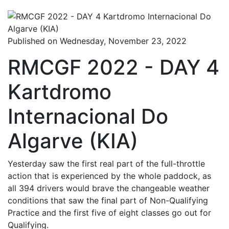
Published on Wednesday, November 23, 2022
RMCGF 2022 - DAY 4
Kartdromo
Internacional Do
Algarve (KIA)
Yesterday saw the first real part of the full-throttle
action that is experienced by the whole paddock, as
all 394 drivers would brave the changeable weather
conditions that saw the final part of Non-Qualifying
Practice and the first five of eight classes go out for
Qualifying.