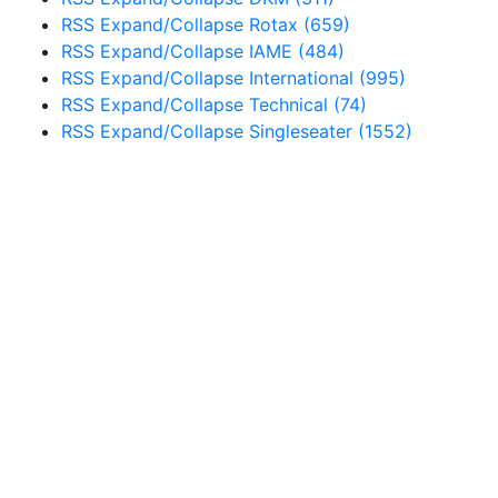
RSS
Expand/Collapse
Rotax
(659)
RSS
Expand/Collapse
IAME
(484)
RSS
Expand/Collapse
International
(995)
RSS
Expand/Collapse
Technical
(74)
RSS
Expand/Collapse
Singleseater
(1552)