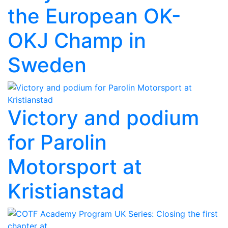
the European OK-
OKJ Champ in
Sweden
Victory and podium
for Parolin
Motorsport at
Kristianstad