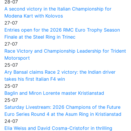
28-07
A second victory in the Italian Championship for
Modena Kart with Kolovos
27-07
Entries open for the 2026 RMC Euro Trophy Season
Finale at the Steel Ring in Trinec
27-07
Race Victory and Championship Leadership for Trident
Motorsport
25-07
Ary Bansal claims Race 2 victory: the Indian driver
takes his first Italian F4 win
25-07
Baglin and Miron Lorente master Kristianstad
25-07
Saturday Livestream: 2026 Champions of the Future
Euro Series Round 4 at the Asum Ring in Kristianstad
24-07
Elia Weiss and David Cosma-Cristofor in thrilling