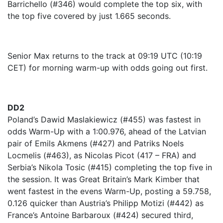
Barrichello (#346) would complete the top six, with
the top five covered by just 1.665 seconds.
Senior Max returns to the track at 09:19 UTC (10:19
CET) for morning warm-up with odds going out first.
DD2
Poland’s Dawid Maslakiewicz (#455) was fastest in
odds Warm-Up with a 1:00.976, ahead of the Latvian
pair of Emils Akmens (#427) and Patriks Noels
Locmelis (#463), as Nicolas Picot (417 – FRA) and
Serbia’s Nikola Tosic (#415) completing the top five in
the session. It was Great Britain’s Mark Kimber that
went fastest in the evens Warm-Up, posting a 59.758,
0.126 quicker than Austria’s Philipp Motizi (#442) as
France’s Antoine Barbaroux (#424) secured third,