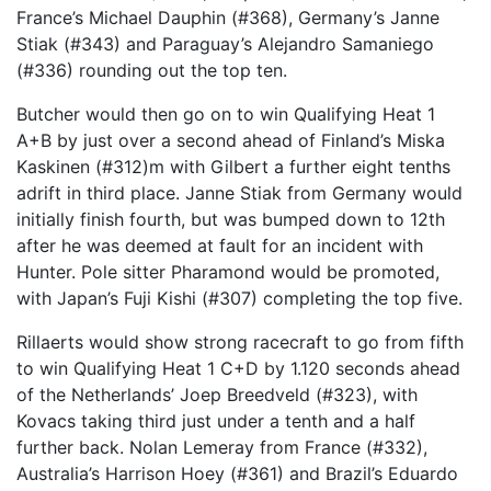
France’s Michael Dauphin (#368), Germany’s Janne
Stiak (#343) and Paraguay’s Alejandro Samaniego
(#336) rounding out the top ten.
Butcher would then go on to win Qualifying Heat 1
A+B by just over a second ahead of Finland’s Miska
Kaskinen (#312)m with Gilbert a further eight tenths
adrift in third place. Janne Stiak from Germany would
initially finish fourth, but was bumped down to 12th
after he was deemed at fault for an incident with
Hunter. Pole sitter Pharamond would be promoted,
with Japan’s Fuji Kishi (#307) completing the top five.
Rillaerts would show strong racecraft to go from fifth
to win Qualifying Heat 1 C+D by 1.120 seconds ahead
of the Netherlands’ Joep Breedveld (#323), with
Kovacs taking third just under a tenth and a half
further back. Nolan Lemeray from France (#332),
Australia’s Harrison Hoey (#361) and Brazil’s Eduardo