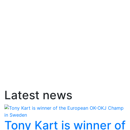
Latest news
Tony Kart is winner of