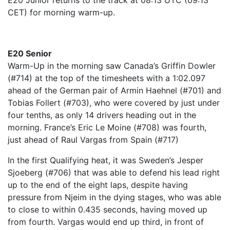
E20 Junior returns to the track at 08:13 UTC (09:13
CET) for morning warm-up.
E20 Senior
Warm-Up in the morning saw Canada’s Griffin Dowler
(#714) at the top of the timesheets with a 1:02.097
ahead of the German pair of Armin Haehnel (#701) and
Tobias Follert (#703), who were covered by just under
four tenths, as only 14 drivers heading out in the
morning. France’s Eric Le Moine (#708) was fourth,
just ahead of Raul Vargas from Spain (#717)
In the first Qualifying heat, it was Sweden’s Jesper
Sjoeberg (#706) that was able to defend his lead right
up to the end of the eight laps, despite having
pressure from Njeim in the dying stages, who was able
to close to within 0.435 seconds, having moved up
from fourth. Vargas would end up third, in front of