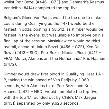
whilst Petr Bezel (#446 – CZE) and Denmark’s Rasmus
Vendelbo (#414) completed the top five.
Belgium’s Glenn Van Parijs would be the one to make it
count during Qualifying as the #471 would be the
fastest in odds, posting a 58.512, as Kimber would be
fastest in the evens, but was unable to improve on his
final lap of the session. Maslakiewicz would be third
overall, ahead of Jakub Bezel (#456 – CZE), Xen De
Ruwe (#413 – SLO), Petr Bezel, Nicolas Picot (#417 –
FRA), Moitzi, Akmens and the Netherlands’ Kris Haanen
(#472).
Kimber would draw first blood in Qualifying Heat 1 A+
B, taking the win ahead of Van Parijs by 2.060
seconds, with Akmens third. Petr Bezel and Kris
Haanen (#472 – NED) would complete the top five,
with the top 17 rounded out by Chile’s Max Jaeger
(#431) separated by only 9.626 seconds.