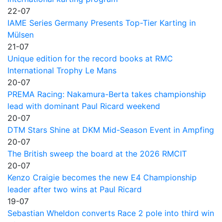
22-07
IAME Series Germany Presents Top-Tier Karting in
Mülsen
21-07
Unique edition for the record books at RMC
International Trophy Le Mans
20-07
PREMA Racing: Nakamura-Berta takes championship
lead with dominant Paul Ricard weekend
20-07
DTM Stars Shine at DKM Mid-Season Event in Ampfing
20-07
The British sweep the board at the 2026 RMCIT
20-07
Kenzo Craigie becomes the new E4 Championship
leader after two wins at Paul Ricard
19-07
Sebastian Wheldon converts Race 2 pole into third win