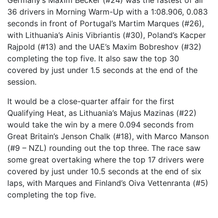
Germany’s Maxim Becker (#24) was the fastest of all
36 drivers in Morning Warm-Up with a 1:08.906, 0.083
seconds in front of Portugal’s Martim Marques (#26),
with Lithuania’s Ainis Vibriantis (#30), Poland’s Kacper
Rajpold (#13) and the UAE’s Maxim Bobreshov (#32)
completing the top five. It also saw the top 30
covered by just under 1.5 seconds at the end of the
session.
It would be a close-quarter affair for the first
Qualifying Heat, as Lithuania’s Majus Mazinas (#22)
would take the win by a mere 0.094 seconds from
Great Britain’s Jenson Chalk (#18), with Marco Manson
(#9 – NZL) rounding out the top three. The race saw
some great overtaking where the top 17 drivers were
covered by just under 10.5 seconds at the end of six
laps, with Marques and Finland’s Oiva Vettenranta (#5)
completing the top five.