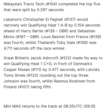
Malaysia’s Travis Teoh (#104) completed the top five
that were split by 0.297 seconds.
Lebanon’s Christopher El Feghali (#137) would
narrowly win Qualifying Heat 1 A-B by 0.104 seconds
ahead of Harry Bartle (#138 – GBR) and Sebastian
Minns (#167 – GBR). Louis Baziret from France (#139)
was fourth, whilst Thailand’s Toby Gale (#108) was
4.711 seconds off the race winner.
Great Britain’s Jacob Ashcroft (#122) made his way to
win Qualifying Heat 1 C+D, in front of Denmark’s
Casper Nissen (#111) by 0.477 seconds, with Latvia’s
Toms Strele (#133) rounding out the top three.
Johnson was fourth, whilst Rasmus Koskinen from
Finland (#107) taking fifth.
Mini MAX returns to the track at 08:35UTC (09:35