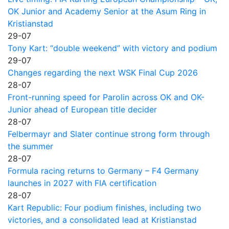
OK Junior and Academy Senior at the Asum Ring in
Kristianstad
29-07
Tony Kart: “double weekend” with victory and podium
29-07
Changes regarding the next WSK Final Cup 2026
28-07
Front-running speed for Parolin across OK and OK-
Junior ahead of European title decider
28-07
Felbermayr and Slater continue strong form through
the summer
28-07
Formula racing returns to Germany – F4 Germany
launches in 2027 with FIA certification
28-07
Kart Republic: Four podium finishes, including two
victories, and a consolidated lead at Kristianstad