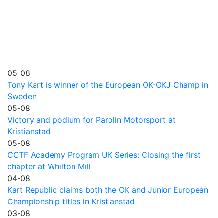
05-08
Tony Kart is winner of the European OK-OKJ Champ in
Sweden
05-08
Victory and podium for Parolin Motorsport at
Kristianstad
05-08
COTF Academy Program UK Series: Closing the first
chapter at Whilton Mill
04-08
Kart Republic claims both the OK and Junior European
Championship titles in Kristianstad
03-08