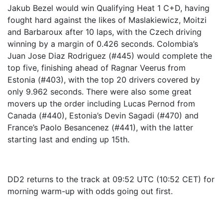
Jakub Bezel would win Qualifying Heat 1 C+D, having
fought hard against the likes of Maslakiewicz, Moitzi
and Barbaroux after 10 laps, with the Czech driving
winning by a margin of 0.426 seconds. Colombia’s
Juan Jose Diaz Rodriguez (#445) would complete the
top five, finishing ahead of Ragnar Veerus from
Estonia (#403), with the top 20 drivers covered by
only 9.962 seconds. There were also some great
movers up the order including Lucas Pernod from
Canada (#440), Estonia’s Devin Sagadi (#470) and
France’s Paolo Besancenez (#441), with the latter
starting last and ending up 15th.
DD2 returns to the track at 09:52 UTC (10:52 CET) for
morning warm-up with odds going out first.