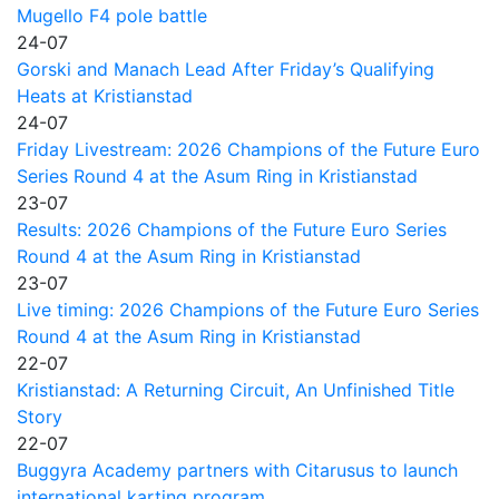
Mugello F4 pole battle
24-07
Gorski and Manach Lead After Friday’s Qualifying
Heats at Kristianstad
24-07
Friday Livestream: 2026 Champions of the Future Euro
Series Round 4 at the Asum Ring in Kristianstad
23-07
Results: 2026 Champions of the Future Euro Series
Round 4 at the Asum Ring in Kristianstad
23-07
Live timing: 2026 Champions of the Future Euro Series
Round 4 at the Asum Ring in Kristianstad
22-07
Kristianstad: A Returning Circuit, An Unfinished Title
Story
22-07
Buggyra Academy partners with Citarusus to launch
international karting program