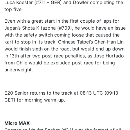
Luca Koester (#711 – GER) and Dowler completing the
top five.
Even with a great start in the first couple of laps for
Japan’s Shota Kitazona (#709), he would have an issue
with the safety switch coming loose that caused the
kart to stop in its track. Chinese Taipei’s Chen Han Lin
would finish sixth on the road, but would end up down
in 13th after two post-race penalties, as Jose Hurtado
from Chile would be excluded post-race for being
underweight.
E20 Senior returns to the track at 08:13 UTC (09:13
CET) for morning warm-up.
Micro MAX