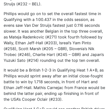
Struijs (#232 – BEL).
Phillips would go on to set the overall fastest time in
Qualifying with a 1:00.437 in the odds session, as
evens saw Van Der Struijs fastest just 0.116 seconds
slower. It was another Belgian in the top three overall,
as Mateja Radenkovic (#271) took fourth followed by
Wally, Ethan Jeff-Hall (#203), Isreal’s Yam Pinto
(#258), Scott Marsh (#205 – GBR), Slovenia’s Nik
Trobec (#246), Charlie Hart (#245 – GBR) and Japan’s
Yuzuki Sato (#214) rounding out the top ten overall.
It would be a British 1-2-3 in Qualifying Heat 1 A+B, as
Phillips would sprint away after an initial close-fought
battle to win by 1.718 seconds, in front of Hart and
Ethan Jeff-Hall. Mathis Carnejac from France would be
behind the latter pair, ending up finishing in front of
the USA’s Cooper Oclair (#233).