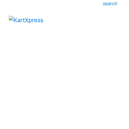
search