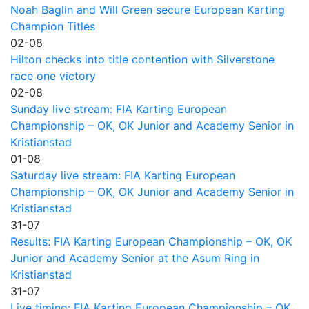
Noah Baglin and Will Green secure European Karting
Champion Titles
02-08
Hilton checks into title contention with Silverstone
race one victory
02-08
Sunday live stream: FIA Karting European
Championship – OK, OK Junior and Academy Senior in
Kristianstad
01-08
Saturday live stream: FIA Karting European
Championship – OK, OK Junior and Academy Senior in
Kristianstad
31-07
Results: FIA Karting European Championship – OK, OK
Junior and Academy Senior at the Asum Ring in
Kristianstad
31-07
Live timing: FIA Karting European Championship – OK,