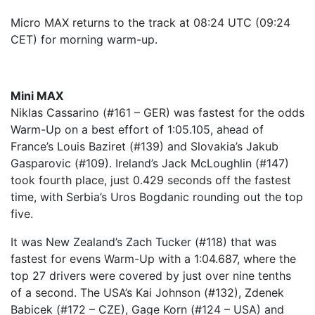
Micro MAX returns to the track at 08:24 UTC (09:24
CET) for morning warm-up.
Mini MAX
Niklas Cassarino (#161 – GER) was fastest for the odds
Warm-Up on a best effort of 1:05.105, ahead of
France’s Louis Baziret (#139) and Slovakia’s Jakub
Gasparovic (#109). Ireland’s Jack McLoughlin (#147)
took fourth place, just 0.429 seconds off the fastest
time, with Serbia’s Uros Bogdanic rounding out the top
five.
It was New Zealand’s Zach Tucker (#118) that was
fastest for evens Warm-Up with a 1:04.687, where the
top 27 drivers were covered by just over nine tenths
of a second. The USA’s Kai Johnson (#132), Zdenek
Babicek (#172 – CZE), Gage Korn (#124 – USA) and