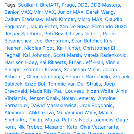
Tags:
Sodikart
,
BirelART
,
Praga
,
DD2
,
DD2 Masters
,
Senior MAX
,
Mini MAX
,
Junior MAX
,
Derek Wang
,
Callum Bradshaw
,
Mark Kimber
,
Micro MAX
,
Claudio
Pagliarani
,
Jakub Bezel
,
Xen De Ruwe
,
Fernando Guzzi
,
Jesper Sjoeberg
,
Petr Bezel
,
Lewis Gilbert
,
Paolo
Besancenez
,
Joel Bergstrom
,
Sean Butcher
,
Kris
Haanen
,
Nicolas Picot
,
Kai Hunter
,
Christopher El
Feghali
,
Kai Johnson
,
Scott Marsh
,
Mateja Radenkovic
,
Harrison Hoey
,
Kai Rillaerts
,
Ethan Jeff-Hall
,
Vinnie
Phillips
,
Zsombor Kovacs
,
Sebastian Minns
,
Jacob
Ashcroft
,
Glenn van Parijs
,
Eduardo Barrichello
,
Zdenek
Babicek
,
Enzo Bol
,
Tommie Van Der Struijs
,
Joep
Breedveld
,
Mads Riis
,
Paul Louveau
,
Noah Wolfe
,
Ainis
Vibriantis
,
Jenson Chalk
,
Nolan Lemeray
,
Antoine
Barbaroux
,
Dawid Maslakiewicz
,
Uros Bogdanic
,
Alexander Abkhazava
,
Muhammad Wally
,
Maxim
Shchurko
,
Philipp Motizi
,
Patriks Noels Locmelis
,
Gage
Korn
,
Nik Trobec
,
Masanori Kato
,
Oiva Vettenranta
,