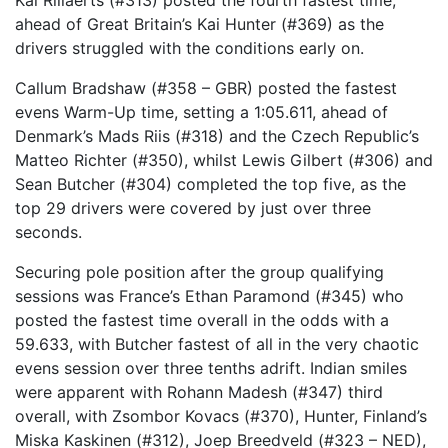
Kai Rillaerts (#313) posted the fourth fastest time,
ahead of Great Britain’s Kai Hunter (#369) as the
drivers struggled with the conditions early on.
Callum Bradshaw (#358 – GBR) posted the fastest
evens Warm-Up time, setting a 1:05.611, ahead of
Denmark’s Mads Riis (#318) and the Czech Republic’s
Matteo Richter (#350), whilst Lewis Gilbert (#306) and
Sean Butcher (#304) completed the top five, as the
top 29 drivers were covered by just over three
seconds.
Securing pole position after the group qualifying
sessions was France’s Ethan Paramond (#345) who
posted the fastest time overall in the odds with a
59.633, with Butcher fastest of all in the very chaotic
evens session over three tenths adrift. Indian smiles
were apparent with Rohann Madesh (#347) third
overall, with Zsombor Kovacs (#370), Hunter, Finland’s
Miska Kaskinen (#312), Joep Breedveld (#323 – NED),