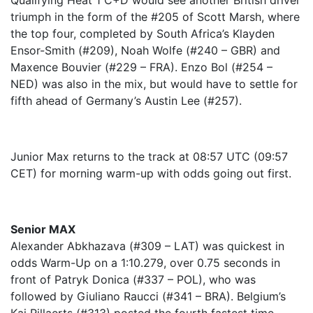
Qualifying Heat 1 C+D would see another British driver
triumph in the form of the #205 of Scott Marsh, where
the top four, completed by South Africa’s Klayden
Ensor-Smith (#209), Noah Wolfe (#240 – GBR) and
Maxence Bouvier (#229 – FRA). Enzo Bol (#254 –
NED) was also in the mix, but would have to settle for
fifth ahead of Germany’s Austin Lee (#257).
Junior Max returns to the track at 08:57 UTC (09:57
CET) for morning warm-up with odds going out first.
Senior MAX
Alexander Abkhazava (#309 – LAT) was quickest in
odds Warm-Up on a 1:10.279, over 0.75 seconds in
front of Patryk Donica (#337 – POL), who was
followed by Giuliano Raucci (#341 – BRA). Belgium’s