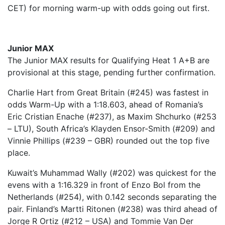
CET) for morning warm-up with odds going out first.
Junior MAX
The Junior MAX results for Qualifying Heat 1 A+B are
provisional at this stage, pending further confirmation.
Charlie Hart from Great Britain (#245) was fastest in
odds Warm-Up with a 1:18.603, ahead of Romania’s
Eric Cristian Enache (#237), as Maxim Shchurko (#253
– LTU), South Africa’s Klayden Ensor-Smith (#209) and
Vinnie Phillips (#239 – GBR) rounded out the top five
place.
Kuwait’s Muhammad Wally (#202) was quickest for the
evens with a 1:16.329 in front of Enzo Bol from the
Netherlands (#254), with 0.142 seconds separating the
pair. Finland’s Martti Ritonen (#238) was third ahead of
Jorge R Ortiz (#212 – USA) and Tommie Van Der