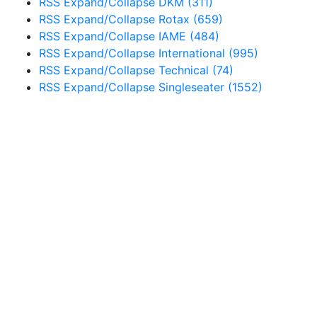
RSS
Expand/Collapse
DKM
(311)
RSS
Expand/Collapse
Rotax
(659)
RSS
Expand/Collapse
IAME
(484)
RSS
Expand/Collapse
International
(995)
RSS
Expand/Collapse
Technical
(74)
RSS
Expand/Collapse
Singleseater
(1552)