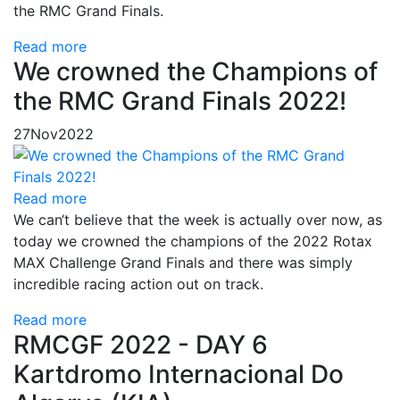
the RMC Grand Finals.
Read more
We crowned the Champions of
the RMC Grand Finals 2022!
27
Nov
2022
Read more
We can‘t believe that the week is actually over now, as
today we crowned the champions of the 2022 Rotax
MAX Challenge Grand Finals and there was simply
incredible racing action out on track.
Read more
RMCGF 2022 - DAY 6
Kartdromo Internacional Do