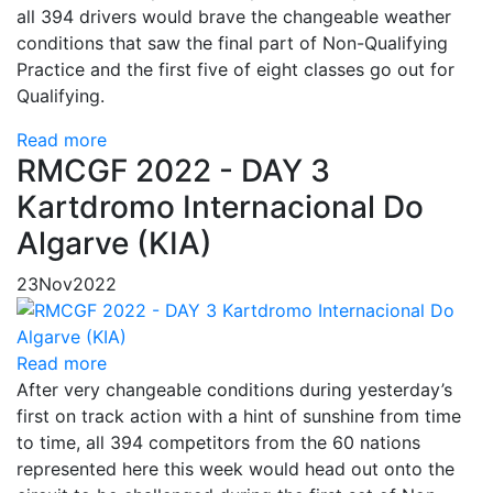
all 394 drivers would brave the changeable weather
conditions that saw the final part of Non-Qualifying
Practice and the first five of eight classes go out for
Qualifying.
Read more
RMCGF 2022 - DAY 3
Kartdromo Internacional Do
Algarve (KIA)
23
Nov
2022
Read more
After very changeable conditions during yesterday’s
first on track action with a hint of sunshine from time
to time, all 394 competitors from the 60 nations
represented here this week would head out onto the