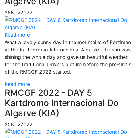
Algarve (KIA)
26
Nov
2022
Read more
What a lovely sunny day in the mountains of Portimao
at the Kartodromo Internacional Algarve. The sun was
shining the whole day and gave us beautiful weather
for the traditional Drivers picture before the pre-finals
of the RMCGF 2022 started.
Read more
RMCGF 2022 - DAY 5
Kartdromo Internacional Do
Algarve (KIA)
25
Nov
2022