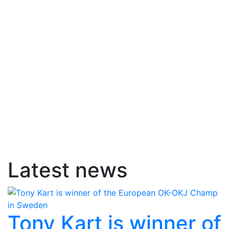
Latest news
Tony Kart is winner of