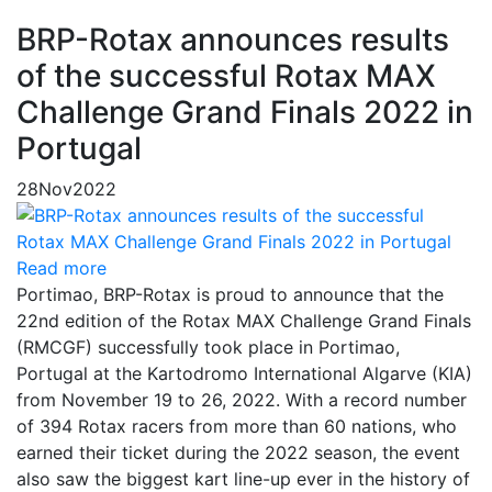
BRP-Rotax announces results
of the successful Rotax MAX
Challenge Grand Finals 2022 in
Portugal
28
Nov
2022
Read more
Portimao, BRP-Rotax is proud to announce that the
22nd edition of the Rotax MAX Challenge Grand Finals
(RMCGF) successfully took place in Portimao,
Portugal at the Kartodromo International Algarve (KIA)
from November 19 to 26, 2022. With a record number
of 394 Rotax racers from more than 60 nations, who
earned their ticket during the 2022 season, the event
also saw the biggest kart line-up ever in the history of