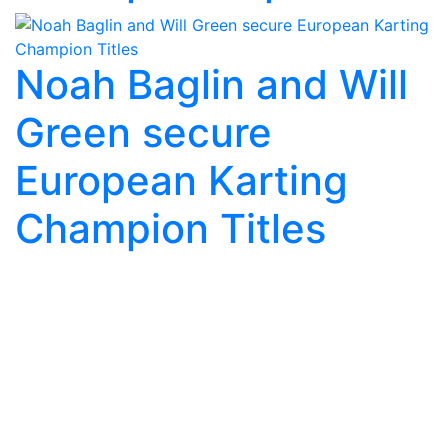
Noah Baglin and Will
Green secure
European Karting
Champion Titles