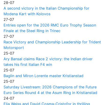
28-07
A second victory in the Italian Championship for
Modena Kart with Kolovos
27-07
Entries open for the 2026 RMC Euro Trophy Season
Finale at the Steel Ring in Trinec
27-07
Race Victory and Championship Leadership for Trident
Motorsport
25-07
Ary Bansal claims Race 2 victory: the Indian driver
takes his first Italian F4 win
25-07
Baglin and Miron Lorente master Kristianstad
25-07
Saturday Livestream: 2026 Champions of the Future
Euro Series Round 4 at the Asum Ring in Kristianstad
24-07
Elia Weiss and David Cosma-Cristofor in thrilling