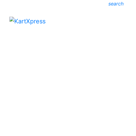
search