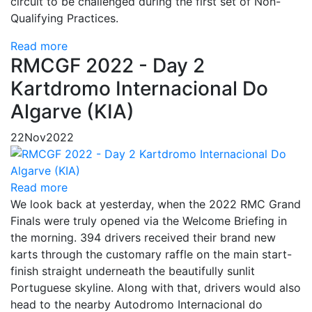
circuit to be challenged during the first set of Non-
Qualifying Practices.
Read more
RMCGF 2022 - Day 2
Kartdromo Internacional Do
Algarve (KIA)
22
Nov
2022
Read more
We look back at yesterday, when the 2022 RMC Grand
Finals were truly opened via the Welcome Briefing in
the morning. 394 drivers received their brand new
karts through the customary raffle on the main start-
finish straight underneath the beautifully sunlit
Portuguese skyline. Along with that, drivers would also
head to the nearby Autodromo Internacional do