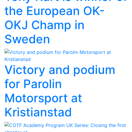
the European OK-
OKJ Champ in
Sweden
Victory and podium
for Parolin
Motorsport at
Kristianstad