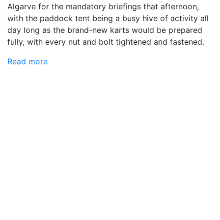
Algarve for the mandatory briefings that afternoon,
with the paddock tent being a busy hive of activity all
day long as the brand-new karts would be prepared
fully, with every nut and bolt tightened and fastened.
Read more