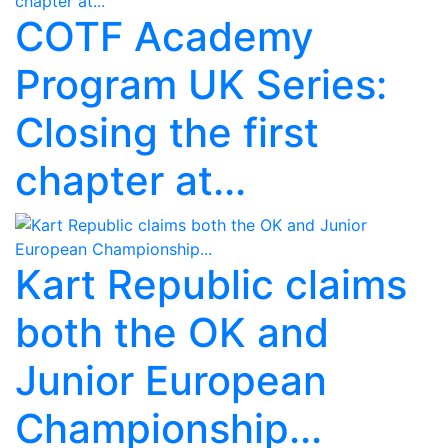
COTF Academy
Program UK Series:
Closing the first
chapter at...
Kart Republic claims
both the OK and
Junior European
Championship...