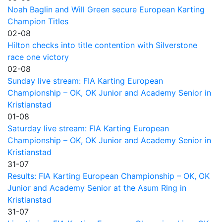
Noah Baglin and Will Green secure European Karting
Champion Titles
02-08
Hilton checks into title contention with Silverstone
race one victory
02-08
Sunday live stream: FIA Karting European
Championship – OK, OK Junior and Academy Senior in
Kristianstad
01-08
Saturday live stream: FIA Karting European
Championship – OK, OK Junior and Academy Senior in
Kristianstad
31-07
Results: FIA Karting European Championship – OK, OK
Junior and Academy Senior at the Asum Ring in
Kristianstad
31-07