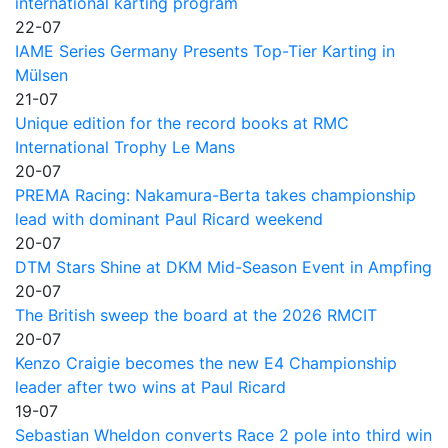
international karting program
22-07
IAME Series Germany Presents Top-Tier Karting in
Mülsen
21-07
Unique edition for the record books at RMC
International Trophy Le Mans
20-07
PREMA Racing: Nakamura-Berta takes championship
lead with dominant Paul Ricard weekend
20-07
DTM Stars Shine at DKM Mid-Season Event in Ampfing
20-07
The British sweep the board at the 2026 RMCIT
20-07
Kenzo Craigie becomes the new E4 Championship
leader after two wins at Paul Ricard
19-07
Sebastian Wheldon converts Race 2 pole into third win