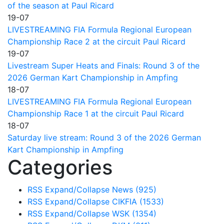
of the season at Paul Ricard
19-07
LIVESTREAMING FIA Formula Regional European
Championship Race 2 at the circuit Paul Ricard
19-07
Livestream Super Heats and Finals: Round 3 of the
2026 German Kart Championship in Ampfing
18-07
LIVESTREAMING FIA Formula Regional European
Championship Race 1 at the circuit Paul Ricard
18-07
Saturday live stream: Round 3 of the 2026 German
Kart Championship in Ampfing
Categories
RSS
Expand/Collapse
News
(925)
RSS
Expand/Collapse
CIKFIA
(1533)
RSS
Expand/Collapse
WSK
(1354)