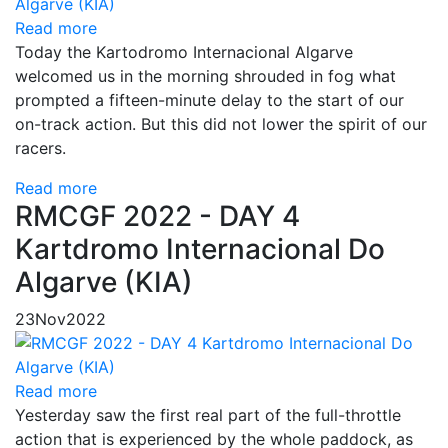
Read more
Today the Kartodromo Internacional Algarve
welcomed us in the morning shrouded in fog what
prompted a fifteen-minute delay to the start of our
on-track action. But this did not lower the spirit of our
racers.
Read more
RMCGF 2022 - DAY 4
Kartdromo Internacional Do
Algarve (KIA)
23
Nov
2022
Read more
Yesterday saw the first real part of the full-throttle
action that is experienced by the whole paddock, as