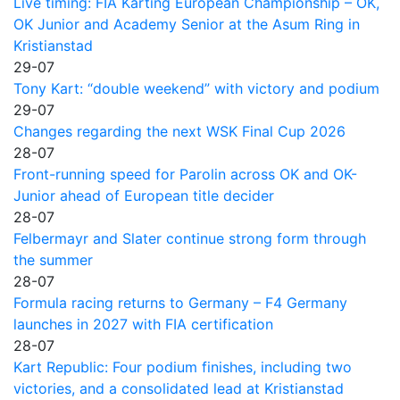
Live timing: FIA Karting European Championship – OK,
OK Junior and Academy Senior at the Asum Ring in
Kristianstad
29-07
Tony Kart: “double weekend” with victory and podium
29-07
Changes regarding the next WSK Final Cup 2026
28-07
Front-running speed for Parolin across OK and OK-
Junior ahead of European title decider
28-07
Felbermayr and Slater continue strong form through
the summer
28-07
Formula racing returns to Germany – F4 Germany
launches in 2027 with FIA certification
28-07
Kart Republic: Four podium finishes, including two
victories, and a consolidated lead at Kristianstad