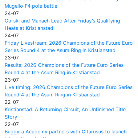
Mugello F4 pole battle
24-07
Gorski and Manach Lead After Friday’s Qualifying
Heats at Kristianstad
24-07
Friday Livestream: 2026 Champions of the Future Euro
Series Round 4 at the Asum Ring in Kristianstad
23-07
Results: 2026 Champions of the Future Euro Series
Round 4 at the Asum Ring in Kristianstad
23-07
Live timing: 2026 Champions of the Future Euro Series
Round 4 at the Asum Ring in Kristianstad
22-07
Kristianstad: A Returning Circuit, An Unfinished Title
Story
22-07
Buggyra Academy partners with Citarusus to launch