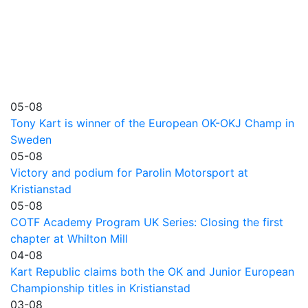
05-08
Tony Kart is winner of the European OK-OKJ Champ in
Sweden
05-08
Victory and podium for Parolin Motorsport at
Kristianstad
05-08
COTF Academy Program UK Series: Closing the first
chapter at Whilton Mill
04-08
Kart Republic claims both the OK and Junior European
Championship titles in Kristianstad
03-08