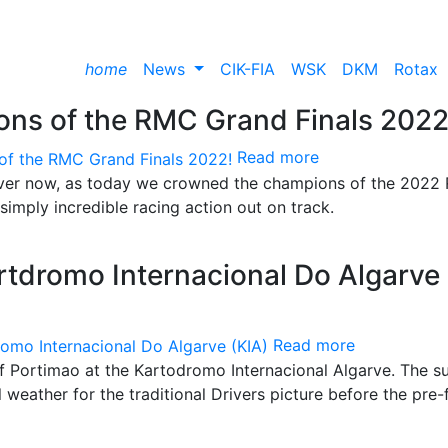
home
News
CIK-FIA
WSK
DKM
Rotax
ns of the RMC Grand Finals 2022
Read more
y over now, as today we crowned the champions of the 2022
imply incredible racing action out on track.
tdromo Internacional Do Algarve
Read more
f Portimao at the Kartodromo Internacional Algarve. The s
weather for the traditional Drivers picture before the pre-f