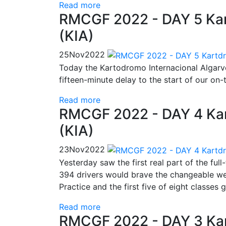
Read more
RMCGF 2022 - DAY 5 Kar
(KIA)
25
Nov
2022
Today the Kartodromo Internacional Algar
fifteen-minute delay to the start of our on-t
Read more
RMCGF 2022 - DAY 4 Kar
(KIA)
23
Nov
2022
Yesterday saw the first real part of the ful
394 drivers would brave the changeable wea
Practice and the first five of eight classes 
Read more
RMCGF 2022 - DAY 3 Kar