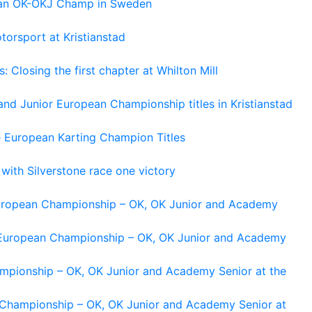
pean OK-OKJ Champ in Sweden
torsport at Kristianstad
losing the first chapter at Whilton Mill
and Junior European Championship titles in Kristianstad
e European Karting Champion Titles
 with Silverstone race one victory
 European Championship – OK, OK Junior and Academy
g European Championship – OK, OK Junior and Academy
ampionship – OK, OK Junior and Academy Senior at the
n Championship – OK, OK Junior and Academy Senior at