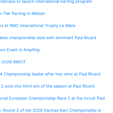
tarusus to launch international karting program
-Tier Karting in Mülsen
oks at RMC International Trophy Le Mans
kes championship lead with dominant Paul Ricard
on Event in Ampfing
he 2026 RMCIT
 Championship leader after two wins at Paul Ricard
 pole into third win of the season at Paul Ricard
nal European Championship Race 2 at the circuit Paul
s: Round 3 of the 2026 German Kart Championship in