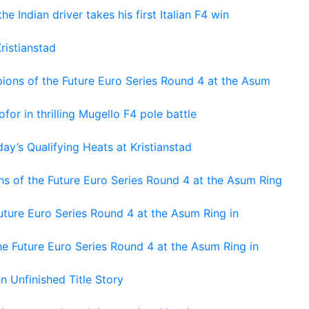
he Indian driver takes his first Italian F4 win
ristianstad
ons of the Future Euro Series Round 4 at the Asum
or in thrilling Mugello F4 pole battle
ay’s Qualifying Heats at Kristianstad
s of the Future Euro Series Round 4 at the Asum Ring
ture Euro Series Round 4 at the Asum Ring in
e Future Euro Series Round 4 at the Asum Ring in
An Unfinished Title Story