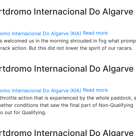
tdromo Internacional Do Algarve
Read more
ve welcomed us in the morning shrouded in fog what promp
rack action. But this did not lower the spirit of our racers.
tdromo Internacional Do Algarve
Read more
l-throttle action that is experienced by the whole paddock, a
ther conditions that saw the final part of Non-Qualifying
go out for Qualifying.
tdromo Internacional Do Algarve