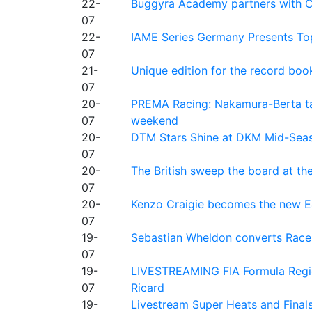
22-
Buggyra Academy partners with Ci
07
22-
IAME Series Germany Presents Top
07
21-
Unique edition for the record bo
07
20-
PREMA Racing: Nakamura-Berta ta
07
weekend
20-
DTM Stars Shine at DKM Mid-Seas
07
20-
The British sweep the board at t
07
20-
Kenzo Craigie becomes the new E4
07
19-
Sebastian Wheldon converts Race 2
07
19-
LIVESTREAMING FIA Formula Regio
07
Ricard
19-
Livestream Super Heats and Final