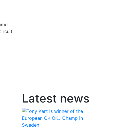
time
ircuit
Latest news