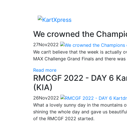
We crowned the Champio
27
Nov
2022
We can‘t believe that the week is actuall
MAX Challenge Grand Finals and there was s
Read more
RMCGF 2022 - DAY 6 Kar
(KIA)
26
Nov
2022
What a lovely sunny day in the mountains o
shining the whole day and gave us beautiful 
of the RMCGF 2022 started.