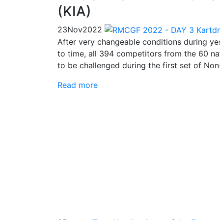
(KIA)
23
Nov
2022
After very changeable conditions during yes
to time, all 394 competitors from the 60 na
to be challenged during the first set of Non
Read more