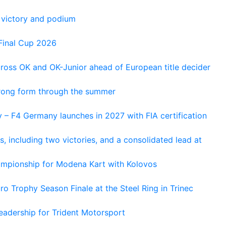
 victory and podium
Final Cup 2026
cross OK and OK-Junior ahead of European title decider
trong form through the summer
 – F4 Germany launches in 2027 with FIA certification
s, including two victories, and a consolidated lead at
hampionship for Modena Kart with Kolovos
o Trophy Season Finale at the Steel Ring in Trinec
adership for Trident Motorsport