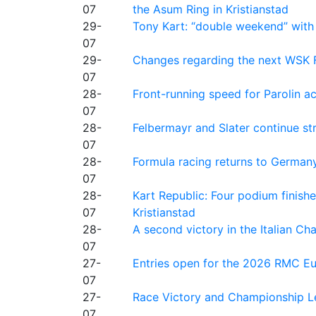
07
the Asum Ring in Kristianstad
29-
Tony Kart: “double weekend” with
07
29-
Changes regarding the next WSK 
07
28-
Front-running speed for Parolin a
07
28-
Felbermayr and Slater continue s
07
28-
Formula racing returns to Germany
07
28-
Kart Republic: Four podium finishe
07
Kristianstad
28-
A second victory in the Italian C
07
27-
Entries open for the 2026 RMC Eur
07
27-
Race Victory and Championship Le
07