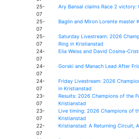
25-
Ary Bansal claims Race 2 victory: t
07
25-
Baglin and Miron Lorente master K
07
25-
Saturday Livestream: 2026 Champi
07
Ring in Kristianstad
24-
Elia Weiss and David Cosma-Cristof
07
24-
Gorski and Manach Lead After Frid
07
24-
Friday Livestream: 2026 Champion
07
in Kristianstad
23-
Results: 2026 Champions of the Fu
07
Kristianstad
23-
Live timing: 2026 Champions of th
07
Kristianstad
22-
Kristianstad: A Returning Circuit, 
07