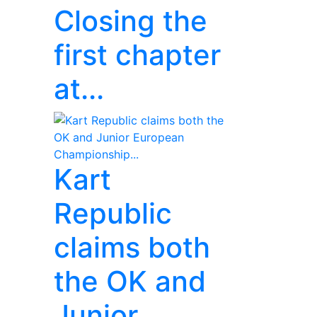
Closing the
first chapter
at...
Kart
Republic
claims both
the OK and
Junior