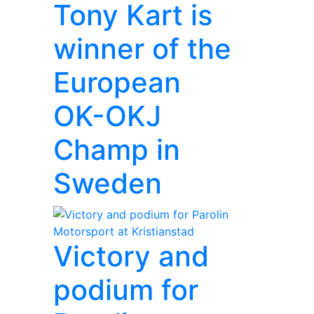
Tony Kart is
winner of the
European
OK-OKJ
Champ in
Sweden
Victory and
podium for