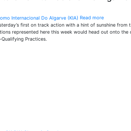
Read more
terday’s first on track action with a hint of sunshine from 
tions represented here this week would head out onto the c
-Qualifying Practices.