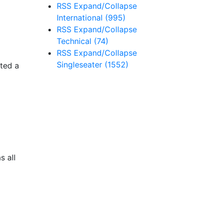
RSS
Expand/Collapse
International
(995)
RSS
Expand/Collapse
Technical
(74)
RSS
Expand/Collapse
Singleseater
(1552)
ted a
s all