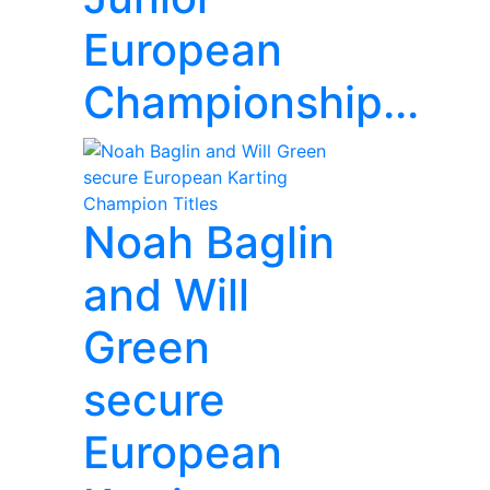
European
Championship...
Noah Baglin
and Will
Green
secure
European