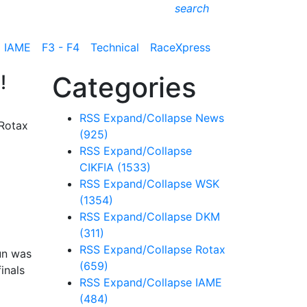
search
IAME
F3 - F4
Technical
RaceXpress
!
Categories
RSS
Expand/Collapse
News
 Rotax
(925)
RSS
Expand/Collapse
CIKFIA
(1533)
RSS
Expand/Collapse
WSK
(1354)
RSS
Expand/Collapse
DKM
(311)
RSS
Expand/Collapse
Rotax
un was
(659)
inals
RSS
Expand/Collapse
IAME
(484)