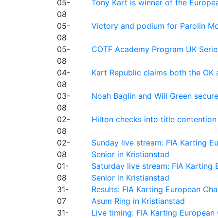
05-
Tony Kart is winner of the Euro
08
05-
Victory and podium for Parolin Mo
08
05-
COTF Academy Program UK Series: C
08
04-
Kart Republic claims both the OK 
08
03-
Noah Baglin and Will Green secur
08
02-
Hilton checks into title contention
08
02-
Sunday live stream: FIA Karting
08
Senior in Kristianstad
01-
Saturday live stream: FIA Kartin
08
Senior in Kristianstad
31-
Results: FIA Karting European Ch
07
Asum Ring in Kristianstad
31-
Live timing: FIA Karting Europea