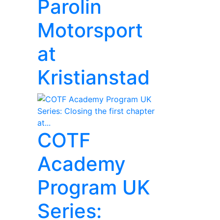
Parolin
Motorsport
at
Kristianstad
COTF
Academy
Program UK
Series: