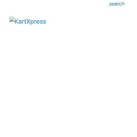
search