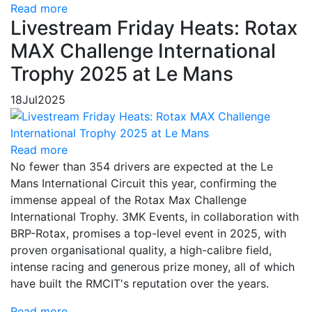
Read more
Livestream Friday Heats: Rotax
MAX Challenge International
Trophy 2025 at Le Mans
18
Jul
2025
Read more
No fewer than 354 drivers are expected at the Le
Mans International Circuit this year, confirming the
immense appeal of the Rotax Max Challenge
International Trophy. 3MK Events, in collaboration with
BRP-Rotax, promises a top-level event in 2025, with
proven organisational quality, a high-calibre field,
intense racing and generous prize money, all of which
have built the RMCIT's reputation over the years.
Read more