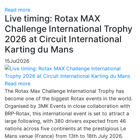
Read more
Live timing: Rotax MAX
Challenge International Trophy
2026 at Circuit International
Karting du Mans
15
Jul
2026
Read more
The Rotax Max Challenge International Trophy has
become one of the biggest Rotax events in the world.
Organised by 3MK Events in close collaboration with
BRP-Rotax, this international event is set to attract a
large following, with 380 drivers expected from 46
nations across five continents at the prestigious Le
Mans venue (France) from 13th to 18th July 2026.