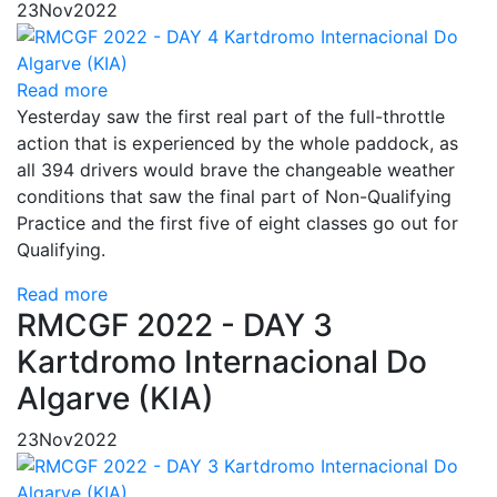
23
Nov
2022
Read more
Yesterday saw the first real part of the full-throttle
action that is experienced by the whole paddock, as
all 394 drivers would brave the changeable weather
conditions that saw the final part of Non-Qualifying
Practice and the first five of eight classes go out for
Qualifying.
Read more
RMCGF 2022 - DAY 3
Kartdromo Internacional Do
Algarve (KIA)
23
Nov
2022