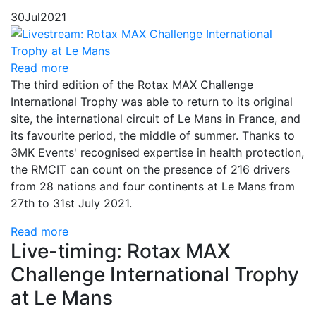
30
Jul
2021
Read more
The third edition of the Rotax MAX Challenge
International Trophy was able to return to its original
site, the international circuit of Le Mans in France, and
its favourite period, the middle of summer. Thanks to
3MK Events' recognised expertise in health protection,
the RMCIT can count on the presence of 216 drivers
from 28 nations and four continents at Le Mans from
27th to 31st July 2021.
Read more
Live-timing: Rotax MAX
Challenge International Trophy
at Le Mans