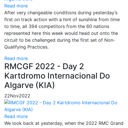
Read more
After very changeable conditions during yesterday’s
first on track action with a hint of sunshine from time
to time, all 394 competitors from the 60 nations
represented here this week would head out onto the
circuit to be challenged during the first set of Non-
Qualifying Practices.
Read more
RMCGF 2022 - Day 2
Kartdromo Internacional Do
Algarve (KIA)
22
Nov
2022
Read more
We look back at yesterday, when the 2022 RMC Grand