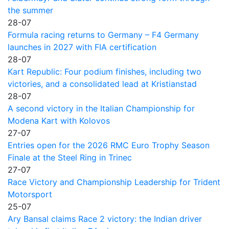
the summer
28-07
Formula racing returns to Germany – F4 Germany
launches in 2027 with FIA certification
28-07
Kart Republic: Four podium finishes, including two
victories, and a consolidated lead at Kristianstad
28-07
A second victory in the Italian Championship for
Modena Kart with Kolovos
27-07
Entries open for the 2026 RMC Euro Trophy Season
Finale at the Steel Ring in Trinec
27-07
Race Victory and Championship Leadership for Trident
Motorsport
25-07
Ary Bansal claims Race 2 victory: the Indian driver