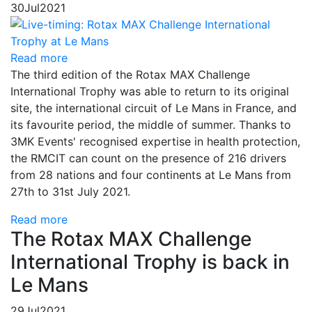
30
Jul
2021
Read more
The third edition of the Rotax MAX Challenge
International Trophy was able to return to its original
site, the international circuit of Le Mans in France, and
its favourite period, the middle of summer. Thanks to
3MK Events' recognised expertise in health protection,
the RMCIT can count on the presence of 216 drivers
from 28 nations and four continents at Le Mans from
27th to 31st July 2021.
Read more
The Rotax MAX Challenge
International Trophy is back in
Le Mans
29
Jul
2021