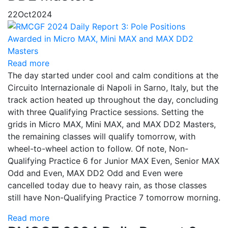
22
Oct
2024
Read more
The day started under cool and calm conditions at the
Circuito Internazionale di Napoli in Sarno, Italy, but the
track action heated up throughout the day, concluding
with three Qualifying Practice sessions. Setting the
grids in Micro MAX, Mini MAX, and MAX DD2 Masters,
the remaining classes will qualify tomorrow, with
wheel-to-wheel action to follow. Of note, Non-
Qualifying Practice 6 for Junior MAX Even, Senior MAX
Odd and Even, MAX DD2 Odd and Even were
cancelled today due to heavy rain, as those classes
still have Non-Qualifying Practice 7 tomorrow morning.
Read more