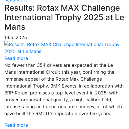
Results: Rotax MAX Challenge
International Trophy 2025 at Le
Mans
16
Jul
2025
Read more
No fewer than 354 drivers are expected at the Le
Mans International Circuit this year, confirming the
immense appeal of the Rotax Max Challenge
International Trophy. 3MK Events, in collaboration with
BRP-Rotax, promises a top-level event in 2025, with
proven organisational quality, a high-calibre field,
intense racing and generous prize money, all of which
have built the RMCIT's reputation over the years.
Read more