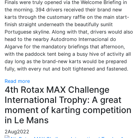
Finals were truly opened via the Welcome Briefing in
the morning. 394 drivers received their brand new
karts through the customary raffle on the main start-
finish straight underneath the beautifully sunlit
Portuguese skyline. Along with that, drivers would also
head to the nearby Autodromo Internacional do
Algarve for the mandatory briefings that afternoon,
with the paddock tent being a busy hive of activity all
day long as the brand-new karts would be prepared
fully, with every nut and bolt tightened and fastened.
Read more
4th Rotax MAX Challenge
International Trophy: A great
moment of karting competition
in Le Mans
2
Aug
2022