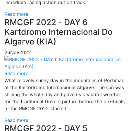
incredible racing action out on track.
Read more
RMCGF 2022 - DAY 6
Kartdromo Internacional Do
Algarve (KIA)
26
Nov
2022
Read more
What a lovely sunny day in the mountains of Portimao
at the Kartodromo Internacional Algarve. The sun was
shining the whole day and gave us beautiful weather
for the traditional Drivers picture before the pre-finals
of the RMCGF 2022 started.
Read more
RMCGF 2022 - DAY 5