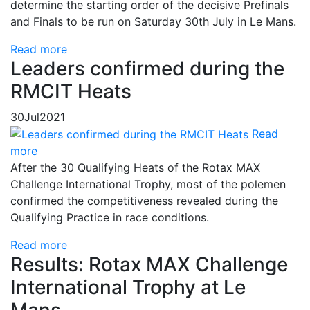
determine the starting order of the decisive Prefinals
and Finals to be run on Saturday 30th July in Le Mans.
Read more
Leaders confirmed during the
RMCIT Heats
30
Jul
2021
Read
more
After the 30 Qualifying Heats of the Rotax MAX
Challenge International Trophy, most of the polemen
confirmed the competitiveness revealed during the
Qualifying Practice in race conditions.
Read more
Results: Rotax MAX Challenge
International Trophy at Le