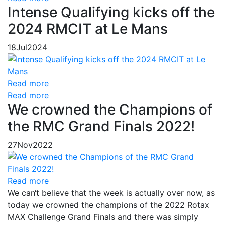
Intense Qualifying kicks off the
2024 RMCIT at Le Mans
18
Jul
2024
Read more
Read more
We crowned the Champions of
the RMC Grand Finals 2022!
27
Nov
2022
Read more
We can‘t believe that the week is actually over now, as
today we crowned the champions of the 2022 Rotax
MAX Challenge Grand Finals and there was simply