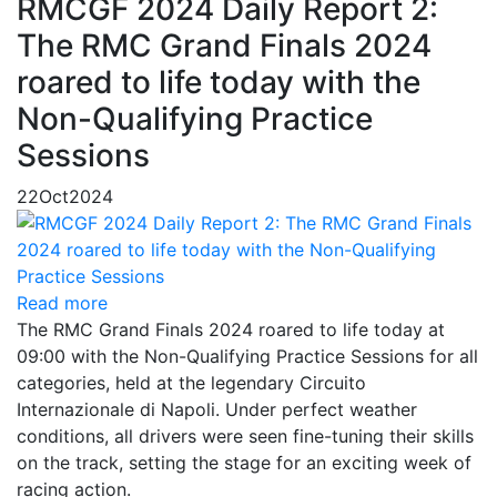
RMCGF 2024 Daily Report 2:
The RMC Grand Finals 2024
roared to life today with the
Non-Qualifying Practice
Sessions
22
Oct
2024
Read more
The RMC Grand Finals 2024 roared to life today at
09:00 with the Non-Qualifying Practice Sessions for all
categories, held at the legendary Circuito
Internazionale di Napoli. Under perfect weather
conditions, all drivers were seen fine-tuning their skills
on the track, setting the stage for an exciting week of
racing action.