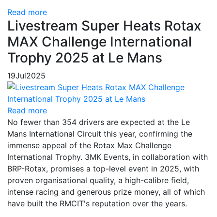
Read more
Livestream Super Heats Rotax
MAX Challenge International
Trophy 2025 at Le Mans
19
Jul
2025
Read more
No fewer than 354 drivers are expected at the Le
Mans International Circuit this year, confirming the
immense appeal of the Rotax Max Challenge
International Trophy. 3MK Events, in collaboration with
BRP-Rotax, promises a top-level event in 2025, with
proven organisational quality, a high-calibre field,
intense racing and generous prize money, all of which
have built the RMCIT's reputation over the years.