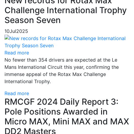
New records for Rotax Max
Challenge International Trophy
Season Seven
10
Jul
2025
Read more
No fewer than 354 drivers are expected at the Le
Mans International Circuit this year, confirming the
immense appeal of the Rotax Max Challenge
International Trophy.
Read more
RMCGF 2024 Daily Report 3:
Pole Positions Awarded in
Micro MAX, Mini MAX and MAX
DD2 Masters