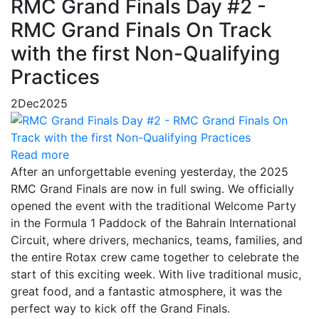
RMC Grand Finals Day #2 -
RMC Grand Finals On Track
with the first Non-Qualifying
Practices
2
Dec
2025
Read more
After an unforgettable evening yesterday, the 2025
RMC Grand Finals are now in full swing. We officially
opened the event with the traditional Welcome Party
in the Formula 1 Paddock of the Bahrain International
Circuit, where drivers, mechanics, teams, families, and
the entire Rotax crew came together to celebrate the
start of this exciting week. With live traditional music,
great food, and a fantastic atmosphere, it was the
perfect way to kick off the Grand Finals.