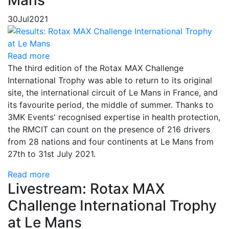
Mans
30
Jul
2021
Read more
The third edition of the Rotax MAX Challenge
International Trophy was able to return to its original
site, the international circuit of Le Mans in France, and
its favourite period, the middle of summer. Thanks to
3MK Events' recognised expertise in health protection,
the RMCIT can count on the presence of 216 drivers
from 28 nations and four continents at Le Mans from
27th to 31st July 2021.
Read more
Livestream: Rotax MAX
Challenge International Trophy
at Le Mans