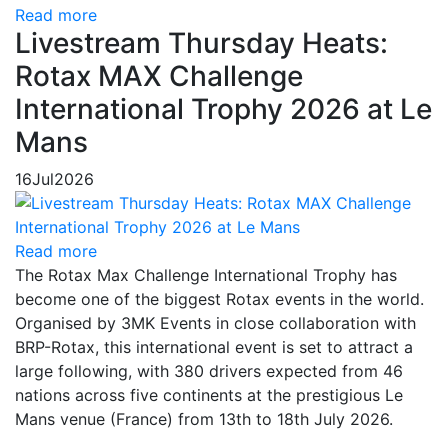
Read more
Livestream Thursday Heats:
Rotax MAX Challenge
International Trophy 2026 at Le
Mans
16
Jul
2026
Read more
The Rotax Max Challenge International Trophy has
become one of the biggest Rotax events in the world.
Organised by 3MK Events in close collaboration with
BRP-Rotax, this international event is set to attract a
large following, with 380 drivers expected from 46
nations across five continents at the prestigious Le
Mans venue (France) from 13th to 18th July 2026.