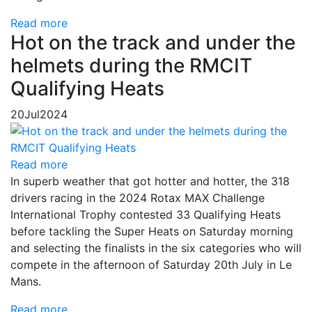
Read more
Hot on the track and under the
helmets during the RMCIT
Qualifying Heats
20
Jul
2024
Read more
In superb weather that got hotter and hotter, the 318
drivers racing in the 2024 Rotax MAX Challenge
International Trophy contested 33 Qualifying Heats
before tackling the Super Heats on Saturday morning
and selecting the finalists in the six categories who will
compete in the afternoon of Saturday 20th July in Le
Mans.
Read more