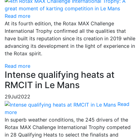
Read more
At its fourth edition, the Rotax MAX Challenge
International Trophy confirmed all the qualities that
have built its reputation since its creation in 2019 while
advancing its development in the light of experience in
the Rotax spirit.
Read more
Intense qualifying heats at
RMCIT in Le Mans
29
Jul
2022
Read
more
In superb weather conditions, the 245 drivers of the
Rotax MAX Challenge International Trophy competed
in 28 Qualifying Heats to select the finalists and