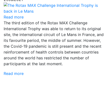
Read more
The third edition of the Rotax MAX Challenge
International Trophy was able to return to its original
site, the international circuit of Le Mans in France, and
its favourite period, the middle of summer. However,
the Covid-19 pandemic is still present and the recent
reinforcement of health controls between countries
around the world has restricted the number of
participants at the last moment.
Read more