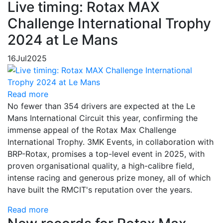
Live timing: Rotax MAX
Challenge International Trophy
2024 at Le Mans
16
Jul
2025
Read more
No fewer than 354 drivers are expected at the Le
Mans International Circuit this year, confirming the
immense appeal of the Rotax Max Challenge
International Trophy. 3MK Events, in collaboration with
BRP-Rotax, promises a top-level event in 2025, with
proven organisational quality, a high-calibre field,
intense racing and generous prize money, all of which
have built the RMCIT's reputation over the years.
Read more