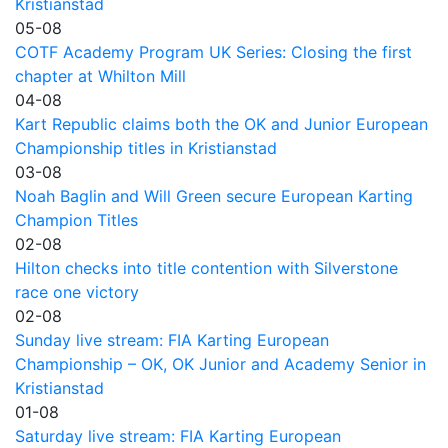
Kristianstad
05-08
COTF Academy Program UK Series: Closing the first
chapter at Whilton Mill
04-08
Kart Republic claims both the OK and Junior European
Championship titles in Kristianstad
03-08
Noah Baglin and Will Green secure European Karting
Champion Titles
02-08
Hilton checks into title contention with Silverstone
race one victory
02-08
Sunday live stream: FIA Karting European
Championship – OK, OK Junior and Academy Senior in
Kristianstad
01-08
Saturday live stream: FIA Karting European