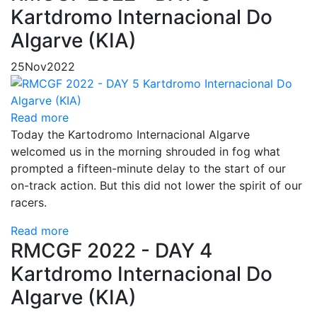
Kartdromo Internacional Do
Algarve (KIA)
25
Nov
2022
Read more
Today the Kartodromo Internacional Algarve
welcomed us in the morning shrouded in fog what
prompted a fifteen-minute delay to the start of our
on-track action. But this did not lower the spirit of our
racers.
Read more
RMCGF 2022 - DAY 4
Kartdromo Internacional Do
Algarve (KIA)