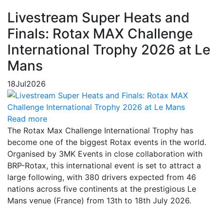
Livestream Super Heats and
Finals: Rotax MAX Challenge
International Trophy 2026 at Le
Mans
18
Jul
2026
Read more
The Rotax Max Challenge International Trophy has
become one of the biggest Rotax events in the world.
Organised by 3MK Events in close collaboration with
BRP-Rotax, this international event is set to attract a
large following, with 380 drivers expected from 46
nations across five continents at the prestigious Le
Mans venue (France) from 13th to 18th July 2026.