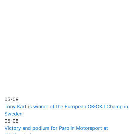
05-08
Tony Kart is winner of the European OK-OKJ Champ in
Sweden
05-08
Victory and podium for Parolin Motorsport at