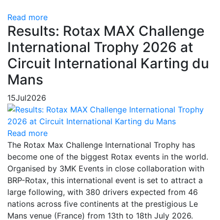
Read more
Results: Rotax MAX Challenge
International Trophy 2026 at
Circuit International Karting du
Mans
15
Jul
2026
Read more
The Rotax Max Challenge International Trophy has
become one of the biggest Rotax events in the world.
Organised by 3MK Events in close collaboration with
BRP-Rotax, this international event is set to attract a
large following, with 380 drivers expected from 46
nations across five continents at the prestigious Le
Mans venue (France) from 13th to 18th July 2026.