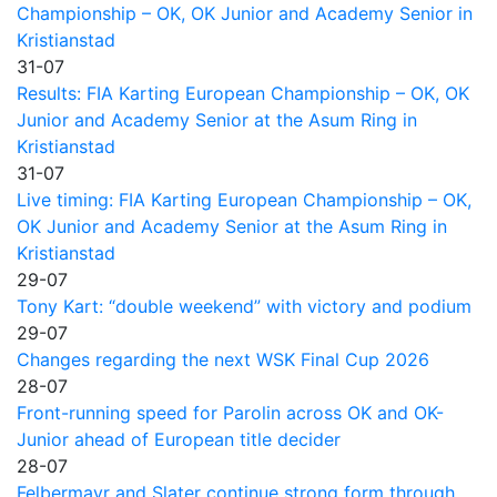
Championship – OK, OK Junior and Academy Senior in
Kristianstad
31-07
Results: FIA Karting European Championship – OK, OK
Junior and Academy Senior at the Asum Ring in
Kristianstad
31-07
Live timing: FIA Karting European Championship – OK,
OK Junior and Academy Senior at the Asum Ring in
Kristianstad
29-07
Tony Kart: “double weekend” with victory and podium
29-07
Changes regarding the next WSK Final Cup 2026
28-07
Front-running speed for Parolin across OK and OK-
Junior ahead of European title decider
28-07
Felbermayr and Slater continue strong form through