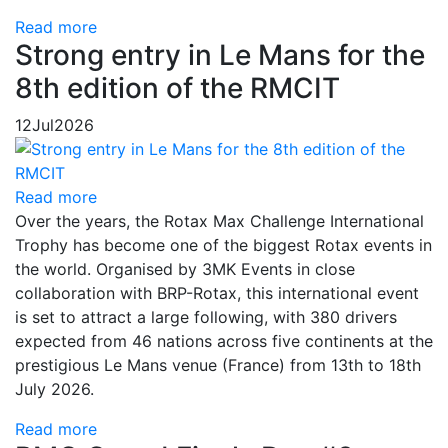
Read more
Strong entry in Le Mans for the
8th edition of the RMCIT
12
Jul
2026
Read more
Over the years, the Rotax Max Challenge International
Trophy has become one of the biggest Rotax events in
the world. Organised by 3MK Events in close
collaboration with BRP-Rotax, this international event
is set to attract a large following, with 380 drivers
expected from 46 nations across five continents at the
prestigious Le Mans venue (France) from 13th to 18th
July 2026.
Read more