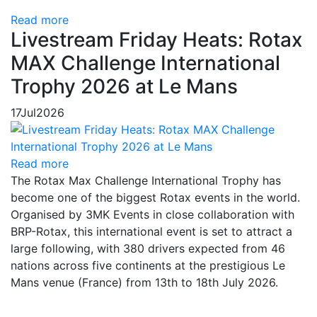
Read more
Livestream Friday Heats: Rotax
MAX Challenge International
Trophy 2026 at Le Mans
17
Jul
2026
Read more
The Rotax Max Challenge International Trophy has
become one of the biggest Rotax events in the world.
Organised by 3MK Events in close collaboration with
BRP-Rotax, this international event is set to attract a
large following, with 380 drivers expected from 46
nations across five continents at the prestigious Le
Mans venue (France) from 13th to 18th July 2026.