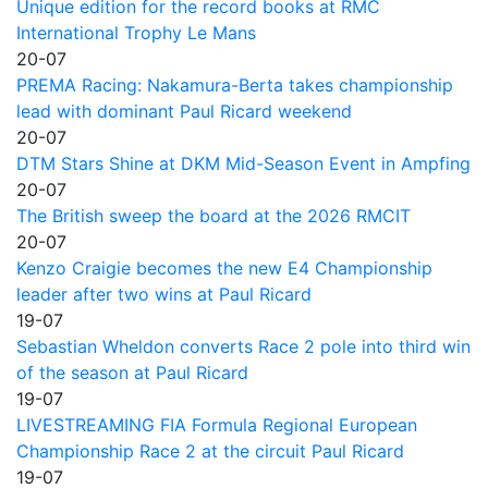
Unique edition for the record books at RMC
International Trophy Le Mans
20-07
PREMA Racing: Nakamura-Berta takes championship
lead with dominant Paul Ricard weekend
20-07
DTM Stars Shine at DKM Mid-Season Event in Ampfing
20-07
The British sweep the board at the 2026 RMCIT
20-07
Kenzo Craigie becomes the new E4 Championship
leader after two wins at Paul Ricard
19-07
Sebastian Wheldon converts Race 2 pole into third win
of the season at Paul Ricard
19-07
LIVESTREAMING FIA Formula Regional European
Championship Race 2 at the circuit Paul Ricard
19-07