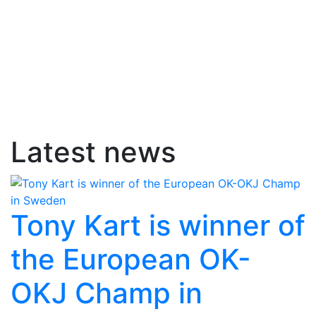
Latest news
Tony Kart is winner of
the European OK-
OKJ Champ in