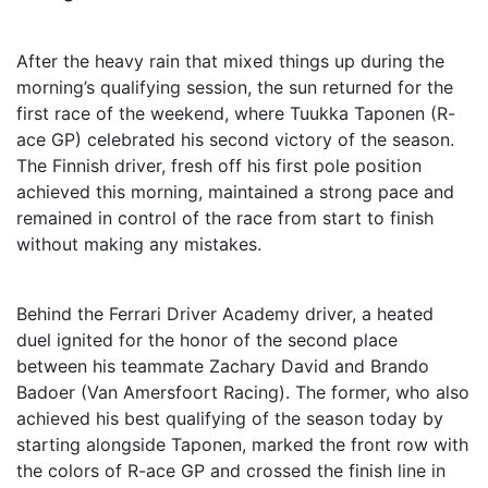
After the heavy rain that mixed things up during the
morning’s qualifying session, the sun returned for the
first race of the weekend, where Tuukka Taponen (R-
ace GP) celebrated his second victory of the season.
The Finnish driver, fresh off his first pole position
achieved this morning, maintained a strong pace and
remained in control of the race from start to finish
without making any mistakes.
Behind the Ferrari Driver Academy driver, a heated
duel ignited for the honor of the second place
between his teammate Zachary David and Brando
Badoer (Van Amersfoort Racing). The former, who also
achieved his best qualifying of the season today by
starting alongside Taponen, marked the front row with
the colors of R-ace GP and crossed the finish line in