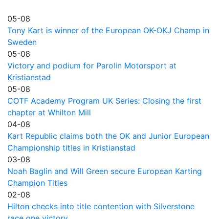
05-08
Tony Kart is winner of the European OK-OKJ Champ in
Sweden
05-08
Victory and podium for Parolin Motorsport at
Kristianstad
05-08
COTF Academy Program UK Series: Closing the first
chapter at Whilton Mill
04-08
Kart Republic claims both the OK and Junior European
Championship titles in Kristianstad
03-08
Noah Baglin and Will Green secure European Karting
Champion Titles
02-08
Hilton checks into title contention with Silverstone
race one victory