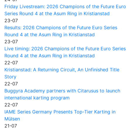
Friday Livestream: 2026 Champions of the Future Euro
Series Round 4 at the Asum Ring in Kristianstad
23-07
Results: 2026 Champions of the Future Euro Series
Round 4 at the Asum Ring in Kristianstad
23-07
Live timing: 2026 Champions of the Future Euro Series
Round 4 at the Asum Ring in Kristianstad
22-07
Kristianstad: A Returning Circuit, An Unfinished Title
Story
22-07
Buggyra Academy partners with Citarusus to launch
international karting program
22-07
IAME Series Germany Presents Top-Tier Karting in
Mülsen
21-07