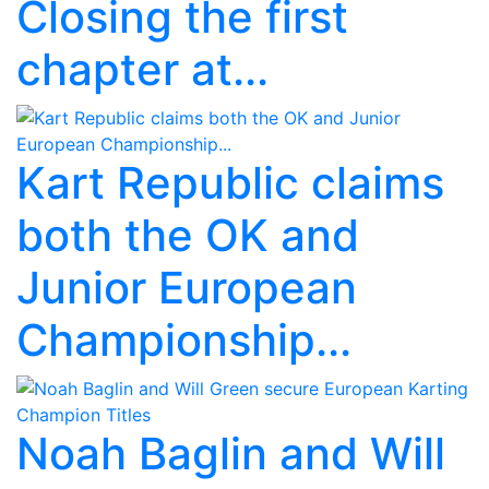
Closing the first
chapter at...
Kart Republic claims
both the OK and
Junior European
Championship...
Noah Baglin and Will