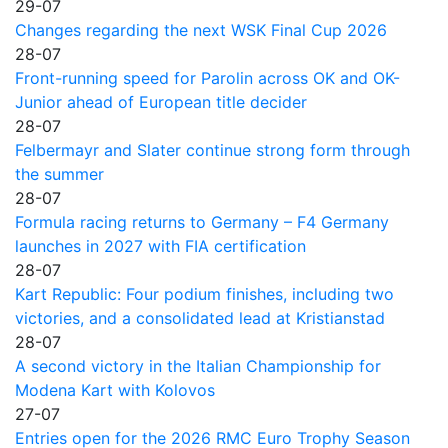
29-07
Changes regarding the next WSK Final Cup 2026
28-07
Front-running speed for Parolin across OK and OK-
Junior ahead of European title decider
28-07
Felbermayr and Slater continue strong form through
the summer
28-07
Formula racing returns to Germany – F4 Germany
launches in 2027 with FIA certification
28-07
Kart Republic: Four podium finishes, including two
victories, and a consolidated lead at Kristianstad
28-07
A second victory in the Italian Championship for
Modena Kart with Kolovos
27-07
Entries open for the 2026 RMC Euro Trophy Season