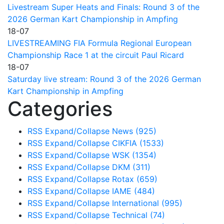
Livestream Super Heats and Finals: Round 3 of the
2026 German Kart Championship in Ampfing
18-07
LIVESTREAMING FIA Formula Regional European
Championship Race 1 at the circuit Paul Ricard
18-07
Saturday live stream: Round 3 of the 2026 German
Kart Championship in Ampfing
Categories
RSS
Expand/Collapse
News
(925)
RSS
Expand/Collapse
CIKFIA
(1533)
RSS
Expand/Collapse
WSK
(1354)
RSS
Expand/Collapse
DKM
(311)
RSS
Expand/Collapse
Rotax
(659)
RSS
Expand/Collapse
IAME
(484)
RSS
Expand/Collapse
International
(995)
RSS
Expand/Collapse
Technical
(74)