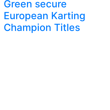
Green secure
European Karting
Champion Titles