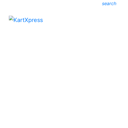
search