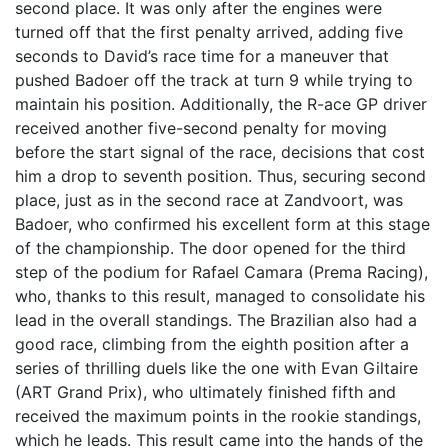
second place. It was only after the engines were
turned off that the first penalty arrived, adding five
seconds to David’s race time for a maneuver that
pushed Badoer off the track at turn 9 while trying to
maintain his position. Additionally, the R-ace GP driver
received another five-second penalty for moving
before the start signal of the race, decisions that cost
him a drop to seventh position. Thus, securing second
place, just as in the second race at Zandvoort, was
Badoer, who confirmed his excellent form at this stage
of the championship. The door opened for the third
step of the podium for Rafael Camara (Prema Racing),
who, thanks to this result, managed to consolidate his
lead in the overall standings. The Brazilian also had a
good race, climbing from the eighth position after a
series of thrilling duels like the one with Evan Giltaire
(ART Grand Prix), who ultimately finished fifth and
received the maximum points in the rookie standings,
which he leads. This result came into the hands of the