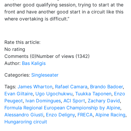
another good qualifying session, trying to start at the
front and have another good start in a circuit like this
where overtaking is difficult.”
Rate this article:
No rating
Comments (0)
Number of views (1342)
Author:
Bas Kaligis
Categories:
Singleseater
Tags:
James Wharton
,
Rafael Camara
,
Brando Badoer
,
Evan Giltaire
,
Ugo Ugochukwu
,
Tuukka Taponen
,
Enzo
Peugeot
,
Ivan Domingues
,
ACI Sport
,
Zachary David
,
Formula Regional European Championship by Alpine
,
Alessandro Giusti
,
Enzo Deligny
,
FRECA
,
Alpine Racing
,
Hungaroring circuit