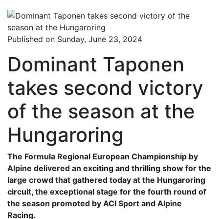
Published on Sunday, June 23, 2024
Dominant Taponen
takes second victory
of the season at the
Hungaroring
The Formula Regional European Championship by
Alpine delivered an exciting and thrilling show for the
large crowd that gathered today at the Hungaroring
circuit, the exceptional stage for the fourth round of
the season promoted by ACI Sport and Alpine
Racing.