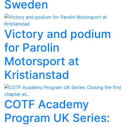
Sweden
Victory and podium
for Parolin
Motorsport at
Kristianstad
COTF Academy
Program UK Series: