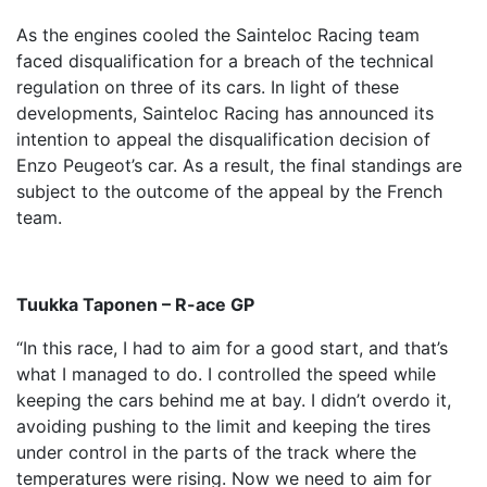
As the engines cooled the Sainteloc Racing team
faced disqualification for a breach of the technical
regulation on three of its cars. In light of these
developments, Sainteloc Racing has announced its
intention to appeal the disqualification decision of
Enzo Peugeot’s car. As a result, the final standings are
subject to the outcome of the appeal by the French
team.
Tuukka Taponen – R-ace GP
“In this race, I had to aim for a good start, and that’s
what I managed to do. I controlled the speed while
keeping the cars behind me at bay. I didn’t overdo it,
avoiding pushing to the limit and keeping the tires
under control in the parts of the track where the
temperatures were rising. Now we need to aim for