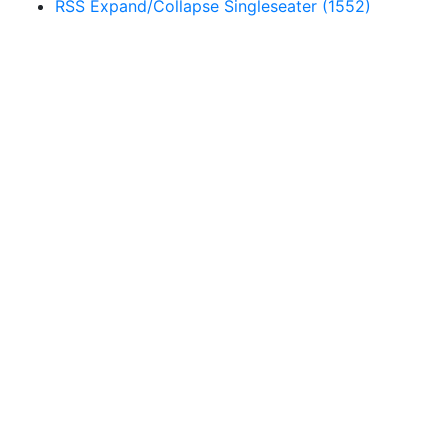
RSS
Expand/Collapse
Singleseater
(1552)