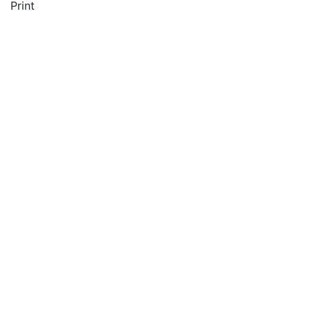
Print