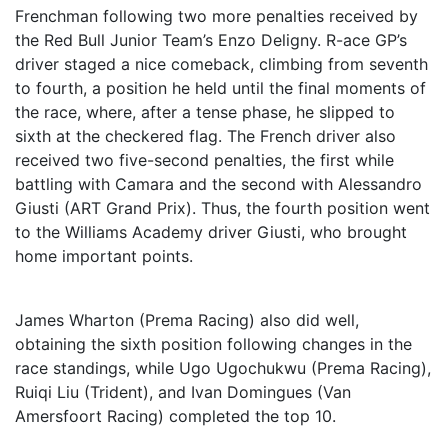
Frenchman following two more penalties received by
the Red Bull Junior Team’s Enzo Deligny. R-ace GP’s
driver staged a nice comeback, climbing from seventh
to fourth, a position he held until the final moments of
the race, where, after a tense phase, he slipped to
sixth at the checkered flag. The French driver also
received two five-second penalties, the first while
battling with Camara and the second with Alessandro
Giusti (ART Grand Prix). Thus, the fourth position went
to the Williams Academy driver Giusti, who brought
home important points.
James Wharton (Prema Racing) also did well,
obtaining the sixth position following changes in the
race standings, while Ugo Ugochukwu (Prema Racing),
Ruiqi Liu (Trident), and Ivan Domingues (Van
Amersfoort Racing) completed the top 10.