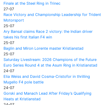
Finale at the Steel Ring in Trinec
27-07
Race Victory and Championship Leadership for Trident
Motorsport
25-07
Ary Bansal claims Race 2 victory: the Indian driver
takes his first Italian F4 win
25-07
Baglin and Miron Lorente master Kristianstad
25-07
Saturday Livestream: 2026 Champions of the Future
Euro Series Round 4 at the Asum Ring in Kristianstad
24-07
Elia Weiss and David Cosma-Cristofor in thrilling
Mugello F4 pole battle
24-07
Gorski and Manach Lead After Friday’s Qualifying
Heats at Kristianstad
24-07