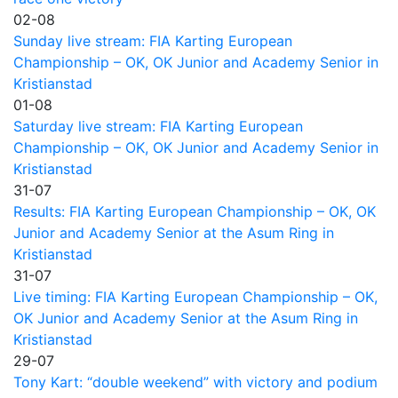
02-08
Sunday live stream: FIA Karting European
Championship – OK, OK Junior and Academy Senior in
Kristianstad
01-08
Saturday live stream: FIA Karting European
Championship – OK, OK Junior and Academy Senior in
Kristianstad
31-07
Results: FIA Karting European Championship – OK, OK
Junior and Academy Senior at the Asum Ring in
Kristianstad
31-07
Live timing: FIA Karting European Championship – OK,
OK Junior and Academy Senior at the Asum Ring in
Kristianstad
29-07
Tony Kart: “double weekend” with victory and podium