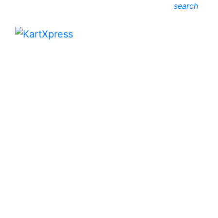
search