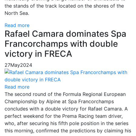
the stands of the track located on the shores of the
North Sea.
Read more
Rafael Camara dominates Spa
Francorchamps with double
victory in FRECA
27
May
2024
Read more
The second round of the Formula Regional European
Championship by Alpine at Spa Francorchamps
concludes with a double victory for Rafael Camara. A
perfect weekend for the Prema Racing team driver,
who, after securing his fifth pole position in the series
this morning, confirmed the predictions by claiming his