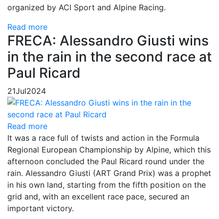
organized by ACI Sport and Alpine Racing.
Read more
FRECA: Alessandro Giusti wins
in the rain in the second race at
Paul Ricard
21
Jul
2024
Read more
It was a race full of twists and action in the Formula
Regional European Championship by Alpine, which this
afternoon concluded the Paul Ricard round under the
rain. Alessandro Giusti (ART Grand Prix) was a prophet
in his own land, starting from the fifth position on the
grid and, with an excellent race pace, secured an
important victory.