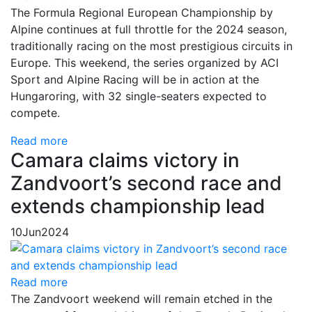
The Formula Regional European Championship by
Alpine continues at full throttle for the 2024 season,
traditionally racing on the most prestigious circuits in
Europe. This weekend, the series organized by ACI
Sport and Alpine Racing will be in action at the
Hungaroring, with 32 single-seaters expected to
compete.
Read more
Camara claims victory in
Zandvoort’s second race and
extends championship lead
10
Jun
2024
Read more
The Zandvoort weekend will remain etched in the