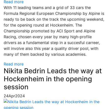
Read more
With 11 leading teams and a grid of 33 cars the
Formula Regional European Championship by Alpine is
ready to be back on the track the upcoming weekend,
for the opening round at Hockenheim. The
Championship promoted by ACI Sport and Alpine
Racing, chosen every year by many high-profile
drivers as a fundamental step in a succesful carreer,
will involve also this year a quality driver pool, with
many of them backed by various academies.
Read more
Nikita Bedrin Leads the way at
Hockenheim in the opening
session
24
Apr
2024