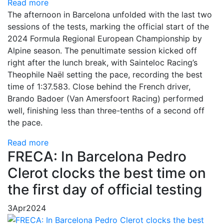
Read more
The afternoon in Barcelona unfolded with the last two
sessions of the tests, marking the official start of the
2024 Formula Regional European Championship by
Alpine season. The penultimate session kicked off
right after the lunch break, with Sainteloc Racing’s
Theophile Naël setting the pace, recording the best
time of 1:37.583. Close behind the French driver,
Brando Badoer (Van Amersfoort Racing) performed
well, finishing less than three-tenths of a second off
the pace.
Read more
FRECA: In Barcelona Pedro
Clerot clocks the best time on
the first day of official testing
3
Apr
2024