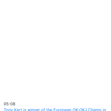
05-08
Tony Kart is winner of the European OK-OKJ Champ in