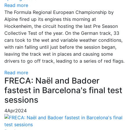
Read more
The Formula Regional European Championship by
Alpine fired up its engines this morning at
Hockenheim, the circuit hosting the last Pre Season
Collective Test of the year. On the German track, 33
cars took to the wet and variable weather conditions,
with rain falling until just before the session began,
leaving the track wet in places and causing some
drivers to go off track, leading to a series of red flags.
Read more
FRECA: Naël and Badoer
fastest in Barcelona's final test
sessions
4
Apr
2024