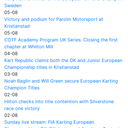
Sweden
05-08
Victory and podium for Parolin Motorsport at
Kristianstad
05-08
COTF Academy Program UK Series: Closing the first
chapter at Whilton Mill
04-08
Kart Republic claims both the OK and Junior European
Championship titles in Kristianstad
03-08
Noah Baglin and Will Green secure European Karting
Champion Titles
02-08
Hilton checks into title contention with Silverstone
race one victory
02-08
Sunday live stream: FIA Karting European