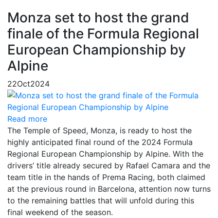
Monza set to host the grand
finale of the Formula Regional
European Championship by
Alpine
22
Oct
2024
Read more
The Temple of Speed, Monza, is ready to host the
highly anticipated final round of the 2024 Formula
Regional European Championship by Alpine. With the
drivers’ title already secured by Rafael Camara and the
team title in the hands of Prema Racing, both claimed
at the previous round in Barcelona, attention now turns
to the remaining battles that will unfold during this
final weekend of the season.