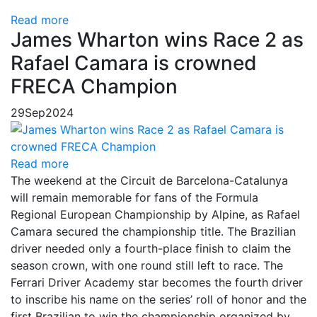
Read more
James Wharton wins Race 2 as
Rafael Camara is crowned
FRECA Champion
29
Sep
2024
Read more
The weekend at the Circuit de Barcelona-Catalunya
will remain memorable for fans of the Formula
Regional European Championship by Alpine, as Rafael
Camara secured the championship title. The Brazilian
driver needed only a fourth-place finish to claim the
season crown, with one round still left to race. The
Ferrari Driver Academy star becomes the fourth driver
to inscribe his name on the series’ roll of honor and the
first Brazilian to win the championship organized by