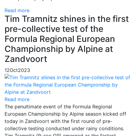
Read more
Tim Tramnitz shines in the first
pre-collective test of the
Formula Regional European
Championship by Alpine at
Zandvoort
12
Oct
2023
Read more
The penultimate event of the Formula Regional
European Championship by Alpine season kicked off
today in Zandvoort with the first round of pre-
collective testing conducted under rainy conditions.
Tim Tramnitz (R-ace GP) emerged as the fastest