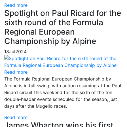
Read more
Spotlight on Paul Ricard for the
sixth round of the Formula
Regional European
Championship by Alpine
18
Jul
2024
Read more
The Formula Regional European Championship by
Alpine is in full swing, with action resuming at the Paul
Ricard circuit this weekend for the sixth of the ten
double-header events scheduled for the season, just
days after the Mugello races.
Read more
James Wharton wins his first