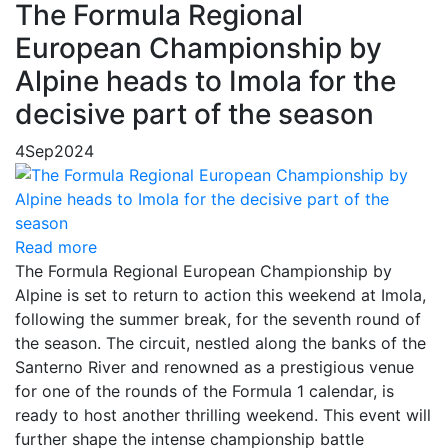
The Formula Regional
European Championship by
Alpine heads to Imola for the
decisive part of the season
4
Sep
2024
Read more
The Formula Regional European Championship by
Alpine is set to return to action this weekend at Imola,
following the summer break, for the seventh round of
the season. The circuit, nestled along the banks of the
Santerno River and renowned as a prestigious venue
for one of the rounds of the Formula 1 calendar, is
ready to host another thrilling weekend. This event will
further shape the intense championship battle