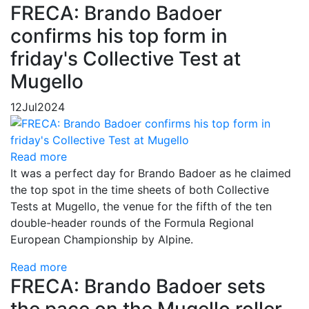
FRECA: Brando Badoer
confirms his top form in
friday's Collective Test at
Mugello
12
Jul
2024
Read more
It was a perfect day for Brando Badoer as he claimed
the top spot in the time sheets of both Collective
Tests at Mugello, the venue for the fifth of the ten
double-header rounds of the Formula Regional
European Championship by Alpine.
Read more
FRECA: Brando Badoer sets