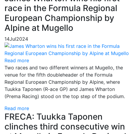
race in the Formula Regional
European Championship by
Alpine at Mugello
14
Jul
2024
Read more
Two races and two different winners at Mugello, the
venue for the fifth doubleheader of the Formula
Regional European Championship by Alpine, where
Tuukka Taponen (R-ace GP) and James Wharton
(Prema Racing) stood on the top step of the podium.
Read more
FRECA: Tuukka Taponen
clinches third consecutive win