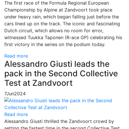
The first race of the Formula Regional European
Championship by Alpine at Zandvoort took place
under heavy rain, which began falling just before the
cars lined up on the track. The iconic and fascinating
Dutch circuit, which allows no room for error,
witnessed Tuukka Taponen (R-ace GP) celebrating his
first victory in the series on the podium today.
Read more
Alessandro Giusti leads the
pack in the Second Collective
Test at Zandvoort
7
Jun
2024
Read more
Alessandro Giusti thrilled the Zandvoort crowd by
setting the fastest time in the second Collective Test.