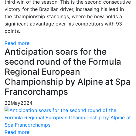
third win of the season. This is the second consecutive
victory for the Brazilian driver, increasing his lead in
the championship standings, where he now holds a
significant advantage over his competitors with 93
points.
Read more
Anticipation soars for the
second round of the Formula
Regional European
Championship by Alpine at Spa
Francorchamps
22
May
2024
Read more