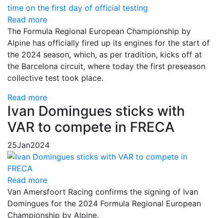
Read more
The Formula Regional European Championship by
Alpine has officially fired up its engines for the start of
the 2024 season, which, as per tradition, kicks off at
the Barcelona circuit, where today the first preseason
collective test took place.
Read more
Ivan Domingues sticks with
VAR to compete in FRECA
25
Jan
2024
Read more
Van Amersfoort Racing confirms the signing of Ivan
Domingues for the 2024 Formula Regional European
Championship by Alpine.