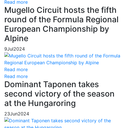
Read more
Mugello Circuit hosts the fifth
round of the Formula Regional
European Championship by
Alpine
9
Jul
2024
Read more
Read more
Dominant Taponen takes
second victory of the season
at the Hungaroring
23
Jun
2024