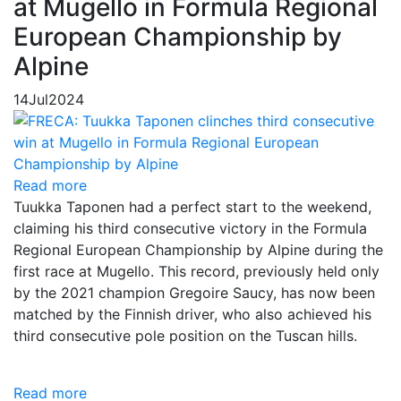
at Mugello in Formula Regional
European Championship by
Alpine
14
Jul
2024
Read more
Tuukka Taponen had a perfect start to the weekend,
claiming his third consecutive victory in the Formula
Regional European Championship by Alpine during the
first race at Mugello. This record, previously held only
by the 2021 champion Gregoire Saucy, has now been
matched by the Finnish driver, who also achieved his
third consecutive pole position on the Tuscan hills.
Read more