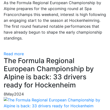
As the Formula Regional European Championship by
Alpine prepares for the upcoming round at Spa
Francorchamps this weekend, interest is high following
an engaging start to the season at Hockenheimring.
The first round featured notable performances that
have already begun to shape the early championship
standings.
Read more
The Formula Regional
European Championship by
Alpine is back: 33 drivers
ready for Hockenheim
8
May
2024