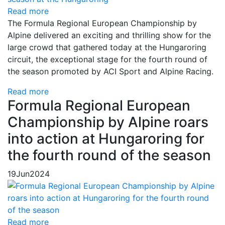
Read more
The Formula Regional European Championship by
Alpine delivered an exciting and thrilling show for the
large crowd that gathered today at the Hungaroring
circuit, the exceptional stage for the fourth round of
the season promoted by ACI Sport and Alpine Racing.
Read more
Formula Regional European
Championship by Alpine roars
into action at Hungaroring for
the fourth round of the season
19
Jun
2024
Read more