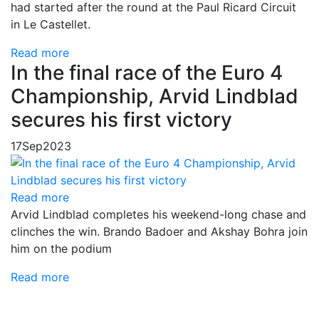
had started after the round at the Paul Ricard Circuit
in Le Castellet.
Read more
In the final race of the Euro 4
Championship, Arvid Lindblad
secures his first victory
17
Sep
2023
Read more
Arvid Lindblad completes his weekend-long chase and
clinches the win. Brando Badoer and Akshay Bohra join
him on the podium
Read more