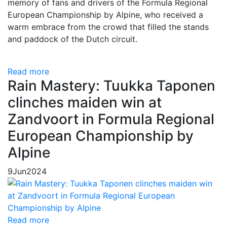
memory of fans and drivers of the Formula Regional
European Championship by Alpine, who received a
warm embrace from the crowd that filled the stands
and paddock of the Dutch circuit.
Read more
Rain Mastery: Tuukka Taponen
clinches maiden win at
Zandvoort in Formula Regional
European Championship by
Alpine
9
Jun
2024
Read more