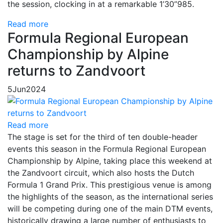
the session, clocking in at a remarkable 1’30”985.
Read more
Formula Regional European
Championship by Alpine
returns to Zandvoort
5
Jun
2024
Read more
The stage is set for the third of ten double-header
events this season in the Formula Regional European
Championship by Alpine, taking place this weekend at
the Zandvoort circuit, which also hosts the Dutch
Formula 1 Grand Prix. This prestigious venue is among
the highlights of the season, as the international series
will be competing during one of the main DTM events,
historically drawing a large number of enthusiasts to