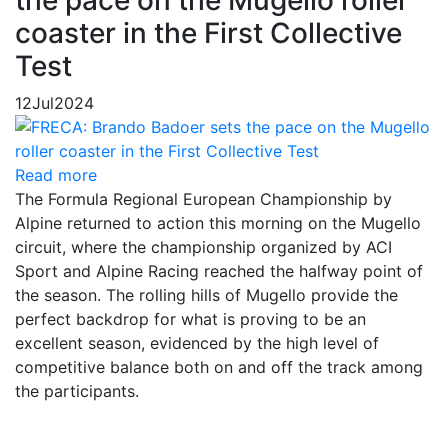
the pace on the Mugello roller
coaster in the First Collective
Test
12
Jul
2024
Read more
The Formula Regional European Championship by
Alpine returned to action this morning on the Mugello
circuit, where the championship organized by ACI
Sport and Alpine Racing reached the halfway point of
the season. The rolling hills of Mugello provide the
perfect backdrop for what is proving to be an
excellent season, evidenced by the high level of
competitive balance both on and off the track among
the participants.