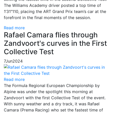
The Williams Academy driver posted a top time of
1’31″110, placing the ART Grand Prix team’s car at the
forefront in the final moments of the session.
Read more
Rafael Camara flies through
Zandvoort's curves in the First
Collective Test
7
Jun
2024
Read more
The Formula Regional European Championship by
Alpine was under the spotlight this morning at
Zandvoort with the first Collective Test of the event.
With sunny weather and a dry track, it was Rafael
Camara (Prema Racing) who set the fastest time of