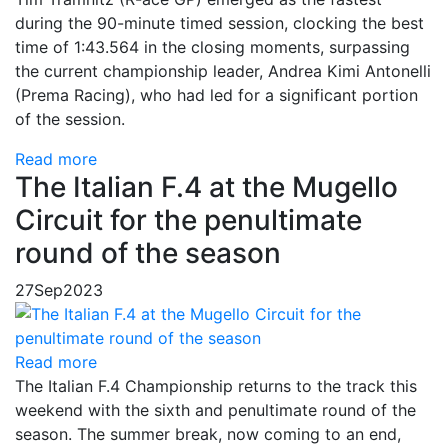
during the 90-minute timed session, clocking the best
time of 1:43.564 in the closing moments, surpassing
the current championship leader, Andrea Kimi Antonelli
(Prema Racing), who had led for a significant portion
of the session.
Read more
The Italian F.4 at the Mugello
Circuit for the penultimate
round of the season
27
Sep
2023
Read more
The Italian F.4 Championship returns to the track this
weekend with the sixth and penultimate round of the
season. The summer break, now coming to an end,