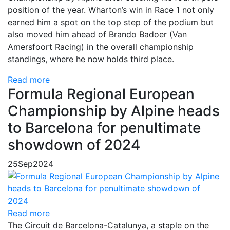
position of the year. Wharton’s win in Race 1 not only
earned him a spot on the top step of the podium but
also moved him ahead of Brando Badoer (Van
Amersfoort Racing) in the overall championship
standings, where he now holds third place.
Read more
Formula Regional European
Championship by Alpine heads
to Barcelona for penultimate
showdown of 2024
25
Sep
2024
Read more
The Circuit de Barcelona-Catalunya, a staple on the