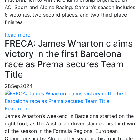
ACI Sport and Alpine Racing. Camara’s season includes
6 victories, two second places, and two third-place
finishes.
Read more
FRECA: James Wharton claims
victory in the first Barcelona
race as Prema secures Team
Title
28
Sep
2024
Read more
James Wharton’s weekend in Barcelona started on the
right foot, as the Australian driver claimed his third win
of the season in the Formula Regional European
Championship by Alpine after securing his fourth pole