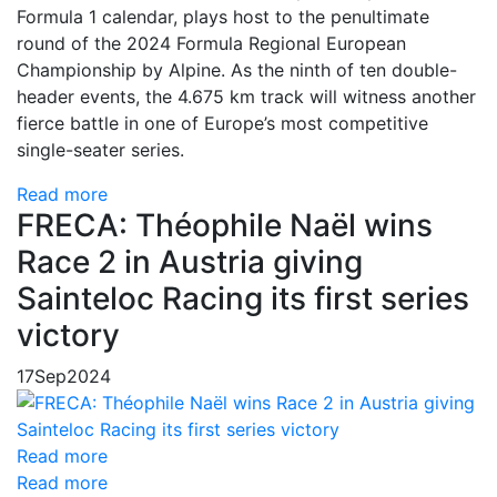
Formula 1 calendar, plays host to the penultimate
round of the 2024 Formula Regional European
Championship by Alpine. As the ninth of ten double-
header events, the 4.675 km track will witness another
fierce battle in one of Europe’s most competitive
single-seater series.
Read more
FRECA: Théophile Naël wins
Race 2 in Austria giving
Sainteloc Racing its first series
victory
17
Sep
2024
Read more
Read more