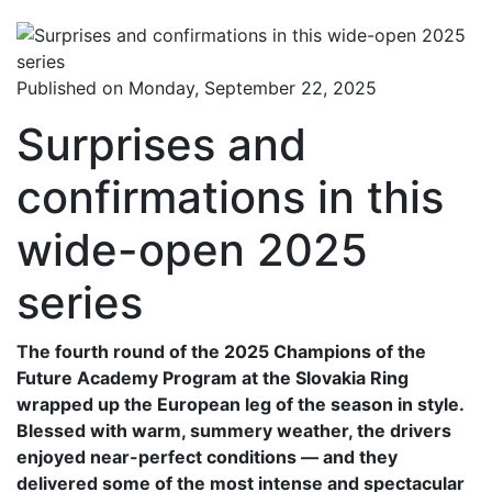
Published on Monday, September 22, 2025
Surprises and
confirmations in this
wide-open 2025
series
The fourth round of the 2025 Champions of the
Future Academy Program at the Slovakia Ring
wrapped up the European leg of the season in style.
Blessed with warm, summery weather, the drivers
enjoyed near-perfect conditions — and they
delivered some of the most intense and spectacular