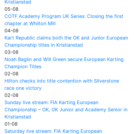
Kristianstad
05-08
COTF Academy Program UK Series: Closing the first
chapter at Whilton Mill
04-08
Kart Republic claims both the OK and Junior European
Championship titles in Kristianstad
03-08
Noah Baglin and Will Green secure European Karting
Champion Titles
02-08
Hilton checks into title contention with Silverstone
race one victory
02-08
Sunday live stream: FIA Karting European
Championship – OK, OK Junior and Academy Senior in
Kristianstad
01-08
Saturday live stream: FIA Karting European