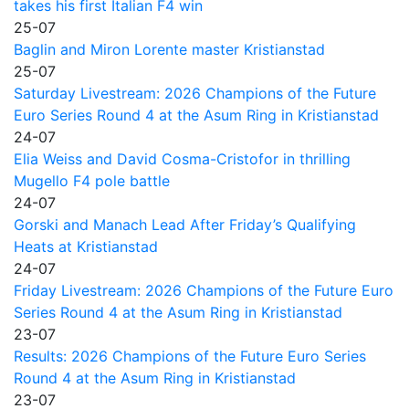
takes his first Italian F4 win
25-07
Baglin and Miron Lorente master Kristianstad
25-07
Saturday Livestream: 2026 Champions of the Future
Euro Series Round 4 at the Asum Ring in Kristianstad
24-07
Elia Weiss and David Cosma-Cristofor in thrilling
Mugello F4 pole battle
24-07
Gorski and Manach Lead After Friday’s Qualifying
Heats at Kristianstad
24-07
Friday Livestream: 2026 Champions of the Future Euro
Series Round 4 at the Asum Ring in Kristianstad
23-07
Results: 2026 Champions of the Future Euro Series
Round 4 at the Asum Ring in Kristianstad
23-07