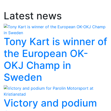
Latest news
Tony Kart is winner of
the European OK-
OKJ Champ in
Sweden
Victory and podium