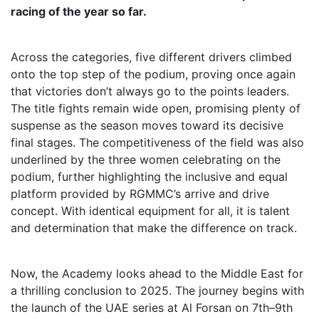
racing of the year so far.
Across the categories, five different drivers climbed
onto the top step of the podium, proving once again
that victories don’t always go to the points leaders.
The title fights remain wide open, promising plenty of
suspense as the season moves toward its decisive
final stages. The competitiveness of the field was also
underlined by the three women celebrating on the
podium, further highlighting the inclusive and equal
platform provided by RGMMC’s arrive and drive
concept. With identical equipment for all, it is talent
and determination that make the difference on track.
Now, the Academy looks ahead to the Middle East for
a thrilling conclusion to 2025. The journey begins with
the launch of the UAE series at Al Forsan on 7th–9th