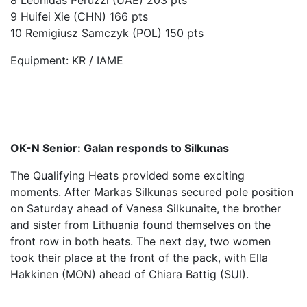
8 Leonidas Peruzzi (UAE) 203 pts
9 Huifei Xie (CHN) 166 pts
10 Remigiusz Samczyk (POL) 150 pts
Equipment: KR / IAME
OK-N Senior: Galan responds to Silkunas
The Qualifying Heats provided some exciting
moments. After Markas Silkunas secured pole position
on Saturday ahead of Vanesa Silkunaite, the brother
and sister from Lithuania found themselves on the
front row in both heats. The next day, two women
took their place at the front of the pack, with Ella
Hakkinen (MON) ahead of Chiara Battig (SUI).