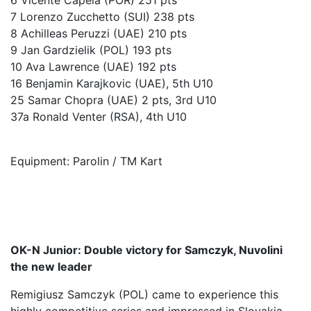
6 Vicente Capela (POR) 251 pts
7 Lorenzo Zucchetto (SUI) 238 pts
8 Achilleas Peruzzi (UAE) 210 pts
9 Jan Gardzielik (POL) 193 pts
10 Ava Lawrence (UAE) 192 pts
16 Benjamin Karajkovic (UAE), 5th U10
25 Samar Chopra (UAE) 2 pts, 3rd U10
37a Ronald Venter (RSA), 4th U10
Equipment: Parolin / TM Kart
OK-N Junior: Double victory for Samczyk, Nuvolini
the new leader
Remigiusz Samczyk (POL) came to experience this