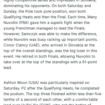
highly competitive series and impressed in Slovakia,
dominating his opponents. On both Saturday and
Sunday, the Pole took pole position, won both
Qualifying Heats and then the Final. Each time, Many
Nuvolini (FRA) gave him a superb fight when the
young Frenchman managed to lead the Finals.
However, Samczyk was able to make the difference,
while Nuvolini was busy racking up important points.
Conor Clancy (UAE), who arrived in Slovakia at the
top of the overall standings, was the big loser in this
event. He retired in both Finals, allowing Nuvolini to
take over at the top of the standings with a 61-point
lead.
Ashton Woon (USA) was particularly inspired on
Saturday. P2 after the Qualifying Heats, he completed
the podium. The top three finished within less than five
tenths of a second of each other, with a comfortable