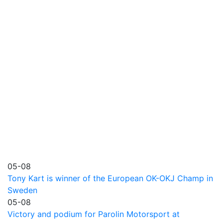
05-08
Tony Kart is winner of the European OK-OKJ Champ in
Sweden
05-08
Victory and podium for Parolin Motorsport at