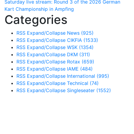
Saturday live stream: Round 3 of the 2026 German
Kart Championship in Ampfing
Categories
RSS
Expand/Collapse
News
(925)
RSS
Expand/Collapse
CIKFIA
(1533)
RSS
Expand/Collapse
WSK
(1354)
RSS
Expand/Collapse
DKM
(311)
RSS
Expand/Collapse
Rotax
(659)
RSS
Expand/Collapse
IAME
(484)
RSS
Expand/Collapse
International
(995)
RSS
Expand/Collapse
Technical
(74)
RSS
Expand/Collapse
Singleseater
(1552)