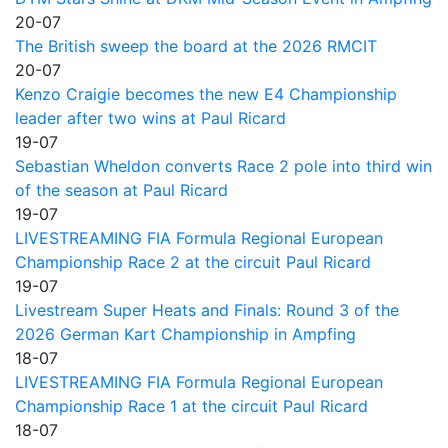
20-07
The British sweep the board at the 2026 RMCIT
20-07
Kenzo Craigie becomes the new E4 Championship
leader after two wins at Paul Ricard
19-07
Sebastian Wheldon converts Race 2 pole into third win
of the season at Paul Ricard
19-07
LIVESTREAMING FIA Formula Regional European
Championship Race 2 at the circuit Paul Ricard
19-07
Livestream Super Heats and Finals: Round 3 of the
2026 German Kart Championship in Ampfing
18-07
LIVESTREAMING FIA Formula Regional European
Championship Race 1 at the circuit Paul Ricard
18-07