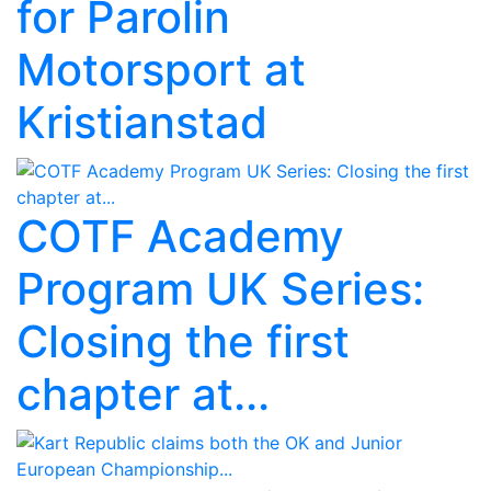
for Parolin
Motorsport at
Kristianstad
COTF Academy
Program UK Series:
Closing the first
chapter at...