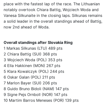
place with the fastest lap of the race. The Lithuanian
notably overtook Chiara Battig, Wojciech Woda and
Vanesa Silkunaite in the closing laps. Silkunas remains
a solid leader in the overall standings ahead of Battig,
now 2nd ahead of Woda.
Overall standings after Slovakia Ring
1 Markas Silkunas (LTU) 489 pts
2 Chiara Battig (SUI) 368 pts
3 Wojciech Woda (POL) 353 pts
4 Ella Hakkinen (MON) 267 pts
5 Klara Kowalczyk (POL) 244 pts
6 Oskar Galan (POL) 211 pts
7 Marlon Bayer (SUI) 206 pts
8 Guido Bruno Bidoli (NAM) 147 pts
9 Signe Pejs Ornboll (NOR) 147 pts
10 Martim Barros Meneses (POR) 139 pts