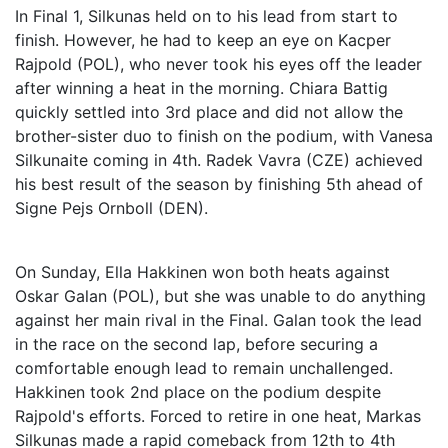
In Final 1, Silkunas held on to his lead from start to
finish. However, he had to keep an eye on Kacper
Rajpold (POL), who never took his eyes off the leader
after winning a heat in the morning. Chiara Battig
quickly settled into 3rd place and did not allow the
brother-sister duo to finish on the podium, with Vanesa
Silkunaite coming in 4th. Radek Vavra (CZE) achieved
his best result of the season by finishing 5th ahead of
Signe Pejs Ornboll (DEN).
On Sunday, Ella Hakkinen won both heats against
Oskar Galan (POL), but she was unable to do anything
against her main rival in the Final. Galan took the lead
in the race on the second lap, before securing a
comfortable enough lead to remain unchallenged.
Hakkinen took 2nd place on the podium despite
Rajpold's efforts. Forced to retire in one heat, Markas
Silkunas made a rapid comeback from 12th to 4th