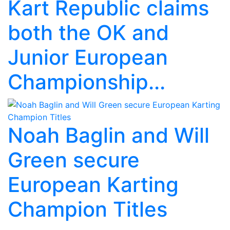
Kart Republic claims
both the OK and
Junior European
Championship...
Noah Baglin and Will
Green secure
European Karting
Champion Titles