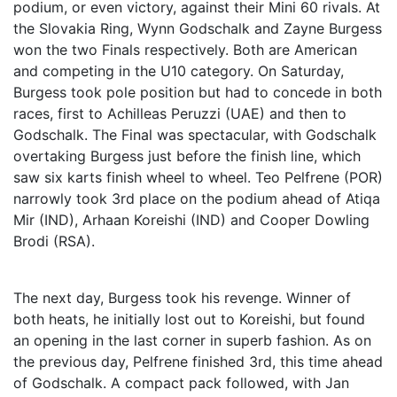
podium, or even victory, against their Mini 60 rivals. At
the Slovakia Ring, Wynn Godschalk and Zayne Burgess
won the two Finals respectively. Both are American
and competing in the U10 category. On Saturday,
Burgess took pole position but had to concede in both
races, first to Achilleas Peruzzi (UAE) and then to
Godschalk. The Final was spectacular, with Godschalk
overtaking Burgess just before the finish line, which
saw six karts finish wheel to wheel. Teo Pelfrene (POR)
narrowly took 3rd place on the podium ahead of Atiqa
Mir (IND), Arhaan Koreishi (IND) and Cooper Dowling
Brodi (RSA).
The next day, Burgess took his revenge. Winner of
both heats, he initially lost out to Koreishi, but found
an opening in the last corner in superb fashion. As on
the previous day, Pelfrene finished 3rd, this time ahead
of Godschalk. A compact pack followed, with Jan