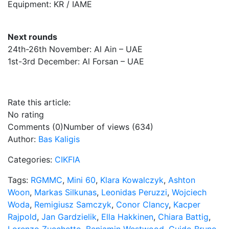
Equipment: KR / IAME
Next rounds
24th-26th November: Al Ain – UAE
1st-3rd December: Al Forsan – UAE
Rate this article:
No rating
Comments (0)
Number of views (634)
Author:
Bas Kaligis
Categories:
CIKFIA
Tags:
RGMMC
,
Mini 60
,
Klara Kowalczyk
,
Ashton
Woon
,
Markas Silkunas
,
Leonidas Peruzzi
,
Wojciech
Woda
,
Remigiusz Samczyk
,
Conor Clancy
,
Kacper
Rajpold
,
Jan Gardzielik
,
Ella Hakkinen
,
Chiara Battig
,