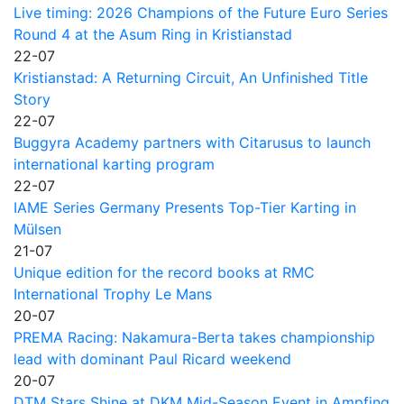
Live timing: 2026 Champions of the Future Euro Series
Round 4 at the Asum Ring in Kristianstad
22-07
Kristianstad: A Returning Circuit, An Unfinished Title
Story
22-07
Buggyra Academy partners with Citarusus to launch
international karting program
22-07
IAME Series Germany Presents Top-Tier Karting in
Mülsen
21-07
Unique edition for the record books at RMC
International Trophy Le Mans
20-07
PREMA Racing: Nakamura-Berta takes championship
lead with dominant Paul Ricard weekend
20-07
DTM Stars Shine at DKM Mid-Season Event in Ampfing