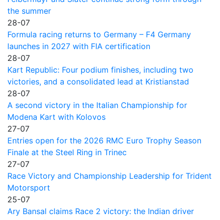
the summer
28-07
Formula racing returns to Germany – F4 Germany
launches in 2027 with FIA certification
28-07
Kart Republic: Four podium finishes, including two
victories, and a consolidated lead at Kristianstad
28-07
A second victory in the Italian Championship for
Modena Kart with Kolovos
27-07
Entries open for the 2026 RMC Euro Trophy Season
Finale at the Steel Ring in Trinec
27-07
Race Victory and Championship Leadership for Trident
Motorsport
25-07
Ary Bansal claims Race 2 victory: the Indian driver