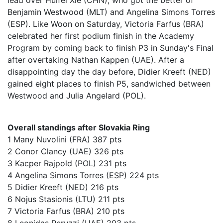
lead over Huifei Xie (CHN), who got the better of
Benjamin Westwood (MLT) and Angelina Simons Torres
(ESP). Like Woon on Saturday, Victoria Farfus (BRA)
celebrated her first podium finish in the Academy
Program by coming back to finish P3 in Sunday's Final
after overtaking Nathan Kappen (UAE). After a
disappointing day the day before, Didier Kreeft (NED)
gained eight places to finish P5, sandwiched between
Westwood and Julia Angelard (POL).
Overall standings after Slovakia Ring
1 Many Nuvolini (FRA) 387 pts
2 Conor Clancy (UAE) 326 pts
3 Kacper Rajpold (POL) 231 pts
4 Angelina Simons Torres (ESP) 224 pts
5 Didier Kreeft (NED) 216 pts
6 Nojus Stasionis (LTU) 211 pts
7 Victoria Farfus (BRA) 210 pts