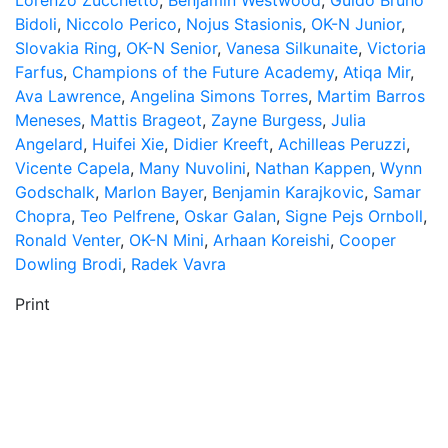
Lorenzo Zucchetto
,
Benjamin Westwood
,
Guido Bruno
Bidoli
,
Niccolo Perico
,
Nojus Stasionis
,
OK-N Junior
,
Slovakia Ring
,
OK-N Senior
,
Vanesa Silkunaite
,
Victoria
Farfus
,
Champions of the Future Academy
,
Atiqa Mir
,
Ava Lawrence
,
Angelina Simons Torres
,
Martim Barros
Meneses
,
Mattis Brageot
,
Zayne Burgess
,
Julia
Angelard
,
Huifei Xie
,
Didier Kreeft
,
Achilleas Peruzzi
,
Vicente Capela
,
Many Nuvolini
,
Nathan Kappen
,
Wynn
Godschalk
,
Marlon Bayer
,
Benjamin Karajkovic
,
Samar
Chopra
,
Teo Pelfrene
,
Oskar Galan
,
Signe Pejs Ornboll
,
Ronald Venter
,
OK-N Mini
,
Arhaan Koreishi
,
Cooper
Dowling Brodi
,
Radek Vavra
Print