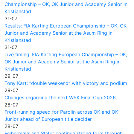
Championship – OK, OK Junior and Academy Senior in
Kristianstad
31-07
Results: FIA Karting European Championship – OK, OK
Junior and Academy Senior at the Asum Ring in
Kristianstad
31-07
Live timing: FIA Karting European Championship – OK,
OK Junior and Academy Senior at the Asum Ring in
Kristianstad
29-07
Tony Kart: “double weekend” with victory and podium
29-07
Changes regarding the next WSK Final Cup 2026
28-07
Front-running speed for Parolin across OK and OK-
Junior ahead of European title decider
28-07
Felbermayr and Slater continue strong form through