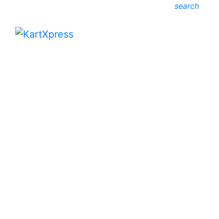
search