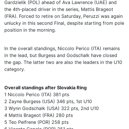
Gardzielik (POL) ahead of Ava Lawrence (UAE) and
the 4th-placed driver in the series, Mattis Brageot
(FRA). Forced to retire on Saturday, Peruzzi was again
unlucky in this second Final, despite starting from pole
position in the morning.
In the overall standings, Niccolo Perico (ITA) remains
in the lead, but Burgess and Godschalk have closed
the gap. The latter two are also the leaders in the U10
category.
Overall standings after Slovakia Ring
1 Niccolo Perico (ITA) 381 pts
2 Zayne Burgess (USA) 346 pts, 1st U10
3 Wynn Godschalk (USA) 322 pts, 2nd U10
4 Mattis Brageot (FRA) 280 pts
5 Teo Pelfrene (POR) 258 pts