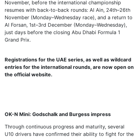
November, before the international championship
resumes with back-to-back rounds: Al Ain, 24th–26th
November (Monday–Wednesday race), and a return to
Al Forsan, 1st–3rd December (Monday–Wednesday),
just days before the closing Abu Dhabi Formula 1
Grand Prix.
Registrations for the UAE series, as well as wildcard
entries for the international rounds, are now open on
the official website.
OK-N Mini: Godschalk and Burgess impress
Through continuous progress and maturity, several
U10 drivers have confirmed their ability to fight for the