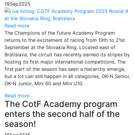
19
Sep
2025
Read more
The Champions of the Future Academy Program
returns to the excitement of racing from 19th to 21st
September at the Slovakia Ring. Located east of
Bratislava, the circuit has recently earned its stripes by
hosting its first major international competitions. The
first part of the season has seen a hierarchy emerge,
but a lot can still happen in all categories, OK-N Senior,
OK-N Junior, Mini 60 and Mini U10.
Read more
The CotF Academy program
enters the second half of the
season!