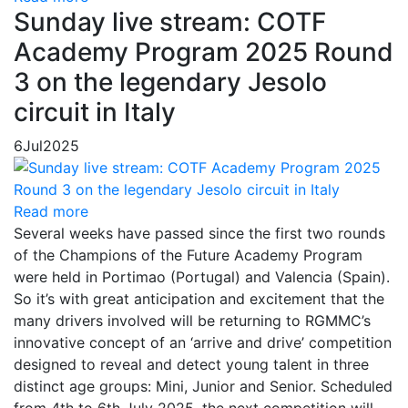
Sunday live stream: COTF
Academy Program 2025 Round
3 on the legendary Jesolo
circuit in Italy
6
Jul
2025
Read more
Several weeks have passed since the first two rounds
of the Champions of the Future Academy Program
were held in Portimao (Portugal) and Valencia (Spain).
So it’s with great anticipation and excitement that the
many drivers involved will be returning to RGMMC’s
innovative concept of an ‘arrive and drive’ competition
designed to reveal and detect young talent in three
distinct age groups: Mini, Junior and Senior. Scheduled