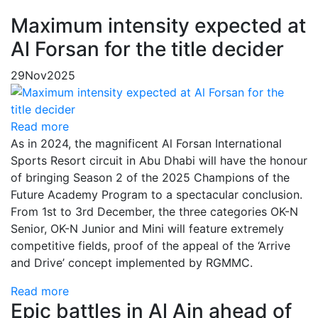
Maximum intensity expected at
Al Forsan for the title decider
29
Nov
2025
Read more
As in 2024, the magnificent Al Forsan International
Sports Resort circuit in Abu Dhabi will have the honour
of bringing Season 2 of the 2025 Champions of the
Future Academy Program to a spectacular conclusion.
From 1st to 3rd December, the three categories OK-N
Senior, OK-N Junior and Mini will feature extremely
competitive fields, proof of the appeal of the ‘Arrive
and Drive’ concept implemented by RGMMC.
Read more
Epic battles in Al Ain ahead of