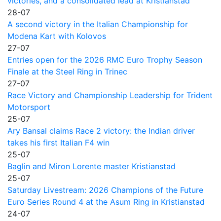
victories, and a consolidated lead at Kristianstad
28-07
A second victory in the Italian Championship for
Modena Kart with Kolovos
27-07
Entries open for the 2026 RMC Euro Trophy Season
Finale at the Steel Ring in Trinec
27-07
Race Victory and Championship Leadership for Trident
Motorsport
25-07
Ary Bansal claims Race 2 victory: the Indian driver
takes his first Italian F4 win
25-07
Baglin and Miron Lorente master Kristianstad
25-07
Saturday Livestream: 2026 Champions of the Future
Euro Series Round 4 at the Asum Ring in Kristianstad
24-07