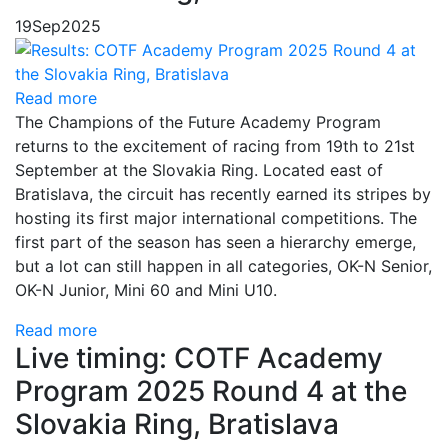
19
Sep
2025
Read more
The Champions of the Future Academy Program
returns to the excitement of racing from 19th to 21st
September at the Slovakia Ring. Located east of
Bratislava, the circuit has recently earned its stripes by
hosting its first major international competitions. The
first part of the season has seen a hierarchy emerge,
but a lot can still happen in all categories, OK-N Senior,
OK-N Junior, Mini 60 and Mini U10.
Read more
Live timing: COTF Academy
Program 2025 Round 4 at the
Slovakia Ring, Bratislava