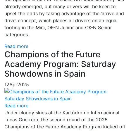
already emerged, but many drivers will be keen to
upset the odds by taking advantage of the ‘arrive and
drive’ concept, which places all drivers on an equal
footing in the Mini, OK-N Junior and OK-N Senior
categories.
Read more
Champions of the Future
Academy Program: Saturday
Showdowns in Spain
12
Apr
2025
Read more
Under cloudy skies at the Kartódromo Internacional
Lucas Guerrero, the second round of the 2025
Champions of the Future Academy Program kicked off