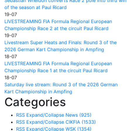
Sebastian Wheldon converts Race 2 pole into third win
of the season at Paul Ricard
19-07
LIVESTREAMING FIA Formula Regional European
Championship Race 2 at the circuit Paul Ricard
19-07
Livestream Super Heats and Finals: Round 3 of the
2026 German Kart Championship in Ampfing
18-07
LIVESTREAMING FIA Formula Regional European
Championship Race 1 at the circuit Paul Ricard
18-07
Saturday live stream: Round 3 of the 2026 German
Kart Championship in Ampfing
Categories
RSS
Expand/Collapse
News
(925)
RSS
Expand/Collapse
CIKFIA
(1533)
RSS
Expand/Collapse
WSK
(1354)