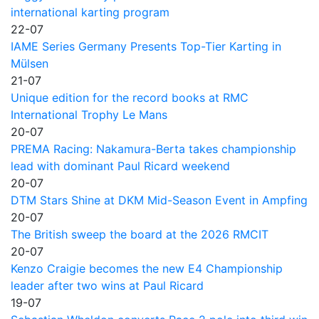
international karting program
22-07
IAME Series Germany Presents Top-Tier Karting in
Mülsen
21-07
Unique edition for the record books at RMC
International Trophy Le Mans
20-07
PREMA Racing: Nakamura-Berta takes championship
lead with dominant Paul Ricard weekend
20-07
DTM Stars Shine at DKM Mid-Season Event in Ampfing
20-07
The British sweep the board at the 2026 RMCIT
20-07
Kenzo Craigie becomes the new E4 Championship
leader after two wins at Paul Ricard
19-07