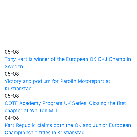
05-08
Tony Kart is winner of the European OK-OKJ Champ in
Sweden
05-08
Victory and podium for Parolin Motorsport at
Kristianstad
05-08
COTF Academy Program UK Series: Closing the first
chapter at Whilton Mill
04-08
Kart Republic claims both the OK and Junior European
Championship titles in Kristianstad