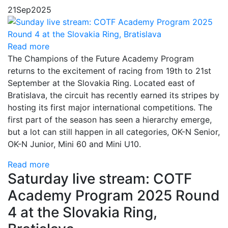
21
Sep
2025
Read more
The Champions of the Future Academy Program
returns to the excitement of racing from 19th to 21st
September at the Slovakia Ring. Located east of
Bratislava, the circuit has recently earned its stripes by
hosting its first major international competitions. The
first part of the season has seen a hierarchy emerge,
but a lot can still happen in all categories, OK-N Senior,
OK-N Junior, Mini 60 and Mini U10.
Read more
Saturday live stream: COTF
Academy Program 2025 Round
4 at the Slovakia Ring,