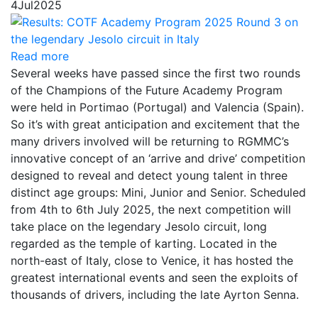
4
Jul
2025
Read more
Several weeks have passed since the first two rounds
of the Champions of the Future Academy Program
were held in Portimao (Portugal) and Valencia (Spain).
So it’s with great anticipation and excitement that the
many drivers involved will be returning to RGMMC’s
innovative concept of an ‘arrive and drive’ competition
designed to reveal and detect young talent in three
distinct age groups: Mini, Junior and Senior. Scheduled
from 4th to 6th July 2025, the next competition will
take place on the legendary Jesolo circuit, long
regarded as the temple of karting. Located in the
north-east of Italy, close to Venice, it has hosted the
greatest international events and seen the exploits of
thousands of drivers, including the late Ayrton Senna.