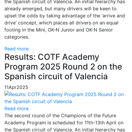
the Spanish circuit of Valencia. An initial hierarchy has
already emerged, but many drivers will be keen to
upset the odds by taking advantage of the ‘arrive and
drive’ concept, which places all drivers on an equal
footing in the Mini, OK-N Junior and OK-N Senior
categories.
Read more
Results: COTF Academy
Program 2025 Round 2 on the
Spanish circuit of Valencia
11
Apr
2025
Read more
The second round of the Champions of the Future
Academy Program is scheduled for 11th-13th April on
the Spanish circuit of Valencia. An initial hierarchy has