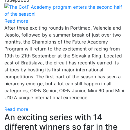
18
Sep
2025
Read more
After three exciting rounds in Portimao, Valencia and
Jesolo, followed by a summer break of just over two
months, the Champions of the Future Academy
Program will return to the excitement of racing from
19th to 21th September at the Slovakia Ring. Located
east of Bratislava, the circuit has recently earned its
stripes by hosting its first major international
competitions. The first part of the season has seen a
hierarchy emerge, but a lot can still happen in all
categories, OK-N Senior, OK-N Junior, Mini 60 and Mini
U10.A unique international experience
Read more
An exciting series with 14
different winners so far in the