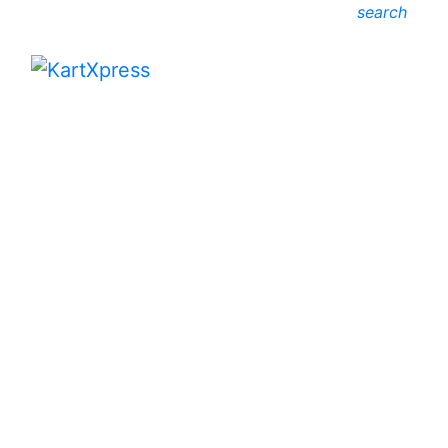
search