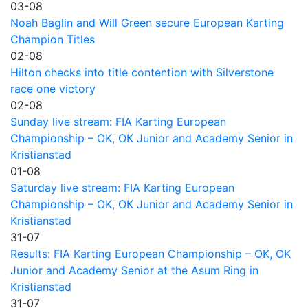
03-08
Noah Baglin and Will Green secure European Karting
Champion Titles
02-08
Hilton checks into title contention with Silverstone
race one victory
02-08
Sunday live stream: FIA Karting European
Championship – OK, OK Junior and Academy Senior in
Kristianstad
01-08
Saturday live stream: FIA Karting European
Championship – OK, OK Junior and Academy Senior in
Kristianstad
31-07
Results: FIA Karting European Championship – OK, OK
Junior and Academy Senior at the Asum Ring in
Kristianstad
31-07