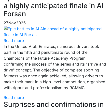
a highly anticipated finale in Al
Forsan
27
Nov
2025
Read more
In the United Arab Emirates, numerous drivers took
part in the fifth and penultimate round of the
Champions of the Future Academy Program,
confirming the success of the series and its "arrive and
drive" concept. The objective of complete sporting
fairness was once again achieved, allowing drivers to
make their mark in a high-level competition, organised
with rigour and professionalism by RGMMC.
Read more
Surprises and confirmations in