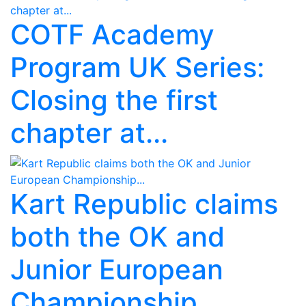
COTF Academy
Program UK Series:
Closing the first
chapter at...
Kart Republic claims
both the OK and
Junior European
Championship...