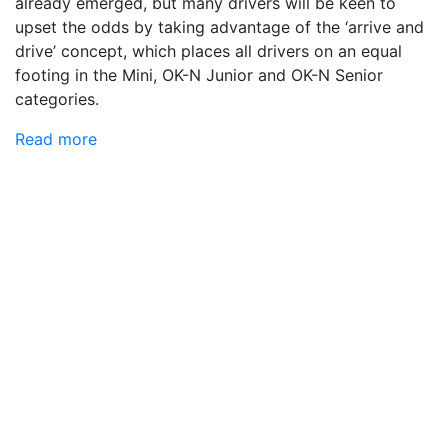
already emerged, but many drivers will be keen to
upset the odds by taking advantage of the ‘arrive and
drive’ concept, which places all drivers on an equal
footing in the Mini, OK-N Junior and OK-N Senior
categories.
Read more