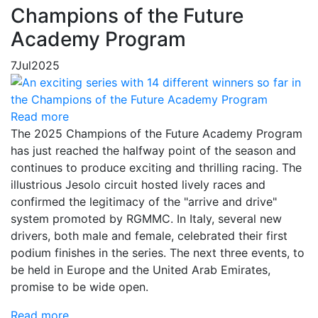
Champions of the Future
Academy Program
7
Jul
2025
Read more
The 2025 Champions of the Future Academy Program
has just reached the halfway point of the season and
continues to produce exciting and thrilling racing. The
illustrious Jesolo circuit hosted lively races and
confirmed the legitimacy of the "arrive and drive"
system promoted by RGMMC. In Italy, several new
drivers, both male and female, celebrated their first
podium finishes in the series. The next three events, to
be held in Europe and the United Arab Emirates,
promise to be wide open.
Read more