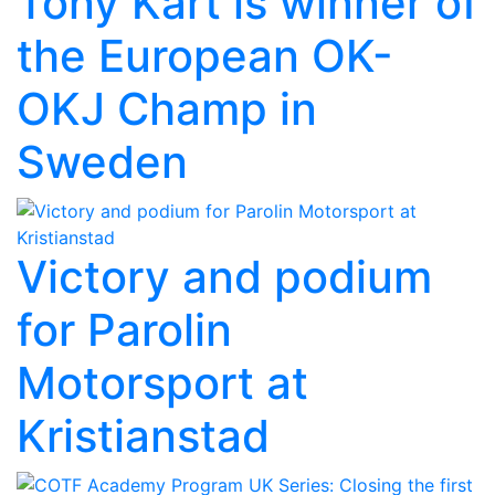
Tony Kart is winner of
the European OK-
OKJ Champ in
Sweden
Victory and podium
for Parolin
Motorsport at
Kristianstad