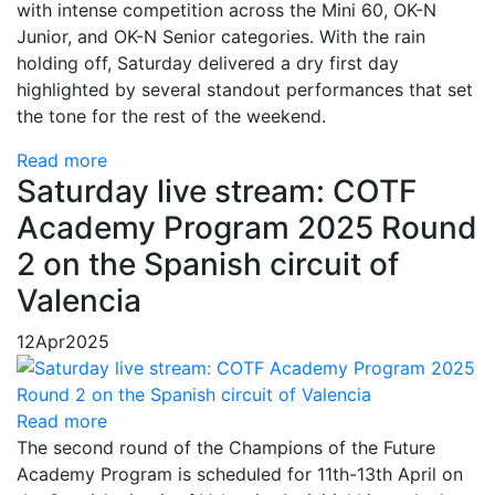
with intense competition across the Mini 60, OK-N
Junior, and OK-N Senior categories. With the rain
holding off, Saturday delivered a dry first day
highlighted by several standout performances that set
the tone for the rest of the weekend.
Read more
Saturday live stream: COTF
Academy Program 2025 Round
2 on the Spanish circuit of
Valencia
12
Apr
2025
Read more
The second round of the Champions of the Future
Academy Program is scheduled for 11th-13th April on