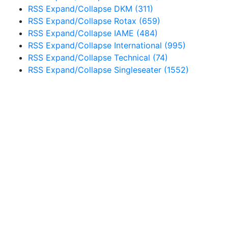
RSS
Expand/Collapse
DKM
(311)
RSS
Expand/Collapse
Rotax
(659)
RSS
Expand/Collapse
IAME
(484)
RSS
Expand/Collapse
International
(995)
RSS
Expand/Collapse
Technical
(74)
RSS
Expand/Collapse
Singleseater
(1552)