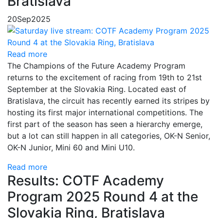
Bratislava
20
Sep
2025
Read more
The Champions of the Future Academy Program
returns to the excitement of racing from 19th to 21st
September at the Slovakia Ring. Located east of
Bratislava, the circuit has recently earned its stripes by
hosting its first major international competitions. The
first part of the season has seen a hierarchy emerge,
but a lot can still happen in all categories, OK-N Senior,
OK-N Junior, Mini 60 and Mini U10.
Read more
Results: COTF Academy
Program 2025 Round 4 at the
Slovakia Ring, Bratislava