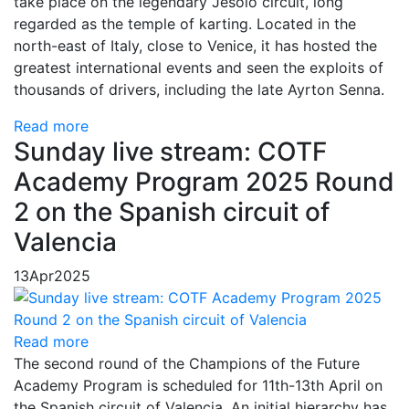
take place on the legendary Jesolo circuit, long
regarded as the temple of karting. Located in the
north-east of Italy, close to Venice, it has hosted the
greatest international events and seen the exploits of
thousands of drivers, including the late Ayrton Senna.
Read more
Sunday live stream: COTF
Academy Program 2025 Round
2 on the Spanish circuit of
Valencia
13
Apr
2025
Read more
The second round of the Champions of the Future
Academy Program is scheduled for 11th-13th April on
the Spanish circuit of Valencia. An initial hierarchy has