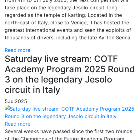
from 4th to 6th July 2025, the next competition will
take place on the legendary Jesolo circuit, long
regarded as the temple of karting. Located in the
north-east of Italy, close to Venice, it has hosted the
greatest international events and seen the exploits of
thousands of drivers, including the late Ayrton Senna.
Read more
Saturday live stream: COTF
Academy Program 2025 Round
3 on the legendary Jesolo
circuit in Italy
5
Jul
2025
Read more
Several weeks have passed since the first two rounds
of the Champions of the Future Academy Program