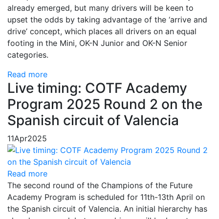
already emerged, but many drivers will be keen to
upset the odds by taking advantage of the ‘arrive and
drive’ concept, which places all drivers on an equal
footing in the Mini, OK-N Junior and OK-N Senior
categories.
Read more
Live timing: COTF Academy
Program 2025 Round 2 on the
Spanish circuit of Valencia
11
Apr
2025
Read more
The second round of the Champions of the Future
Academy Program is scheduled for 11th-13th April on
the Spanish circuit of Valencia. An initial hierarchy has