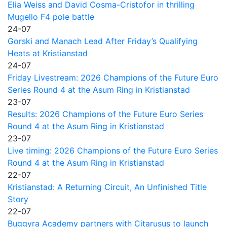
Elia Weiss and David Cosma-Cristofor in thrilling
Mugello F4 pole battle
24-07
Gorski and Manach Lead After Friday’s Qualifying
Heats at Kristianstad
24-07
Friday Livestream: 2026 Champions of the Future Euro
Series Round 4 at the Asum Ring in Kristianstad
23-07
Results: 2026 Champions of the Future Euro Series
Round 4 at the Asum Ring in Kristianstad
23-07
Live timing: 2026 Champions of the Future Euro Series
Round 4 at the Asum Ring in Kristianstad
22-07
Kristianstad: A Returning Circuit, An Unfinished Title
Story
22-07
Buggyra Academy partners with Citarusus to launch