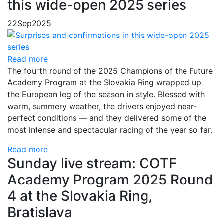
this wide-open 2025 series
22
Sep
2025
Read more
The fourth round of the 2025 Champions of the Future
Academy Program at the Slovakia Ring wrapped up
the European leg of the season in style. Blessed with
warm, summery weather, the drivers enjoyed near-
perfect conditions — and they delivered some of the
most intense and spectacular racing of the year so far.
Read more
Sunday live stream: COTF
Academy Program 2025 Round
4 at the Slovakia Ring,
Bratislava