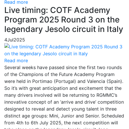
Read more
Live timing: COTF Academy
Program 2025 Round 3 on the
legendary Jesolo circuit in Italy
4
Jul
2025
Read more
Several weeks have passed since the first two rounds
of the Champions of the Future Academy Program
were held in Portimao (Portugal) and Valencia (Spain).
So it’s with great anticipation and excitement that the
many drivers involved will be returning to RGMMC’s
innovative concept of an ‘arrive and drive’ competition
designed to reveal and detect young talent in three
distinct age groups: Mini, Junior and Senior. Scheduled
from 4th to 6th July 2025, the next competition will