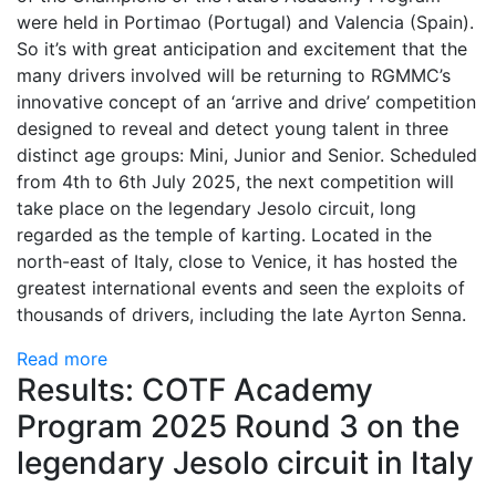
were held in Portimao (Portugal) and Valencia (Spain).
So it’s with great anticipation and excitement that the
many drivers involved will be returning to RGMMC’s
innovative concept of an ‘arrive and drive’ competition
designed to reveal and detect young talent in three
distinct age groups: Mini, Junior and Senior. Scheduled
from 4th to 6th July 2025, the next competition will
take place on the legendary Jesolo circuit, long
regarded as the temple of karting. Located in the
north-east of Italy, close to Venice, it has hosted the
greatest international events and seen the exploits of
thousands of drivers, including the late Ayrton Senna.
Read more
Results: COTF Academy
Program 2025 Round 3 on the
legendary Jesolo circuit in Italy