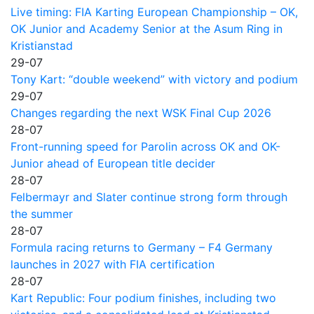
Live timing: FIA Karting European Championship – OK,
OK Junior and Academy Senior at the Asum Ring in
Kristianstad
29-07
Tony Kart: “double weekend” with victory and podium
29-07
Changes regarding the next WSK Final Cup 2026
28-07
Front-running speed for Parolin across OK and OK-
Junior ahead of European title decider
28-07
Felbermayr and Slater continue strong form through
the summer
28-07
Formula racing returns to Germany – F4 Germany
launches in 2027 with FIA certification
28-07
Kart Republic: Four podium finishes, including two