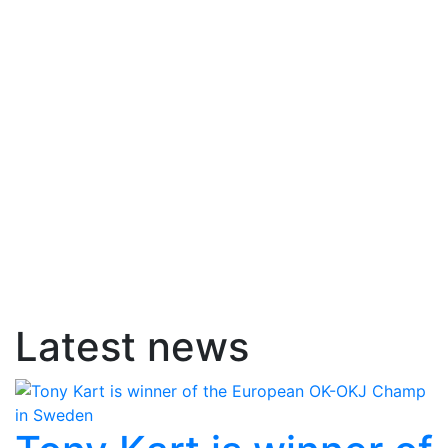
Latest news