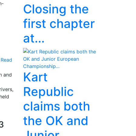
n-
Closing the
first chapter
at...
Read
Kart
n and
Republic
ivers,
 held
claims both
the OK and
3
Junior