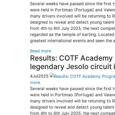
Several weeks have passed since the first
were held in Portimao (Portugal) and Valenci
many drivers involved will be returning to 
designed to reveal and detect young talent 
from 4th to 6th July 2025, the next competi
regarded as the temple of karting. Located i
greatest international events and seen the e
Read more
Results: COTF Academy 
legendary Jesolo circuit i
4
Jul
2025
more
Several weeks have passed since the first
were held in Portimao (Portugal) and Valenci
many drivers involved will be returning to 
designed to reveal and detect young talent 
from 4th to 6th July 2025, the next competi