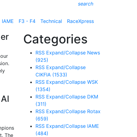
search
IAME
F3 - F4
Technical
RaceXpress
der
Categories
RSS
Expand/Collapse
News
nour
(925)
ion.
RSS
Expand/Collapse
ely
CIKFIA
(1533)
RSS
Expand/Collapse
WSK
(1354)
 Al
RSS
Expand/Collapse
DKM
(311)
RSS
Expand/Collapse
Rotax
(659)
RSS
Expand/Collapse
IAME
mpions
(484)
t. The