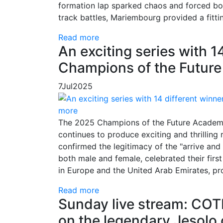
formation lap sparked chaos and forced bold
track battles, Mariembourg provided a fitti
Read more
An exciting series with 14
Champions of the Futur
7
Jul
2025
more
The 2025 Champions of the Future Academy
continues to produce exciting and thrilling r
confirmed the legitimacy of the "arrive and
both male and female, celebrated their first
in Europe and the United Arab Emirates, pr
Read more
Sunday live stream: CO
on the legendary Jesolo ci