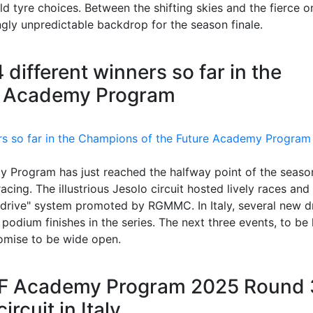
 tyre choices. Between the shifting skies and the fierce o
ngly unpredictable backdrop for the season finale.
 different winners so far in the
e Academy Program
 Program has just reached the halfway point of the seaso
acing. The illustrious Jesolo circuit hosted lively races and
 drive" system promoted by RGMMC. In Italy, several new dr
 podium finishes in the series. The next three events, to be
omise to be wide open.
TF Academy Program 2025 Round 
rcuit in Italy