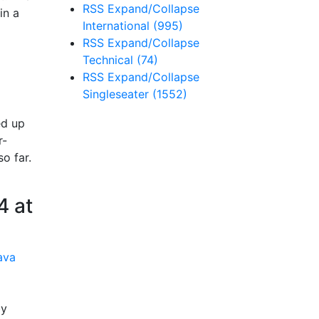
RSS
Expand/Collapse
in a
International
(995)
RSS
Expand/Collapse
Technical
(74)
RSS
Expand/Collapse
Singleseater
(1552)
ed up
r-
o far.
4 at
by