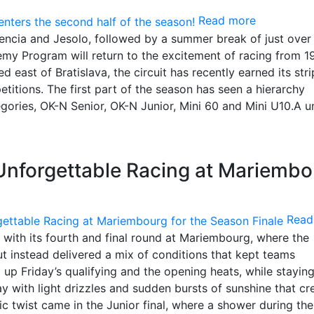
Read more
alencia and Jesolo, followed by a summer break of just over
y Program will return to the excitement of racing from 19
 east of Bratislava, the circuit has recently earned its str
petitions. The first part of the season has seen a hierarchy
tegories, OK-N Senior, OK-N Junior, Mini 60 and Mini U10.A u
Unforgettable Racing at Mariembo
Read
with its fourth and final round at Mariembourg, where the
 instead delivered a mix of conditions that kept teams
g up Friday’s qualifying and the opening heats, while stayi
y with light drizzles and sudden bursts of sunshine that cr
c twist came in the Junior final, where a shower during the