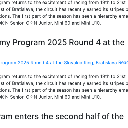
am returns to the excitement of racing from 19th to 21st
 of Bratislava, the circuit has recently earned its stripes 
itions. The first part of the season has seen a hierarchy eme
, OK-N Senior, OK-N Junior, Mini 60 and Mini U10.
emy Program 2025 Round 4 at the
Rea
am returns to the excitement of racing from 19th to 21st
 of Bratislava, the circuit has recently earned its stripes 
itions. The first part of the season has seen a hierarchy eme
, OK-N Senior, OK-N Junior, Mini 60 and Mini U10.
m enters the second half of the