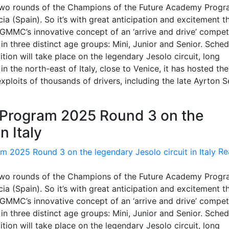
 two rounds of the Champions of the Future Academy Prog
a (Spain). So it’s with great anticipation and excitement t
RGMMC’s innovative concept of an ‘arrive and drive’ compet
in three distinct age groups: Mini, Junior and Senior. Sche
tion will take place on the legendary Jesolo circuit, long
n the north-east of Italy, close to Venice, it has hosted the
xploits of thousands of drivers, including the late Ayrton S
Program 2025 Round 3 on the
n Italy
Re
 two rounds of the Champions of the Future Academy Prog
a (Spain). So it’s with great anticipation and excitement t
RGMMC’s innovative concept of an ‘arrive and drive’ compet
in three distinct age groups: Mini, Junior and Senior. Sche
tion will take place on the legendary Jesolo circuit, long