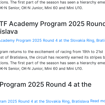
itions. The first part of the season has seen a hierarchy eme
, OK-N Senior, OK-N Junior, Mini 60 and Mini U10.
COTF Academy Program 2025 Roun
islava
am returns to the excitement of racing from 19th to 21st
 of Bratislava, the circuit has recently earned its stripes 
itions. The first part of the season has seen a hierarchy eme
, OK-N Senior, OK-N Junior, Mini 60 and Mini U10.
Program 2025 Round 4 at the
Read m