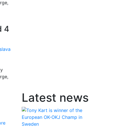
rge,
d 4
by
rge,
Latest news
ore