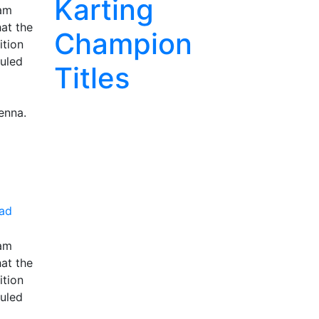
Karting
ram
hat the
Champion
ition
duled
Titles
enna.
ad
ram
hat the
ition
duled