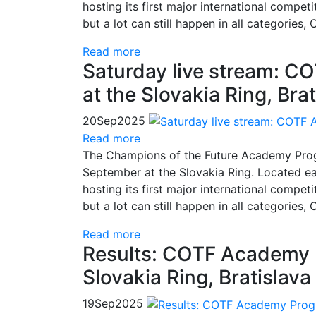
hosting its first major international compet
but a lot can still happen in all categories
Read more
Saturday live stream: 
at the Slovakia Ring, Brat
20
Sep
2025
Read more
The Champions of the Future Academy Progr
September at the Slovakia Ring. Located east
hosting its first major international compet
but a lot can still happen in all categories
Read more
Results: COTF Academy 
Slovakia Ring, Bratislava
19
Sep
2025