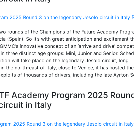
 two rounds of the Champions of the Future Academy Prog
a (Spain). So it’s with great anticipation and excitement t
RGMMC’s innovative concept of an ‘arrive and drive’ compet
in three distinct age groups: Mini, Junior and Senior. Sche
tion will take place on the legendary Jesolo circuit, long
n the north-east of Italy, close to Venice, it has hosted the
xploits of thousands of drivers, including the late Ayrton S
COTF Academy Program 2025 Roun
rcuit in Italy