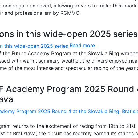
 once again achieved, allowing drivers to make their mark 
gour and professionalism by RGMMC.
ons in this wide-open 2025 series
Read more
f the Future Academy Program at the Slovakia Ring wrapp
lessed with warm, summery weather, the drivers enjoyed nea
e of the most intense and spectacular racing of the year s
TF Academy Program 2025 Round 
lava
am returns to the excitement of racing from 19th to 21st
 of Bratislava, the circuit has recently earned its stripes 