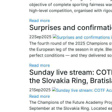
objective of complete sporting fairness was
high-level competition, organised with ri
Read more
Surprises and confirmati
22
Sep
2025
The fourth round of the 2025 Champions o
the European leg of the season in style. B
perfect conditions — and they delivered som
Read more
Sunday live stream: CO
the Slovakia Ring, Bratis
21
Sep
2025
Read more
The Champions of the Future Academy Progr
September at the Slovakia Ring. Located east