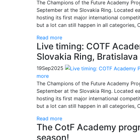
The Champions of the Future Academy Progr
September at the Slovakia Ring. Located east
hosting its first major international compet
but a lot can still happen in all categories
Read more
Live timing: COTF Acad
Slovakia Ring, Bratislava
19
Sep
2025
more
The Champions of the Future Academy Progr
September at the Slovakia Ring. Located east
hosting its first major international compet
but a lot can still happen in all categories
Read more
The CotF Academy progra
season!