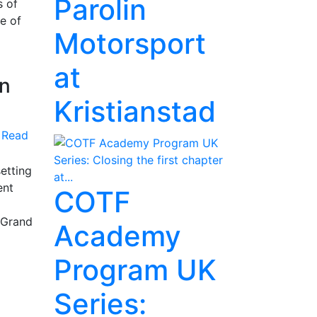
Parolin
s of
e of
Motorsport
at
on
Kristianstad
Read
setting
ent
COTF
 Grand
Academy
Program UK
Series: