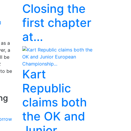
Closing the
first chapter
at...
 as a
er, a
ll be
2
Kart
 to be
Republic
ing
claims both
the OK and
Junior