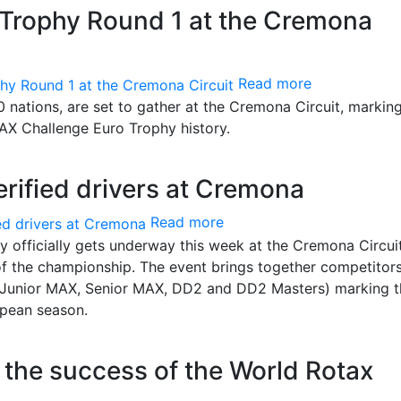
Trophy Round 1 at the Cremona
Read more
 nations, are set to gather at the Cremona Circuit, markin
MAX Challenge Euro Trophy history.
rified drivers at Cremona
Read more
officially gets underway this week at the Cremona Circui
 of the championship. The event brings together competitor
X, Junior MAX, Senior MAX, DD2 and DD2 Masters) marking 
ropean season.
in the success of the World Rotax