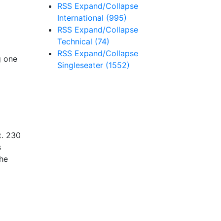
RSS
Expand/Collapse
International
(995)
RSS
Expand/Collapse
Technical
(74)
RSS
Expand/Collapse
g one
Singleseater
(1552)
t. 230
s
the