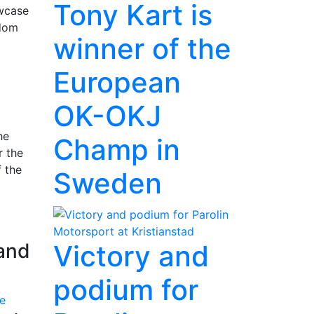
Tony Kart is
owcase
gdom
winner of the
European
OK-OKJ
he
Champ in
r the
f the
Sweden
rand
Victory and
podium for
e