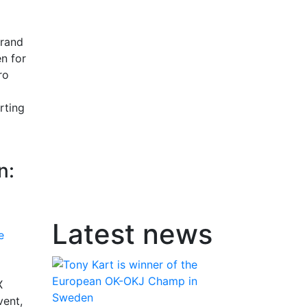
Grand
en for
ro
rting
n:
Latest news
X
vent,