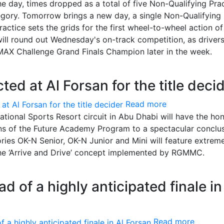
e day, times dropped as a total of five Non-Qualifying Pra
gory. Tomorrow brings a new day, a single Non-Qualifying
ractice sets the grids for the first wheel-to-wheel action of
 will round out Wednesday's on-track competition, as driver
AX Challenge Grand Finals Champion later in the week.
ed at Al Forsan for the title deci
Read more
national Sports Resort circuit in Abu Dhabi will have the ho
s of the Future Academy Program to a spectacular conclus
ries OK-N Senior, OK-N Junior and Mini will feature extrem
 the ‘Arrive and Drive’ concept implemented by RGMMC.
ad of a highly anticipated finale in
Read more