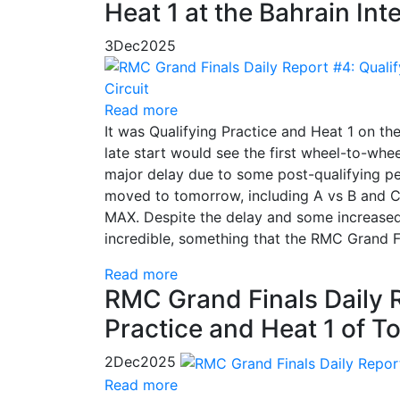
Heat 1 at the Bahrain Int
3
Dec
2025
Read more
It was Qualifying Practice and Heat 1 on the
late start would see the first wheel-to-whe
major delay due to some post-qualifying pe
moved to tomorrow, including A vs B and 
MAX. Despite the delay and some increased
incredible, something that the RMC Grand 
Read more
RMC Grand Finals Daily Re
Practice and Heat 1 of 
2
Dec
2025
Read more