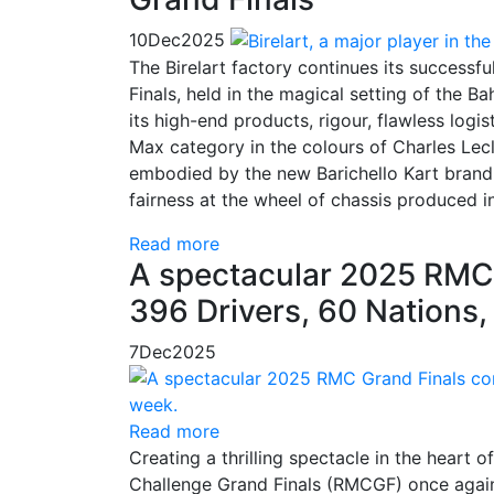
10
Dec
2025
The Birelart factory continues its success
Finals, held in the magical setting of the B
its high-end products, rigour, flawless logis
Max category in the colours of Charles Lec
embodied by the new Barichello Kart brand. 
fairness at the wheel of chassis produced i
Read more
A spectacular 2025 RMC 
396 Drivers, 60 Nations
7
Dec
2025
Read more
Creating a thrilling spectacle in the heart
Challenge Grand Finals (RMCGF) once again 