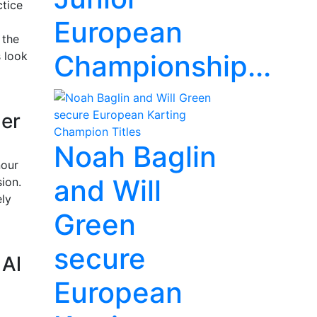
ctice
European
 the
s look
Championship...
der
Noah Baglin
nour
and Will
ion.
ely
Green
secure
 Al
European