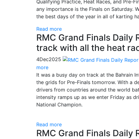
Qualifying Practice, Heat Races, and Pre-Fi
any importance is the Finals on Saturday. 
the best days of the year in all of karting
Read more
RMC Grand Finals Daily 
track with all the heat ra
4
Dec
2025
more
It was a busy day on track at the Bahrain In
the grids for Pre-Finals tomorrow. With a d
drivers from countries around the world batt
intensity ramps up as we enter Friday as 
National Champion.
Read more
RMC Grand Finals Daily R