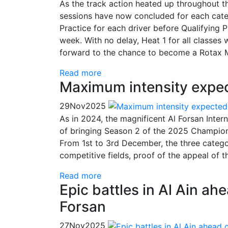
As the track action heated up throughout th
sessions have now concluded for each cate
Practice for each driver before Qualifying P
week. With no delay, Heat 1 for all classes
forward to the chance to become a Rotax M
Read more
Maximum intensity expect
29
Nov
2025
As in 2024, the magnificent Al Forsan Inter
of bringing Season 2 of the 2025 Champion
From 1st to 3rd December, the three catego
competitive fields, proof of the appeal of
Read more
Epic battles in Al Ain ahe
Forsan
27
Nov
2025