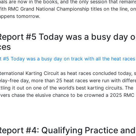
nals are now in the books, and the only session that remain
With RMC Grand National Championship titles on the line, on
 happens tomorrow.
Report #5 Today was a busy day 
ces
ternational Karting Circuit as heat races concluded today, 
elay-free day, more than 25 heat races were run with differ
ling it out on one of the world’s best karting circuits. The
drivers chase the elusive chance to be crowned a 2025 RMC
eport #4: Qualifying Practice and