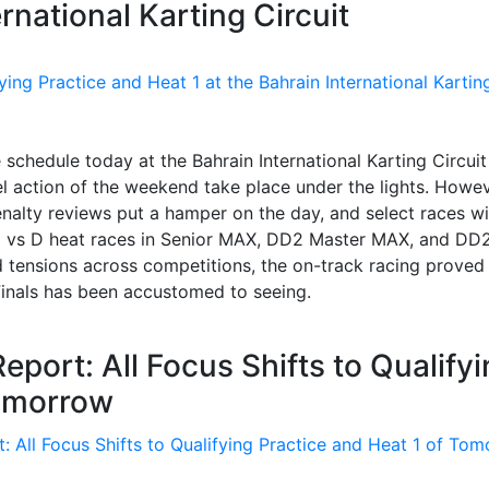
ernational Karting Circuit
 schedule today at the Bahrain International Karting Circuit
el action of the weekend take place under the lights. Howev
nalty reviews put a hamper on the day, and select races wi
C vs D heat races in Senior MAX, DD2 Master MAX, and DD
 tensions across competitions, the on-track racing proved
Finals has been accustomed to seeing.
port: All Focus Shifts to Qualify
Tomorrow