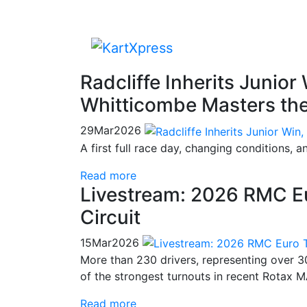
Radcliffe Inherits Junior
Whitticombe Masters th
29
Mar
2026
A first full race day, changing conditions, 
Read more
Livestream: 2026 RMC E
Circuit
15
Mar
2026
More than 230 drivers, representing over 30
of the strongest turnouts in recent Rotax 
Read more