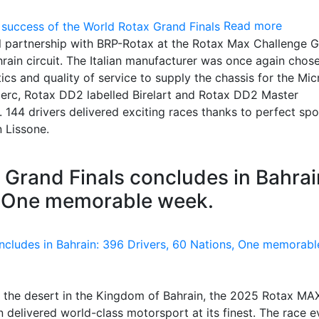
Read more
ful partnership with BRP-Rotax at the Rotax Max Challenge 
ahrain circuit. The Italian manufacturer was once again chos
tics and quality of service to supply the chassis for the Mic
lerc, Rotax DD2 labelled Birelart and Rotax DD2 Master
144 drivers delivered exciting races thanks to perfect spo
n Lissone.
Grand Finals concludes in Bahrai
, One memorable week.
 of the desert in the Kingdom of Bahrain, the 2025 Rotax MA
delivered world-class motorsport at its finest. The race e