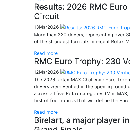
Results: 2026 RMC Euro 
Circuit
13
Mar
2026
More than 230 drivers, representing over 30
of the strongest turnouts in recent Rotax 
Read more
RMC Euro Trophy: 230 Ve
12
Mar
2026
The 2026 Rotax MAX Challenge Euro Trophy 
drivers were verified in the opening round
across all five Rotax categories (Mini MA
first of four rounds that will define the Eu
Read more
Birelart, a major player 
Grand Finals