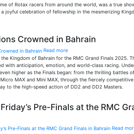
ème of Rotax racers from around the world, was a true sh
nd a joyful celebration of fellowship in the mesmerizing Kin
ons Crowned in Bahrain
Read more
n the Kingdom of Bahrain for the RMC Grand Finals 2025. T
ed with anticipation, emotion, and world-class racing. Unde
even higher as the Finals began: from the thrilling battles o
f Micro MAX and Mini MAX, through the fiercely competitive
 way to the high-speed action of DD2 and DD2 Masters.
r Friday’s Pre-Finals at the RMC G
Read mor