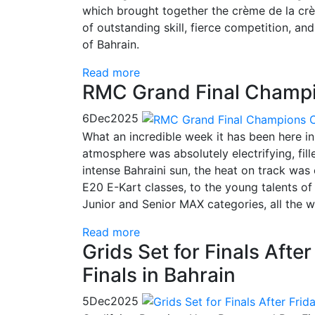
which brought together the crème de la cr
of outstanding skill, fierce competition, a
of Bahrain.
Read more
RMC Grand Final Champi
6
Dec
2025
What an incredible week it has been here i
atmosphere was absolutely electrifying, fill
intense Bahraini sun, the heat on track was 
E20 E-Kart classes, to the young talents o
Junior and Senior MAX categories, all the
Read more
Grids Set for Finals Afte
Finals in Bahrain
5
Dec
2025