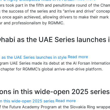
ers took part in the fifth and penultimate round of the Cha
he success of the series and its "arrive and drive" concep
 once again achieved, allowing drivers to make their mark 
gour and professionalism by RGMMC.
habi as the UAE Series launches 
Read more
am UAE Series made its debut at the Al Forsan Internatio
 chapter for RGMMC’s global arrive-and-drive platform.
ons in this wide-open 2025 series
Read more
f the Future Academy Program at the Slovakia Ring wrapp