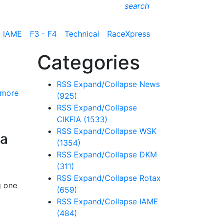
search
IAME
F3 - F4
Technical
RaceXpress
Categories
RSS
Expand/Collapse
News
 more
(925)
RSS
Expand/Collapse
CIKFIA
(1533)
RSS
Expand/Collapse
WSK
na
(1354)
RSS
Expand/Collapse
DKM
(311)
RSS
Expand/Collapse
Rotax
g one
(659)
RSS
Expand/Collapse
IAME
(484)