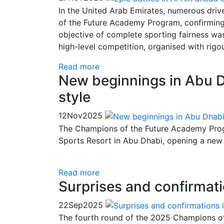
In the United Arab Emirates, numerous driv
of the Future Academy Program, confirming t
objective of complete sporting fairness was
high-level competition, organised with ri
Read more
New beginnings in Abu D
style
12
Nov
2025
The Champions of the Future Academy Progr
Sports Resort in Abu Dhabi, opening a new
Read more
Surprises and confirmati
22
Sep
2025
The fourth round of the 2025 Champions o