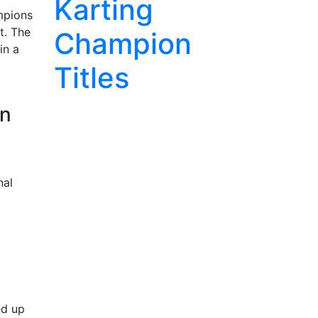
Karting
mpions
t. The
Champion
in a
Titles
in
nal
ed up