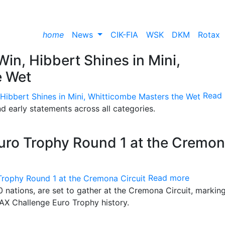
home
News
CIK-FIA
WSK
DKM
Rotax
 Win, Hibbert Shines in Mini,
e Wet
Read
and early statements across all categories.
uro Trophy Round 1 at the Cremo
Read more
 nations, are set to gather at the Cremona Circuit, markin
MAX Challenge Euro Trophy history.