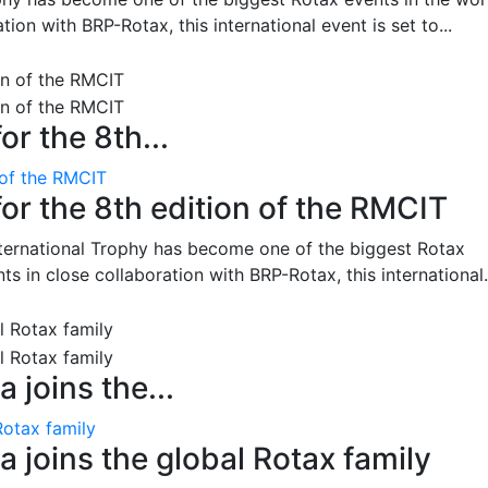
on with BRP-Rotax, this international event is set to...
or the 8th...
 of the RMCIT
for the 8th edition of the RMCIT
nternational Trophy has become one of the biggest Rotax
 in close collaboration with BRP-Rotax, this international.
 joins the...
Rotax family
 joins the global Rotax family