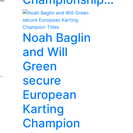
Noah Baglin
and Will
Green
..
secure
European
Karting
Champion