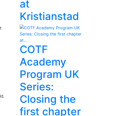
at
Kristianstad
t
COTF
Academy
Program UK
Series:
Closing the
ld.
first chapter