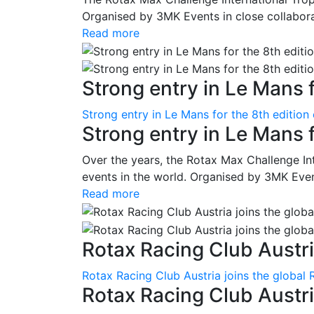
Organised by 3MK Events in close collaborati
Read more
Strong entry in Le Mans f
Strong entry in Le Mans for the 8th edition
Strong entry in Le Mans 
Over the years, the Rotax Max Challenge I
events in the world. Organised by 3MK Events
Read more
Rotax Racing Club Austria
Rotax Racing Club Austria joins the global 
Rotax Racing Club Austria