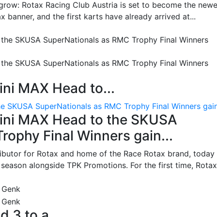
grow: Rotax Racing Club Austria is set to become the newe
 banner, and the first karts have already arrived at...
ni MAX Head to...
e SKUSA SuperNationals as RMC Trophy Final Winners gain.
ini MAX Head to the SKUSA
ophy Final Winners gain...
ributor for Rotax and home of the Race Rotax brand, today
ason alongside TPK Promotions. For the first time, Rotax.
d 3 to a...