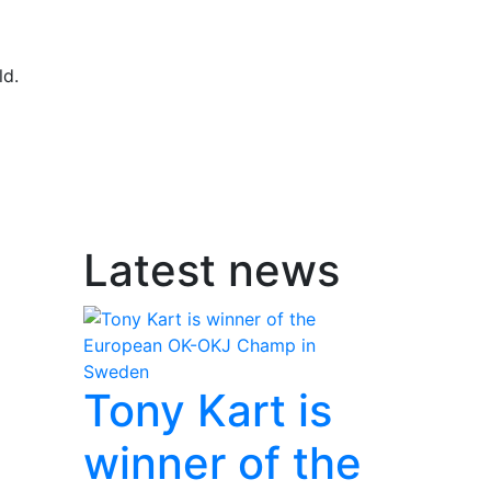
ld.
Latest news
Tony Kart is
winner of the