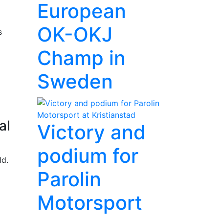
European
OK-OKJ
s
Champ in
Sweden
al
Victory and
podium for
ld.
Parolin
Motorsport