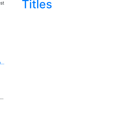
Titles
st
..
..