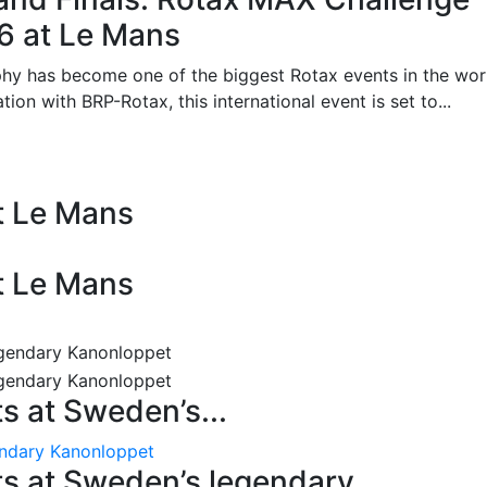
26 at Le Mans
phy has become one of the biggest Rotax events in the wor
on with BRP-Rotax, this international event is set to...
at Le Mans
at Le Mans
 at Sweden’s...
endary Kanonloppet
s at Sweden’s legendary