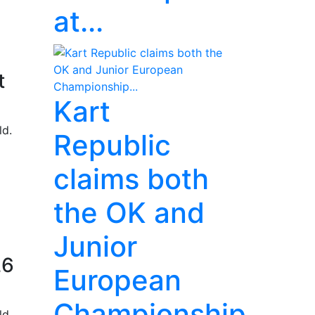
at...
t
Kart
ld.
Republic
claims both
the OK and
Junior
26
European
Championship...
ld.