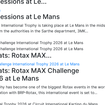
ssions at Le...
s
essions at Le Mans
International Trophy is taking place at Le Mans in the mids
m the authorities in the Sarthe department, 3MK...
ts: Rotax MAX...
lenge International Trophy 2026 at Le Mans
ats: Rotax MAX Challenge
26 at Le Mans
phy has become one of the biggest Rotax events in the wor
on with BRP-Rotax, this international event is set to...