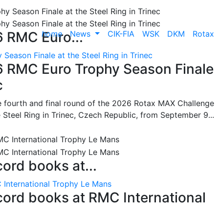
home
News
CIK-FIA
WSK
DKM
Rotax
6 RMC Euro...
Season Finale at the Steel Ring in Trinec
26 RMC Euro Trophy Season Finale
c
he fourth and final round of the 2026 Rotax MAX Challenge
 Steel Ring in Trinec, Czech Republic, from September 9...
cord books at...
 International Trophy Le Mans
ecord books at RMC International