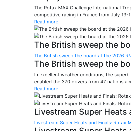
The Rotax MAX Challenge International Trop
competitive racing in France from July 13-1
Read more
The British sweep the boa
The British sweep the board at the 2026 R
The British sweep the b
In excellent weather conditions, the superb
enabled the 370 drivers from 47 nations ac
Read more
Livestream Super Heats a
Livestream Super Heats and Finals: Rotax 
Livestream Super Heats 