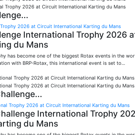
enge...
 Trophy 2026 at Circuit International Karting du Mans
enge International Trophy 2026 a
rting du Mans
phy has become one of the biggest Rotax events in the wor
on with BRP-Rotax, this international event is set to...
hallenge...
nal Trophy 2026 at Circuit International Karting du Mans
hallenge International Trophy 20
Karting du Mans
phy has become one of the biggest Rotax events in the wor