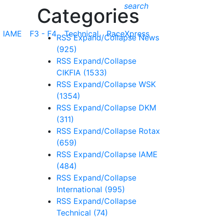
search
Categories
IAME
F3 - F4
Technical
RaceXpress
RSS
Expand/Collapse
News
(925)
RSS
Expand/Collapse
CIKFIA
(1533)
RSS
Expand/Collapse
WSK
(1354)
RSS
Expand/Collapse
DKM
(311)
RSS
Expand/Collapse
Rotax
(659)
RSS
Expand/Collapse
IAME
(484)
RSS
Expand/Collapse
International
(995)
RSS
Expand/Collapse
Technical
(74)