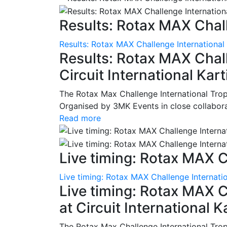
Results: Rotax MAX Chall
Results: Rotax MAX Challenge International
Results: Rotax MAX Chall
Circuit International Ka
The Rotax Max Challenge International Tro
Organised by 3MK Events in close collaborati
Read more
Live timing: Rotax MAX C
Live timing: Rotax MAX Challenge Internatio
Live timing: Rotax MAX C
at Circuit International 
The Rotax Max Challenge International Tro