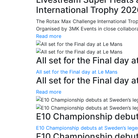
International Trophy 20
The Rotax Max Challenge International Tro
Organised by 3MK Events in close collaborati
Read more
All set for the Final day 
All set for the Final day at Le Mans
All set for the Final day 
Read more
E10 Championship debuts
E10 Championship debuts at Sweden’s leg
E10 Championship debut