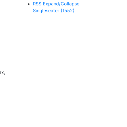
RSS
Expand/Collapse
Singleseater
(1552)
ax,