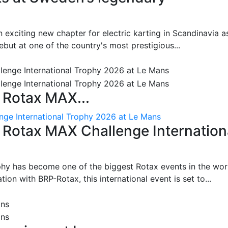
 exciting new chapter for electric karting in Scandinavia a
ut at one of the country's most prestigious...
 Rotax MAX...
nge International Trophy 2026 at Le Mans
: Rotax MAX Challenge Internation
phy has become one of the biggest Rotax events in the wor
on with BRP-Rotax, this international event is set to...