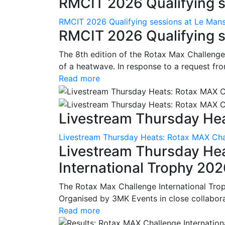
RMCIT 2026 Qualifying se
RMCIT 2026 Qualifying sessions at Le Man
RMCIT 2026 Qualifying s
The 8th edition of the Rotax Max Challenge 
of a heatwave. In response to a request fro
Read more
Livestream Thursday Hea
Livestream Thursday Heats: Rotax MAX Chal
Livestream Thursday He
International Trophy 20
The Rotax Max Challenge International Tro
Organised by 3MK Events in close collaborati
Read more