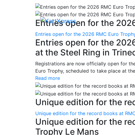
Entries open for the 202
Entries open for the 2026 RMC Euro Trophy 
Entries open for the 20
at the Steel Ring in Trine
Registrations are now officially open for t
Euro Trophy, scheduled to take place at the
Read more
Unique edition for the re
Unique edition for the record books at RMC
Unique edition for the r
Trophy Le Mans