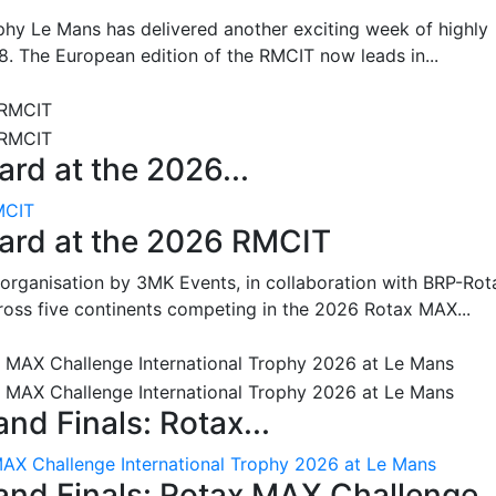
hy Le Mans has delivered another exciting week of highly
8. The European edition of the RMCIT now leads in...
rd at the 2026...
MCIT
oard at the 2026 RMCIT
 organisation by 3MK Events, in collaboration with BRP-Rot
ross five continents competing in the 2026 Rotax MAX...
nd Finals: Rotax...
MAX Challenge International Trophy 2026 at Le Mans
and Finals: Rotax MAX Challenge