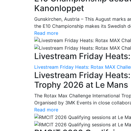
Kanonloppet
Gunskirchen, Austria – This August marks an
the E10 Championship makes its Swedish deb
Read more
Livestream Friday Heats:
Livestream Friday Heats: Rotax MAX Challe
Livestream Friday Heats
Trophy 2026 at Le Mans
The Rotax Max Challenge International Tro
Organised by 3MK Events in close collaborati
Read more