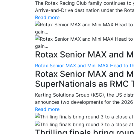
The Rotax Racing Club family continues to 
Arrive-and-Drive destination under the Rotax
Read more
Rotax Senior MAX and Mi
Rotax Senior MAX and Mini MAX Head to th
Rotax Senior MAX and M
SuperNationals as RMC Tr
Karting Solutions Group (KSG), the US dist
announces two developments for the 2026 se
Read more
Thrilling finals bring roun