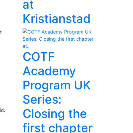
at
Kristianstad
t
COTF
Academy
Program UK
Series:
Closing the
ld.
first chapter