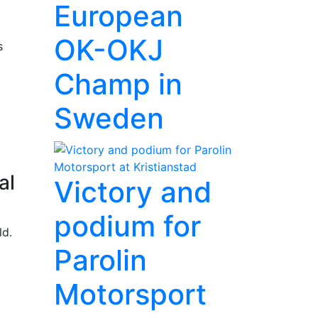
European
OK-OKJ
s
Champ in
Sweden
al
Victory and
podium for
ld.
Parolin
Motorsport