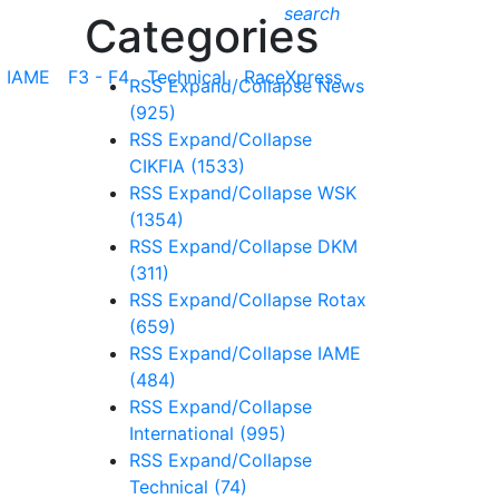
search
Categories
IAME
F3 - F4
Technical
RaceXpress
RSS
Expand/Collapse
News
(925)
RSS
Expand/Collapse
CIKFIA
(1533)
RSS
Expand/Collapse
WSK
(1354)
RSS
Expand/Collapse
DKM
(311)
RSS
Expand/Collapse
Rotax
(659)
RSS
Expand/Collapse
IAME
(484)
RSS
Expand/Collapse
International
(995)
RSS
Expand/Collapse
Technical
(74)