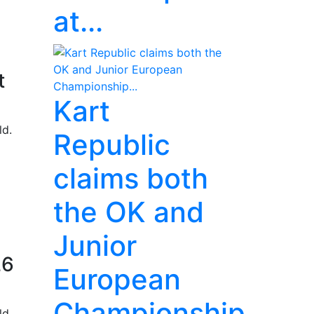
at...
t
Kart
ld.
Republic
claims both
the OK and
Junior
26
European
Championship...
ld.