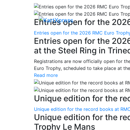
Entries open for the 202
Entries open for the 2026 RMC Euro Trophy 
Entries open for the 20
at the Steel Ring in Trine
Registrations are now officially open for t
Euro Trophy, scheduled to take place at the
Read more
Unique edition for the re
Unique edition for the record books at RMC
Unique edition for the r
Trophy Le Mans