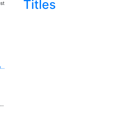
Titles
st
..
..