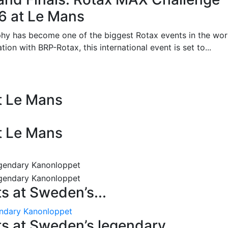
26 at Le Mans
phy has become one of the biggest Rotax events in the wor
on with BRP-Rotax, this international event is set to...
at Le Mans
at Le Mans
 at Sweden’s...
endary Kanonloppet
s at Sweden’s legendary