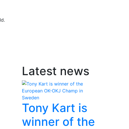
ld.
Latest news
Tony Kart is
winner of the