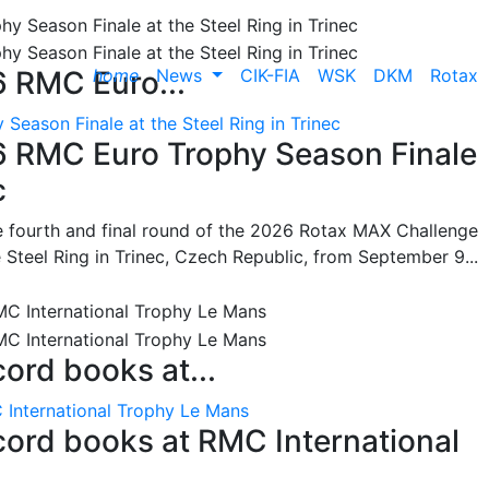
home
News
CIK-FIA
WSK
DKM
Rotax
6 RMC Euro...
Season Finale at the Steel Ring in Trinec
26 RMC Euro Trophy Season Finale
c
he fourth and final round of the 2026 Rotax MAX Challenge
 Steel Ring in Trinec, Czech Republic, from September 9...
cord books at...
 International Trophy Le Mans
ecord books at RMC International