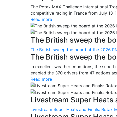
The Rotax MAX Challenge International Trop
competitive racing in France from July 13-1
Read more
The British sweep the boa
The British sweep the board at the 2026 R
The British sweep the b
In excellent weather conditions, the superb
enabled the 370 drivers from 47 nations ac
Read more
Livestream Super Heats a
Livestream Super Heats and Finals: Rotax 
Livestream Super Heats 