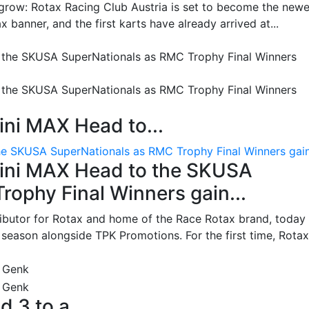
grow: Rotax Racing Club Austria is set to become the newe
 banner, and the first karts have already arrived at...
ni MAX Head to...
e SKUSA SuperNationals as RMC Trophy Final Winners gain.
ini MAX Head to the SKUSA
ophy Final Winners gain...
ributor for Rotax and home of the Race Rotax brand, today
ason alongside TPK Promotions. For the first time, Rotax.
d 3 to a...