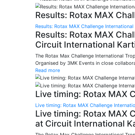
Results: Rotax MAX Chall
Results: Rotax MAX Challenge International
Results: Rotax MAX Chall
Circuit International Ka
The Rotax Max Challenge International Tro
Organised by 3MK Events in close collaborati
Read more
Live timing: Rotax MAX C
Live timing: Rotax MAX Challenge Internatio
Live timing: Rotax MAX C
at Circuit International 
The Rotax Max Challenge International Tro