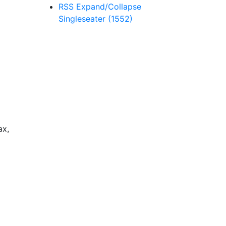
RSS
Expand/Collapse
Singleseater
(1552)
ax,