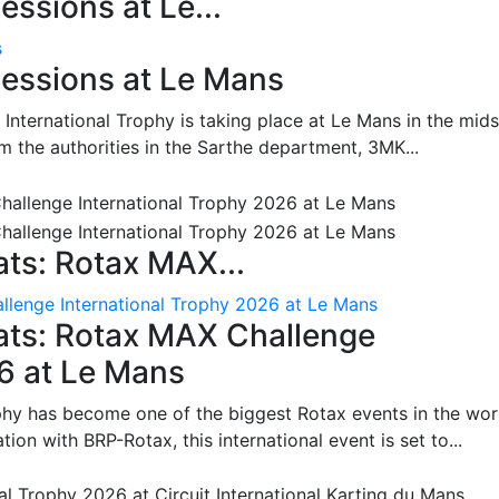
ssions at Le...
s
essions at Le Mans
International Trophy is taking place at Le Mans in the mids
m the authorities in the Sarthe department, 3MK...
ts: Rotax MAX...
lenge International Trophy 2026 at Le Mans
ats: Rotax MAX Challenge
26 at Le Mans
phy has become one of the biggest Rotax events in the wor
on with BRP-Rotax, this international event is set to...