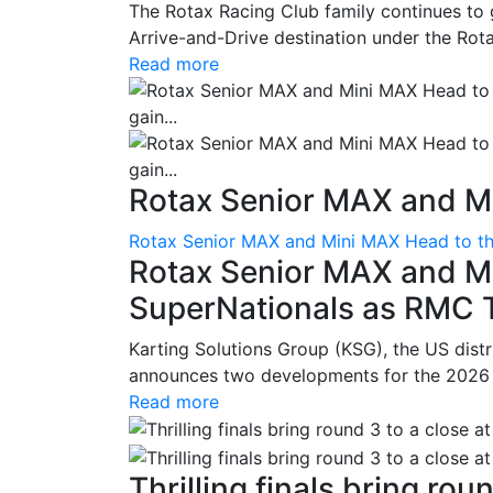
The Rotax Racing Club family continues to 
Arrive-and-Drive destination under the Rotax
Read more
Rotax Senior MAX and Mi
Rotax Senior MAX and Mini MAX Head to th
Rotax Senior MAX and M
SuperNationals as RMC Tr
Karting Solutions Group (KSG), the US dist
announces two developments for the 2026 se
Read more
Thrilling finals bring roun