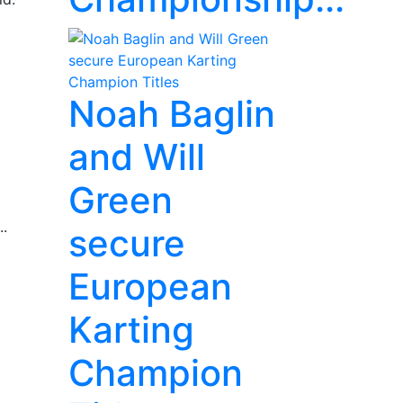
Noah Baglin
and Will
Green
..
secure
European
Karting
Champion