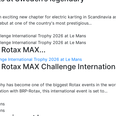
 exciting new chapter for electric karting in Scandinavia a
ut at one of the country's most prestigious...
 Rotax MAX...
nge International Trophy 2026 at Le Mans
: Rotax MAX Challenge Internation
phy has become one of the biggest Rotax events in the wor
on with BRP-Rotax, this international event is set to...