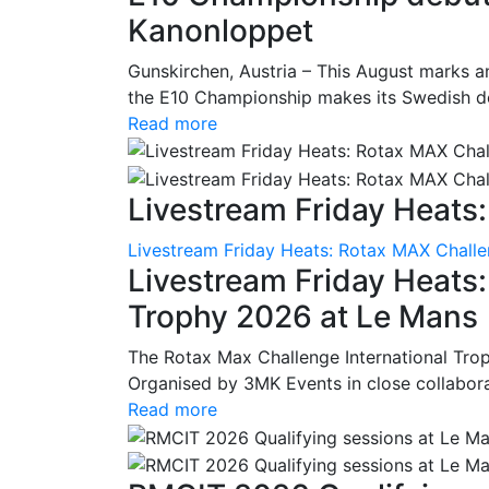
Kanonloppet
Gunskirchen, Austria – This August marks an
the E10 Championship makes its Swedish deb
Read more
Livestream Friday Heats:
Livestream Friday Heats: Rotax MAX Challe
Livestream Friday Heats
Trophy 2026 at Le Mans
The Rotax Max Challenge International Tro
Organised by 3MK Events in close collaborati
Read more