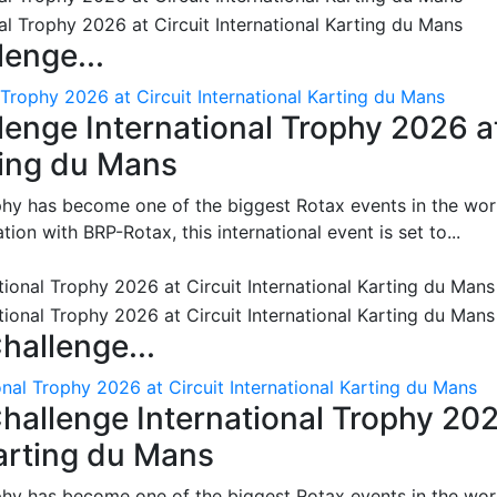
enge...
 Trophy 2026 at Circuit International Karting du Mans
enge International Trophy 2026 a
rting du Mans
phy has become one of the biggest Rotax events in the wor
on with BRP-Rotax, this international event is set to...
hallenge...
nal Trophy 2026 at Circuit International Karting du Mans
hallenge International Trophy 20
Karting du Mans
phy has become one of the biggest Rotax events in the wor