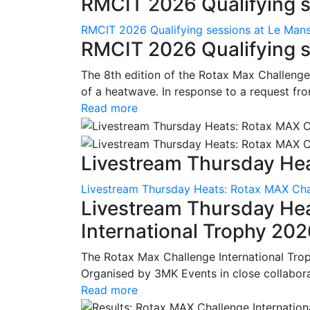
RMCIT 2026 Qualifying se
RMCIT 2026 Qualifying sessions at Le Man
RMCIT 2026 Qualifying s
The 8th edition of the Rotax Max Challenge 
of a heatwave. In response to a request fro
Read more
Livestream Thursday Hea
Livestream Thursday Heats: Rotax MAX Chal
Livestream Thursday He
International Trophy 20
The Rotax Max Challenge International Tro
Organised by 3MK Events in close collaborati
Read more