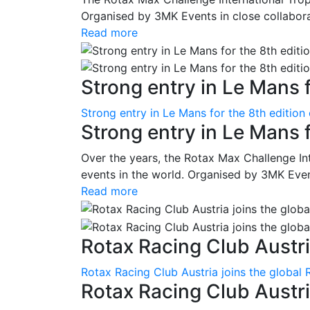
Organised by 3MK Events in close collaborati
Read more
Strong entry in Le Mans f
Strong entry in Le Mans for the 8th edition
Strong entry in Le Mans 
Over the years, the Rotax Max Challenge I
events in the world. Organised by 3MK Events
Read more
Rotax Racing Club Austria
Rotax Racing Club Austria joins the global 
Rotax Racing Club Austria