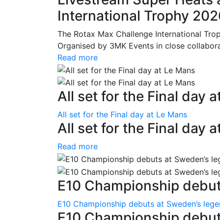
International Trophy 20
The Rotax Max Challenge International Tro
Organised by 3MK Events in close collaborati
Read more
All set for the Final day 
All set for the Final day at Le Mans
All set for the Final day 
Read more
E10 Championship debuts
E10 Championship debuts at Sweden’s leg
E10 Championship debut