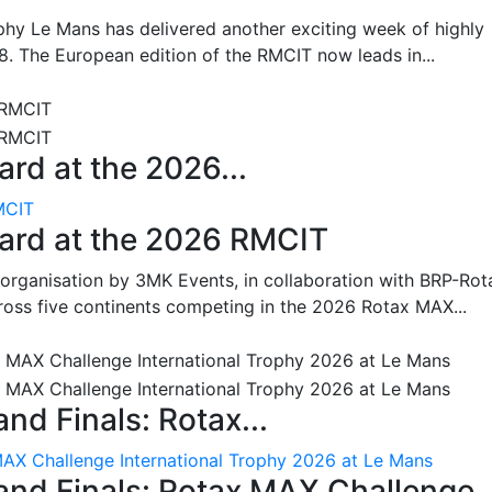
hy Le Mans has delivered another exciting week of highly
8. The European edition of the RMCIT now leads in...
rd at the 2026...
MCIT
oard at the 2026 RMCIT
 organisation by 3MK Events, in collaboration with BRP-Rot
ross five continents competing in the 2026 Rotax MAX...
nd Finals: Rotax...
MAX Challenge International Trophy 2026 at Le Mans
and Finals: Rotax MAX Challenge