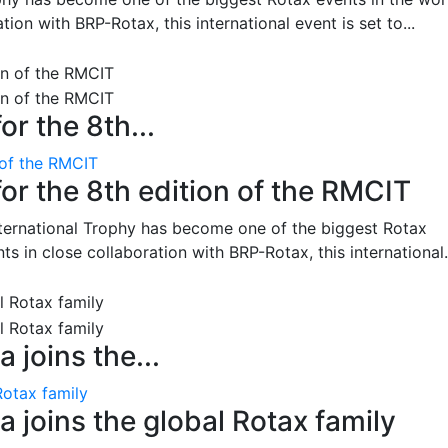
on with BRP-Rotax, this international event is set to...
or the 8th...
 of the RMCIT
for the 8th edition of the RMCIT
nternational Trophy has become one of the biggest Rotax
 in close collaboration with BRP-Rotax, this international.
 joins the...
Rotax family
 joins the global Rotax family