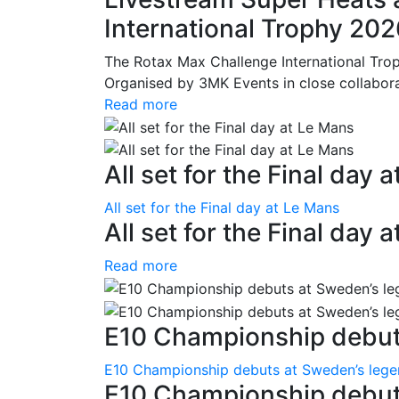
International Trophy 20
The Rotax Max Challenge International Tro
Organised by 3MK Events in close collaborati
Read more
All set for the Final day 
All set for the Final day at Le Mans
All set for the Final day 
Read more
E10 Championship debuts
E10 Championship debuts at Sweden’s leg
E10 Championship debut