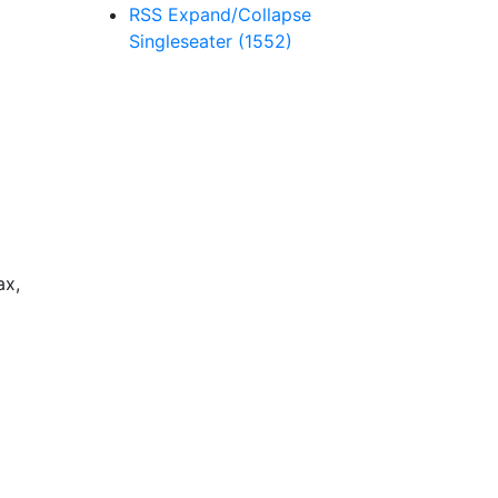
RSS
Expand/Collapse
Singleseater
(1552)
ax,