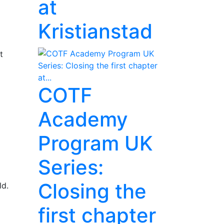
at
Kristianstad
t
COTF
Academy
Program UK
Series:
Closing the
ld.
first chapter