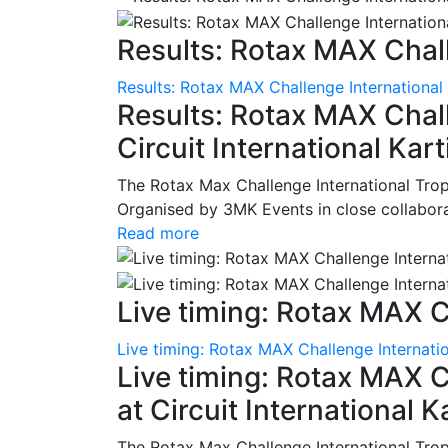
Results: Rotax MAX Chall
Results: Rotax MAX Challenge International
Results: Rotax MAX Chall
Circuit International Ka
The Rotax Max Challenge International Tro
Organised by 3MK Events in close collaborati
Read more
Live timing: Rotax MAX C
Live timing: Rotax MAX Challenge Internatio
Live timing: Rotax MAX C
at Circuit International 
The Rotax Max Challenge International Tro