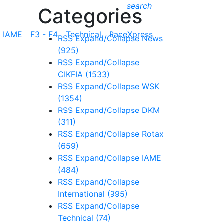
search
Categories
IAME
F3 - F4
Technical
RaceXpress
RSS
Expand/Collapse
News
(925)
RSS
Expand/Collapse
CIKFIA
(1533)
RSS
Expand/Collapse
WSK
(1354)
RSS
Expand/Collapse
DKM
(311)
RSS
Expand/Collapse
Rotax
(659)
RSS
Expand/Collapse
IAME
(484)
RSS
Expand/Collapse
International
(995)
RSS
Expand/Collapse
Technical
(74)