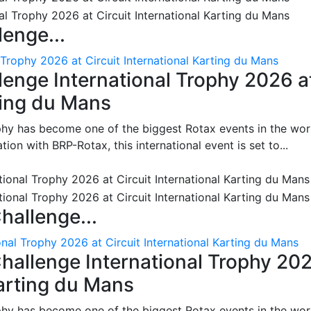
enge...
 Trophy 2026 at Circuit International Karting du Mans
enge International Trophy 2026 a
rting du Mans
phy has become one of the biggest Rotax events in the wor
on with BRP-Rotax, this international event is set to...
hallenge...
nal Trophy 2026 at Circuit International Karting du Mans
hallenge International Trophy 20
Karting du Mans
phy has become one of the biggest Rotax events in the wor