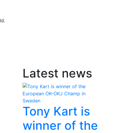
ld.
Latest news
Tony Kart is
winner of the