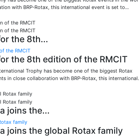
on with BRP-Rotax, this international event is set to...
or the 8th...
 of the RMCIT
for the 8th edition of the RMCIT
nternational Trophy has become one of the biggest Rotax
 in close collaboration with BRP-Rotax, this international.
 joins the...
Rotax family
 joins the global Rotax family