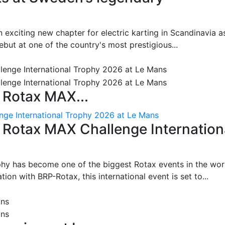
 exciting new chapter for electric karting in Scandinavia a
ut at one of the country's most prestigious...
 Rotax MAX...
nge International Trophy 2026 at Le Mans
: Rotax MAX Challenge Internation
phy has become one of the biggest Rotax events in the wor
on with BRP-Rotax, this international event is set to...