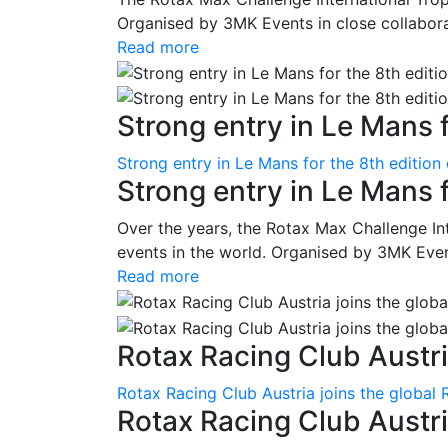
Organised by 3MK Events in close collaborati
Read more
Strong entry in Le Mans f
Strong entry in Le Mans for the 8th edition
Strong entry in Le Mans 
Over the years, the Rotax Max Challenge I
events in the world. Organised by 3MK Events
Read more
Rotax Racing Club Austria
Rotax Racing Club Austria joins the global 
Rotax Racing Club Austria