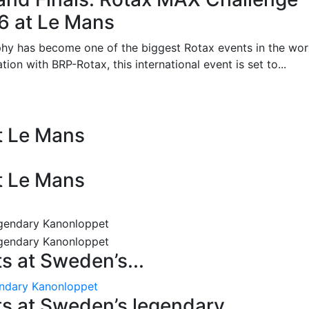
26 at Le Mans
phy has become one of the biggest Rotax events in the wor
on with BRP-Rotax, this international event is set to...
at Le Mans
at Le Mans
 at Sweden’s...
endary Kanonloppet
s at Sweden’s legendary