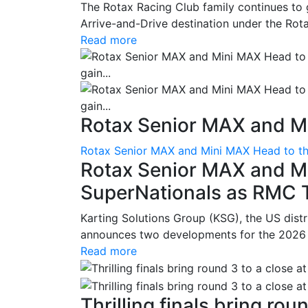
The Rotax Racing Club family continues to 
Arrive-and-Drive destination under the Rotax
Read more
Rotax Senior MAX and Mi
Rotax Senior MAX and Mini MAX Head to th
Rotax Senior MAX and M
SuperNationals as RMC Tr
Karting Solutions Group (KSG), the US dist
announces two developments for the 2026 se
Read more
Thrilling finals bring roun