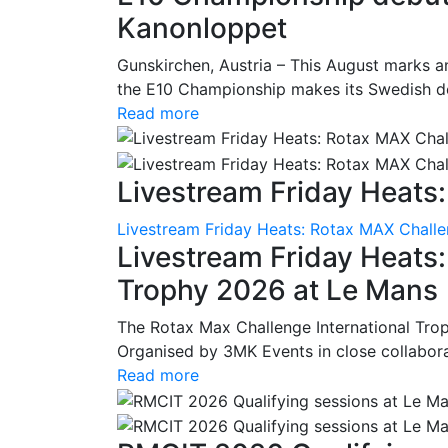
Kanonloppet
Gunskirchen, Austria – This August marks an
the E10 Championship makes its Swedish deb
Read more
Livestream Friday Heats:
Livestream Friday Heats: Rotax MAX Challe
Livestream Friday Heats
Trophy 2026 at Le Mans
The Rotax Max Challenge International Tro
Organised by 3MK Events in close collaborati
Read more