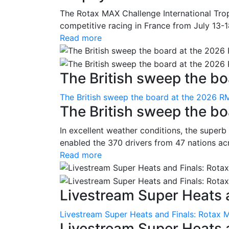
The Rotax MAX Challenge International Trop
competitive racing in France from July 13-1
Read more
The British sweep the boa
The British sweep the board at the 2026 R
The British sweep the b
In excellent weather conditions, the superb
enabled the 370 drivers from 47 nations ac
Read more
Livestream Super Heats a
Livestream Super Heats and Finals: Rotax 
Livestream Super Heats 