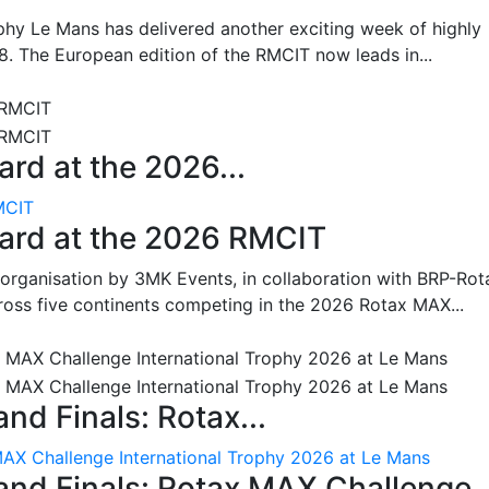
hy Le Mans has delivered another exciting week of highly
8. The European edition of the RMCIT now leads in...
rd at the 2026...
MCIT
oard at the 2026 RMCIT
 organisation by 3MK Events, in collaboration with BRP-Rot
ross five continents competing in the 2026 Rotax MAX...
nd Finals: Rotax...
MAX Challenge International Trophy 2026 at Le Mans
and Finals: Rotax MAX Challenge