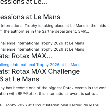
ssions at Le...
s
essions at Le Mans
International Trophy is taking place at Le Mans in the mids
m the authorities in the Sarthe department, 3MK...
ts: Rotax MAX...
lenge International Trophy 2026 at Le Mans
ats: Rotax MAX Challenge
26 at Le Mans
phy has become one of the biggest Rotax events in the wor
on with BRP-Rotax, this international event is set to...