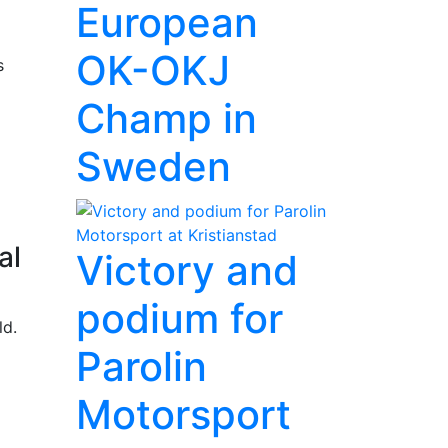
European
OK-OKJ
s
Champ in
Sweden
al
Victory and
podium for
ld.
Parolin
Motorsport