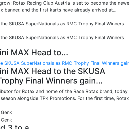
grow: Rotax Racing Club Austria is set to become the newe
 banner, and the first karts have already arrived at...
ni MAX Head to...
e SKUSA SuperNationals as RMC Trophy Final Winners gain.
ini MAX Head to the SKUSA
ophy Final Winners gain...
ributor for Rotax and home of the Race Rotax brand, today
ason alongside TPK Promotions. For the first time, Rotax.
d 3 to a...