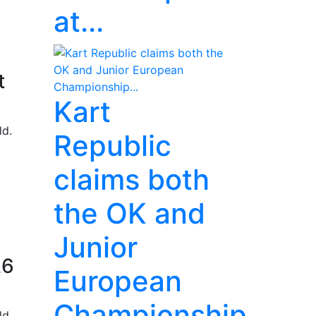
at...
t
Kart
ld.
Republic
claims both
the OK and
Junior
26
European
Championship...
ld.