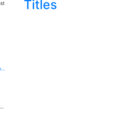
Titles
st
..
..