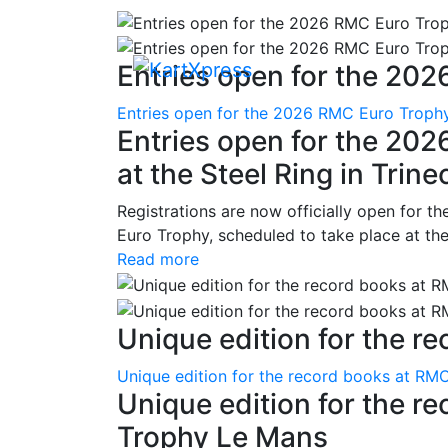
Entries open for the 202
Entries open for the 2026 RMC Euro Trophy 
Entries open for the 20
at the Steel Ring in Trine
Registrations are now officially open for t
Euro Trophy, scheduled to take place at the
Read more
Unique edition for the re
Unique edition for the record books at RMC
Unique edition for the r
Trophy Le Mans