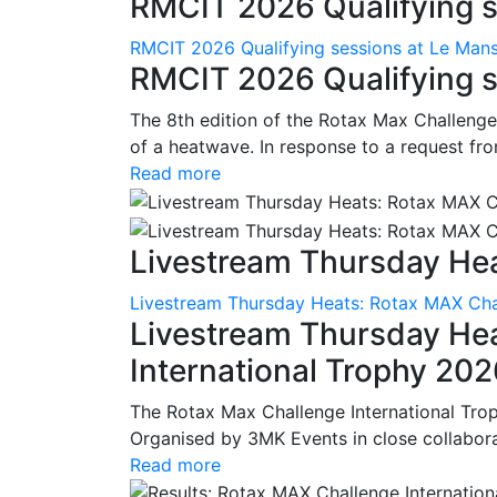
RMCIT 2026 Qualifying se
RMCIT 2026 Qualifying sessions at Le Man
RMCIT 2026 Qualifying s
The 8th edition of the Rotax Max Challenge 
of a heatwave. In response to a request fro
Read more
Livestream Thursday Hea
Livestream Thursday Heats: Rotax MAX Chal
Livestream Thursday He
International Trophy 20
The Rotax Max Challenge International Tro
Organised by 3MK Events in close collaborati
Read more