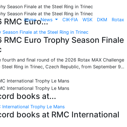
home
News
CIK-FIA
WSK
DKM
Rotax
6 RMC Euro...
Season Finale at the Steel Ring in Trinec
26 RMC Euro Trophy Season Finale
c
he fourth and final round of the 2026 Rotax MAX Challenge
 Steel Ring in Trinec, Czech Republic, from September 9...
cord books at...
 International Trophy Le Mans
ecord books at RMC International