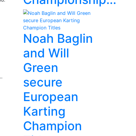
Noah Baglin
and Will
Green
..
secure
European
Karting
Champion