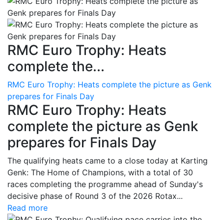
RMC Euro Trophy: Heats
complete the...
RMC Euro Trophy: Heats complete the picture as Genk
prepares for Finals Day
RMC Euro Trophy: Heats
complete the picture as Genk
prepares for Finals Day
The qualifying heats came to a close today at Karting
Genk: The Home of Champions, with a total of 30
races completing the programme ahead of Sunday's
decisive phase of Round 3 of the 2026 Rotax...
Read more