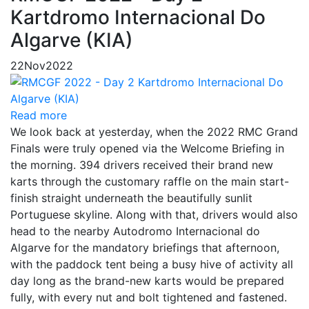
Kartdromo Internacional Do
Algarve (KIA)
22
Nov
2022
Read more
We look back at yesterday, when the 2022 RMC Grand
Finals were truly opened via the Welcome Briefing in
the morning. 394 drivers received their brand new
karts through the customary raffle on the main start-
finish straight underneath the beautifully sunlit
Portuguese skyline. Along with that, drivers would also
head to the nearby Autodromo Internacional do
Algarve for the mandatory briefings that afternoon,
with the paddock tent being a busy hive of activity all
day long as the brand-new karts would be prepared
fully, with every nut and bolt tightened and fastened.