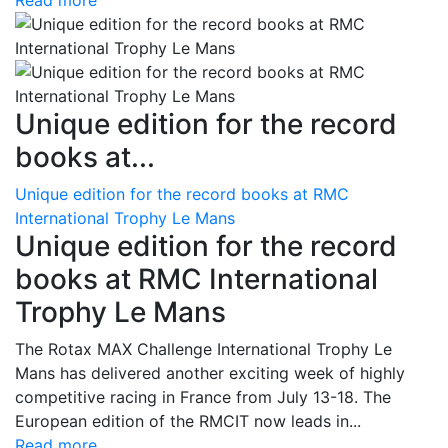
Read more
Unique edition for the record
books at...
Unique edition for the record books at RMC
International Trophy Le Mans
Unique edition for the record
books at RMC International
Trophy Le Mans
The Rotax MAX Challenge International Trophy Le
Mans has delivered another exciting week of highly
competitive racing in France from July 13-18. The
European edition of the RMCIT now leads in...
Read more