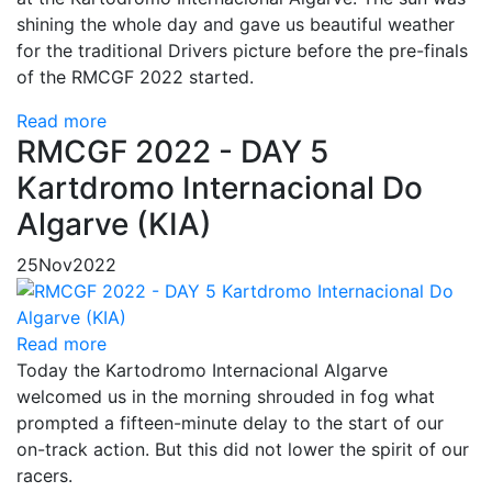
shining the whole day and gave us beautiful weather
for the traditional Drivers picture before the pre-finals
of the RMCGF 2022 started.
Read more
RMCGF 2022 - DAY 5
Kartdromo Internacional Do
Algarve (KIA)
25
Nov
2022
Read more
Today the Kartodromo Internacional Algarve
welcomed us in the morning shrouded in fog what
prompted a fifteen-minute delay to the start of our
on-track action. But this did not lower the spirit of our
racers.