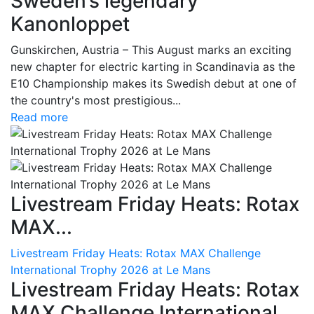
Sweden’s legendary
Kanonloppet
Gunskirchen, Austria – This August marks an exciting
new chapter for electric karting in Scandinavia as the
E10 Championship makes its Swedish debut at one of
the country's most prestigious...
Read more
Livestream Friday Heats: Rotax
MAX...
Livestream Friday Heats: Rotax MAX Challenge
International Trophy 2026 at Le Mans
Livestream Friday Heats: Rotax
MAX Challenge International