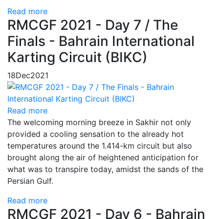
Read more
RMCGF 2021 - Day 7 / The
Finals - Bahrain International
Karting Circuit (BIKC)
18
Dec
2021
Read more
The welcoming morning breeze in Sakhir not only
provided a cooling sensation to the already hot
temperatures around the 1.414-km circuit but also
brought along the air of heightened anticipation for
what was to transpire today, amidst the sands of the
Persian Gulf.
Read more
RMCGF 2021 - Day 6 - Bahrain