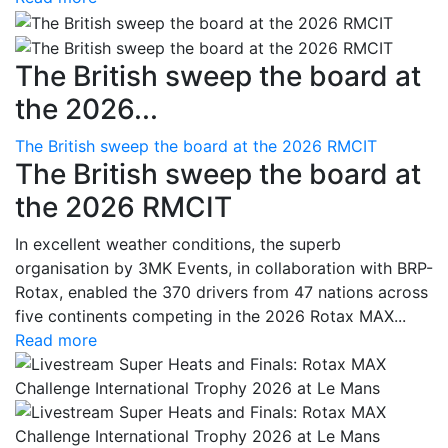
The British sweep the board at
the 2026...
The British sweep the board at the 2026 RMCIT
The British sweep the board at
the 2026 RMCIT
In excellent weather conditions, the superb
organisation by 3MK Events, in collaboration with BRP-
Rotax, enabled the 370 drivers from 47 nations across
five continents competing in the 2026 Rotax MAX...
Read more