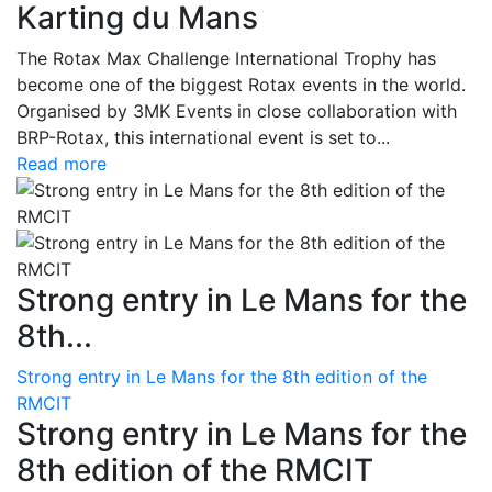
Karting du Mans
The Rotax Max Challenge International Trophy has
become one of the biggest Rotax events in the world.
Organised by 3MK Events in close collaboration with
BRP-Rotax, this international event is set to...
Read more
Strong entry in Le Mans for the
8th...
Strong entry in Le Mans for the 8th edition of the
RMCIT
Strong entry in Le Mans for the
8th edition of the RMCIT