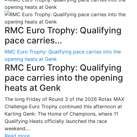
RMC Euro Trophy: Qualifying
pace carries...
RMC Euro Trophy: Qualifying pace carries into the
opening heats at Genk
RMC Euro Trophy: Qualifying
pace carries into the opening
heats at Genk
The long Friday of Round 3 of the 2026 Rotax MAX
Challenge Euro Trophy continued this afternoon at
Karting Genk: The Home of Champions, where 11
Qualifying Heats officially launched the race
weekend....
Read more