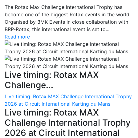
The Rotax Max Challenge International Trophy has
become one of the biggest Rotax events in the world.
Organised by 3MK Events in close collaboration with
BRP-Rotax, this international event is set to...
Read more
Live timing: Rotax MAX
Challenge...
Live timing: Rotax MAX Challenge International Trophy
2026 at Circuit International Karting du Mans
Live timing: Rotax MAX
Challenge International Trophy
2026 at Circuit International