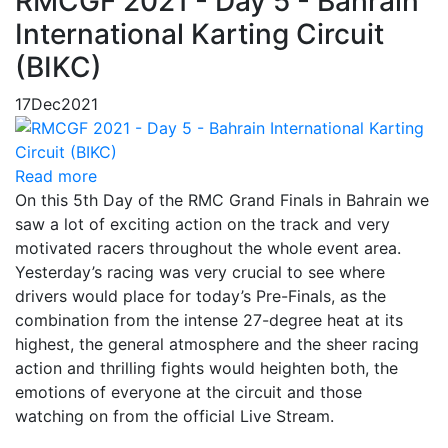
RMCGF 2021 - Day 5 - Bahrain
International Karting Circuit
(BIKC)
17
Dec
2021
Read more
On this 5th Day of the RMC Grand Finals in Bahrain we
saw a lot of exciting action on the track and very
motivated racers throughout the whole event area.
Yesterday’s racing was very crucial to see where
drivers would place for today’s Pre-Finals, as the
combination from the intense 27-degree heat at its
highest, the general atmosphere and the sheer racing
action and thrilling fights would heighten both, the
emotions of everyone at the circuit and those
watching on from the official Live Stream.