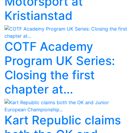
Motorsport at
Kristianstad
COTF Academy
Program UK Series:
Closing the first
chapter at...
Kart Republic claims