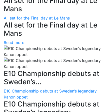
All set for the Final day at Le
Mans
All set for the Final day at Le Mans
All set for the Final day at Le
Mans
Read more
E10 Championship debuts at
Sweden’s...
E10 Championship debuts at Sweden’s legendary
Kanonloppet
E10 Championship debuts at