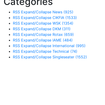
Categories
RSS
Expand/Collapse
News
(925)
RSS
Expand/Collapse
CIKFIA
(1533)
RSS
Expand/Collapse
WSK
(1354)
RSS
Expand/Collapse
DKM
(311)
RSS
Expand/Collapse
Rotax
(659)
RSS
Expand/Collapse
IAME
(484)
RSS
Expand/Collapse
International
(995)
RSS
Expand/Collapse
Technical
(74)
RSS
Expand/Collapse
Singleseater
(1552)