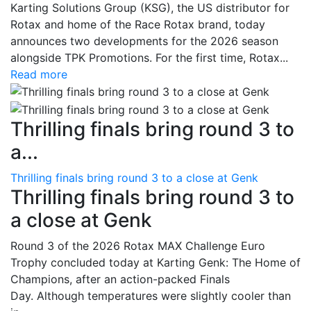
Karting Solutions Group (KSG), the US distributor for
Rotax and home of the Race Rotax brand, today
announces two developments for the 2026 season
alongside TPK Promotions. For the first time, Rotax...
Read more
Thrilling finals bring round 3 to
a...
Thrilling finals bring round 3 to a close at Genk
Thrilling finals bring round 3 to
a close at Genk
Round 3 of the 2026 Rotax MAX Challenge Euro
Trophy concluded today at Karting Genk: The Home of
Champions, after an action-packed Finals
Day. Although temperatures were slightly cooler than