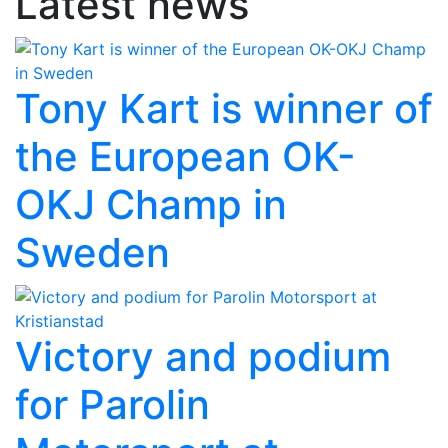
Latest news
Tony Kart is winner of
the European OK-
OKJ Champ in
Sweden
Victory and podium
for Parolin