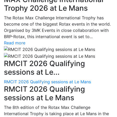
Trophy 2026 at Le Mans
The Rotax Max Challenge International Trophy has
become one of the biggest Rotax events in the world.
Organised by 3MK Events in close collaboration with
BRP-Rotax, this international event is set to...
Read more
RMCIT 2026 Qualifying
sessions at Le...
RMCIT 2026 Qualifying sessions at Le Mans
RMCIT 2026 Qualifying
sessions at Le Mans
The 8th edition of the Rotax Max Challenge
International Trophy is taking place at Le Mans in the