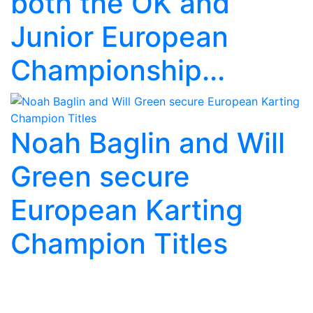
both the OK and
Junior European
Championship...
Noah Baglin and Will
Green secure
European Karting
Champion Titles