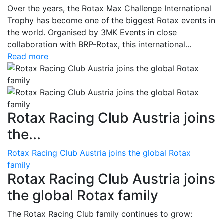
Over the years, the Rotax Max Challenge International
Trophy has become one of the biggest Rotax events in
the world. Organised by 3MK Events in close
collaboration with BRP-Rotax, this international...
Read more
Rotax Racing Club Austria joins
the...
Rotax Racing Club Austria joins the global Rotax
family
Rotax Racing Club Austria joins
the global Rotax family
The Rotax Racing Club family continues to grow: