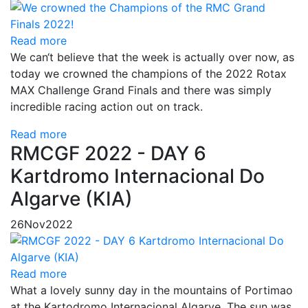
Read more
We can‘t believe that the week is actually over now, as
today we crowned the champions of the 2022 Rotax
MAX Challenge Grand Finals and there was simply
incredible racing action out on track.
Read more
RMCGF 2022 - DAY 6
Kartdromo Internacional Do
Algarve (KIA)
26
Nov
2022
Read more
What a lovely sunny day in the mountains of Portimao
at the Kartodromo Internacional Algarve. The sun was