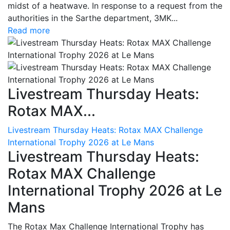
midst of a heatwave. In response to a request from the
authorities in the Sarthe department, 3MK...
Read more
Livestream Thursday Heats:
Rotax MAX...
Livestream Thursday Heats: Rotax MAX Challenge
International Trophy 2026 at Le Mans
Livestream Thursday Heats:
Rotax MAX Challenge
International Trophy 2026 at Le
Mans
The Rotax Max Challenge International Trophy has