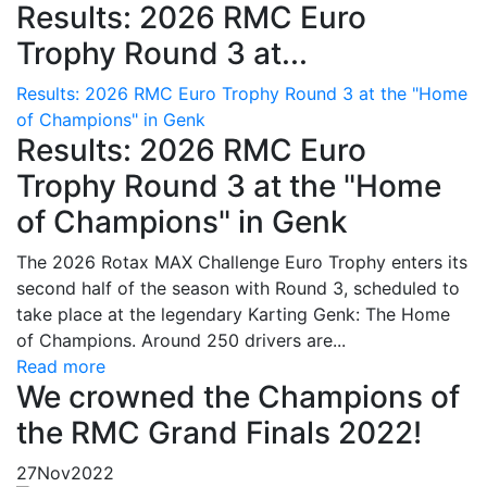
Results: 2026 RMC Euro
Trophy Round 3 at...
Results: 2026 RMC Euro Trophy Round 3 at the "Home
of Champions" in Genk
Results: 2026 RMC Euro
Trophy Round 3 at the "Home
of Champions" in Genk
The 2026 Rotax MAX Challenge Euro Trophy enters its
second half of the season with Round 3, scheduled to
take place at the legendary Karting Genk: The Home
of Champions. Around 250 drivers are...
Read more
We crowned the Champions of
the RMC Grand Finals 2022!
27
Nov
2022