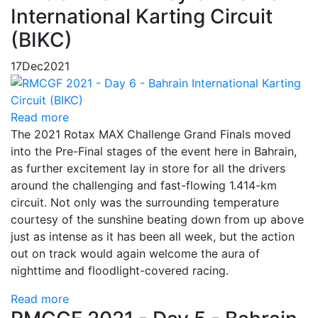
International Karting Circuit
(BIKC)
17
Dec
2021
Read more
The 2021 Rotax MAX Challenge Grand Finals moved
into the Pre-Final stages of the event here in Bahrain,
as further excitement lay in store for all the drivers
around the challenging and fast-flowing 1.414-km
circuit. Not only was the surrounding temperature
courtesy of the sunshine beating down from up above
just as intense as it has been all week, but the action
out on track would again welcome the aura of
nighttime and floodlight-covered racing.
Read more