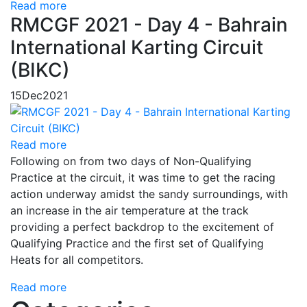
Read more
RMCGF 2021 - Day 4 - Bahrain
International Karting Circuit
(BIKC)
15
Dec
2021
Read more
Following on from two days of Non-Qualifying
Practice at the circuit, it was time to get the racing
action underway amidst the sandy surroundings, with
an increase in the air temperature at the track
providing a perfect backdrop to the excitement of
Qualifying Practice and the first set of Qualifying
Heats for all competitors.
Read more