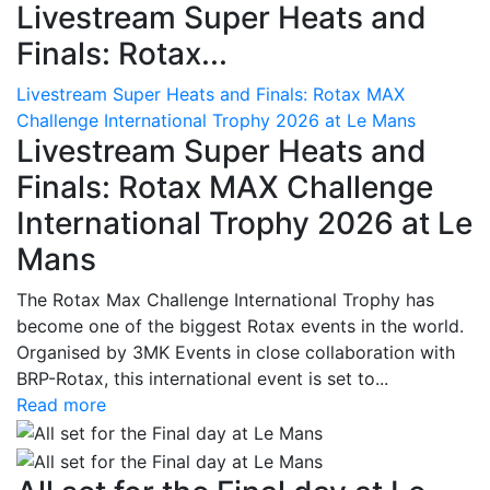
Livestream Super Heats and
Finals: Rotax...
Livestream Super Heats and Finals: Rotax MAX
Challenge International Trophy 2026 at Le Mans
Livestream Super Heats and
Finals: Rotax MAX Challenge
International Trophy 2026 at Le
Mans
The Rotax Max Challenge International Trophy has
become one of the biggest Rotax events in the world.
Organised by 3MK Events in close collaboration with
BRP-Rotax, this international event is set to...
Read more