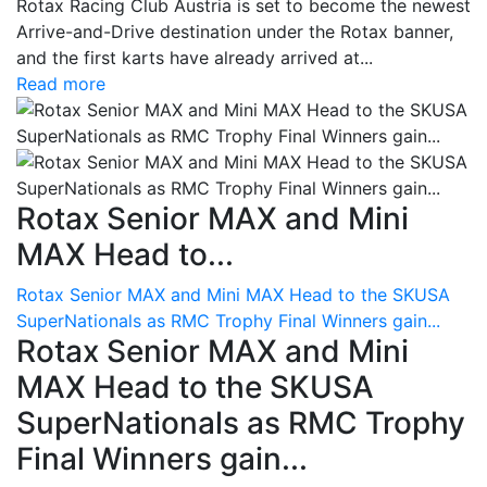
Rotax Racing Club Austria is set to become the newest
Arrive-and-Drive destination under the Rotax banner,
and the first karts have already arrived at...
Read more
Rotax Senior MAX and Mini
MAX Head to...
Rotax Senior MAX and Mini MAX Head to the SKUSA
SuperNationals as RMC Trophy Final Winners gain...
Rotax Senior MAX and Mini
MAX Head to the SKUSA
SuperNationals as RMC Trophy
Final Winners gain...