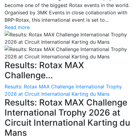
become one of the biggest Rotax events in the world.
Organised by 3MK Events in close collaboration with
BRP-Rotax, this international event is set to...
Read more
Results: Rotax MAX
Challenge...
Results: Rotax MAX Challenge International Trophy
2026 at Circuit International Karting du Mans
Results: Rotax MAX Challenge
International Trophy 2026 at
Circuit International Karting du
Mans