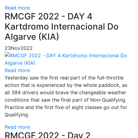
Read more
RMCGF 2022 - DAY 4
Kartdromo Internacional Do
Algarve (KIA)
23
Nov
2022
Read more
Yesterday saw the first real part of the full-throttle
action that is experienced by the whole paddock, as
all 394 drivers would brave the changeable weather
conditions that saw the final part of Non-Qualifying
Practice and the first five of eight classes go out for
Qualifying.
Read more
RMCGF 2022 - Day 2