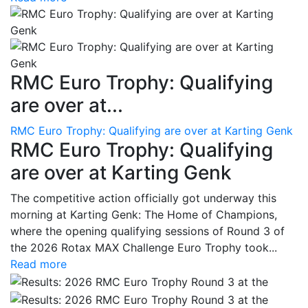
RMC Euro Trophy: Qualifying
are over at...
RMC Euro Trophy: Qualifying are over at Karting Genk
RMC Euro Trophy: Qualifying
are over at Karting Genk
The competitive action officially got underway this
morning at Karting Genk: The Home of Champions,
where the opening qualifying sessions of Round 3 of
the 2026 Rotax MAX Challenge Euro Trophy took...
Read more