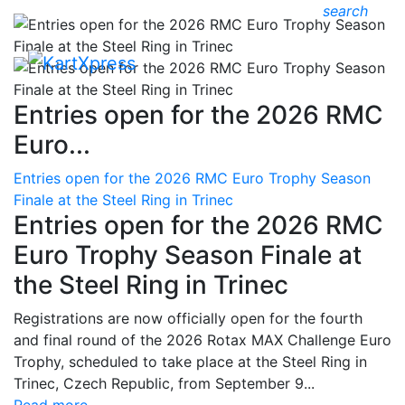
search
Entries open for the 2026 RMC
Euro...
Entries open for the 2026 RMC Euro Trophy Season
Finale at the Steel Ring in Trinec
Entries open for the 2026 RMC
Euro Trophy Season Finale at
the Steel Ring in Trinec
Registrations are now officially open for the fourth
and final round of the 2026 Rotax MAX Challenge Euro
Trophy, scheduled to take place at the Steel Ring in
Trinec, Czech Republic, from September 9...