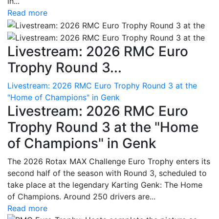
in...
Read more
Livestream: 2026 RMC Euro
Trophy Round 3...
Livestream: 2026 RMC Euro Trophy Round 3 at the
"Home of Champions" in Genk
Livestream: 2026 RMC Euro
Trophy Round 3 at the "Home
of Champions" in Genk
The 2026 Rotax MAX Challenge Euro Trophy enters its
second half of the season with Round 3, scheduled to
take place at the legendary Karting Genk: The Home
of Champions. Around 250 drivers are...
Read more