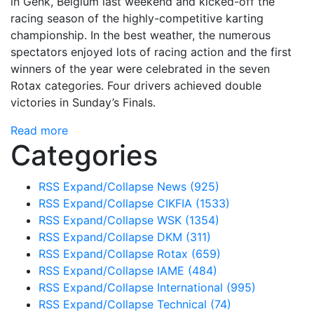
in Genk, Belgium last weekend and kicked-off the
racing season of the highly-competitive karting
championship. In the best weather, the numerous
spectators enjoyed lots of racing action and the first
winners of the year were celebrated in the seven
Rotax categories. Four drivers achieved double
victories in Sunday’s Finals.
Read more
Categories
RSS
Expand/Collapse
News
(925)
RSS
Expand/Collapse
CIKFIA
(1533)
RSS
Expand/Collapse
WSK
(1354)
RSS
Expand/Collapse
DKM
(311)
RSS
Expand/Collapse
Rotax
(659)
RSS
Expand/Collapse
IAME
(484)
RSS
Expand/Collapse
International
(995)
RSS
Expand/Collapse
Technical
(74)