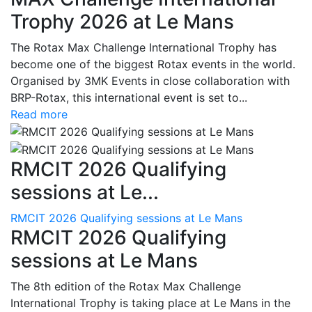
Trophy 2026 at Le Mans
The Rotax Max Challenge International Trophy has
become one of the biggest Rotax events in the world.
Organised by 3MK Events in close collaboration with
BRP-Rotax, this international event is set to...
Read more
RMCIT 2026 Qualifying
sessions at Le...
RMCIT 2026 Qualifying sessions at Le Mans
RMCIT 2026 Qualifying
sessions at Le Mans
The 8th edition of the Rotax Max Challenge
International Trophy is taking place at Le Mans in the