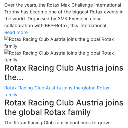
Over the years, the Rotax Max Challenge International
Trophy has become one of the biggest Rotax events in
the world. Organised by 3MK Events in close
collaboration with BRP-Rotax, this international...
Read more
Rotax Racing Club Austria joins
the...
Rotax Racing Club Austria joins the global Rotax
family
Rotax Racing Club Austria joins
the global Rotax family
The Rotax Racing Club family continues to grow: