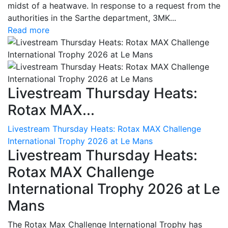
midst of a heatwave. In response to a request from the
authorities in the Sarthe department, 3MK...
Read more
Livestream Thursday Heats:
Rotax MAX...
Livestream Thursday Heats: Rotax MAX Challenge
International Trophy 2026 at Le Mans
Livestream Thursday Heats:
Rotax MAX Challenge
International Trophy 2026 at Le
Mans
The Rotax Max Challenge International Trophy has