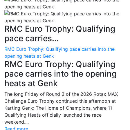
RMC Euro Trophy: Qualifying
pace carries...
RMC Euro Trophy: Qualifying pace carries into the
opening heats at Genk
RMC Euro Trophy: Qualifying
pace carries into the opening
heats at Genk
The long Friday of Round 3 of the 2026 Rotax MAX
Challenge Euro Trophy continued this afternoon at
Karting Genk: The Home of Champions, where 11
Qualifying Heats officially launched the race
weekend....
Read more