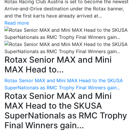
Rotax Racing Club Austria is set to become the newest
Arrive-and-Drive destination under the Rotax banner,
and the first karts have already arrived at...
Read more
Rotax Senior MAX and Mini
MAX Head to...
Rotax Senior MAX and Mini MAX Head to the SKUSA
SuperNationals as RMC Trophy Final Winners gain...
Rotax Senior MAX and Mini
MAX Head to the SKUSA
SuperNationals as RMC Trophy
Final Winners gain...