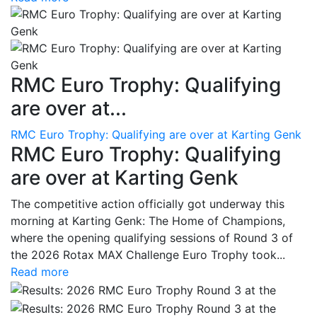
RMC Euro Trophy: Qualifying
are over at...
RMC Euro Trophy: Qualifying are over at Karting Genk
RMC Euro Trophy: Qualifying
are over at Karting Genk
The competitive action officially got underway this
morning at Karting Genk: The Home of Champions,
where the opening qualifying sessions of Round 3 of
the 2026 Rotax MAX Challenge Euro Trophy took...
Read more