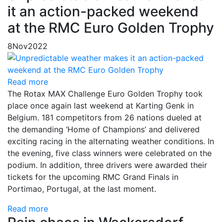
it an action-packed weekend
at the RMC Euro Golden Trophy
8
Nov
2022
Read more
The Rotax MAX Challenge Euro Golden Trophy took
place once again last weekend at Karting Genk in
Belgium. 181 competitors from 26 nations dueled at
the demanding ‘Home of Champions’ and delivered
exciting racing in the alternating weather conditions. In
the evening, five class winners were celebrated on the
podium. In addition, three drivers were awarded their
tickets for the upcoming RMC Grand Finals in
Portimao, Portugal, at the last moment.
Read more