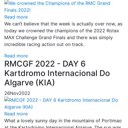
Read more
We can‘t believe that the week is actually over now, as
today we crowned the champions of the 2022 Rotax
MAX Challenge Grand Finals and there was simply
incredible racing action out on track.
Read more
RMCGF 2022 - DAY 6
Kartdromo Internacional Do
Algarve (KIA)
26
Nov
2022
Read more
What a lovely sunny day in the mountains of Portimao
at the Kartodromo Internacional Algarve. The sun was