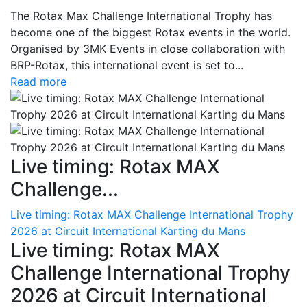
The Rotax Max Challenge International Trophy has
become one of the biggest Rotax events in the world.
Organised by 3MK Events in close collaboration with
BRP-Rotax, this international event is set to...
Read more
Live timing: Rotax MAX
Challenge...
Live timing: Rotax MAX Challenge International Trophy
2026 at Circuit International Karting du Mans
Live timing: Rotax MAX
Challenge International Trophy
2026 at Circuit International