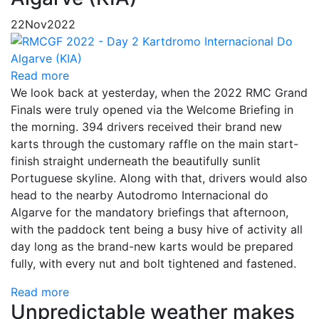
22
Nov
2022
Read more
We look back at yesterday, when the 2022 RMC Grand
Finals were truly opened via the Welcome Briefing in
the morning. 394 drivers received their brand new
karts through the customary raffle on the main start-
finish straight underneath the beautifully sunlit
Portuguese skyline. Along with that, drivers would also
head to the nearby Autodromo Internacional do
Algarve for the mandatory briefings that afternoon,
with the paddock tent being a busy hive of activity all
day long as the brand-new karts would be prepared
fully, with every nut and bolt tightened and fastened.
Read more
Unpredictable weather makes