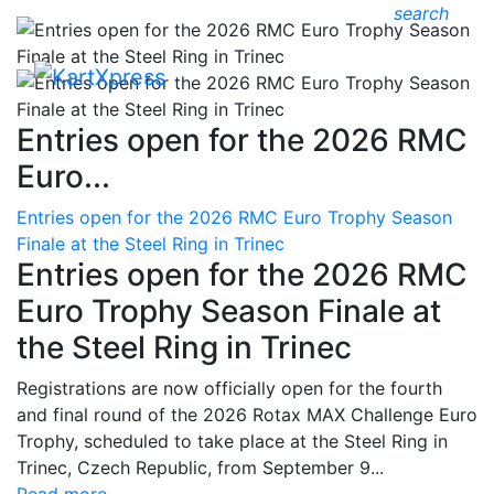
search
Entries open for the 2026 RMC
Euro...
Entries open for the 2026 RMC Euro Trophy Season
Finale at the Steel Ring in Trinec
Entries open for the 2026 RMC
Euro Trophy Season Finale at
the Steel Ring in Trinec
Registrations are now officially open for the fourth
and final round of the 2026 Rotax MAX Challenge Euro
Trophy, scheduled to take place at the Steel Ring in
Trinec, Czech Republic, from September 9...