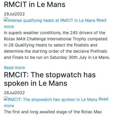
RMCIT in Le Mans
29
Jul
2022
Read
more
In superb weather conditions, the 245 drivers of the
Rotax MAX Challenge International Trophy competed
in 28 Qualifying Heats to select the finalists and
determine the starting order of the decisive Prefinals
and Finals to be run on Saturday 30th July in Le Mans.
Read more
RMCIT: The stopwatch has
spoken in Le Mans
28
Jul
2022
Read
more
The first and long awaited stage of the Rotax Max