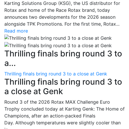
Karting Solutions Group (KSG), the US distributor for
Rotax and home of the Race Rotax brand, today
announces two developments for the 2026 season
alongside TPK Promotions. For the first time, Rotax...
Read more
Thrilling finals bring round 3 to
a...
Thrilling finals bring round 3 to a close at Genk
Thrilling finals bring round 3 to
a close at Genk
Round 3 of the 2026 Rotax MAX Challenge Euro
Trophy concluded today at Karting Genk: The Home of
Champions, after an action-packed Finals
Day. Although temperatures were slightly cooler than