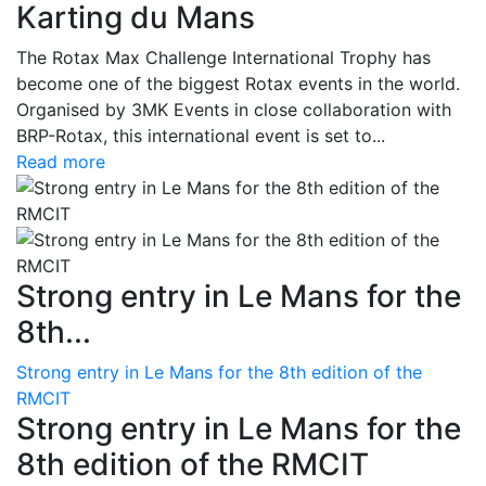
Karting du Mans
The Rotax Max Challenge International Trophy has
become one of the biggest Rotax events in the world.
Organised by 3MK Events in close collaboration with
BRP-Rotax, this international event is set to...
Read more
Strong entry in Le Mans for the
8th...
Strong entry in Le Mans for the 8th edition of the
RMCIT
Strong entry in Le Mans for the
8th edition of the RMCIT