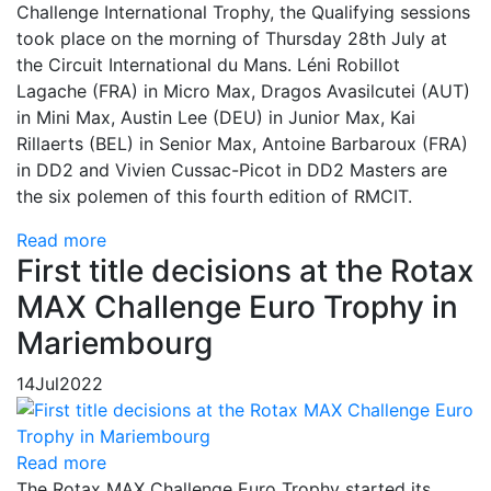
Challenge International Trophy, the Qualifying sessions
took place on the morning of Thursday 28th July at
the Circuit International du Mans. Léni Robillot
Lagache (FRA) in Micro Max, Dragos Avasilcutei (AUT)
in Mini Max, Austin Lee (DEU) in Junior Max, Kai
Rillaerts (BEL) in Senior Max, Antoine Barbaroux (FRA)
in DD2 and Vivien Cussac-Picot in DD2 Masters are
the six polemen of this fourth edition of RMCIT.
Read more
First title decisions at the Rotax
MAX Challenge Euro Trophy in
Mariembourg
14
Jul
2022
Read more
The Rotax MAX Challenge Euro Trophy started its