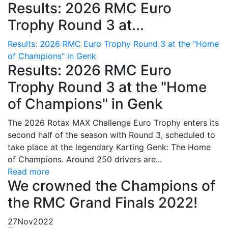
Results: 2026 RMC Euro
Trophy Round 3 at...
Results: 2026 RMC Euro Trophy Round 3 at the "Home
of Champions" in Genk
Results: 2026 RMC Euro
Trophy Round 3 at the "Home
of Champions" in Genk
The 2026 Rotax MAX Challenge Euro Trophy enters its
second half of the season with Round 3, scheduled to
take place at the legendary Karting Genk: The Home
of Champions. Around 250 drivers are...
Read more
We crowned the Champions of
the RMC Grand Finals 2022!
27
Nov
2022