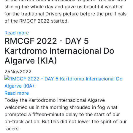
shining the whole day and gave us beautiful weather
for the traditional Drivers picture before the pre-finals
of the RMCGF 2022 started.
Read more
RMCGF 2022 - DAY 5
Kartdromo Internacional Do
Algarve (KIA)
25
Nov
2022
Read more
Today the Kartodromo Internacional Algarve
welcomed us in the morning shrouded in fog what
prompted a fifteen-minute delay to the start of our
on-track action. But this did not lower the spirit of our
racers.