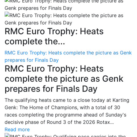
RMC Euro Trophy: Heats
complete the...
RMC Euro Trophy: Heats complete the picture as Genk
prepares for Finals Day
RMC Euro Trophy: Heats
complete the picture as Genk
prepares for Finals Day
The qualifying heats came to a close today at Karting
Genk: The Home of Champions, with a total of 30
races completing the programme ahead of Sunday's
decisive phase of Round 3 of the 2026 Rotax...
Read more