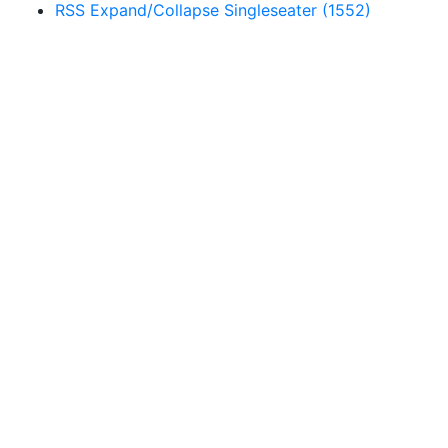
RSS
Expand/Collapse
Singleseater
(1552)