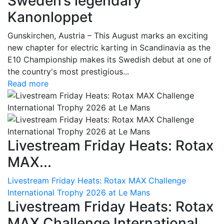
Sweden’s legendary
Kanonloppet
Gunskirchen, Austria – This August marks an exciting
new chapter for electric karting in Scandinavia as the
E10 Championship makes its Swedish debut at one of
the country's most prestigious...
Read more
Livestream Friday Heats: Rotax
MAX...
Livestream Friday Heats: Rotax MAX Challenge
International Trophy 2026 at Le Mans
Livestream Friday Heats: Rotax
MAX Challenge International