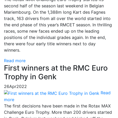
second half of the season last weekend in Belgian
Mariembourg. On the 1,388m long Kart des Fagnes
track, 163 drivers from all over the world started into
the end phase of this year’s RMCET season. In thrilling
races, some new faces ended up on the leading
positions of the individual grades again. In the end,
there were four early title winners next to day
winners.
Read more
First winners at the RMC Euro
Trophy in Genk
26
Apr
2022
Read
more
The first decisions have been made in the Rotax MAX
Challenge Euro Trophy. More than 200 drivers started