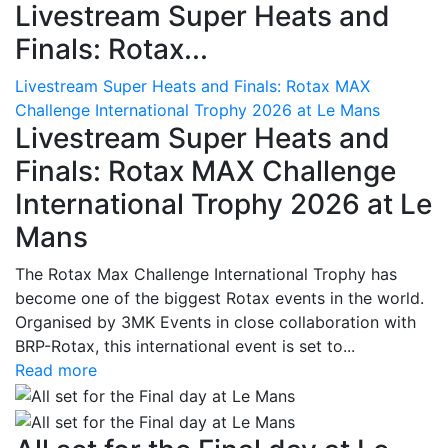
Livestream Super Heats and
Finals: Rotax...
Livestream Super Heats and Finals: Rotax MAX
Challenge International Trophy 2026 at Le Mans
Livestream Super Heats and
Finals: Rotax MAX Challenge
International Trophy 2026 at Le
Mans
The Rotax Max Challenge International Trophy has
become one of the biggest Rotax events in the world.
Organised by 3MK Events in close collaboration with
BRP-Rotax, this international event is set to...
Read more