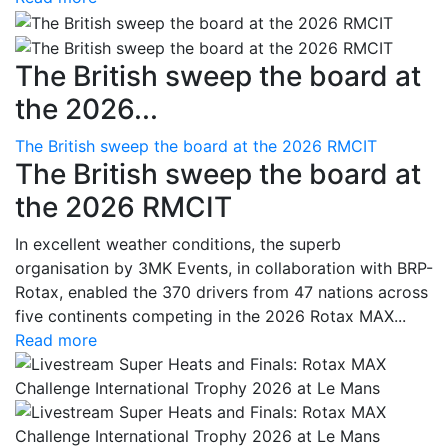
The British sweep the board at
the 2026...
The British sweep the board at the 2026 RMCIT
The British sweep the board at
the 2026 RMCIT
In excellent weather conditions, the superb
organisation by 3MK Events, in collaboration with BRP-
Rotax, enabled the 370 drivers from 47 nations across
five continents competing in the 2026 Rotax MAX...
Read more