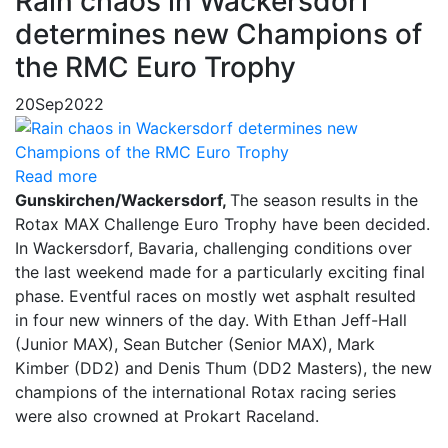
Rain chaos in Wackersdorf
determines new Champions of
the RMC Euro Trophy
20
Sep
2022
Read more
Gunskirchen/Wackersdorf,
The season results in the
Rotax MAX Challenge Euro Trophy have been decided.
In Wackersdorf, Bavaria, challenging conditions over
the last weekend made for a particularly exciting final
phase. Eventful races on mostly wet asphalt resulted
in four new winners of the day. With Ethan Jeff-Hall
(Junior MAX), Sean Butcher (Senior MAX), Mark
Kimber (DD2) and Denis Thum (DD2 Masters), the new
champions of the international Rotax racing series
were also crowned at Prokart Raceland.