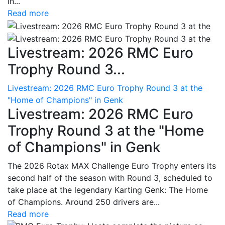
in...
Read more
Livestream: 2026 RMC Euro
Trophy Round 3...
Livestream: 2026 RMC Euro Trophy Round 3 at the
"Home of Champions" in Genk
Livestream: 2026 RMC Euro
Trophy Round 3 at the "Home
of Champions" in Genk
The 2026 Rotax MAX Challenge Euro Trophy enters its
second half of the season with Round 3, scheduled to
take place at the legendary Karting Genk: The Home
of Champions. Around 250 drivers are...
Read more