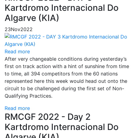
Kartdromo Internacional Do
Algarve (KIA)
23
Nov
2022
Read more
After very changeable conditions during yesterday’s
first on track action with a hint of sunshine from time
to time, all 394 competitors from the 60 nations
represented here this week would head out onto the
circuit to be challenged during the first set of Non-
Qualifying Practices.
Read more
RMCGF 2022 - Day 2
Kartdromo Internacional Do
Algarve (KIA)