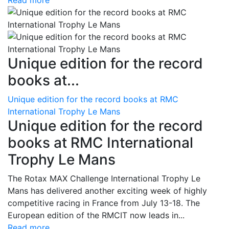
Read more
Unique edition for the record
books at...
Unique edition for the record books at RMC
International Trophy Le Mans
Unique edition for the record
books at RMC International
Trophy Le Mans
The Rotax MAX Challenge International Trophy Le
Mans has delivered another exciting week of highly
competitive racing in France from July 13-18. The
European edition of the RMCIT now leads in...
Read more