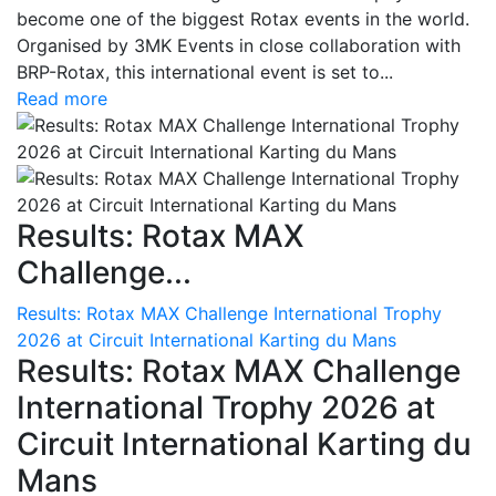
become one of the biggest Rotax events in the world.
Organised by 3MK Events in close collaboration with
BRP-Rotax, this international event is set to...
Read more
Results: Rotax MAX
Challenge...
Results: Rotax MAX Challenge International Trophy
2026 at Circuit International Karting du Mans
Results: Rotax MAX Challenge
International Trophy 2026 at
Circuit International Karting du
Mans