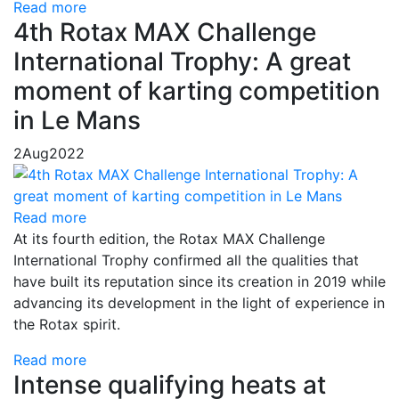
Read more
4th Rotax MAX Challenge
International Trophy: A great
moment of karting competition
in Le Mans
2
Aug
2022
Read more
At its fourth edition, the Rotax MAX Challenge
International Trophy confirmed all the qualities that
have built its reputation since its creation in 2019 while
advancing its development in the light of experience in
the Rotax spirit.
Read more
Intense qualifying heats at