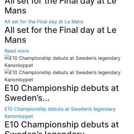
All set for the Final day at Le
Mans
All set for the Final day at Le Mans
All set for the Final day at Le
Mans
Read more
E10 Championship debuts at
Sweden’s...
E10 Championship debuts at Sweden’s legendary
Kanonloppet
E10 Championship debuts at