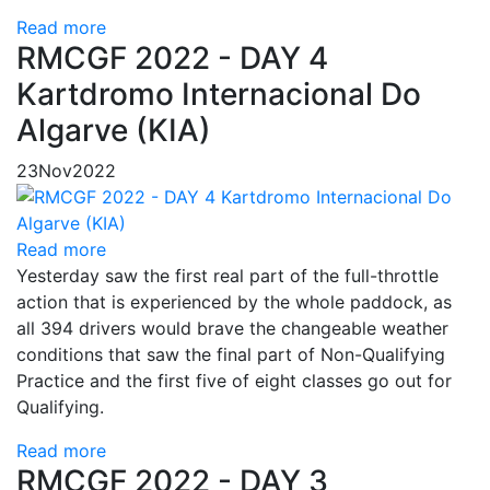
Read more
RMCGF 2022 - DAY 4
Kartdromo Internacional Do
Algarve (KIA)
23
Nov
2022
Read more
Yesterday saw the first real part of the full-throttle
action that is experienced by the whole paddock, as
all 394 drivers would brave the changeable weather
conditions that saw the final part of Non-Qualifying
Practice and the first five of eight classes go out for
Qualifying.
Read more
RMCGF 2022 - DAY 3