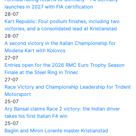
launches in 2027 with FIA certification
28-07
Kart Republic: Four podium finishes, including two
victories, and a consolidated lead at Kristianstad
28-07
A second victory in the Italian Championship for
Modena Kart with Kolovos
27-07
Entries open for the 2026 RMC Euro Trophy Season
Finale at the Steel Ring in Trinec
27-07
Race Victory and Championship Leadership for Trident
Motorsport
25-07
Ary Bansal claims Race 2 victory: the Indian driver
takes his first Italian F4 win
25-07
Baglin and Miron Lorente master Kristianstad