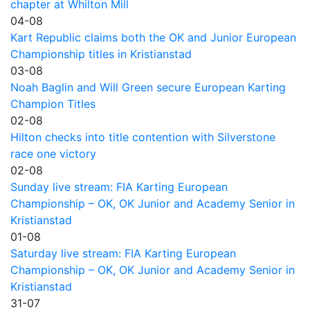
chapter at Whilton Mill
04-08
Kart Republic claims both the OK and Junior European
Championship titles in Kristianstad
03-08
Noah Baglin and Will Green secure European Karting
Champion Titles
02-08
Hilton checks into title contention with Silverstone
race one victory
02-08
Sunday live stream: FIA Karting European
Championship – OK, OK Junior and Academy Senior in
Kristianstad
01-08
Saturday live stream: FIA Karting European
Championship – OK, OK Junior and Academy Senior in
Kristianstad
31-07