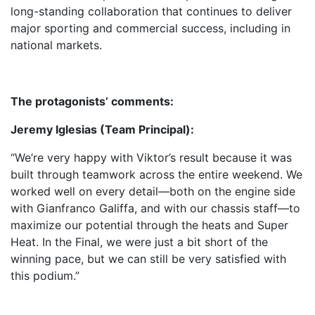
long-standing collaboration that continues to deliver
major sporting and commercial success, including in
national markets.
The protagonists’ comments:
Jeremy Iglesias (Team Principal):
“We’re very happy with Viktor’s result because it was
built through teamwork across the entire weekend. We
worked well on every detail—both on the engine side
with Gianfranco Galiffa, and with our chassis staff—to
maximize our potential through the heats and Super
Heat. In the Final, we were just a bit short of the
winning pace, but we can still be very satisfied with
this podium.”