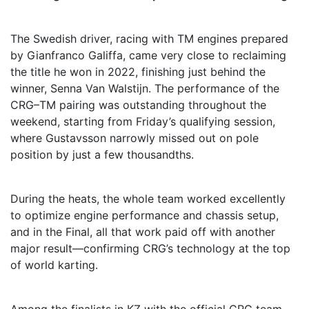
The Swedish driver, racing with TM engines prepared
by Gianfranco Galiffa, came very close to reclaiming
the title he won in 2022, finishing just behind the
winner, Senna Van Walstijn. The performance of the
CRG–TM pairing was outstanding throughout the
weekend, starting from Friday’s qualifying session,
where Gustavsson narrowly missed out on pole
position by just a few thousandths.
During the heats, the whole team worked excellently
to optimize engine performance and chassis setup,
and in the Final, all that work paid off with another
major result—confirming CRG’s technology at the top
of world karting.