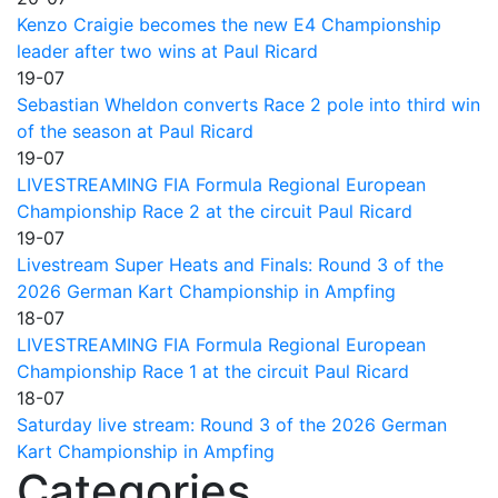
Kenzo Craigie becomes the new E4 Championship
leader after two wins at Paul Ricard
19-07
Sebastian Wheldon converts Race 2 pole into third win
of the season at Paul Ricard
19-07
LIVESTREAMING FIA Formula Regional European
Championship Race 2 at the circuit Paul Ricard
19-07
Livestream Super Heats and Finals: Round 3 of the
2026 German Kart Championship in Ampfing
18-07
LIVESTREAMING FIA Formula Regional European
Championship Race 1 at the circuit Paul Ricard
18-07
Saturday live stream: Round 3 of the 2026 German
Kart Championship in Ampfing
Categories