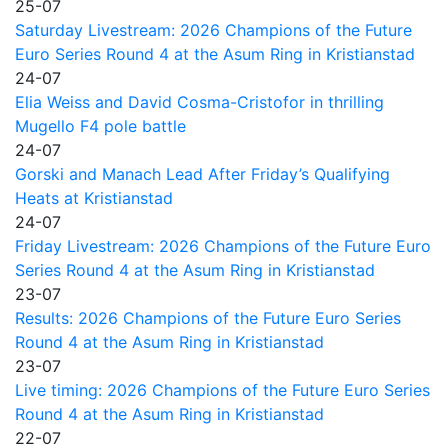
25-07
Saturday Livestream: 2026 Champions of the Future
Euro Series Round 4 at the Asum Ring in Kristianstad
24-07
Elia Weiss and David Cosma-Cristofor in thrilling
Mugello F4 pole battle
24-07
Gorski and Manach Lead After Friday’s Qualifying
Heats at Kristianstad
24-07
Friday Livestream: 2026 Champions of the Future Euro
Series Round 4 at the Asum Ring in Kristianstad
23-07
Results: 2026 Champions of the Future Euro Series
Round 4 at the Asum Ring in Kristianstad
23-07
Live timing: 2026 Champions of the Future Euro Series
Round 4 at the Asum Ring in Kristianstad
22-07