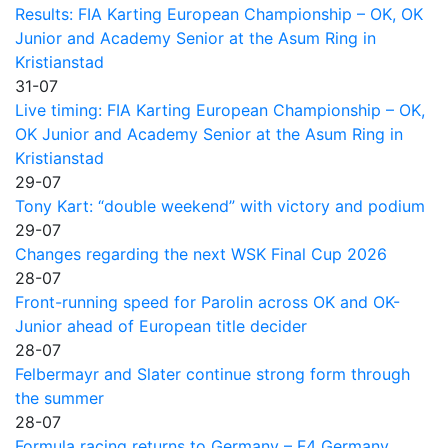
Results: FIA Karting European Championship – OK, OK
Junior and Academy Senior at the Asum Ring in
Kristianstad
31-07
Live timing: FIA Karting European Championship – OK,
OK Junior and Academy Senior at the Asum Ring in
Kristianstad
29-07
Tony Kart: “double weekend” with victory and podium
29-07
Changes regarding the next WSK Final Cup 2026
28-07
Front-running speed for Parolin across OK and OK-
Junior ahead of European title decider
28-07
Felbermayr and Slater continue strong form through
the summer
28-07
Formula racing returns to Germany – F4 Germany