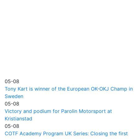
05-08
Tony Kart is winner of the European OK-OKJ Champ in
Sweden
05-08
Victory and podium for Parolin Motorsport at
Kristianstad
05-08
COTF Academy Program UK Series: Closing the first