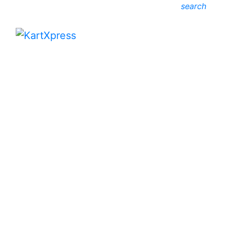
search