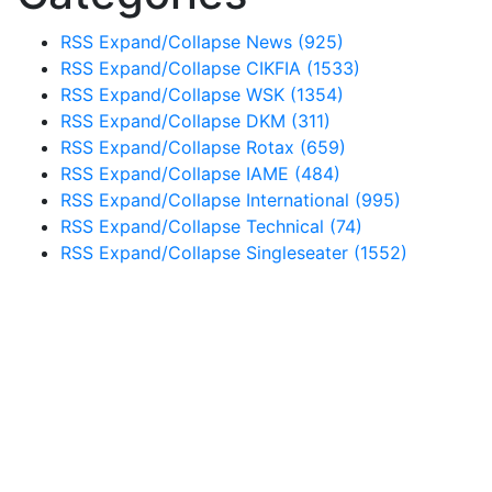
RSS
Expand/Collapse
News
(925)
RSS
Expand/Collapse
CIKFIA
(1533)
RSS
Expand/Collapse
WSK
(1354)
RSS
Expand/Collapse
DKM
(311)
RSS
Expand/Collapse
Rotax
(659)
RSS
Expand/Collapse
IAME
(484)
RSS
Expand/Collapse
International
(995)
RSS
Expand/Collapse
Technical
(74)
RSS
Expand/Collapse
Singleseater
(1552)