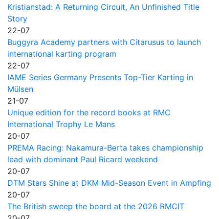
Kristianstad: A Returning Circuit, An Unfinished Title
Story
22-07
Buggyra Academy partners with Citarusus to launch
international karting program
22-07
IAME Series Germany Presents Top-Tier Karting in
Mülsen
21-07
Unique edition for the record books at RMC
International Trophy Le Mans
20-07
PREMA Racing: Nakamura-Berta takes championship
lead with dominant Paul Ricard weekend
20-07
DTM Stars Shine at DKM Mid-Season Event in Ampfing
20-07
The British sweep the board at the 2026 RMCIT
20-07