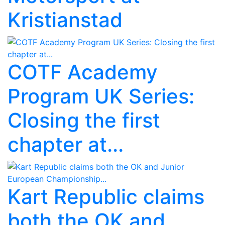
Kristianstad
COTF Academy
Program UK Series:
Closing the first
chapter at...
Kart Republic claims
both the OK and