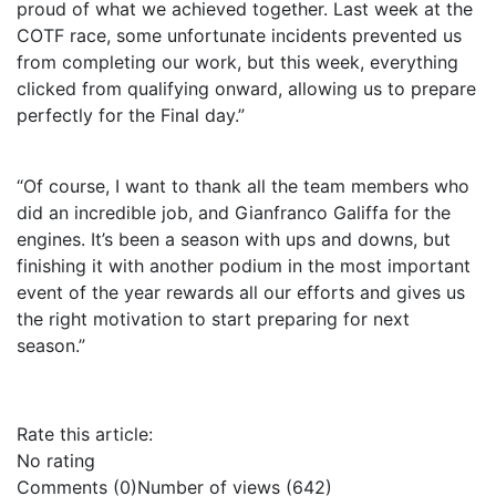
proud of what we achieved together. Last week at the
COTF race, some unfortunate incidents prevented us
from completing our work, but this week, everything
clicked from qualifying onward, allowing us to prepare
perfectly for the Final day.”
“Of course, I want to thank all the team members who
did an incredible job, and Gianfranco Galiffa for the
engines. It’s been a season with ups and downs, but
finishing it with another podium in the most important
event of the year rewards all our efforts and gives us
the right motivation to start preparing for next
season.”
Rate this article:
No rating
Comments (0)
Number of views (642)