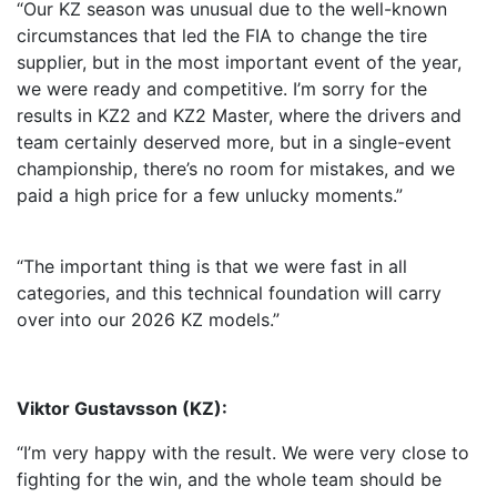
“Our KZ season was unusual due to the well-known
circumstances that led the FIA to change the tire
supplier, but in the most important event of the year,
we were ready and competitive. I’m sorry for the
results in KZ2 and KZ2 Master, where the drivers and
team certainly deserved more, but in a single-event
championship, there’s no room for mistakes, and we
paid a high price for a few unlucky moments.”
“The important thing is that we were fast in all
categories, and this technical foundation will carry
over into our 2026 KZ models.”
Viktor Gustavsson (KZ):
“I’m very happy with the result. We were very close to
fighting for the win, and the whole team should be