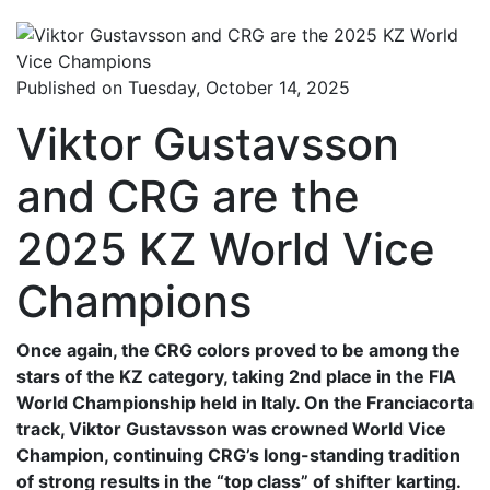
Published on Tuesday, October 14, 2025
Viktor Gustavsson
and CRG are the
2025 KZ World Vice
Champions
Once again, the CRG colors proved to be among the
stars of the KZ category, taking 2nd place in the FIA
World Championship held in Italy. On the Franciacorta
track, Viktor Gustavsson was crowned World Vice
Champion, continuing CRG’s long-standing tradition
of strong results in the “top class” of shifter karting.