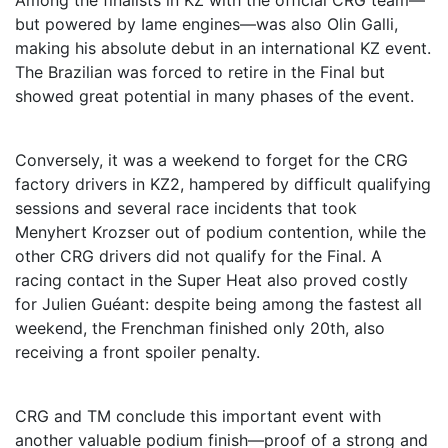
Among the finalists in KZ with the official CRG team—
but powered by Iame engines—was also Olin Galli,
making his absolute debut in an international KZ event.
The Brazilian was forced to retire in the Final but
showed great potential in many phases of the event.
Conversely, it was a weekend to forget for the CRG
factory drivers in KZ2, hampered by difficult qualifying
sessions and several race incidents that took
Menyhert Krozser out of podium contention, while the
other CRG drivers did not qualify for the Final. A
racing contact in the Super Heat also proved costly
for Julien Guéant: despite being among the fastest all
weekend, the Frenchman finished only 20th, also
receiving a front spoiler penalty.
CRG and TM conclude this important event with
another valuable podium finish—proof of a strong and