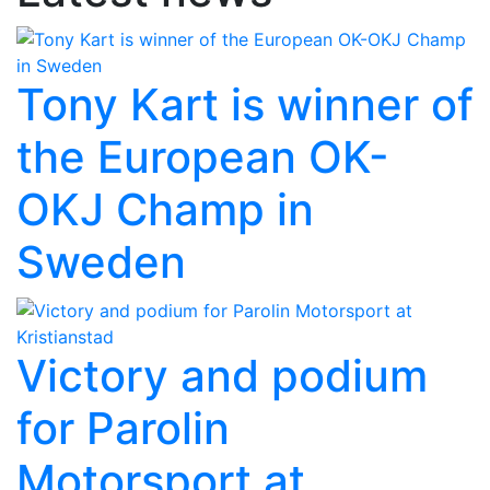
Tony Kart is winner of
the European OK-
OKJ Champ in
Sweden
Victory and podium
for Parolin
Motorsport at