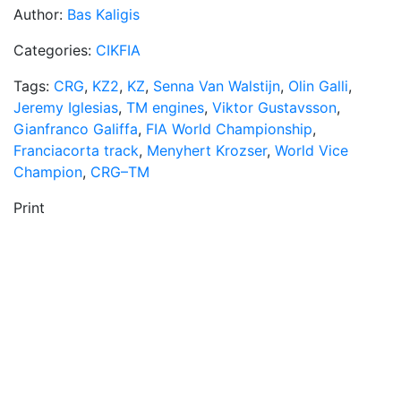
Author:
Bas Kaligis
Categories:
CIKFIA
Tags:
CRG
,
KZ2
,
KZ
,
Senna Van Walstijn
,
Olin Galli
,
Jeremy Iglesias
,
TM engines
,
Viktor Gustavsson
,
Gianfranco Galiffa
,
FIA World Championship
,
Franciacorta track
,
Menyhert Krozser
,
World Vice
Champion
,
CRG–TM
Print