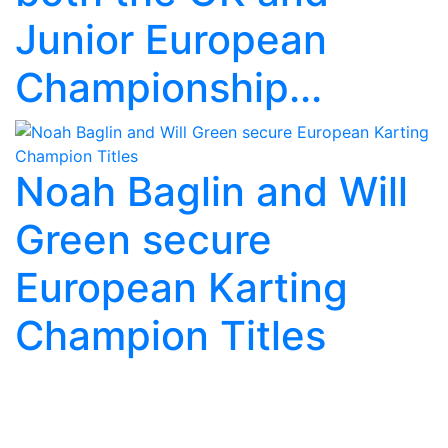
Junior European
Championship...
Noah Baglin and Will
Green secure
European Karting
Champion Titles