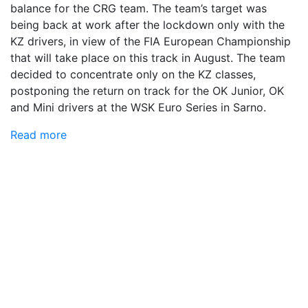
balance for the CRG team. The team’s target was
being back at work after the lockdown only with the
KZ drivers, in view of the FIA European Championship
that will take place on this track in August. The team
decided to concentrate only on the KZ classes,
postponing the return on track for the OK Junior, OK
and Mini drivers at the WSK Euro Series in Sarno.
Read more