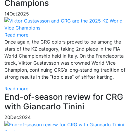
Champions
14
Oct
2025
Read more
Once again, the CRG colors proved to be among the
stars of the KZ category, taking 2nd place in the FIA
World Championship held in Italy. On the Franciacorta
track, Viktor Gustavsson was crowned World Vice
Champion, continuing CRG’s long-standing tradition of
strong results in the “top class” of shifter karting.
Read more
End-of-season review for CRG
with Giancarlo Tinini
20
Dec
2024