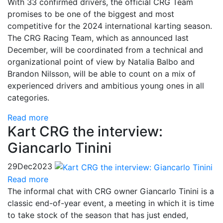
With 33 confirmed drivers, the official CRG Team
promises to be one of the biggest and most
competitive for the 2024 international karting season.
The CRG Racing Team, which as announced last
December, will be coordinated from a technical and
organizational point of view by Natalia Balbo and
Brandon Nilsson, will be able to count on a mix of
experienced drivers and ambitious young ones in all
categories.
Read more
Kart CRG the interview:
Giancarlo Tinini
29
Dec
2023
Read more
The informal chat with CRG owner Giancarlo Tinini is a
classic end-of-year event, a meeting in which it is time
to take stock of the season that has just ended,