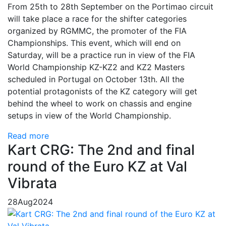
From 25th to 28th September on the Portimao circuit
will take place a race for the shifter categories
organized by RGMMC, the promoter of the FIA ​​
Championships. This event, which will end on
Saturday, will be a practice run in view of the FIA ​​
World Championship KZ-KZ2 and KZ2 Masters
scheduled in Portugal on October 13th. All the
potential protagonists of the KZ category will get
behind the wheel to work on chassis and engine
setups in view of the World Championship.
Read more
Kart CRG: The 2nd and final
round of the Euro KZ at Val
Vibrata
28
Aug
2024