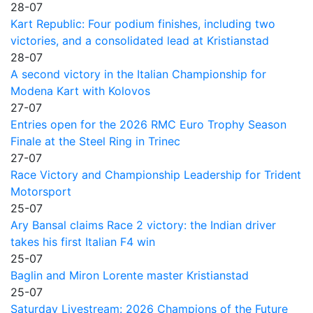
28-07
Kart Republic: Four podium finishes, including two
victories, and a consolidated lead at Kristianstad
28-07
A second victory in the Italian Championship for
Modena Kart with Kolovos
27-07
Entries open for the 2026 RMC Euro Trophy Season
Finale at the Steel Ring in Trinec
27-07
Race Victory and Championship Leadership for Trident
Motorsport
25-07
Ary Bansal claims Race 2 victory: the Indian driver
takes his first Italian F4 win
25-07
Baglin and Miron Lorente master Kristianstad
25-07
Saturday Livestream: 2026 Champions of the Future