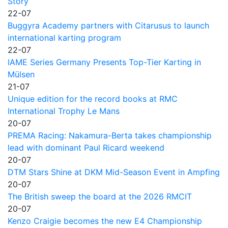
Story
22-07
Buggyra Academy partners with Citarusus to launch
international karting program
22-07
IAME Series Germany Presents Top-Tier Karting in
Mülsen
21-07
Unique edition for the record books at RMC
International Trophy Le Mans
20-07
PREMA Racing: Nakamura-Berta takes championship
lead with dominant Paul Ricard weekend
20-07
DTM Stars Shine at DKM Mid-Season Event in Ampfing
20-07
The British sweep the board at the 2026 RMCIT
20-07
Kenzo Craigie becomes the new E4 Championship