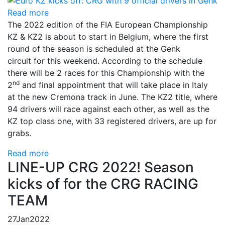
Read more
The 2022 edition of the FIA ​​European Championship
KZ & KZ2 is about to start in Belgium, where the first
round of the season is scheduled at the Genk
circuit for this weekend. According to the schedule
there will be 2 races for this Championship with the
nd
2
and final appointment that will take place in Italy
at the new Cremona track in June. The KZ2 title, where
94 drivers will race against each other, as well as the
KZ top class one, with 33 registered drivers, are up for
grabs.
Read more
LINE-UP CRG 2022! Season
kicks of for the CRG RACING
TEAM
27
Jan
2022