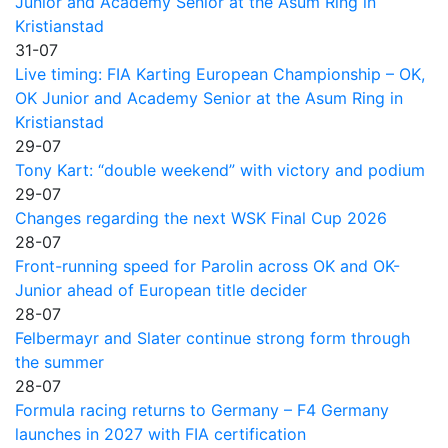
Junior and Academy Senior at the Asum Ring in
Kristianstad
31-07
Live timing: FIA Karting European Championship – OK,
OK Junior and Academy Senior at the Asum Ring in
Kristianstad
29-07
Tony Kart: “double weekend” with victory and podium
29-07
Changes regarding the next WSK Final Cup 2026
28-07
Front-running speed for Parolin across OK and OK-
Junior ahead of European title decider
28-07
Felbermayr and Slater continue strong form through
the summer
28-07
Formula racing returns to Germany – F4 Germany
launches in 2027 with FIA certification