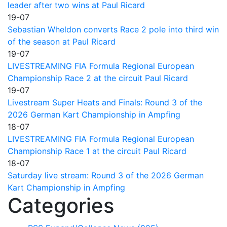
leader after two wins at Paul Ricard
19-07
Sebastian Wheldon converts Race 2 pole into third win
of the season at Paul Ricard
19-07
LIVESTREAMING FIA Formula Regional European
Championship Race 2 at the circuit Paul Ricard
19-07
Livestream Super Heats and Finals: Round 3 of the
2026 German Kart Championship in Ampfing
18-07
LIVESTREAMING FIA Formula Regional European
Championship Race 1 at the circuit Paul Ricard
18-07
Saturday live stream: Round 3 of the 2026 German
Kart Championship in Ampfing
Categories