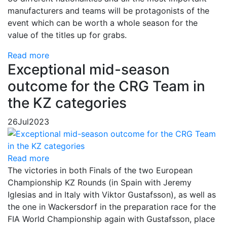
manufacturers and teams will be protagonists of the
event which can be worth a whole season for the
value of the titles up for grabs.
Read more
Exceptional mid-season
outcome for the CRG Team in
the KZ categories
26
Jul
2023
Read more
The victories in both Finals of the two European
Championship KZ Rounds (in Spain with Jeremy
Iglesias and in Italy with Viktor Gustafsson), as well as
the one in Wackersdorf in the preparation race for the
FIA ​​World Championship again with Gustafsson, place