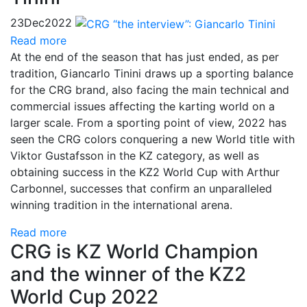
23
Dec
2022
Read more
At the end of the season that has just ended, as per
tradition, Giancarlo Tinini draws up a sporting balance
for the CRG brand, also facing the main technical and
commercial issues affecting the karting world on a
larger scale. From a sporting point of view, 2022 has
seen the CRG colors conquering a new World title with
Viktor Gustafsson in the KZ category, as well as
obtaining success in the KZ2 World Cup with Arthur
Carbonnel, successes that confirm an unparalleled
winning tradition in the international arena.
Read more
CRG is KZ World Champion
and the winner of the KZ2
World Cup 2022