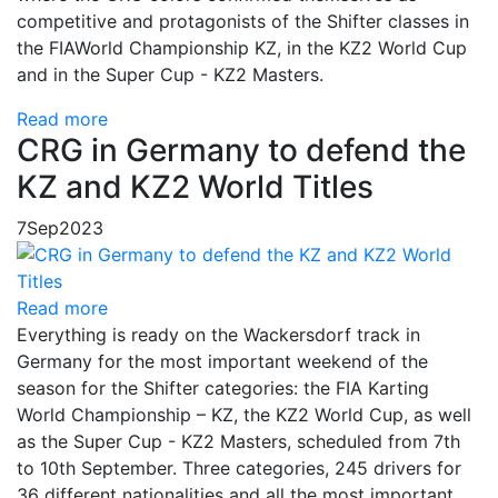
competitive and protagonists of the Shifter classes in
the FIA​​World Championship KZ, in the KZ2 World Cup
and in the Super Cup - KZ2 Masters.
Read more
CRG in Germany to defend the
KZ and KZ2 World Titles
7
Sep
2023
Read more
Everything is ready on the Wackersdorf track in
Germany for the most important weekend of the
season for the Shifter categories: the FIA Karting
World Championship – KZ, the KZ2 World Cup, as well
as the Super Cup - KZ2 Masters, scheduled from 7th
to 10th September. Three categories, 245 drivers for
36 different nationalities and all the most important