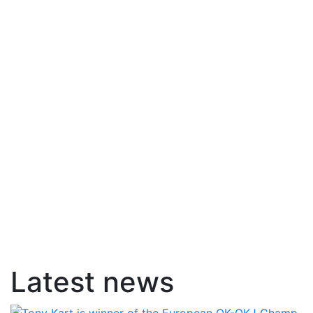
Latest news