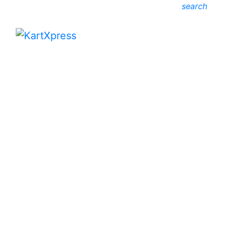
search