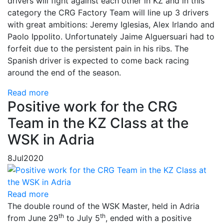
drivers will fight against each other in KZ and in this
category the CRG Factory Team will line up 3 drivers
with great ambitions: Jeremy Iglesias, Alex Irlando and
Paolo Ippolito. Unfortunately Jaime Alguersuari had to
forfeit due to the persistent pain in his ribs. The
Spanish driver is expected to come back racing
around the end of the season.
Read more
Positive work for the CRG
Team in the KZ Class at the
WSK in Adria
8
Jul
2020
Read more
The double round of the WSK Master, held in Adria
th
th
from June 29
to July 5
, ended with a positive