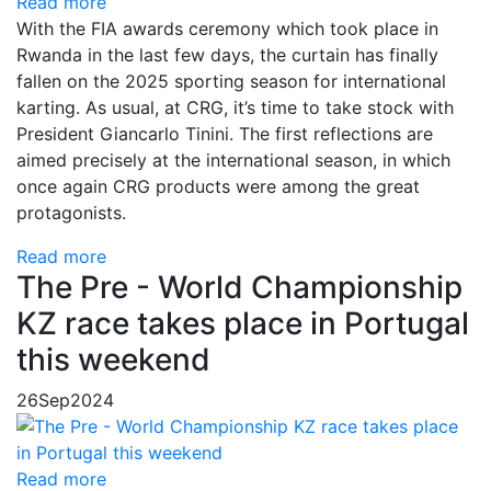
Read more
With the FIA ​​awards ceremony which took place in
Rwanda in the last few days, the curtain has finally
fallen on the 2025 sporting season for international
karting. As usual, at CRG, it’s time to take stock with
President Giancarlo Tinini. The first reflections are
aimed precisely at the international season, in which
once again CRG products were among the great
protagonists.
Read more
The Pre - World Championship
KZ race takes place in Portugal
this weekend
26
Sep
2024
Read more