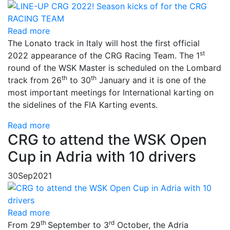
Read more
The Lonato track in Italy will host the first official
st
2022 appearance of the CRG Racing Team. The 1
round of the WSK Master is scheduled on the Lombard
th
th
track from 26
to 30
January and it is one of the
most important meetings for International karting on
the sidelines of the FIA ​​Karting events.
Read more
CRG to attend the WSK Open
Cup in Adria with 10 drivers
30
Sep
2021
Read more
th
rd
From 29
September to 3
October, the Adria