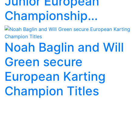
Junior European
Championship...
Noah Baglin and Will
Green secure
European Karting
Champion Titles