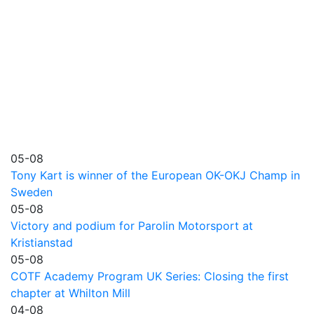
05-08
Tony Kart is winner of the European OK-OKJ Champ in
Sweden
05-08
Victory and podium for Parolin Motorsport at
Kristianstad
05-08
COTF Academy Program UK Series: Closing the first
chapter at Whilton Mill
04-08