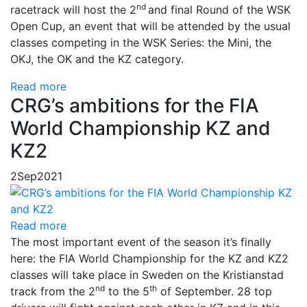
nd
racetrack will host the 2
and final Round of the WSK
Open Cup, an event that will be attended by the usual
classes competing in the WSK Series: the Mini, the
OKJ, the OK and the KZ category.
Read more
CRG’s ambitions for the FIA
World Championship KZ and
KZ2
2
Sep
2021
Read more
The most important event of the season it’s finally
here: the FIA ​​World Championship for the KZ and KZ2
classes will take place in Sweden on the Kristianstad
nd
th
track from the 2
to the 5
of September. 28 top