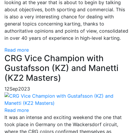
looking at the year that is about to begin by talking
about objectives, both sporting and commercial. This
is also a very interesting chance for dealing with
general topics concerning karting, thanks to
authoritative opinions and points of view, consolidated
in over 40 years of experience in high-level karting.
Read more
CRG Vice Champion with
Gustafsson (KZ) and Manetti
(KZ2 Masters)
12
Sep
2023
Read more
It was an intense and exciting weekend the one that
took place in Germany on the Wackersdorf circuit,
where the CRG colors confirmed themselves as