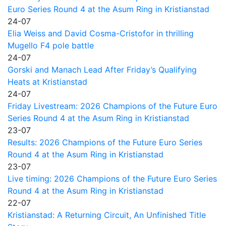
Euro Series Round 4 at the Asum Ring in Kristianstad
24-07
Elia Weiss and David Cosma-Cristofor in thrilling
Mugello F4 pole battle
24-07
Gorski and Manach Lead After Friday’s Qualifying
Heats at Kristianstad
24-07
Friday Livestream: 2026 Champions of the Future Euro
Series Round 4 at the Asum Ring in Kristianstad
23-07
Results: 2026 Champions of the Future Euro Series
Round 4 at the Asum Ring in Kristianstad
23-07
Live timing: 2026 Champions of the Future Euro Series
Round 4 at the Asum Ring in Kristianstad
22-07
Kristianstad: A Returning Circuit, An Unfinished Title