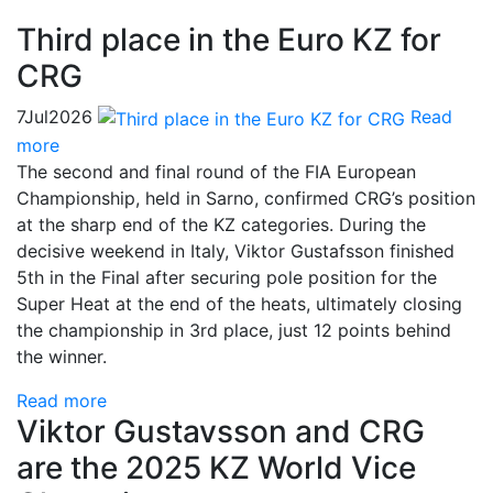
Third place in the Euro KZ for
CRG
7
Jul
2026
Read
more
The second and final round of the FIA European
Championship, held in Sarno, confirmed CRG’s position
at the sharp end of the KZ categories. During the
decisive weekend in Italy, Viktor Gustafsson finished
5th in the Final after securing pole position for the
Super Heat at the end of the heats, ultimately closing
the championship in 3rd place, just 12 points behind
the winner.
Read more
Viktor Gustavsson and CRG
are the 2025 KZ World Vice