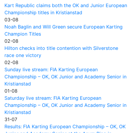
Kart Republic claims both the OK and Junior European
Championship titles in Kristianstad
03-08
Noah Baglin and Will Green secure European Karting
Champion Titles
02-08
Hilton checks into title contention with Silverstone
race one victory
02-08
Sunday live stream: FIA Karting European
Championship – OK, OK Junior and Academy Senior in
Kristianstad
01-08
Saturday live stream: FIA Karting European
Championship – OK, OK Junior and Academy Senior in
Kristianstad
31-07
Results: FIA Karting European Championship – OK, OK