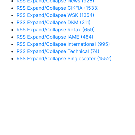
RSS
Expand/Collapse
News
(925)
RSS
Expand/Collapse
CIKFIA
(1533)
RSS
Expand/Collapse
WSK
(1354)
RSS
Expand/Collapse
DKM
(311)
RSS
Expand/Collapse
Rotax
(659)
RSS
Expand/Collapse
IAME
(484)
RSS
Expand/Collapse
International
(995)
RSS
Expand/Collapse
Technical
(74)
RSS
Expand/Collapse
Singleseater
(1552)