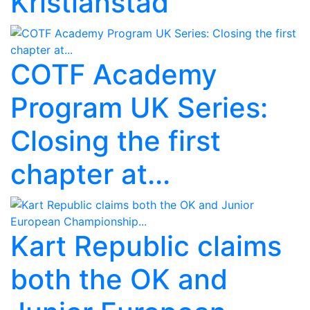
Kristianstad
COTF Academy
Program UK Series:
Closing the first
chapter at...
Kart Republic claims
both the OK and