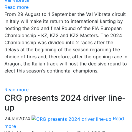
Read more
From 29 August to 1 September the Val Vibrata circuit
in Italy will make its return to international karting by
hosting the 2nd and final Round of the FIA European
Championship - KZ, KZ2 and KZ2 Masters. The 2024
Championship was divided into 2 races after the
delays at the beginning of the season regarding the
choice of tires and, therefore, after the opening race in
Aragon, the Italian track will host the decisive round to
elect this season's continental champions.
Read more
CRG presents 2024 driver line-
up
24
Jan
2024
Read
more