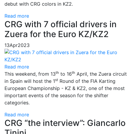
debut with CRG colors in KZ2.
Read more
CRG with 7 official drivers in
Zuera for the Euro KZ/KZ2
13
Apr
2023
Read more
th
th
This weekend, from 13
to 16
April, the Zuera circuit
st
in Spain will host the 1
Round of the FIA Karting
European Championship - KZ & KZ2, one of the most
important events of the season for the shifter
categories.
Read more
CRG “the interview”: Giancarlo
Tinini