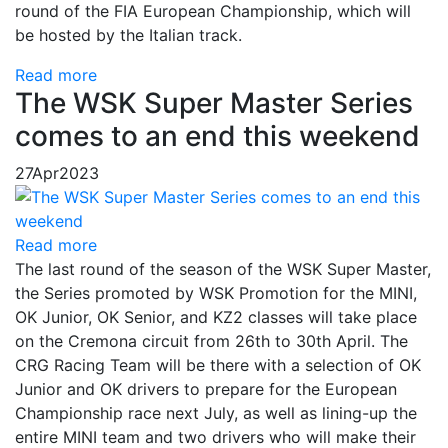
round of the FIA ​​European Championship, which will
be hosted by the Italian track.
Read more
The WSK Super Master Series
comes to an end this weekend
27
Apr
2023
Read more
The last round of the season of the WSK Super Master,
the Series promoted by WSK Promotion for the MINI,
OK Junior, OK Senior, and KZ2 classes will take place
on the Cremona circuit from 26th to 30th April. The
CRG Racing Team will be there with a selection of OK
Junior and OK drivers to prepare for the European
Championship race next July, as well as lining-up the
entire MINI team and two drivers who will make their