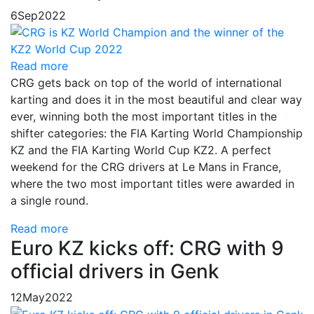
6
Sep
2022
Read more
CRG gets back on top of the world of international
karting and does it in the most beautiful and clear way
ever, winning both the most important titles in the
shifter categories: the FIA​​ Karting World Championship
KZ and the FIA Karting World Cup KZ2. A perfect
weekend for the CRG drivers at Le Mans in France,
where the two most important titles were awarded in
a single round.
Read more
Euro KZ kicks off: CRG with 9
official drivers in Genk
12
May
2022