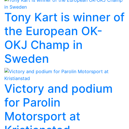
Tony Kart is winner of
the European OK-
OKJ Champ in
Sweden
Victory and podium
for Parolin
Motorsport at