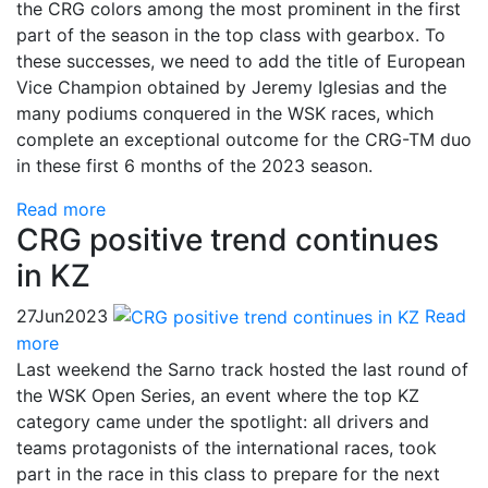
the CRG colors among the most prominent in the first
part of the season in the top class with gearbox. To
these successes, we need to add the title of European
Vice Champion obtained by Jeremy Iglesias and the
many podiums conquered in the WSK races, which
complete an exceptional outcome for the CRG-TM duo
in these first 6 months of the 2023 season.
Read more
CRG positive trend continues
in KZ
27
Jun
2023
Read
more
Last weekend the Sarno track hosted the last round of
the WSK Open Series, an event where the top KZ
category came under the spotlight: all drivers and
teams protagonists of the international races, took
part in the race in this class to prepare for the next