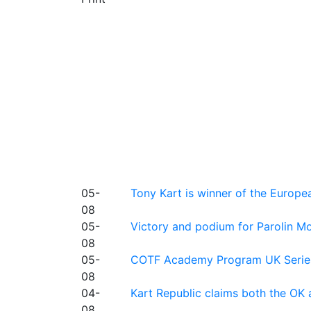
05-
Tony Kart is winner of the Euro
08
05-
Victory and podium for Parolin Mo
08
05-
COTF Academy Program UK Series: C
08
04-
Kart Republic claims both the OK 
08