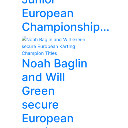
European
Championship...
Noah Baglin
and Will
Green
secure
European