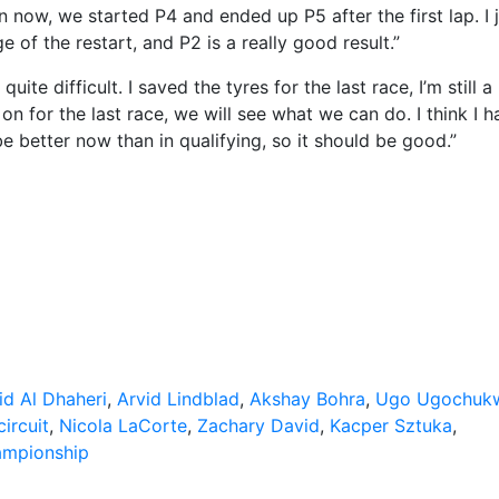
now, we started P4 and ended up P5 after the first lap. I j
of the restart, and P2 is a really good result.”
te difficult. I saved the tyres for the last race, I’m still a l
on for the last race, we will see what we can do. I think I h
 better now than in qualifying, so it should be good.”
id Al Dhaheri
,
Arvid Lindblad
,
Akshay Bohra
,
Ugo Ugochuk
ircuit
,
Nicola LaCorte
,
Zachary David
,
Kacper Sztuka
,
ampionship