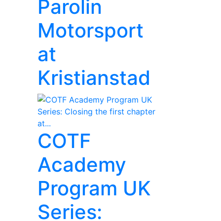
Parolin
Motorsport
at
Kristianstad
COTF
Academy
Program UK
Series: