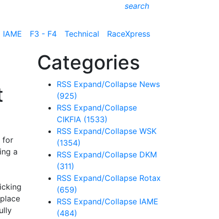
search
IAME
F3 - F4
Technical
RaceXpress
Categories
RSS
Expand/Collapse
News
t
(925)
RSS
Expand/Collapse
CIKFIA
(1533)
RSS
Expand/Collapse
WSK
 for
(1354)
ing a
RSS
Expand/Collapse
DKM
(311)
RSS
Expand/Collapse
Rotax
icking
(659)
 place
RSS
Expand/Collapse
IAME
lly
(484)