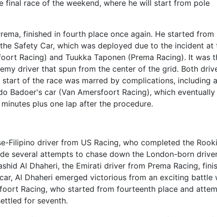
e final race of the weekend, where he will start from pole
Prema, finished in fourth place once again. He started from
 the Safety Car, which was deployed due to the incident at 
foort Racing) and Tuukka Taponen (Prema Racing). It was t
emy driver that spun from the center of the grid. Both driv
e start of the race was marred by complications, including 
ndo Badoer's car (Van Amersfoort Racing), which eventually
 minutes plus one lap after the procedure.
ese-Filipino driver from US Racing, who completed the Rook
de several attempts to chase down the London-born drive
hid Al Dhaheri, the Emirati driver from Prema Racing, fini
 car, Al Dhaheri emerged victorious from an exciting battle 
sfoort Racing, who started from fourteenth place and atte
settled for seventh.