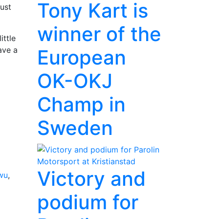
Tony Kart is
ust
winner of the
ittle
ave a
European
OK-OKJ
Champ in
Sweden
Victory and
wu
,
podium for