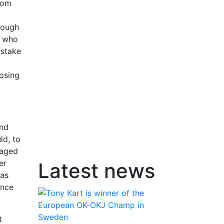
rom
rough
, who
 stake
losing
and
ld, to
naged
er
Latest news
has
ance
t