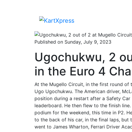
Published on Sunday, July 9, 2023
Ugochukwu, 2 out
in the Euro 4 Ch
At the Mugello Circuit, in the first round 
Ugo Ugochukwu. The American driver, McLar
position during a restart after a Safety Car
leaderboard. He then flew to the finish li
podium for the weekend, this time in P2. H
to the back of his car, in the final laps, b
went to James Wharton, Ferrari Driver Ac