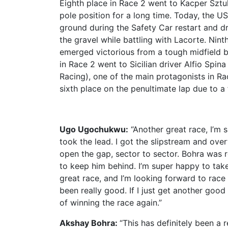
Eighth place in Race 2 went to Kacper Sztu
pole position for a long time. Today, the US
ground during the Safety Car restart and d
the gravel while battling with Lacorte. Nin
emerged victorious from a tough midfield ba
in Race 2 went to Sicilian driver Alfio Spi
Racing), one of the main protagonists in Rac
sixth place on the penultimate lap due to a 
Ugo Ugochukwu:
“Another great race, I’m 
took the lead. I got the slipstream and ove
open the gap, sector to sector. Bohra was r
to keep him behind. I’m super happy to tak
great race, and I’m looking forward to race 
been really good. If I just get another good
of winning the race again.”
Akshay Bohra:
“This has definitely been a