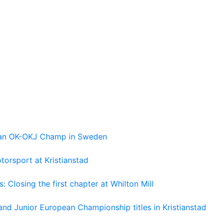
pean OK-OKJ Champ in Sweden
torsport at Kristianstad
losing the first chapter at Whilton Mill
and Junior European Championship titles in Kristianstad