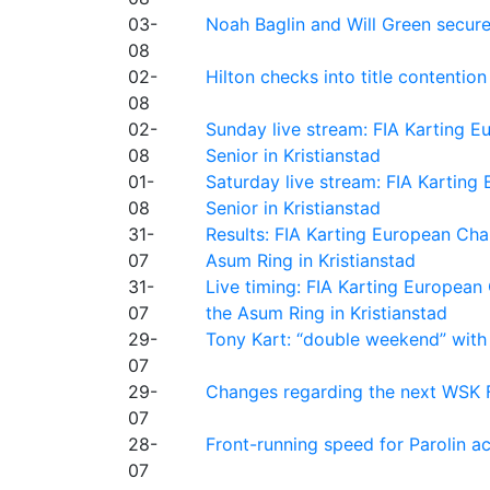
03-
Noah Baglin and Will Green secur
08
02-
Hilton checks into title contention
08
02-
Sunday live stream: FIA Karting
08
Senior in Kristianstad
01-
Saturday live stream: FIA Kartin
08
Senior in Kristianstad
31-
Results: FIA Karting European Ch
07
Asum Ring in Kristianstad
31-
Live timing: FIA Karting Europea
07
the Asum Ring in Kristianstad
29-
Tony Kart: “double weekend” with
07
29-
Changes regarding the next WSK 
07
28-
Front-running speed for Parolin a
07