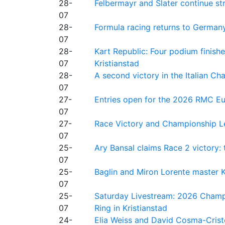
28-
Felbermayr and Slater continue s
07
28-
Formula racing returns to Germany
07
28-
Kart Republic: Four podium finishe
07
Kristianstad
28-
A second victory in the Italian C
07
27-
Entries open for the 2026 RMC Eur
07
27-
Race Victory and Championship Le
07
25-
Ary Bansal claims Race 2 victory: t
07
25-
Baglin and Miron Lorente master K
07
25-
Saturday Livestream: 2026 Champi
07
Ring in Kristianstad
24-
Elia Weiss and David Cosma-Cristof