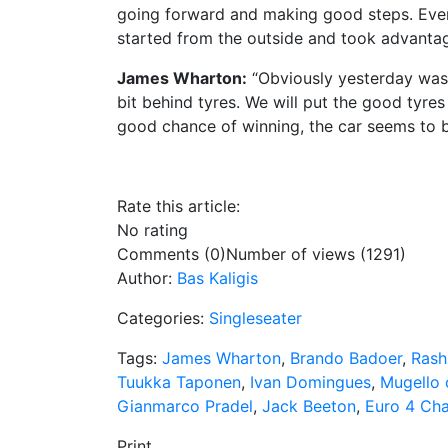
going forward and making good steps. Even 
started from the outside and took advantage 
James Wharton:
“Obviously yesterday was qui
bit behind tyres. We will put the good tyres 
good chance of winning, the car seems to be
Rate this article:
No rating
Comments (0)
Number of views (1291)
Author:
Bas Kaligis
Categories:
Singleseater
Tags:
James Wharton
,
Brando Badoer
,
Rash
Tuukka Taponen
,
Ivan Domingues
,
Mugello c
Gianmarco Pradel
,
Jack Beeton
,
Euro 4 Ch
Print