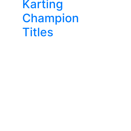
Karting
Champion
Titles