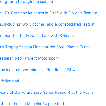
trong form through the summer
 – F4 Germany launches in 2027 with FIA certification
s, including two victories, and a consolidated lead at
hampionship for Modena Kart with Kolovos
o Trophy Season Finale at the Steel Ring in Trinec
adership for Trident Motorsport
he Indian driver takes his first Italian F4 win
ristianstad
ons of the Future Euro Series Round 4 at the Asum
or in thrilling Mugello F4 pole battle