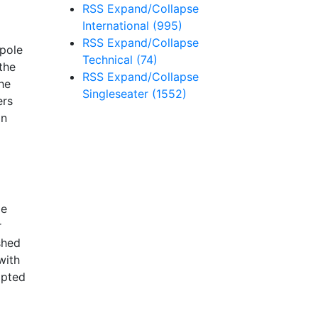
RSS
Expand/Collapse
International
(995)
RSS
Expand/Collapse
 pole
Technical
(74)
the
RSS
Expand/Collapse
he
Singleseater
(1552)
ers
an
ie
r
shed
with
mpted