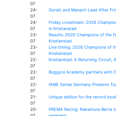
07
24-
Gorski and Manach Lead After Frid
07
24-
Friday Livestream: 2026 Champion
07
in Kristianstad
23-
Results: 2026 Champions of the Fu
07
Kristianstad
23-
Live timing: 2026 Champions of th
07
Kristianstad
22-
Kristianstad: A Returning Circuit, 
07
22-
Buggyra Academy partners with Ci
07
22-
IAME Series Germany Presents Top
07
21-
Unique edition for the record bo
07
20-
PREMA Racing: Nakamura-Berta ta
07
weekend