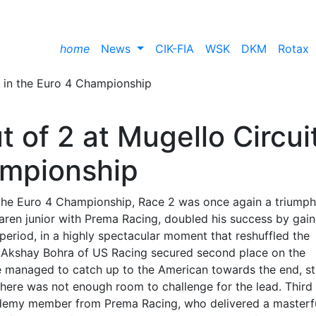
home
News
CIK-FIA
WSK
DKM
Rotax
 of 2 at Mugello Circui
ampionship
of the Euro 4 Championship, Race 2 was once again a triumph
en junior with Prema Racing, doubled his success by gain
 period, in a highly spectacular moment that reshuffled the
ne. Akshay Bohra of US Racing secured second place on the
e managed to catch up to the American towards the end, st
ut there was not enough room to challenge for the lead. Third
ademy member from Prema Racing, who delivered a masterfu