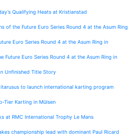
ay’s Qualifying Heats at Kristianstad
s of the Future Euro Series Round 4 at the Asum Ring
ture Euro Series Round 4 at the Asum Ring in
e Future Euro Series Round 4 at the Asum Ring in
An Unfinished Title Story
tarusus to launch international karting program
-Tier Karting in Mülsen
oks at RMC International Trophy Le Mans
kes championship lead with dominant Paul Ricard