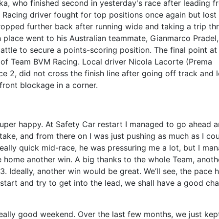
ka, who finished second in yesterday's race after leading f
 Racing driver fought for top positions once again but lost
ropped further back after running wide and taking a trip th
th place went to his Australian teammate, Gianmarco Pradel
ttle to secure a points-scoring position. The final point at
na of Team BVM Racing. Local driver Nicola Lacorte (Prema
e 2, did not cross the finish line after going off track and 
front blockage in a corner.
super happy. At Safety Car restart I managed to go ahead 
rtake, and from there on I was just pushing as much as I cou
eally quick mid-race, he was pressuring me a lot, but I ma
e home another win. A big thanks to the whole Team, anoth
3. Ideally, another win would be great. We’ll see, the pace 
 start and try to get into the lead, we shall have a good ch
 really good weekend. Over the last few months, we just kep