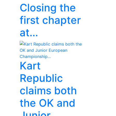
Closing the
first chapter
at...
Kart
Republic
claims both
the OK and
Junior