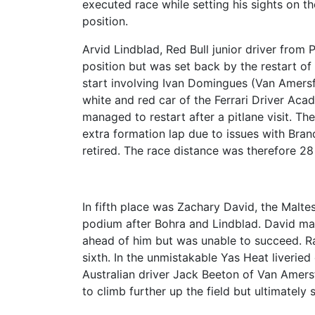
executed race while setting his sights on th
position.
Arvid Lindblad, Red Bull junior driver from 
position but was set back by the restart of
start involving Ivan Domingues (Van Amers
white and red car of the Ferrari Driver Acad
managed to restart after a pitlane visit. Th
extra formation lap due to issues with Bra
retired. The race distance was therefore 28
In fifth place was Zachary David, the Malt
podium after Bohra and Lindblad. David ma
ahead of him but was unable to succeed. Ras
sixth. In the unmistakable Yas Heat liveried
Australian driver Jack Beeton of Van Amer
to climb further up the field but ultimately 