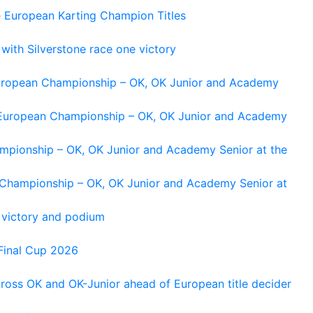
e European Karting Champion Titles
 with Silverstone race one victory
 European Championship – OK, OK Junior and Academy
g European Championship – OK, OK Junior and Academy
ampionship – OK, OK Junior and Academy Senior at the
n Championship – OK, OK Junior and Academy Senior at
 victory and podium
Final Cup 2026
cross OK and OK-Junior ahead of European title decider