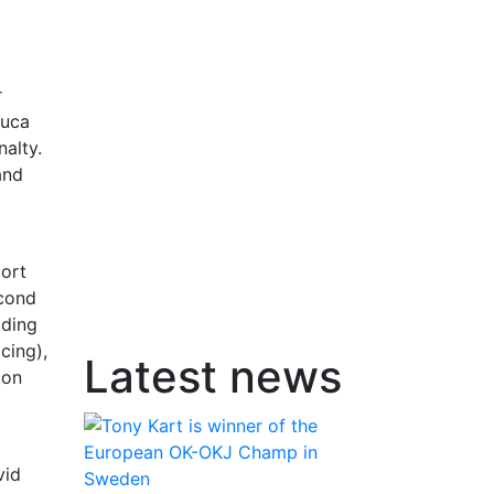
r
Luca
nalty.
and
port
econd
ading
cing),
Latest news
ton
vid