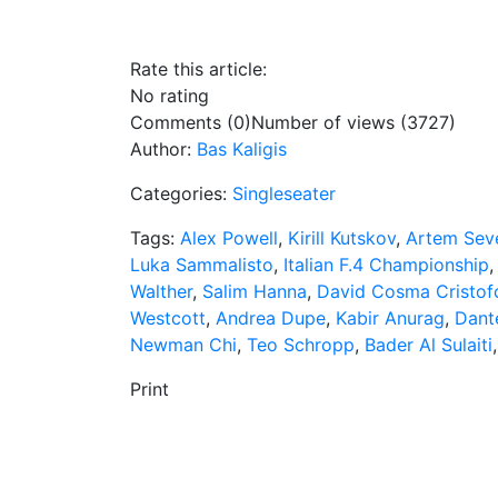
Rate this article:
No rating
Comments (0)
Number of views (3727)
Author:
Bas Kaligis
Categories:
Singleseater
Tags:
Alex Powell
,
Kirill Kutskov
,
Artem Seve
Luka Sammalisto
,
Italian F.4 Championship
Walther
,
Salim Hanna
,
David Cosma Cristof
Westcott
,
Andrea Dupe
,
Kabir Anurag
,
Dant
Newman Chi
,
Teo Schropp
,
Bader Al Sulaiti
Print