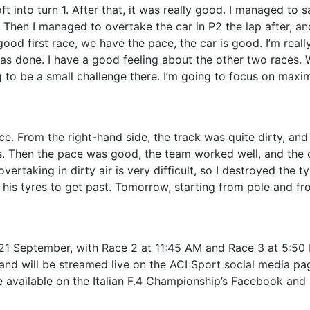
ft into turn 1. After that, it was really good. I managed to 
. Then I managed to overtake the car in P2 the lap after, and
good first race, we have the pace, the car is good. I’m reall
as done. I have a good feeling about the other two races. 
ing to be a small challenge there. I’m going to focus on maxi
ce. From the right-hand side, the track was quite dirty, and
ns. Then the pace was good, the team worked well, and the 
ertaking in dirty air is very difficult, so I destroyed the tyr
his tyres to get past. Tomorrow, starting from pole and fr
1 September, with Race 2 at 11:45 AM and Race 3 at 5:50
 and will be streamed live on the ACI Sport social media pa
e available on the Italian F.4 Championship’s Facebook and