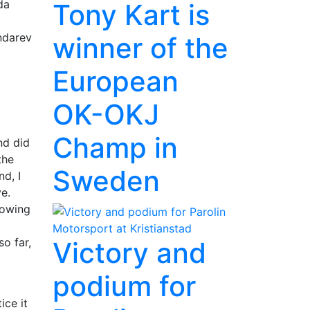
da
Tony Kart is
ndarev
winner of the
European
OK-OKJ
Champ in
nd did
the
Sweden
d, I
ve.
nowing
o far,
Victory and
podium for
ice it