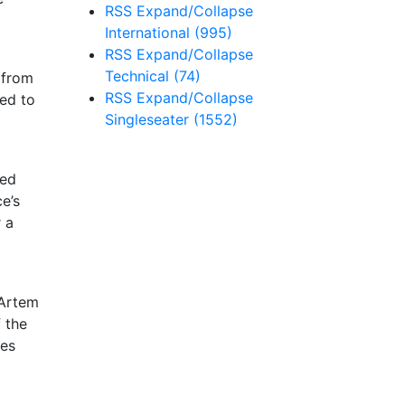
RSS
Expand/Collapse
International
(995)
RSS
Expand/Collapse
Technical
(74)
 from
RSS
Expand/Collapse
ged to
Singleseater
(1552)
red
e’s
 a
 Artem
f the
des