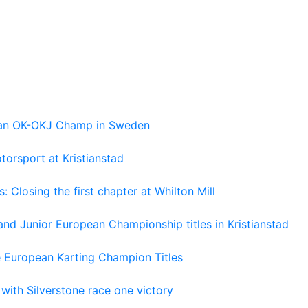
pean OK-OKJ Champ in Sweden
torsport at Kristianstad
losing the first chapter at Whilton Mill
and Junior European Championship titles in Kristianstad
e European Karting Champion Titles
 with Silverstone race one victory