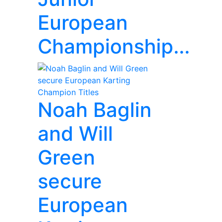
European
Championship...
Noah Baglin
and Will
Green
secure
European