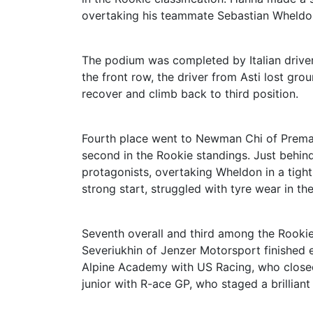
overtaking his teammate Sebastian Wheldo
The podium was completed by Italian driver
the front row, the driver from Asti lost g
recover and climb back to third position.
Fourth place went to Newman Chi of Prema 
second in the Rookie standings. Just behin
protagonists, overtaking Wheldon in a tight
strong start, struggled with tyre wear in th
Seventh overall and third among the Rooki
Severiukhin of Jenzer Motorsport finished ei
Alpine Academy with US Racing, who closed
junior with R-ace GP, who staged a brilliant