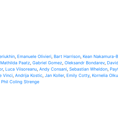
riukhin
,
Emanuele Olivieri
,
Bart Harrison
,
Kean Nakamura-B
,
Mathilda Paatz
,
Gabriel Gomez
,
Oleksandr Bondarev
,
Davi
or
,
Luca Viisoreanu
,
Andy Consani
,
Sebastian Wheldon
,
Pay
e Vinci
,
Andrija Kostic
,
Jan Koller
,
Emily Cotty
,
Kornelia Olk
,
Phil Coling Strenge