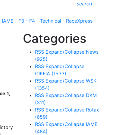
search
IAME
F3 - F4
Technical
RaceXpress
Categories
RSS
Expand/Collapse
News
(925)
RSS
Expand/Collapse
CIKFIA
(1533)
RSS
Expand/Collapse
WSK
(1354)
e 1,
RSS
Expand/Collapse
DKM
(311)
RSS
Expand/Collapse
Rotax
(659)
RSS
Expand/Collapse
IAME
ictory
(484)
e