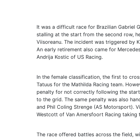
It was a difficult race for Brazilian Gabrie
stalling at the start from the second row, 
Viisoreanu. The incident was triggered by K
An early retirement also came for Mercedes 
Andrija Kostic of US Racing.
In the female classification, the first to cr
Tatuus for the Mathilda Racing team. Howe
penalty for not correctly following the sta
to the grid. The same penalty was also hand
and Phil Coling Strenge (AS Motorsport). V
Westcott of Van Amersfoort Racing taking t
The race offered battles across the field, 