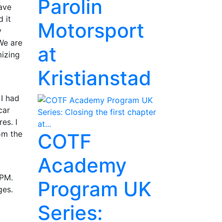
Parolin
save
 it
Motorsport
y
We are
at
mizing
Kristianstad
 I had
car
es. I
om the
COTF
Academy
 PM.
Program UK
ges.
Series: