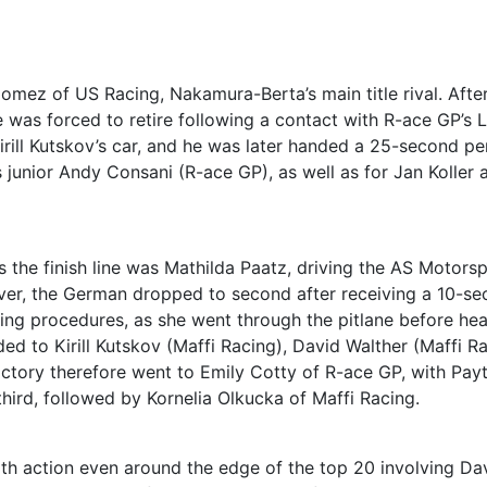
l Gomez of US Racing, Nakamura-Berta’s main title rival. Afte
he was forced to retire following a contact with R-ace GP’s 
irill Kutskov’s car, and he was later handed a 25-second pe
junior Andy Consani (R-ace GP), as well as for Jan Koller 
oss the finish line was Mathilda Paatz, driving the AS Motors
ver, the German dropped to second after receiving a 10-s
rting procedures, as she went through the pitlane before he
ed to Kirill Kutskov (Maffi Racing), David Walther (Maffi Ra
ictory therefore went to Emily Cotty of R-ace GP, with Pay
hird, followed by Kornelia Olkucka of Maffi Racing.
with action even around the edge of the top 20 involving Da