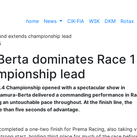
home
News
CIK-FIA
WSK
DKM
Rotax
5
erta dominates Race 1
mpionship lead
n F.4 Championship opened with a spectacular show in
amura-Berta delivered a commanding performance in Rac
g an untouchable pace throughout. At the finish line, the
e than five seconds of advantage.
ompleted a one-two finish for Prema Racing, also taking v
strong start, holding third place for much of the race befor