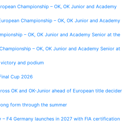
 European Championship – OK, OK Junior and Academy
g European Championship – OK, OK Junior and Academy
ampionship – OK, OK Junior and Academy Senior at the
n Championship – OK, OK Junior and Academy Senior at
 victory and podium
Final Cup 2026
cross OK and OK-Junior ahead of European title decider
trong form through the summer
 – F4 Germany launches in 2027 with FIA certification