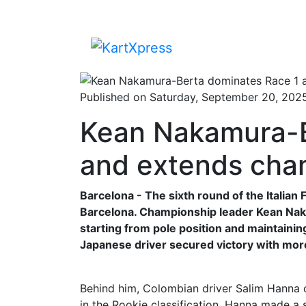
Published on Saturday, September 20, 202
Kean Nakamura-B
and extends cha
Barcelona - The sixth round of the Italia
Barcelona. Championship leader Kean Nak
starting from pole position and maintainin
Japanese driver secured victory with mor
Behind him, Colombian driver Salim Hanna c
in the Rookie classification. Hanna made a 