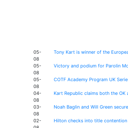
05-
Tony Kart is winner of the Euro
08
05-
Victory and podium for Parolin Mo
08
05-
COTF Academy Program UK Series: C
08
04-
Kart Republic claims both the OK 
08
03-
Noah Baglin and Will Green secur
08
02-
Hilton checks into title contention
08