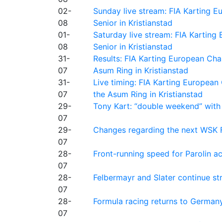
02-
Sunday live stream: FIA Karting
08
Senior in Kristianstad
01-
Saturday live stream: FIA Kartin
08
Senior in Kristianstad
31-
Results: FIA Karting European Ch
07
Asum Ring in Kristianstad
31-
Live timing: FIA Karting Europea
07
the Asum Ring in Kristianstad
29-
Tony Kart: “double weekend” with
07
29-
Changes regarding the next WSK 
07
28-
Front-running speed for Parolin a
07
28-
Felbermayr and Slater continue s
07
28-
Formula racing returns to Germany
07