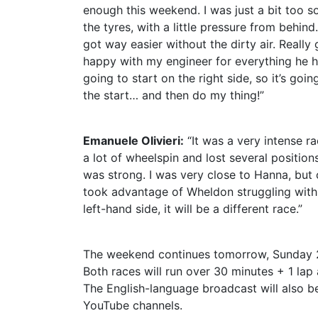
enough this weekend. I was just a bit too so
the tyres, with a little pressure from behind
got way easier without the dirty air. Really 
happy with my engineer for everything he h
going to start on the right side, so it’s go
the start… and then do my thing!”
Emanuele Olivieri:
“It was a very intense ra
a lot of wheelspin and lost several positio
was strong. I was very close to Hanna, but ov
took advantage of Wheldon struggling with 
left-hand side, it will be a different race.”
The weekend continues tomorrow, Sunday 2
Both races will run over 30 minutes + 1 lap
The English-language broadcast will also b
YouTube channels.