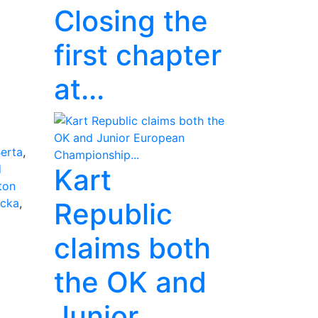
Closing the
first chapter
at...
erta
,
d
Kart
ton
ucka
,
Republic
claims both
the OK and
Junior