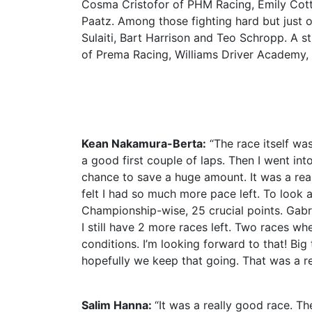
Cosma Cristofor of PHM Racing, Emily Cot
Paatz. Among those fighting hard but just 
Sulaiti, Bart Harrison and Teo Schropp. A
of Prema Racing, Williams Driver Academy,
Kean Nakamura-Berta:
“The race itself was
a good first couple of laps. Then I went in
chance to save a huge amount. It was a real
felt I had so much more pace left. To look a
Championship-wise, 25 crucial points. Gabrie
I still have 2 more races left. Two races wh
conditions. I’m looking forward to that! Bi
hopefully we keep that going. That was a rea
Salim Hanna:
“It was a really good race. Th