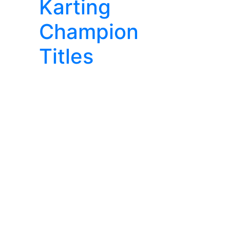
Karting
Champion
Titles