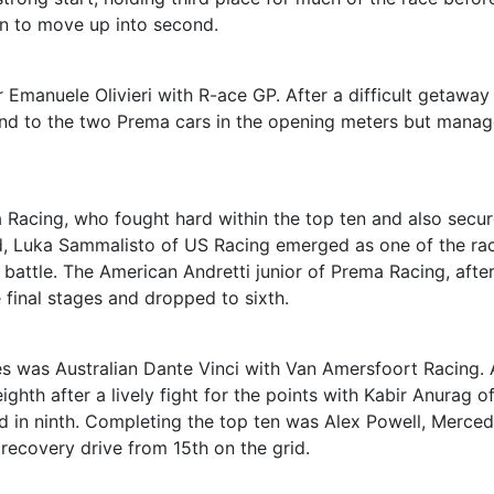
n to move up into second.
 Emanuele Olivieri with R-ace GP. After a difficult getaway
round to the two Prema cars in the opening meters but mana
Racing, who fought hard within the top ten and also secu
d, Luka Sammalisto of US Racing emerged as one of the rac
 battle. The American Andretti junior of Prema Racing, after
e final stages and dropped to sixth.
es was Australian Dante Vinci with Van Amersfoort Racing.
ghth after a lively fight for the points with Kabir Anurag o
 in ninth. Completing the top ten was Alex Powell, Merce
 recovery drive from 15th on the grid.