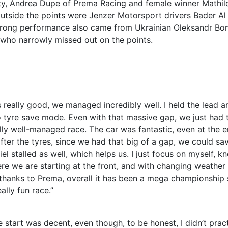
ty, Andrea Dupe of Prema Racing and female winner Mathil
outside the points were Jenzer Motorsport drivers Bader Al
 strong performance also came from Ukrainian Oleksandr Bo
 who narrowly missed out on the points.
 really good, we managed incredibly well. I held the lead a
to tyre save mode. Even with that massive gap, we just had 
ly well-managed race. The car was fantastic, even at the en
fter the tyres, since we had that big of a gap, we could sa
l stalled as well, which helps us. I just focus on myself, k
ere we are starting at the front, and with changing weather
g thanks to Prema, overall it has been a mega championship s
lly fun race.”
e start was decent, even though, to be honest, I didn’t pract