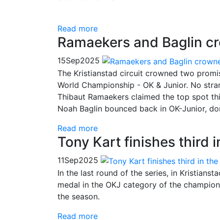
Read more
Ramaekers and Baglin c
15
Sep
2025
The Kristianstad circuit crowned two prom
World Championship - OK & Junior. No stran
Thibaut Ramaekers claimed the top spot this a
Noah Baglin bounced back in OK-Junior, dom
Read more
Tony Kart finishes third
11
Sep
2025
In the last round of the series, in Kristian
medal in the OKJ category of the championsh
the season.
Read more