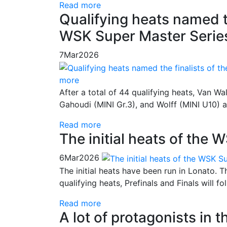
Read more
Qualifying heats named th
WSK Super Master Series
7
Mar
2026
more
After a total of 44 qualifying heats, Van Wa
Gahoudi (MINI Gr.3), and Wolff (MINI U10) a
Read more
The initial heats of the
6
Mar
2026
The initial heats have been run in Lonato. 
qualifying heats, Prefinals and Finals will 
Read more
A lot of protagonists in 