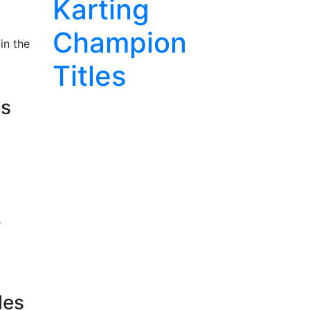
Karting
Champion
in the
Titles
es
e
les