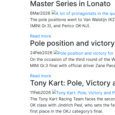
Master Series in Lonato
6
Mar
2026
The pole positions went to Van Walstijn (K
(MINI Gr.3), and Perico OK-NJ).
Read more
Pole position and victory
24
Feb
2026
On the occasion of the third round of the W
MINI Gr.3 final with official driver Zane Pac
Read more
Tony Kart: Pole, Victory
11
Feb
2026
The Tony Kart Racing Team faces the second
OK class with Jindrich Pesl, who sets the fa
first place in the OKJ category’s final.