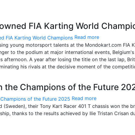
rowned FIA Karting World Champi
Read more
ising young motorsport talents at the Mondokart.com FIA K
ger to the podium at major international events, Belgium's
fternoon. A year after losing the title on the last lap, Brit
inating his rivals at the decisive moment of the competiti
 in the Champions of the Future 20
Read more
stad (Sweden), their Tony Kart Racer 401 T chassis won the b
ip, thanks to the results achieved by Ilie Tristan Crisan d