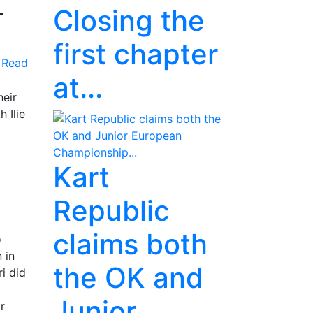
-
Closing the
first chapter
Read
at...
heir
 Ilie
Kart
Republic
claims both
o
 in
the OK and
i did
Junior
r