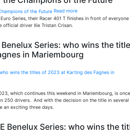
f the Champions of the Future
Read more
Euro Series, their Racer 401 T finishes in front of everyone 
official driver Ilie Tristan Crisan.
Benelux Series: who wins the titl
Fagnes in Mariembourg
2023, which continues this weekend in Mariembourg, is onc
n 250 drivers. And with the decision on the title in several
e an exciting three days.
E Benelux Series: who wins the tit