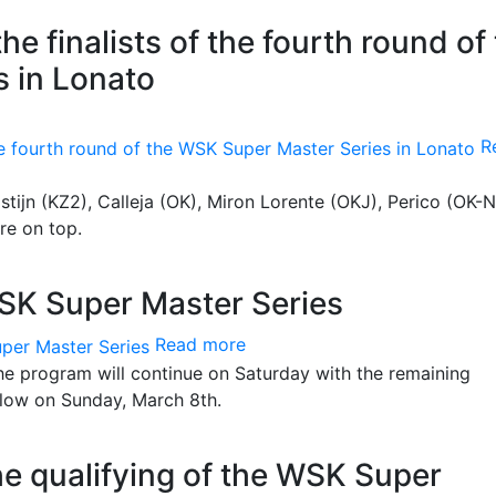
e finalists of the fourth round of
 in Lonato
R
lstijn (KZ2), Calleja (OK), Miron Lorente (OKJ), Perico (OK-N
re on top.
 WSK Super Master Series
Read more
The program will continue on Saturday with the remaining
follow on Sunday, March 8th.
the qualifying of the WSK Super