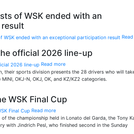
Tests of WSK ended with an
 result
Read
he official 2026 line-up
Read more
, their sports division presents the 28 drivers who will tak
he MINI, OKJ-N, OKJ, OK, and KZ/KZ2 categories.
he WSK Final Cup
Read more
d of the championship held in Lonato del Garda, the Tony K
ory with Jindrich Pesl, who finished second in the Sunday