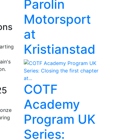
Parolin
Motorsport
ons
at
Kristianstad
arting
ain's
on.
COTF
25
Academy
ronze
Program UK
uring
Series: