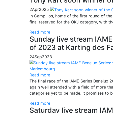
Tony Kart soon winner o
2
Apr
2025
In Campillos, home of the first round of the 
final reserved for the OKJ category, with the 
Read more
Sunday live stream IAME 
of 2023 at Karting des 
24
Sep
2023
Read more
The final race of the IAME Series Benelux 
again well attended with a field of more tha
categories yet to be made, it promises to b
Read more
Saturday live stream IAM