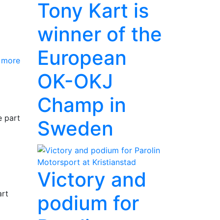
Tony Kart is
winner of the
European
 more
OK-OKJ
Champ in
e part
Sweden
Victory and
art
podium for