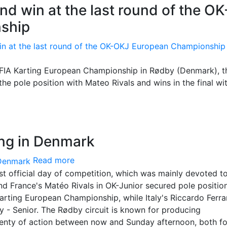
nd win at the last round of the OK
ship
 FIA Karting European Championship in Rødby (Denmark), t
the pole position with Mateo Rivals and wins in the final with
ing in Denmark
Read more
st official day of competition, which was mainly devoted t
d France's Matéo Rivals in OK-Junior secured pole position
arting European Championship, while Italy's Riccardo Ferrar
 - Senior. The Rødby circuit is known for producing
lenty of action between now and Sunday afternoon, both fo