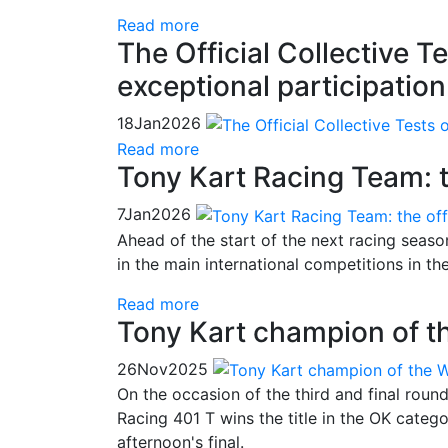
Read more
The Official Collective 
exceptional participation
18
Jan
2026
Read more
Tony Kart Racing Team: t
7
Jan
2026
Ahead of the start of the next racing season
in the main international competitions in t
Read more
Tony Kart champion of t
26
Nov
2025
On the occasion of the third and final roun
Racing 401 T wins the title in the OK categ
afternoon's final.