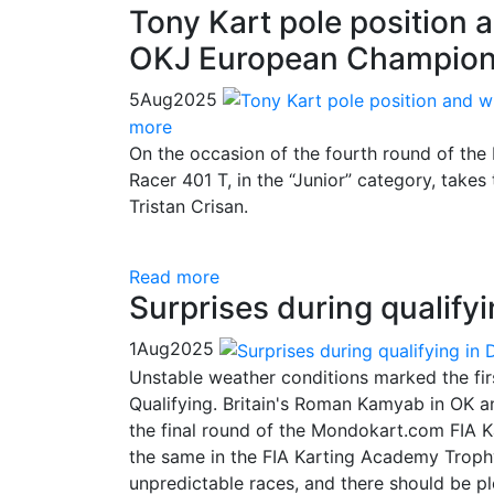
Tony Kart pole position a
OKJ European Champion
5
Aug
2025
more
On the occasion of the fourth round of the
Racer 401 T, in the “Junior” category, takes 
Tristan Crisan.
Read more
Surprises during qualify
1
Aug
2025
Unstable weather conditions marked the fir
Qualifying. Britain's Roman Kamyab in OK an
the final round of the Mondokart.com FIA K
the same in the FIA Karting Academy Trophy
unpredictable races, and there should be p