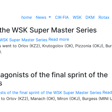
home
News
CIK-FIA
WSK
DKM
Rotax
the WSK Super Master Series
Read more
les went to Orlov (KZ2), Krutogolov (OK), Pizzonia (OKJ), Bu
).
gonists of the final sprint of the
s
Read
t to Orlov (KZ2), Manach (OK), Miron (OKJ), Burgess (MINI U