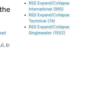
RSS
Expand/Collapse
 the
International
(995)
RSS
Expand/Collapse
Technical
(74)
RSS
Expand/Collapse
Singleseater
(1552)
ead
J), El