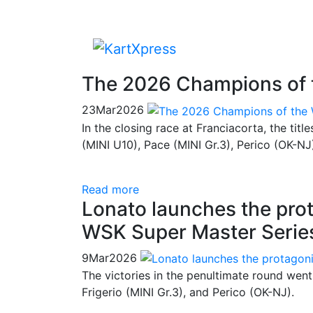
The 2026 Champions of 
23
Mar
2026
In the closing race at Franciacorta, the tit
(MINI U10), Pace (MINI Gr.3), Perico (OK-NJ
Read more
Lonato launches the prota
WSK Super Master Serie
9
Mar
2026
The victories in the penultimate round wen
Frigerio (MINI Gr.3), and Perico (OK-NJ).