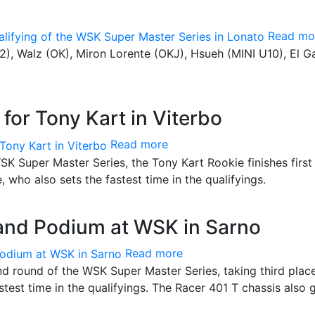
Read mo
Z2), Walz (OK), Miron Lorente (OKJ), Hsueh (MINI U10), El G
 for Tony Kart in Viterbo
Read more
SK Super Master Series, the Tony Kart Rookie finishes first 
e, who also sets the fastest time in the qualifyings.
 and Podium at WSK in Sarno
Read more
 round of the WSK Super Master Series, taking third place
stest time in the qualifyings. The Racer 401 T chassis also 