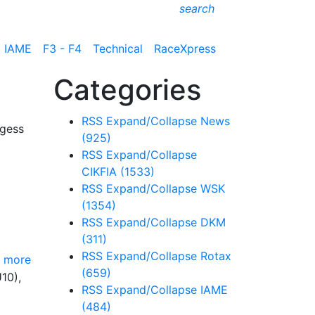
search
IAME
F3 - F4
Technical
RaceXpress
Categories
RSS
Expand/Collapse
News
rgess
(925)
RSS
Expand/Collapse
CIKFIA
(1533)
RSS
Expand/Collapse
WSK
(1354)
RSS
Expand/Collapse
DKM
(311)
RSS
Expand/Collapse
Rotax
 more
(659)
10),
RSS
Expand/Collapse
IAME
(484)