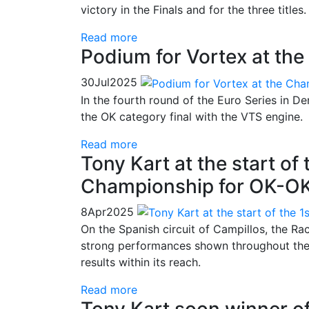
victory in the Finals and for the three titles.
Read more
Podium for Vortex at the
30
Jul
2025
In the fourth round of the Euro Series in 
the OK category final with the VTS engine.
Read more
Tony Kart at the start of
Championship for OK-O
8
Apr
2025
On the Spanish circuit of Campillos, the Rac
strong performances shown throughout the 
results within its reach.
Read more