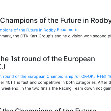
 Champions of the Future in Rodb
Read more
Denmark, the OTK Kart Group's engine division won second pl
 the 1st round of the European
KJ
Read m
er 401 T is fast and competitive in both categories. After t
weekend, in the two finals the Racing Team down not gain