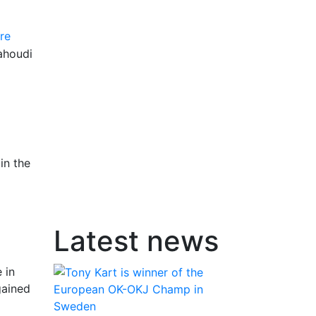
re
ahoudi
in the
Latest news
 in
gained