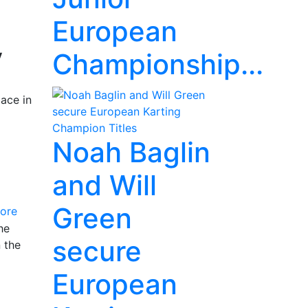
European
y
Championship...
ace in
Noah Baglin
and Will
Green
ore
he
secure
 the
European