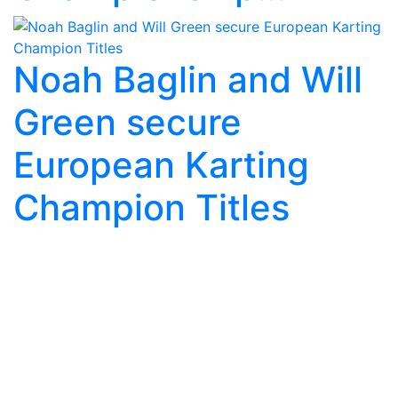
Noah Baglin and Will
Green secure
European Karting
Champion Titles