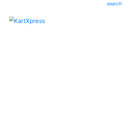
search