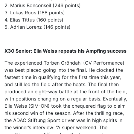
2. Marius Bonconseil (246 points)
3. Lukas Roos (188 points)
4. Elias Tittus (160 points)
5. Adrian Lorenz (146 points)
X30 Senior: Elia Weiss repeats his Ampfing success
The experienced Torben Gröndahl (CV Performance)
was best placed going into the final. He clocked the
fastest time in qualifying for the first time this year,
and still led the field after the heats. The final then
produced an eight-way battle at the front of the field,
with positions changing on a regular basis. Eventually,
Elia Weiss (SIM-ON) took the chequered flag to claim
his second win of the season. After the thrilling race,
the ADAC Stiftung Sport driver was in high spirits in
the winner’s interview: “A super weekend. The