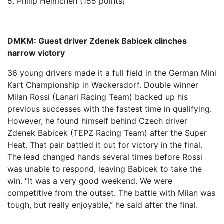
5. Philip Helmchen (155 points)
DMKM: Guest driver Zdenek Babicek clinches
narrow victory
36 young drivers made it a full field in the German Mini
Kart Championship in Wackersdorf. Double winner
Milan Rossi (Lanari Racing Team) backed up his
previous successes with the fastest time in qualifying.
However, he found himself behind Czech driver
Zdenek Babicek (TEPZ Racing Team) after the Super
Heat. That pair battled it out for victory in the final.
The lead changed hands several times before Rossi
was unable to respond, leaving Babicek to take the
win. “It was a very good weekend. We were
competitive from the outset. The battle with Milan was
tough, but really enjoyable,” he said after the final.