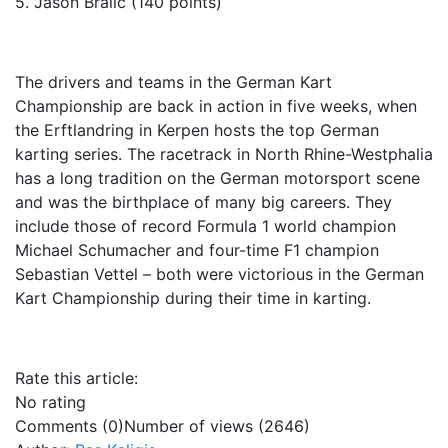
5. Jason Bralic (140 points)
The drivers and teams in the German Kart
Championship are back in action in five weeks, when
the Erftlandring in Kerpen hosts the top German
karting series. The racetrack in North Rhine-Westphalia
has a long tradition on the German motorsport scene
and was the birthplace of many big careers. They
include those of record Formula 1 world champion
Michael Schumacher and four-time F1 champion
Sebastian Vettel – both were victorious in the German
Kart Championship during their time in karting.
Rate this article:
No rating
Comments (0)
Number of views (2646)