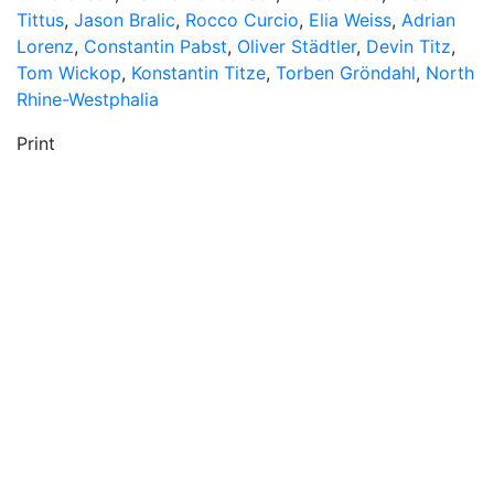
Tittus
,
Jason Bralic
,
Rocco Curcio
,
Elia Weiss
,
Adrian
Lorenz
,
Constantin Pabst
,
Oliver Städtler
,
Devin Titz
,
Tom Wickop
,
Konstantin Titze
,
Torben Gröndahl
,
North
Rhine-Westphalia
Print