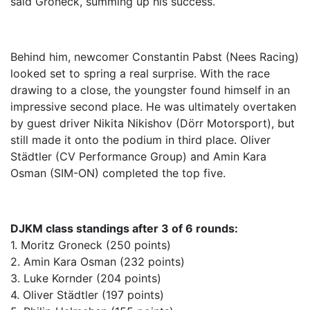
said Groneck, summing up his success.
Behind him, newcomer Constantin Pabst (Nees Racing)
looked set to spring a real surprise. With the race
drawing to a close, the youngster found himself in an
impressive second place. He was ultimately overtaken
by guest driver Nikita Nikishov (Dörr Motorsport), but
still made it onto the podium in third place. Oliver
Städtler (CV Performance Group) and Amin Kara
Osman (SIM-ON) completed the top five.
DJKM class standings after 3 of 6 rounds:
1. Moritz Groneck (250 points)
2. Amin Kara Osman (232 points)
3. Luke Kornder (204 points)
4. Oliver Städtler (197 points)