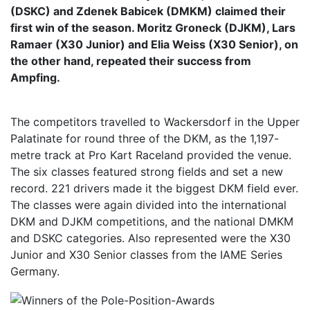
(DSKC) and Zdenek Babicek (DMKM) claimed their
first win of the season. Moritz Groneck (DJKM), Lars
Ramaer (X30 Junior) and Elia Weiss (X30 Senior), on
the other hand, repeated their success from
Ampfing.
The competitors travelled to Wackersdorf in the Upper
Palatinate for round three of the DKM, as the 1,197-
metre track at Pro Kart Raceland provided the venue.
The six classes featured strong fields and set a new
record. 221 drivers made it the biggest DKM field ever.
The classes were again divided into the international
DKM and DJKM competitions, and the national DMKM
and DSKC categories. Also represented were the X30
Junior and X30 Senior classes from the IAME Series
Germany.