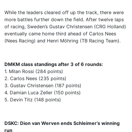
While the leaders cleared off up the track, there were
more battles further down the field. After twelve laps
of racing, Sweden’s Gustav Christensen (CRG Holland)
eventually came home third ahead of Carlos Nees
(Nees Racing) and Henri Möhring (TB Racing Team).
DMKM class standings after 3 of 6 rounds:
1. Milan Rossi (284 points)
2. Carlos Nees (235 points)
3. Gustav Christensen (187 points)
4. Damian Luca Zeller (150 points)
5. Devin Titz (148 points)
DSKC: Dion van Werven ends Schleimer’s winning
run