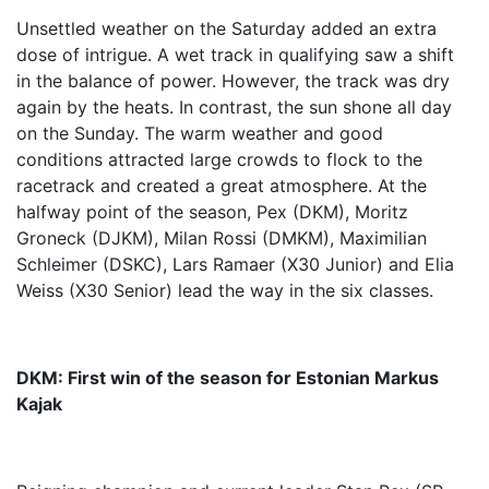
Unsettled weather on the Saturday added an extra
dose of intrigue. A wet track in qualifying saw a shift
in the balance of power. However, the track was dry
again by the heats. In contrast, the sun shone all day
on the Sunday. The warm weather and good
conditions attracted large crowds to flock to the
racetrack and created a great atmosphere. At the
halfway point of the season, Pex (DKM), Moritz
Groneck (DJKM), Milan Rossi (DMKM), Maximilian
Schleimer (DSKC), Lars Ramaer (X30 Junior) and Elia
Weiss (X30 Senior) lead the way in the six classes.
DKM: First win of the season for Estonian Markus
Kajak