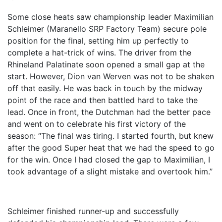
Some close heats saw championship leader Maximilian
Schleimer (Maranello SRP Factory Team) secure pole
position for the final, setting him up perfectly to
complete a hat-trick of wins. The driver from the
Rhineland Palatinate soon opened a small gap at the
start. However, Dion van Werven was not to be shaken
off that easily. He was back in touch by the midway
point of the race and then battled hard to take the
lead. Once in front, the Dutchman had the better pace
and went on to celebrate his first victory of the
season: “The final was tiring. I started fourth, but knew
after the good Super heat that we had the speed to go
for the win. Once I had closed the gap to Maximilian, I
took advantage of a slight mistake and overtook him.”
Schleimer finished runner-up and successfully