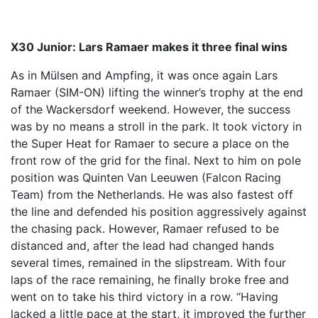
X30 Junior: Lars Ramaer makes it three final wins
As in Mülsen and Ampfing, it was once again Lars
Ramaer (SIM-ON) lifting the winner’s trophy at the end
of the Wackersdorf weekend. However, the success
was by no means a stroll in the park. It took victory in
the Super Heat for Ramaer to secure a place on the
front row of the grid for the final. Next to him on pole
position was Quinten Van Leeuwen (Falcon Racing
Team) from the Netherlands. He was also fastest off
the line and defended his position aggressively against
the chasing pack. However, Ramaer refused to be
distanced and, after the lead had changed hands
several times, remained in the slipstream. With four
laps of the race remaining, he finally broke free and
went on to take his third victory in a row. “Having
lacked a little pace at the start, it improved the further