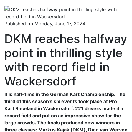
Published on Monday, June 17, 2024
DKM reaches halfway
point in thrilling style
with record field in
Wackersdorf
It is half-time in the German Kart Championship. The
third of this season’s six events took place at Pro
Kart Raceland in Wackersdorf. 221 drivers made it a
record field and put on an impressive show for the
large crowds. The finals produced new winners in
three classes: Markus Kajak (DKM), Dion van Werven