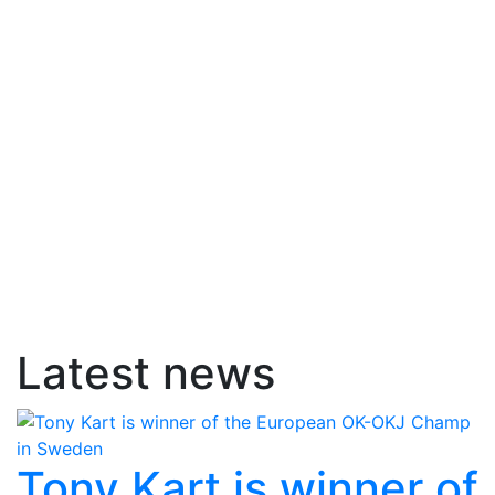
Latest news
Tony Kart is winner of