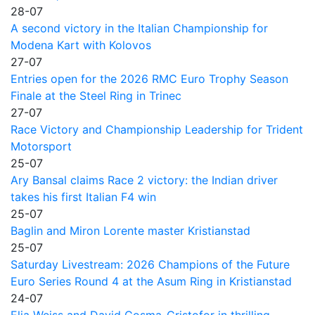
28-07
A second victory in the Italian Championship for
Modena Kart with Kolovos
27-07
Entries open for the 2026 RMC Euro Trophy Season
Finale at the Steel Ring in Trinec
27-07
Race Victory and Championship Leadership for Trident
Motorsport
25-07
Ary Bansal claims Race 2 victory: the Indian driver
takes his first Italian F4 win
25-07
Baglin and Miron Lorente master Kristianstad
25-07
Saturday Livestream: 2026 Champions of the Future
Euro Series Round 4 at the Asum Ring in Kristianstad
24-07
Elia Weiss and David Cosma-Cristofor in thrilling