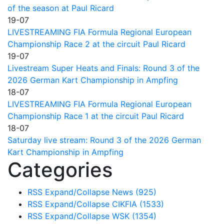
of the season at Paul Ricard
19-07
LIVESTREAMING FIA Formula Regional European
Championship Race 2 at the circuit Paul Ricard
19-07
Livestream Super Heats and Finals: Round 3 of the
2026 German Kart Championship in Ampfing
18-07
LIVESTREAMING FIA Formula Regional European
Championship Race 1 at the circuit Paul Ricard
18-07
Saturday live stream: Round 3 of the 2026 German
Kart Championship in Ampfing
Categories
RSS
Expand/Collapse
News
(925)
RSS
Expand/Collapse
CIKFIA
(1533)
RSS
Expand/Collapse
WSK
(1354)