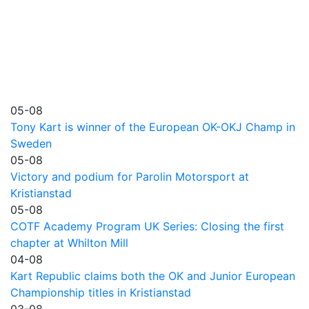
05-08
Tony Kart is winner of the European OK-OKJ Champ in
Sweden
05-08
Victory and podium for Parolin Motorsport at
Kristianstad
05-08
COTF Academy Program UK Series: Closing the first
chapter at Whilton Mill
04-08
Kart Republic claims both the OK and Junior European
Championship titles in Kristianstad
03-08