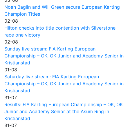
Noah Baglin and Will Green secure European Karting
Champion Titles
02-08
Hilton checks into title contention with Silverstone
race one victory
02-08
Sunday live stream: FIA Karting European
Championship – OK, OK Junior and Academy Senior in
Kristianstad
01-08
Saturday live stream: FIA Karting European
Championship – OK, OK Junior and Academy Senior in
Kristianstad
31-07
Results: FIA Karting European Championship – OK, OK
Junior and Academy Senior at the Asum Ring in
Kristianstad
31-07