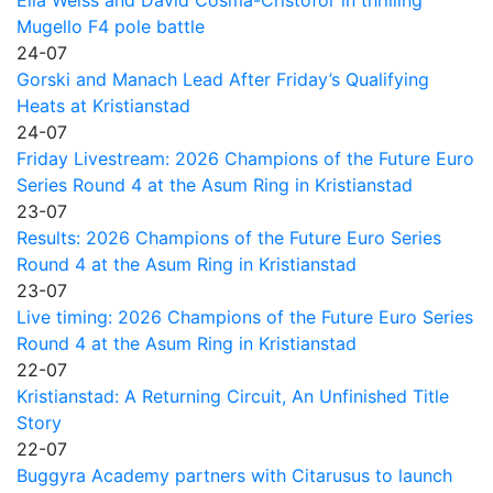
Mugello F4 pole battle
24-07
Gorski and Manach Lead After Friday’s Qualifying
Heats at Kristianstad
24-07
Friday Livestream: 2026 Champions of the Future Euro
Series Round 4 at the Asum Ring in Kristianstad
23-07
Results: 2026 Champions of the Future Euro Series
Round 4 at the Asum Ring in Kristianstad
23-07
Live timing: 2026 Champions of the Future Euro Series
Round 4 at the Asum Ring in Kristianstad
22-07
Kristianstad: A Returning Circuit, An Unfinished Title
Story
22-07
Buggyra Academy partners with Citarusus to launch