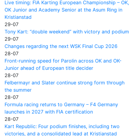
Live timing: FIA Karting European Championship – OK,
OK Junior and Academy Senior at the Asum Ring in
Kristianstad
29-07
Tony Kart: “double weekend” with victory and podium
29-07
Changes regarding the next WSK Final Cup 2026
28-07
Front-running speed for Parolin across OK and OK-
Junior ahead of European title decider
28-07
Felbermayr and Slater continue strong form through
the summer
28-07
Formula racing returns to Germany – F4 Germany
launches in 2027 with FIA certification
28-07
Kart Republic: Four podium finishes, including two
victories, and a consolidated lead at Kristianstad