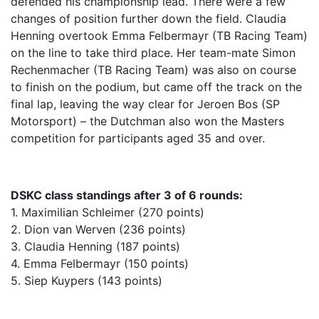
defended his championship lead. There were a few
changes of position further down the field. Claudia
Henning overtook Emma Felbermayr (TB Racing Team)
on the line to take third place. Her team-mate Simon
Rechenmacher (TB Racing Team) was also on course
to finish on the podium, but came off the track on the
final lap, leaving the way clear for Jeroen Bos (SP
Motorsport) – the Dutchman also won the Masters
competition for participants aged 35 and over.
DSKC class standings after 3 of 6 rounds:
1. Maximilian Schleimer (270 points)
2. Dion van Werven (236 points)
3. Claudia Henning (187 points)
4. Emma Felbermayr (150 points)
5. Siep Kuypers (143 points)