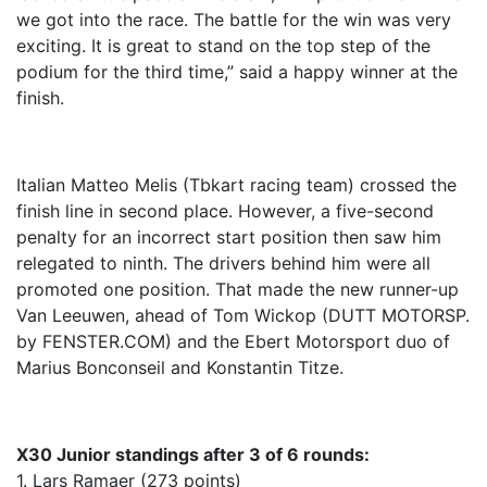
we got into the race. The battle for the win was very
exciting. It is great to stand on the top step of the
podium for the third time,” said a happy winner at the
finish.
Italian Matteo Melis (Tbkart racing team) crossed the
finish line in second place. However, a five-second
penalty for an incorrect start position then saw him
relegated to ninth. The drivers behind him were all
promoted one position. That made the new runner-up
Van Leeuwen, ahead of Tom Wickop (DUTT MOTORSP.
by FENSTER.COM) and the Ebert Motorsport duo of
Marius Bonconseil and Konstantin Titze.
X30 Junior standings after 3 of 6 rounds:
1. Lars Ramaer (273 points)