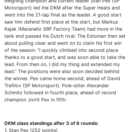
Reigning champion and current leader Stan Pex (SP
Motorsport) led the DKM after the Super Heats and
went into the 21-lap final as the leader. A good start
saw him defend first place at the start, but Markus
Kajak (Maranello SRP Factory Team) had more in the
tank and passed his Dutch rival. The Estonian then set
about pulling clear and went on to claim his first win
of the season: “I quickly climbed into second place
thanks to a good start, and was soon able to take the
lead. From then on, I did my thing and extended my
lead.” The positions were also soon decided behind
the winner. Pex came home second, ahead of David
Trefilov (SP Motorsport). Pole-sitter Alexander
Schmitz followed in fourth place, ahead of record
champion Jorrit Pex in fifth.
DKM class standings after 3 of 6 rounds:
1. Stan Pex (252 points)