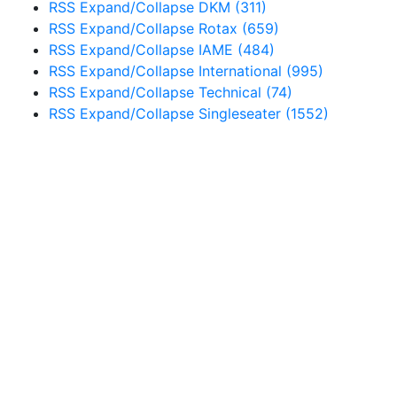
RSS
Expand/Collapse
DKM
(311)
RSS
Expand/Collapse
Rotax
(659)
RSS
Expand/Collapse
IAME
(484)
RSS
Expand/Collapse
International
(995)
RSS
Expand/Collapse
Technical
(74)
RSS
Expand/Collapse
Singleseater
(1552)