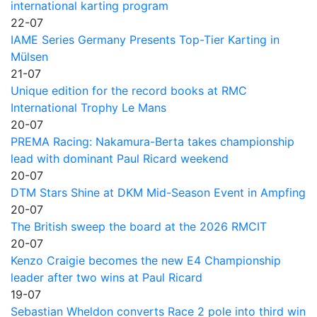
international karting program
22-07
IAME Series Germany Presents Top-Tier Karting in
Mülsen
21-07
Unique edition for the record books at RMC
International Trophy Le Mans
20-07
PREMA Racing: Nakamura-Berta takes championship
lead with dominant Paul Ricard weekend
20-07
DTM Stars Shine at DKM Mid-Season Event in Ampfing
20-07
The British sweep the board at the 2026 RMCIT
20-07
Kenzo Craigie becomes the new E4 Championship
leader after two wins at Paul Ricard
19-07
Sebastian Wheldon converts Race 2 pole into third win