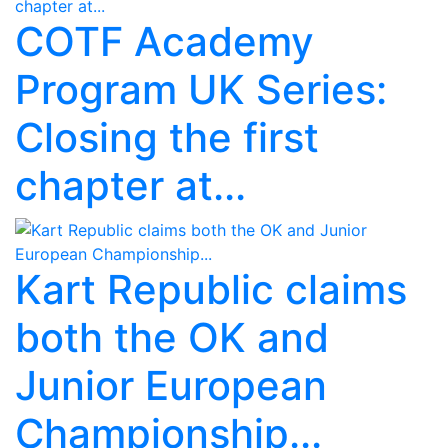
COTF Academy
Program UK Series:
Closing the first
chapter at...
Kart Republic claims
both the OK and
Junior European
Championship...