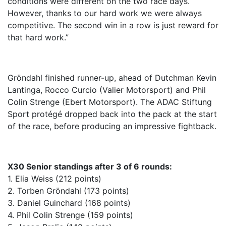
conditions were different on the two race days.
However, thanks to our hard work we were always
competitive. The second win in a row is just reward for
that hard work.”
Gröndahl finished runner-up, ahead of Dutchman Kevin
Lantinga, Rocco Curcio (Valier Motorsport) and Phil
Colin Strenge (Ebert Motorsport). The ADAC Stiftung
Sport protégé dropped back into the pack at the start
of the race, before producing an impressive fightback.
X30 Senior standings after 3 of 6 rounds:
1. Elia Weiss (212 points)
2. Torben Gröndahl (173 points)
3. Daniel Guinchard (168 points)
4. Phil Colin Strenge (159 points)