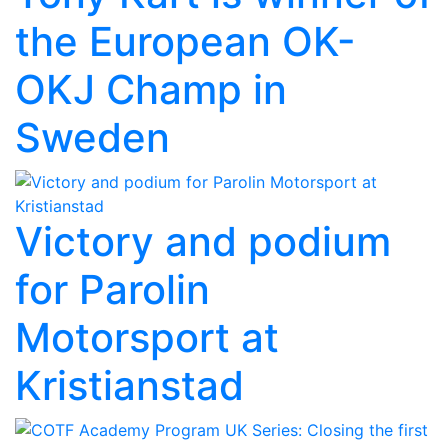
the European OK-
OKJ Champ in
Sweden
Victory and podium
for Parolin
Motorsport at
Kristianstad