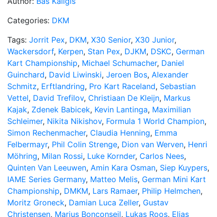
Author:
Bas Kaligis
Categories:
DKM
Tags:
Jorrit Pex
,
DKM
,
X30 Senior
,
X30 Junior
,
Wackersdorf
,
Kerpen
,
Stan Pex
,
DJKM
,
DSKC
,
German
Kart Championship
,
Michael Schumacher
,
Daniel
Guinchard
,
David Liwinski
,
Jeroen Bos
,
Alexander
Schmitz
,
Erftlandring
,
Pro Kart Raceland
,
Sebastian
Vettel
,
David Trefilov
,
Christiaan De Kleijn
,
Markus
Kajak
,
Zdenek Babicek
,
Kevin Lantinga
,
Maximilian
Schleimer
,
Nikita Nikishov
,
Formula 1 World Champion
,
Simon Rechenmacher
,
Claudia Henning
,
Emma
Felbermayr
,
Phil Colin Strenge
,
Dion van Werven
,
Henri
Möhring
,
Milan Rossi
,
Luke Kornder
,
Carlos Nees
,
Quinten Van Leeuwen
,
Amin Kara Osman
,
Siep Kuypers
,
IAME Series Germany
,
Matteo Melis
,
German Mini Kart
Championship
,
DMKM
,
Lars Ramaer
,
Philip Helmchen
,
Moritz Groneck
,
Damian Luca Zeller
,
Gustav
Christensen
,
Marius Bonconseil
,
Lukas Roos
,
Elias