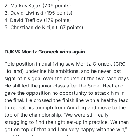
2. Markus Kajak (206 points)
3. David Liwinski (195 points)
4. David Trefilov (179 points)
5. Christiaan de Kleijn (167 points)
DJKM: Moritz Groneck wins again
Pole position in qualifying saw Moritz Groneck (CRG
Holland) underline his ambitions, and he never lost
sight of his goal over the course of the two race days.
He still led the junior class after the Super Heat and
gave the opposition no opportunity to attack him in
the final. He crossed the finish line with a healthy lead
to repeat his triumph from Ampfing and move to the
top of the championship. “We were still really
struggling to find the right set-up in practice. We then
got on top of that and I am very happy with the win,”