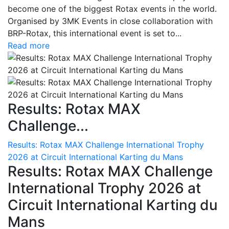
become one of the biggest Rotax events in the world.
Organised by 3MK Events in close collaboration with
BRP-Rotax, this international event is set to...
Read more
Results: Rotax MAX
Challenge...
Results: Rotax MAX Challenge International Trophy
2026 at Circuit International Karting du Mans
Results: Rotax MAX Challenge
International Trophy 2026 at
Circuit International Karting du
Mans