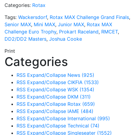
Categories:
Rotax
Tags:
Wackersdorf
,
Rotax MAX Challenge Grand Finals
,
Senior MAX
,
Mini MAX
,
Junior MAX
,
Rotax MAX
Challenge Euro Trophy
,
Prokart Raceland
,
RMCET
,
DD2/DD2 Masters
,
Joshua Cooke
Print
Categories
RSS
Expand/Collapse
News
(925)
RSS
Expand/Collapse
CIKFIA
(1533)
RSS
Expand/Collapse
WSK
(1354)
RSS
Expand/Collapse
DKM
(311)
RSS
Expand/Collapse
Rotax
(659)
RSS
Expand/Collapse
IAME
(484)
RSS
Expand/Collapse
International
(995)
RSS
Expand/Collapse
Technical
(74)
RSS
Expand/Collapse
Singleseater
(1552)