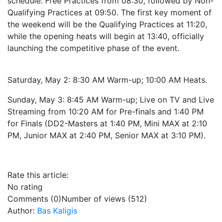
schedule: Free Practices from 08:30, followed by Non-
Qualifying Practices at 09:50. The first key moment of
the weekend will be the Qualifying Practices at 11:20,
while the opening heats will begin at 13:40, officially
launching the competitive phase of the event.
Saturday, May 2: 8:30 AM Warm-up; 10:00 AM Heats.
Sunday, May 3: 8:45 AM Warm-up; Live on TV and Live
Streaming from 10:20 AM for Pre-finals and 1:40 PM
for Finals (DD2-Masters at 1:40 PM, Mini MAX at 2:10
PM, Junior MAX at 2:40 PM, Senior MAX at 3:10 PM).
Rate this article:
No rating
Comments (0)
Number of views (512)
Author:
Bas Kaligis