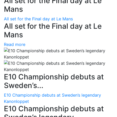
All set for the Final day at Le
Mans
All set for the Final day at Le Mans
All set for the Final day at Le
Mans
Read more
E10 Championship debuts at
Sweden’s...
E10 Championship debuts at Sweden’s legendary
Kanonloppet
E10 Championship debuts at