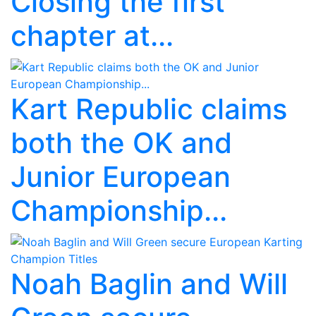
Closing the first
chapter at...
Kart Republic claims
both the OK and
Junior European
Championship...
Noah Baglin and Will