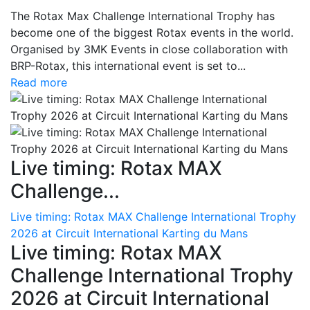
The Rotax Max Challenge International Trophy has
become one of the biggest Rotax events in the world.
Organised by 3MK Events in close collaboration with
BRP-Rotax, this international event is set to...
Read more
Live timing: Rotax MAX
Challenge...
Live timing: Rotax MAX Challenge International Trophy
2026 at Circuit International Karting du Mans
Live timing: Rotax MAX
Challenge International Trophy
2026 at Circuit International