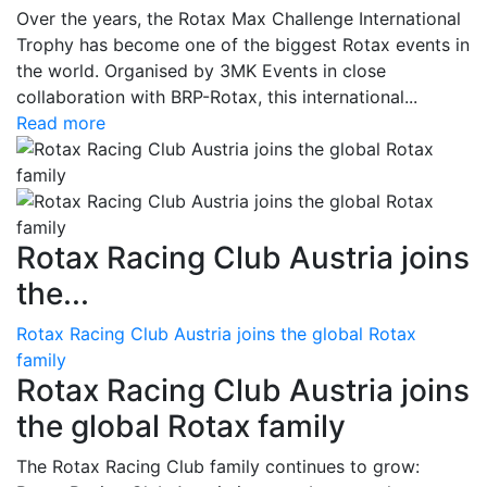
Over the years, the Rotax Max Challenge International
Trophy has become one of the biggest Rotax events in
the world. Organised by 3MK Events in close
collaboration with BRP-Rotax, this international...
Read more
Rotax Racing Club Austria joins
the...
Rotax Racing Club Austria joins the global Rotax
family
Rotax Racing Club Austria joins
the global Rotax family
The Rotax Racing Club family continues to grow: