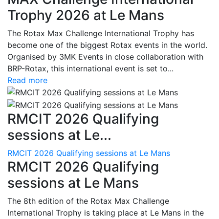
Trophy 2026 at Le Mans
The Rotax Max Challenge International Trophy has
become one of the biggest Rotax events in the world.
Organised by 3MK Events in close collaboration with
BRP-Rotax, this international event is set to...
Read more
RMCIT 2026 Qualifying
sessions at Le...
RMCIT 2026 Qualifying sessions at Le Mans
RMCIT 2026 Qualifying
sessions at Le Mans
The 8th edition of the Rotax Max Challenge
International Trophy is taking place at Le Mans in the