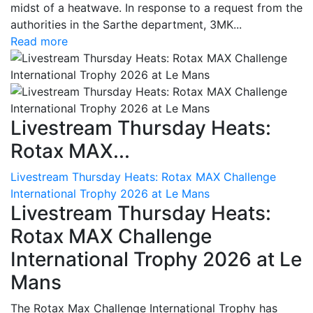
midst of a heatwave. In response to a request from the
authorities in the Sarthe department, 3MK...
Read more
Livestream Thursday Heats:
Rotax MAX...
Livestream Thursday Heats: Rotax MAX Challenge
International Trophy 2026 at Le Mans
Livestream Thursday Heats:
Rotax MAX Challenge
International Trophy 2026 at Le
Mans
The Rotax Max Challenge International Trophy has