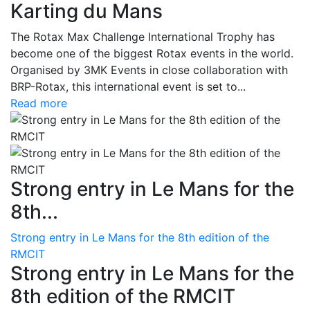
Karting du Mans
The Rotax Max Challenge International Trophy has
become one of the biggest Rotax events in the world.
Organised by 3MK Events in close collaboration with
BRP-Rotax, this international event is set to...
Read more
Strong entry in Le Mans for the
8th...
Strong entry in Le Mans for the 8th edition of the
RMCIT
Strong entry in Le Mans for the
8th edition of the RMCIT