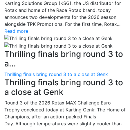
Karting Solutions Group (KSG), the US distributor for
Rotax and home of the Race Rotax brand, today
announces two developments for the 2026 season
alongside TPK Promotions. For the first time, Rotax...
Read more
Thrilling finals bring round 3 to
a...
Thrilling finals bring round 3 to a close at Genk
Thrilling finals bring round 3 to
a close at Genk
Round 3 of the 2026 Rotax MAX Challenge Euro
Trophy concluded today at Karting Genk: The Home of
Champions, after an action-packed Finals
Day. Although temperatures were slightly cooler than