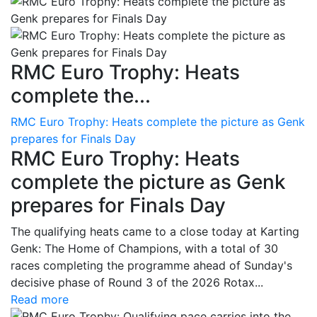
RMC Euro Trophy: Heats
complete the...
RMC Euro Trophy: Heats complete the picture as Genk
prepares for Finals Day
RMC Euro Trophy: Heats
complete the picture as Genk
prepares for Finals Day
The qualifying heats came to a close today at Karting
Genk: The Home of Champions, with a total of 30
races completing the programme ahead of Sunday's
decisive phase of Round 3 of the 2026 Rotax...
Read more