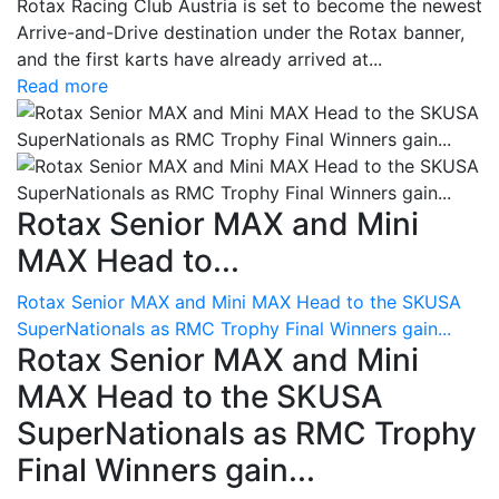
Rotax Racing Club Austria is set to become the newest
Arrive-and-Drive destination under the Rotax banner,
and the first karts have already arrived at...
Read more
Rotax Senior MAX and Mini
MAX Head to...
Rotax Senior MAX and Mini MAX Head to the SKUSA
SuperNationals as RMC Trophy Final Winners gain...
Rotax Senior MAX and Mini
MAX Head to the SKUSA
SuperNationals as RMC Trophy
Final Winners gain...