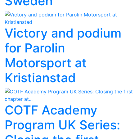
Sweden
Victory and podium
for Parolin
Motorsport at
Kristianstad
COTF Academy
Program UK Series: