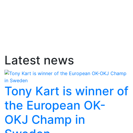
Latest news
Tony Kart is winner of
the European OK-
OKJ Champ in