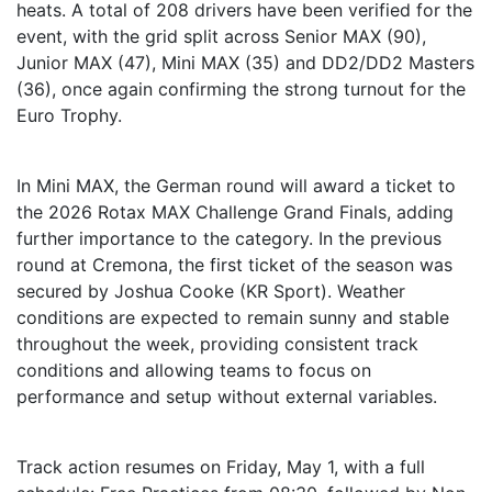
heats. A total of 208 drivers have been verified for the
event, with the grid split across Senior MAX (90),
Junior MAX (47), Mini MAX (35) and DD2/DD2 Masters
(36), once again confirming the strong turnout for the
Euro Trophy.
In Mini MAX, the German round will award a ticket to
the 2026 Rotax MAX Challenge Grand Finals, adding
further importance to the category. In the previous
round at Cremona, the first ticket of the season was
secured by Joshua Cooke (KR Sport). Weather
conditions are expected to remain sunny and stable
throughout the week, providing consistent track
conditions and allowing teams to focus on
performance and setup without external variables.
Track action resumes on Friday, May 1, with a full