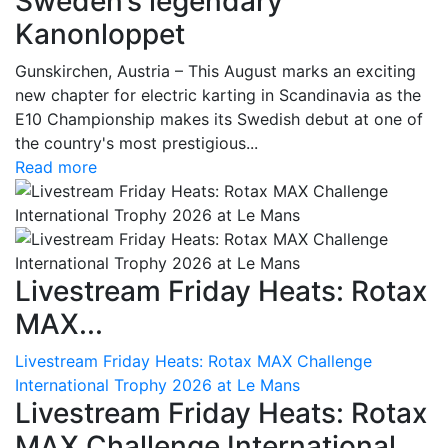
Sweden’s legendary
Kanonloppet
Gunskirchen, Austria – This August marks an exciting
new chapter for electric karting in Scandinavia as the
E10 Championship makes its Swedish debut at one of
the country's most prestigious...
Read more
Livestream Friday Heats: Rotax
MAX...
Livestream Friday Heats: Rotax MAX Challenge
International Trophy 2026 at Le Mans
Livestream Friday Heats: Rotax
MAX Challenge International