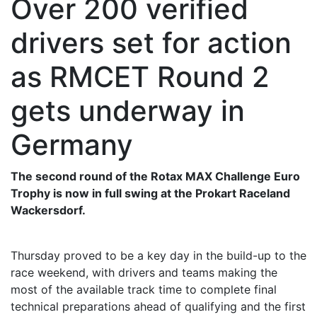
Over 200 verified
drivers set for action
as RMCET Round 2
gets underway in
Germany
The second round of the Rotax MAX Challenge Euro
Trophy is now in full swing at the Prokart Raceland
Wackersdorf.
Thursday proved to be a key day in the build-up to the
race weekend, with drivers and teams making the
most of the available track time to complete final
technical preparations ahead of qualifying and the first