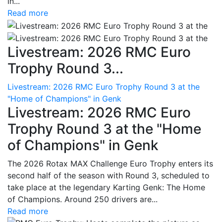
in...
Read more
Livestream: 2026 RMC Euro
Trophy Round 3...
Livestream: 2026 RMC Euro Trophy Round 3 at the
"Home of Champions" in Genk
Livestream: 2026 RMC Euro
Trophy Round 3 at the "Home
of Champions" in Genk
The 2026 Rotax MAX Challenge Euro Trophy enters its
second half of the season with Round 3, scheduled to
take place at the legendary Karting Genk: The Home
of Champions. Around 250 drivers are...
Read more