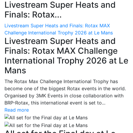
Livestream Super Heats and
Finals: Rotax...
Livestream Super Heats and Finals: Rotax MAX
Challenge International Trophy 2026 at Le Mans
Livestream Super Heats and
Finals: Rotax MAX Challenge
International Trophy 2026 at Le
Mans
The Rotax Max Challenge International Trophy has
become one of the biggest Rotax events in the world.
Organised by 3MK Events in close collaboration with
BRP-Rotax, this international event is set to...
Read more