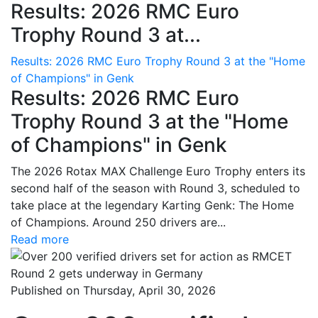
Results: 2026 RMC Euro
Trophy Round 3 at...
Results: 2026 RMC Euro Trophy Round 3 at the "Home
of Champions" in Genk
Results: 2026 RMC Euro
Trophy Round 3 at the "Home
of Champions" in Genk
The 2026 Rotax MAX Challenge Euro Trophy enters its
second half of the season with Round 3, scheduled to
take place at the legendary Karting Genk: The Home
of Champions. Around 250 drivers are...
Read more
Published on Thursday, April 30, 2026