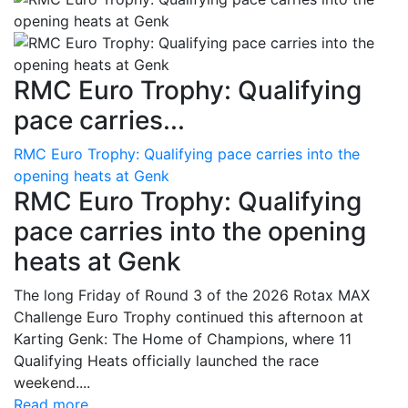
RMC Euro Trophy: Qualifying
pace carries...
RMC Euro Trophy: Qualifying pace carries into the
opening heats at Genk
RMC Euro Trophy: Qualifying
pace carries into the opening
heats at Genk
The long Friday of Round 3 of the 2026 Rotax MAX
Challenge Euro Trophy continued this afternoon at
Karting Genk: The Home of Champions, where 11
Qualifying Heats officially launched the race
weekend....
Read more