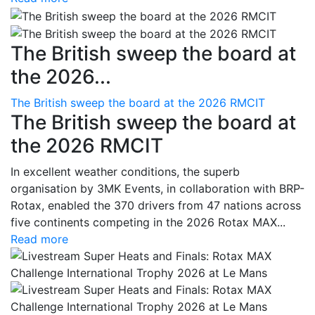
The British sweep the board at
the 2026...
The British sweep the board at the 2026 RMCIT
The British sweep the board at
the 2026 RMCIT
In excellent weather conditions, the superb
organisation by 3MK Events, in collaboration with BRP-
Rotax, enabled the 370 drivers from 47 nations across
five continents competing in the 2026 Rotax MAX...
Read more