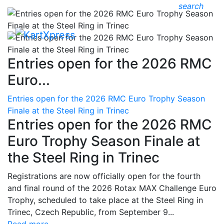
search
Entries open for the 2026 RMC
Euro...
Entries open for the 2026 RMC Euro Trophy Season
Finale at the Steel Ring in Trinec
Entries open for the 2026 RMC
Euro Trophy Season Finale at
the Steel Ring in Trinec
Registrations are now officially open for the fourth
and final round of the 2026 Rotax MAX Challenge Euro
Trophy, scheduled to take place at the Steel Ring in
Trinec, Czech Republic, from September 9...