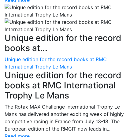
Read more
Unique edition for the record
books at...
Unique edition for the record books at RMC
International Trophy Le Mans
Unique edition for the record
books at RMC International
Trophy Le Mans
The Rotax MAX Challenge International Trophy Le
Mans has delivered another exciting week of highly
competitive racing in France from July 13-18. The
European edition of the RMCIT now leads in...
Read more