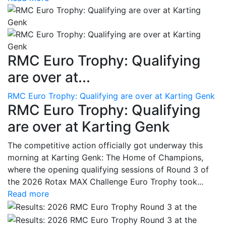
RMC Euro Trophy: Qualifying
are over at...
RMC Euro Trophy: Qualifying are over at Karting Genk
RMC Euro Trophy: Qualifying
are over at Karting Genk
The competitive action officially got underway this
morning at Karting Genk: The Home of Champions,
where the opening qualifying sessions of Round 3 of
the 2026 Rotax MAX Challenge Euro Trophy took...
Read more