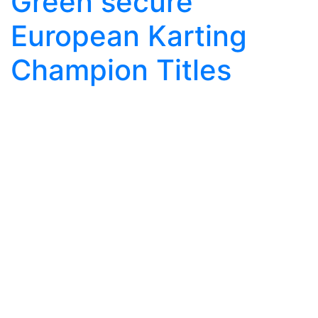
Green secure
European Karting
Champion Titles